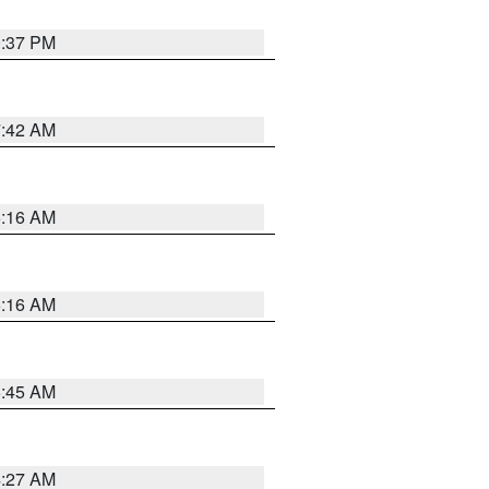
0:37 PM
7:42 AM
6:16 AM
6:16 AM
5:45 AM
4:27 AM