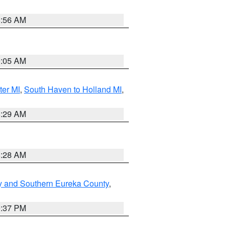
8:56 AM
9:05 AM
ter MI
,
South Haven to Holland MI
,
8:29 AM
8:28 AM
y and Southern Eureka County
,
0:37 PM