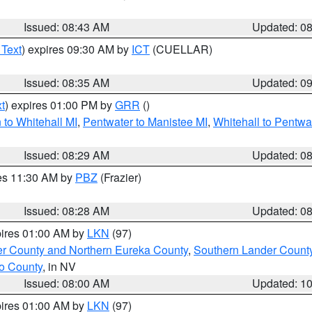
Issued: 08:43 AM
Updated: 0
 Text
) expires 09:30 AM by
ICT
(CUELLAR)
Issued: 08:35 AM
Updated: 0
t
) expires 01:00 PM by
GRR
()
to Whitehall MI
,
Pentwater to Manistee MI
,
Whitehall to Pentwa
Issued: 08:29 AM
Updated: 0
res 11:30 AM by
PBZ
(Frazier)
Issued: 08:28 AM
Updated: 0
pires 01:00 AM by
LKN
(97)
er County and Northern Eureka County
,
Southern Lander Count
o County
, in NV
Issued: 08:00 AM
Updated: 1
pires 01:00 AM by
LKN
(97)