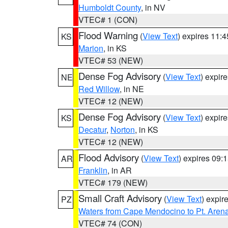
Humboldt County
, in NV
VTEC# 1 (CON)
Flood Warning
(
View Text
) expires 11:
KS
Marion
, in KS
VTEC# 53 (NEW)
Dense Fog Advisory
(
View Text
) expir
NE
Red Willow
, in NE
VTEC# 12 (NEW)
Dense Fog Advisory
(
View Text
) expir
KS
Decatur
,
Norton
, in KS
VTEC# 12 (NEW)
Flood Advisory
(
View Text
) expires 09
AR
Franklin
, in AR
VTEC# 179 (NEW)
Small Craft Advisory
(
View Text
) expi
PZ
Waters from Cape Mendocino to Pt. Aren
VTEC# 74 (CON)