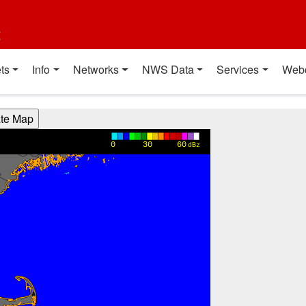
t
ts
Info
Networks
NWS Data
Services
Web