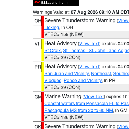
Warnings Valid at:
07 Aug 2026 09:10 AM CD
Severe Thunderstorm Warning
(
View
OH
Licking
, in OH
VTEC# 159 (NEW)
Heat Advisory
(
View Text
) expires 04:
VI
St Croix
,
St.Thomas...St. John.. and Adja
VTEC# 29 (CON)
Heat Advisory
(
View Text
) expires 04:
PR
San Juan and Vicinity
,
Northeast
,
Southe
Vieques
,
Ponce and Vicinity
, in PR
VTEC# 29 (CON)
Marine Warning
(
View Text
) expires 1
GM
Coastal waters from Pensacola FL to Pa
Pascagoula MS from 20 to 60 NM
, in GM
VTEC# 136 (NEW)
Severe Thunderstorm Warning
(
View
OK