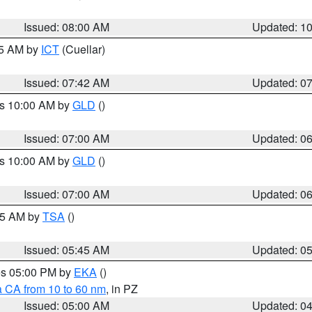
Issued: 08:00 AM
Updated: 1
45 AM by
ICT
(Cuellar)
Issued: 07:42 AM
Updated: 0
es 10:00 AM by
GLD
()
Issued: 07:00 AM
Updated: 0
es 10:00 AM by
GLD
()
Issued: 07:00 AM
Updated: 0
:15 AM by
TSA
()
Issued: 05:45 AM
Updated: 0
res 05:00 PM by
EKA
()
a CA from 10 to 60 nm
, in PZ
Issued: 05:00 AM
Updated: 0