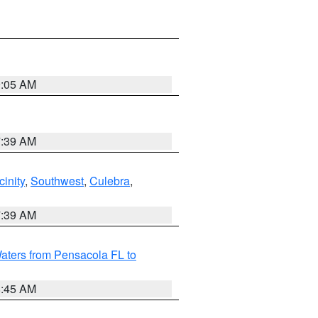
9:05 AM
7:39 AM
inity
,
Southwest
,
Culebra
,
7:39 AM
aters from Pensacola FL to
8:45 AM