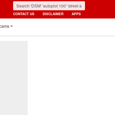
CONTACT US
DISCLAIMER
APPS
cams