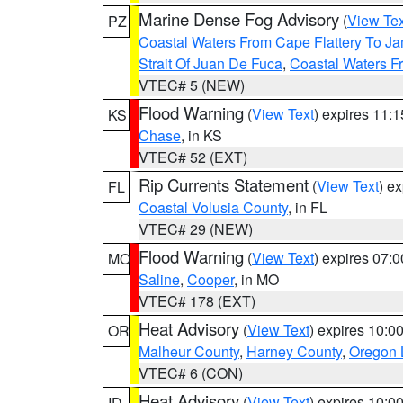
Marine Dense Fog Advisory
(
View Tex
PZ
Coastal Waters From Cape Flattery To J
Strait Of Juan De Fuca
,
Coastal Waters F
VTEC# 5 (NEW)
Flood Warning
(
View Text
) expires 11:
KS
Chase
, in KS
VTEC# 52 (EXT)
Rip Currents Statement
(
View Text
) e
FL
Coastal Volusia County
, in FL
VTEC# 29 (NEW)
Flood Warning
(
View Text
) expires 07:
MO
Saline
,
Cooper
, in MO
VTEC# 178 (EXT)
Heat Advisory
(
View Text
) expires 10:
OR
Malheur County
,
Harney County
,
Oregon 
VTEC# 6 (CON)
Heat Advisory
(
View Text
) expires 10:
ID