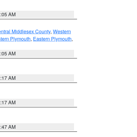
1:05 AM
ntral Middlesex County
,
Western
tern Plymouth
,
Eastern Plymouth
,
1:05 AM
2:17 AM
2:17 AM
1:47 AM