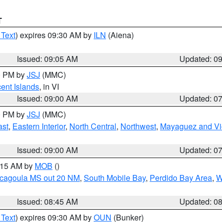
T
 Text
) expires 09:30 AM by
ILN
(Aiena)
Issued: 09:05 AM
Updated: 0
00 PM by
JSJ
(MMC)
cent Islands
, in VI
Issued: 09:00 AM
Updated: 0
00 PM by
JSJ
(MMC)
ast
,
Eastern Interior
,
North Central
,
Northwest
,
Mayaguez and Vic
Issued: 09:00 AM
Updated: 0
0:15 AM by
MOB
()
scagoula MS out 20 NM
,
South Mobile Bay
,
Perdido Bay Area
,
W
Issued: 08:45 AM
Updated: 0
 Text
) expires 09:30 AM by
OUN
(Bunker)