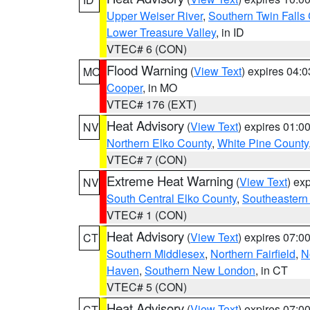
Upper Weiser River
,
Southern Twin Falls
Lower Treasure Valley
, in ID
VTEC# 6 (CON)
Flood Warning
(
View Text
) expires 04:
MO
Cooper
, in MO
VTEC# 176 (EXT)
Heat Advisory
(
View Text
) expires 01:
NV
Northern Elko County
,
White Pine County
VTEC# 7 (CON)
Extreme Heat Warning
(
View Text
) ex
NV
South Central Elko County
,
Southeastern
VTEC# 1 (CON)
Heat Advisory
(
View Text
) expires 07:
CT
Southern Middlesex
,
Northern Fairfield
,
N
Haven
,
Southern New London
, in CT
VTEC# 5 (CON)
Heat Advisory
(
View Text
) expires 07:
CT