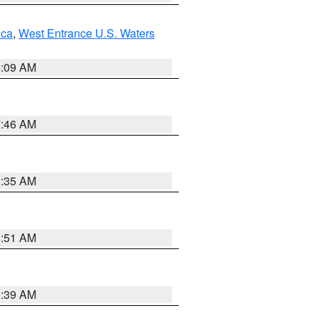
uca
,
West Entrance U.S. Waters
4:09 AM
7:46 AM
1:35 AM
8:51 AM
2:39 AM