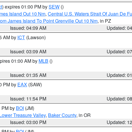
t
) expires 01:00 PM by
SEW
()
ames Island Out 10 Nm
,
Central U.S. Waters Strait Of Juan De F
rom James Island To Point Grenville Out 10 Nm
, in PZ
Issued: 04:09 AM
Updated: 0
15 AM by
ICT
(Lawson)
Issued: 03:09 AM
Updated: 0
xpires 01:00 AM by
MLB
()
Issued: 01:35 AM
Updated: 0
00 PM by
EAX
(SAW)
Issued: 11:54 PM
Updated: 0
00 PM by
BOI
(JM)
Lower Treasure Valley
,
Baker County
, in OR
Issued: 03:00 PM
Updated: 1
00 PM by
BOI
(JM)