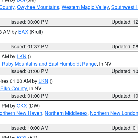
 County
,
Owyhee Mountains
,
Western Magic Valley
,
Southwest 
Issued: 03:00 PM
Updated: 1
03 AM by
EAX
(Krull)
Issued: 01:37 PM
Updated: 0
00 AM by
LKN
()
,
Ruby Mountains and East Humboldt Range
, in NV
Issued: 01:00 PM
Updated: 1
pires 01:00 AM by
LKN
()
 Elko County
, in NV
Issued: 01:00 PM
Updated: 1
00 PM by
OKX
(DW)
orthern New Haven
,
Northern Middlesex
,
Northern New Londo
Issued: 10:00 AM
Updated: 0
00 PM by
BOX
(FT)