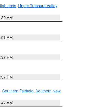
Highlands
,
Upper Treasure Valley
,
2:39 AM
8:51 AM
0:37 PM
0:37 PM
n
,
Southern Fairfield
,
Southern New
1:47 AM