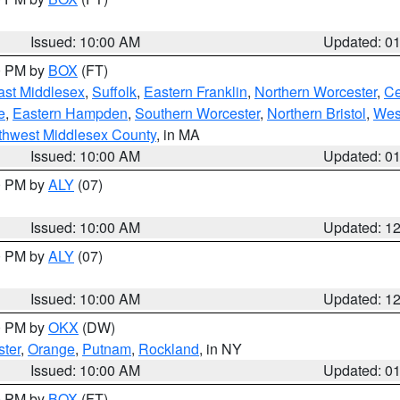
Issued: 10:00 AM
Updated: 0
00 PM by
BOX
(FT)
ast Middlesex
,
Suffolk
,
Eastern Franklin
,
Northern Worcester
,
Ce
e
,
Eastern Hampden
,
Southern Worcester
,
Northern Bristol
,
Wes
thwest Middlesex County
, in MA
Issued: 10:00 AM
Updated: 0
00 PM by
ALY
(07)
Issued: 10:00 AM
Updated: 1
00 PM by
ALY
(07)
Issued: 10:00 AM
Updated: 1
00 PM by
OKX
(DW)
ter
,
Orange
,
Putnam
,
Rockland
, in NY
Issued: 10:00 AM
Updated: 0
00 PM by
BOX
(FT)