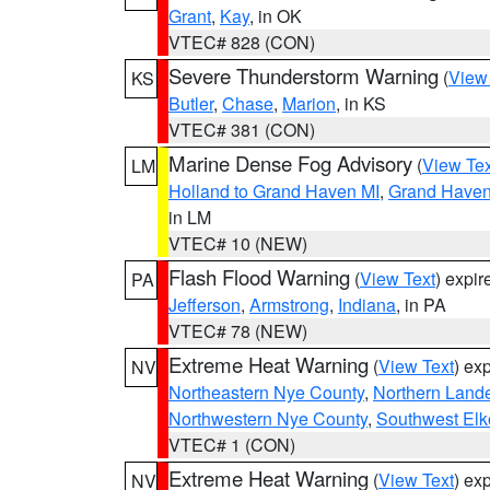
Grant
,
Kay
, in OK
VTEC# 828 (CON)
Severe Thunderstorm Warning
(
View
KS
Butler
,
Chase
,
Marion
, in KS
VTEC# 381 (CON)
Marine Dense Fog Advisory
(
View Tex
LM
Holland to Grand Haven MI
,
Grand Haven 
in LM
VTEC# 10 (NEW)
Flash Flood Warning
(
View Text
) expi
PA
Jefferson
,
Armstrong
,
Indiana
, in PA
VTEC# 78 (NEW)
Extreme Heat Warning
(
View Text
) ex
NV
Northeastern Nye County
,
Northern Land
Northwestern Nye County
,
Southwest Elk
VTEC# 1 (CON)
Extreme Heat Warning
(
View Text
) ex
NV