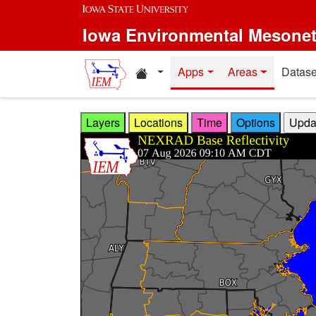
Skip to main content
Iowa Environmental Mesone
Home resources
Apps
Areas
Datase
Layers
Locations
Time
Options