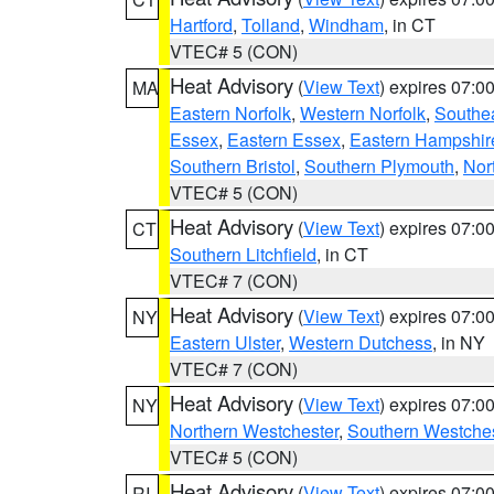
Hartford
,
Tolland
,
Windham
, in CT
VTEC# 5 (CON)
Heat Advisory
(
View Text
) expires 07:
MA
Eastern Norfolk
,
Western Norfolk
,
Southe
Essex
,
Eastern Essex
,
Eastern Hampshir
Southern Bristol
,
Southern Plymouth
,
Nor
VTEC# 5 (CON)
Heat Advisory
(
View Text
) expires 07:
CT
Southern Litchfield
, in CT
VTEC# 7 (CON)
Heat Advisory
(
View Text
) expires 07:
NY
Eastern Ulster
,
Western Dutchess
, in NY
VTEC# 7 (CON)
Heat Advisory
(
View Text
) expires 07:
NY
Northern Westchester
,
Southern Westches
VTEC# 5 (CON)
Heat Advisory
(
View Text
) expires 07:
RI