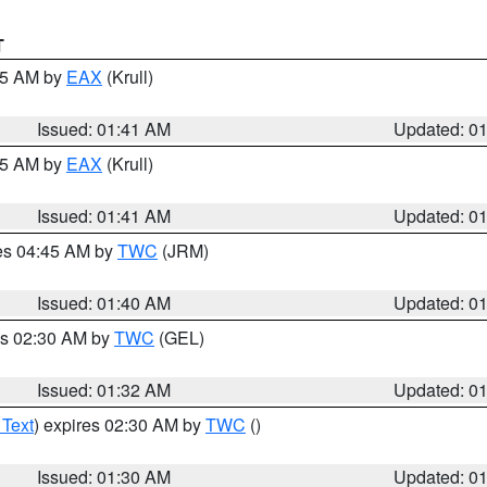
T
:45 AM by
EAX
(Krull)
Issued: 01:41 AM
Updated: 0
:45 AM by
EAX
(Krull)
Issued: 01:41 AM
Updated: 0
res 04:45 AM by
TWC
(JRM)
Issued: 01:40 AM
Updated: 0
es 02:30 AM by
TWC
(GEL)
Issued: 01:32 AM
Updated: 0
 Text
) expires 02:30 AM by
TWC
()
Issued: 01:30 AM
Updated: 0