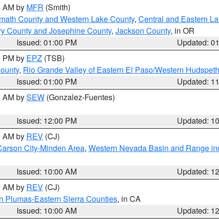
00 AM by
MFR
(Smith)
amath County and Western Lake County
,
Central and Eastern L
ry County and Josephine County
,
Jackson County
, in OR
Issued: 01:00 PM
Updated: 0
00 PM by
EPZ
(TSB)
County
,
Rio Grande Valley of Eastern El Paso/Western Hudspet
Issued: 01:00 PM
Updated: 1
00 AM by
SEW
(Gonzalez-Fuentes)
Issued: 12:00 PM
Updated: 1
00 AM by
REV
(CJ)
Carson City-Minden Area
,
Western Nevada Basin and Range in
Issued: 10:00 AM
Updated: 1
00 AM by
REV
(CJ)
n Plumas-Eastern Sierra Counties
, in CA
Issued: 10:00 AM
Updated: 1