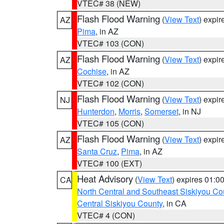
VTEC# 38 (NEW)
Flash Flood Warning
(
View Text
) expi
AZ
Pima
, in AZ
VTEC# 103 (CON)
Flash Flood Warning
(
View Text
) expi
AZ
Cochise
, in AZ
VTEC# 102 (CON)
Flash Flood Warning
(
View Text
) expi
NJ
Hunterdon
,
Morris
,
Somerset
, in NJ
VTEC# 105 (CON)
Flash Flood Warning
(
View Text
) expi
AZ
Santa Cruz
,
Pima
, in AZ
VTEC# 100 (EXT)
Heat Advisory
(
View Text
) expires 01:
CA
North Central and Southeast Siskiyou Co
Central Siskiyou County
, in CA
VTEC# 4 (CON)