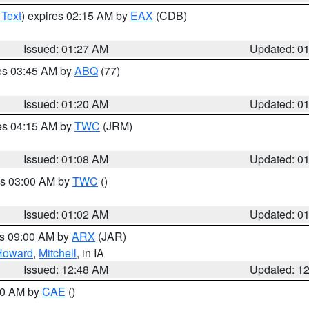
 Text
) expires 02:15 AM by
EAX
(CDB)
Issued: 01:27 AM
Updated: 0
res 03:45 AM by
ABQ
(77)
Issued: 01:20 AM
Updated: 0
res 04:15 AM by
TWC
(JRM)
Issued: 01:08 AM
Updated: 0
es 03:00 AM by
TWC
()
Issued: 01:02 AM
Updated: 0
es 09:00 AM by
ARX
(JAR)
Howard
,
Mitchell
, in IA
Issued: 12:48 AM
Updated: 1
:30 AM by
CAE
()