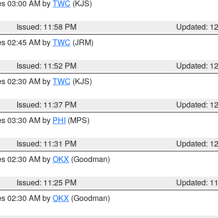
res 03:00 AM by
TWC
(KJS)
Issued: 11:58 PM
Updated: 1
res 02:45 AM by
TWC
(JRM)
Issued: 11:52 PM
Updated: 1
res 02:30 AM by
TWC
(KJS)
Issued: 11:37 PM
Updated: 1
res 03:30 AM by
PHI
(MPS)
Issued: 11:31 PM
Updated: 1
res 02:30 AM by
OKX
(Goodman)
Issued: 11:25 PM
Updated: 1
res 02:30 AM by
OKX
(Goodman)