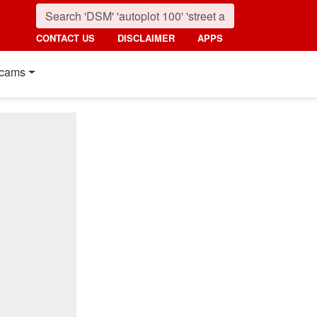
CONTACT US
DISCLAIMER
APPS
cams