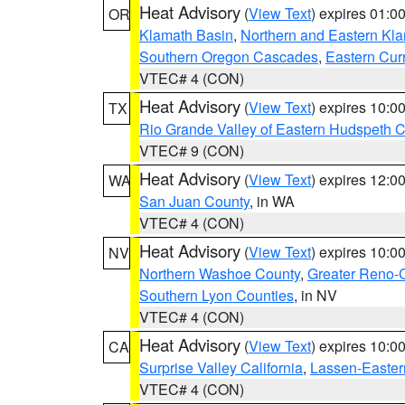
Heat Advisory
(
View Text
) expires 01:
OR
Klamath Basin
,
Northern and Eastern Kl
Southern Oregon Cascades
,
Eastern Cur
VTEC# 4 (CON)
Heat Advisory
(
View Text
) expires 10:
TX
Rio Grande Valley of Eastern Hudspeth 
VTEC# 9 (CON)
Heat Advisory
(
View Text
) expires 12:
WA
San Juan County
, in WA
VTEC# 4 (CON)
Heat Advisory
(
View Text
) expires 10:
NV
Northern Washoe County
,
Greater Reno-
Southern Lyon Counties
, in NV
VTEC# 4 (CON)
Heat Advisory
(
View Text
) expires 10:
CA
Surprise Valley California
,
Lassen-Easter
VTEC# 4 (CON)