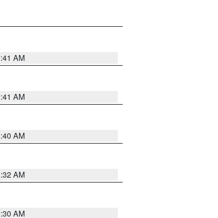
1:41 AM
1:41 AM
1:40 AM
1:32 AM
1:30 AM