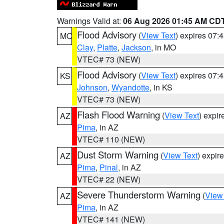
Warnings Valid at:
06 Aug 2026 01:45 AM CD
Flood Advisory
(
View Text
) expires 07
MO
Clay
,
Platte
,
Jackson
, in MO
VTEC# 73 (NEW)
Flood Advisory
(
View Text
) expires 07
KS
Johnson
,
Wyandotte
, in KS
VTEC# 73 (NEW)
Flash Flood Warning
(
View Text
) expi
AZ
Pima
, in AZ
VTEC# 110 (NEW)
Dust Storm Warning
(
View Text
) expir
AZ
Pima
,
Pinal
, in AZ
VTEC# 22 (NEW)
Severe Thunderstorm Warning
(
View
AZ
Pima
, in AZ
VTEC# 141 (NEW)