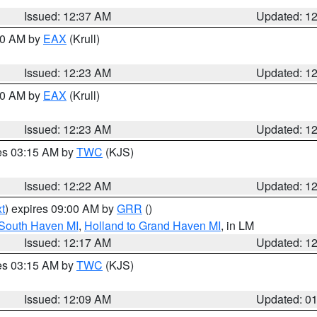
Issued: 12:37 AM
Updated: 1
:30 AM by
EAX
(Krull)
Issued: 12:23 AM
Updated: 1
:30 AM by
EAX
(Krull)
Issued: 12:23 AM
Updated: 1
res 03:15 AM by
TWC
(KJS)
Issued: 12:22 AM
Updated: 1
t
) expires 09:00 AM by
GRR
()
 South Haven MI
,
Holland to Grand Haven MI
, in LM
Issued: 12:17 AM
Updated: 1
res 03:15 AM by
TWC
(KJS)
Issued: 12:09 AM
Updated: 0