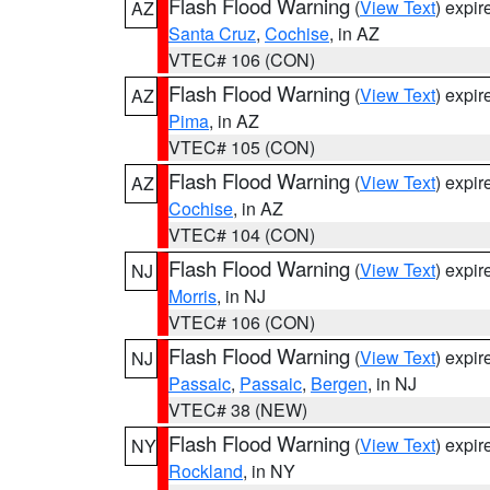
Flash Flood Warning
(
View Text
) expi
AZ
Santa Cruz
,
Cochise
, in AZ
VTEC# 106 (CON)
Flash Flood Warning
(
View Text
) expi
AZ
Pima
, in AZ
VTEC# 105 (CON)
Flash Flood Warning
(
View Text
) expi
AZ
Cochise
, in AZ
VTEC# 104 (CON)
Flash Flood Warning
(
View Text
) expi
NJ
Morris
, in NJ
VTEC# 106 (CON)
Flash Flood Warning
(
View Text
) expi
NJ
Passaic
,
Passaic
,
Bergen
, in NJ
VTEC# 38 (NEW)
Flash Flood Warning
(
View Text
) expi
NY
Rockland
, in NY