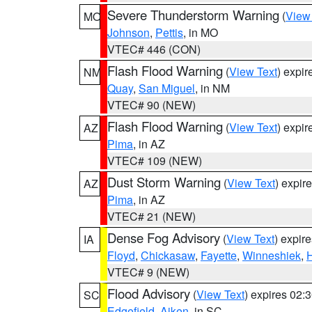
Severe Thunderstorm Warning
(
View
MO
Johnson
,
Pettis
, in MO
VTEC# 446 (CON)
Flash Flood Warning
(
View Text
) expi
NM
Quay
,
San Miguel
, in NM
VTEC# 90 (NEW)
Flash Flood Warning
(
View Text
) expi
AZ
Pima
, in AZ
VTEC# 109 (NEW)
Dust Storm Warning
(
View Text
) expir
AZ
Pima
, in AZ
VTEC# 21 (NEW)
Dense Fog Advisory
(
View Text
) expir
IA
Floyd
,
Chickasaw
,
Fayette
,
Winneshiek
,
VTEC# 9 (NEW)
Flood Advisory
(
View Text
) expires 02
SC
Edgefield
,
Aiken
, in SC