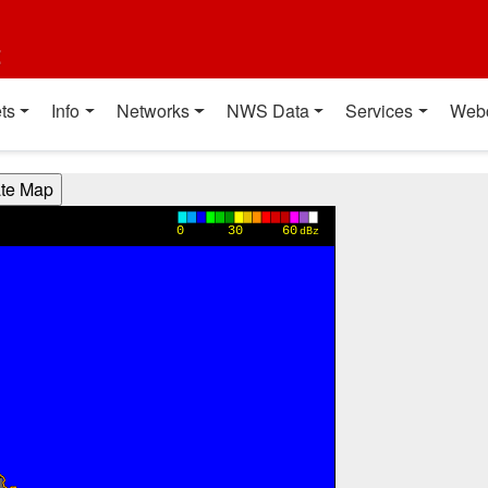
t
ts
Info
Networks
NWS Data
Services
Web