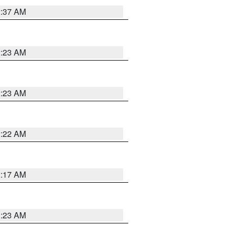
2:37 AM
2:23 AM
2:23 AM
2:22 AM
2:17 AM
1:23 AM