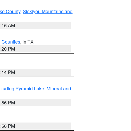
ake County
,
Siskiyou Mountains and
1:16 AM
h Counties
, in TX
1:20 PM
0:14 PM
cluding Pyramid Lake
,
Mineral and
2:56 PM
2:56 PM