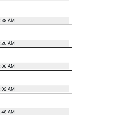
1:38 AM
1:20 AM
1:08 AM
1:02 AM
2:48 AM