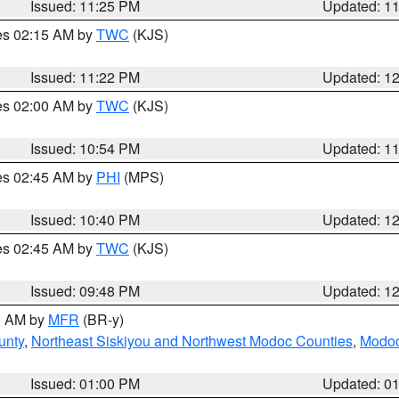
Issued: 11:25 PM
Updated: 1
res 02:15 AM by
TWC
(KJS)
Issued: 11:22 PM
Updated: 1
res 02:00 AM by
TWC
(KJS)
Issued: 10:54 PM
Updated: 1
res 02:45 AM by
PHI
(MPS)
Issued: 10:40 PM
Updated: 1
res 02:45 AM by
TWC
(KJS)
Issued: 09:48 PM
Updated: 1
00 AM by
MFR
(BR-y)
unty
,
Northeast Siskiyou and Northwest Modoc Counties
,
Modoc
Issued: 01:00 PM
Updated: 0