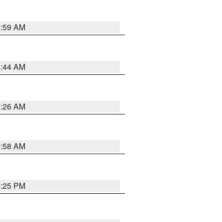
2:59 AM
2:44 AM
2:26 AM
2:58 AM
1:25 PM