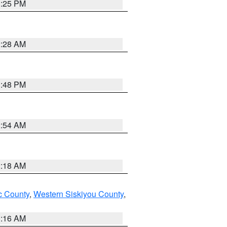
1:25 PM
2:28 AM
1:48 PM
2:54 AM
2:18 AM
 County
,
Western Siskiyou County
,
1:16 AM