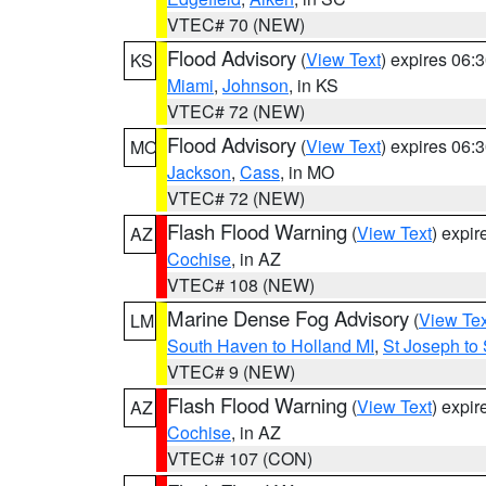
VTEC# 70 (NEW)
Flood Advisory
(
View Text
) expires 06
KS
Miami
,
Johnson
, in KS
VTEC# 72 (NEW)
Flood Advisory
(
View Text
) expires 06
MO
Jackson
,
Cass
, in MO
VTEC# 72 (NEW)
Flash Flood Warning
(
View Text
) expi
AZ
Cochise
, in AZ
VTEC# 108 (NEW)
Marine Dense Fog Advisory
(
View Tex
LM
South Haven to Holland MI
,
St Joseph to
VTEC# 9 (NEW)
Flash Flood Warning
(
View Text
) expi
AZ
Cochise
, in AZ
VTEC# 107 (CON)