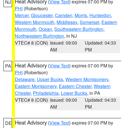
Heat Advisory
(
View Text
) expires 07:00 PM by
NJ
PHI
(Robertson)
Mercer
,
Gloucester
,
Camden
,
Morris
,
Hunterdon
,
Western Monmouth
,
Middlesex
,
Somerset
,
Eastern
Monmouth
,
Ocean
,
Southeastern Burlington
,
Northwestern Burlington
, in NJ
VTEC# 8 (CON)
Issued: 09:00
Updated: 04:33
AM
PM
Heat Advisory
(
View Text
) expires 07:00 PM by
PA
PHI
(Robertson)
Delaware
,
Upper Bucks
,
Western Montgomery
,
Eastern Montgomery
,
Eastern Chester
,
Western
Chester
,
Philadelphia
,
Lower Bucks
, in PA
VTEC# 8 (CON)
Issued: 09:00
Updated: 04:33
AM
PM
Heat Advisory
(
View Text
) expires 07:00 PM by
DE