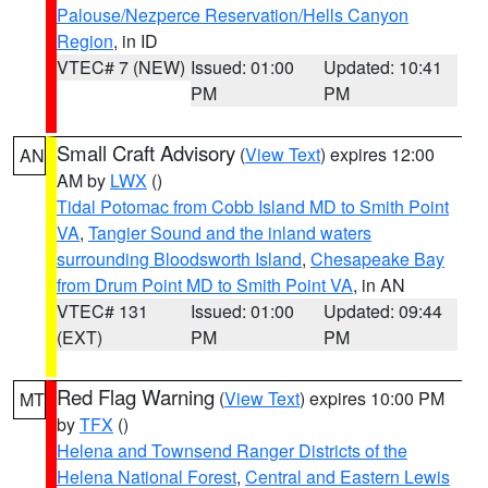
Palouse/Nezperce Reservation/Hells Canyon
Region
, in ID
VTEC# 7 (NEW)
Issued: 01:00
Updated: 10:41
PM
PM
Small Craft Advisory
(
View Text
) expires 12:00
AN
AM by
LWX
()
Tidal Potomac from Cobb Island MD to Smith Point
VA
,
Tangier Sound and the inland waters
surrounding Bloodsworth Island
,
Chesapeake Bay
from Drum Point MD to Smith Point VA
, in AN
VTEC# 131
Issued: 01:00
Updated: 09:44
(EXT)
PM
PM
Red Flag Warning
(
View Text
) expires 10:00 PM
MT
by
TFX
()
Helena and Townsend Ranger Districts of the
Helena National Forest
,
Central and Eastern Lewis