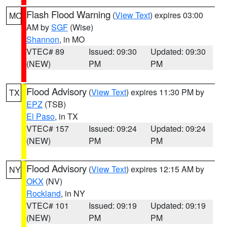
Flash Flood Warning
(
View Text
) expires 03:00
MO
AM by
SGF
(Wise)
Shannon
, in MO
VTEC# 89
Issued: 09:30
Updated: 09:30
(NEW)
PM
PM
Flood Advisory
(
View Text
) expires 11:30 PM by
TX
EPZ
(TSB)
El Paso
, in TX
VTEC# 157
Issued: 09:24
Updated: 09:24
(NEW)
PM
PM
Flood Advisory
(
View Text
) expires 12:15 AM by
NY
OKX
(NV)
Rockland
, in NY
VTEC# 101
Issued: 09:19
Updated: 09:19
(NEW)
PM
PM