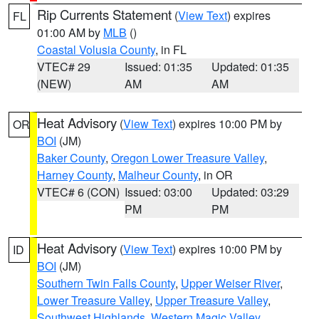
Rip Currents Statement
(
View Text
) expires
FL
01:00 AM by
MLB
()
Coastal Volusia County
, in FL
VTEC# 29
Issued: 01:35
Updated: 01:35
(NEW)
AM
AM
Heat Advisory
(
View Text
) expires 10:00 PM by
OR
BOI
(JM)
Baker County
,
Oregon Lower Treasure Valley
,
Harney County
,
Malheur County
, in OR
VTEC# 6 (CON)
Issued: 03:00
Updated: 03:29
PM
PM
Heat Advisory
(
View Text
) expires 10:00 PM by
ID
BOI
(JM)
Southern Twin Falls County
,
Upper Weiser River
,
Lower Treasure Valley
,
Upper Treasure Valley
,
Southwest Highlands
,
Western Magic Valley
,