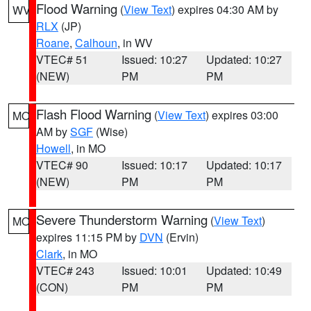
Flood Warning
(
View Text
) expires 04:30 AM by
WV
RLX
(JP)
Roane
,
Calhoun
, in WV
VTEC# 51
Issued: 10:27
Updated: 10:27
(NEW)
PM
PM
Flash Flood Warning
(
View Text
) expires 03:00
MO
AM by
SGF
(Wise)
Howell
, in MO
VTEC# 90
Issued: 10:17
Updated: 10:17
(NEW)
PM
PM
Severe Thunderstorm Warning
(
View Text
)
MO
expires 11:15 PM by
DVN
(Ervin)
Clark
, in MO
VTEC# 243
Issued: 10:01
Updated: 10:49
(CON)
PM
PM