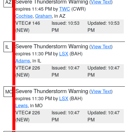
Severe Thunderstorm Warning
(
View Text
)
AZ
expires 11:45 PM by
TWC
(CWR)
Cochise
,
Graham
, in AZ
VTEC# 146
Issued: 10:53
Updated: 10:53
(NEW)
PM
PM
Severe Thunderstorm Warning
(
View Text
)
IL
expires 11:30 PM by
LSX
(BAH)
Adams
, in IL
VTEC# 226
Issued: 10:47
Updated: 10:47
(NEW)
PM
PM
Severe Thunderstorm Warning
(
View Text
)
MO
expires 11:30 PM by
LSX
(BAH)
Lewis
, in MO
VTEC# 226
Issued: 10:47
Updated: 10:47
(NEW)
PM
PM