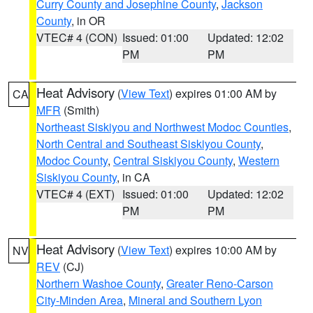
Curry County and Josephine County
,
Jackson
County
, in OR
VTEC# 4 (CON)
Issued: 01:00
Updated: 12:02
PM
PM
Heat Advisory
(
View Text
) expires 01:00 AM by
CA
MFR
(Smith)
Northeast Siskiyou and Northwest Modoc Counties
,
North Central and Southeast Siskiyou County
,
Modoc County
,
Central Siskiyou County
,
Western
Siskiyou County
, in CA
VTEC# 4 (EXT)
Issued: 01:00
Updated: 12:02
PM
PM
Heat Advisory
(
View Text
) expires 10:00 AM by
NV
REV
(CJ)
Northern Washoe County
,
Greater Reno-Carson
City-Minden Area
,
Mineral and Southern Lyon