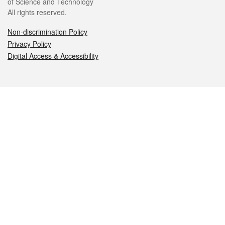
of Science and Technology
All rights reserved.
Non-discrimination Policy
Privacy Policy
Digital Access & Accessibility