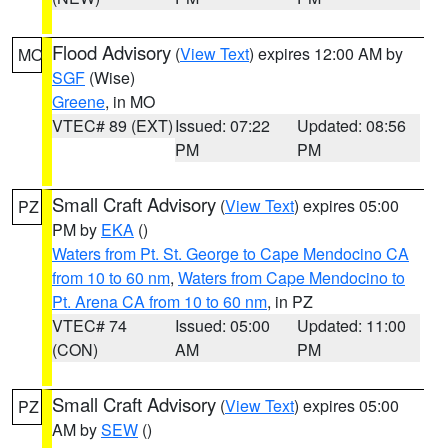
Flood Advisory
(
View Text
) expires 12:00 AM by
MO
SGF
(Wise)
Greene
, in MO
VTEC# 89 (EXT)
Issued: 07:22
Updated: 08:56
PM
PM
Small Craft Advisory
(
View Text
) expires 05:00
PZ
PM by
EKA
()
Waters from Pt. St. George to Cape Mendocino CA
from 10 to 60 nm
,
Waters from Cape Mendocino to
Pt. Arena CA from 10 to 60 nm
, in PZ
VTEC# 74
Issued: 05:00
Updated: 11:00
(CON)
AM
PM
Small Craft Advisory
(
View Text
) expires 05:00
PZ
AM by
SEW
()