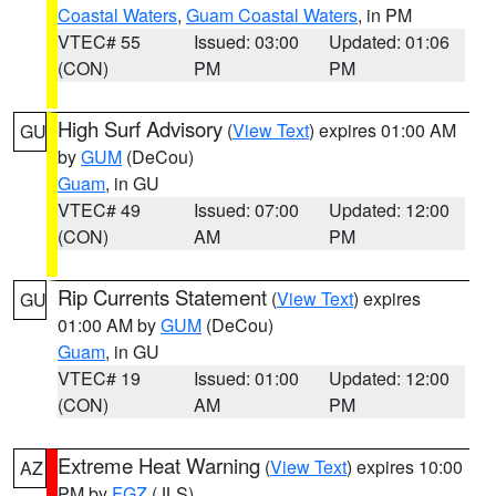
Coastal Waters
,
Guam Coastal Waters
, in PM
VTEC# 55
Issued: 03:00
Updated: 01:06
(CON)
PM
PM
High Surf Advisory
(
View Text
) expires 01:00 AM
GU
by
GUM
(DeCou)
Guam
, in GU
VTEC# 49
Issued: 07:00
Updated: 12:00
(CON)
AM
PM
Rip Currents Statement
(
View Text
) expires
GU
01:00 AM by
GUM
(DeCou)
Guam
, in GU
VTEC# 19
Issued: 01:00
Updated: 12:00
(CON)
AM
PM
Extreme Heat Warning
(
View Text
) expires 10:00
AZ
PM by
FGZ
(JLS)