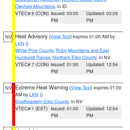
Owyhee Mountains
, in ID
VTEC# 6 (CON)
Issued: 03:00
Updated: 03:29
PM
PM
Heat Advisory
(
View Text
) expires 01:00 AM by
NV
LKN
()
White Pine County
,
Ruby Mountains and East
Humboldt Range
,
Northern Elko County
, in NV
VTEC# 7 (CON)
Issued: 01:00
Updated: 12:54
PM
PM
Extreme Heat Warning
(
View Text
) expires 01:00
NV
AM by
LKN
()
Southeastern Elko County
, in NV
VTEC# 1 (EXT)
Issued: 01:00
Updated: 12:54
PM
PM