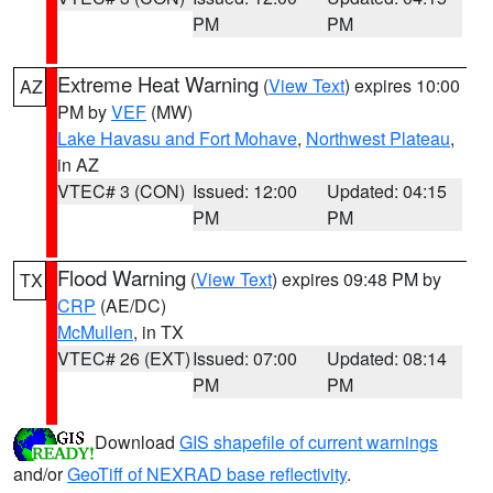
PM
PM
Extreme Heat Warning
(
View Text
) expires 10:00
AZ
PM by
VEF
(MW)
Lake Havasu and Fort Mohave
,
Northwest Plateau
,
in AZ
VTEC# 3 (CON)
Issued: 12:00
Updated: 04:15
PM
PM
Flood Warning
(
View Text
) expires 09:48 PM by
TX
CRP
(AE/DC)
McMullen
, in TX
VTEC# 26 (EXT)
Issued: 07:00
Updated: 08:14
PM
PM
Download
GIS shapefile of current warnings
and/or
GeoTiff of NEXRAD base reflectivity
.