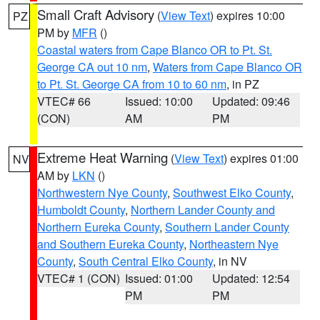
Small Craft Advisory
(
View Text
) expires 10:00
PZ
PM by
MFR
()
Coastal waters from Cape Blanco OR to Pt. St.
George CA out 10 nm
,
Waters from Cape Blanco OR
to Pt. St. George CA from 10 to 60 nm
, in PZ
VTEC# 66
Issued: 10:00
Updated: 09:46
(CON)
AM
PM
Extreme Heat Warning
(
View Text
) expires 01:00
NV
AM by
LKN
()
Northwestern Nye County
,
Southwest Elko County
,
Humboldt County
,
Northern Lander County and
Northern Eureka County
,
Southern Lander County
and Southern Eureka County
,
Northeastern Nye
County
,
South Central Elko County
, in NV
VTEC# 1 (CON)
Issued: 01:00
Updated: 12:54
PM
PM