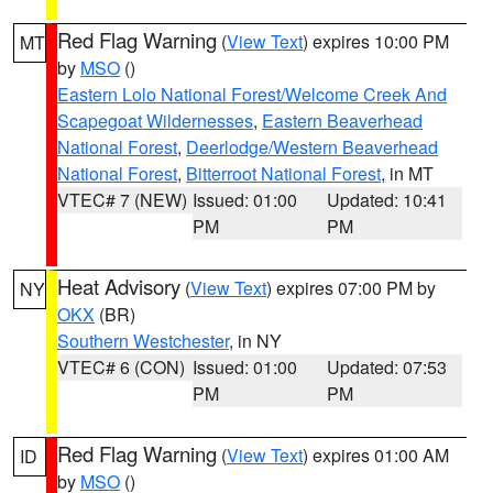
Red Flag Warning
(
View Text
) expires 10:00 PM
MT
by
MSO
()
Eastern Lolo National Forest/Welcome Creek And
Scapegoat Wildernesses
,
Eastern Beaverhead
National Forest
,
Deerlodge/Western Beaverhead
National Forest
,
Bitterroot National Forest
, in MT
VTEC# 7 (NEW)
Issued: 01:00
Updated: 10:41
PM
PM
Heat Advisory
(
View Text
) expires 07:00 PM by
NY
OKX
(BR)
Southern Westchester
, in NY
VTEC# 6 (CON)
Issued: 01:00
Updated: 07:53
PM
PM
Red Flag Warning
(
View Text
) expires 01:00 AM
ID
by
MSO
()