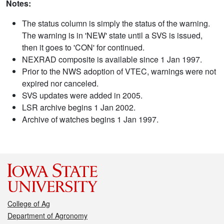
Notes:
The status column is simply the status of the warning.
The warning is in 'NEW' state until a SVS is issued,
then it goes to 'CON' for continued.
NEXRAD composite is available since 1 Jan 1997.
Prior to the NWS adoption of VTEC, warnings were not
expired nor canceled.
SVS updates were added in 2005.
LSR archive begins 1 Jan 2002.
Archive of watches begins 1 Jan 1997.
College of Ag
Department of Agronomy