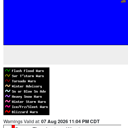
Warnings Valid at:
07 Aug 2026 11:04 PM CDT