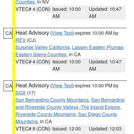
Counties
, in NV
VTEC# 4 (CON)
Issued: 10:00
Updated: 10:47
AM
AM
Heat Advisory
(
View Text
) expires 10:00 AM by
CA
REV
(CJ)
Surprise Valley California
,
Lassen-Eastern Plumas-
Eastern Sierra Counties
, in CA
VTEC# 4 (CON)
Issued: 10:00
Updated: 10:47
AM
AM
Heat Advisory
(
View Text
) expires 10:00 PM by
CA
SGX
(17)
San Bernardino County Mountains
,
San Bernardino
and Riverside County Valleys -The Inland Empire
,
Riverside County Mountains
,
San Diego County
Mountains
, in CA
VTEC# 8 (CON)
Issued: 12:00
Updated: 12:03