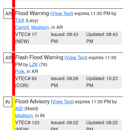
Flood Warning
(
View Text
) expires 11:30 PM by
AR
TSA
(Lacy)
Carroll
,
Madison
, in AR
VTEC# 17
Issued: 08:43
Updated: 08:43
(NEW)
PM
PM
Flash Flood Warning
(
View Text
) expires 11:30
AR
PM by
LZK
(76)
Polk
, in AR
VTEC# 65
Issued: 08:29
Updated: 10:23
(CON)
PM
PM
Flood Advisory
(
View Text
) expires 11:30 PM by
IN
IND
(Nield)
Madison
, in IN
VTEC# 123
Issued: 08:22
Updated: 08:22
(NEW)
PM
PM