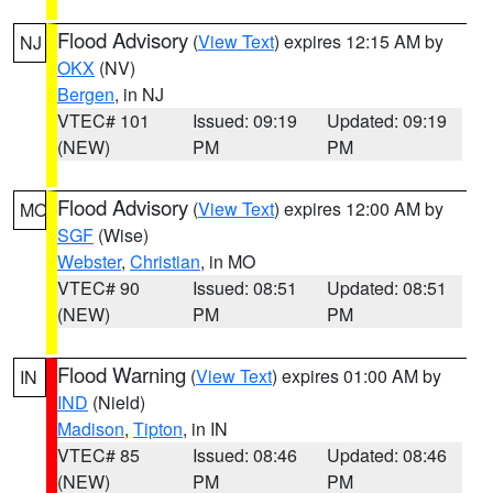
Flood Advisory
(
View Text
) expires 12:15 AM by
NJ
OKX
(NV)
Bergen
, in NJ
VTEC# 101
Issued: 09:19
Updated: 09:19
(NEW)
PM
PM
Flood Advisory
(
View Text
) expires 12:00 AM by
MO
SGF
(Wise)
Webster
,
Christian
, in MO
VTEC# 90
Issued: 08:51
Updated: 08:51
(NEW)
PM
PM
Flood Warning
(
View Text
) expires 01:00 AM by
IN
IND
(Nield)
Madison
,
Tipton
, in IN
VTEC# 85
Issued: 08:46
Updated: 08:46
(NEW)
PM
PM