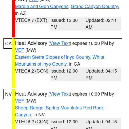
Marble and Glen Canyons
,
Grand Canyon Country
,
in AZ
VTEC# 7 (EXT)
Issued: 12:00
Updated: 02:11
PM
AM
Heat Advisory
(
View Text
) expires 10:00 PM by
CA
VEF
(MW)
Eastern Sierra Slopes of Inyo County
,
White
Mountains of Inyo County
, in CA
VTEC# 2 (CON)
Issued: 12:00
Updated: 04:15
PM
PM
Heat Advisory
(
View Text
) expires 10:00 PM by
NV
VEF
(MW)
Sheep Range
,
Spring Mountains-Red Rock
Canyon
, in NV
VTEC# 2 (CON)
Issued: 12:00
Updated: 04:15
PM
PM