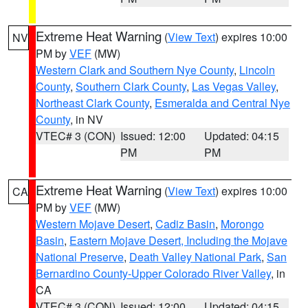
Extreme Heat Warning
(
View Text
) expires 10:00
NV
PM by
VEF
(MW)
Western Clark and Southern Nye County
,
Lincoln
County
,
Southern Clark County
,
Las Vegas Valley
,
Northeast Clark County
,
Esmeralda and Central Nye
County
, in NV
VTEC# 3 (CON)
Issued: 12:00
Updated: 04:15
PM
PM
Extreme Heat Warning
(
View Text
) expires 10:00
CA
PM by
VEF
(MW)
Western Mojave Desert
,
Cadiz Basin
,
Morongo
Basin
,
Eastern Mojave Desert, Including the Mojave
National Preserve
,
Death Valley National Park
,
San
Bernardino County-Upper Colorado River Valley
, in
CA
VTEC# 3 (CON)
Issued: 12:00
Updated: 04:15