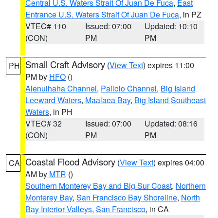
Central U.S. Waters Strait Of Juan De Fuca
,
East
Entrance U.S. Waters Strait Of Juan De Fuca
, in PZ
VTEC# 110
Issued: 07:00
Updated: 10:10
(CON)
PM
PM
Small Craft Advisory
(
View Text
) expires 11:00
PH
PM by
HFO
()
Alenuihaha Channel
,
Pailolo Channel
,
Big Island
Leeward Waters
,
Maalaea Bay
,
Big Island Southeast
Waters
, in PH
VTEC# 32
Issued: 07:00
Updated: 08:16
(CON)
PM
PM
Coastal Flood Advisory
(
View Text
) expires 04:00
CA
AM by
MTR
()
Southern Monterey Bay and Big Sur Coast
,
Northern
Monterey Bay
,
San Francisco Bay Shoreline
,
North
Bay Interior Valleys
,
San Francisco
, in CA