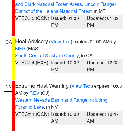
and Clark National Forest Areas
,
Lincoln Ranger
District of the Helena National Forest
, in MT
VTEC# 5 (CON)
Issued: 01:00
Updated: 01:39
PM
PM
Heat Advisory
(
View Text
) expires 01:00 AM by
CA
MFR
(MAS)
South Central Siskiyou County
, in CA
VTEC# 4 (EXB)
Issued: 12:02
Updated: 12:02
PM
PM
Extreme Heat Warning
(
View Text
) expires 10:00
NV
AM by
REV
(CJ)
Western Nevada Basin and Range including
Pyramid Lake
, in NV
VTEC# 1 (CON)
Issued: 10:00
Updated: 10:47
AM
AM