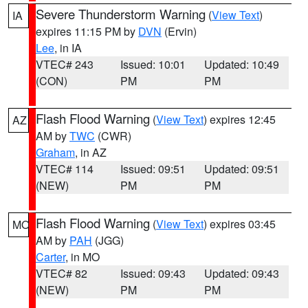
Severe Thunderstorm Warning
(
View Text
)
IA
expires 11:15 PM by
DVN
(Ervin)
Lee
, in IA
VTEC# 243
Issued: 10:01
Updated: 10:49
(CON)
PM
PM
Flash Flood Warning
(
View Text
) expires 12:45
AZ
AM by
TWC
(CWR)
Graham
, in AZ
VTEC# 114
Issued: 09:51
Updated: 09:51
(NEW)
PM
PM
Flash Flood Warning
(
View Text
) expires 03:45
MO
AM by
PAH
(JGG)
Carter
, in MO
VTEC# 82
Issued: 09:43
Updated: 09:43
(NEW)
PM
PM