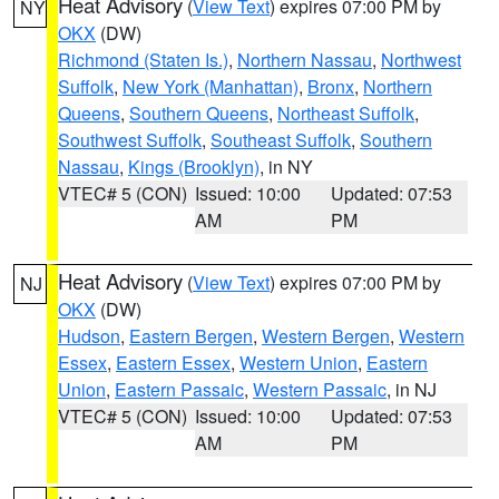
Heat Advisory
(
View Text
) expires 07:00 PM by
NY
OKX
(DW)
Richmond (Staten Is.)
,
Northern Nassau
,
Northwest
Suffolk
,
New York (Manhattan)
,
Bronx
,
Northern
Queens
,
Southern Queens
,
Northeast Suffolk
,
Southwest Suffolk
,
Southeast Suffolk
,
Southern
Nassau
,
Kings (Brooklyn)
, in NY
VTEC# 5 (CON)
Issued: 10:00
Updated: 07:53
AM
PM
Heat Advisory
(
View Text
) expires 07:00 PM by
NJ
OKX
(DW)
Hudson
,
Eastern Bergen
,
Western Bergen
,
Western
Essex
,
Eastern Essex
,
Western Union
,
Eastern
Union
,
Eastern Passaic
,
Western Passaic
, in NJ
VTEC# 5 (CON)
Issued: 10:00
Updated: 07:53
AM
PM