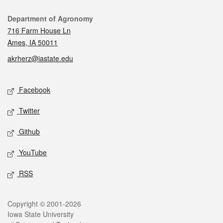
Contact
Department of Agronomy
716 Farm House Ln
Ames, IA 50011
akrherz@iastate.edu
Social media
Facebook
Twitter
Github
YouTube
RSS
Legal
Copyright © 2001-2026
Iowa State University