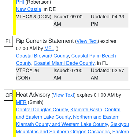
PHI
(Robertson)
New Castle
, in DE
VTEC# 8 (CON)
Issued: 09:00
Updated: 04:33
AM
PM
Rip Currents Statement
(
View Text
) expires
FL
07:00 AM by
MFL
()
Coastal Broward County
,
Coastal Palm Beach
County
,
Coastal Miami Dade County
, in FL
VTEC# 26
Issued: 07:00
Updated: 02:57
(CON)
AM
AM
Heat Advisory
(
View Text
) expires 01:00 AM by
OR
MFR
(Smith)
Central Douglas County
,
Klamath Basin
,
Central
and Eastern Lake County
,
Northern and Eastern
Klamath County and Western Lake County
,
Siskiyou
Mountains and Southern Oregon Cascades
,
Eastern