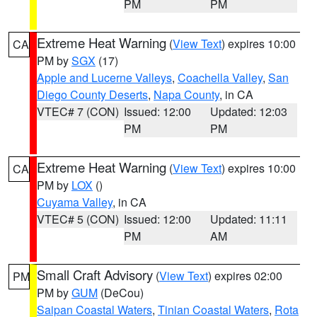
PM
PM
Extreme Heat Warning
(
View Text
) expires 10:00
CA
PM by
SGX
(17)
Apple and Lucerne Valleys
,
Coachella Valley
,
San
Diego County Deserts
,
Napa County
, in CA
VTEC# 7 (CON)
Issued: 12:00
Updated: 12:03
PM
PM
Extreme Heat Warning
(
View Text
) expires 10:00
CA
PM by
LOX
()
Cuyama Valley
, in CA
VTEC# 5 (CON)
Issued: 12:00
Updated: 11:11
PM
AM
Small Craft Advisory
(
View Text
) expires 02:00
PM
PM by
GUM
(DeCou)
Saipan Coastal Waters
,
Tinian Coastal Waters
,
Rota