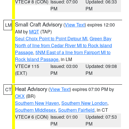
VTEC# 8 (CON)
Issued: 07:00
Updated: 06:33
PM
PM
Small Craft Advisory
(
View Text
) expires 12:00
LM
AM by
MQT
(TAP)
Seul Choix Point to Point Detour MI
,
Green Bay
North of line from Cedar River MI to Rock Island
Passage
,
5NM East of a line from Fairport MI to
Rock Island Passage
, in LM
VTEC# 115
Issued: 03:00
Updated: 09:08
(EXT)
PM
PM
Heat Advisory
(
View Text
) expires 07:00 PM by
CT
OKX
(BR)
Southern New Haven
,
Southern New London
,
Southern Middlesex
,
Southern Fairfield
, in CT
VTEC# 6 (CON)
Issued: 01:00
Updated: 07:53
PM
PM