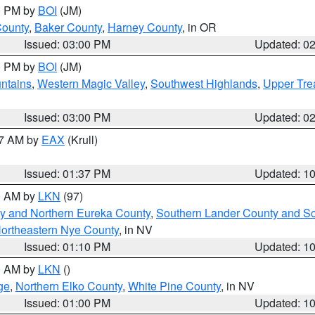
00 PM by
BOI
(JM)
County
,
Baker County
,
Harney County
, in OR
Issued: 03:00 PM
Updated: 0
00 PM by
BOI
(JM)
ntains
,
Western Magic Valley
,
Southwest Highlands
,
Upper Tre
Issued: 03:00 PM
Updated: 0
27 AM by
EAX
(Krull)
Issued: 01:37 PM
Updated: 1
00 AM by
LKN
(97)
y and Northern Eureka County
,
Southern Lander County and S
ortheastern Nye County
, in NV
Issued: 01:10 PM
Updated: 1
00 AM by
LKN
()
ge
,
Northern Elko County
,
White Pine County
, in NV
Issued: 01:00 PM
Updated: 1