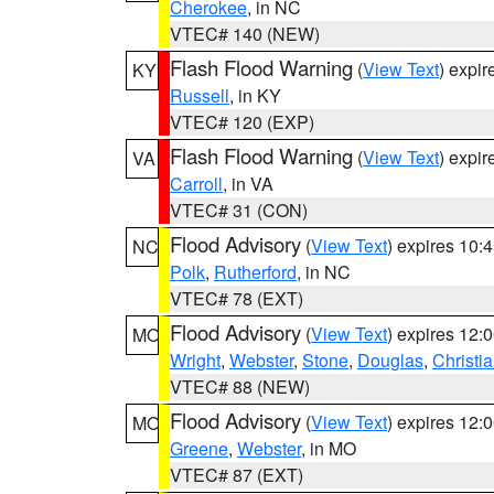
Cherokee
, in NC
VTEC# 140 (NEW)
Flash Flood Warning
(
View Text
) expi
KY
Russell
, in KY
VTEC# 120 (EXP)
Flash Flood Warning
(
View Text
) expi
VA
Carroll
, in VA
VTEC# 31 (CON)
Flood Advisory
(
View Text
) expires 10
NC
Polk
,
Rutherford
, in NC
VTEC# 78 (EXT)
Flood Advisory
(
View Text
) expires 12
MO
Wright
,
Webster
,
Stone
,
Douglas
,
Christi
VTEC# 88 (NEW)
Flood Advisory
(
View Text
) expires 12
MO
Greene
,
Webster
, in MO
VTEC# 87 (EXT)