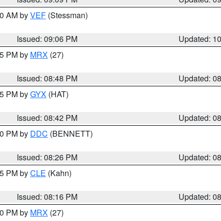
:00 AM by
VEF
(Stessman)
Issued: 09:06 PM
Updated: 1
:45 PM by
MRX
(27)
Issued: 08:48 PM
Updated: 0
:45 PM by
GYX
(HAT)
Issued: 08:42 PM
Updated: 0
:30 PM by
DDC
(BENNETT)
Issued: 08:26 PM
Updated: 0
:15 PM by
CLE
(Kahn)
Issued: 08:16 PM
Updated: 0
:00 PM by
MRX
(27)