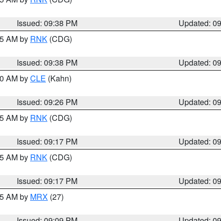
Issued: 09:38 PM
Updated: 0
:45 AM by
RNK
(CDG)
Issued: 09:38 PM
Updated: 0
:30 AM by
CLE
(Kahn)
Issued: 09:26 PM
Updated: 0
:15 AM by
RNK
(CDG)
Issued: 09:17 PM
Updated: 0
:15 AM by
RNK
(CDG)
Issued: 09:17 PM
Updated: 0
:15 AM by
MRX
(27)
Issued: 09:09 PM
Updated: 0