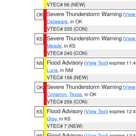
VTEC# 56 (NEW)
Severe Thunderstorm Warning
(
View
OK
Delaware
, in OK
VTEC# 335 (CON)
Severe Thunderstorm Warning
(
View
KS
Meade
, in KS
VTEC# 240 (CON)
Flood Advisory
(
View Text
) expires 11
NM
Luna
, in NM
VTEC# 156 (NEW)
Severe Thunderstorm Warning
(
View
OK
Cimarron
,
Texas
, in OK
VTEC# 256 (CON)
Flood Advisory
(
View Text
) expires 12
KS
Gray
, in KS
VTEC# 7 (NEW)
Flood Advisory
(
View Text
) expires 12
WV