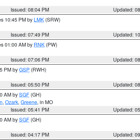
Issued: 08:04 PM
Updated: 0
res 10:45 PM by
LMK
(SRW)
Issued: 07:49 PM
Updated: 1
res 01:00 AM by
RNK
(PW)
Issued: 07:06 PM
Updated: 0
:45 PM by
GSP
(RWH)
Issued: 05:50 PM
Updated: 0
:00 AM by
SGF
(GH)
an
,
Ozark
,
Greene
, in MO
Issued: 05:41 PM
Updated: 0
:00 AM by
SGF
(GH)
Issued: 04:17 PM
Updated: 0