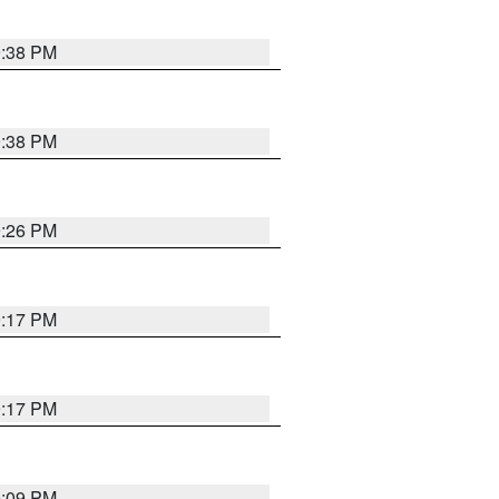
9:38 PM
9:38 PM
9:26 PM
9:17 PM
9:17 PM
9:09 PM