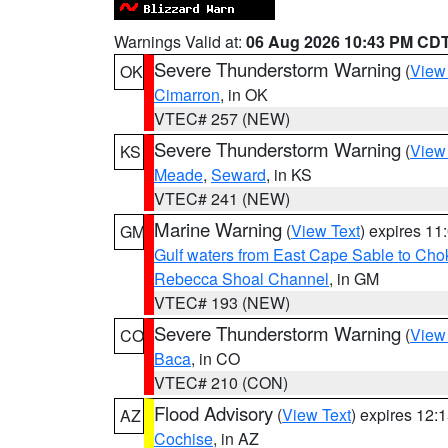
Warnings Valid at:
06 Aug 2026 10:43 PM CD
Severe Thunderstorm Warning
(
View
OK
Cimarron
, in OK
VTEC# 257 (NEW)
Severe Thunderstorm Warning
(
View
KS
Meade
,
Seward
, in KS
VTEC# 241 (NEW)
Marine Warning
(
View Text
) expires 1
GM
Gulf waters from East Cape Sable to Cho
Rebecca Shoal Channel
, in GM
VTEC# 193 (NEW)
Severe Thunderstorm Warning
(
View
CO
Baca
, in CO
VTEC# 210 (CON)
Flood Advisory
(
View Text
) expires 12
AZ
Cochise
, in AZ