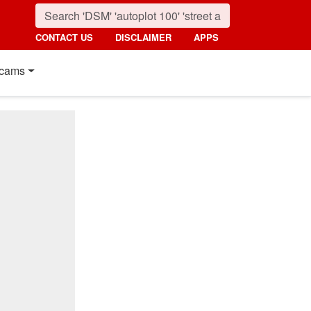
CONTACT US
DISCLAIMER
APPS
cams