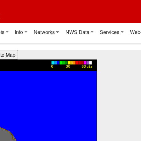
t
ts
Info
Networks
NWS Data
Services
Web