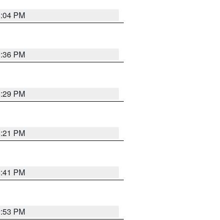
8:04 PM
0:36 PM
8:29 PM
8:21 PM
5:41 PM
9:53 PM