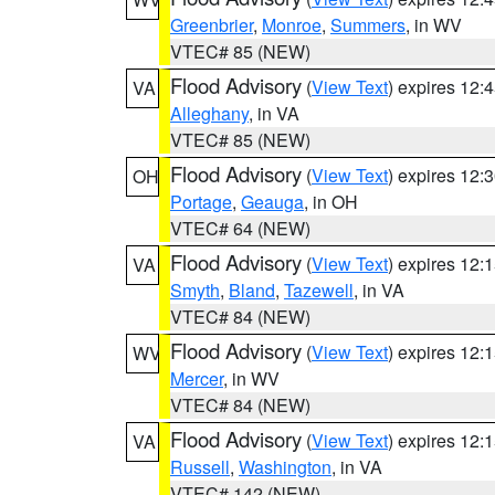
Greenbrier
,
Monroe
,
Summers
, in WV
VTEC# 85 (NEW)
Flood Advisory
(
View Text
) expires 12
VA
Alleghany
, in VA
VTEC# 85 (NEW)
Flood Advisory
(
View Text
) expires 12
OH
Portage
,
Geauga
, in OH
VTEC# 64 (NEW)
Flood Advisory
(
View Text
) expires 12
VA
Smyth
,
Bland
,
Tazewell
, in VA
VTEC# 84 (NEW)
Flood Advisory
(
View Text
) expires 12
WV
Mercer
, in WV
VTEC# 84 (NEW)
Flood Advisory
(
View Text
) expires 12
VA
Russell
,
Washington
, in VA
VTEC# 142 (NEW)