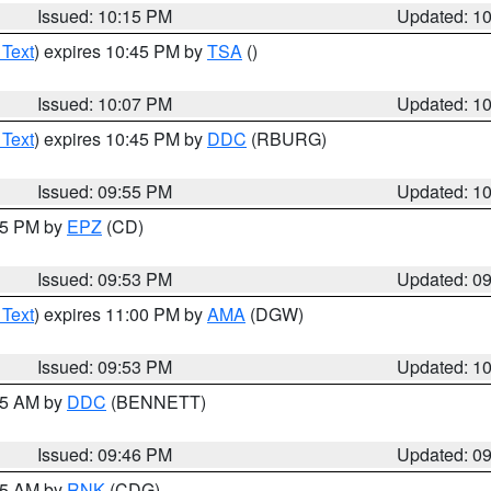
Issued: 10:15 PM
Updated: 1
 Text
) expires 10:45 PM by
TSA
()
Issued: 10:07 PM
Updated: 1
 Text
) expires 10:45 PM by
DDC
(RBURG)
Issued: 09:55 PM
Updated: 1
:45 PM by
EPZ
(CD)
Issued: 09:53 PM
Updated: 0
 Text
) expires 11:00 PM by
AMA
(DGW)
Issued: 09:53 PM
Updated: 1
:45 AM by
DDC
(BENNETT)
Issued: 09:46 PM
Updated: 0
:45 AM by
RNK
(CDG)