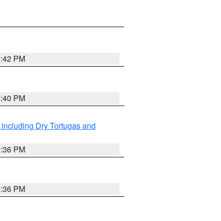
0:42 PM
0:40 PM
 including Dry Tortugas and
0:36 PM
0:36 PM