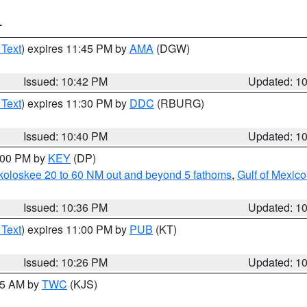
T
 Text
) expires 11:45 PM by
AMA
(DGW)
Issued: 10:42 PM
Updated: 1
 Text
) expires 11:30 PM by
DDC
(RBURG)
Issued: 10:40 PM
Updated: 1
1:00 PM by
KEY
(DP)
koloskee 20 to 60 NM out and beyond 5 fathoms
,
Gulf of Mexico
Issued: 10:36 PM
Updated: 1
 Text
) expires 11:00 PM by
PUB
(KT)
Issued: 10:26 PM
Updated: 1
:15 AM by
TWC
(KJS)