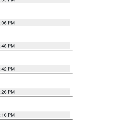
0:06 PM
8:48 PM
8:42 PM
8:26 PM
8:16 PM