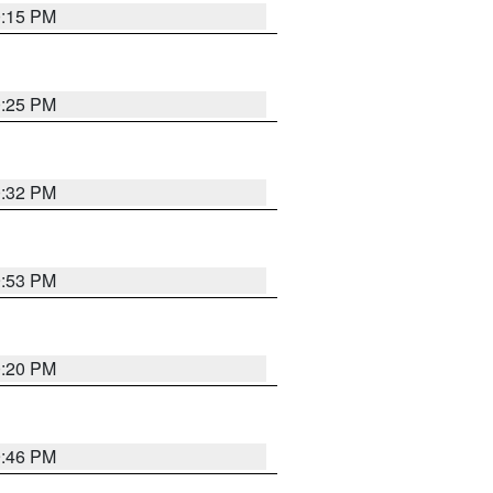
0:15 PM
0:25 PM
0:32 PM
9:53 PM
0:20 PM
9:46 PM