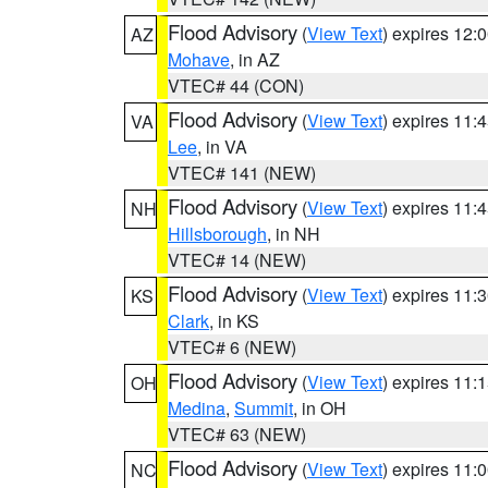
Flood Advisory
(
View Text
) expires 12
AZ
Mohave
, in AZ
VTEC# 44 (CON)
Flood Advisory
(
View Text
) expires 11
VA
Lee
, in VA
VTEC# 141 (NEW)
Flood Advisory
(
View Text
) expires 11
NH
Hillsborough
, in NH
VTEC# 14 (NEW)
Flood Advisory
(
View Text
) expires 11
KS
Clark
, in KS
VTEC# 6 (NEW)
Flood Advisory
(
View Text
) expires 11
OH
Medina
,
Summit
, in OH
VTEC# 63 (NEW)
Flood Advisory
(
View Text
) expires 11
NC