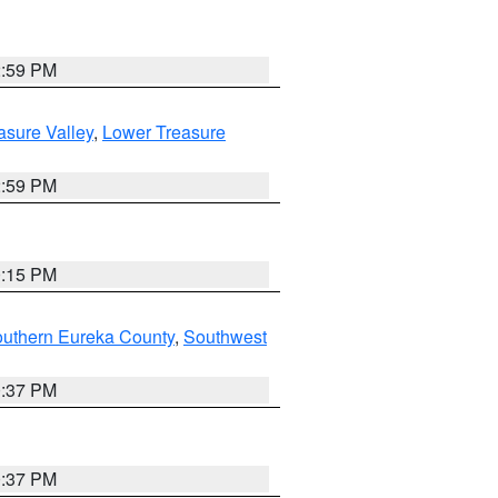
2:59 PM
asure Valley
,
Lower Treasure
2:59 PM
0:15 PM
outhern Eureka County
,
Southwest
0:37 PM
0:37 PM