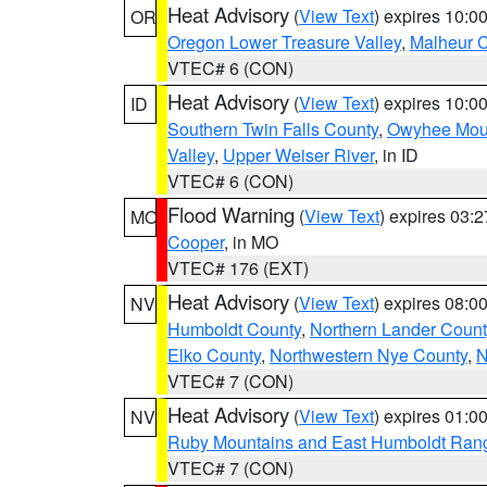
Heat Advisory
(
View Text
) expires 10:
OR
Oregon Lower Treasure Valley
,
Malheur 
VTEC# 6 (CON)
Heat Advisory
(
View Text
) expires 10:
ID
Southern Twin Falls County
,
Owyhee Mou
Valley
,
Upper Weiser River
, in ID
VTEC# 6 (CON)
Flood Warning
(
View Text
) expires 03:
MO
Cooper
, in MO
VTEC# 176 (EXT)
Heat Advisory
(
View Text
) expires 08:
NV
Humboldt County
,
Northern Lander Count
Elko County
,
Northwestern Nye County
,
N
VTEC# 7 (CON)
Heat Advisory
(
View Text
) expires 01:
NV
Ruby Mountains and East Humboldt Ran
VTEC# 7 (CON)