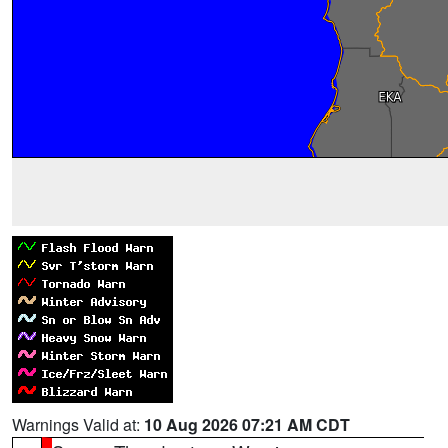
Warnings Valid at:
10 Aug 2026 07:21 AM CDT