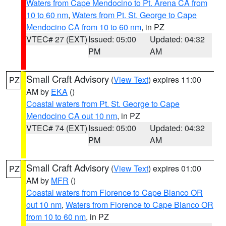
Waters from Cape Mendocino to Pt. Arena CA from
10 to 60 nm
,
Waters from Pt. St. George to Cape
Mendocino CA from 10 to 60 nm
, in PZ
VTEC# 27 (EXT)
Issued: 05:00
Updated: 04:32
PM
AM
Small Craft Advisory
(
View Text
) expires 11:00
PZ
AM by
EKA
()
Coastal waters from Pt. St. George to Cape
Mendocino CA out 10 nm
, in PZ
VTEC# 74 (EXT)
Issued: 05:00
Updated: 04:32
PM
AM
Small Craft Advisory
(
View Text
) expires 01:00
PZ
AM by
MFR
()
Coastal waters from Florence to Cape Blanco OR
out 10 nm
,
Waters from Florence to Cape Blanco OR
from 10 to 60 nm
, in PZ