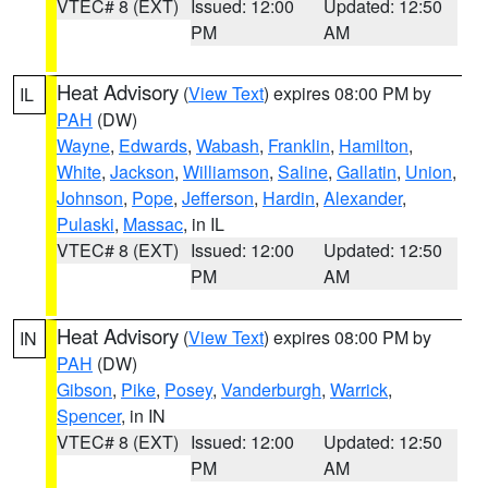
VTEC# 8 (EXT)
Issued: 12:00
Updated: 12:50
PM
AM
Heat Advisory
(
View Text
) expires 08:00 PM by
IL
PAH
(DW)
Wayne
,
Edwards
,
Wabash
,
Franklin
,
Hamilton
,
White
,
Jackson
,
Williamson
,
Saline
,
Gallatin
,
Union
,
Johnson
,
Pope
,
Jefferson
,
Hardin
,
Alexander
,
Pulaski
,
Massac
, in IL
VTEC# 8 (EXT)
Issued: 12:00
Updated: 12:50
PM
AM
Heat Advisory
(
View Text
) expires 08:00 PM by
IN
PAH
(DW)
Gibson
,
Pike
,
Posey
,
Vanderburgh
,
Warrick
,
Spencer
, in IN
VTEC# 8 (EXT)
Issued: 12:00
Updated: 12:50
PM
AM