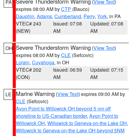
Severe Thunderstorm Warning
(
View Text
)
PA
expires 08:00 AM by
CTP
(Bauco)
Dauphin
,
Adams
,
Cumberland
,
Perry
,
York
, in PA
VTEC# 243
Issued: 07:08
Updated: 07:08
(NEW)
AM
AM
Severe Thunderstorm Warning
(
View Text
)
OH
expires 08:00 AM by
CLE
(Sefcovic)
Lorain
,
Cuyahoga
, in OH
VTEC# 202
Issued: 06:59
Updated: 07:15
(CON)
AM
AM
Marine Warning
(
View Text
) expires 09:00 AM by
LE
CLE
(Sefcovic)
Avon Point to Willowick OH beyond 5 nm off
shoreline to US-Canadian border
,
Avon Point to
Willowick OH
,
Willowick to Geneva-on-the Lake OH
,
Willowick to Geneva-on-the-Lake OH beyond 5NM