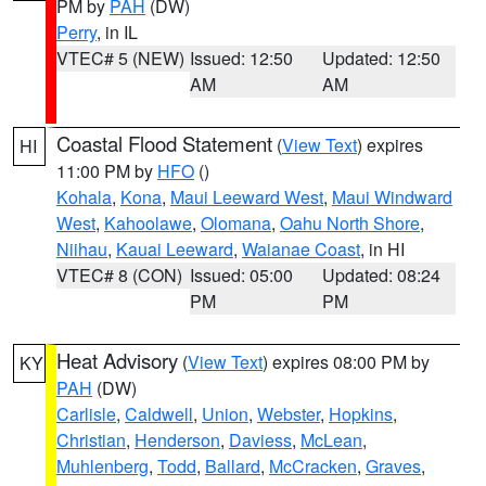
PM by
PAH
(DW)
Perry
, in IL
VTEC# 5 (NEW)
Issued: 12:50
Updated: 12:50
AM
AM
Coastal Flood Statement
(
View Text
) expires
HI
11:00 PM by
HFO
()
Kohala
,
Kona
,
Maui Leeward West
,
Maui Windward
West
,
Kahoolawe
,
Olomana
,
Oahu North Shore
,
Niihau
,
Kauai Leeward
,
Waianae Coast
, in HI
VTEC# 8 (CON)
Issued: 05:00
Updated: 08:24
PM
PM
Heat Advisory
(
View Text
) expires 08:00 PM by
KY
PAH
(DW)
Carlisle
,
Caldwell
,
Union
,
Webster
,
Hopkins
,
Christian
,
Henderson
,
Daviess
,
McLean
,
Muhlenberg
,
Todd
,
Ballard
,
McCracken
,
Graves
,