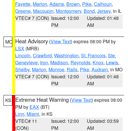
Fayette
,
Marion
,
Adams
,
Brown
,
Pike
,
Calhoun
,
Greene
,
Macoupin
,
Montgomery
,
Bond
,
Jersey
, in IL
VTEC# 7 (CON)
Issued: 12:00
Updated: 01:48
PM
AM
Heat Advisory
(
View Text
) expires 08:00 PM by
MO
LSX
(MRB)
Lincoln
,
Crawford
,
Washington
,
St. Francois
,
Ste.
Genevieve
,
Iron
,
Madison
,
Reynolds
,
Knox
,
Lewis
,
Shelby
,
Marion
,
Monroe
,
Ralls
,
Pike
,
Audrain
, in MO
VTEC# 7 (CON)
Issued: 12:00
Updated: 01:48
PM
AM
Extreme Heat Warning
(
View Text
) expires 08:00
KS
PM by
EAX
(BT)
Linn
,
Miami
, in KS
VTEC# 11
Issued: 12:00
Updated: 03:59
(CON)
PM
AM