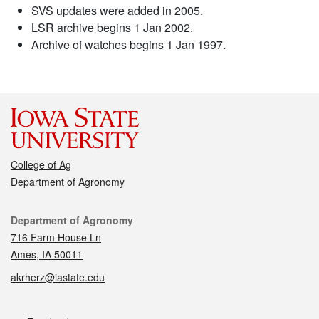
SVS updates were added in 2005.
LSR archive begins 1 Jan 2002.
Archive of watches begins 1 Jan 1997.
College of Ag
Department of Agronomy
Contact
Department of Agronomy
716 Farm House Ln
Ames, IA 50011
akrherz@iastate.edu
Social media