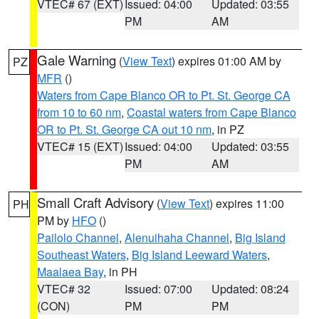
VTEC# 67 (EXT)
Issued: 04:00
Updated: 03:55
PM
AM
Gale Warning
(
View Text
) expires 01:00 AM by
PZ
MFR
()
Waters from Cape Blanco OR to Pt. St. George CA
from 10 to 60 nm
,
Coastal waters from Cape Blanco
OR to Pt. St. George CA out 10 nm
, in PZ
VTEC# 15 (EXT)
Issued: 04:00
Updated: 03:55
PM
AM
Small Craft Advisory
(
View Text
) expires 11:00
PH
PM by
HFO
()
Pailolo Channel
,
Alenuihaha Channel
,
Big Island
Southeast Waters
,
Big Island Leeward Waters
,
Maalaea Bay
, in PH
VTEC# 32
Issued: 07:00
Updated: 08:24
(CON)
PM
PM