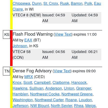
Chippewa
,
Dunn
,
St. Croix
,
Rusk
,
Barron
,
Polk
,
Eau
Claire
, in WI
VTEC# 8 (NEW)
Issued: 04:59
Updated: 04:59
AM
AM
Flash Flood Warning
(
View Text
) expires 11:00
KS
AM by
EAX
(BT)
Johnson
, in KS
VTEC# 58
Issued: 04:56
Updated: 06:21
(CON)
AM
AM
Dense Fog Advisory
(
View Text
) expires 09:00
TN
AM by
MRX
(CED)
Knox
,
Scott
,
Campbell
,
Claiborne
,
Hancock
,
Hawkins
,
Sullivan
,
Anderson
,
Union
,
Grainger
,
Hamblen
,
Northwest Cocke
,
Northwest Greene
,
Washington
,
Northwest Carter
,
Roane
,
Loudon
,
Jefferson
,
NW Blount
,
North Sevier
,
Rhea
,
Meigs
,