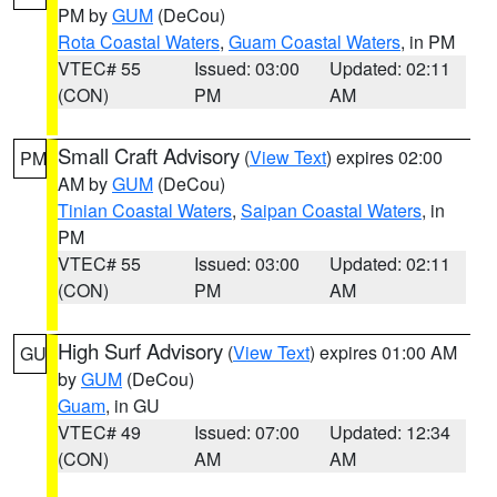
PM by
GUM
(DeCou)
Rota Coastal Waters
,
Guam Coastal Waters
, in PM
VTEC# 55
Issued: 03:00
Updated: 02:11
(CON)
PM
AM
Small Craft Advisory
(
View Text
) expires 02:00
PM
AM by
GUM
(DeCou)
Tinian Coastal Waters
,
Saipan Coastal Waters
, in
PM
VTEC# 55
Issued: 03:00
Updated: 02:11
(CON)
PM
AM
High Surf Advisory
(
View Text
) expires 01:00 AM
GU
by
GUM
(DeCou)
Guam
, in GU
VTEC# 49
Issued: 07:00
Updated: 12:34
(CON)
AM
AM