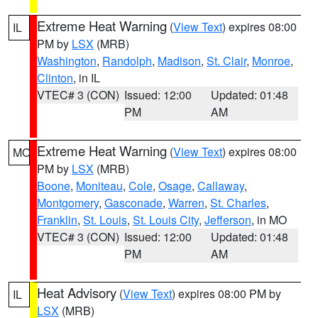
Extreme Heat Warning
(
View Text
) expires 08:00
IL
PM by
LSX
(MRB)
Washington
,
Randolph
,
Madison
,
St. Clair
,
Monroe
,
Clinton
, in IL
VTEC# 3 (CON)
Issued: 12:00
Updated: 01:48
PM
AM
Extreme Heat Warning
(
View Text
) expires 08:00
MO
PM by
LSX
(MRB)
Boone
,
Moniteau
,
Cole
,
Osage
,
Callaway
,
Montgomery
,
Gasconade
,
Warren
,
St. Charles
,
Franklin
,
St. Louis
,
St. Louis City
,
Jefferson
, in MO
VTEC# 3 (CON)
Issued: 12:00
Updated: 01:48
PM
AM
Heat Advisory
(
View Text
) expires 08:00 PM by
IL
LSX
(MRB)