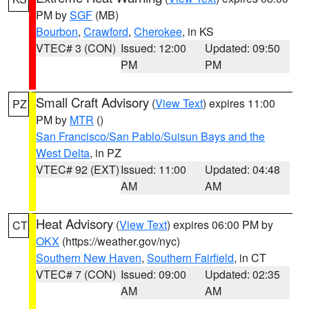
PM by
SGF
(MB)
Bourbon
,
Crawford
,
Cherokee
, in KS
VTEC# 3 (CON)
Issued: 12:00
Updated: 09:50
PM
PM
Small Craft Advisory
(
View Text
) expires 11:00
PZ
PM by
MTR
()
San Francisco/San Pablo/Suisun Bays and the
West Delta
, in PZ
VTEC# 92 (EXT)
Issued: 11:00
Updated: 04:48
AM
AM
Heat Advisory
(
View Text
) expires 06:00 PM by
CT
OKX
(https://weather.gov/nyc)
Southern New Haven
,
Southern Fairfield
, in CT
VTEC# 7 (CON)
Issued: 09:00
Updated: 02:35
AM
AM