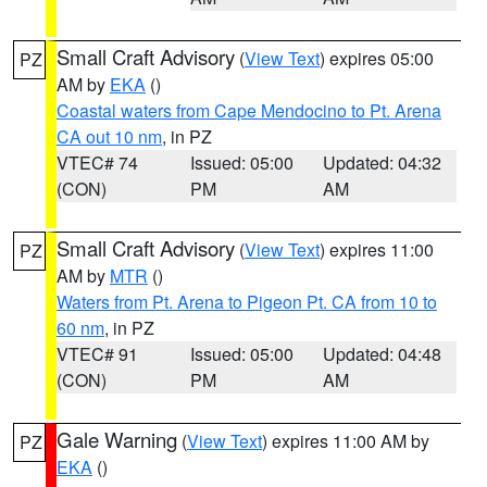
Small Craft Advisory
(
View Text
) expires 05:00
PZ
AM by
EKA
()
Coastal waters from Cape Mendocino to Pt. Arena
CA out 10 nm
, in PZ
VTEC# 74
Issued: 05:00
Updated: 04:32
(CON)
PM
AM
Small Craft Advisory
(
View Text
) expires 11:00
PZ
AM by
MTR
()
Waters from Pt. Arena to Pigeon Pt. CA from 10 to
60 nm
, in PZ
VTEC# 91
Issued: 05:00
Updated: 04:48
(CON)
PM
AM
Gale Warning
(
View Text
) expires 11:00 AM by
PZ
EKA
()