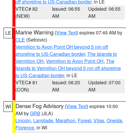
off shoreline to US-Canadian border
, in LE
VTEC# 82
Issued: 06:55
Updated: 06:55
(NEW)
AM
AM
Marine Warning
(
View Text
) expires 07:45 AM by
LE
CLE
(Sefcovic)
Vermilion to Avon Point OH beyond 5 nm off
shoreline to US-Canadian border
,
The Islands to
Vermilion OH
,
Vermilion to Avon Point OH
,
The
Islands to Vermilion OH beyond 5 nm off shoreline
to US-Canadian border
, in LE
VTEC# 81
Issued: 06:20
Updated: 07:00
(CON)
AM
AM
Dense Fog Advisory
(
View Text
) expires 10:00
WI
AM by
GRB
(JLA)
Lincoln
,
Langlade
,
Marathon
,
Forest
,
Vilas
,
Oneida
,
Florence
, in WI