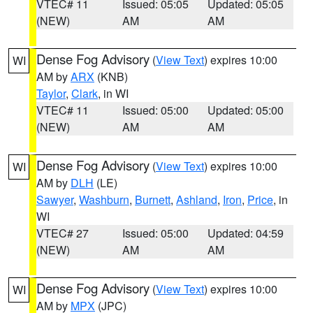
VTEC# 11
Issued: 05:05
Updated: 05:05
(NEW)
AM
AM
Dense Fog Advisory
(
View Text
) expires 10:00
WI
AM by
ARX
(KNB)
Taylor
,
Clark
, in WI
VTEC# 11
Issued: 05:00
Updated: 05:00
(NEW)
AM
AM
Dense Fog Advisory
(
View Text
) expires 10:00
WI
AM by
DLH
(LE)
Sawyer
,
Washburn
,
Burnett
,
Ashland
,
Iron
,
Price
, in
WI
VTEC# 27
Issued: 05:00
Updated: 04:59
(NEW)
AM
AM
Dense Fog Advisory
(
View Text
) expires 10:00
WI
AM by
MPX
(JPC)