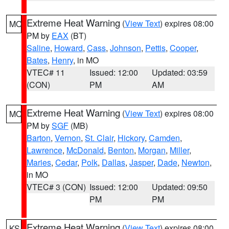
Extreme Heat Warning
(
View Text
) expires 08:00
MO
PM by
EAX
(BT)
Saline
,
Howard
,
Cass
,
Johnson
,
Pettis
,
Cooper
,
Bates
,
Henry
, in MO
VTEC# 11
Issued: 12:00
Updated: 03:59
(CON)
PM
AM
Extreme Heat Warning
(
View Text
) expires 08:00
MO
PM by
SGF
(MB)
Barton
,
Vernon
,
St. Clair
,
Hickory
,
Camden
,
Lawrence
,
McDonald
,
Benton
,
Morgan
,
Miller
,
Maries
,
Cedar
,
Polk
,
Dallas
,
Jasper
,
Dade
,
Newton
,
in MO
VTEC# 3 (CON)
Issued: 12:00
Updated: 09:50
PM
PM
Extreme Heat Warning
(
View Text
) expires 08:00
KS