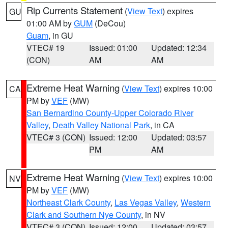
Rip Currents Statement
(
View Text
) expires
GU
01:00 AM by
GUM
(DeCou)
Guam
, in GU
VTEC# 19
Issued: 01:00
Updated: 12:34
(CON)
AM
AM
Extreme Heat Warning
(
View Text
) expires 10:00
CA
PM by
VEF
(MW)
San Bernardino County-Upper Colorado River
Valley
,
Death Valley National Park
, in CA
VTEC# 3 (CON)
Issued: 12:00
Updated: 03:57
PM
AM
Extreme Heat Warning
(
View Text
) expires 10:00
NV
PM by
VEF
(MW)
Northeast Clark County
,
Las Vegas Valley
,
Western
Clark and Southern Nye County
, in NV
VTEC# 3 (CON)
Issued: 12:00
Updated: 03:57