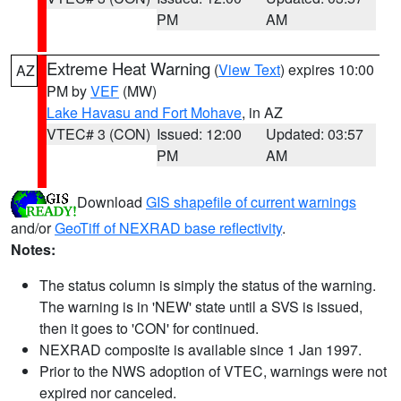
PM
AM
Extreme Heat Warning
(
View Text
) expires 10:00
AZ
PM by
VEF
(MW)
Lake Havasu and Fort Mohave
, in AZ
VTEC# 3 (CON)
Issued: 12:00
Updated: 03:57
PM
AM
Download
GIS shapefile of current warnings
and/or
GeoTiff of NEXRAD base reflectivity
.
Notes:
The status column is simply the status of the warning.
The warning is in 'NEW' state until a SVS is issued,
then it goes to 'CON' for continued.
NEXRAD composite is available since 1 Jan 1997.
Prior to the NWS adoption of VTEC, warnings were not
expired nor canceled.