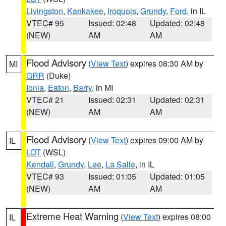
Livingston
,
Kankakee
,
Iroquois
,
Grundy
,
Ford
, in IL
VTEC# 95
Issued: 02:48
Updated: 02:48
(NEW)
AM
AM
Flood Advisory
(
View Text
) expires 08:30 AM by
MI
GRR
(Duke)
Ionia
,
Eaton
,
Barry
, in MI
VTEC# 21
Issued: 02:31
Updated: 02:31
(NEW)
AM
AM
Flood Advisory
(
View Text
) expires 09:00 AM by
IL
LOT
(WSL)
Kendall
,
Grundy
,
Lee
,
La Salle
, in IL
VTEC# 93
Issued: 01:05
Updated: 01:05
(NEW)
AM
AM
Extreme Heat Warning
(
View Text
) expires 08:00
IL