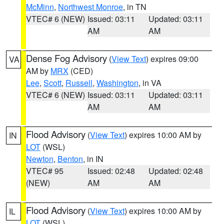
McMinn
,
Northwest Monroe
, in TN
VTEC# 6 (NEW)
Issued: 03:11
Updated: 03:11
AM
AM
Dense Fog Advisory
(
View Text
) expires 09:00
VA
AM by
MRX
(CED)
Lee
,
Scott
,
Russell
,
Washington
, in VA
VTEC# 6 (NEW)
Issued: 03:11
Updated: 03:11
AM
AM
Flood Advisory
(
View Text
) expires 10:00 AM by
IN
LOT
(WSL)
Newton
,
Benton
, in IN
VTEC# 95
Issued: 02:48
Updated: 02:48
(NEW)
AM
AM
Flood Advisory
(
View Text
) expires 10:00 AM by
IL
LOT
(WSL)