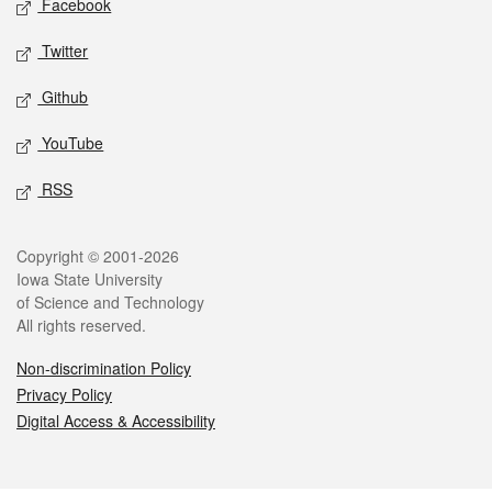
Facebook
Twitter
Github
YouTube
RSS
Legal
Copyright © 2001-2026
Iowa State University
of Science and Technology
All rights reserved.
Non-discrimination Policy
Privacy Policy
Digital Access & Accessibility