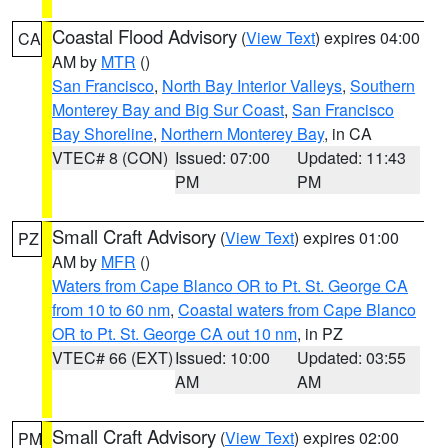
Coastal Flood Advisory
(
View Text
) expires 04:00
CA
AM by
MTR
()
San Francisco
,
North Bay Interior Valleys
,
Southern
Monterey Bay and Big Sur Coast
,
San Francisco
Bay Shoreline
,
Northern Monterey Bay
, in CA
VTEC# 8 (CON)
Issued: 07:00
Updated: 11:43
PM
PM
Small Craft Advisory
(
View Text
) expires 01:00
PZ
AM by
MFR
()
Waters from Cape Blanco OR to Pt. St. George CA
from 10 to 60 nm
,
Coastal waters from Cape Blanco
OR to Pt. St. George CA out 10 nm
, in PZ
VTEC# 66 (EXT)
Issued: 10:00
Updated: 03:55
AM
AM
Small Craft Advisory
(
View Text
) expires 02:00
PM