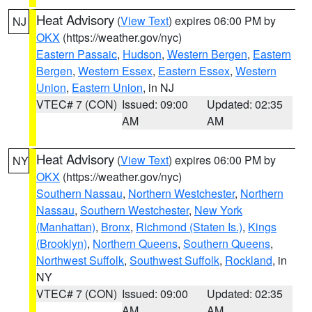
Heat Advisory
(
View Text
) expires 06:00 PM by
NJ
OKX
(https://weather.gov/nyc)
Eastern Passaic
,
Hudson
,
Western Bergen
,
Eastern
Bergen
,
Western Essex
,
Eastern Essex
,
Western
Union
,
Eastern Union
, in NJ
VTEC# 7 (CON)
Issued: 09:00
Updated: 02:35
AM
AM
Heat Advisory
(
View Text
) expires 06:00 PM by
NY
OKX
(https://weather.gov/nyc)
Southern Nassau
,
Northern Westchester
,
Northern
Nassau
,
Southern Westchester
,
New York
(Manhattan)
,
Bronx
,
Richmond (Staten Is.)
,
Kings
(Brooklyn)
,
Northern Queens
,
Southern Queens
,
Northwest Suffolk
,
Southwest Suffolk
,
Rockland
, in
NY
VTEC# 7 (CON)
Issued: 09:00
Updated: 02:35
AM
AM