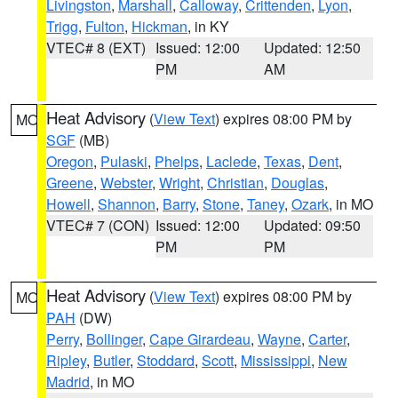
Livingston
,
Marshall
,
Calloway
,
Crittenden
,
Lyon
,
Trigg
,
Fulton
,
Hickman
, in KY
VTEC# 8 (EXT)
Issued: 12:00
Updated: 12:50
PM
AM
Heat Advisory
(
View Text
) expires 08:00 PM by
MO
SGF
(MB)
Oregon
,
Pulaski
,
Phelps
,
Laclede
,
Texas
,
Dent
,
Greene
,
Webster
,
Wright
,
Christian
,
Douglas
,
Howell
,
Shannon
,
Barry
,
Stone
,
Taney
,
Ozark
, in MO
VTEC# 7 (CON)
Issued: 12:00
Updated: 09:50
PM
PM
Heat Advisory
(
View Text
) expires 08:00 PM by
MO
PAH
(DW)
Perry
,
Bollinger
,
Cape Girardeau
,
Wayne
,
Carter
,
Ripley
,
Butler
,
Stoddard
,
Scott
,
Mississippi
,
New
Madrid
, in MO