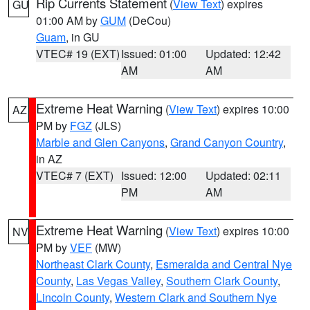
Rip Currents Statement
(
View Text
) expires
GU
01:00 AM by
GUM
(DeCou)
Guam
, in GU
VTEC# 19 (EXT)
Issued: 01:00
Updated: 12:42
AM
AM
Extreme Heat Warning
(
View Text
) expires 10:00
AZ
PM by
FGZ
(JLS)
Marble and Glen Canyons
,
Grand Canyon Country
,
in AZ
VTEC# 7 (EXT)
Issued: 12:00
Updated: 02:11
PM
AM
Extreme Heat Warning
(
View Text
) expires 10:00
NV
PM by
VEF
(MW)
Northeast Clark County
,
Esmeralda and Central Nye
County
,
Las Vegas Valley
,
Southern Clark County
,
Lincoln County
,
Western Clark and Southern Nye