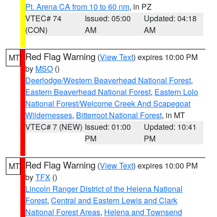
Pt. Arena CA from 10 to 60 nm
, in PZ
VTEC# 74
Issued: 05:00
Updated: 04:18
(CON)
AM
AM
Red Flag Warning
(
View Text
) expires 10:00 PM
MT
by
MSO
()
Deerlodge/Western Beaverhead National Forest
,
Eastern Beaverhead National Forest
,
Eastern Lolo
National Forest/Welcome Creek And Scapegoat
Wildernesses
,
Bitterroot National Forest
, in MT
VTEC# 7 (NEW)
Issued: 01:00
Updated: 10:41
PM
PM
Red Flag Warning
(
View Text
) expires 10:00 PM
MT
by
TFX
()
Lincoln Ranger District of the Helena National
Forest
,
Central and Eastern Lewis and Clark
National Forest Areas
,
Helena and Townsend