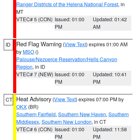
Ranger Districts of the Helena National Forest
, in
MT
VTEC# 5 (CON)
Issued: 01:00
Updated: 01:42
PM
AM
Red Flag Warning
(
View Text
) expires 01:00 AM
ID
by
MSO
()
Palouse/Nezperce Reservation/Hells Canyon
Region
, in ID
VTEC# 7 (NEW)
Issued: 01:00
Updated: 10:41
PM
PM
Heat Advisory
(
View Text
) expires 07:00 PM by
CT
OKX
(BR)
Southern Fairfield
,
Southern New Haven
,
Southern
Middlesex
,
Southern New London
, in CT
VTEC# 6 (CON)
Issued: 01:00
Updated: 11:58
PM
PM