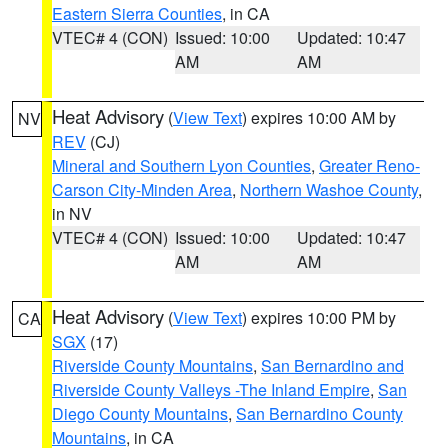
Eastern Sierra Counties
, in CA
VTEC# 4 (CON)
Issued: 10:00
Updated: 10:47
AM
AM
Heat Advisory
(
View Text
) expires 10:00 AM by
NV
REV
(CJ)
Mineral and Southern Lyon Counties
,
Greater Reno-
Carson City-Minden Area
,
Northern Washoe County
,
in NV
VTEC# 4 (CON)
Issued: 10:00
Updated: 10:47
AM
AM
Heat Advisory
(
View Text
) expires 10:00 PM by
CA
SGX
(17)
Riverside County Mountains
,
San Bernardino and
Riverside County Valleys -The Inland Empire
,
San
Diego County Mountains
,
San Bernardino County
Mountains
, in CA