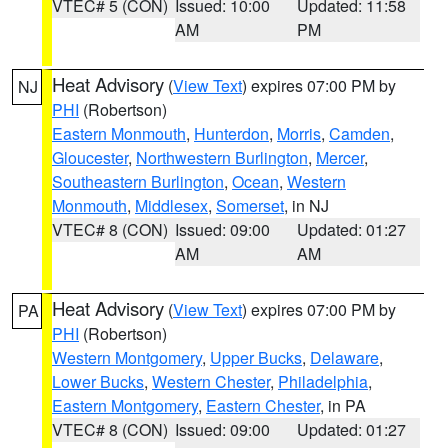
VTEC# 5 (CON)
Issued: 10:00
Updated: 11:58
AM
PM
Heat Advisory
(
View Text
) expires 07:00 PM by
NJ
PHI
(Robertson)
Eastern Monmouth
,
Hunterdon
,
Morris
,
Camden
,
Gloucester
,
Northwestern Burlington
,
Mercer
,
Southeastern Burlington
,
Ocean
,
Western
Monmouth
,
Middlesex
,
Somerset
, in NJ
VTEC# 8 (CON)
Issued: 09:00
Updated: 01:27
AM
AM
Heat Advisory
(
View Text
) expires 07:00 PM by
PA
PHI
(Robertson)
Western Montgomery
,
Upper Bucks
,
Delaware
,
Lower Bucks
,
Western Chester
,
Philadelphia
,
Eastern Montgomery
,
Eastern Chester
, in PA
VTEC# 8 (CON)
Issued: 09:00
Updated: 01:27