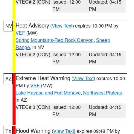
VTEC# 2 (CON)
Issued: 12:00
Updated: 04:15
PM
PM
Heat Advisory
(
View Text
) expires 10:00 PM by
NV
VEF
(MW)
Spring Mountains-Red Rock Canyon
,
Sheep
Range
, in NV
VTEC# 2 (CON)
Issued: 12:00
Updated: 04:15
PM
PM
Extreme Heat Warning
(
View Text
) expires 10:00
AZ
PM by
VEF
(MW)
Lake Havasu and Fort Mohave
,
Northwest Plateau
,
in AZ
VTEC# 3 (CON)
Issued: 12:00
Updated: 04:15
PM
PM
Flood Warning
(
View Text
) expires 09:48 PM by
TX