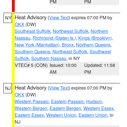
PM
PM
Heat Advisory
(
View Text
) expires 07:00 PM by
NY
OKX
(DW)
Southeast Suffolk
,
Northwest Suffolk
,
Northern
Nassau
,
Richmond (Staten Is.)
,
Kings (Brooklyn)
,
New York (Manhattan)
,
Bronx
,
Northern Queens
,
Southern Queens
,
Northeast Suffolk
,
Southwest
Suffolk
,
Southern Nassau
, in NY
VTEC# 5 (CON)
Issued: 10:00
Updated: 11:58
AM
PM
Heat Advisory
(
View Text
) expires 07:00 PM by
NJ
OKX
(DW)
Western Passaic
,
Eastern Passaic
,
Hudson
,
Western Bergen
,
Eastern Bergen
,
Western Essex
,
Eastern Essex
,
Western Union
,
Eastern Union
, in
NJ