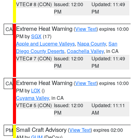
VTEC# 8 (CON)
Issued: 12:00
Updated: 11:49
PM
PM
Extreme Heat Warning
(
View Text
) expires 10:00
CA
PM by
SGX
(17)
Apple and Lucerne Valleys
,
Napa County
,
San
Diego County Deserts
,
Coachella Valley
, in CA
VTEC# 7 (CON)
Issued: 12:00
Updated: 11:49
PM
PM
Extreme Heat Warning
(
View Text
) expires 10:00
CA
PM by
LOX
()
Cuyama Valley
, in CA
VTEC# 5 (CON)
Issued: 12:00
Updated: 11:11
PM
AM
Small Craft Advisory
(
View Text
) expires 02:00
PM
AM by
GUM
(DeCou)