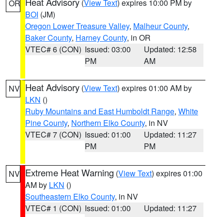
Heat Advisory
(
View Text
) expires 10:00 PM by
OR
BOI
(JM)
Oregon Lower Treasure Valley
,
Malheur County
,
Baker County
,
Harney County
, in OR
VTEC# 6 (CON)
Issued: 03:00
Updated: 12:58
PM
AM
Heat Advisory
(
View Text
) expires 01:00 AM by
NV
LKN
()
Ruby Mountains and East Humboldt Range
,
White
Pine County
,
Northern Elko County
, in NV
VTEC# 7 (CON)
Issued: 01:00
Updated: 11:27
PM
PM
Extreme Heat Warning
(
View Text
) expires 01:00
NV
AM by
LKN
()
Southeastern Elko County
, in NV
VTEC# 1 (CON)
Issued: 01:00
Updated: 11:27