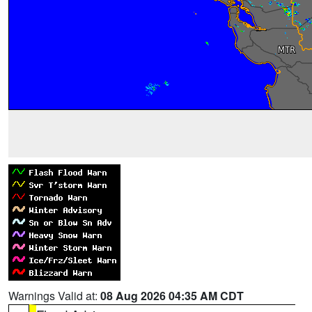
Warnings Valid at:
08 Aug 2026 04:35 AM CDT