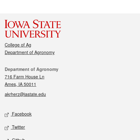
College of Ag
Department of Agronomy
Contact
Department of Agronomy
716 Farm House Ln
Ames, IA 50011
akrherz@iastate.edu
Social media
Facebook
Twitter