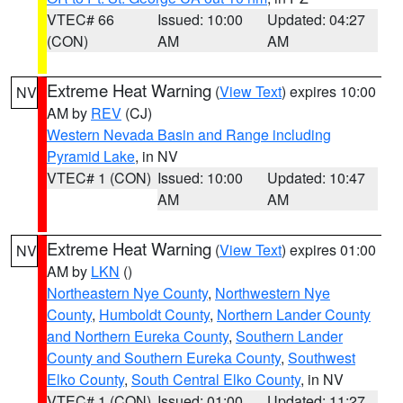
VTEC# 66
Issued: 10:00
Updated: 04:27
(CON)
AM
AM
Extreme Heat Warning
(
View Text
) expires 10:00
NV
AM by
REV
(CJ)
Western Nevada Basin and Range including
Pyramid Lake
, in NV
VTEC# 1 (CON)
Issued: 10:00
Updated: 10:47
AM
AM
Extreme Heat Warning
(
View Text
) expires 01:00
NV
AM by
LKN
()
Northeastern Nye County
,
Northwestern Nye
County
,
Humboldt County
,
Northern Lander County
and Northern Eureka County
,
Southern Lander
County and Southern Eureka County
,
Southwest
Elko County
,
South Central Elko County
, in NV
VTEC# 1 (CON)
Issued: 01:00
Updated: 11:27