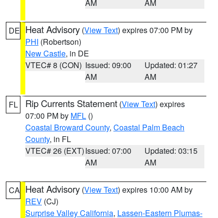
AM
AM
Heat Advisory
(
View Text
) expires 07:00 PM by
DE
PHI
(Robertson)
New Castle
, in DE
VTEC# 8 (CON)
Issued: 09:00
Updated: 01:27
AM
AM
Rip Currents Statement
(
View Text
) expires
FL
07:00 PM by
MFL
()
Coastal Broward County
,
Coastal Palm Beach
County
, in FL
VTEC# 26 (EXT)
Issued: 07:00
Updated: 03:15
AM
AM
Heat Advisory
(
View Text
) expires 10:00 AM by
CA
REV
(CJ)
Surprise Valley California
,
Lassen-Eastern Plumas-