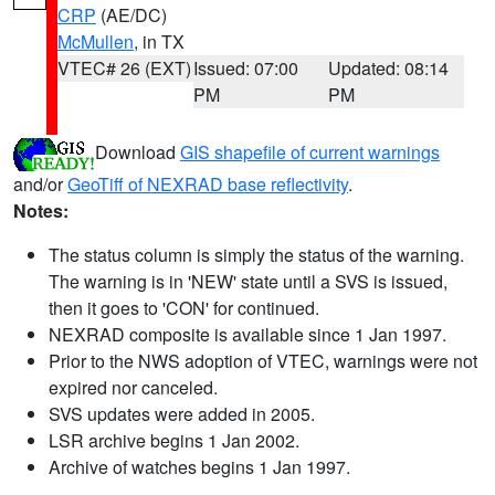
CRP
(AE/DC)
McMullen
, in TX
VTEC# 26 (EXT)
Issued: 07:00
Updated: 08:14
PM
PM
Download
GIS shapefile of current warnings
and/or
GeoTiff of NEXRAD base reflectivity
.
Notes:
The status column is simply the status of the warning.
The warning is in 'NEW' state until a SVS is issued,
then it goes to 'CON' for continued.
NEXRAD composite is available since 1 Jan 1997.
Prior to the NWS adoption of VTEC, warnings were not
expired nor canceled.
SVS updates were added in 2005.
LSR archive begins 1 Jan 2002.
Archive of watches begins 1 Jan 1997.