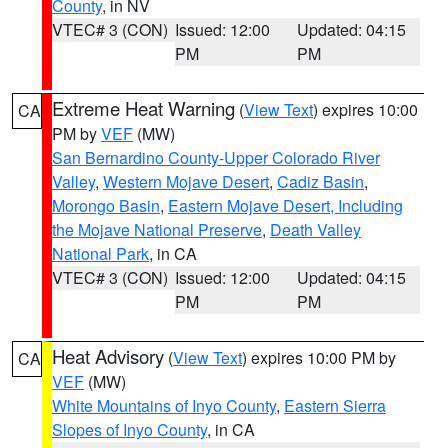
County
, in NV
VTEC# 3 (CON)
Issued: 12:00
Updated: 04:15
PM
PM
Extreme Heat Warning
(
View Text
) expires 10:00
CA
PM by
VEF
(MW)
San Bernardino County-Upper Colorado River
Valley
,
Western Mojave Desert
,
Cadiz Basin
,
Morongo Basin
,
Eastern Mojave Desert, Including
the Mojave National Preserve
,
Death Valley
National Park
, in CA
VTEC# 3 (CON)
Issued: 12:00
Updated: 04:15
PM
PM
Heat Advisory
(
View Text
) expires 10:00 PM by
CA
VEF
(MW)
White Mountains of Inyo County
,
Eastern Sierra
Slopes of Inyo County
, in CA