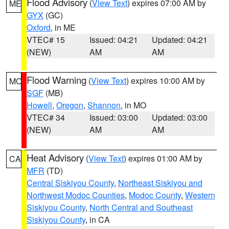
Flood Advisory
(
View Text
) expires 07:00 AM by
ME
GYX
(GC)
Oxford
, in ME
VTEC# 15
Issued: 04:21
Updated: 04:21
(NEW)
AM
AM
Flood Warning
(
View Text
) expires 10:00 AM by
MO
SGF
(MB)
Howell
,
Oregon
,
Shannon
, in MO
VTEC# 34
Issued: 03:00
Updated: 03:00
(NEW)
AM
AM
Heat Advisory
(
View Text
) expires 01:00 AM by
CA
MFR
(TD)
Central Siskiyou County
,
Northeast Siskiyou and
Northwest Modoc Counties
,
Modoc County
,
Western
Siskiyou County
,
North Central and Southeast
Siskiyou County
, in CA