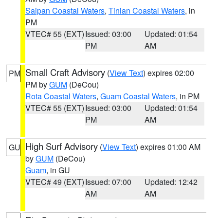
Saipan Coastal Waters
,
Tinian Coastal Waters
, in
PM
VTEC# 55 (EXT)
Issued: 03:00
Updated: 01:54
PM
AM
Small Craft Advisory
(
View Text
) expires 02:00
PM
PM by
GUM
(DeCou)
Rota Coastal Waters
,
Guam Coastal Waters
, in PM
VTEC# 55 (EXT)
Issued: 03:00
Updated: 01:54
PM
AM
High Surf Advisory
(
View Text
) expires 01:00 AM
GU
by
GUM
(DeCou)
Guam
, in GU
VTEC# 49 (EXT)
Issued: 07:00
Updated: 12:42
AM
AM