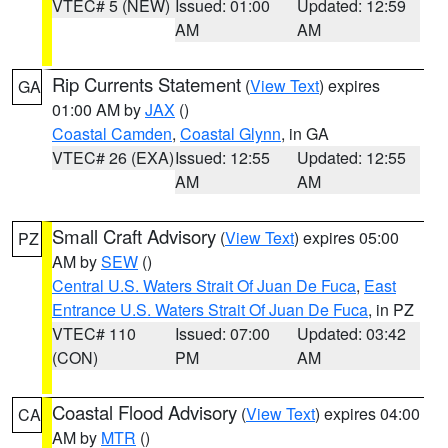
VTEC# 5 (NEW)
Issued: 01:00
Updated: 12:59
AM
AM
Rip Currents Statement
(
View Text
) expires
GA
01:00 AM by
JAX
()
Coastal Camden
,
Coastal Glynn
, in GA
VTEC# 26 (EXA)
Issued: 12:55
Updated: 12:55
AM
AM
Small Craft Advisory
(
View Text
) expires 05:00
PZ
AM by
SEW
()
Central U.S. Waters Strait Of Juan De Fuca
,
East
Entrance U.S. Waters Strait Of Juan De Fuca
, in PZ
VTEC# 110
Issued: 07:00
Updated: 03:42
(CON)
PM
AM
Coastal Flood Advisory
(
View Text
) expires 04:00
CA
AM by
MTR
()