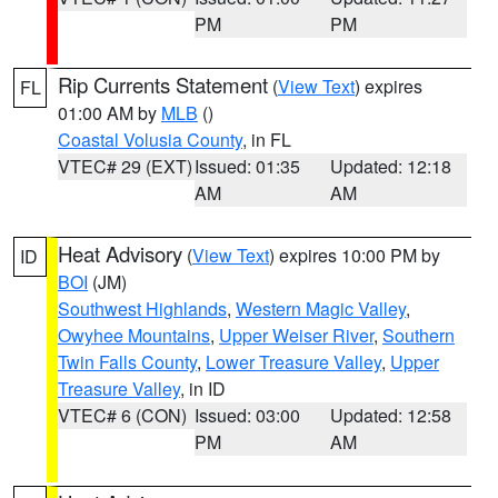
PM
PM
Rip Currents Statement
(
View Text
) expires
FL
01:00 AM by
MLB
()
Coastal Volusia County
, in FL
VTEC# 29 (EXT)
Issued: 01:35
Updated: 12:18
AM
AM
Heat Advisory
(
View Text
) expires 10:00 PM by
ID
BOI
(JM)
Southwest Highlands
,
Western Magic Valley
,
Owyhee Mountains
,
Upper Weiser River
,
Southern
Twin Falls County
,
Lower Treasure Valley
,
Upper
Treasure Valley
, in ID
VTEC# 6 (CON)
Issued: 03:00
Updated: 12:58
PM
AM