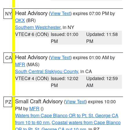
Heat Advisory
(
View Text
) expires 07:00 PM by
NY
OKX
(BR)
Southern Westchester
, in NY
VTEC# 6 (CON)
Issued: 01:00
Updated: 11:58
PM
PM
Heat Advisory
(
View Text
) expires 01:00 AM by
CA
MFR
(MAS)
South Central Siskiyou County
, in CA
VTEC# 4 (CON)
Issued: 12:02
Updated: 12:59
PM
AM
Small Craft Advisory
(
View Text
) expires 10:00
PZ
PM by
MFR
()
Waters from Cape Blanco OR to Pt. St. George CA
from 10 to 60 nm
,
Coastal waters from Cape Blanco
OR to Pt. St. George CA out 10 nm
, in PZ