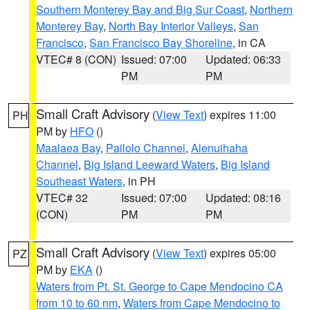
Southern Monterey Bay and Big Sur Coast
,
Northern
Monterey Bay
,
North Bay Interior Valleys
,
San
Francisco
,
San Francisco Bay Shoreline
, in CA
VTEC# 8 (CON)
Issued: 07:00
Updated: 06:33
PM
PM
Small Craft Advisory
(
View Text
) expires 11:00
PH
PM by
HFO
()
Maalaea Bay
,
Pailolo Channel
,
Alenuihaha
Channel
,
Big Island Leeward Waters
,
Big Island
Southeast Waters
, in PH
VTEC# 32
Issued: 07:00
Updated: 08:16
(CON)
PM
PM
Small Craft Advisory
(
View Text
) expires 05:00
PZ
PM by
EKA
()
Waters from Pt. St. George to Cape Mendocino CA
from 10 to 60 nm
,
Waters from Cape Mendocino to