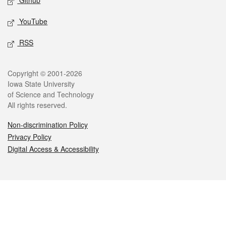
Github
YouTube
RSS
Legal
Copyright © 2001-2026
Iowa State University
of Science and Technology
All rights reserved.
Non-discrimination Policy
Privacy Policy
Digital Access & Accessibility