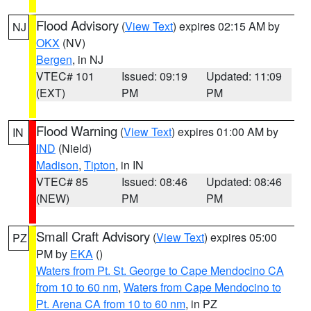
Flood Advisory
(
View Text
) expires 02:15 AM by
NJ
OKX
(NV)
Bergen
, in NJ
VTEC# 101
Issued: 09:19
Updated: 11:09
(EXT)
PM
PM
Flood Warning
(
View Text
) expires 01:00 AM by
IN
IND
(Nield)
Madison
,
Tipton
, in IN
VTEC# 85
Issued: 08:46
Updated: 08:46
(NEW)
PM
PM
Small Craft Advisory
(
View Text
) expires 05:00
PZ
PM by
EKA
()
Waters from Pt. St. George to Cape Mendocino CA
from 10 to 60 nm
,
Waters from Cape Mendocino to
Pt. Arena CA from 10 to 60 nm
, in PZ