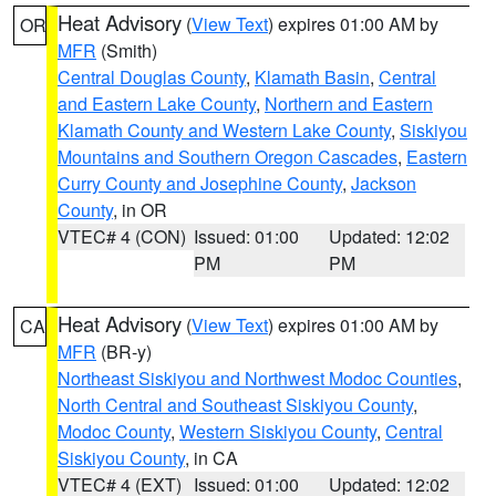
Heat Advisory
(
View Text
) expires 01:00 AM by
OR
MFR
(Smith)
Central Douglas County
,
Klamath Basin
,
Central
and Eastern Lake County
,
Northern and Eastern
Klamath County and Western Lake County
,
Siskiyou
Mountains and Southern Oregon Cascades
,
Eastern
Curry County and Josephine County
,
Jackson
County
, in OR
VTEC# 4 (CON)
Issued: 01:00
Updated: 12:02
PM
PM
Heat Advisory
(
View Text
) expires 01:00 AM by
CA
MFR
(BR-y)
Northeast Siskiyou and Northwest Modoc Counties
,
North Central and Southeast Siskiyou County
,
Modoc County
,
Western Siskiyou County
,
Central
Siskiyou County
, in CA
VTEC# 4 (EXT)
Issued: 01:00
Updated: 12:02