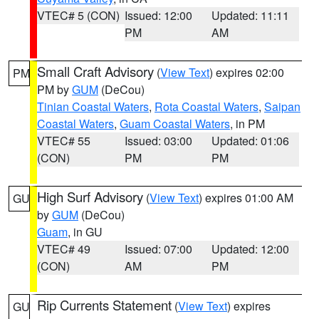
VTEC# 5 (CON)
Issued: 12:00
Updated: 11:11
PM
AM
Small Craft Advisory
(
View Text
) expires 02:00
PM
PM by
GUM
(DeCou)
Tinian Coastal Waters
,
Rota Coastal Waters
,
Saipan
Coastal Waters
,
Guam Coastal Waters
, in PM
VTEC# 55
Issued: 03:00
Updated: 01:06
(CON)
PM
PM
High Surf Advisory
(
View Text
) expires 01:00 AM
GU
by
GUM
(DeCou)
Guam
, in GU
VTEC# 49
Issued: 07:00
Updated: 12:00
(CON)
AM
PM
Rip Currents Statement
(
View Text
) expires
GU