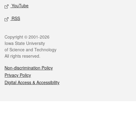
YouTube
RSS
Legal
Copyright © 2001-2026
Iowa State University
of Science and Technology
All rights reserved.
Non-discrimination Policy
Privacy Policy
Digital Access & Accessibility