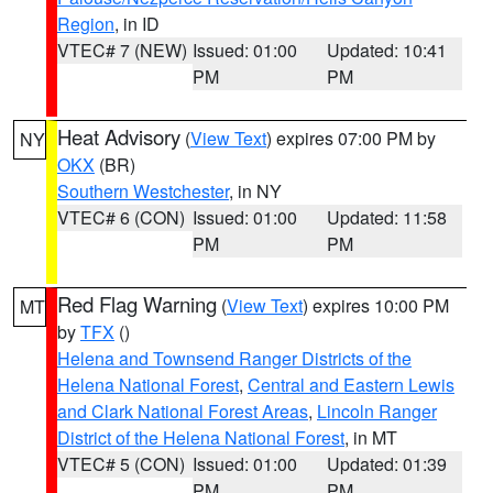
Region
, in ID
VTEC# 7 (NEW)
Issued: 01:00
Updated: 10:41
PM
PM
Heat Advisory
(
View Text
) expires 07:00 PM by
NY
OKX
(BR)
Southern Westchester
, in NY
VTEC# 6 (CON)
Issued: 01:00
Updated: 11:58
PM
PM
Red Flag Warning
(
View Text
) expires 10:00 PM
MT
by
TFX
()
Helena and Townsend Ranger Districts of the
Helena National Forest
,
Central and Eastern Lewis
and Clark National Forest Areas
,
Lincoln Ranger
District of the Helena National Forest
, in MT
VTEC# 5 (CON)
Issued: 01:00
Updated: 01:39
PM
PM