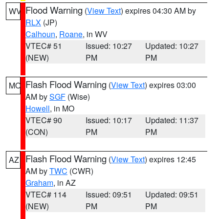
Flood Warning
(
View Text
) expires 04:30 AM by
WV
RLX
(JP)
Calhoun
,
Roane
, in WV
VTEC# 51
Issued: 10:27
Updated: 10:27
(NEW)
PM
PM
Flash Flood Warning
(
View Text
) expires 03:00
MO
AM by
SGF
(Wise)
Howell
, in MO
VTEC# 90
Issued: 10:17
Updated: 11:37
(CON)
PM
PM
Flash Flood Warning
(
View Text
) expires 12:45
AZ
AM by
TWC
(CWR)
Graham
, in AZ
VTEC# 114
Issued: 09:51
Updated: 09:51
(NEW)
PM
PM