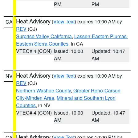
PM
PM
Heat Advisory
(
View Text
) expires 10:00 AM by
CA
REV
(CJ)
Surprise Valley California
,
Lassen-Eastern Plumas-
Eastern Sierra Counties
, in CA
VTEC# 4 (CON)
Issued: 10:00
Updated: 10:47
AM
AM
Heat Advisory
(
View Text
) expires 10:00 AM by
NV
REV
(CJ)
Northern Washoe County
,
Greater Reno-Carson
City-Minden Area
,
Mineral and Southern Lyon
Counties
, in NV
VTEC# 4 (CON)
Issued: 10:00
Updated: 10:47
AM
AM
Heat Advisory
(
View Text
) expires 10:00 PM by
CA