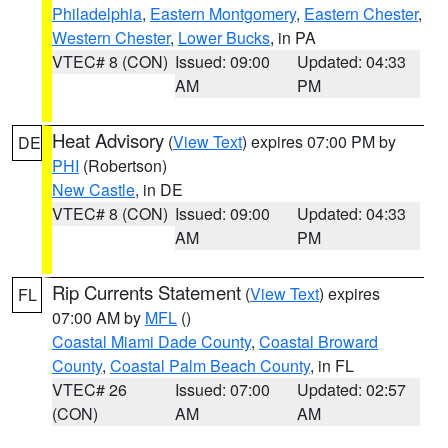
Philadelphia
,
Eastern Montgomery
,
Eastern Chester
,
Western Chester
,
Lower Bucks
, in PA
VTEC# 8 (CON)
Issued: 09:00
Updated: 04:33
AM
PM
Heat Advisory
(
View Text
) expires 07:00 PM by
DE
PHI
(Robertson)
New Castle
, in DE
VTEC# 8 (CON)
Issued: 09:00
Updated: 04:33
AM
PM
Rip Currents Statement
(
View Text
) expires
FL
07:00 AM by
MFL
()
Coastal Miami Dade County
,
Coastal Broward
County
,
Coastal Palm Beach County
, in FL
VTEC# 26
Issued: 07:00
Updated: 02:57
(CON)
AM
AM