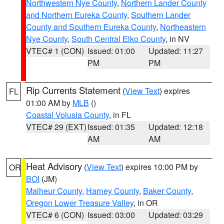
Northwestern Nye County
,
Northern Lander County
and Northern Eureka County
,
Southern Lander
County and Southern Eureka County
,
Northeastern
Nye County
,
South Central Elko County
, in NV
VTEC# 1 (CON)
Issued: 01:00
Updated: 11:27
PM
PM
Rip Currents Statement
(
View Text
) expires
FL
01:00 AM by
MLB
()
Coastal Volusia County
, in FL
VTEC# 29 (EXT)
Issued: 01:35
Updated: 12:18
AM
AM
Heat Advisory
(
View Text
) expires 10:00 PM by
OR
BOI
(JM)
Malheur County
,
Harney County
,
Baker County
,
Oregon Lower Treasure Valley
, in OR
VTEC# 6 (CON)
Issued: 03:00
Updated: 03:29