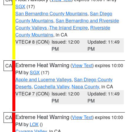
SGX
(17)
San Bernardino County Mountains
,
San Diego
County Mountains
,
San Bernardino and Riverside
County Valleys -The Inland Empire
,
Riverside
County Mountains
, in CA
VTEC# 8 (CON)
Issued: 12:00
Updated: 11:49
PM
PM
Extreme Heat Warning
(
View Text
) expires 10:00
CA
PM by
SGX
(17)
Apple and Lucerne Valleys
,
San Diego County
Deserts
,
Coachella Valley
,
Napa County
, in CA
VTEC# 7 (CON)
Issued: 12:00
Updated: 11:49
PM
PM
Extreme Heat Warning
(
View Text
) expires 10:00
CA
PM by
LOX
()
Cuyama Valley
, in CA