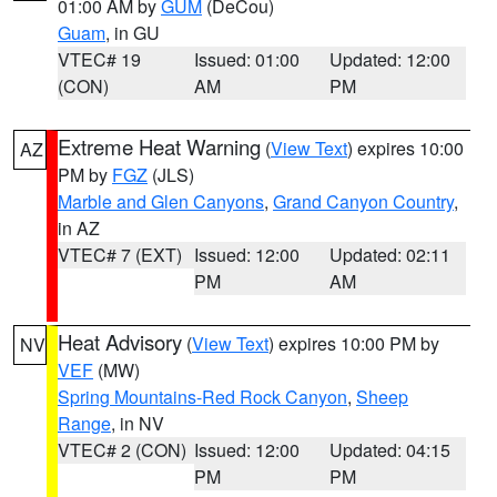
01:00 AM by
GUM
(DeCou)
Guam
, in GU
VTEC# 19
Issued: 01:00
Updated: 12:00
(CON)
AM
PM
Extreme Heat Warning
(
View Text
) expires 10:00
AZ
PM by
FGZ
(JLS)
Marble and Glen Canyons
,
Grand Canyon Country
,
in AZ
VTEC# 7 (EXT)
Issued: 12:00
Updated: 02:11
PM
AM
Heat Advisory
(
View Text
) expires 10:00 PM by
NV
VEF
(MW)
Spring Mountains-Red Rock Canyon
,
Sheep
Range
, in NV
VTEC# 2 (CON)
Issued: 12:00
Updated: 04:15
PM
PM