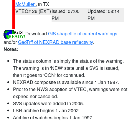
McMullen
, in TX
VTEC# 26 (EXT)
Issued: 07:00
Updated: 08:14
PM
PM
Download
GIS shapefile of current warnings
and/or
GeoTiff of NEXRAD base reflectivity
.
Notes:
The status column is simply the status of the warning.
The warning is in 'NEW' state until a SVS is issued,
then it goes to 'CON' for continued.
NEXRAD composite is available since 1 Jan 1997.
Prior to the NWS adoption of VTEC, warnings were not
expired nor canceled.
SVS updates were added in 2005.
LSR archive begins 1 Jan 2002.
Archive of watches begins 1 Jan 1997.