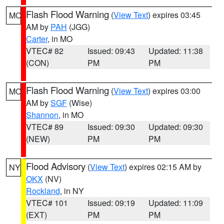
Flash Flood Warning
(
View Text
) expires 03:45
MO
AM by
PAH
(JGG)
Carter
, in MO
VTEC# 82
Issued: 09:43
Updated: 11:38
(CON)
PM
PM
Flash Flood Warning
(
View Text
) expires 03:00
MO
AM by
SGF
(Wise)
Shannon
, in MO
VTEC# 89
Issued: 09:30
Updated: 09:30
(NEW)
PM
PM
Flood Advisory
(
View Text
) expires 02:15 AM by
NY
OKX
(NV)
Rockland
, in NY
VTEC# 101
Issued: 09:19
Updated: 11:09
(EXT)
PM
PM