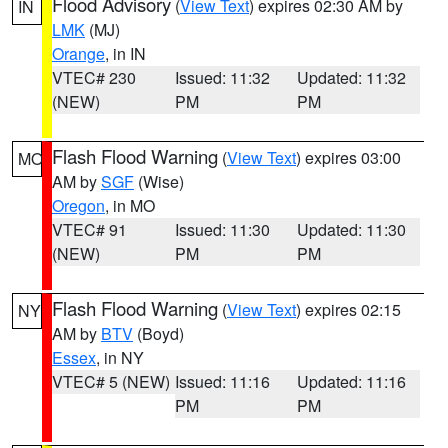
Flood Advisory
(
View Text
) expires 02:30 AM by
IN
LMK
(MJ)
Orange
, in IN
VTEC# 230
Issued: 11:32
Updated: 11:32
(NEW)
PM
PM
Flash Flood Warning
(
View Text
) expires 03:00
MO
AM by
SGF
(Wise)
Oregon
, in MO
VTEC# 91
Issued: 11:30
Updated: 11:30
(NEW)
PM
PM
Flash Flood Warning
(
View Text
) expires 02:15
NY
AM by
BTV
(Boyd)
Essex
, in NY
VTEC# 5 (NEW)
Issued: 11:16
Updated: 11:16
PM
PM