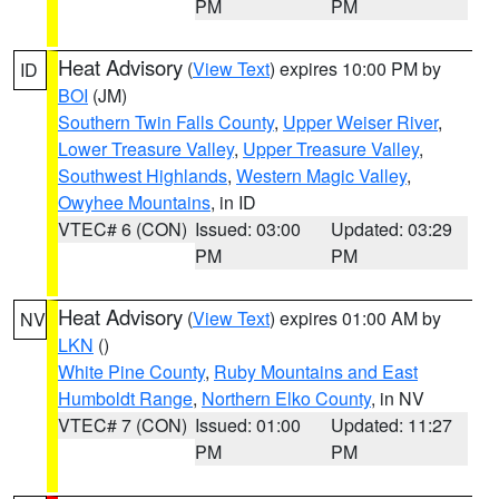
PM
PM
Heat Advisory
(
View Text
) expires 10:00 PM by
ID
BOI
(JM)
Southern Twin Falls County
,
Upper Weiser River
,
Lower Treasure Valley
,
Upper Treasure Valley
,
Southwest Highlands
,
Western Magic Valley
,
Owyhee Mountains
, in ID
VTEC# 6 (CON)
Issued: 03:00
Updated: 03:29
PM
PM
Heat Advisory
(
View Text
) expires 01:00 AM by
NV
LKN
()
White Pine County
,
Ruby Mountains and East
Humboldt Range
,
Northern Elko County
, in NV
VTEC# 7 (CON)
Issued: 01:00
Updated: 11:27
PM
PM