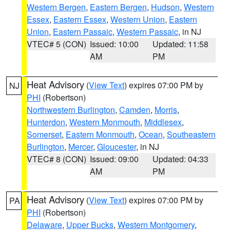
Western Bergen
,
Eastern Bergen
,
Hudson
,
Western
Essex
,
Eastern Essex
,
Western Union
,
Eastern
Union
,
Eastern Passaic
,
Western Passaic
, in NJ
VTEC# 5 (CON)
Issued: 10:00
Updated: 11:58
AM
PM
Heat Advisory
(
View Text
) expires 07:00 PM by
NJ
PHI
(Robertson)
Northwestern Burlington
,
Camden
,
Morris
,
Hunterdon
,
Western Monmouth
,
Middlesex
,
Somerset
,
Eastern Monmouth
,
Ocean
,
Southeastern
Burlington
,
Mercer
,
Gloucester
, in NJ
VTEC# 8 (CON)
Issued: 09:00
Updated: 04:33
AM
PM
Heat Advisory
(
View Text
) expires 07:00 PM by
PA
PHI
(Robertson)
Delaware
,
Upper Bucks
,
Western Montgomery
,