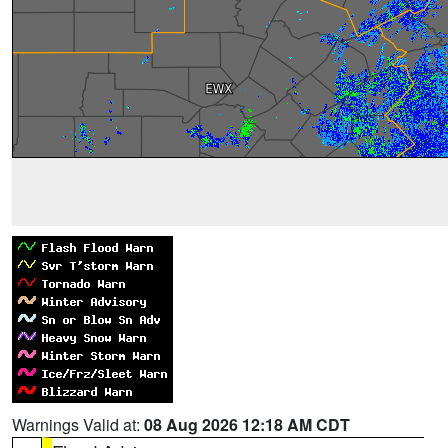
Warnings Valid at:
08 Aug 2026 12:18 AM CDT