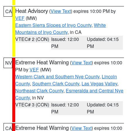
Heat Advisory
(
View Text
) expires 10:00 PM by
CA
VEF
(MW)
Eastern Sierra Slopes of Inyo County
,
White
Mountains of Inyo County
, in CA
VTEC# 2 (CON)
Issued: 12:00
Updated: 04:15
PM
PM
Extreme Heat Warning
(
View Text
) expires 10:00
NV
PM by
VEF
(MW)
Western Clark and Southern Nye County
,
Lincoln
County
,
Southern Clark County
,
Las Vegas Valley
,
Northeast Clark County
,
Esmeralda and Central Nye
County
, in NV
VTEC# 3 (CON)
Issued: 12:00
Updated: 04:15
PM
PM
Extreme Heat Warning
(
View Text
) expires 10:00
CA