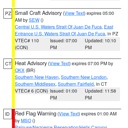
Small Craft Advisory
(
View Text
) expires 05:00
PZ
AM by
SEW
()
Central U.S. Waters Strait Of Juan De Fuca
,
East
Entrance U.S. Waters Strait Of Juan De Fuca
, in PZ
VTEC# 110
Issued: 07:00
Updated: 10:10
(CON)
PM
PM
Heat Advisory
(
View Text
) expires 07:00 PM by
CT
OKX
(BR)
Southern New Haven
,
Southern New London
,
Southern Middlesex
,
Southern Fairfield
, in CT
VTEC# 6 (CON)
Issued: 01:00
Updated: 11:58
PM
PM
Red Flag Warning
(
View Text
) expires 01:00 AM
ID
by
MSO
()
Palouse/Nezperce Reservation/Hells Canyon