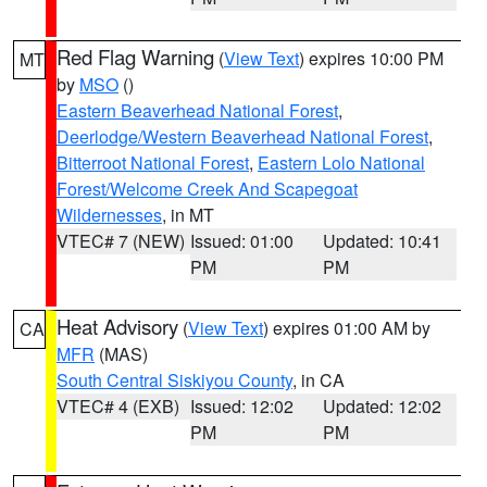
Red Flag Warning
(
View Text
) expires 10:00 PM
MT
by
MSO
()
Eastern Beaverhead National Forest
,
Deerlodge/Western Beaverhead National Forest
,
Bitterroot National Forest
,
Eastern Lolo National
Forest/Welcome Creek And Scapegoat
Wildernesses
, in MT
VTEC# 7 (NEW)
Issued: 01:00
Updated: 10:41
PM
PM
Heat Advisory
(
View Text
) expires 01:00 AM by
CA
MFR
(MAS)
South Central Siskiyou County
, in CA
VTEC# 4 (EXB)
Issued: 12:02
Updated: 12:02
PM
PM