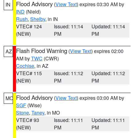
Flood Advisory
(
View Text
) expires 03:30 AM by
IN
IND
(Nield)
Rush
,
Shelby
, in IN
VTEC# 124
Issued: 11:14
Updated: 11:14
(NEW)
PM
PM
Flash Flood Warning
(
View Text
) expires 02:00
AZ
AM by
TWC
(CWR)
Cochise
, in AZ
VTEC# 115
Issued: 11:12
Updated: 11:12
(NEW)
PM
PM
Flood Advisory
(
View Text
) expires 03:00 AM by
MO
SGF
(Wise)
Stone
,
Taney
, in MO
VTEC# 93
Issued: 11:11
Updated: 11:11
(NEW)
PM
PM