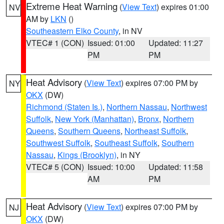
Extreme Heat Warning
(
View Text
) expires 01:00
NV
AM by
LKN
()
Southeastern Elko County
, in NV
VTEC# 1 (CON)
Issued: 01:00
Updated: 11:27
PM
PM
Heat Advisory
(
View Text
) expires 07:00 PM by
NY
OKX
(DW)
Richmond (Staten Is.)
,
Northern Nassau
,
Northwest
Suffolk
,
New York (Manhattan)
,
Bronx
,
Northern
Queens
,
Southern Queens
,
Northeast Suffolk
,
Southwest Suffolk
,
Southeast Suffolk
,
Southern
Nassau
,
Kings (Brooklyn)
, in NY
VTEC# 5 (CON)
Issued: 10:00
Updated: 11:58
AM
PM
Heat Advisory
(
View Text
) expires 07:00 PM by
NJ
OKX
(DW)