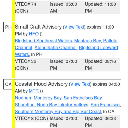
VTEC# 74
Issued: 05:00
Updated: 11:00
(CON)
AM
PM
Small Craft Advisory
(
View Text
) expires 11:00
PH
PM by
HFO
()
Big Island Southeast Waters
,
Maalaea Bay
,
Pailolo
Channel
,
Alenuihaha Channel
,
Big Island Leeward
Waters
, in PH
VTEC# 32
Issued: 07:00
Updated: 08:16
(CON)
PM
PM
Coastal Flood Advisory
(
View Text
) expires 04:00
CA
AM by
MTR
()
Northern Monterey Bay
,
San Francisco Bay
Shoreline
,
North Bay Interior Valleys
,
San Francisco
,
Southern Monterey Bay and Big Sur Coast
, in CA
VTEC# 8 (CON)
Issued: 07:00
Updated: 06:33
PM
PM