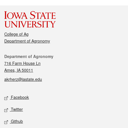
College of Ag
Department of Agronomy
Contact
Department of Agronomy
716 Farm House Ln
Ames, IA 50011
akrherz@iastate.edu
Social media
Facebook
Twitter
Github