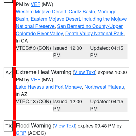
PM by
VEF
(MW)
Western Mojave Desert
,
Cadiz Basin
,
Morongo
Basin
,
Eastern Mojave Desert, Including the Mojave
National Preserve
,
San Bernardino County-Upper
Colorado River Valley
,
Death Valley National Park
,
in CA
VTEC# 3 (CON)
Issued: 12:00
Updated: 04:15
PM
PM
Extreme Heat Warning
(
View Text
) expires 10:00
AZ
PM by
VEF
(MW)
Lake Havasu and Fort Mohave
,
Northwest Plateau
,
in AZ
VTEC# 3 (CON)
Issued: 12:00
Updated: 04:15
PM
PM
Flood Warning
(
View Text
) expires 09:48 PM by
TX
CRP
(AE/DC)