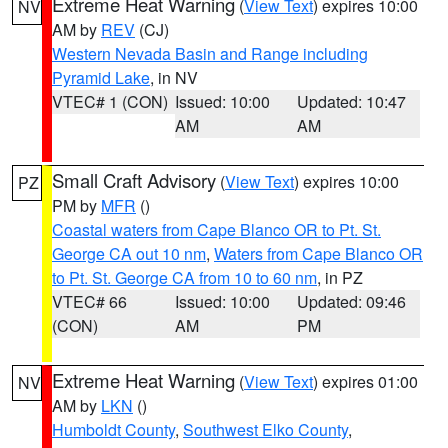
Extreme Heat Warning
(
View Text
) expires 10:00
NV
AM by
REV
(CJ)
Western Nevada Basin and Range including
Pyramid Lake
, in NV
VTEC# 1 (CON)
Issued: 10:00
Updated: 10:47
AM
AM
Small Craft Advisory
(
View Text
) expires 10:00
PZ
PM by
MFR
()
Coastal waters from Cape Blanco OR to Pt. St.
George CA out 10 nm
,
Waters from Cape Blanco OR
to Pt. St. George CA from 10 to 60 nm
, in PZ
VTEC# 66
Issued: 10:00
Updated: 09:46
(CON)
AM
PM
Extreme Heat Warning
(
View Text
) expires 01:00
NV
AM by
LKN
()
Humboldt County
,
Southwest Elko County
,