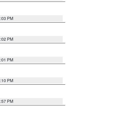
5:03 PM
5:02 PM
5:01 PM
5:10 PM
4:57 PM