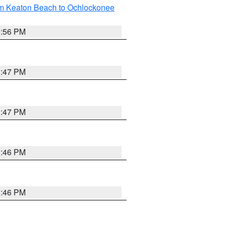
om Keaton Beach to Ochlockonee
3:56 PM
3:47 PM
3:47 PM
3:46 PM
3:46 PM