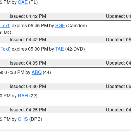
:45 PM by
CAE
(PL)
Issued: 04:42 PM
Updated: 0
 Text
) expires 05:45 PM by
SGF
(Camden)
 in MO
Issued: 04:42 PM
Updated: 0
 Text
) expires 05:30 PM by
TAE
(42-DVD)
Issued: 04:35 PM
Updated: 0
res 07:30 PM by
ABQ
(44)
Issued: 04:30 PM
Updated: 0
:30 PM by
RAH
(22)
Issued: 04:25 PM
Updated: 0
:45 PM by
CHS
(DPB)