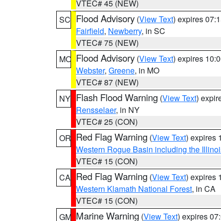
VTEC# 45 (NEW)
Flood Advisory
(
View Text
) expires 07
SC
Fairfield
,
Newberry
, in SC
VTEC# 75 (NEW)
Flood Advisory
(
View Text
) expires 10
MO
Webster
,
Greene
, in MO
VTEC# 87 (NEW)
Flash Flood Warning
(
View Text
) expi
NY
Rensselaer
, in NY
VTEC# 25 (CON)
Red Flag Warning
(
View Text
) expires
OR
Western Rogue Basin including the Illinoi
VTEC# 15 (CON)
Red Flag Warning
(
View Text
) expires
CA
Western Klamath National Forest
, in CA
VTEC# 15 (CON)
Marine Warning
(
View Text
) expires 0
GM