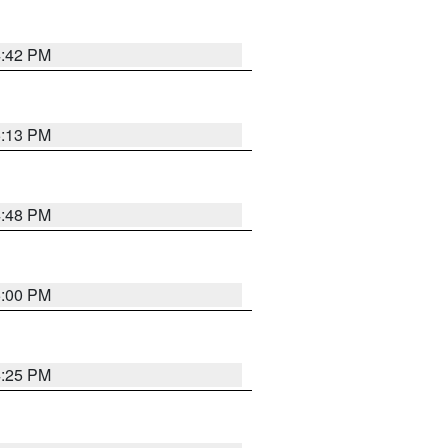
4:42 PM
5:13 PM
4:48 PM
5:00 PM
4:25 PM