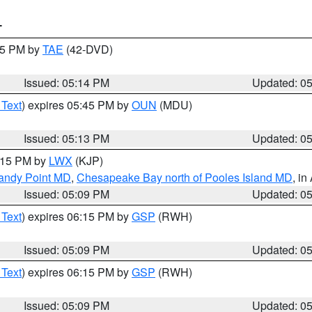
T
:15 PM by
TAE
(42-DVD)
Issued: 05:14 PM
Updated: 0
 Text
) expires 05:45 PM by
OUN
(MDU)
Issued: 05:13 PM
Updated: 0
6:15 PM by
LWX
(KJP)
Sandy Point MD
,
Chesapeake Bay north of Pooles Island MD
, in
Issued: 05:09 PM
Updated: 0
 Text
) expires 06:15 PM by
GSP
(RWH)
Issued: 05:09 PM
Updated: 0
 Text
) expires 06:15 PM by
GSP
(RWH)
Issued: 05:09 PM
Updated: 0