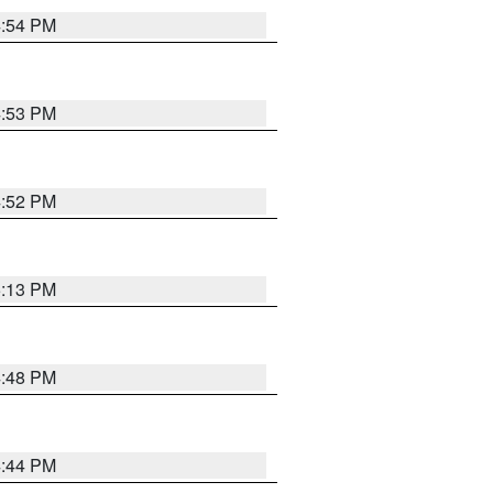
4:54 PM
4:53 PM
4:52 PM
5:13 PM
4:48 PM
4:44 PM