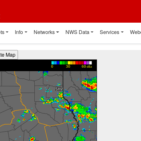
t
ts
Info
Networks
NWS Data
Services
Web