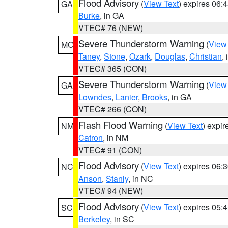
Flood Advisory
(
View Text
) expires 06
GA
Burke
, in GA
VTEC# 76 (NEW)
Severe Thunderstorm Warning
(
View
MO
Taney
,
Stone
,
Ozark
,
Douglas
,
Christian
,
VTEC# 365 (CON)
Severe Thunderstorm Warning
(
View
GA
Lowndes
,
Lanier
,
Brooks
, in GA
VTEC# 266 (CON)
Flash Flood Warning
(
View Text
) expi
NM
Catron
, in NM
VTEC# 91 (CON)
Flood Advisory
(
View Text
) expires 06
NC
Anson
,
Stanly
, in NC
VTEC# 94 (NEW)
Flood Advisory
(
View Text
) expires 05
SC
Berkeley
, in SC