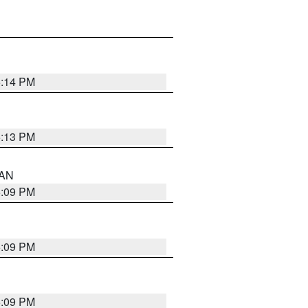
5:14 PM
5:13 PM
 AN
5:09 PM
5:09 PM
5:09 PM