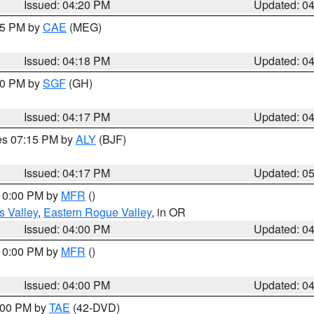
Issued: 04:20 PM
Updated: 0
:15 PM by
CAE
(MEG)
Issued: 04:18 PM
Updated: 0
:00 PM by
SGF
(GH)
Issued: 04:17 PM
Updated: 0
res 07:15 PM by
ALY
(BJF)
Issued: 04:17 PM
Updated: 0
 10:00 PM by
MFR
()
s Valley
,
Eastern Rogue Valley
, in OR
Issued: 04:00 PM
Updated: 0
 10:00 PM by
MFR
()
Issued: 04:00 PM
Updated: 0
7:00 PM by
TAE
(42-DVD)