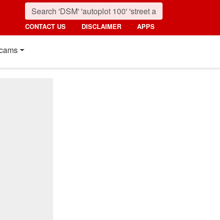
CONTACT US
DISCLAIMER
APPS
cams