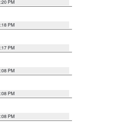
4:20 PM
4:18 PM
4:17 PM
5:08 PM
4:08 PM
4:08 PM