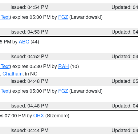
Issued: 04:54 PM
Updated: 0
 Text
) expires 05:30 PM by
FGZ
(Lewandowski)
Issued: 04:53 PM
Updated: 0
:45 PM by
ABQ
(44)
Issued: 04:52 PM
Updated: 0
 Text
) expires 05:30 PM by
RAH
(10)
,
Chatham
, in NC
Issued: 04:48 PM
Updated: 0
 Text
) expires 05:30 PM by
FGZ
(Lewandowski)
Issued: 04:48 PM
Updated: 0
res 07:00 PM by
OHX
(Sizemore)
Issued: 04:44 PM
Updated: 0