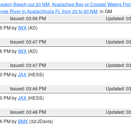
Keaton Beach out 20 NM
,
Apalachee Bay or Coastal Waters Fr
nee River to Apalachicola FL from 20 to 60 NM
, in GM
Issued: 03:56 PM
Updated: 0
:45 PM by
IWX
(AD)
Issued: 03:47 PM
Updated: 0
:45 PM by
IWX
(AD)
Issued: 03:47 PM
Updated: 0
:30 PM by
JAX
(HESS)
Issued: 03:46 PM
Updated: 0
:30 PM by
JAX
(HESS)
Issued: 03:46 PM
Updated: 0
:45 PM by
BMX
(32/JDavis)