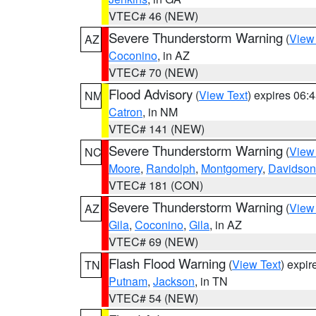
VTEC# 46 (NEW)
Severe Thunderstorm Warning
(
View
AZ
Coconino
, in AZ
VTEC# 70 (NEW)
Flood Advisory
(
View Text
) expires 06
NM
Catron
, in NM
VTEC# 141 (NEW)
Severe Thunderstorm Warning
(
View
NC
Moore
,
Randolph
,
Montgomery
,
Davidson
VTEC# 181 (CON)
Severe Thunderstorm Warning
(
View
AZ
Gila
,
Coconino
,
Gila
, in AZ
VTEC# 69 (NEW)
Flash Flood Warning
(
View Text
) expi
TN
Putnam
,
Jackson
, in TN
VTEC# 54 (NEW)