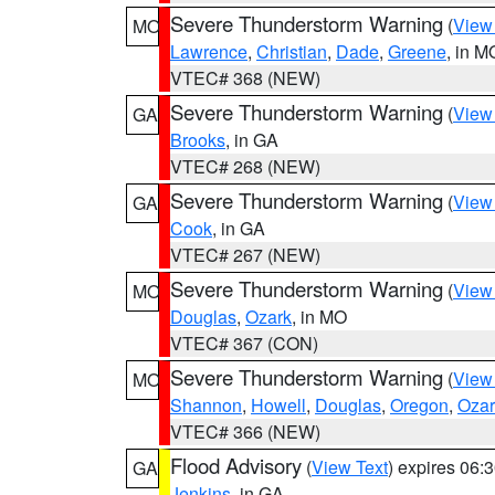
Severe Thunderstorm Warning
(
View
MO
Lawrence
,
Christian
,
Dade
,
Greene
, in M
VTEC# 368 (NEW)
Severe Thunderstorm Warning
(
View
GA
Brooks
, in GA
VTEC# 268 (NEW)
Severe Thunderstorm Warning
(
View
GA
Cook
, in GA
VTEC# 267 (NEW)
Severe Thunderstorm Warning
(
View
MO
Douglas
,
Ozark
, in MO
VTEC# 367 (CON)
Severe Thunderstorm Warning
(
View
MO
Shannon
,
Howell
,
Douglas
,
Oregon
,
Ozar
VTEC# 366 (NEW)
Flood Advisory
(
View Text
) expires 06
GA
Jenkins
, in GA