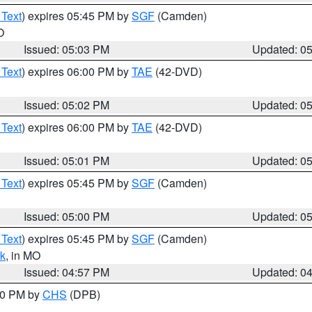
 Text
) expires 05:45 PM by
SGF
(Camden)
O
Issued: 05:03 PM
Updated: 0
 Text
) expires 06:00 PM by
TAE
(42-DVD)
Issued: 05:02 PM
Updated: 0
 Text
) expires 06:00 PM by
TAE
(42-DVD)
Issued: 05:01 PM
Updated: 0
 Text
) expires 05:45 PM by
SGF
(Camden)
Issued: 05:00 PM
Updated: 0
 Text
) expires 05:45 PM by
SGF
(Camden)
k
, in MO
Issued: 04:57 PM
Updated: 0
:30 PM by
CHS
(DPB)