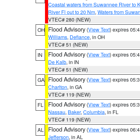
Coastal waters from Suwannee River to 
River Fl out to 20 Nm
,
Waters from Suwan
VTEC# 280 (NEW)
Flood Advisory
(
View Text
) expires 05
OH
Williams
,
Defiance
, in OH
VTEC# 51 (NEW)
Flood Advisory
(
View Text
) expires 05
IN
De Kalb
, in IN
VTEC# 51 (NEW)
Flood Advisory
(
View Text
) expires 05
GA
Charlton
, in GA
VTEC# 119 (NEW)
Flood Advisory
(
View Text
) expires 05
FL
Nassau
,
Baker
,
Columbia
, in FL
VTEC# 119 (NEW)
Flood Advisory
(
View Text
) expires 06
AL
Jefferson
, in AL