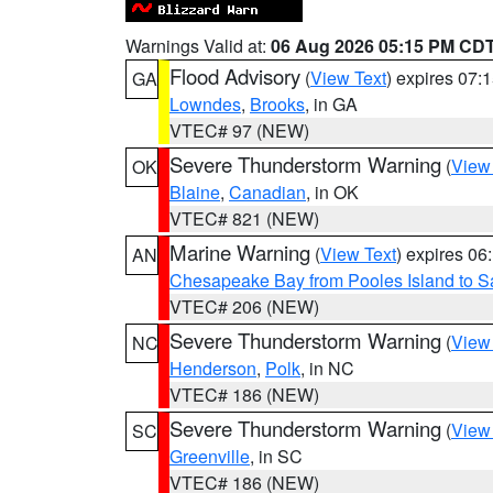
Warnings Valid at:
06 Aug 2026 05:15 PM CD
Flood Advisory
(
View Text
) expires 07
GA
Lowndes
,
Brooks
, in GA
VTEC# 97 (NEW)
Severe Thunderstorm Warning
(
View
OK
Blaine
,
Canadian
, in OK
VTEC# 821 (NEW)
Marine Warning
(
View Text
) expires 0
AN
Chesapeake Bay from Pooles Island to 
VTEC# 206 (NEW)
Severe Thunderstorm Warning
(
View
NC
Henderson
,
Polk
, in NC
VTEC# 186 (NEW)
Severe Thunderstorm Warning
(
View
SC
Greenville
, in SC
VTEC# 186 (NEW)