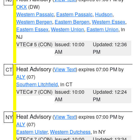
OKX
(DW)
Western Passaic
,
Eastern Passaic
,
Hudson
,
Western Bergen
,
Eastern Bergen
,
Western Essex
,
Eastern Essex
,
Western Union
,
Eastern Union
, in
NJ
VTEC# 5 (CON)
Issued: 10:00
Updated: 12:36
AM
PM
Heat Advisory
(
View Text
) expires 07:00 PM by
CT
ALY
(07)
Southern Litchfield
, in CT
VTEC# 7 (CON)
Issued: 10:00
Updated: 12:24
AM
PM
Heat Advisory
(
View Text
) expires 07:00 PM by
NY
ALY
(07)
Eastern Ulster
,
Western Dutchess
, in NY
VTEC# 7 (CON)
Issued: 10:00
Updated: 12:24