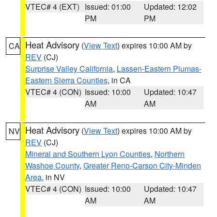
VTEC# 4 (EXT)
Issued: 01:00
Updated: 12:02
PM
PM
Heat Advisory
(
View Text
) expires 10:00 AM by
CA
REV
(CJ)
Surprise Valley California
,
Lassen-Eastern Plumas-
Eastern Sierra Counties
, in CA
VTEC# 4 (CON)
Issued: 10:00
Updated: 10:47
AM
AM
Heat Advisory
(
View Text
) expires 10:00 AM by
NV
REV
(CJ)
Mineral and Southern Lyon Counties
,
Northern
Washoe County
,
Greater Reno-Carson City-Minden
Area
, in NV
VTEC# 4 (CON)
Issued: 10:00
Updated: 10:47
AM
AM