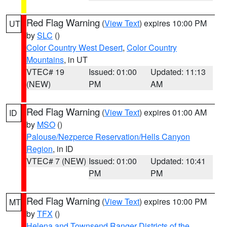
Red Flag Warning
(
View Text
) expires 10:00 PM
UT
by
SLC
()
Color Country West Desert
,
Color Country
Mountains
, in UT
VTEC# 19
Issued: 01:00
Updated: 11:13
(NEW)
PM
AM
Red Flag Warning
(
View Text
) expires 01:00 AM
ID
by
MSO
()
Palouse/Nezperce Reservation/Hells Canyon
Region
, in ID
VTEC# 7 (NEW)
Issued: 01:00
Updated: 10:41
PM
PM
Red Flag Warning
(
View Text
) expires 10:00 PM
MT
by
TFX
()
Helena and Townsend Ranger Districts of the