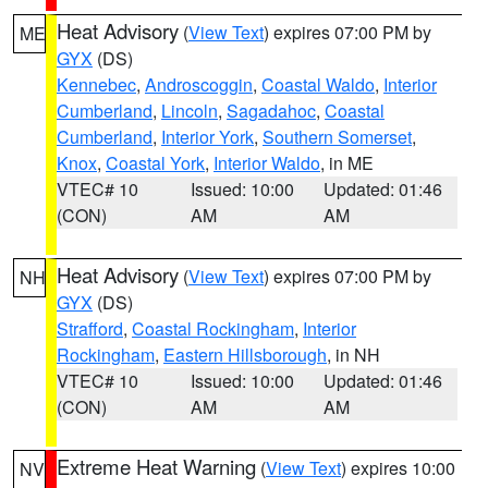
Heat Advisory
(
View Text
) expires 07:00 PM by
ME
GYX
(DS)
Kennebec
,
Androscoggin
,
Coastal Waldo
,
Interior
Cumberland
,
Lincoln
,
Sagadahoc
,
Coastal
Cumberland
,
Interior York
,
Southern Somerset
,
Knox
,
Coastal York
,
Interior Waldo
, in ME
VTEC# 10
Issued: 10:00
Updated: 01:46
(CON)
AM
AM
Heat Advisory
(
View Text
) expires 07:00 PM by
NH
GYX
(DS)
Strafford
,
Coastal Rockingham
,
Interior
Rockingham
,
Eastern Hillsborough
, in NH
VTEC# 10
Issued: 10:00
Updated: 01:46
(CON)
AM
AM
Extreme Heat Warning
(
View Text
) expires 10:00
NV