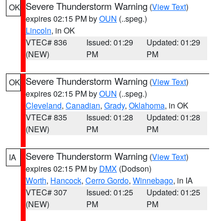
Severe Thunderstorm Warning
(
View Text
)
OK
expires 02:15 PM by
OUN
(..speg.)
Lincoln
, in OK
VTEC# 836
Issued: 01:29
Updated: 01:29
(NEW)
PM
PM
Severe Thunderstorm Warning
(
View Text
)
OK
expires 02:15 PM by
OUN
(..speg.)
Cleveland
,
Canadian
,
Grady
,
Oklahoma
, in OK
VTEC# 835
Issued: 01:28
Updated: 01:28
(NEW)
PM
PM
Severe Thunderstorm Warning
(
View Text
)
IA
expires 02:15 PM by
DMX
(Dodson)
Worth
,
Hancock
,
Cerro Gordo
,
Winnebago
, in IA
VTEC# 307
Issued: 01:25
Updated: 01:25
(NEW)
PM
PM