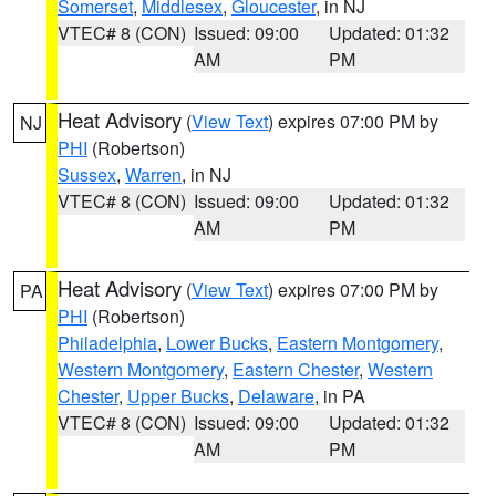
Somerset
,
Middlesex
,
Gloucester
, in NJ
VTEC# 8 (CON)
Issued: 09:00
Updated: 01:32
AM
PM
Heat Advisory
(
View Text
) expires 07:00 PM by
NJ
PHI
(Robertson)
Sussex
,
Warren
, in NJ
VTEC# 8 (CON)
Issued: 09:00
Updated: 01:32
AM
PM
Heat Advisory
(
View Text
) expires 07:00 PM by
PA
PHI
(Robertson)
Philadelphia
,
Lower Bucks
,
Eastern Montgomery
,
Western Montgomery
,
Eastern Chester
,
Western
Chester
,
Upper Bucks
,
Delaware
, in PA
VTEC# 8 (CON)
Issued: 09:00
Updated: 01:32
AM
PM