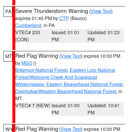
Severe Thunderstorm Warning
(
View Text
)
PA
expires 01:45 PM by
CTP
(Bauco)
Cumberland
, in PA
VTEC# 233
Issued: 01:01
Updated: 01:23
(CON)
PM
PM
Red Flag Warning
(
View Text
) expires 10:00 PM
MT
by
MSO
()
Bitterroot National Forest
,
Eastern Lolo National
Forest/Welcome Creek And Scapegoat
Wildernesses
,
Eastern Beaverhead National Forest
,
Deerlodge/Western Beaverhead National Forest
, in
MT
VTEC# 7 (NEW)
Issued: 01:00
Updated: 10:41
PM
PM
Red Flag Warning
(
View Text
) expires 10:00 PM
WY