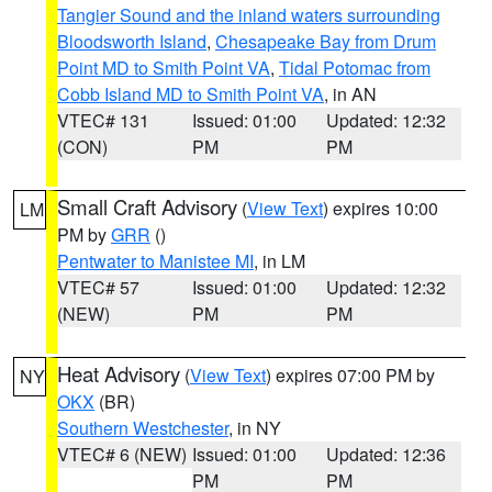
Tangier Sound and the inland waters surrounding
Bloodsworth Island
,
Chesapeake Bay from Drum
Point MD to Smith Point VA
,
Tidal Potomac from
Cobb Island MD to Smith Point VA
, in AN
VTEC# 131
Issued: 01:00
Updated: 12:32
(CON)
PM
PM
Small Craft Advisory
(
View Text
) expires 10:00
LM
PM by
GRR
()
Pentwater to Manistee MI
, in LM
VTEC# 57
Issued: 01:00
Updated: 12:32
(NEW)
PM
PM
Heat Advisory
(
View Text
) expires 07:00 PM by
NY
OKX
(BR)
Southern Westchester
, in NY
VTEC# 6 (NEW)
Issued: 01:00
Updated: 12:36
PM
PM