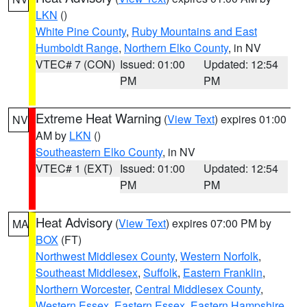
LKN
()
White Pine County
,
Ruby Mountains and East
Humboldt Range
,
Northern Elko County
, in NV
VTEC# 7 (CON)
Issued: 01:00
Updated: 12:54
PM
PM
Extreme Heat Warning
(
View Text
) expires 01:00
NV
AM by
LKN
()
Southeastern Elko County
, in NV
VTEC# 1 (EXT)
Issued: 01:00
Updated: 12:54
PM
PM
Heat Advisory
(
View Text
) expires 07:00 PM by
MA
BOX
(FT)
Northwest Middlesex County
,
Western Norfolk
,
Southeast Middlesex
,
Suffolk
,
Eastern Franklin
,
Northern Worcester
,
Central Middlesex County
,
Western Essex
,
Eastern Essex
,
Eastern Hampshire
,