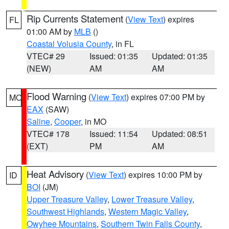
Rip Currents Statement
(
View Text
) expires
FL
01:00 AM by
MLB
()
Coastal Volusia County
, in FL
VTEC# 29
Issued: 01:35
Updated: 01:35
(NEW)
AM
AM
Flood Warning
(
View Text
) expires 07:00 PM by
MO
EAX
(SAW)
Saline
,
Cooper
, in MO
VTEC# 178
Issued: 11:54
Updated: 08:51
(EXT)
PM
AM
Heat Advisory
(
View Text
) expires 10:00 PM by
ID
BOI
(JM)
Upper Treasure Valley
,
Lower Treasure Valley
,
Southwest Highlands
,
Western Magic Valley
,
Owyhee Mountains
,
Southern Twin Falls County
,