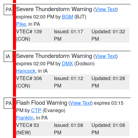
Severe Thunderstorm Warning
(
View Text
)
PA
expires 02:00 PM by
BGM
(BJT)
Pike
, in PA
VTEC# 139
Issued: 01:17
Updated: 01:32
(CON)
PM
PM
Severe Thunderstorm Warning
(
View Text
)
IA
expires 02:00 PM by
DMX
(Dodson)
Hancock
, in IA
VTEC# 306
Issued: 01:12
Updated: 01:28
(CON)
PM
PM
Flash Flood Warning
(
View Text
) expires 03:15
PA
PM by
CTP
(Evanego)
Franklin
, in PA
VTEC# 53
Issued: 01:08
Updated: 01:08
(NEW)
PM
PM