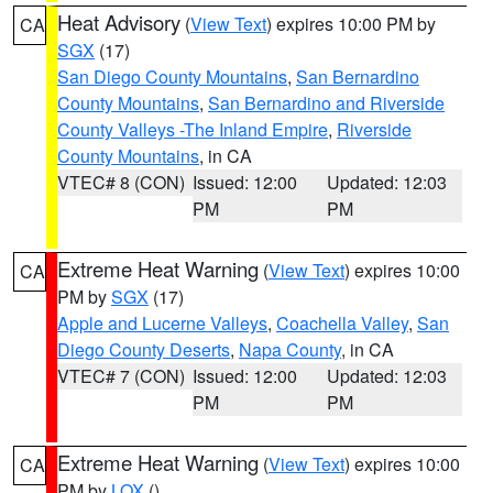
Heat Advisory
(
View Text
) expires 10:00 PM by
CA
SGX
(17)
San Diego County Mountains
,
San Bernardino
County Mountains
,
San Bernardino and Riverside
County Valleys -The Inland Empire
,
Riverside
County Mountains
, in CA
VTEC# 8 (CON)
Issued: 12:00
Updated: 12:03
PM
PM
Extreme Heat Warning
(
View Text
) expires 10:00
CA
PM by
SGX
(17)
Apple and Lucerne Valleys
,
Coachella Valley
,
San
Diego County Deserts
,
Napa County
, in CA
VTEC# 7 (CON)
Issued: 12:00
Updated: 12:03
PM
PM
Extreme Heat Warning
(
View Text
) expires 10:00
CA
PM by
LOX
()