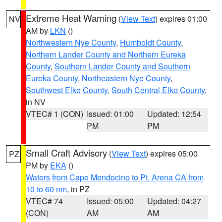
Extreme Heat Warning
(
View Text
) expires 01:00
NV
AM by
LKN
()
Northwestern Nye County
,
Humboldt County
,
Northern Lander County and Northern Eureka
County
,
Southern Lander County and Southern
Eureka County
,
Northeastern Nye County
,
Southwest Elko County
,
South Central Elko County
,
in NV
VTEC# 1 (CON)
Issued: 01:00
Updated: 12:54
PM
PM
Small Craft Advisory
(
View Text
) expires 05:00
PZ
PM by
EKA
()
Waters from Cape Mendocino to Pt. Arena CA from
10 to 60 nm
, in PZ
VTEC# 74
Issued: 05:00
Updated: 04:27
(CON)
AM
AM