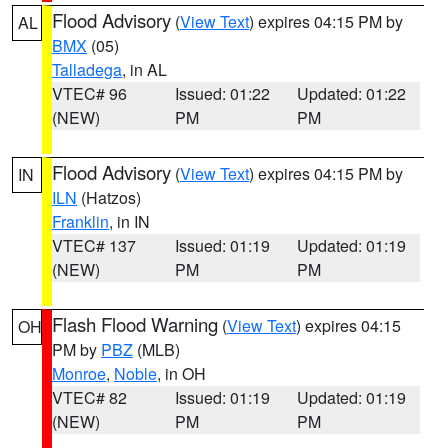
Flood Advisory
(
View Text
) expires 04:15 PM by
AL
BMX
(05)
Talladega
, in AL
VTEC# 96
Issued: 01:22
Updated: 01:22
(NEW)
PM
PM
Flood Advisory
(
View Text
) expires 04:15 PM by
IN
ILN
(Hatzos)
Franklin
, in IN
VTEC# 137
Issued: 01:19
Updated: 01:19
(NEW)
PM
PM
Flash Flood Warning
(
View Text
) expires 04:15
OH
PM by
PBZ
(MLB)
Monroe
,
Noble
, in OH
VTEC# 82
Issued: 01:19
Updated: 01:19
(NEW)
PM
PM