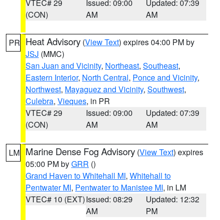
VTEC# 29
Issued: 09:00
Updated: 07:39
(CON)
AM
AM
Heat Advisory
(
View Text
) expires 04:00 PM by
PR
JSJ
(MMC)
San Juan and Vicinity
,
Northeast
,
Southeast
,
Eastern Interior
,
North Central
,
Ponce and Vicinity
,
Northwest
,
Mayaguez and Vicinity
,
Southwest
,
Culebra
,
Vieques
, in PR
VTEC# 29
Issued: 09:00
Updated: 07:39
(CON)
AM
AM
Marine Dense Fog Advisory
(
View Text
) expires
LM
05:00 PM by
GRR
()
Grand Haven to Whitehall MI
,
Whitehall to
Pentwater MI
,
Pentwater to Manistee MI
, in LM
VTEC# 10 (EXT)
Issued: 08:29
Updated: 12:32
AM
PM