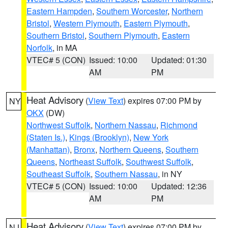
Eastern Hampden
,
Southern Worcester
,
Northern
Bristol
,
Western Plymouth
,
Eastern Plymouth
,
Southern Bristol
,
Southern Plymouth
,
Eastern
Norfolk
, in MA
VTEC# 5 (CON)
Issued: 10:00
Updated: 01:30
AM
PM
Heat Advisory
(
View Text
) expires 07:00 PM by
NY
OKX
(DW)
Northwest Suffolk
,
Northern Nassau
,
Richmond
(Staten Is.)
,
Kings (Brooklyn)
,
New York
(Manhattan)
,
Bronx
,
Northern Queens
,
Southern
Queens
,
Northeast Suffolk
,
Southwest Suffolk
,
Southeast Suffolk
,
Southern Nassau
, in NY
VTEC# 5 (CON)
Issued: 10:00
Updated: 12:36
AM
PM
Heat Advisory
(
View Text
) expires 07:00 PM by
NJ