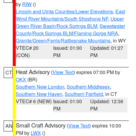
by
RIW
()
Lincoln and Uinta Counties/Lower Elevations
,
East
Wind River Mountains/South Shoshone NF
,
Upper
Green River Basin/Rock Springs BLM
,
Sweetwater
County/Rock Springs BLM/Flaming Gorge NRA
,
Granite/Green/Ferris/Rattlesnake Mountains
, in WY
VTEC# 20
Issued: 01:00
Updated: 01:27
(CON)
PM
PM
Heat Advisory
(
View Text
) expires 07:00 PM by
CT
OKX
(BR)
Southern New London
,
Southern Middlesex
,
Southern New Haven
,
Southern Fairfield
, in CT
VTEC# 6 (NEW)
Issued: 01:00
Updated: 12:36
PM
PM
Small Craft Advisory
(
View Text
) expires 10:00
AN
PM by
LWX
()