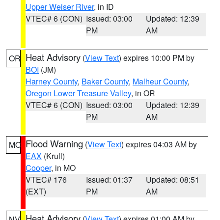
Upper Weiser River
, in ID
VTEC# 6 (CON)
Issued: 03:00
Updated: 12:39
PM
AM
Heat Advisory
(
View Text
) expires 10:00 PM by
OR
BOI
(JM)
Harney County
,
Baker County
,
Malheur County
,
Oregon Lower Treasure Valley
, in OR
VTEC# 6 (CON)
Issued: 03:00
Updated: 12:39
PM
AM
Flood Warning
(
View Text
) expires 04:03 AM by
MO
EAX
(Krull)
Cooper
, in MO
VTEC# 176
Issued: 01:37
Updated: 08:51
(EXT)
PM
AM
Heat Advisory
(
View Text
) expires 01:00 AM by
NV