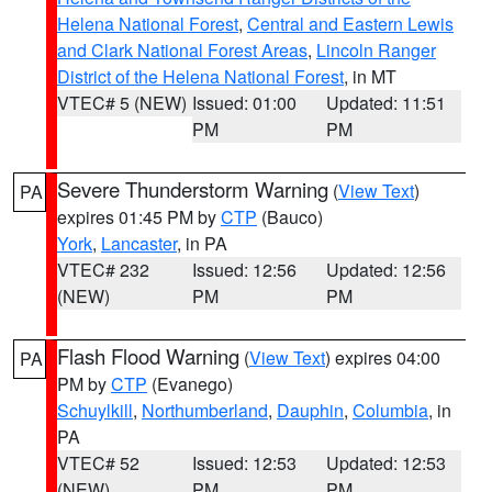
Helena National Forest
,
Central and Eastern Lewis
and Clark National Forest Areas
,
Lincoln Ranger
District of the Helena National Forest
, in MT
VTEC# 5 (NEW)
Issued: 01:00
Updated: 11:51
PM
PM
Severe Thunderstorm Warning
(
View Text
)
PA
expires 01:45 PM by
CTP
(Bauco)
York
,
Lancaster
, in PA
VTEC# 232
Issued: 12:56
Updated: 12:56
(NEW)
PM
PM
Flash Flood Warning
(
View Text
) expires 04:00
PA
PM by
CTP
(Evanego)
Schuylkill
,
Northumberland
,
Dauphin
,
Columbia
, in
PA
VTEC# 52
Issued: 12:53
Updated: 12:53
(NEW)
PM
PM