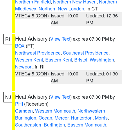
Northern Fairfield
,
Northern New Haven
,
Northern
Middlesex
,
Northern New London
, in CT
VTEC# 5 (CON)
Issued: 10:00
Updated: 12:36
AM
PM
Heat Advisory
(
View Text
) expires 07:00 PM by
RI
BOX
(FT)
Northwest Providence
,
Southeast Providence
,
Western Kent
,
Eastern Kent
,
Bristol
,
Washington
,
Newport
, in RI
VTEC# 5 (CON)
Issued: 10:00
Updated: 01:30
AM
PM
Heat Advisory
(
View Text
) expires 07:00 PM by
NJ
PHI
(Robertson)
Camden
,
Western Monmouth
,
Northwestern
Burlington
,
Ocean
,
Mercer
,
Hunterdon
,
Morris
,
Southeastern Burlington
,
Eastern Monmouth
,