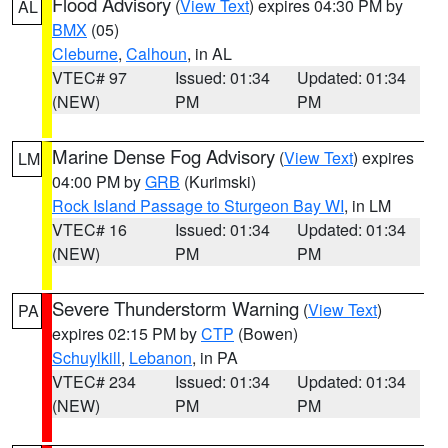
Flood Advisory
(
View Text
) expires 04:30 PM by
AL
BMX
(05)
Cleburne
,
Calhoun
, in AL
VTEC# 97
Issued: 01:34
Updated: 01:34
(NEW)
PM
PM
Marine Dense Fog Advisory
(
View Text
) expires
LM
04:00 PM by
GRB
(Kurimski)
Rock Island Passage to Sturgeon Bay WI
, in LM
VTEC# 16
Issued: 01:34
Updated: 01:34
(NEW)
PM
PM
Severe Thunderstorm Warning
(
View Text
)
PA
expires 02:15 PM by
CTP
(Bowen)
Schuylkill
,
Lebanon
, in PA
VTEC# 234
Issued: 01:34
Updated: 01:34
(NEW)
PM
PM