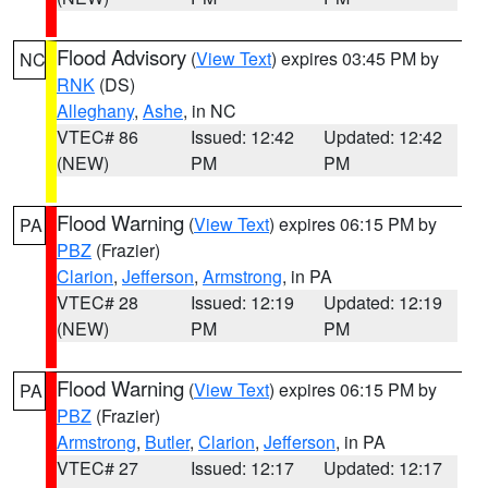
Flood Advisory
(
View Text
) expires 03:45 PM by
NC
RNK
(DS)
Alleghany
,
Ashe
, in NC
VTEC# 86
Issued: 12:42
Updated: 12:42
(NEW)
PM
PM
Flood Warning
(
View Text
) expires 06:15 PM by
PA
PBZ
(Frazier)
Clarion
,
Jefferson
,
Armstrong
, in PA
VTEC# 28
Issued: 12:19
Updated: 12:19
(NEW)
PM
PM
Flood Warning
(
View Text
) expires 06:15 PM by
PA
PBZ
(Frazier)
Armstrong
,
Butler
,
Clarion
,
Jefferson
, in PA
VTEC# 27
Issued: 12:17
Updated: 12:17