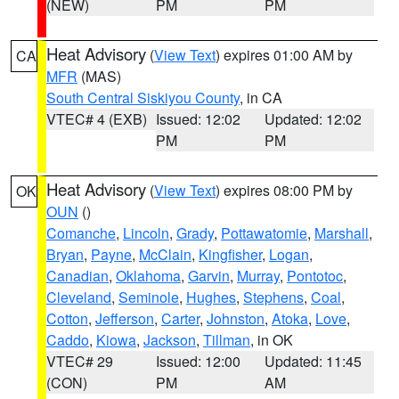
(NEW)
PM
PM
Heat Advisory
(
View Text
) expires 01:00 AM by
CA
MFR
(MAS)
South Central Siskiyou County
, in CA
VTEC# 4 (EXB)
Issued: 12:02
Updated: 12:02
PM
PM
Heat Advisory
(
View Text
) expires 08:00 PM by
OK
OUN
()
Comanche
,
Lincoln
,
Grady
,
Pottawatomie
,
Marshall
,
Bryan
,
Payne
,
McClain
,
Kingfisher
,
Logan
,
Canadian
,
Oklahoma
,
Garvin
,
Murray
,
Pontotoc
,
Cleveland
,
Seminole
,
Hughes
,
Stephens
,
Coal
,
Cotton
,
Jefferson
,
Carter
,
Johnston
,
Atoka
,
Love
,
Caddo
,
Kiowa
,
Jackson
,
Tillman
, in OK
VTEC# 29
Issued: 12:00
Updated: 11:45
(CON)
PM
AM