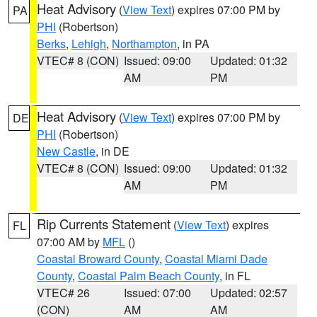
Heat Advisory
(
View Text
) expires 07:00 PM by
PA
PHI
(Robertson)
Berks
,
Lehigh
,
Northampton
, in PA
VTEC# 8 (CON)
Issued: 09:00
Updated: 01:32
AM
PM
Heat Advisory
(
View Text
) expires 07:00 PM by
DE
PHI
(Robertson)
New Castle
, in DE
VTEC# 8 (CON)
Issued: 09:00
Updated: 01:32
AM
PM
Rip Currents Statement
(
View Text
) expires
FL
07:00 AM by
MFL
()
Coastal Broward County
,
Coastal Miami Dade
County
,
Coastal Palm Beach County
, in FL
VTEC# 26
Issued: 07:00
Updated: 02:57
(CON)
AM
AM