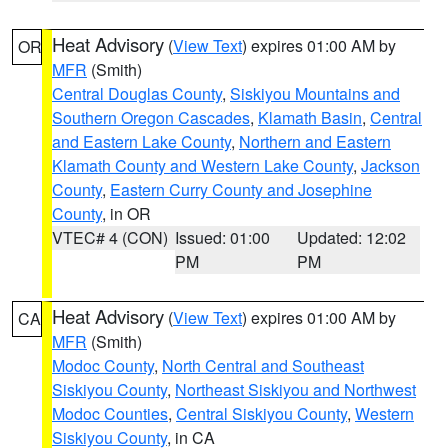
Heat Advisory
(
View Text
) expires 01:00 AM by
OR
MFR
(Smith)
Central Douglas County
,
Siskiyou Mountains and
Southern Oregon Cascades
,
Klamath Basin
,
Central
and Eastern Lake County
,
Northern and Eastern
Klamath County and Western Lake County
,
Jackson
County
,
Eastern Curry County and Josephine
County
, in OR
VTEC# 4 (CON)
Issued: 01:00
Updated: 12:02
PM
PM
Heat Advisory
(
View Text
) expires 01:00 AM by
CA
MFR
(Smith)
Modoc County
,
North Central and Southeast
Siskiyou County
,
Northeast Siskiyou and Northwest
Modoc Counties
,
Central Siskiyou County
,
Western
Siskiyou County
, in CA