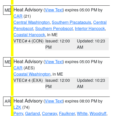
Heat Advisory
(
View Text
) expires 05:00 PM by
ME
CAR
(21)
Central Washington
,
Southern Piscataquis
,
Central
Penobscot
,
Southern Penobscot
,
Interior Hancock
,
Coastal Hancock
, in ME
VTEC# 4 (CON)
Issued: 12:00
Updated: 10:23
PM
AM
Heat Advisory
(
View Text
) expires 05:00 PM by
ME
CAR
(AES)
Coastal Washington
, in ME
VTEC# 4 (EXA)
Issued: 12:00
Updated: 10:23
PM
AM
Heat Advisory
(
View Text
) expires 08:00 PM by
AR
LZK
(74)
Perry
,
Garland
,
Conway
,
Faulkner
,
White
,
Woodruff
,