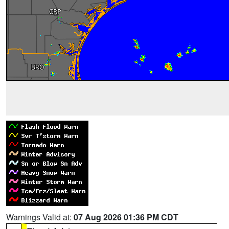
Warnings Valid at:
07 Aug 2026 01:36 PM CDT