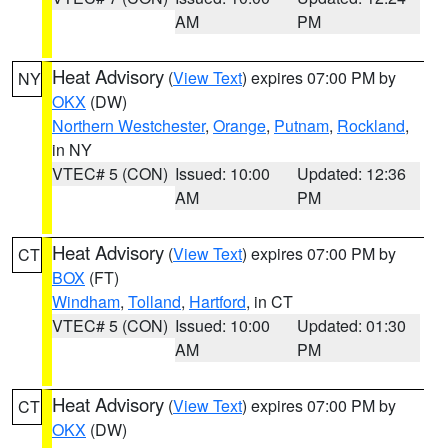
AM
PM
Heat Advisory
(
View Text
) expires 07:00 PM by
NY
OKX
(DW)
Northern Westchester
,
Orange
,
Putnam
,
Rockland
,
in NY
VTEC# 5 (CON)
Issued: 10:00
Updated: 12:36
AM
PM
Heat Advisory
(
View Text
) expires 07:00 PM by
CT
BOX
(FT)
Windham
,
Tolland
,
Hartford
, in CT
VTEC# 5 (CON)
Issued: 10:00
Updated: 01:30
AM
PM
Heat Advisory
(
View Text
) expires 07:00 PM by
CT
OKX
(DW)