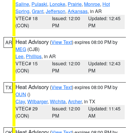
Saline
,
Pulaski
,
Lonoke
,
Prairie
,
Monroe
,
Hot
Spring
,
Grant
,
Jefferson
,
Arkansas
, in AR
VTEC# 18
Issued: 12:00
Updated: 12:45
(CON)
PM
PM
Heat Advisory
(
View Text
) expires 08:00 PM by
AR
MEG
(CJB)
Lee
,
Phillips
, in AR
VTEC# 15
Issued: 12:00
Updated: 12:43
(CON)
PM
PM
Heat Advisory
(
View Text
) expires 08:00 PM by
TX
OUN
()
Clay
,
Wilbarger
,
Wichita
,
Archer
, in TX
VTEC# 29
Issued: 12:00
Updated: 11:45
(CON)
PM
AM
Heat Advisory
(
View Text
) expires 08:00 PM by
OK