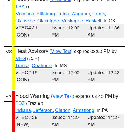
TSA
()
McIntosh
,
Pittsburg
,
Tulsa
,
Wagoner
,
Creek
,
Okfuskee
,
Okmulgee
,
Muskogee
,
Haskell
, in OK
VTEC# 31
Issued: 12:00
Updated: 11:36
(CON)
PM
AM
Heat Advisory
(
View Text
) expires 08:00 PM by
MS
MEG
(CJB)
Tunica
,
Coahoma
, in MS
VTEC# 15
Issued: 12:00
Updated: 12:43
(CON)
PM
PM
Flood Warning
(
View Text
) expires 02:45 PM by
PA
PBZ
(Frazier)
Indiana
,
Jefferson
,
Clarion
,
Armstrong
, in PA
VTEC# 26
Issued: 11:27
Updated: 11:27
(NEW)
AM
AM