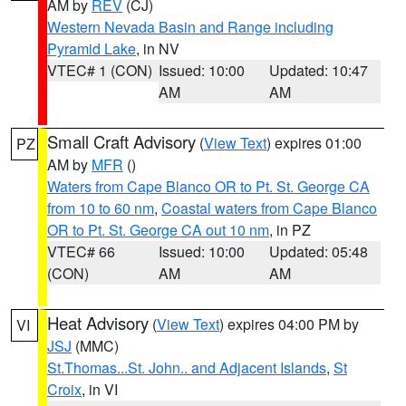
AM by
REV
(CJ)
Western Nevada Basin and Range including
Pyramid Lake
, in NV
VTEC# 1 (CON)
Issued: 10:00
Updated: 10:47
AM
AM
Small Craft Advisory
(
View Text
) expires 01:00
PZ
AM by
MFR
()
Waters from Cape Blanco OR to Pt. St. George CA
from 10 to 60 nm
,
Coastal waters from Cape Blanco
OR to Pt. St. George CA out 10 nm
, in PZ
VTEC# 66
Issued: 10:00
Updated: 05:48
(CON)
AM
AM
Heat Advisory
(
View Text
) expires 04:00 PM by
VI
JSJ
(MMC)
St.Thomas...St. John.. and Adjacent Islands
,
St
Croix
, in VI