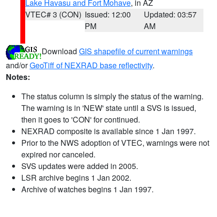
Lake Havasu and Fort Mohave
, in AZ
VTEC# 3 (CON)
Issued: 12:00
Updated: 03:57
PM
AM
Download
GIS shapefile of current warnings
and/or
GeoTiff of NEXRAD base reflectivity
.
Notes:
The status column is simply the status of the warning.
The warning is in 'NEW' state until a SVS is issued,
then it goes to 'CON' for continued.
NEXRAD composite is available since 1 Jan 1997.
Prior to the NWS adoption of VTEC, warnings were not
expired nor canceled.
SVS updates were added in 2005.
LSR archive begins 1 Jan 2002.
Archive of watches begins 1 Jan 1997.