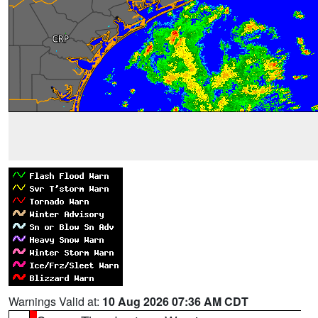
Warnings Valid at:
10 Aug 2026 07:36 AM CDT