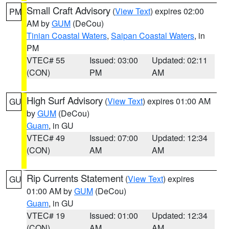
Small Craft Advisory
(
View Text
) expires 02:00
PM
AM by
GUM
(DeCou)
Tinian Coastal Waters
,
Saipan Coastal Waters
, in
PM
VTEC# 55
Issued: 03:00
Updated: 02:11
(CON)
PM
AM
High Surf Advisory
(
View Text
) expires 01:00 AM
GU
by
GUM
(DeCou)
Guam
, in GU
VTEC# 49
Issued: 07:00
Updated: 12:34
(CON)
AM
AM
Rip Currents Statement
(
View Text
) expires
GU
01:00 AM by
GUM
(DeCou)
Guam
, in GU
VTEC# 19
Issued: 01:00
Updated: 12:34
(CON)
AM
AM