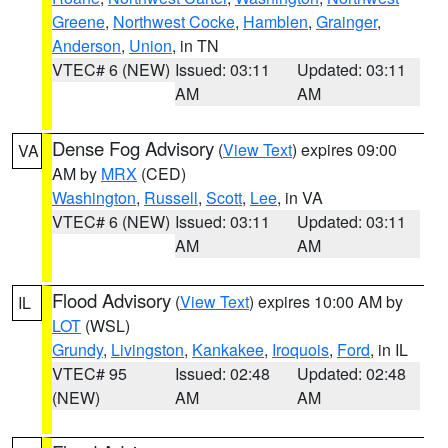
Greene
,
Northwest Cocke
,
Hamblen
,
Grainger
,
Anderson
,
Union
, in TN
VTEC# 6 (NEW)
Issued: 03:11
Updated: 03:11
AM
AM
Dense Fog Advisory
(
View Text
) expires 09:00
VA
AM by
MRX
(CED)
Washington
,
Russell
,
Scott
,
Lee
, in VA
VTEC# 6 (NEW)
Issued: 03:11
Updated: 03:11
AM
AM
Flood Advisory
(
View Text
) expires 10:00 AM by
IL
LOT
(WSL)
Grundy
,
Livingston
,
Kankakee
,
Iroquois
,
Ford
, in IL
VTEC# 95
Issued: 02:48
Updated: 02:48
(NEW)
AM
AM