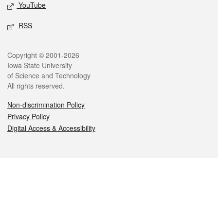
YouTube
RSS
Legal
Copyright © 2001-2026
Iowa State University
of Science and Technology
All rights reserved.
Non-discrimination Policy
Privacy Policy
Digital Access & Accessibility