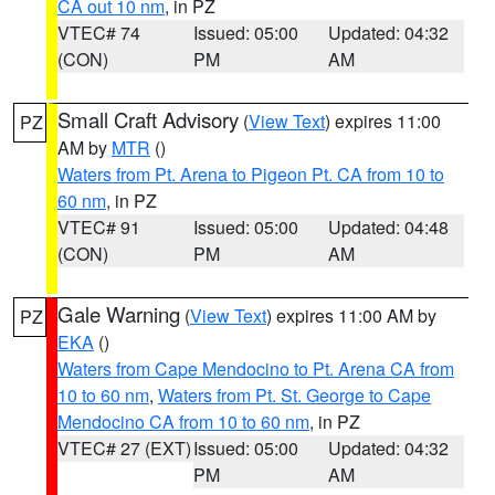
CA out 10 nm
, in PZ
VTEC# 74
Issued: 05:00
Updated: 04:32
(CON)
PM
AM
Small Craft Advisory
(
View Text
) expires 11:00
PZ
AM by
MTR
()
Waters from Pt. Arena to Pigeon Pt. CA from 10 to
60 nm
, in PZ
VTEC# 91
Issued: 05:00
Updated: 04:48
(CON)
PM
AM
Gale Warning
(
View Text
) expires 11:00 AM by
PZ
EKA
()
Waters from Cape Mendocino to Pt. Arena CA from
10 to 60 nm
,
Waters from Pt. St. George to Cape
Mendocino CA from 10 to 60 nm
, in PZ
VTEC# 27 (EXT)
Issued: 05:00
Updated: 04:32
PM
AM