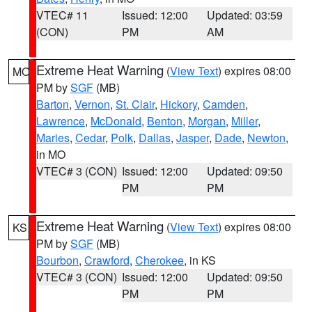
VTEC# 11
Issued: 12:00
Updated: 03:59
(CON)
PM
AM
Extreme Heat Warning
(
View Text
) expires 08:00
MO
PM by
SGF
(MB)
Barton
,
Vernon
,
St. Clair
,
Hickory
,
Camden
,
Lawrence
,
McDonald
,
Benton
,
Morgan
,
Miller
,
Maries
,
Cedar
,
Polk
,
Dallas
,
Jasper
,
Dade
,
Newton
,
in MO
VTEC# 3 (CON)
Issued: 12:00
Updated: 09:50
PM
PM
Extreme Heat Warning
(
View Text
) expires 08:00
KS
PM by
SGF
(MB)
Bourbon
,
Crawford
,
Cherokee
, in KS
VTEC# 3 (CON)
Issued: 12:00
Updated: 09:50
PM
PM