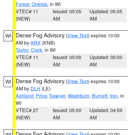
Forest
,
Oneida
, in WI
VTEC# 11
Issued: 05:05
Updated: 05:05
(NEW)
AM
AM
Dense Fog Advisory
(
View Text
) expires 10:00
WI
AM by
ARX
(KNB)
Taylor
,
Clark
, in WI
VTEC# 11
Issued: 05:00
Updated: 05:00
(NEW)
AM
AM
Dense Fog Advisory
(
View Text
) expires 10:00
WI
AM by
DLH
(LE)
Ashland
,
Price
,
Sawyer
,
Washburn
,
Burnett
,
Iron
, in
WI
VTEC# 27
Issued: 05:00
Updated: 04:59
(NEW)
AM
AM
Dense Fog Advisory
(
View Text
) expires 10:00
WI