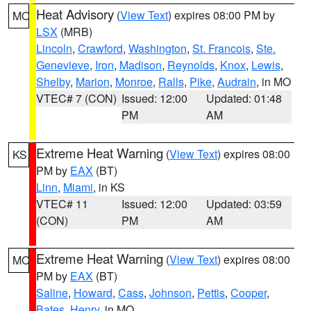
Heat Advisory
(
View Text
) expires 08:00 PM by
MO
LSX
(MRB)
Lincoln
,
Crawford
,
Washington
,
St. Francois
,
Ste.
Genevieve
,
Iron
,
Madison
,
Reynolds
,
Knox
,
Lewis
,
Shelby
,
Marion
,
Monroe
,
Ralls
,
Pike
,
Audrain
, in MO
VTEC# 7 (CON)
Issued: 12:00
Updated: 01:48
PM
AM
Extreme Heat Warning
(
View Text
) expires 08:00
KS
PM by
EAX
(BT)
Linn
,
Miami
, in KS
VTEC# 11
Issued: 12:00
Updated: 03:59
(CON)
PM
AM
Extreme Heat Warning
(
View Text
) expires 08:00
MO
PM by
EAX
(BT)
Saline
,
Howard
,
Cass
,
Johnson
,
Pettis
,
Cooper
,
Bates
,
Henry
, in MO