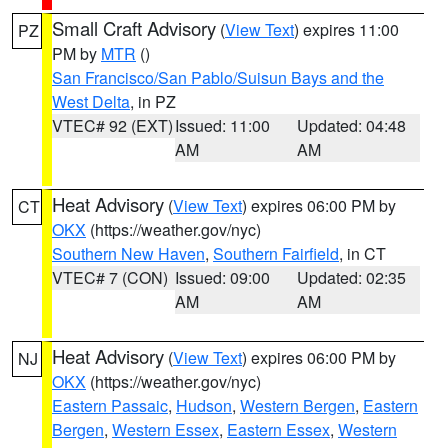
Small Craft Advisory
(
View Text
) expires 11:00
PZ
PM by
MTR
()
San Francisco/San Pablo/Suisun Bays and the
West Delta
, in PZ
VTEC# 92 (EXT)
Issued: 11:00
Updated: 04:48
AM
AM
Heat Advisory
(
View Text
) expires 06:00 PM by
CT
OKX
(https://weather.gov/nyc)
Southern New Haven
,
Southern Fairfield
, in CT
VTEC# 7 (CON)
Issued: 09:00
Updated: 02:35
AM
AM
Heat Advisory
(
View Text
) expires 06:00 PM by
NJ
OKX
(https://weather.gov/nyc)
Eastern Passaic
,
Hudson
,
Western Bergen
,
Eastern
Bergen
,
Western Essex
,
Eastern Essex
,
Western