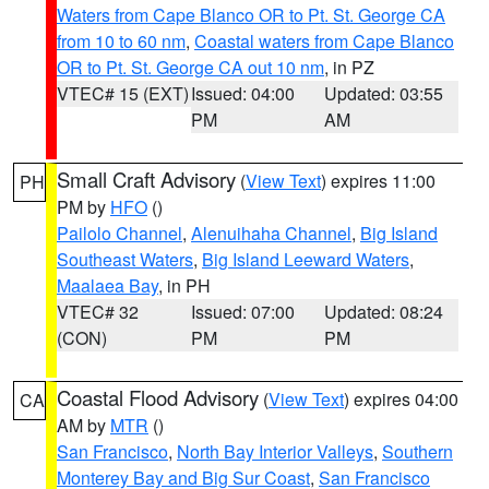
Waters from Cape Blanco OR to Pt. St. George CA
from 10 to 60 nm
,
Coastal waters from Cape Blanco
OR to Pt. St. George CA out 10 nm
, in PZ
VTEC# 15 (EXT)
Issued: 04:00
Updated: 03:55
PM
AM
Small Craft Advisory
(
View Text
) expires 11:00
PH
PM by
HFO
()
Pailolo Channel
,
Alenuihaha Channel
,
Big Island
Southeast Waters
,
Big Island Leeward Waters
,
Maalaea Bay
, in PH
VTEC# 32
Issued: 07:00
Updated: 08:24
(CON)
PM
PM
Coastal Flood Advisory
(
View Text
) expires 04:00
CA
AM by
MTR
()
San Francisco
,
North Bay Interior Valleys
,
Southern
Monterey Bay and Big Sur Coast
,
San Francisco