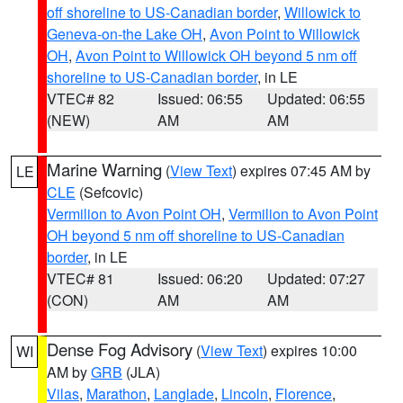
off shoreline to US-Canadian border
,
Willowick to
Geneva-on-the Lake OH
,
Avon Point to Willowick
OH
,
Avon Point to Willowick OH beyond 5 nm off
shoreline to US-Canadian border
, in LE
VTEC# 82
Issued: 06:55
Updated: 06:55
(NEW)
AM
AM
Marine Warning
(
View Text
) expires 07:45 AM by
LE
CLE
(Sefcovic)
Vermilion to Avon Point OH
,
Vermilion to Avon Point
OH beyond 5 nm off shoreline to US-Canadian
border
, in LE
VTEC# 81
Issued: 06:20
Updated: 07:27
(CON)
AM
AM
Dense Fog Advisory
(
View Text
) expires 10:00
WI
AM by
GRB
(JLA)
Vilas
,
Marathon
,
Langlade
,
Lincoln
,
Florence
,