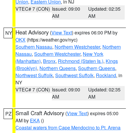
Union
,
Eastern Union
, in NJ
VTEC# 7 (CON)
Issued: 09:00
Updated: 02:35
AM
AM
Heat Advisory
(
View Text
) expires 06:00 PM by
NY
OKX
(https://weather.gov/nyc)
Southern Nassau
,
Northern Westchester
,
Northern
Nassau
,
Southern Westchester
,
New York
(Manhattan)
,
Bronx
,
Richmond (Staten Is.)
,
Kings
(Brooklyn)
,
Northern Queens
,
Southern Queens
,
Northwest Suffolk
,
Southwest Suffolk
,
Rockland
, in
NY
VTEC# 7 (CON)
Issued: 09:00
Updated: 02:35
AM
AM
Small Craft Advisory
(
View Text
) expires 05:00
PZ
AM by
EKA
()
Coastal waters from Cape Mendocino to Pt. Arena