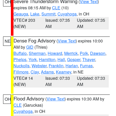
Severe Thunderstorm Warning
(
View Text
)
OH
expires 08:15 AM by
CLE
(10)
Geauga
,
Lake
,
Summit
,
Cuyahoga
, in OH
VTEC# 203
Issued: 07:35
Updated: 07:35
(NEW)
AM
AM
Dense Fog Advisory
(
View Text
) expires 10:00
NE
AM by
GID
(Thies)
Buffalo
,
Sherman
,
Howard
,
Merrick
,
Polk
,
Dawson
,
Phelps
,
York
,
Hamilton
,
Hall
,
Gosper
,
Thayer
,
Nuckolls
,
Webster
,
Franklin
,
Harlan
,
Furnas
,
Fillmore
,
Clay
,
Adams
,
Kearney
, in NE
VTEC# 14
Issued: 07:33
Updated: 07:33
(NEW)
AM
AM
Flood Advisory
(
View Text
) expires 10:30 AM by
OH
CLE
(Garuckas)
Cuyahoga
, in OH