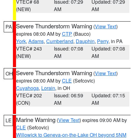
VTEC# 68
Issued: 07:29
Updated: 07:29
(NEW)
AM
AM
Severe Thunderstorm Warning
(
View Text
)
PA
expires 08:00 AM by
CTP
(Bauco)
York
,
Adams
,
Cumberland
,
Dauphin
,
Perry
, in PA
VTEC# 243
Issued: 07:08
Updated: 07:08
(NEW)
AM
AM
Severe Thunderstorm Warning
(
View Text
)
OH
expires 08:00 AM by
CLE
(Sefcovic)
Cuyahoga
,
Lorain
, in OH
VTEC# 202
Issued: 06:59
Updated: 07:15
(CON)
AM
AM
Marine Warning
(
View Text
) expires 09:00 AM by
LE
CLE
(Sefcovic)
Willowick to Geneva-on-the-Lake OH beyond 5NM