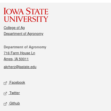
College of Ag
Department of Agronomy
Contact
Department of Agronomy
716 Farm House Ln
Ames, IA 50011
akrherz@iastate.edu
Social media
Facebook
Twitter
Github