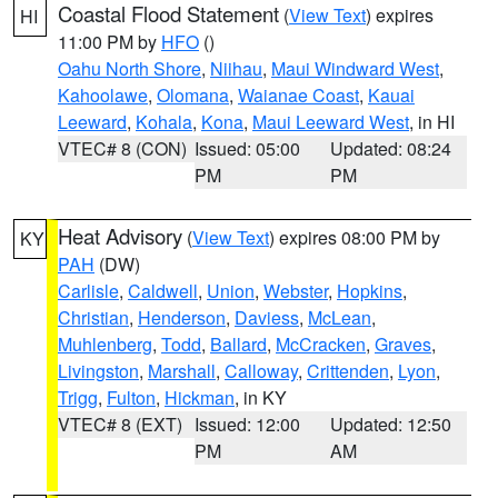
Coastal Flood Statement
(
View Text
) expires
HI
11:00 PM by
HFO
()
Oahu North Shore
,
Niihau
,
Maui Windward West
,
Kahoolawe
,
Olomana
,
Waianae Coast
,
Kauai
Leeward
,
Kohala
,
Kona
,
Maui Leeward West
, in HI
VTEC# 8 (CON)
Issued: 05:00
Updated: 08:24
PM
PM
Heat Advisory
(
View Text
) expires 08:00 PM by
KY
PAH
(DW)
Carlisle
,
Caldwell
,
Union
,
Webster
,
Hopkins
,
Christian
,
Henderson
,
Daviess
,
McLean
,
Muhlenberg
,
Todd
,
Ballard
,
McCracken
,
Graves
,
Livingston
,
Marshall
,
Calloway
,
Crittenden
,
Lyon
,
Trigg
,
Fulton
,
Hickman
, in KY
VTEC# 8 (EXT)
Issued: 12:00
Updated: 12:50
PM
AM