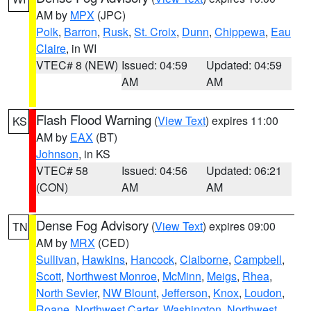
AM by
MPX
(JPC)
Polk
,
Barron
,
Rusk
,
St. Croix
,
Dunn
,
Chippewa
,
Eau
Claire
, in WI
VTEC# 8 (NEW)
Issued: 04:59
Updated: 04:59
AM
AM
Flash Flood Warning
(
View Text
) expires 11:00
KS
AM by
EAX
(BT)
Johnson
, in KS
VTEC# 58
Issued: 04:56
Updated: 06:21
(CON)
AM
AM
Dense Fog Advisory
(
View Text
) expires 09:00
TN
AM by
MRX
(CED)
Sullivan
,
Hawkins
,
Hancock
,
Claiborne
,
Campbell
,
Scott
,
Northwest Monroe
,
McMinn
,
Meigs
,
Rhea
,
North Sevier
,
NW Blount
,
Jefferson
,
Knox
,
Loudon
,
Roane
,
Northwest Carter
,
Washington
,
Northwest