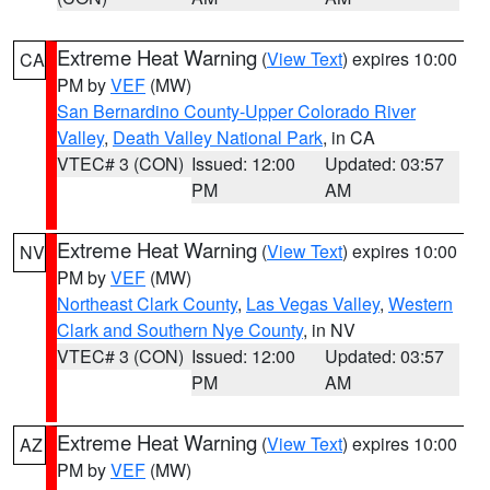
Extreme Heat Warning
(
View Text
) expires 10:00
CA
PM by
VEF
(MW)
San Bernardino County-Upper Colorado River
Valley
,
Death Valley National Park
, in CA
VTEC# 3 (CON)
Issued: 12:00
Updated: 03:57
PM
AM
Extreme Heat Warning
(
View Text
) expires 10:00
NV
PM by
VEF
(MW)
Northeast Clark County
,
Las Vegas Valley
,
Western
Clark and Southern Nye County
, in NV
VTEC# 3 (CON)
Issued: 12:00
Updated: 03:57
PM
AM
Extreme Heat Warning
(
View Text
) expires 10:00
AZ
PM by
VEF
(MW)