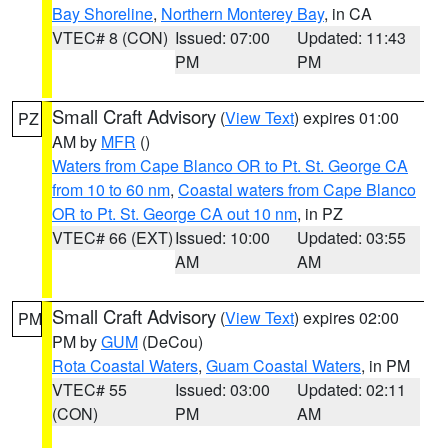
Bay Shoreline
,
Northern Monterey Bay
, in CA
VTEC# 8 (CON)
Issued: 07:00
Updated: 11:43
PM
PM
Small Craft Advisory
(
View Text
) expires 01:00
PZ
AM by
MFR
()
Waters from Cape Blanco OR to Pt. St. George CA
from 10 to 60 nm
,
Coastal waters from Cape Blanco
OR to Pt. St. George CA out 10 nm
, in PZ
VTEC# 66 (EXT)
Issued: 10:00
Updated: 03:55
AM
AM
Small Craft Advisory
(
View Text
) expires 02:00
PM
PM by
GUM
(DeCou)
Rota Coastal Waters
,
Guam Coastal Waters
, in PM
VTEC# 55
Issued: 03:00
Updated: 02:11
(CON)
PM
AM