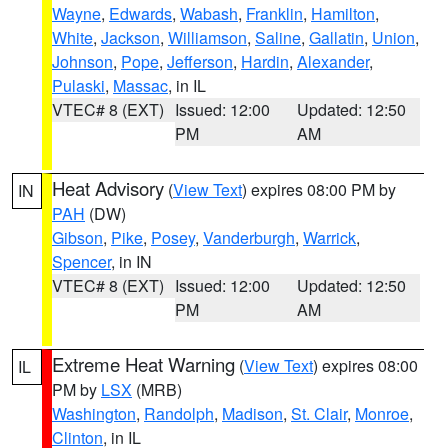
Wayne
,
Edwards
,
Wabash
,
Franklin
,
Hamilton
,
White
,
Jackson
,
Williamson
,
Saline
,
Gallatin
,
Union
,
Johnson
,
Pope
,
Jefferson
,
Hardin
,
Alexander
,
Pulaski
,
Massac
, in IL
VTEC# 8 (EXT)
Issued: 12:00
Updated: 12:50
PM
AM
Heat Advisory
(
View Text
) expires 08:00 PM by
IN
PAH
(DW)
Gibson
,
Pike
,
Posey
,
Vanderburgh
,
Warrick
,
Spencer
, in IN
VTEC# 8 (EXT)
Issued: 12:00
Updated: 12:50
PM
AM
Extreme Heat Warning
(
View Text
) expires 08:00
IL
PM by
LSX
(MRB)
Washington
,
Randolph
,
Madison
,
St. Clair
,
Monroe
,
Clinton
, in IL