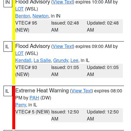
Flood Advisory
(
View Text
) expires 10:00 AM by
IN
LOT
(WSL)
Benton
,
Newton
, in IN
VTEC# 95
Issued: 02:48
Updated: 02:48
(NEW)
AM
AM
Flood Advisory
(
View Text
) expires 09:00 AM by
IL
LOT
(WSL)
Kendall
,
La Salle
,
Grundy
,
Lee
, in IL
VTEC# 93
Issued: 01:05
Updated: 01:05
(NEW)
AM
AM
Extreme Heat Warning
(
View Text
) expires 08:00
IL
PM by
PAH
(DW)
Perry
, in IL
VTEC# 5 (NEW)
Issued: 12:50
Updated: 12:50
AM
AM