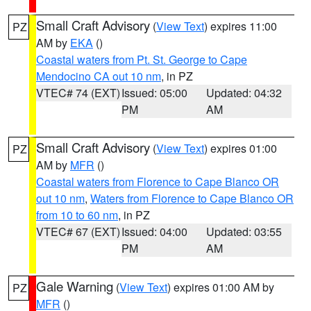
Small Craft Advisory
(
View Text
) expires 11:00
PZ
AM by
EKA
()
Coastal waters from Pt. St. George to Cape
Mendocino CA out 10 nm
, in PZ
VTEC# 74 (EXT)
Issued: 05:00
Updated: 04:32
PM
AM
Small Craft Advisory
(
View Text
) expires 01:00
PZ
AM by
MFR
()
Coastal waters from Florence to Cape Blanco OR
out 10 nm
,
Waters from Florence to Cape Blanco OR
from 10 to 60 nm
, in PZ
VTEC# 67 (EXT)
Issued: 04:00
Updated: 03:55
PM
AM
Gale Warning
(
View Text
) expires 01:00 AM by
PZ
MFR
()