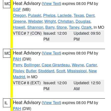
Heat Advisory
(
View Text
) expires 08:00 PM by
MO
SGF
(MB)
Oregon
,
Pulaski
,
Phelps
,
Laclede
,
Texas
,
Dent
,
Greene
,
Webster
,
Wright
,
Christian
,
Douglas
,
Howell
,
Shannon
,
Barry
,
Stone
,
Taney
,
Ozark
, in MO
VTEC# 7 (CON)
Issued: 12:00
Updated: 09:50
PM
PM
Heat Advisory
(
View Text
) expires 08:00 PM by
MO
PAH
(DW)
Perry
,
Bollinger
,
Cape Girardeau
,
Wayne
,
Carter
,
Ripley
,
Butler
,
Stoddard
,
Scott
,
Mississippi
,
New
Madrid
, in MO
VTEC# 8 (EXT)
Issued: 12:00
Updated: 12:50
PM
AM
Heat Advisory
(
View Text
) expires 08:00 PM by
IL
PAH
(DW)