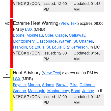
VTEC# 3 (CON)
Issued: 12:00
Updated: 01:48
PM
AM
Extreme Heat Warning
(
View Text
) expires 08:00
MO
PM by
LSX
(MRB)
Boone
,
Moniteau
,
Cole
,
Osage
,
Callaway
,
Montgomery
,
Gasconade
,
Warren
,
St. Charles
,
Franklin
,
St. Louis
,
St. Louis City
,
Jefferson
, in MO
VTEC# 3 (CON)
Issued: 12:00
Updated: 01:48
PM
AM
Heat Advisory
(
View Text
) expires 08:00 PM by
IL
LSX
(MRB)
Fayette
,
Marion
,
Adams
,
Brown
,
Pike
,
Calhoun
,
Greene
,
Macoupin
,
Montgomery
,
Bond
,
Jersey
, in IL
VTEC# 7 (CON)
Issued: 12:00
Updated: 01:48
PM
AM