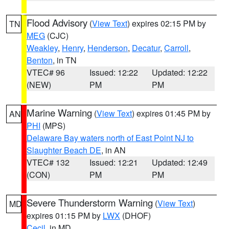
Flood Advisory
(
View Text
) expires 02:15 PM by
TN
MEG
(CJC)
Weakley
,
Henry
,
Henderson
,
Decatur
,
Carroll
,
Benton
, in TN
VTEC# 96
Issued: 12:22
Updated: 12:22
(NEW)
PM
PM
Marine Warning
(
View Text
) expires 01:45 PM by
AN
PHI
(MPS)
Delaware Bay waters north of East Point NJ to
Slaughter Beach DE
, in AN
VTEC# 132
Issued: 12:21
Updated: 12:49
(CON)
PM
PM
Severe Thunderstorm Warning
(
View Text
)
MD
expires 01:15 PM by
LWX
(DHOF)
Cecil
, in MD