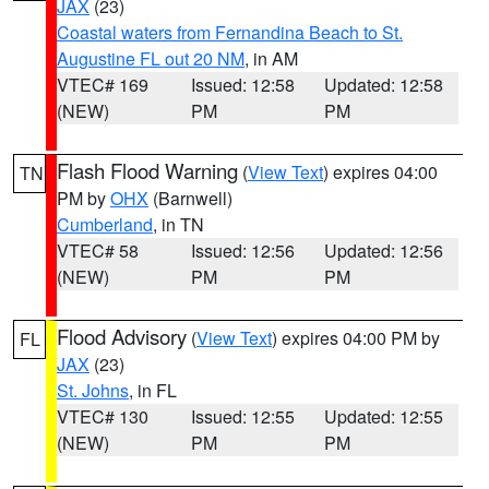
JAX
(23)
Coastal waters from Fernandina Beach to St.
Augustine FL out 20 NM
, in AM
VTEC# 169
Issued: 12:58
Updated: 12:58
(NEW)
PM
PM
Flash Flood Warning
(
View Text
) expires 04:00
TN
PM by
OHX
(Barnwell)
Cumberland
, in TN
VTEC# 58
Issued: 12:56
Updated: 12:56
(NEW)
PM
PM
Flood Advisory
(
View Text
) expires 04:00 PM by
FL
JAX
(23)
St. Johns
, in FL
VTEC# 130
Issued: 12:55
Updated: 12:55
(NEW)
PM
PM