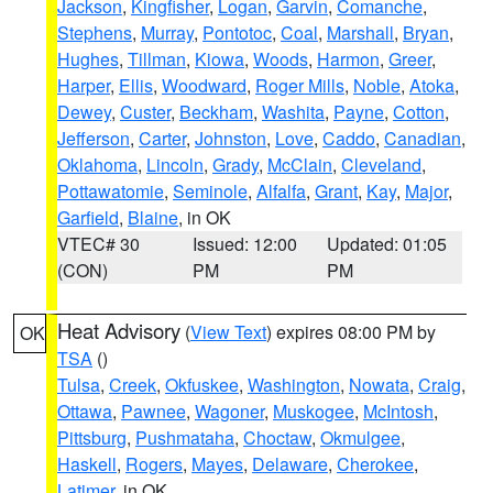
Jackson
,
Kingfisher
,
Logan
,
Garvin
,
Comanche
,
Stephens
,
Murray
,
Pontotoc
,
Coal
,
Marshall
,
Bryan
,
Hughes
,
Tillman
,
Kiowa
,
Woods
,
Harmon
,
Greer
,
Harper
,
Ellis
,
Woodward
,
Roger Mills
,
Noble
,
Atoka
,
Dewey
,
Custer
,
Beckham
,
Washita
,
Payne
,
Cotton
,
Jefferson
,
Carter
,
Johnston
,
Love
,
Caddo
,
Canadian
,
Oklahoma
,
Lincoln
,
Grady
,
McClain
,
Cleveland
,
Pottawatomie
,
Seminole
,
Alfalfa
,
Grant
,
Kay
,
Major
,
Garfield
,
Blaine
, in OK
VTEC# 30
Issued: 12:00
Updated: 01:05
(CON)
PM
PM
Heat Advisory
(
View Text
) expires 08:00 PM by
OK
TSA
()
Tulsa
,
Creek
,
Okfuskee
,
Washington
,
Nowata
,
Craig
,
Ottawa
,
Pawnee
,
Wagoner
,
Muskogee
,
McIntosh
,
Pittsburg
,
Pushmataha
,
Choctaw
,
Okmulgee
,
Haskell
,
Rogers
,
Mayes
,
Delaware
,
Cherokee
,
Latimer
, in OK