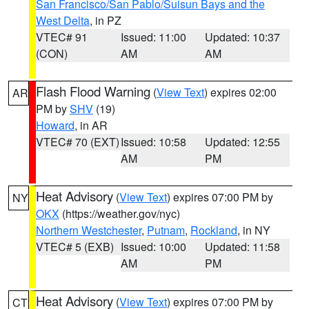
San Francisco/San Pablo/Suisun Bays and the
West Delta
, in PZ
VTEC# 91
Issued: 11:00
Updated: 10:37
(CON)
AM
AM
Flash Flood Warning
(
View Text
) expires 02:00
AR
PM by
SHV
(19)
Howard
, in AR
VTEC# 70 (EXT)
Issued: 10:58
Updated: 12:55
AM
PM
Heat Advisory
(
View Text
) expires 07:00 PM by
NY
OKX
(https://weather.gov/nyc)
Northern Westchester
,
Putnam
,
Rockland
, in NY
VTEC# 5 (EXB)
Issued: 10:00
Updated: 11:58
AM
PM
Heat Advisory
(
View Text
) expires 07:00 PM by
CT