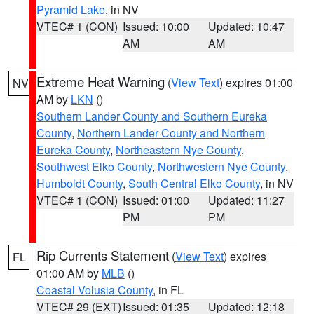
Pyramid Lake
, in NV
VTEC# 1 (CON)
Issued: 10:00
Updated: 10:47
AM
AM
Extreme Heat Warning
(
View Text
) expires 01:00
NV
AM by
LKN
()
Southern Lander County and Southern Eureka
County
,
Northern Lander County and Northern
Eureka County
,
Northeastern Nye County
,
Southwest Elko County
,
Northwestern Nye County
,
Humboldt County
,
South Central Elko County
, in NV
VTEC# 1 (CON)
Issued: 01:00
Updated: 11:27
PM
PM
Rip Currents Statement
(
View Text
) expires
FL
01:00 AM by
MLB
()
Coastal Volusia County
, in FL
VTEC# 29 (EXT)
Issued: 01:35
Updated: 12:18