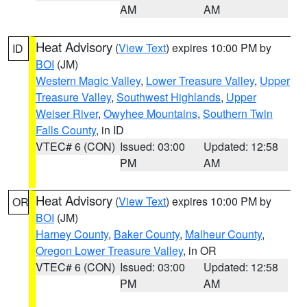
AM
AM
Heat Advisory
(
View Text
) expires 10:00 PM by
ID
BOI
(JM)
Western Magic Valley
,
Lower Treasure Valley
,
Upper
Treasure Valley
,
Southwest Highlands
,
Upper
Weiser River
,
Owyhee Mountains
,
Southern Twin
Falls County
, in ID
VTEC# 6 (CON)
Issued: 03:00
Updated: 12:58
PM
AM
Heat Advisory
(
View Text
) expires 10:00 PM by
OR
BOI
(JM)
Harney County
,
Baker County
,
Malheur County
,
Oregon Lower Treasure Valley
, in OR
VTEC# 6 (CON)
Issued: 03:00
Updated: 12:58
PM
AM