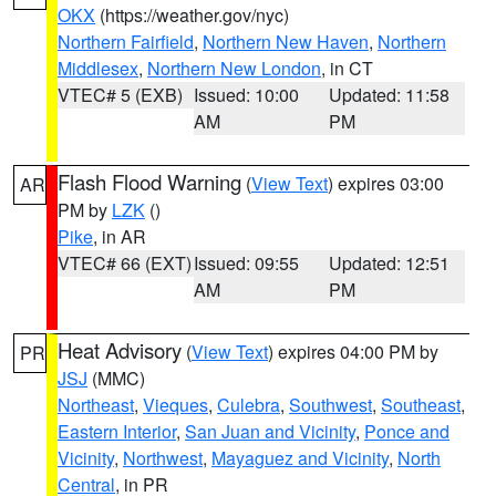
OKX
(https://weather.gov/nyc)
Northern Fairfield
,
Northern New Haven
,
Northern
Middlesex
,
Northern New London
, in CT
VTEC# 5 (EXB)
Issued: 10:00
Updated: 11:58
AM
PM
Flash Flood Warning
(
View Text
) expires 03:00
AR
PM by
LZK
()
Pike
, in AR
VTEC# 66 (EXT)
Issued: 09:55
Updated: 12:51
AM
PM
Heat Advisory
(
View Text
) expires 04:00 PM by
PR
JSJ
(MMC)
Northeast
,
Vieques
,
Culebra
,
Southwest
,
Southeast
,
Eastern Interior
,
San Juan and Vicinity
,
Ponce and
Vicinity
,
Northwest
,
Mayaguez and Vicinity
,
North
Central
, in PR