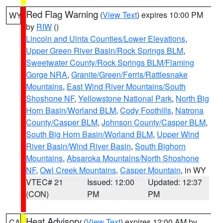
Red Flag Warning
(
View Text
) expires 10:00 PM
WY
by
RIW
()
Lincoln and Uinta Counties/Lower Elevations
,
Upper Green River Basin/Rock Springs BLM
,
Sweetwater County/Rock Springs BLM/Flaming
Gorge NRA
,
Granite/Green/Ferris/Rattlesnake
Mountains
,
East Wind River Mountains/South
Shoshone NF
,
Yellowstone National Park
,
North Big
Horn Basin/Worland BLM
,
Cody Foothills
,
Natrona
County/Casper BLM
,
Johnson County/Casper BLM
,
South Big Horn Basin/Worland BLM
,
Upper Wind
River Basin/Wind River Basin
,
South Bighorn
Mountains
,
Absaroka Mountains/North Shoshone
NF
,
Owl Creek Mountains
,
Casper Mountain
, in WY
VTEC# 21
Issued: 12:00
Updated: 12:37
(CON)
PM
PM
Heat Advisory
(
View Text
) expires 12:00 AM by
CA