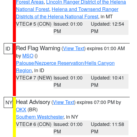
Forest Areas
,
Lincoln Ranger District of the Helena
National Forest
,
Helena and Townsend Ranger
Districts of the Helena National Forest
, in MT
VTEC# 5 (CON)
Issued: 01:00
Updated: 12:54
PM
PM
Red Flag Warning
(
View Text
) expires 01:00 AM
ID
by
MSO
()
Palouse/Nezperce Reservation/Hells Canyon
Region
, in ID
VTEC# 7 (NEW)
Issued: 01:00
Updated: 10:41
PM
PM
Heat Advisory
(
View Text
) expires 07:00 PM by
NY
OKX
(BR)
Southern Westchester
, in NY
VTEC# 6 (CON)
Issued: 01:00
Updated: 11:58
PM
PM