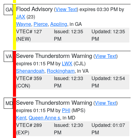
Flood Advisory
(
View Text
) expires 03:30 PM by
GA
JAX
(23)
Wayne
,
Pierce
,
Appling
, in GA
VTEC# 127
Issued: 12:35
Updated: 12:35
(NEW)
PM
PM
Severe Thunderstorm Warning
(
View Text
)
VA
expires 01:15 PM by
LWX
(CJL)
Shenandoah
,
Rockingham
, in VA
VTEC# 359
Issued: 12:33
Updated: 12:54
(CON)
PM
PM
Severe Thunderstorm Warning
(
View Text
)
MD
expires 01:15 PM by
PHI
(MPS)
Kent
,
Queen Anne s
, in MD
VTEC# 289
Issued: 12:30
Updated: 01:07
(EXP)
PM
PM