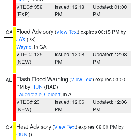
VTEC# 358
Issued: 12:18
Updated: 01:08
(EXP)
PM
PM
Flood Advisory
(
View Text
) expires 03:15 PM by
GA
JAX
(23)
Wayne
, in GA
VTEC# 125
Issued: 12:08
Updated: 12:08
(NEW)
PM
PM
Flash Flood Warning
(
View Text
) expires 03:00
AL
PM by
HUN
(RAD)
Lauderdale
,
Colbert
, in AL
VTEC# 23
Issued: 12:06
Updated: 12:06
(NEW)
PM
PM
Heat Advisory
(
View Text
) expires 08:00 PM by
OK
OUN
()