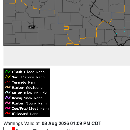
Warnings Valid at:
08 Aug 2026 01:09 PM CDT