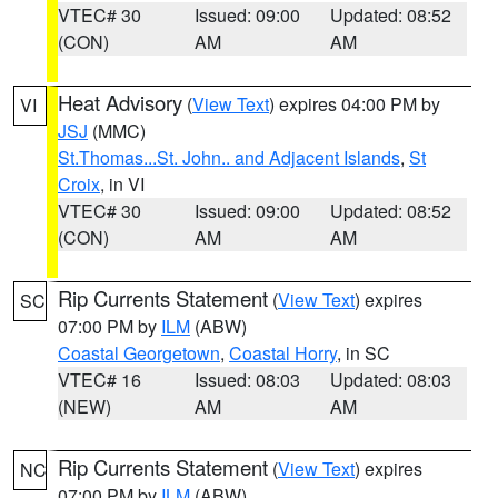
VTEC# 30
Issued: 09:00
Updated: 08:52
(CON)
AM
AM
Heat Advisory
(
View Text
) expires 04:00 PM by
VI
JSJ
(MMC)
St.Thomas...St. John.. and Adjacent Islands
,
St
Croix
, in VI
VTEC# 30
Issued: 09:00
Updated: 08:52
(CON)
AM
AM
Rip Currents Statement
(
View Text
) expires
SC
07:00 PM by
ILM
(ABW)
Coastal Georgetown
,
Coastal Horry
, in SC
VTEC# 16
Issued: 08:03
Updated: 08:03
(NEW)
AM
AM
Rip Currents Statement
(
View Text
) expires
NC
07:00 PM by
ILM
(ABW)