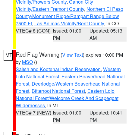
Vicinity/Prowers County
,
Canon City
Vicinity/Eastern Fremont County
,
Northern El Paso
County/Monument Ridge/Rampart Range Below
7500 Ft
,
Las Animas Vicinity/Bent County
, in CO
VTEC# 8 (CON)
Issued: 01:00
Updated: 05:13
PM
AM
Red Flag Warning
(
View Text
) expires 10:00 PM
MT
by
MSO
()
Salish and Kootenai Indian Reservation
,
Western
Lolo National Forest
,
Eastern Beaverhead National
Forest
,
Deerlodge/Western Beaverhead National
Forest
,
Bitterroot National Forest
,
Eastern Lolo
National Forest/Welcome Creek And Scapegoat
Wildernesses
, in MT
VTEC# 7 (NEW)
Issued: 01:00
Updated: 10:41
PM
PM