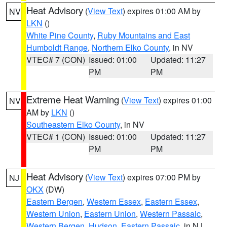
Heat Advisory
(
View Text
) expires 01:00 AM by
NV
LKN
()
White Pine County
,
Ruby Mountains and East
Humboldt Range
,
Northern Elko County
, in NV
VTEC# 7 (CON)
Issued: 01:00
Updated: 11:27
PM
PM
Extreme Heat Warning
(
View Text
) expires 01:00
NV
AM by
LKN
()
Southeastern Elko County
, in NV
VTEC# 1 (CON)
Issued: 01:00
Updated: 11:27
PM
PM
Heat Advisory
(
View Text
) expires 07:00 PM by
NJ
OKX
(DW)
Eastern Bergen
,
Western Essex
,
Eastern Essex
,
Western Union
,
Eastern Union
,
Western Passaic
,
Western Bergen
,
Hudson
,
Eastern Passaic
, in NJ