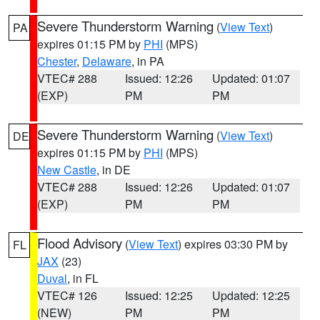
Severe Thunderstorm Warning
(
View Text
)
PA
expires 01:15 PM by
PHI
(MPS)
Chester
,
Delaware
, in PA
VTEC# 288
Issued: 12:26
Updated: 01:07
(EXP)
PM
PM
Severe Thunderstorm Warning
(
View Text
)
DE
expires 01:15 PM by
PHI
(MPS)
New Castle
, in DE
VTEC# 288
Issued: 12:26
Updated: 01:07
(EXP)
PM
PM
Flood Advisory
(
View Text
) expires 03:30 PM by
FL
JAX
(23)
Duval
, in FL
VTEC# 126
Issued: 12:25
Updated: 12:25
(NEW)
PM
PM