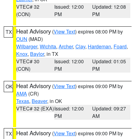
VTEC# 32
Issued: 12:00
Updated: 12:08
(CON)
PM
PM
Heat Advisory
(
View Text
) expires 08:00 PM by
TX
OUN
(MAD)
Wilbarger
,
Wichita
,
Archer
,
Clay
,
Hardeman
,
Foard
,
Knox
,
Baylor
, in TX
VTEC# 30
Issued: 12:00
Updated: 01:05
(CON)
PM
PM
Heat Advisory
(
View Text
) expires 09:00 PM by
OK
AMA
(CR)
Texas
,
Beaver
, in OK
VTEC# 32 (EXA)
Issued: 12:00
Updated: 09:27
PM
AM
Heat Advisory
(
View Text
) expires 09:00 PM by
TX