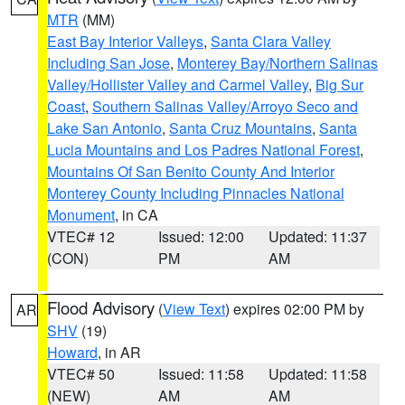
MTR
(MM)
East Bay Interior Valleys
,
Santa Clara Valley
Including San Jose
,
Monterey Bay/Northern Salinas
Valley/Hollister Valley and Carmel Valley
,
Big Sur
Coast
,
Southern Salinas Valley/Arroyo Seco and
Lake San Antonio
,
Santa Cruz Mountains
,
Santa
Lucia Mountains and Los Padres National Forest
,
Mountains Of San Benito County And Interior
Monterey County Including Pinnacles National
Monument
, in CA
VTEC# 12
Issued: 12:00
Updated: 11:37
(CON)
PM
AM
Flood Advisory
(
View Text
) expires 02:00 PM by
AR
SHV
(19)
Howard
, in AR
VTEC# 50
Issued: 11:58
Updated: 11:58
(NEW)
AM
AM