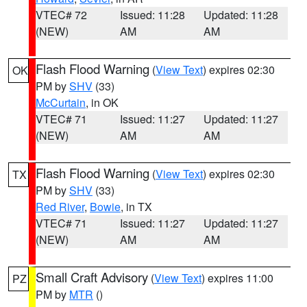
VTEC# 72
Issued: 11:28
Updated: 11:28
(NEW)
AM
AM
Flash Flood Warning
(
View Text
) expires 02:30
OK
PM by
SHV
(33)
McCurtain
, in OK
VTEC# 71
Issued: 11:27
Updated: 11:27
(NEW)
AM
AM
Flash Flood Warning
(
View Text
) expires 02:30
TX
PM by
SHV
(33)
Red River
,
Bowie
, in TX
VTEC# 71
Issued: 11:27
Updated: 11:27
(NEW)
AM
AM
Small Craft Advisory
(
View Text
) expires 11:00
PZ
PM by
MTR
()