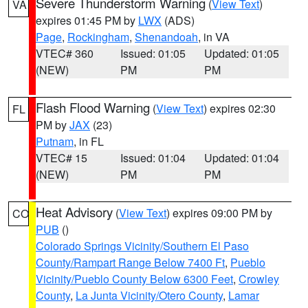
Severe Thunderstorm Warning
(
View Text
)
VA
expires 01:45 PM by
LWX
(ADS)
Page
,
Rockingham
,
Shenandoah
, in VA
VTEC# 360
Issued: 01:05
Updated: 01:05
(NEW)
PM
PM
Flash Flood Warning
(
View Text
) expires 02:30
FL
PM by
JAX
(23)
Putnam
, in FL
VTEC# 15
Issued: 01:04
Updated: 01:04
(NEW)
PM
PM
Heat Advisory
(
View Text
) expires 09:00 PM by
CO
PUB
()
Colorado Springs Vicinity/Southern El Paso
County/Rampart Range Below 7400 Ft
,
Pueblo
Vicinity/Pueblo County Below 6300 Feet
,
Crowley
County
,
La Junta Vicinity/Otero County
,
Lamar