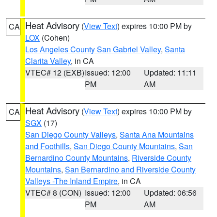
Heat Advisory
(
View Text
) expires 10:00 PM by
CA
LOX
(Cohen)
Los Angeles County San Gabriel Valley
,
Santa
Clarita Valley
, in CA
VTEC# 12 (EXB)
Issued: 12:00
Updated: 11:11
PM
AM
Heat Advisory
(
View Text
) expires 10:00 PM by
CA
SGX
(17)
San Diego County Valleys
,
Santa Ana Mountains
and Foothills
,
San Diego County Mountains
,
San
Bernardino County Mountains
,
Riverside County
Mountains
,
San Bernardino and Riverside County
Valleys -The Inland Empire
, in CA
VTEC# 8 (CON)
Issued: 12:00
Updated: 06:56
PM
AM