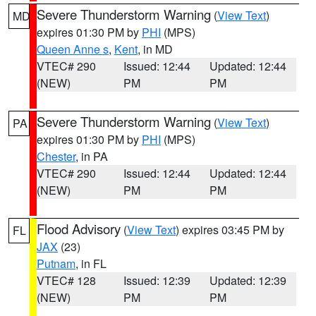
Severe Thunderstorm Warning
(
View Text
)
MD
expires 01:30 PM by
PHI
(MPS)
Queen Anne s
,
Kent
, in MD
VTEC# 290
Issued: 12:44
Updated: 12:44
(NEW)
PM
PM
Severe Thunderstorm Warning
(
View Text
)
PA
expires 01:30 PM by
PHI
(MPS)
Chester
, in PA
VTEC# 290
Issued: 12:44
Updated: 12:44
(NEW)
PM
PM
Flood Advisory
(
View Text
) expires 03:45 PM by
FL
JAX
(23)
Putnam
, in FL
VTEC# 128
Issued: 12:39
Updated: 12:39
(NEW)
PM
PM