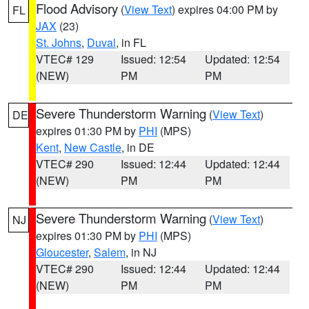
Flood Advisory
(
View Text
) expires 04:00 PM by
FL
JAX
(23)
St. Johns
,
Duval
, in FL
VTEC# 129
Issued: 12:54
Updated: 12:54
(NEW)
PM
PM
Severe Thunderstorm Warning
(
View Text
)
DE
expires 01:30 PM by
PHI
(MPS)
Kent
,
New Castle
, in DE
VTEC# 290
Issued: 12:44
Updated: 12:44
(NEW)
PM
PM
Severe Thunderstorm Warning
(
View Text
)
NJ
expires 01:30 PM by
PHI
(MPS)
Gloucester
,
Salem
, in NJ
VTEC# 290
Issued: 12:44
Updated: 12:44
(NEW)
PM
PM