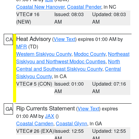
Coastal New Hanover
,
Coastal Pender
, in NC
VTEC# 16
Issued: 08:03
Updated: 08:03
(NEW)
AM
AM
Heat Advisory
(
View Text
) expires 01:00 AM by
CA
MFR
(TD)
Western Siskiyou County
,
Modoc County
,
Northeast
Siskiyou and Northwest Modoc Counties
,
North
Central and Southeast Siskiyou County
,
Central
Siskiyou County
, in CA
VTEC# 5 (CON)
Issued: 01:00
Updated: 07:16
AM
AM
Rip Currents Statement
(
View Text
) expires
GA
01:00 AM by
JAX
()
Coastal Camden
,
Coastal Glynn
, in GA
VTEC# 26 (EXA)
Issued: 12:55
Updated: 12:55
AM
AM