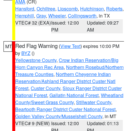
AMA
(CR)
Hansford
,
Ochiltree
,
Lipscomb
,
Hutchinson
,
Roberts
,
Hemphill
,
Gray
,
Wheeler
,
Collingsworth
, in TX
VTEC# 32 (EXA)
Issued: 12:00
Updated: 09:27
PM
AM
Red Flag Warning
(
View Text
) expires 10:00 PM
MT
by
BYZ
()
Yellowstone County
,
Crow Indian Reservation/Big
Horn Canyon Rec Area
,
Northern Rosebud/Northern
Treasure Counties
,
Northern Cheyenne Indian
Reservation/Ashland Ranger District Custer Natl
Forest
,
Custer County
,
Sioux Ranger District Custer
National Forest
,
Gallatin National Forest
,
Wheatland
County/Sweet Grass County
,
Stillwater County
,
Beartooth Ranger District Custer National Forest
,
Golden Valley County/Musselshell County
, in MT
VTEC# 9 (NEW)
Issued: 12:00
Updated: 01:13
PM
PM