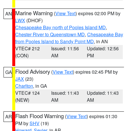
Marine Warning
(
View Text
) expires 02:00 PM by
AN
LWX
(DHOF)
Chesapeake Bay north of Pooles Island MD
,
Chester River to Queenstown MD
,
Chesapeake Bay
from Pooles Island to Sandy Point MD
, in AN
VTEC# 212
Issued: 11:56
Updated: 12:56
(CON)
AM
PM
Flood Advisory
(
View Text
) expires 02:45 PM by
GA
JAX
(23)
Charlton
, in GA
VTEC# 124
Issued: 11:43
Updated: 11:43
(NEW)
AM
AM
Flash Flood Warning
(
View Text
) expires 01:30
AR
PM by
SHV
(19)
Howard
,
Sevier
, in AR