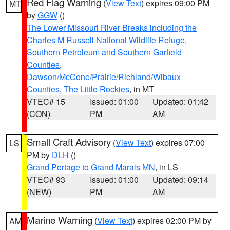
Red Flag Warning
(
View Text
) expires 09:00 PM
MT
by
GGW
()
The Lower Missouri River Breaks including the
Charles M Russell National Wildlife Refuge
,
Southern Petroleum and Southern Garfield
Counties
,
Dawson/McCone/Prairie/Richland/Wibaux
Counties
,
The Little Rockies
, in MT
VTEC# 15
Issued: 01:00
Updated: 01:42
(CON)
PM
AM
Small Craft Advisory
(
View Text
) expires 07:00
LS
PM by
DLH
()
Grand Portage to Grand Marais MN
, in LS
VTEC# 93
Issued: 01:00
Updated: 09:14
(NEW)
PM
AM
Marine Warning
(
View Text
) expires 02:00 PM by
AM