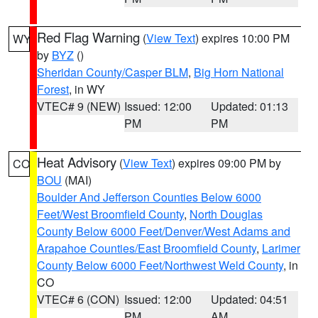
Red Flag Warning
(
View Text
) expires 10:00 PM
WY
by
BYZ
()
Sheridan County/Casper BLM
,
Big Horn National
Forest
, in WY
VTEC# 9 (NEW)
Issued: 12:00
Updated: 01:13
PM
PM
Heat Advisory
(
View Text
) expires 09:00 PM by
CO
BOU
(MAI)
Boulder And Jefferson Counties Below 6000
Feet/West Broomfield County
,
North Douglas
County Below 6000 Feet/Denver/West Adams and
Arapahoe Counties/East Broomfield County
,
Larimer
County Below 6000 Feet/Northwest Weld County
, in
CO
VTEC# 6 (CON)
Issued: 12:00
Updated: 04:51
PM
AM