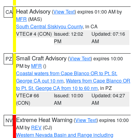
Heat Advisory
(
View Text
) expires 01:00 AM by
CA
MFR
(MAS)
South Central Siskiyou County
, in CA
VTEC# 4 (CON)
Issued: 12:02
Updated: 07:16
PM
AM
Small Craft Advisory
(
View Text
) expires 10:00
PZ
PM by
MFR
()
Coastal waters from Cape Blanco OR to Pt. St.
George CA out 10 nm
,
Waters from Cape Blanco OR
to Pt. St. George CA from 10 to 60 nm
, in PZ
VTEC# 66
Issued: 10:00
Updated: 04:27
(CON)
AM
AM
Extreme Heat Warning
(
View Text
) expires 10:00
NV
AM by
REV
(CJ)
Western Nevada Basin and Range including