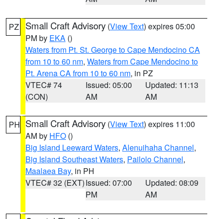
Small Craft Advisory
(
View Text
) expires 05:00
PZ
PM by
EKA
()
Waters from Pt. St. George to Cape Mendocino CA
from 10 to 60 nm
,
Waters from Cape Mendocino to
Pt. Arena CA from 10 to 60 nm
, in PZ
VTEC# 74
Issued: 05:00
Updated: 11:13
(CON)
AM
AM
Small Craft Advisory
(
View Text
) expires 11:00
PH
AM by
HFO
()
Big Island Leeward Waters
,
Alenuihaha Channel
,
Big Island Southeast Waters
,
Pailolo Channel
,
Maalaea Bay
, in PH
VTEC# 32 (EXT)
Issued: 07:00
Updated: 08:09
PM
AM