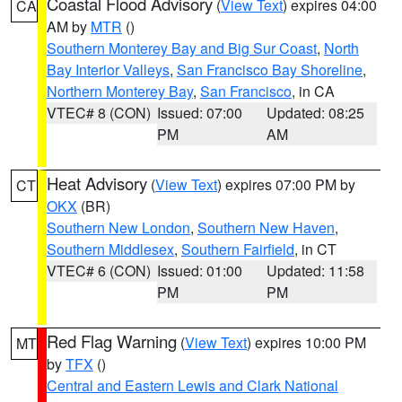
Coastal Flood Advisory
(
View Text
) expires 04:00
CA
AM by
MTR
()
Southern Monterey Bay and Big Sur Coast
,
North
Bay Interior Valleys
,
San Francisco Bay Shoreline
,
Northern Monterey Bay
,
San Francisco
, in CA
VTEC# 8 (CON)
Issued: 07:00
Updated: 08:25
PM
AM
Heat Advisory
(
View Text
) expires 07:00 PM by
CT
OKX
(BR)
Southern New London
,
Southern New Haven
,
Southern Middlesex
,
Southern Fairfield
, in CT
VTEC# 6 (CON)
Issued: 01:00
Updated: 11:58
PM
PM
Red Flag Warning
(
View Text
) expires 10:00 PM
MT
by
TFX
()
Central and Eastern Lewis and Clark National