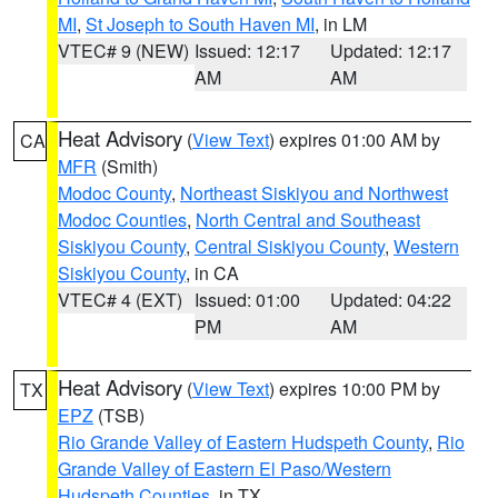
MI
,
St Joseph to South Haven MI
, in LM
VTEC# 9 (NEW)
Issued: 12:17
Updated: 12:17
AM
AM
Heat Advisory
(
View Text
) expires 01:00 AM by
CA
MFR
(Smith)
Modoc County
,
Northeast Siskiyou and Northwest
Modoc Counties
,
North Central and Southeast
Siskiyou County
,
Central Siskiyou County
,
Western
Siskiyou County
, in CA
VTEC# 4 (EXT)
Issued: 01:00
Updated: 04:22
PM
AM
Heat Advisory
(
View Text
) expires 10:00 PM by
TX
EPZ
(TSB)
Rio Grande Valley of Eastern Hudspeth County
,
Rio
Grande Valley of Eastern El Paso/Western
Hudspeth Counties
, in TX