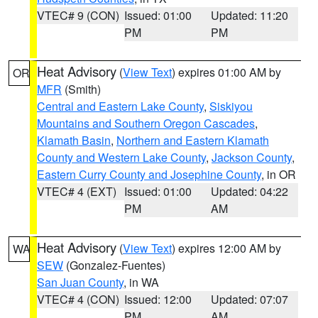
VTEC# 9 (CON)
Issued: 01:00
Updated: 11:20
PM
PM
Heat Advisory
(
View Text
) expires 01:00 AM by
OR
MFR
(Smith)
Central and Eastern Lake County
,
Siskiyou
Mountains and Southern Oregon Cascades
,
Klamath Basin
,
Northern and Eastern Klamath
County and Western Lake County
,
Jackson County
,
Eastern Curry County and Josephine County
, in OR
VTEC# 4 (EXT)
Issued: 01:00
Updated: 04:22
PM
AM
Heat Advisory
(
View Text
) expires 12:00 AM by
WA
SEW
(Gonzalez-Fuentes)
San Juan County
, in WA
VTEC# 4 (CON)
Issued: 12:00
Updated: 07:07
PM
AM