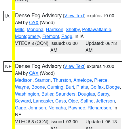
Dense Fog Advisory
(
View Text
) expires 10:00
IA
AM by
OAX
(Wood)
Mills
,
Monona
,
Harrison
,
Shelby
,
Pottawattamie
,
Montgomery
,
Fremont
,
Page
, in IA
VTEC# 8 (CON)
Issued: 03:00
Updated: 06:13
AM
AM
Dense Fog Advisory
(
View Text
) expires 10:00
NE
AM by
OAX
(Wood)
Madison
,
Stanton
,
Thurston
,
Antelope
,
Pierce
,
Wayne
,
Boone
,
Cuming
,
Burt
,
Platte
,
Colfax
,
Dodge
,
Washington
,
Butler
,
Saunders
,
Douglas
,
Sarpy
,
Seward
,
Lancaster
,
Cass
,
Otoe
,
Saline
,
Jefferson
,
Gage
,
Johnson
,
Nemaha
,
Pawnee
,
Richardson
, in
NE
VTEC# 8 (CON)
Issued: 03:00
Updated: 06:13
AM
AM