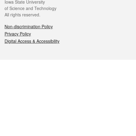
Iowa State University
of Science and Technology
All rights reserved.
Non-discrimination Policy
Privacy Policy
Digital Access & Accessibility