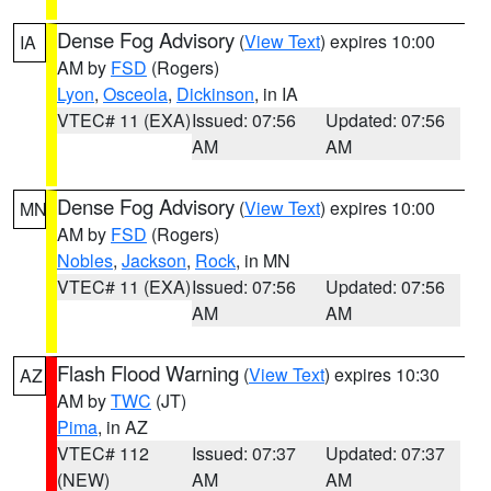
Dense Fog Advisory
(
View Text
) expires 10:00
IA
AM by
FSD
(Rogers)
Lyon
,
Osceola
,
Dickinson
, in IA
VTEC# 11 (EXA)
Issued: 07:56
Updated: 07:56
AM
AM
Dense Fog Advisory
(
View Text
) expires 10:00
MN
AM by
FSD
(Rogers)
Nobles
,
Jackson
,
Rock
, in MN
VTEC# 11 (EXA)
Issued: 07:56
Updated: 07:56
AM
AM
Flash Flood Warning
(
View Text
) expires 10:30
AZ
AM by
TWC
(JT)
Pima
, in AZ
VTEC# 112
Issued: 07:37
Updated: 07:37
(NEW)
AM
AM