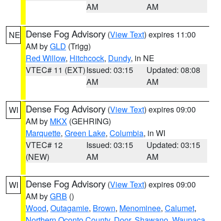
AM
AM
Dense Fog Advisory
(
View Text
) expires 11:00
NE
AM by
GLD
(Trigg)
Red Willow
,
Hitchcock
,
Dundy
, in NE
VTEC# 11 (EXT)
Issued: 03:15
Updated: 08:08
AM
AM
Dense Fog Advisory
(
View Text
) expires 09:00
WI
AM by
MKX
(GEHRING)
Marquette
,
Green Lake
,
Columbia
, in WI
VTEC# 12
Issued: 03:15
Updated: 03:15
(NEW)
AM
AM
Dense Fog Advisory
(
View Text
) expires 09:00
WI
AM by
GRB
()
Wood
,
Outagamie
,
Brown
,
Menominee
,
Calumet
,
Northern Oconto County
,
Door
,
Shawano
,
Waupaca
,