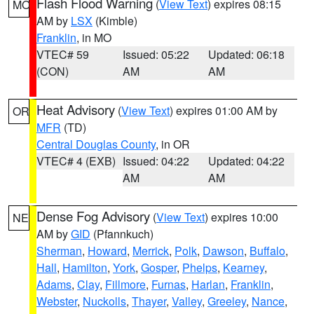
Flash Flood Warning
(
View Text
) expires 08:15
MO
AM by
LSX
(Kimble)
Franklin
, in MO
VTEC# 59
Issued: 05:22
Updated: 06:18
(CON)
AM
AM
Heat Advisory
(
View Text
) expires 01:00 AM by
OR
MFR
(TD)
Central Douglas County
, in OR
VTEC# 4 (EXB)
Issued: 04:22
Updated: 04:22
AM
AM
Dense Fog Advisory
(
View Text
) expires 10:00
NE
AM by
GID
(Pfannkuch)
Sherman
,
Howard
,
Merrick
,
Polk
,
Dawson
,
Buffalo
,
Hall
,
Hamilton
,
York
,
Gosper
,
Phelps
,
Kearney
,
Adams
,
Clay
,
Fillmore
,
Furnas
,
Harlan
,
Franklin
,
Webster
,
Nuckolls
,
Thayer
,
Valley
,
Greeley
,
Nance
,