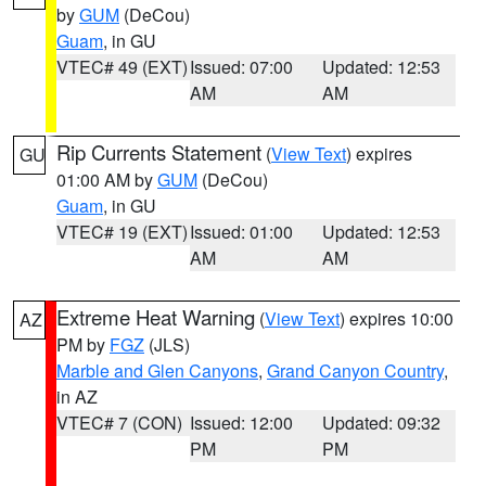
by
GUM
(DeCou)
Guam
, in GU
VTEC# 49 (EXT)
Issued: 07:00
Updated: 12:53
AM
AM
Rip Currents Statement
(
View Text
) expires
GU
01:00 AM by
GUM
(DeCou)
Guam
, in GU
VTEC# 19 (EXT)
Issued: 01:00
Updated: 12:53
AM
AM
Extreme Heat Warning
(
View Text
) expires 10:00
AZ
PM by
FGZ
(JLS)
Marble and Glen Canyons
,
Grand Canyon Country
,
in AZ
VTEC# 7 (CON)
Issued: 12:00
Updated: 09:32
PM
PM