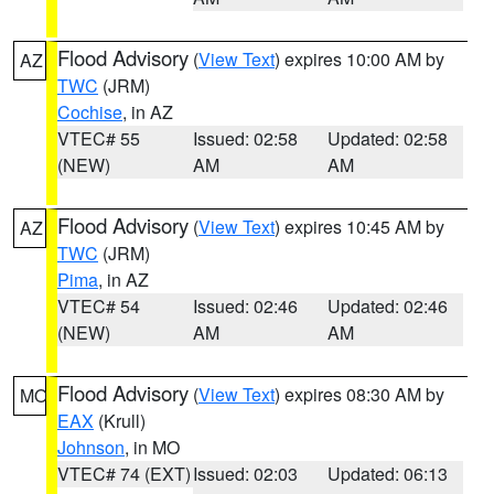
Flood Advisory
(
View Text
) expires 10:00 AM by
AZ
TWC
(JRM)
Cochise
, in AZ
VTEC# 55
Issued: 02:58
Updated: 02:58
(NEW)
AM
AM
Flood Advisory
(
View Text
) expires 10:45 AM by
AZ
TWC
(JRM)
Pima
, in AZ
VTEC# 54
Issued: 02:46
Updated: 02:46
(NEW)
AM
AM
Flood Advisory
(
View Text
) expires 08:30 AM by
MO
EAX
(Krull)
Johnson
, in MO
VTEC# 74 (EXT)
Issued: 02:03
Updated: 06:13