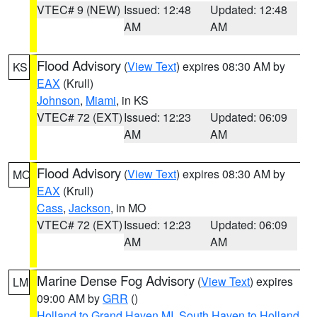
VTEC# 9 (NEW)
Issued: 12:48
Updated: 12:48
AM
AM
Flood Advisory
(
View Text
) expires 08:30 AM by
KS
EAX
(Krull)
Johnson
,
Miami
, in KS
VTEC# 72 (EXT)
Issued: 12:23
Updated: 06:09
AM
AM
Flood Advisory
(
View Text
) expires 08:30 AM by
MO
EAX
(Krull)
Cass
,
Jackson
, in MO
VTEC# 72 (EXT)
Issued: 12:23
Updated: 06:09
AM
AM
Marine Dense Fog Advisory
(
View Text
) expires
LM
09:00 AM by
GRR
()
Holland to Grand Haven MI
,
South Haven to Holland