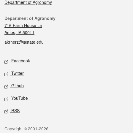
Department of Agronomy
Contact
Department of Agronomy
716 Farm House Ln
Ames, IA 50011
akrherz@iastate.edu
Social media
Facebook
Twitter
Github
YouTube
RSS
Legal
Copyright © 2001-2026