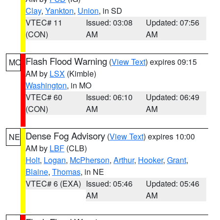
Clay
,
Yankton
,
Union
, in SD
VTEC# 11
Issued: 03:08
Updated: 07:56
(CON)
AM
AM
Flash Flood Warning
(
View Text
) expires 09:15
MO
AM by
LSX
(Kimble)
Washington
, in MO
VTEC# 60
Issued: 06:10
Updated: 06:49
(CON)
AM
AM
Dense Fog Advisory
(
View Text
) expires 10:00
NE
AM by
LBF
(CLB)
Holt
,
Logan
,
McPherson
,
Arthur
,
Hooker
,
Grant
,
Blaine
,
Thomas
, in NE
VTEC# 6 (EXA)
Issued: 05:46
Updated: 05:46
AM
AM