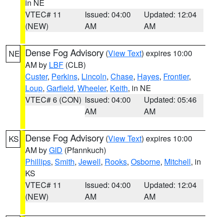
in NE
VTEC# 11
Issued: 04:00
Updated: 12:04
(NEW)
AM
AM
Dense Fog Advisory
(
View Text
) expires 10:00
NE
AM by
LBF
(CLB)
Custer
,
Perkins
,
Lincoln
,
Chase
,
Hayes
,
Frontier
,
Loup
,
Garfield
,
Wheeler
,
Keith
, in NE
VTEC# 6 (CON)
Issued: 04:00
Updated: 05:46
AM
AM
Dense Fog Advisory
(
View Text
) expires 10:00
KS
AM by
GID
(Pfannkuch)
Phillips
,
Smith
,
Jewell
,
Rooks
,
Osborne
,
Mitchell
, in
KS
VTEC# 11
Issued: 04:00
Updated: 12:04
(NEW)
AM
AM