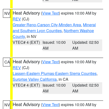
Heat Advisory
(
View Text
) expires 10:00 AM by
NV
REV
(CJ)
Greater Reno-Carson City-Minden Area
,
Mineral
and Southern Lyon Counties
,
Northern Washoe
County
, in NV
VTEC# 4 (EXT)
Issued: 10:00
Updated: 02:50
AM
AM
Heat Advisory
(
View Text
) expires 10:00 AM by
CA
REV
(CJ)
Lassen-Eastern Plumas-Eastern Sierra Counties
,
Surprise Valley California
, in CA
VTEC# 4 (EXT)
Issued: 10:00
Updated: 02:50
AM
AM
Heat Advisory
(
View Text
) expires 10:00 AM by
NV