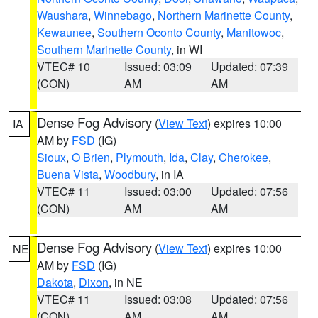
Waushara
,
Winnebago
,
Northern Marinette County
,
Kewaunee
,
Southern Oconto County
,
Manitowoc
,
Southern Marinette County
, in WI
VTEC# 10
Issued: 03:09
Updated: 07:39
(CON)
AM
AM
Dense Fog Advisory
(
View Text
) expires 10:00
IA
AM by
FSD
(IG)
Sioux
,
O Brien
,
Plymouth
,
Ida
,
Clay
,
Cherokee
,
Buena Vista
,
Woodbury
, in IA
VTEC# 11
Issued: 03:00
Updated: 07:56
(CON)
AM
AM
Dense Fog Advisory
(
View Text
) expires 10:00
NE
AM by
FSD
(IG)
Dakota
,
Dixon
, in NE
VTEC# 11
Issued: 03:08
Updated: 07:56
(CON)
AM
AM