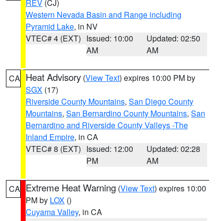
REV
(CJ)
Western Nevada Basin and Range including
Pyramid Lake
, in NV
VTEC# 4 (EXT)
Issued: 10:00
Updated: 02:50
AM
AM
Heat Advisory
(
View Text
) expires 10:00 PM by
CA
SGX
(17)
Riverside County Mountains
,
San Diego County
Mountains
,
San Bernardino County Mountains
,
San
Bernardino and Riverside County Valleys -The
Inland Empire
, in CA
VTEC# 8 (EXT)
Issued: 12:00
Updated: 02:28
PM
AM
Extreme Heat Warning
(
View Text
) expires 10:00
CA
PM by
LOX
()
Cuyama Valley
, in CA