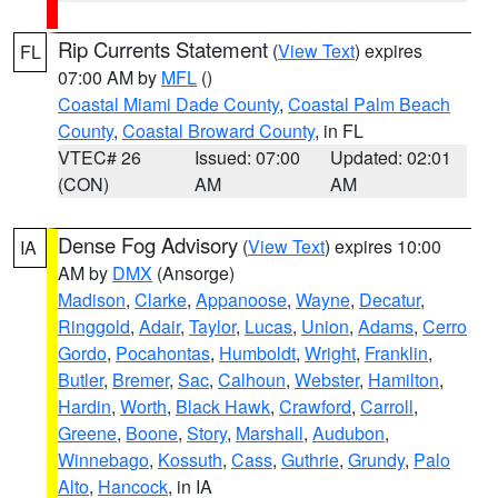
Rip Currents Statement
(
View Text
) expires
FL
07:00 AM by
MFL
()
Coastal Miami Dade County
,
Coastal Palm Beach
County
,
Coastal Broward County
, in FL
VTEC# 26
Issued: 07:00
Updated: 02:01
(CON)
AM
AM
Dense Fog Advisory
(
View Text
) expires 10:00
IA
AM by
DMX
(Ansorge)
Madison
,
Clarke
,
Appanoose
,
Wayne
,
Decatur
,
Ringgold
,
Adair
,
Taylor
,
Lucas
,
Union
,
Adams
,
Cerro
Gordo
,
Pocahontas
,
Humboldt
,
Wright
,
Franklin
,
Butler
,
Bremer
,
Sac
,
Calhoun
,
Webster
,
Hamilton
,
Hardin
,
Worth
,
Black Hawk
,
Crawford
,
Carroll
,
Greene
,
Boone
,
Story
,
Marshall
,
Audubon
,
Winnebago
,
Kossuth
,
Cass
,
Guthrie
,
Grundy
,
Palo
Alto
,
Hancock
, in IA