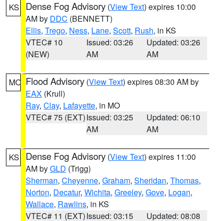
Dense Fog Advisory
(
View Text
) expires 10:00
KS
AM by
DDC
(BENNETT)
Ellis
,
Trego
,
Ness
,
Lane
,
Scott
,
Rush
, in KS
VTEC# 10
Issued: 03:26
Updated: 03:26
(NEW)
AM
AM
Flood Advisory
(
View Text
) expires 08:30 AM by
MO
EAX
(Krull)
Ray
,
Clay
,
Lafayette
, in MO
VTEC# 75 (EXT)
Issued: 03:25
Updated: 06:10
AM
AM
Dense Fog Advisory
(
View Text
) expires 11:00
KS
AM by
GLD
(Trigg)
Sherman
,
Cheyenne
,
Graham
,
Sheridan
,
Thomas
,
Norton
,
Decatur
,
Wichita
,
Greeley
,
Gove
,
Logan
,
Wallace
,
Rawlins
, in KS
VTEC# 11 (EXT)
Issued: 03:15
Updated: 08:08