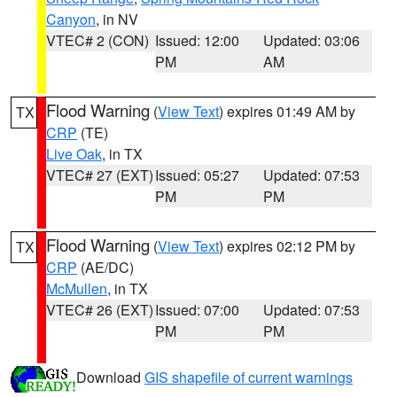
Canyon
, in NV
VTEC# 2 (CON)
Issued: 12:00
Updated: 03:06
PM
AM
Flood Warning
(
View Text
) expires 01:49 AM by
TX
CRP
(TE)
Live Oak
, in TX
VTEC# 27 (EXT)
Issued: 05:27
Updated: 07:53
PM
PM
Flood Warning
(
View Text
) expires 02:12 PM by
TX
CRP
(AE/DC)
McMullen
, in TX
VTEC# 26 (EXT)
Issued: 07:00
Updated: 07:53
PM
PM
Download
GIS shapefile of current warnings