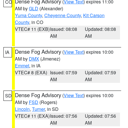
Dense Fog Advisory
(
View Text
) expires 11:00
CO
AM by
GLD
(Alexander)
Yuma County
,
Cheyenne County
,
Kit Carson
County
, in CO
VTEC# 11 (EXB)
Issued: 08:08
Updated: 08:08
AM
AM
Dense Fog Advisory
(
View Text
) expires 10:00
IA
AM by
DMX
(Jimenez)
Emmet
, in IA
VTEC# 8 (EXA)
Issued: 07:59
Updated: 07:59
AM
AM
Dense Fog Advisory
(
View Text
) expires 10:00
SD
AM by
FSD
(Rogers)
Lincoln
,
Turner
, in SD
VTEC# 11 (EXA)
Issued: 07:56
Updated: 07:56
AM
AM