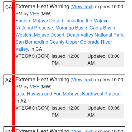
Extreme Heat Warning
(
View Text
) expires 10:00
CA
PM by
VEF
(MW)
Eastern Mojave Desert, Including the Mojave
National Preserve
,
Morongo Basin
,
Cadiz Basin
,
Western Mojave Desert
,
Death Valley National Park
,
San Bernardino County-Upper Colorado River
Valley
, in CA
VTEC# 3 (CON)
Issued: 12:00
Updated: 03:06
PM
AM
Extreme Heat Warning
(
View Text
) expires 10:00
AZ
PM by
VEF
(MW)
Lake Havasu and Fort Mohave
,
Northwest Plateau
,
in AZ
VTEC# 3 (CON)
Issued: 12:00
Updated: 03:06
PM
AM
Extreme Heat Warning
(
View Text
) expires 10:00
NV