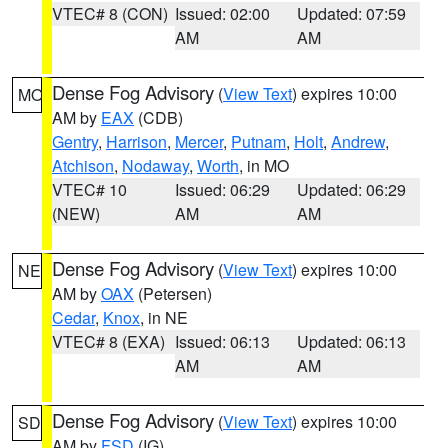
VTEC# 8 (CON)
Issued: 02:00
Updated: 07:59
AM
AM
Dense Fog Advisory
(
View Text
) expires 10:00
MO
AM by
EAX
(CDB)
Gentry
,
Harrison
,
Mercer
,
Putnam
,
Holt
,
Andrew
,
Atchison
,
Nodaway
,
Worth
, in MO
VTEC# 10
Issued: 06:29
Updated: 06:29
(NEW)
AM
AM
Dense Fog Advisory
(
View Text
) expires 10:00
NE
AM by
OAX
(Petersen)
Cedar
,
Knox
, in NE
VTEC# 8 (EXA)
Issued: 06:13
Updated: 06:13
AM
AM
Dense Fog Advisory
(
View Text
) expires 10:00
SD
AM by
FSD
(IG)