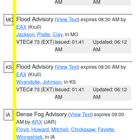
AM
AM
Flood Advisory
(
View Text
) expires 08:30 AM by
MO
EAX
(Krull)
Jackson
,
Platte
,
Clay
, in MO
VTEC# 73 (EXT)
Issued: 01:41
Updated: 06:12
AM
AM
Flood Advisory
(
View Text
) expires 08:30 AM by
KS
EAX
(Krull)
Wyandotte
,
Johnson
, in KS
VTEC# 73 (EXT)
Issued: 01:41
Updated: 06:12
AM
AM
Dense Fog Advisory
(
View Text
) expires 09:00
IA
AM by
ARX
(JAR)
Floyd
,
Howard
,
Mitchell
,
Chickasaw
,
Fayette
,
Winneshiek
, in IA