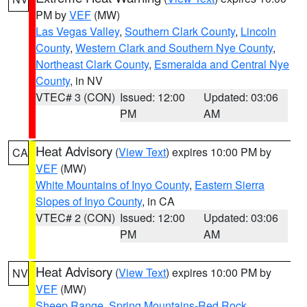
PM by
VEF
(MW)
Las Vegas Valley
,
Southern Clark County
,
Lincoln
County
,
Western Clark and Southern Nye County
,
Northeast Clark County
,
Esmeralda and Central Nye
County
, in NV
VTEC# 3 (CON)
Issued: 12:00
Updated: 03:06
PM
AM
Heat Advisory
(
View Text
) expires 10:00 PM by
CA
VEF
(MW)
White Mountains of Inyo County
,
Eastern Sierra
Slopes of Inyo County
, in CA
VTEC# 2 (CON)
Issued: 12:00
Updated: 03:06
PM
AM
Heat Advisory
(
View Text
) expires 10:00 PM by
NV
VEF
(MW)
Sheep Range
,
Spring Mountains-Red Rock