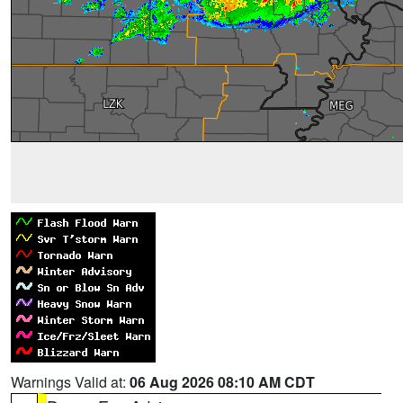
Warnings Valid at:
06 Aug 2026 08:10 AM CDT