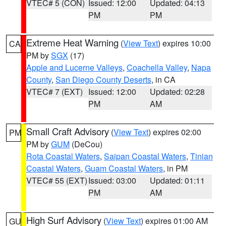
VTEC# 5 (CON)
Issued: 12:00
Updated: 04:13
PM
PM
Extreme Heat Warning
(
View Text
) expires 10:00
CA
PM by
SGX
(17)
Apple and Lucerne Valleys
,
Coachella Valley
,
Napa
County
,
San Diego County Deserts
, in CA
VTEC# 7 (EXT)
Issued: 12:00
Updated: 02:28
PM
AM
Small Craft Advisory
(
View Text
) expires 02:00
PM
PM by
GUM
(DeCou)
Rota Coastal Waters
,
Saipan Coastal Waters
,
Tinian
Coastal Waters
,
Guam Coastal Waters
, in PM
VTEC# 55 (EXT)
Issued: 03:00
Updated: 01:11
PM
AM
High Surf Advisory
(
View Text
) expires 01:00 AM
GU