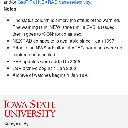
and/or
GeoTiff of NEXRAD base reflectivity
.
Notes:
The status column is simply the status of the warning.
The warning is in 'NEW' state until a SVS is issued,
then it goes to 'CON' for continued.
NEXRAD composite is available since 1 Jan 1997.
Prior to the NWS adoption of VTEC, warnings were not
expired nor canceled.
SVS updates were added in 2005.
LSR archive begins 1 Jan 2002.
Archive of watches begins 1 Jan 1997.
College of Ag