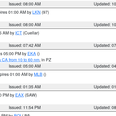
Issued: 08:00 AM
Updated: 1
pires 01:00 AM by
LKN
(97)
Issued: 08:00 AM
Updated: 1
45 AM by
ICT
(Cuellar)
Issued: 07:42 AM
Updated: 0
res 05:00 PM by
EKA
()
a CA from 10 to 60 nm
, in PZ
Issued: 05:00 AM
Updated: 0
xpires 01:00 AM by
MLB
()
Issued: 01:35 AM
Updated: 0
00 PM by
EAX
(SAW)
Issued: 11:54 PM
Updated: 0
00 PM by
BOI
(JM)