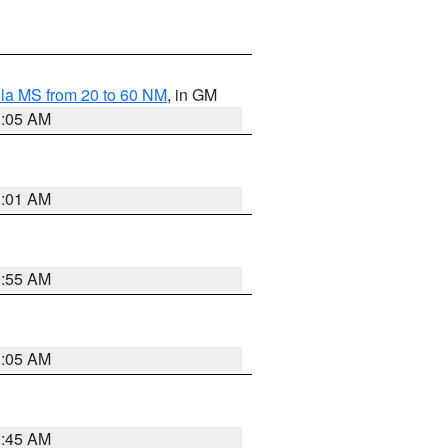
la MS from 20 to 60 NM
, in GM
1:05 AM
1:01 AM
0:55 AM
1:05 AM
0:45 AM