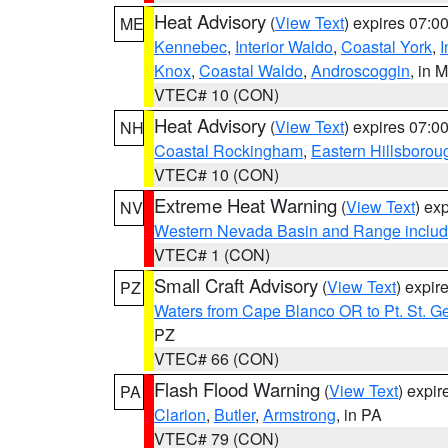
Heat Advisory
(
View Text
) expires 07:
ME
Kennebec
,
Interior Waldo
,
Coastal York
,
I
Knox
,
Coastal Waldo
,
Androscoggin
, in 
VTEC# 10 (CON)
Heat Advisory
(
View Text
) expires 07:
NH
Coastal Rockingham
,
Eastern Hillsborou
VTEC# 10 (CON)
Extreme Heat Warning
(
View Text
) ex
NV
Western Nevada Basin and Range includ
VTEC# 1 (CON)
Small Craft Advisory
(
View Text
) expi
PZ
Waters from Cape Blanco OR to Pt. St. G
PZ
VTEC# 66 (CON)
Flash Flood Warning
(
View Text
) expi
PA
Clarion
,
Butler
,
Armstrong
, in PA
VTEC# 79 (CON)