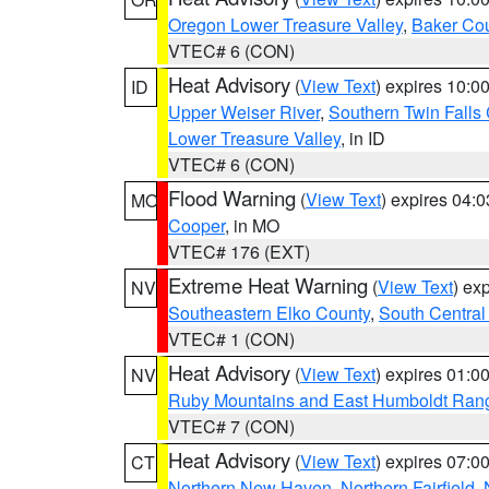
Oregon Lower Treasure Valley
,
Baker Co
VTEC# 6 (CON)
Heat Advisory
(
View Text
) expires 10:
ID
Upper Weiser River
,
Southern Twin Falls
Lower Treasure Valley
, in ID
VTEC# 6 (CON)
Flood Warning
(
View Text
) expires 04:
MO
Cooper
, in MO
VTEC# 176 (EXT)
Extreme Heat Warning
(
View Text
) ex
NV
Southeastern Elko County
,
South Central
VTEC# 1 (CON)
Heat Advisory
(
View Text
) expires 01:
NV
Ruby Mountains and East Humboldt Ran
VTEC# 7 (CON)
Heat Advisory
(
View Text
) expires 07:
CT
Northern New Haven
,
Northern Fairfield
,