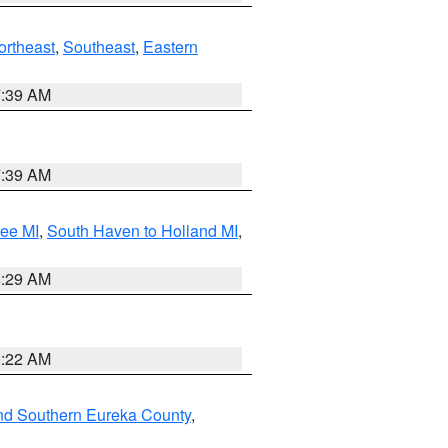
ortheast
,
Southeast
,
Eastern
7:39 AM
7:39 AM
tee MI
,
South Haven to Holland MI
,
8:29 AM
0:22 AM
nd Southern Eureka County
,