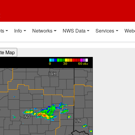
t
ts
Info
Networks
NWS Data
Services
Web