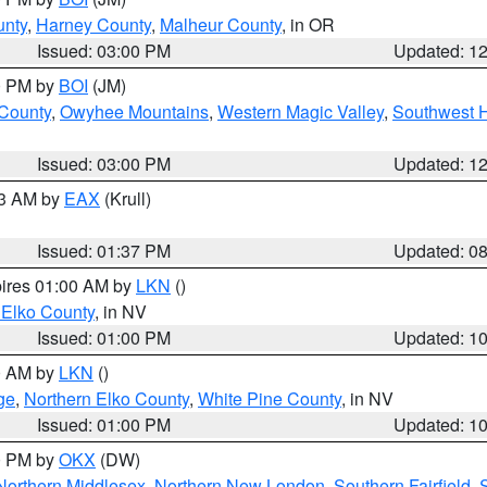
unty
,
Harney County
,
Malheur County
, in OR
Issued: 03:00 PM
Updated: 1
00 PM by
BOI
(JM)
 County
,
Owyhee Mountains
,
Western Magic Valley
,
Southwest 
Issued: 03:00 PM
Updated: 1
03 AM by
EAX
(Krull)
Issued: 01:37 PM
Updated: 0
pires 01:00 AM by
LKN
()
 Elko County
, in NV
Issued: 01:00 PM
Updated: 1
00 AM by
LKN
()
ge
,
Northern Elko County
,
White Pine County
, in NV
Issued: 01:00 PM
Updated: 1
00 PM by
OKX
(DW)
Northern Middlesex
,
Northern New London
,
Southern Fairfield
,