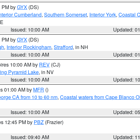
00 PM by
GYX
(DS)
nterior Cumberland
,
Southern Somerset
,
Interior York
,
Coastal 
ME
Issued: 10:00 AM
Updated: 0
00 PM by
GYX
(DS)
gh
,
Interior Rockingham
,
Strafford
, in NH
Issued: 10:00 AM
Updated: 0
pires 10:00 AM by
REV
(CJ)
ing Pyramid Lake
, in NV
Issued: 10:00 AM
Updated: 1
res 01:00 AM by
MFR
()
eorge CA from 10 to 60 nm
,
Coastal waters from Cape Blanco OR
Issued: 10:00 AM
Updated: 0
res 12:45 PM by
PBZ
(Frazier)
Issued: 09:40 AM
Updated: 1