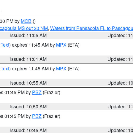
T
2:30 PM by
MOB
()
scagoula MS out 20 NM
,
Waters from Pensacola FL to Pascagou
Issued: 11:05 AM
Updated: 1
 Text
) expires 11:45 AM by
MPX
(ETA)
Issued: 11:01 AM
Updated: 1
 Text
) expires 11:45 AM by
MPX
(ETA)
Issued: 10:55 AM
Updated: 1
res 01:45 PM by
PBZ
(Frazier)
Issued: 10:50 AM
Updated: 1
res 01:45 PM by
PBZ
(Frazier)
Issued: 10:45 AM
Updated: 1