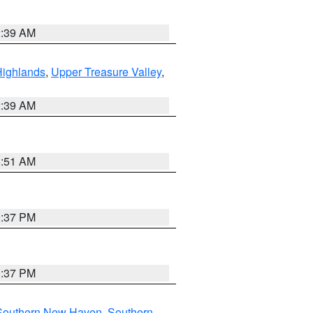
2:39 AM
Highlands
,
Upper Treasure Valley
,
2:39 AM
8:51 AM
0:37 PM
0:37 PM
Southern New Haven
,
Southern