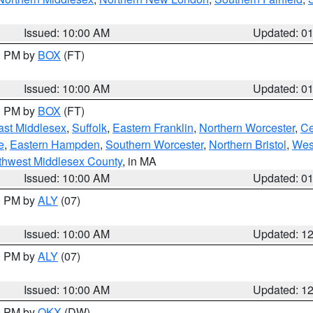
Issued: 10:00 AM
Updated: 0
00 PM by
BOX
(FT)
Issued: 10:00 AM
Updated: 0
00 PM by
BOX
(FT)
ast Middlesex
,
Suffolk
,
Eastern Franklin
,
Northern Worcester
,
Ce
e
,
Eastern Hampden
,
Southern Worcester
,
Northern Bristol
,
Wes
thwest Middlesex County
, in MA
Issued: 10:00 AM
Updated: 0
00 PM by
ALY
(07)
Issued: 10:00 AM
Updated: 1
00 PM by
ALY
(07)
Issued: 10:00 AM
Updated: 1
00 PM by
OKX
(DW)