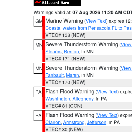
Warnings Valid at:
07 Aug 2026 11:20 AM CD
Marine Warning
(
View Text
) expires 1
GM
Coastal waters from Pensacola FL to Pa
VTEC# 138 (NEW)
Severe Thunderstorm Warning
(
View
MN
Stearns
,
Benton
, in MN
VTEC# 171 (NEW)
Severe Thunderstorm Warning
(
View
MN
Faribault
,
Martin
, in MN
VTEC# 170 (NEW)
Flash Flood Warning
(
View Text
) expi
PA
Washington
,
Allegheny
, in PA
VTEC# 81 (CON)
Flash Flood Warning
(
View Text
) expi
PA
Clarion
,
Armstrong
,
Jefferson
, in PA
VTEC# 80 (NEW)