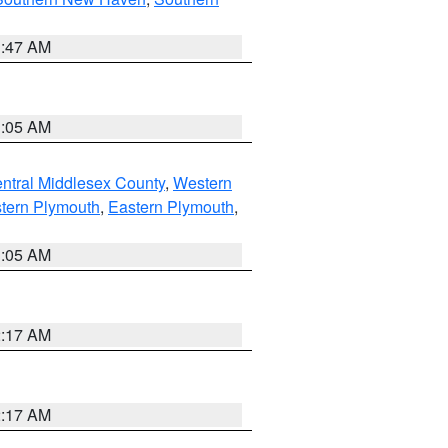
1:47 AM
1:05 AM
ntral Middlesex County
,
Western
tern Plymouth
,
Eastern Plymouth
,
1:05 AM
2:17 AM
2:17 AM