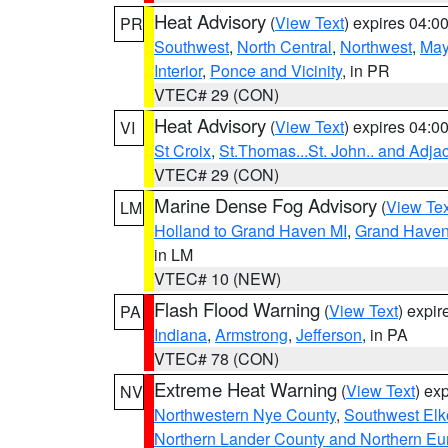
Heat Advisory
(
View Text
) expires 04:
PR
Southwest
,
North Central
,
Northwest
,
May
Interior
,
Ponce and Vicinity
, in PR
VTEC# 29 (CON)
Heat Advisory
(
View Text
) expires 04:
VI
St Croix
,
St.Thomas...St. John.. and Adja
VTEC# 29 (CON)
Marine Dense Fog Advisory
(
View Tex
LM
Holland to Grand Haven MI
,
Grand Haven 
in LM
VTEC# 10 (NEW)
Flash Flood Warning
(
View Text
) expi
PA
Indiana
,
Armstrong
,
Jefferson
, in PA
VTEC# 78 (CON)
Extreme Heat Warning
(
View Text
) ex
NV
Northwestern Nye County
,
Southwest Elk
Northern Lander County and Northern Eu