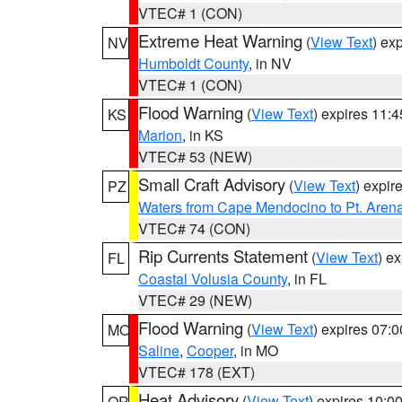
VTEC# 1 (CON)
Extreme Heat Warning
(
View Text
) ex
NV
Humboldt County
, in NV
VTEC# 1 (CON)
Flood Warning
(
View Text
) expires 11:
KS
Marion
, in KS
VTEC# 53 (NEW)
Small Craft Advisory
(
View Text
) expi
PZ
Waters from Cape Mendocino to Pt. Aren
VTEC# 74 (CON)
Rip Currents Statement
(
View Text
) e
FL
Coastal Volusia County
, in FL
VTEC# 29 (NEW)
Flood Warning
(
View Text
) expires 07:
MO
Saline
,
Cooper
, in MO
VTEC# 178 (EXT)
Heat Advisory
(
View Text
) expires 10:
OR