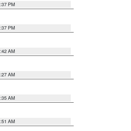
0:37 PM
0:37 PM
7:42 AM
4:27 AM
1:35 AM
8:51 AM