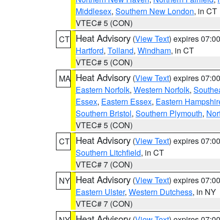
Middlesex
,
Southern New London
, in CT
VTEC# 5 (CON)
Heat Advisory
(
View Text
) expires 07:
CT
Hartford
,
Tolland
,
Windham
, in CT
VTEC# 5 (CON)
Heat Advisory
(
View Text
) expires 07:
MA
Eastern Norfolk
,
Western Norfolk
,
Southe
Essex
,
Eastern Essex
,
Eastern Hampshir
Southern Bristol
,
Southern Plymouth
,
Nor
VTEC# 5 (CON)
Heat Advisory
(
View Text
) expires 07:
CT
Southern Litchfield
, in CT
VTEC# 7 (CON)
Heat Advisory
(
View Text
) expires 07:
NY
Eastern Ulster
,
Western Dutchess
, in NY
VTEC# 7 (CON)
Heat Advisory
(
View Text
) expires 07:
NY