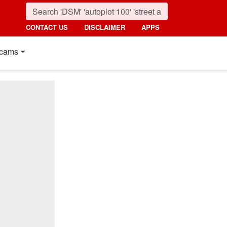
CONTACT US
DISCLAIMER
APPS
cams