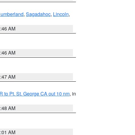
Cumberland
,
Sagadahoc
,
Lincoln
,
1:46 AM
1:46 AM
0:47 AM
 to Pt. St. George CA out 10 nm
, in
5:48 AM
1:01 AM