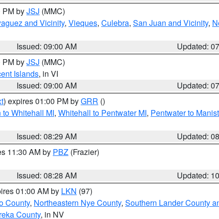
00 PM by
JSJ
(MMC)
aguez and Vicinity
,
Vieques
,
Culebra
,
San Juan and Vicinity
,
N
Issued: 09:00 AM
Updated: 0
00 PM by
JSJ
(MMC)
cent Islands
, in VI
Issued: 09:00 AM
Updated: 0
t
) expires 01:00 PM by
GRR
()
to Whitehall MI
,
Whitehall to Pentwater MI
,
Pentwater to Manis
Issued: 08:29 AM
Updated: 0
res 11:30 AM by
PBZ
(Frazier)
Issued: 08:28 AM
Updated: 1
pires 01:00 AM by
LKN
(97)
o County
,
Northeastern Nye County
,
Southern Lander County a
reka County
, in NV