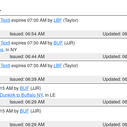
T
 Text
) expires 07:30 AM by
LBF
(Taylor)
Issued: 06:54 AM
Updated: 0
 Text
) expires 07:30 AM by
BUF
(JJR)
ns
, in NY
Issued: 06:44 AM
Updated: 0
 Text
) expires 07:30 AM by
LBF
(Taylor)
Issued: 06:39 AM
Updated: 0
7:15 AM by
BUF
(JJR)
Dunkirk to Buffalo NY
, in LE
Issued: 06:29 AM
Updated: 0
7:15 AM by
BUF
(JJR)
Issued: 06:29 AM
Updated: 0