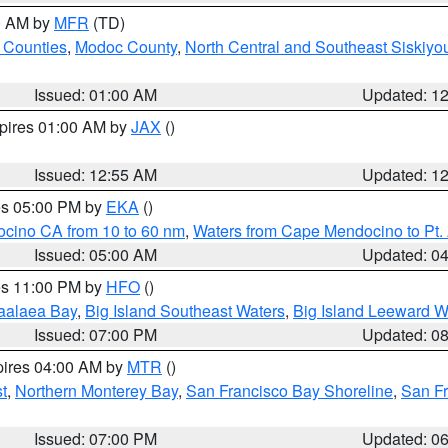
00 AM by
MFR
(TD)
 Counties
,
Modoc County
,
North Central and Southeast Siskiyo
Issued: 01:00 AM
Updated: 1
xpires 01:00 AM by
JAX
()
Issued: 12:55 AM
Updated: 1
res 05:00 PM by
EKA
()
ocino CA from 10 to 60 nm
,
Waters from Cape Mendocino to Pt.
Issued: 05:00 AM
Updated: 0
res 11:00 PM by
HFO
()
aalaea Bay
,
Big Island Southeast Waters
,
Big Island Leeward W
Issued: 07:00 PM
Updated: 0
pires 04:00 AM by
MTR
()
t
,
Northern Monterey Bay
,
San Francisco Bay Shoreline
,
San F
Issued: 07:00 PM
Updated: 0