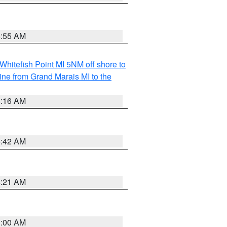
6:55 AM
Whitefish Point MI 5NM off shore to
line from Grand Marais MI to the
6:16 AM
5:42 AM
4:21 AM
3:00 AM