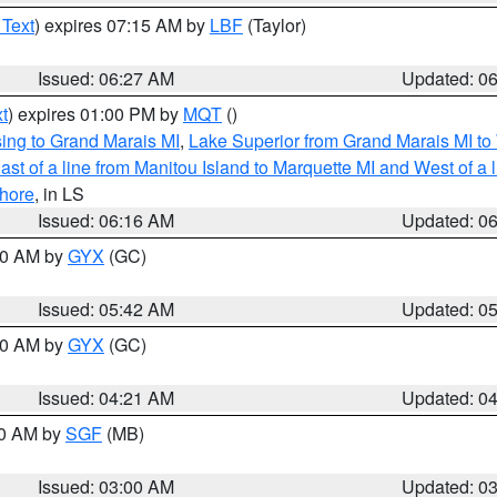
 Text
) expires 07:15 AM by
LBF
(Taylor)
Issued: 06:27 AM
Updated: 0
t
) expires 01:00 PM by
MQT
()
ing to Grand Marais MI
,
Lake Superior from Grand Marais MI to 
st of a line from Manitou Island to Marquette MI and West of a 
hore
, in LS
Issued: 06:16 AM
Updated: 0
:30 AM by
GYX
(GC)
Issued: 05:42 AM
Updated: 0
:00 AM by
GYX
(GC)
Issued: 04:21 AM
Updated: 0
00 AM by
SGF
(MB)
Issued: 03:00 AM
Updated: 0