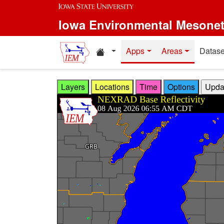
Skip to main content
Iowa Environmental Mesone
Home resources
Apps
Areas
Datase
Layers
Locations
Time
Options