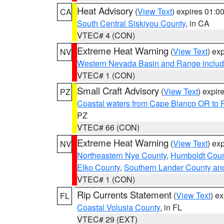
Heat Advisory
(
View Text
) expires 01:
CA
South Central Siskiyou County
, in CA
VTEC# 4 (CON)
Extreme Heat Warning
(
View Text
) ex
NV
Western Nevada Basin and Range includ
VTEC# 1 (CON)
Small Craft Advisory
(
View Text
) expi
PZ
Coastal waters from Cape Blanco OR to P
PZ
VTEC# 66 (CON)
Extreme Heat Warning
(
View Text
) ex
NV
Northeastern Nye County
,
Humboldt Coun
Elko County
,
Southern Lander County an
VTEC# 1 (CON)
Rip Currents Statement
(
View Text
) e
FL
Coastal Volusia County
, in FL
VTEC# 29 (EXT)