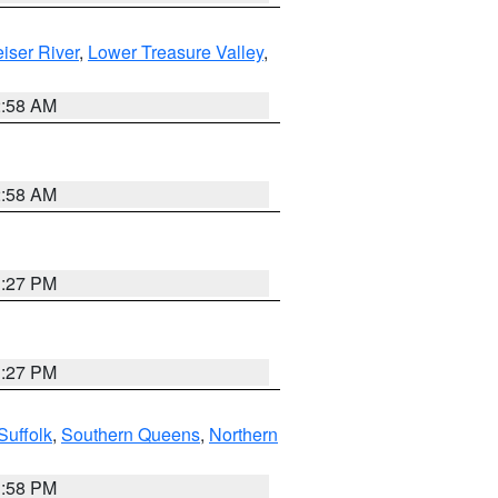
iser River
,
Lower Treasure Valley
,
2:58 AM
2:58 AM
1:27 PM
1:27 PM
Suffolk
,
Southern Queens
,
Northern
1:58 PM