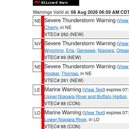
Warnings Valid at:
08 Aug 2026 06:59 AM CD
Severe Thunderstorm Warning
(
View
NE
Cherry
, in NE
VTEC# 282 (NEW)
Severe Thunderstorm Warning
(
View
NY
Wyoming
,
Erie
,
Genesee
,
Niagara
,
Orlea
VTEC# 89 (NEW)
Severe Thunderstorm Warning
(
View
NE
Hooker
,
Thomas
, in NE
VTEC# 281 (NEW)
Marine Warning
(
View Text
) expires 0
LE
Upper Niagara River and Buffalo Harbor
,
VTEC# 88 (CON)
Marine Warning
(
View Text
) expires 0
LO
Lower Niagara River
, in LO
VTEC# 88 (CON)