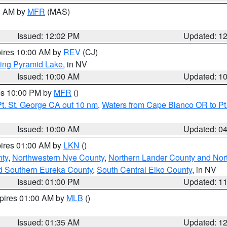
00 AM by
MFR
(MAS)
Issued: 12:02 PM
Updated: 1
pires 10:00 AM by
REV
(CJ)
ing Pyramid Lake
, in NV
Issued: 10:00 AM
Updated: 1
res 10:00 PM by
MFR
()
t. St. George CA out 10 nm
,
Waters from Cape Blanco OR to Pt.
Issued: 10:00 AM
Updated: 0
pires 01:00 AM by
LKN
()
ty
,
Northwestern Nye County
,
Northern Lander County and Nor
d Southern Eureka County
,
South Central Elko County
, in NV
Issued: 01:00 PM
Updated: 1
xpires 01:00 AM by
MLB
()
Issued: 01:35 AM
Updated: 1