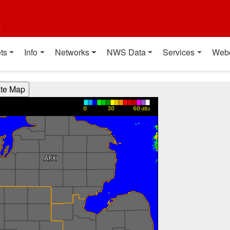
t
ts
Info
Networks
NWS Data
Services
Web