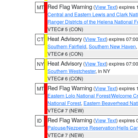
Red Flag Warning
(
View Text
) expires
MT
Central and Eastern Lewis and Clark Nat
Ranger Districts of the Helena National F
VTEC# 5 (CON)
Heat Advisory
(
View Text
) expires 07:
CT
Southern Fairfield
,
Southern New Haven
VTEC# 6 (CON)
Heat Advisory
(
View Text
) expires 07:
NY
Southern Westchester
, in NY
VTEC# 6 (CON)
Red Flag Warning
(
View Text
) expires
MT
Eastern Lolo National Forest/Welcome 
National Forest
,
Eastern Beaverhead Nati
VTEC# 7 (NEW)
Red Flag Warning
(
View Text
) expires
ID
Palouse/Nezperce Reservation/Hells Ca
VTEC# 7 (NEW)