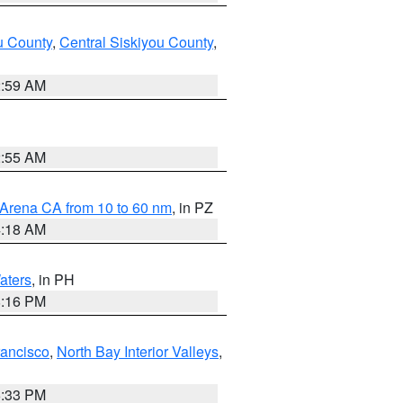
u County
,
Central Siskiyou County
,
2:59 AM
2:55 AM
 Arena CA from 10 to 60 nm
, in PZ
4:18 AM
aters
, in PH
8:16 PM
rancisco
,
North Bay Interior Valleys
,
6:33 PM