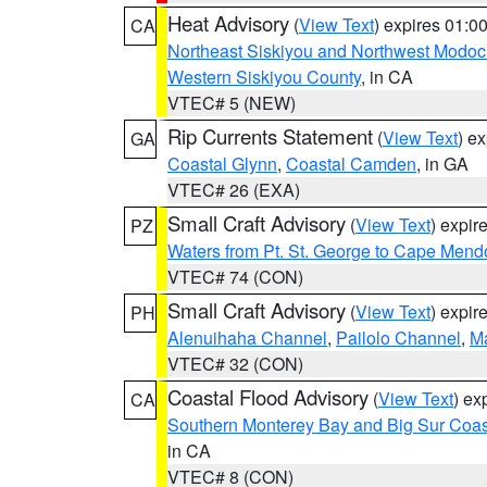
Heat Advisory
(
View Text
) expires 01:
CA
Northeast Siskiyou and Northwest Modoc
Western Siskiyou County
, in CA
VTEC# 5 (NEW)
Rip Currents Statement
(
View Text
) e
GA
Coastal Glynn
,
Coastal Camden
, in GA
VTEC# 26 (EXA)
Small Craft Advisory
(
View Text
) expi
PZ
Waters from Pt. St. George to Cape Mend
VTEC# 74 (CON)
Small Craft Advisory
(
View Text
) expi
PH
Alenuihaha Channel
,
Pailolo Channel
,
M
VTEC# 32 (CON)
Coastal Flood Advisory
(
View Text
) ex
CA
Southern Monterey Bay and Big Sur Coas
in CA
VTEC# 8 (CON)