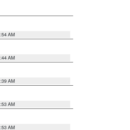
6:54 AM
6:44 AM
6:39 AM
6:53 AM
6:53 AM