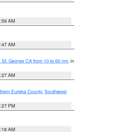
2:59 AM
0:47 AM
 St. George CA from 10 to 60 nm
, in
4:27 AM
thern Eureka County
,
Southwest
1:27 PM
2:18 AM