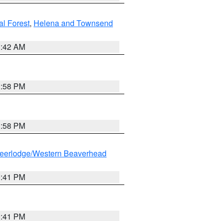
al Forest
,
Helena and Townsend
1:42 AM
1:58 PM
1:58 PM
eerlodge/Western Beaverhead
0:41 PM
0:41 PM