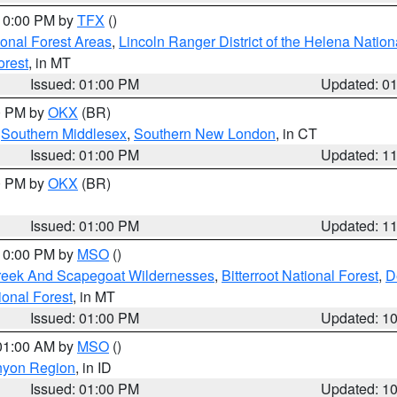
 10:00 PM by
TFX
()
ional Forest Areas
,
Lincoln Ranger District of the Helena Nation
orest
, in MT
Issued: 01:00 PM
Updated: 0
00 PM by
OKX
(BR)
,
Southern Middlesex
,
Southern New London
, in CT
Issued: 01:00 PM
Updated: 1
00 PM by
OKX
(BR)
Issued: 01:00 PM
Updated: 1
 10:00 PM by
MSO
()
Creek And Scapegoat Wildernesses
,
Bitterroot National Forest
,
D
onal Forest
, in MT
Issued: 01:00 PM
Updated: 1
 01:00 AM by
MSO
()
nyon Region
, in ID
Issued: 01:00 PM
Updated: 1