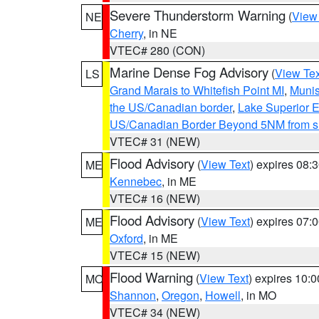
Severe Thunderstorm Warning
(
View
NE
Cherry
, in NE
VTEC# 280 (CON)
Marine Dense Fog Advisory
(
View Tex
LS
Grand Marais to Whitefish Point MI
,
Munis
the US/Canadian border
,
Lake Superior Ea
US/Canadian Border Beyond 5NM from s
VTEC# 31 (NEW)
Flood Advisory
(
View Text
) expires 08
ME
Kennebec
, in ME
VTEC# 16 (NEW)
Flood Advisory
(
View Text
) expires 07
ME
Oxford
, in ME
VTEC# 15 (NEW)
Flood Warning
(
View Text
) expires 10:
MO
Shannon
,
Oregon
,
Howell
, in MO
VTEC# 34 (NEW)