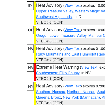
Heat Advisory
(
View Text
) expires 10:
ID
Upper Treasure Valley
,
Western Magic Va
Southwest Highlands
, in ID
VTEC# 6 (CON)
Heat Advisory
(
View Text
) expires 10:
OR
Oregon Lower Treasure Valley
,
Malheur 
VTEC# 6 (CON)
Heat Advisory
(
View Text
) expires 01:
NV
Ruby Mountains and East Humboldt Ran
VTEC# 7 (CON)
Extreme Heat Warning
(
View Text
) ex
NV
Southeastern Elko County
, in NV
VTEC# 1 (CON)
Heat Advisory
(
View Text
) expires 07:
NY
Southern Nassau
,
Northern Nassau
,
Sout
Queens
,
Bronx
,
New York (Manhattan)
,
K
VTEC# 5 (CON)