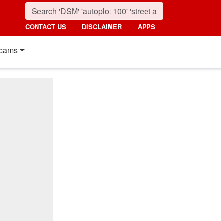
CONTACT US
DISCLAIMER
APPS
cams