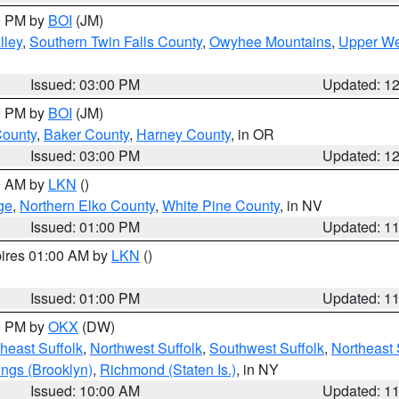
00 PM by
BOI
(JM)
lley
,
Southern Twin Falls County
,
Owyhee Mountains
,
Upper We
Issued: 03:00 PM
Updated: 1
00 PM by
BOI
(JM)
County
,
Baker County
,
Harney County
, in OR
Issued: 03:00 PM
Updated: 1
00 AM by
LKN
()
ge
,
Northern Elko County
,
White Pine County
, in NV
Issued: 01:00 PM
Updated: 1
pires 01:00 AM by
LKN
()
Issued: 01:00 PM
Updated: 1
00 PM by
OKX
(DW)
heast Suffolk
,
Northwest Suffolk
,
Southwest Suffolk
,
Northeast 
ings (Brooklyn)
,
Richmond (Staten Is.)
, in NY
Issued: 10:00 AM
Updated: 1