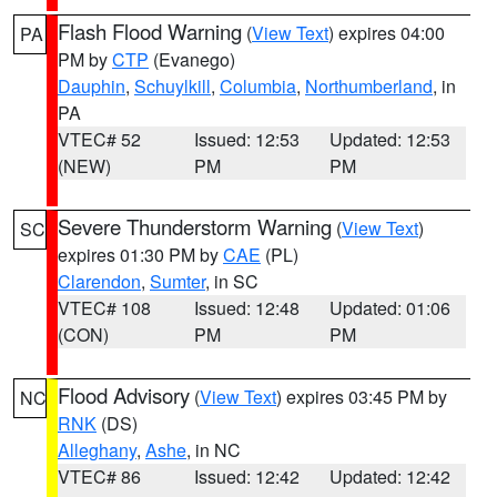
Flash Flood Warning
(
View Text
) expires 04:00
PA
PM by
CTP
(Evanego)
Dauphin
,
Schuylkill
,
Columbia
,
Northumberland
, in
PA
VTEC# 52
Issued: 12:53
Updated: 12:53
(NEW)
PM
PM
Severe Thunderstorm Warning
(
View Text
)
SC
expires 01:30 PM by
CAE
(PL)
Clarendon
,
Sumter
, in SC
VTEC# 108
Issued: 12:48
Updated: 01:06
(CON)
PM
PM
Flood Advisory
(
View Text
) expires 03:45 PM by
NC
RNK
(DS)
Alleghany
,
Ashe
, in NC
VTEC# 86
Issued: 12:42
Updated: 12:42