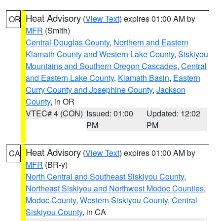
Heat Advisory
(
View Text
) expires 01:00 AM by
OR
MFR
(Smith)
Central Douglas County
,
Northern and Eastern
Klamath County and Western Lake County
,
Siskiyou
Mountains and Southern Oregon Cascades
,
Central
and Eastern Lake County
,
Klamath Basin
,
Eastern
Curry County and Josephine County
,
Jackson
County
, in OR
VTEC# 4 (CON)
Issued: 01:00
Updated: 12:02
PM
PM
Heat Advisory
(
View Text
) expires 01:00 AM by
CA
MFR
(BR-y)
North Central and Southeast Siskiyou County
,
Northeast Siskiyou and Northwest Modoc Counties
,
Modoc County
,
Western Siskiyou County
,
Central
Siskiyou County
, in CA