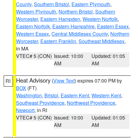
County
,
Southern Bristol
,
Eastern Plymouth
,
Western Plymouth
,
Northern Bristol
,
Southern
Worcester
,
Eastern Hampden
,
Western Norfolk
,
Eastern Norfolk
,
Eastern Hampshire
,
Eastern Essex
,
Western Essex
,
Central Middlesex County
,
Northern
Worcester
,
Eastern Franklin
,
Southeast Middlesex
,
in MA
VTEC# 5 (CON)
Issued: 10:00
Updated: 01:05
AM
AM
Heat Advisory
(
View Text
) expires 07:00 PM by
RI
BOX
(FT)
Washington
,
Bristol
,
Eastern Kent
,
Western Kent
,
Southeast Providence
,
Northwest Providence
,
Newport
, in RI
VTEC# 5 (CON)
Issued: 10:00
Updated: 01:05
AM
AM