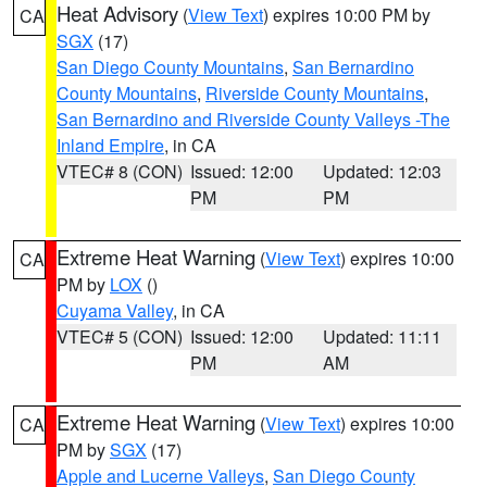
Heat Advisory
(
View Text
) expires 10:00 PM by
CA
SGX
(17)
San Diego County Mountains
,
San Bernardino
County Mountains
,
Riverside County Mountains
,
San Bernardino and Riverside County Valleys -The
Inland Empire
, in CA
VTEC# 8 (CON)
Issued: 12:00
Updated: 12:03
PM
PM
Extreme Heat Warning
(
View Text
) expires 10:00
CA
PM by
LOX
()
Cuyama Valley
, in CA
VTEC# 5 (CON)
Issued: 12:00
Updated: 11:11
PM
AM
Extreme Heat Warning
(
View Text
) expires 10:00
CA
PM by
SGX
(17)
Apple and Lucerne Valleys
,
San Diego County