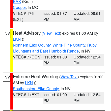
EAX
(Krull)
Cooper
, in MO
VTEC# 176
Issued: 01:37
Updated: 08:51
(EXT)
PM
AM
Heat Advisory
(
View Text
) expires 01:00 AM by
NV
LKN
()
Northern Elko County
,
White Pine County
,
Ruby
Mountains and East Humboldt Range
, in NV
VTEC# 7 (CON)
Issued: 01:00
Updated: 12:54
PM
PM
Extreme Heat Warning
(
View Text
) expires 01:00
NV
AM by
LKN
()
Southeastern Elko County
, in NV
VTEC# 1 (EXT)
Issued: 01:00
Updated: 12:54
PM
PM