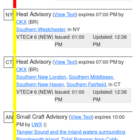
Heat Advisory
(
View Text
) expires 07:00 PM by
NY
OKX
(BR)
Southern Westchester
, in NY
VTEC# 6 (NEW)
Issued: 01:00
Updated: 12:36
PM
PM
Heat Advisory
(
View Text
) expires 07:00 PM by
CT
OKX
(BR)
Southern New London
,
Southern Middlesex
,
Southern New Haven
,
Southern Fairfield
, in CT
VTEC# 6 (NEW)
Issued: 01:00
Updated: 12:36
PM
PM
Small Craft Advisory
(
View Text
) expires 10:00
AN
PM by
LWX
()
Tangier Sound and the inland waters surrounding
Bloodsworth Island
,
Tidal Potomac from Cobb