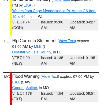
PM by
EKA
()
Waters from Cape Mendocino to Pt. Arena CA from
10 to 60 nm
, in PZ
VTEC# 74
Issued: 05:00
Updated: 04:27
(CON)
AM
AM
Rip Currents Statement
(
View Text
) expires
FL
01:00 AM by
MLB
()
Coastal Volusia County
, in FL
VTEC# 29
Issued: 01:35
Updated: 01:35
(NEW)
AM
AM
Flood Warning
(
View Text
) expires 07:00 PM by
MO
EAX
(SAW)
Cooper
,
Saline
, in MO
VTEC# 178
Issued: 11:54
Updated: 08:51
(EXT)
PM
AM