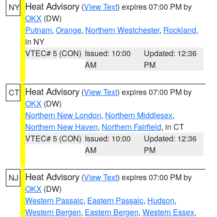
Heat Advisory
(
View Text
) expires 07:00 PM by
NY
OKX
(DW)
Putnam
,
Orange
,
Northern Westchester
,
Rockland
,
in NY
VTEC# 5 (CON)
Issued: 10:00
Updated: 12:36
AM
PM
Heat Advisory
(
View Text
) expires 07:00 PM by
CT
OKX
(DW)
Northern New London
,
Northern Middlesex
,
Northern New Haven
,
Northern Fairfield
, in CT
VTEC# 5 (CON)
Issued: 10:00
Updated: 12:36
AM
PM
Heat Advisory
(
View Text
) expires 07:00 PM by
NJ
OKX
(DW)
Western Passaic
,
Eastern Passaic
,
Hudson
,
Western Bergen
,
Eastern Bergen
,
Western Essex
,