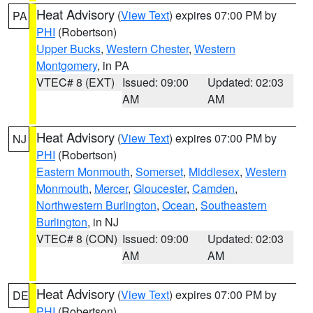
Heat Advisory
(
View Text
) expires 07:00 PM by
PA
PHI
(Robertson)
Upper Bucks
,
Western Chester
,
Western
Montgomery
, in PA
VTEC# 8 (EXT)
Issued: 09:00
Updated: 02:03
AM
AM
Heat Advisory
(
View Text
) expires 07:00 PM by
NJ
PHI
(Robertson)
Eastern Monmouth
,
Somerset
,
Middlesex
,
Western
Monmouth
,
Mercer
,
Gloucester
,
Camden
,
Northwestern Burlington
,
Ocean
,
Southeastern
Burlington
, in NJ
VTEC# 8 (CON)
Issued: 09:00
Updated: 02:03
AM
AM
Heat Advisory
(
View Text
) expires 07:00 PM by
DE
PHI
(Robertson)