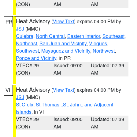
(CON)
AM
AM
Heat Advisory
(
View Text
) expires 04:00 PM by
PR
JSJ
(MMC)
Culebra
,
North Central
,
Eastern Interior
,
Southeast
,
Northeast
,
San Juan and Vicinity
,
Vieques
,
Southwest
,
Mayaguez and Vicinity
,
Northwest
,
Ponce and Vicinity
, in PR
VTEC# 29
Issued: 09:00
Updated: 07:39
(CON)
AM
AM
Heat Advisory
(
View Text
) expires 04:00 PM by
VI
JSJ
(MMC)
St Croix
,
St.Thomas...St. John.. and Adjacent
Islands
, in VI
VTEC# 29
Issued: 09:00
Updated: 07:39
(CON)
AM
AM