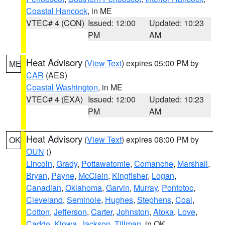
Coastal Hancock
, in ME
VTEC# 4 (CON)
Issued: 12:00
Updated: 10:23
PM
AM
Heat Advisory
(
View Text
) expires 05:00 PM by
ME
CAR
(AES)
Coastal Washington
, in ME
VTEC# 4 (EXA)
Issued: 12:00
Updated: 10:23
PM
AM
Heat Advisory
(
View Text
) expires 08:00 PM by
OK
OUN
()
Lincoln
,
Grady
,
Pottawatomie
,
Comanche
,
Marshall
,
Bryan
,
Payne
,
McClain
,
Kingfisher
,
Logan
,
Canadian
,
Oklahoma
,
Garvin
,
Murray
,
Pontotoc
,
Cleveland
,
Seminole
,
Hughes
,
Stephens
,
Coal
,
Cotton
,
Jefferson
,
Carter
,
Johnston
,
Atoka
,
Love
,
Caddo
,
Kiowa
,
Jackson
,
Tillman
, in OK