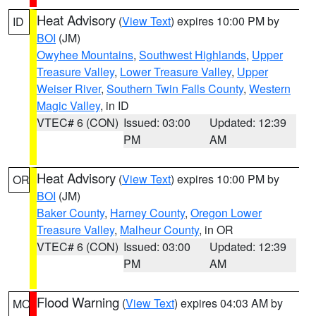
Heat Advisory
(
View Text
) expires 10:00 PM by
ID
BOI
(JM)
Owyhee Mountains
,
Southwest Highlands
,
Upper
Treasure Valley
,
Lower Treasure Valley
,
Upper
Weiser River
,
Southern Twin Falls County
,
Western
Magic Valley
, in ID
VTEC# 6 (CON)
Issued: 03:00
Updated: 12:39
PM
AM
Heat Advisory
(
View Text
) expires 10:00 PM by
OR
BOI
(JM)
Baker County
,
Harney County
,
Oregon Lower
Treasure Valley
,
Malheur County
, in OR
VTEC# 6 (CON)
Issued: 03:00
Updated: 12:39
PM
AM
Flood Warning
(
View Text
) expires 04:03 AM by
MO