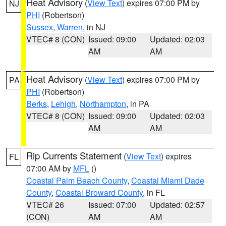
Heat Advisory
(
View Text
) expires 07:00 PM by
NJ
PHI
(Robertson)
Sussex
,
Warren
, in NJ
VTEC# 8 (CON)
Issued: 09:00
Updated: 02:03
AM
AM
Heat Advisory
(
View Text
) expires 07:00 PM by
PA
PHI
(Robertson)
Berks
,
Lehigh
,
Northampton
, in PA
VTEC# 8 (CON)
Issued: 09:00
Updated: 02:03
AM
AM
Rip Currents Statement
(
View Text
) expires
FL
07:00 AM by
MFL
()
Coastal Palm Beach County
,
Coastal Miami Dade
County
,
Coastal Broward County
, in FL
VTEC# 26
Issued: 07:00
Updated: 02:57
(CON)
AM
AM