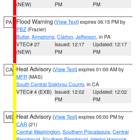
(NEW)
PM
PM
Flood Warning
(
View Text
) expires 06:15 PM by
PA
PBZ
(Frazier)
Butler
,
Armstrong
,
Clarion
,
Jefferson
, in PA
VTEC# 27
Issued: 12:17
Updated: 12:17
(NEW)
PM
PM
Heat Advisory
(
View Text
) expires 01:00 AM by
CA
MFR
(MAS)
South Central Siskiyou County
, in CA
VTEC# 4 (EXB)
Issued: 12:02
Updated: 12:02
PM
PM
Heat Advisory
(
View Text
) expires 05:00 PM by
ME
CAR
(21)
Central Washington
,
Southern Piscataquis
,
Central
Penobscot
,
Southern Penobscot
,
Interior Hancock
,