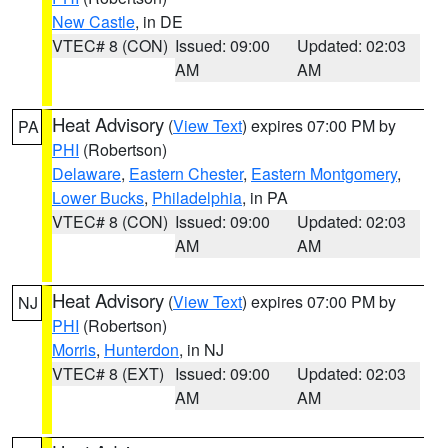
New Castle
, in DE
VTEC# 8 (CON)
Issued: 09:00
Updated: 02:03
AM
AM
Heat Advisory
(
View Text
) expires 07:00 PM by
PA
PHI
(Robertson)
Delaware
,
Eastern Chester
,
Eastern Montgomery
,
Lower Bucks
,
Philadelphia
, in PA
VTEC# 8 (CON)
Issued: 09:00
Updated: 02:03
AM
AM
Heat Advisory
(
View Text
) expires 07:00 PM by
NJ
PHI
(Robertson)
Morris
,
Hunterdon
, in NJ
VTEC# 8 (EXT)
Issued: 09:00
Updated: 02:03
AM
AM