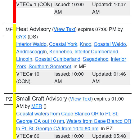
VTEC# 1 (CON)
Issued: 10:00
Updated: 10:47
AM
AM
Heat Advisory
(
View Text
) expires 07:00 PM by
ME
GYX
(DS)
Interior Waldo
,
Coastal York
,
Knox
,
Coastal Waldo
,
Androscoggin
,
Kennebec
,
Interior Cumberland
,
Lincoln
,
Coastal Cumberland
,
Sagadahoc
,
Interior
York
,
Southern Somerset
, in ME
VTEC# 10
Issued: 10:00
Updated: 01:46
(CON)
AM
AM
Small Craft Advisory
(
View Text
) expires 01:00
PZ
AM by
MFR
()
Coastal waters from Cape Blanco OR to Pt. St.
George CA out 10 nm
,
Waters from Cape Blanco OR
to Pt. St. George CA from 10 to 60 nm
, in PZ
VTEC# 66
Issued: 10:00
Updated: 05:48