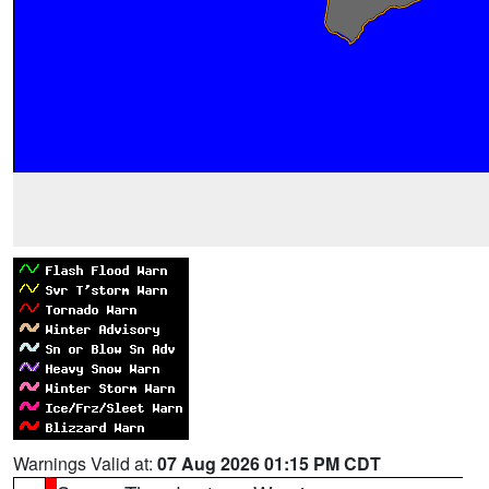
Warnings Valid at:
07 Aug 2026 01:15 PM CDT