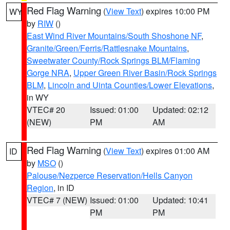
Red Flag Warning
(
View Text
) expires 10:00 PM
WY
by
RIW
()
East Wind River Mountains/South Shoshone NF
,
Granite/Green/Ferris/Rattlesnake Mountains
,
Sweetwater County/Rock Springs BLM/Flaming
Gorge NRA
,
Upper Green River Basin/Rock Springs
BLM
,
Lincoln and Uinta Counties/Lower Elevations
,
in WY
VTEC# 20
Issued: 01:00
Updated: 02:12
(NEW)
PM
AM
Red Flag Warning
(
View Text
) expires 01:00 AM
ID
by
MSO
()
Palouse/Nezperce Reservation/Hells Canyon
Region
, in ID
VTEC# 7 (NEW)
Issued: 01:00
Updated: 10:41
PM
PM