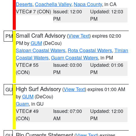
Deserts
,
Coachella Valley
,
Napa County
, in CA
VTEC# 7 (CON)
Issued: 12:00
Updated: 12:03
PM
PM
Small Craft Advisory
(
View Text
) expires 02:00
PM
PM by
GUM
(DeCou)
Saipan Coastal Waters
,
Rota Coastal Waters
,
Tinian
Coastal Waters
,
Guam Coastal Waters
, in PM
VTEC# 55
Issued: 03:00
Updated: 01:06
(CON)
PM
PM
High Surf Advisory
(
View Text
) expires 01:00 AM
GU
by
GUM
(DeCou)
Guam
, in GU
VTEC# 49
Issued: 07:00
Updated: 12:00
(CON)
AM
PM
Rip Currents Statement
(
View Text
) expires
GU