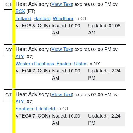
Heat Advisory
(
View Text
) expires 07:00 PM by
CT
BOX
(FT)
Tolland
,
Hartford
,
Windham
, in CT
VTEC# 5 (CON)
Issued: 10:00
Updated: 01:05
AM
AM
Heat Advisory
(
View Text
) expires 07:00 PM by
NY
ALY
(07)
Western Dutchess
,
Eastern Ulster
, in NY
VTEC# 7 (CON)
Issued: 10:00
Updated: 12:24
AM
PM
Heat Advisory
(
View Text
) expires 07:00 PM by
CT
ALY
(07)
Southern Litchfield
, in CT
VTEC# 7 (CON)
Issued: 10:00
Updated: 12:24
AM
PM