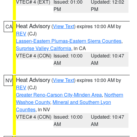
VTEC# 4 (EXT)
Issued: 01:00
Updated: 12:02
PM
PM
Heat Advisory
(
View Text
) expires 10:00 AM by
CA
REV
(CJ)
Lassen-Eastern Plumas-Eastern Sierra Counties
,
Surprise Valley California
, in CA
VTEC# 4 (CON)
Issued: 10:00
Updated: 10:47
AM
AM
Heat Advisory
(
View Text
) expires 10:00 AM by
NV
REV
(CJ)
Greater Reno-Carson City-Minden Area
,
Northern
Washoe County
,
Mineral and Southern Lyon
Counties
, in NV
VTEC# 4 (CON)
Issued: 10:00
Updated: 10:47
AM
AM