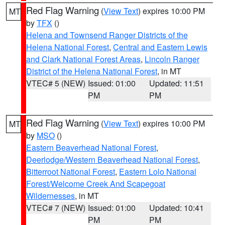
Red Flag Warning
(
View Text
) expires 10:00 PM
MT
by
TFX
()
Helena and Townsend Ranger Districts of the
Helena National Forest
,
Central and Eastern Lewis
and Clark National Forest Areas
,
Lincoln Ranger
District of the Helena National Forest
, in MT
VTEC# 5 (NEW)
Issued: 01:00
Updated: 11:51
PM
PM
Red Flag Warning
(
View Text
) expires 10:00 PM
MT
by
MSO
()
Eastern Beaverhead National Forest
,
Deerlodge/Western Beaverhead National Forest
,
Bitterroot National Forest
,
Eastern Lolo National
Forest/Welcome Creek And Scapegoat
Wildernesses
, in MT
VTEC# 7 (NEW)
Issued: 01:00
Updated: 10:41
PM
PM