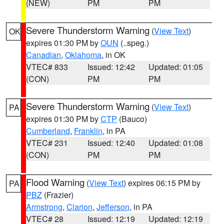
(NEW)
PM
PM
Severe Thunderstorm Warning
(
View Text
)
OK
expires 01:30 PM by
OUN
(..speg.)
Canadian
,
Oklahoma
, in OK
VTEC# 833
Issued: 12:42
Updated: 01:05
(CON)
PM
PM
Severe Thunderstorm Warning
(
View Text
)
PA
expires 01:30 PM by
CTP
(Bauco)
Cumberland
,
Franklin
, in PA
VTEC# 231
Issued: 12:40
Updated: 01:08
(CON)
PM
PM
Flood Warning
(
View Text
) expires 06:15 PM by
PA
PBZ
(Frazier)
Armstrong
,
Clarion
,
Jefferson
, in PA
VTEC# 28
Issued: 12:19
Updated: 12:19