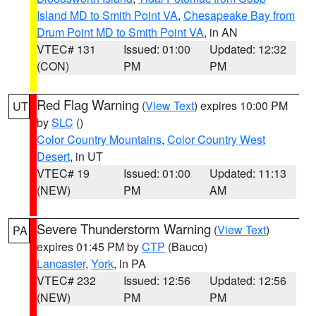
Island MD to Smith Point VA
,
Chesapeake Bay from
Drum Point MD to Smith Point VA
, in AN
VTEC# 131
Issued: 01:00
Updated: 12:32
(CON)
PM
PM
Red Flag Warning
(
View Text
) expires 10:00 PM
UT
by
SLC
()
Color Country Mountains
,
Color Country West
Desert
, in UT
VTEC# 19
Issued: 01:00
Updated: 11:13
(NEW)
PM
AM
Severe Thunderstorm Warning
(
View Text
)
PA
expires 01:45 PM by
CTP
(Bauco)
Lancaster
,
York
, in PA
VTEC# 232
Issued: 12:56
Updated: 12:56
(NEW)
PM
PM