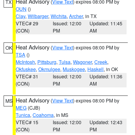
Heat Advisory
(
View Text
) expires 08:00 PM by
TX
OUN
()
Clay
,
Wilbarger
,
Wichita
,
Archer
, in TX
VTEC# 29
Issued: 12:00
Updated: 11:45
(CON)
PM
AM
Heat Advisory
(
View Text
) expires 08:00 PM by
OK
TSA
()
McIntosh
,
Pittsburg
,
Tulsa
,
Wagoner
,
Creek
,
Okfuskee
,
Okmulgee
,
Muskogee
,
Haskell
, in OK
VTEC# 31
Issued: 12:00
Updated: 11:36
(CON)
PM
AM
Heat Advisory
(
View Text
) expires 08:00 PM by
MS
MEG
(CJB)
Tunica
,
Coahoma
, in MS
VTEC# 15
Issued: 12:00
Updated: 12:43
(CON)
PM
PM