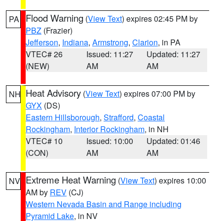
Flood Warning
(
View Text
) expires 02:45 PM by
PA
PBZ
(Frazier)
Jefferson
,
Indiana
,
Armstrong
,
Clarion
, in PA
VTEC# 26
Issued: 11:27
Updated: 11:27
(NEW)
AM
AM
Heat Advisory
(
View Text
) expires 07:00 PM by
NH
GYX
(DS)
Eastern Hillsborough
,
Strafford
,
Coastal
Rockingham
,
Interior Rockingham
, in NH
VTEC# 10
Issued: 10:00
Updated: 01:46
(CON)
AM
AM
Extreme Heat Warning
(
View Text
) expires 10:00
NV
AM by
REV
(CJ)
Western Nevada Basin and Range including
Pyramid Lake
, in NV