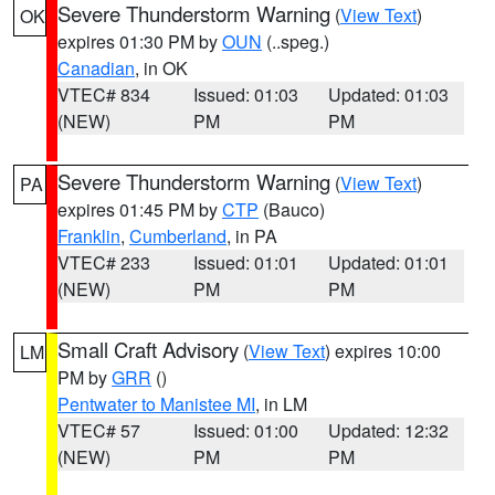
Severe Thunderstorm Warning
(
View Text
)
OK
expires 01:30 PM by
OUN
(..speg.)
Canadian
, in OK
VTEC# 834
Issued: 01:03
Updated: 01:03
(NEW)
PM
PM
Severe Thunderstorm Warning
(
View Text
)
PA
expires 01:45 PM by
CTP
(Bauco)
Franklin
,
Cumberland
, in PA
VTEC# 233
Issued: 01:01
Updated: 01:01
(NEW)
PM
PM
Small Craft Advisory
(
View Text
) expires 10:00
LM
PM by
GRR
()
Pentwater to Manistee MI
, in LM
VTEC# 57
Issued: 01:00
Updated: 12:32
(NEW)
PM
PM