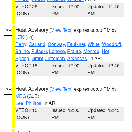
VTEC# 29
Issued: 12:00
Updated: 11:45
(CON)
PM
AM
Heat Advisory
(
View Text
) expires 08:00 PM by
AR
LZK
(74)
Perry
,
Garland
,
Conway
,
Faulkner
,
White
,
Woodruff
,
Saline
,
Pulaski
,
Lonoke
,
Prairie
,
Monroe
,
Hot
Spring
,
Grant
,
Jefferson
,
Arkansas
, in AR
VTEC# 18
Issued: 12:00
Updated: 12:45
(CON)
PM
PM
Heat Advisory
(
View Text
) expires 08:00 PM by
AR
MEG
(CJB)
Lee
,
Phillips
, in AR
VTEC# 15
Issued: 12:00
Updated: 12:43
(CON)
PM
PM