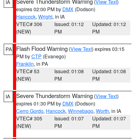
Severe Thunderstorm Warning
(
View Text
)
IA
expires 02:00 PM by
DMX
(Dodson)
Hancock
,
Wright
, in IA
VTEC# 306
Issued: 01:12
Updated: 01:12
(NEW)
PM
PM
Flash Flood Warning
(
View Text
) expires 03:15
PA
PM by
CTP
(Evanego)
Franklin
, in PA
VTEC# 53
Issued: 01:08
Updated: 01:08
(NEW)
PM
PM
Severe Thunderstorm Warning
(
View Text
)
IA
expires 01:30 PM by
DMX
(Dodson)
Cerro Gordo
,
Hancock
,
Winnebago
,
Worth
, in IA
VTEC# 305
Issued: 01:07
Updated: 01:07
(NEW)
PM
PM