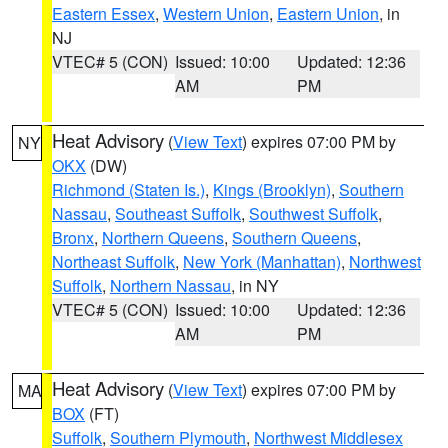
Eastern Essex
,
Western Union
,
Eastern Union
, in
NJ
VTEC# 5 (CON)
Issued: 10:00
Updated: 12:36
AM
PM
Heat Advisory
(
View Text
) expires 07:00 PM by
NY
OKX
(DW)
Richmond (Staten Is.)
,
Kings (Brooklyn)
,
Southern
Nassau
,
Southeast Suffolk
,
Southwest Suffolk
,
Bronx
,
Northern Queens
,
Southern Queens
,
Northeast Suffolk
,
New York (Manhattan)
,
Northwest
Suffolk
,
Northern Nassau
, in NY
VTEC# 5 (CON)
Issued: 10:00
Updated: 12:36
AM
PM
Heat Advisory
(
View Text
) expires 07:00 PM by
MA
BOX
(FT)
Suffolk
,
Southern Plymouth
,
Northwest Middlesex