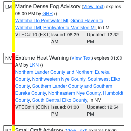
Marine Dense Fog Advisory
(
View Text
) expires
LM
05:00 PM by
GRR
()
Whitehall to Pentwater MI
,
Grand Haven to
Whitehall MI
,
Pentwater to Manistee MI
, in LM
VTEC# 10 (EXT)
Issued: 08:29
Updated: 12:32
AM
PM
Extreme Heat Warning
(
View Text
) expires 01:00
NV
AM by
LKN
()
Northern Lander County and Northern Eureka
County
,
Northwestern Nye County
,
Southwest Elko
County
,
Southern Lander County and Southern
Eureka County
,
Northeastern Nye County
,
Humboldt
County
,
South Central Elko County
, in NV
VTEC# 1 (CON)
Issued: 01:00
Updated: 12:54
PM
PM
Small Craft Advisory
(
View Text
) expires 05:00
PZ