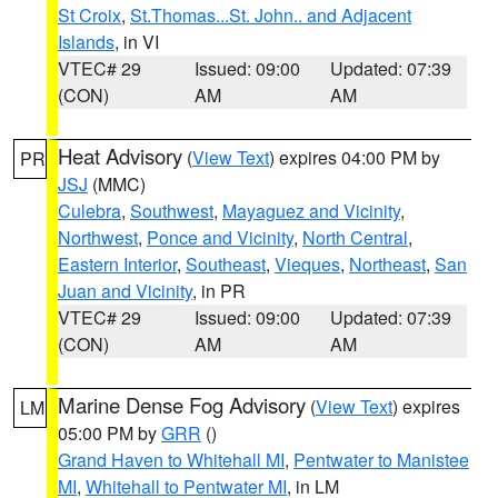
St Croix
,
St.Thomas...St. John.. and Adjacent
Islands
, in VI
VTEC# 29
Issued: 09:00
Updated: 07:39
(CON)
AM
AM
Heat Advisory
(
View Text
) expires 04:00 PM by
PR
JSJ
(MMC)
Culebra
,
Southwest
,
Mayaguez and Vicinity
,
Northwest
,
Ponce and Vicinity
,
North Central
,
Eastern Interior
,
Southeast
,
Vieques
,
Northeast
,
San
Juan and Vicinity
, in PR
VTEC# 29
Issued: 09:00
Updated: 07:39
(CON)
AM
AM
Marine Dense Fog Advisory
(
View Text
) expires
LM
05:00 PM by
GRR
()
Grand Haven to Whitehall MI
,
Pentwater to Manistee
MI
,
Whitehall to Pentwater MI
, in LM