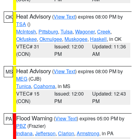
Heat Advisory
(
View Text
) expires 08:00 PM by
OK
TSA
()
McIntosh
,
Pittsburg
,
Tulsa
,
Wagoner
,
Creek
,
Okfuskee
,
Okmulgee
,
Muskogee
,
Haskell
, in OK
VTEC# 31
Issued: 12:00
Updated: 11:36
(CON)
PM
AM
Heat Advisory
(
View Text
) expires 08:00 PM by
MS
MEG
(CJB)
Tunica
,
Coahoma
, in MS
VTEC# 15
Issued: 12:00
Updated: 12:43
(CON)
PM
PM
Flood Warning
(
View Text
) expires 05:00 PM by
PA
PBZ
(Frazier)
Indiana
,
Jefferson
,
Clarion
,
Armstrong
, in PA