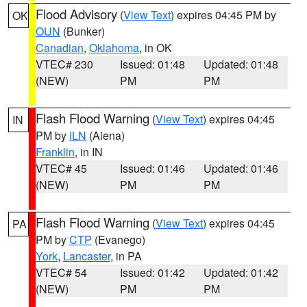
Flood Advisory
(
View Text
) expires 04:45 PM by
OK
OUN
(Bunker)
Canadian
,
Oklahoma
, in OK
VTEC# 230
Issued: 01:48
Updated: 01:48
(NEW)
PM
PM
Flash Flood Warning
(
View Text
) expires 04:45
IN
PM by
ILN
(Aiena)
Franklin
, in IN
VTEC# 45
Issued: 01:46
Updated: 01:46
(NEW)
PM
PM
Flash Flood Warning
(
View Text
) expires 04:45
PA
PM by
CTP
(Evanego)
York
,
Lancaster
, in PA
VTEC# 54
Issued: 01:42
Updated: 01:42
(NEW)
PM
PM