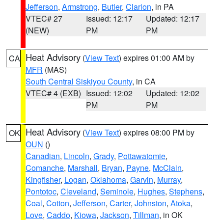
Jefferson
,
Armstrong
,
Butler
,
Clarion
, in PA
VTEC# 27
Issued: 12:17
Updated: 12:17
(NEW)
PM
PM
Heat Advisory
(
View Text
) expires 01:00 AM by
CA
MFR
(MAS)
South Central Siskiyou County
, in CA
VTEC# 4 (EXB)
Issued: 12:02
Updated: 12:02
PM
PM
Heat Advisory
(
View Text
) expires 08:00 PM by
OK
OUN
()
Canadian
,
Lincoln
,
Grady
,
Pottawatomie
,
Comanche
,
Marshall
,
Bryan
,
Payne
,
McClain
,
Kingfisher
,
Logan
,
Oklahoma
,
Garvin
,
Murray
,
Pontotoc
,
Cleveland
,
Seminole
,
Hughes
,
Stephens
,
Coal
,
Cotton
,
Jefferson
,
Carter
,
Johnston
,
Atoka
,
Love
,
Caddo
,
Kiowa
,
Jackson
,
Tillman
, in OK