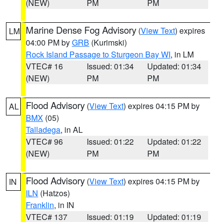
(NEW)
PM
PM
Marine Dense Fog Advisory
(
View Text
) expires
LM
04:00 PM by
GRB
(Kurimski)
Rock Island Passage to Sturgeon Bay WI
, in LM
VTEC# 16
Issued: 01:34
Updated: 01:34
(NEW)
PM
PM
Flood Advisory
(
View Text
) expires 04:15 PM by
AL
BMX
(05)
Talladega
, in AL
VTEC# 96
Issued: 01:22
Updated: 01:22
(NEW)
PM
PM
Flood Advisory
(
View Text
) expires 04:15 PM by
IN
ILN
(Hatzos)
Franklin
, in IN
VTEC# 137
Issued: 01:19
Updated: 01:19