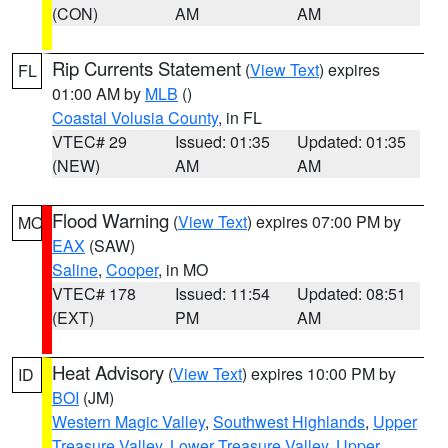
(CON)
AM
AM
Rip Currents Statement
(
View Text
) expires
FL
01:00 AM by
MLB
()
Coastal Volusia County
, in FL
VTEC# 29
Issued: 01:35
Updated: 01:35
(NEW)
AM
AM
Flood Warning
(
View Text
) expires 07:00 PM by
MO
EAX
(SAW)
Saline
,
Cooper
, in MO
VTEC# 178
Issued: 11:54
Updated: 08:51
(EXT)
PM
AM
Heat Advisory
(
View Text
) expires 10:00 PM by
ID
BOI
(JM)
Western Magic Valley
,
Southwest Highlands
,
Upper
Treasure Valley
,
Lower Treasure Valley
,
Upper