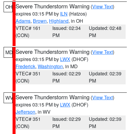
Severe Thunderstorm Warning
(
View Text
)
OH
expires 03:15 PM by
ILN
(Hatzos)
Adams
,
Brown
,
Highland
, in OH
VTEC# 161
Issued: 02:34
Updated: 02:48
(CON)
PM
PM
Severe Thunderstorm Warning
(
View Text
)
MD
expires 03:15 PM by
LWX
(DHOF)
Frederick
,
Washington
, in MD
VTEC# 351
Issued: 02:29
Updated: 02:39
(CON)
PM
PM
Severe Thunderstorm Warning
(
View Text
)
WV
expires 03:15 PM by
LWX
(DHOF)
Jefferson
, in WV
VTEC# 351
Issued: 02:29
Updated: 02:39
(CON)
PM
PM