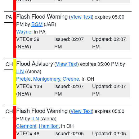
Flash Flood Warning
(
View Text
) expires 05:00
PA
PM by
BGM
(JAB)
Wayne
, in PA
VTEC# 39
Issued: 02:07
Updated: 02:07
(NEW)
PM
PM
Flood Advisory
(
View Text
) expires 05:00 PM by
OH
ILN
(Aiena)
Preble
,
Montgomery
,
Greene
, in OH
VTEC# 139
Issued: 02:07
Updated: 02:07
(NEW)
PM
PM
Flash Flood Warning
(
View Text
) expires 05:00
OH
PM by
ILN
(Aiena)
Clermont
,
Hamilton
, in OH
VTEC# 46
Issued: 02:05
Updated: 02:05