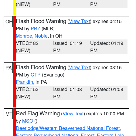
(NEW)
PM
PM
Flash Flood Warning
(
View Text
) expires 04:15
OH
PM by
PBZ
(MLB)
Monroe
,
Noble
, in OH
VTEC# 82
Issued: 01:19
Updated: 01:19
(NEW)
PM
PM
Flash Flood Warning
(
View Text
) expires 03:15
PA
PM by
CTP
(Evanego)
Franklin
, in PA
VTEC# 53
Issued: 01:08
Updated: 01:08
(NEW)
PM
PM
Red Flag Warning
(
View Text
) expires 10:00 PM
MT
by
MSO
()
Deerlodge/Western Beaverhead National Forest
,
Eastern Beaverhead National Forest
,
Eastern Lolo