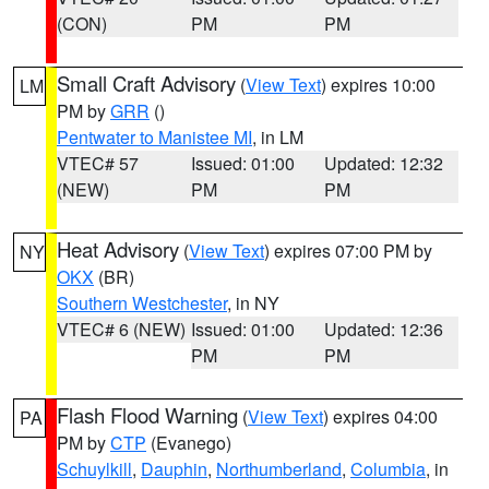
(CON)
PM
PM
Small Craft Advisory
(
View Text
) expires 10:00
LM
PM by
GRR
()
Pentwater to Manistee MI
, in LM
VTEC# 57
Issued: 01:00
Updated: 12:32
(NEW)
PM
PM
Heat Advisory
(
View Text
) expires 07:00 PM by
NY
OKX
(BR)
Southern Westchester
, in NY
VTEC# 6 (NEW)
Issued: 01:00
Updated: 12:36
PM
PM
Flash Flood Warning
(
View Text
) expires 04:00
PA
PM by
CTP
(Evanego)
Schuylkill
,
Dauphin
,
Northumberland
,
Columbia
, in