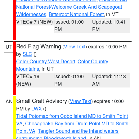
National Forest/Welcome Creek And Scapegoat
Wildernesses
,
Bitterroot National Forest
, in MT
VTEC# 7 (NEW)
Issued: 01:00
Updated: 10:41
PM
PM
Red Flag Warning
(
View Text
) expires 10:00 PM
UT
by
SLC
()
Color Country West Desert
,
Color Country
Mountains
, in UT
VTEC# 19
Issued: 01:00
Updated: 11:13
(NEW)
PM
AM
Small Craft Advisory
(
View Text
) expires 10:00
AN
PM by
LWX
()
Tidal Potomac from Cobb Island MD to Smith Point
VA
,
Chesapeake Bay from Drum Point MD to Smith
Point VA
,
Tangier Sound and the inland waters
surrounding Bloodsworth Island
, in AN