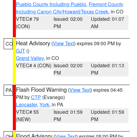
Pueblo County Including Pueblo
,
Fremont County
Including Canon City/Howard/Texas Creek
, in CO
VTEC# 79
Issued: 02:00
Updated: 01:07
(CON)
PM
AM
Heat Advisory
(
View Text
) expires 09:00 PM by
CO
GJT
()
Grand Valley
, in CO
VTEC# 4 (CON)
Issued: 02:00
Updated: 01:13
PM
PM
Flash Flood Warning
(
View Text
) expires 04:45
PA
PM by
CTP
(Evanego)
Lancaster
,
York
, in PA
VTEC# 55
Issued: 01:59
Updated: 01:59
(NEW)
PM
PM
Flood Advisory
(
View Text
) expires 05:00 PM by
OH