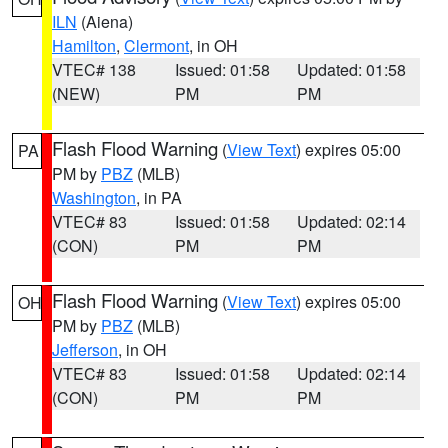
ILN
(Aiena)
Hamilton
,
Clermont
, in OH
VTEC# 138
Issued: 01:58
Updated: 01:58
(NEW)
PM
PM
Flash Flood Warning
(
View Text
) expires 05:00
PA
PM by
PBZ
(MLB)
Washington
, in PA
VTEC# 83
Issued: 01:58
Updated: 02:14
(CON)
PM
PM
Flash Flood Warning
(
View Text
) expires 05:00
OH
PM by
PBZ
(MLB)
Jefferson
, in OH
VTEC# 83
Issued: 01:58
Updated: 02:14
(CON)
PM
PM