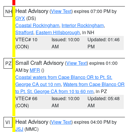
Heat Advisory
(
View Text
) expires 07:00 PM by
NH
GYX
(DS)
Coastal Rockingham
,
Interior Rockingham
,
Strafford
,
Eastern Hillsborough
, in NH
VTEC# 10
Issued: 10:00
Updated: 01:46
(CON)
AM
PM
Small Craft Advisory
(
View Text
) expires 01:00
PZ
AM by
MFR
()
Coastal waters from Cape Blanco OR to Pt. St.
George CA out 10 nm
,
Waters from Cape Blanco OR
to Pt. St. George CA from 10 to 60 nm
, in PZ
VTEC# 66
Issued: 10:00
Updated: 05:48
(CON)
AM
AM
Heat Advisory
(
View Text
) expires 04:00 PM by
VI
JSJ
(MMC)