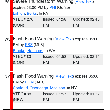
Severe Thunderstorm Warning
(
View Text
)
PA
expires 03:00 PM by
PHI
(Gorse)
Lehigh
,
Berks
, in PA
VTEC# 276
Issued: 01:58
Updated: 02:45
(CON)
PM
PM
Flash Flood Warning
(
View Text
) expires 05:00
WV
PM by
PBZ
(MLB)
Brooke
,
Hancock
, in WV
VTEC# 83
Issued: 01:58
Updated: 02:14
(CON)
PM
PM
Flash Flood Warning
(
View Text
) expires 05:00
NY
PM by
BGM
(JAB)
Cortland
,
Onondaga
,
Madison
, in NY
VTEC# 38
Issued: 01:57
Updated: 01:57
(NEW)
PM
PM