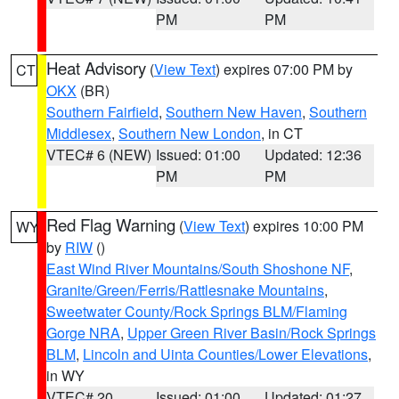
PM
PM
Heat Advisory
(
View Text
) expires 07:00 PM by
CT
OKX
(BR)
Southern Fairfield
,
Southern New Haven
,
Southern
Middlesex
,
Southern New London
, in CT
VTEC# 6 (NEW)
Issued: 01:00
Updated: 12:36
PM
PM
Red Flag Warning
(
View Text
) expires 10:00 PM
WY
by
RIW
()
East Wind River Mountains/South Shoshone NF
,
Granite/Green/Ferris/Rattlesnake Mountains
,
Sweetwater County/Rock Springs BLM/Flaming
Gorge NRA
,
Upper Green River Basin/Rock Springs
BLM
,
Lincoln and Uinta Counties/Lower Elevations
,
in WY
VTEC# 20
Issued: 01:00
Updated: 01:27