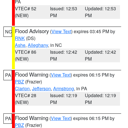
PA
VTEC# 52
Issued: 12:53
Updated: 12:53
(NEW)
PM
PM
Flood Advisory
(
View Text
) expires 03:45 PM by
NC
RNK
(DS)
Ashe
,
Alleghany
, in NC
VTEC# 86
Issued: 12:42
Updated: 12:42
(NEW)
PM
PM
Flood Warning
(
View Text
) expires 06:15 PM by
PA
PBZ
(Frazier)
Clarion
,
Jefferson
,
Armstrong
, in PA
VTEC# 28
Issued: 12:19
Updated: 12:19
(NEW)
PM
PM
Flood Warning
(
View Text
) expires 06:15 PM by
PA
PBZ
(Frazier)