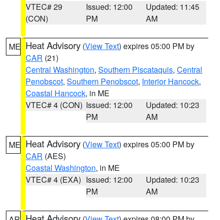
VTEC# 29
Issued: 12:00
Updated: 11:45
(CON)
PM
AM
Heat Advisory
(
View Text
) expires 05:00 PM by
ME
CAR
(21)
Central Washington
,
Southern Piscataquis
,
Central
Penobscot
,
Southern Penobscot
,
Interior Hancock
,
Coastal Hancock
, in ME
VTEC# 4 (CON)
Issued: 12:00
Updated: 10:23
PM
AM
Heat Advisory
(
View Text
) expires 05:00 PM by
ME
CAR
(AES)
Coastal Washington
, in ME
VTEC# 4 (EXA)
Issued: 12:00
Updated: 10:23
PM
AM
Heat Advisory
(
View Text
) expires 08:00 PM by
AR