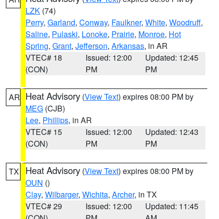
LZK
(74)
Perry
,
Garland
,
Conway
,
Faulkner
,
White
,
Woodruff
,
Saline
,
Pulaski
,
Lonoke
,
Prairie
,
Monroe
,
Hot
Spring
,
Grant
,
Jefferson
,
Arkansas
, in AR
VTEC# 18
Issued: 12:00
Updated: 12:45
(CON)
PM
PM
Heat Advisory
(
View Text
) expires 08:00 PM by
AR
MEG
(CJB)
Lee
,
Phillips
, in AR
VTEC# 15
Issued: 12:00
Updated: 12:43
(CON)
PM
PM
Heat Advisory
(
View Text
) expires 08:00 PM by
TX
OUN
()
Clay
,
Wilbarger
,
Wichita
,
Archer
, in TX
VTEC# 29
Issued: 12:00
Updated: 11:45
(CON)
PM
AM