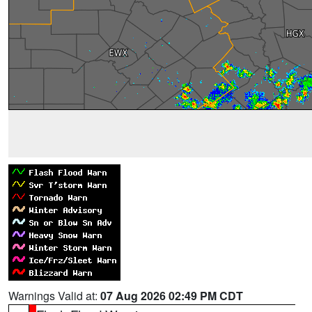
Warnings Valid at:
07 Aug 2026 02:49 PM CDT