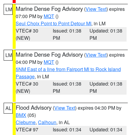
Marine Dense Fog Advisory
(
View Text
) expires
LM
07:00 PM by
MQT
()
Seul Choix Point to Point Detour MI
, in LM
VTEC# 30
Issued: 01:38
Updated: 01:38
(NEW)
PM
PM
Marine Dense Fog Advisory
(
View Text
) expires
LM
04:00 PM by
MQT
()
5NM East of a line from Fairport MI to Rock Island
Passage
, in LM
VTEC# 30
Issued: 01:38
Updated: 01:38
(NEW)
PM
PM
Flood Advisory
(
View Text
) expires 04:30 PM by
AL
BMX
(05)
Cleburne
,
Calhoun
, in AL
VTEC# 97
Issued: 01:34
Updated: 01:34