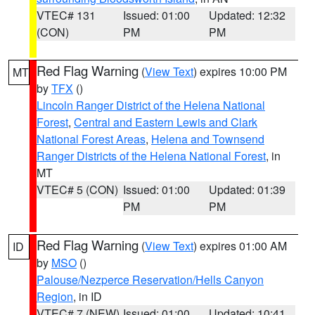
VTEC# 131
Issued: 01:00
Updated: 12:32
(CON)
PM
PM
Red Flag Warning
(
View Text
) expires 10:00 PM
MT
by
TFX
()
Lincoln Ranger District of the Helena National
Forest
,
Central and Eastern Lewis and Clark
National Forest Areas
,
Helena and Townsend
Ranger Districts of the Helena National Forest
, in
MT
VTEC# 5 (CON)
Issued: 01:00
Updated: 01:39
PM
PM
Red Flag Warning
(
View Text
) expires 01:00 AM
ID
by
MSO
()
Palouse/Nezperce Reservation/Hells Canyon
Region
, in ID
VTEC# 7 (NEW)
Issued: 01:00
Updated: 10:41