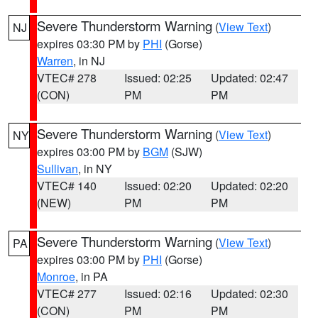
Severe Thunderstorm Warning
(
View Text
)
NJ
expires 03:30 PM by
PHI
(Gorse)
Warren
, in NJ
VTEC# 278
Issued: 02:25
Updated: 02:47
(CON)
PM
PM
Severe Thunderstorm Warning
(
View Text
)
NY
expires 03:00 PM by
BGM
(SJW)
Sullivan
, in NY
VTEC# 140
Issued: 02:20
Updated: 02:20
(NEW)
PM
PM
Severe Thunderstorm Warning
(
View Text
)
PA
expires 03:00 PM by
PHI
(Gorse)
Monroe
, in PA
VTEC# 277
Issued: 02:16
Updated: 02:30
(CON)
PM
PM