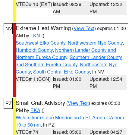
VTEC# 10 (EXT)
Issued: 08:29
Updated: 12:32
AM
PM
Extreme Heat Warning
(
View Text
) expires 01:00
NV
AM by
LKN
()
Southwest Elko County
,
Northwestern Nye County
,
Humboldt County
,
Northern Lander County and
Northern Eureka County
,
Southern Lander County
and Southern Eureka County
,
Northeastern Nye
County
,
South Central Elko County
, in NV
VTEC# 1 (CON)
Issued: 01:00
Updated: 12:54
PM
PM
Small Craft Advisory
(
View Text
) expires 05:00
PZ
PM by
EKA
()
Waters from Cape Mendocino to Pt. Arena CA from
10 to 60 nm
, in PZ
VTEC# 74
Issued: 05:00
Updated: 04:27