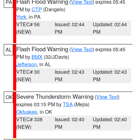
Flash Flood Warning
(
View Text
) expires 05:45
PA
PM by
CTP
(Dangelo)
York
, in PA
VTEC# 56
Issued: 02:44
Updated: 02:44
(NEW)
PM
PM
Flash Flood Warning
(
View Text
) expires 05:45
AL
PM by
BMX
(32/JDavis)
Jefferson
, in AL
VTEC# 30
Issued: 02:43
Updated: 02:43
(NEW)
PM
PM
Severe Thunderstorm Warning
(
View Text
)
OK
expires 03:15 PM by
TSA
(Mejia)
Okfuskee
, in OK
VTEC# 338
Issued: 02:40
Updated: 02:40
(NEW)
PM
PM