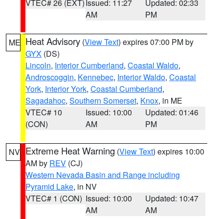
VTEC# 26 (EXT)
Issued: 11:27
Updated: 02:33
AM
PM
Heat Advisory
(
View Text
) expires 07:00 PM by
ME
GYX
(DS)
Lincoln
,
Interior Cumberland
,
Coastal Waldo
,
Androscoggin
,
Kennebec
,
Interior Waldo
,
Coastal
York
,
Interior York
,
Coastal Cumberland
,
Sagadahoc
,
Southern Somerset
,
Knox
, in ME
VTEC# 10
Issued: 10:00
Updated: 01:46
(CON)
AM
PM
Extreme Heat Warning
(
View Text
) expires 10:00
NV
AM by
REV
(CJ)
Western Nevada Basin and Range including
Pyramid Lake
, in NV
VTEC# 1 (CON)
Issued: 10:00
Updated: 10:47
AM
AM