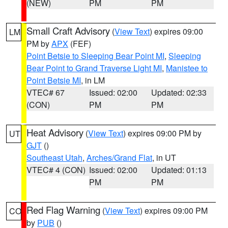
(NEW)
PM
PM
Small Craft Advisory
(
View Text
) expires 09:00
LM
PM by
APX
(FEF)
Point Betsie to Sleeping Bear Point MI
,
Sleeping
Bear Point to Grand Traverse Light MI
,
Manistee to
Point Betsie MI
, in LM
VTEC# 67
Issued: 02:00
Updated: 02:33
(CON)
PM
PM
Heat Advisory
(
View Text
) expires 09:00 PM by
UT
GJT
()
Southeast Utah
,
Arches/Grand Flat
, in UT
VTEC# 4 (CON)
Issued: 02:00
Updated: 01:13
PM
PM
Red Flag Warning
(
View Text
) expires 09:00 PM
CO
by
PUB
()