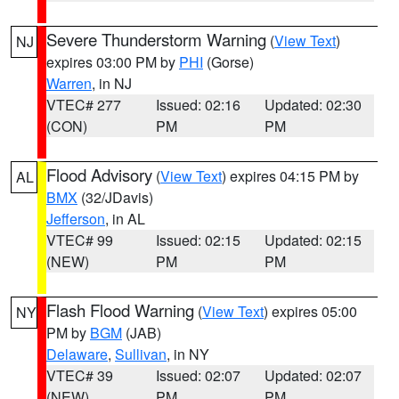
Severe Thunderstorm Warning
(
View Text
)
NJ
expires 03:00 PM by
PHI
(Gorse)
Warren
, in NJ
VTEC# 277
Issued: 02:16
Updated: 02:30
(CON)
PM
PM
Flood Advisory
(
View Text
) expires 04:15 PM by
AL
BMX
(32/JDavis)
Jefferson
, in AL
VTEC# 99
Issued: 02:15
Updated: 02:15
(NEW)
PM
PM
Flash Flood Warning
(
View Text
) expires 05:00
NY
PM by
BGM
(JAB)
Delaware
,
Sullivan
, in NY
VTEC# 39
Issued: 02:07
Updated: 02:07
(NEW)
PM
PM