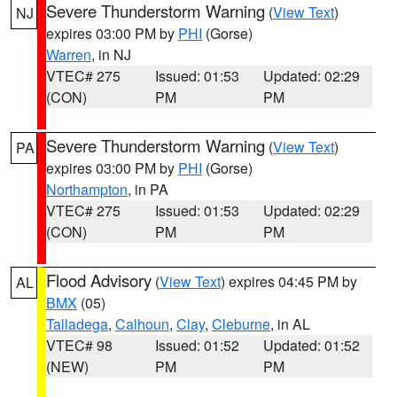
Severe Thunderstorm Warning
(
View Text
)
NJ
expires 03:00 PM by
PHI
(Gorse)
Warren
, in NJ
VTEC# 275
Issued: 01:53
Updated: 02:29
(CON)
PM
PM
Severe Thunderstorm Warning
(
View Text
)
PA
expires 03:00 PM by
PHI
(Gorse)
Northampton
, in PA
VTEC# 275
Issued: 01:53
Updated: 02:29
(CON)
PM
PM
Flood Advisory
(
View Text
) expires 04:45 PM by
AL
BMX
(05)
Talladega
,
Calhoun
,
Clay
,
Cleburne
, in AL
VTEC# 98
Issued: 01:52
Updated: 01:52
(NEW)
PM
PM