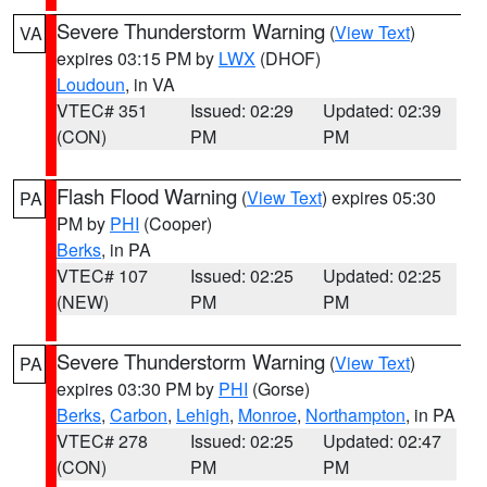
Severe Thunderstorm Warning
(
View Text
)
VA
expires 03:15 PM by
LWX
(DHOF)
Loudoun
, in VA
VTEC# 351
Issued: 02:29
Updated: 02:39
(CON)
PM
PM
Flash Flood Warning
(
View Text
) expires 05:30
PA
PM by
PHI
(Cooper)
Berks
, in PA
VTEC# 107
Issued: 02:25
Updated: 02:25
(NEW)
PM
PM
Severe Thunderstorm Warning
(
View Text
)
PA
expires 03:30 PM by
PHI
(Gorse)
Berks
,
Carbon
,
Lehigh
,
Monroe
,
Northampton
, in PA
VTEC# 278
Issued: 02:25
Updated: 02:47
(CON)
PM
PM