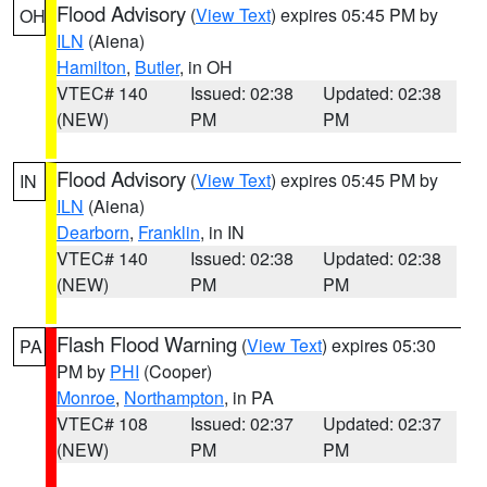
Flood Advisory
(
View Text
) expires 05:45 PM by
OH
ILN
(Aiena)
Hamilton
,
Butler
, in OH
VTEC# 140
Issued: 02:38
Updated: 02:38
(NEW)
PM
PM
Flood Advisory
(
View Text
) expires 05:45 PM by
IN
ILN
(Aiena)
Dearborn
,
Franklin
, in IN
VTEC# 140
Issued: 02:38
Updated: 02:38
(NEW)
PM
PM
Flash Flood Warning
(
View Text
) expires 05:30
PA
PM by
PHI
(Cooper)
Monroe
,
Northampton
, in PA
VTEC# 108
Issued: 02:37
Updated: 02:37
(NEW)
PM
PM