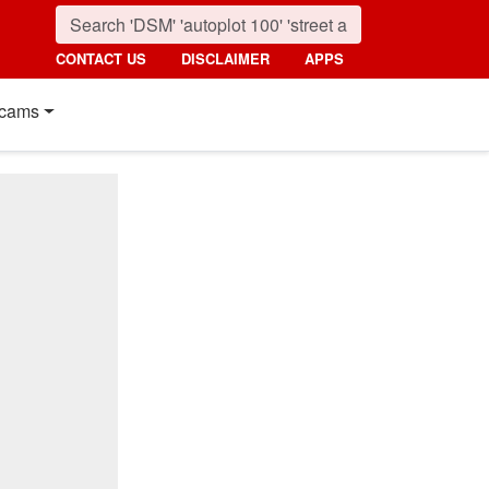
CONTACT US
DISCLAIMER
APPS
cams