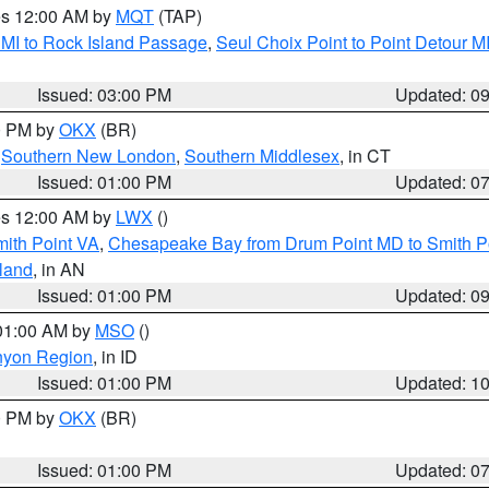
res 12:00 AM by
MQT
(TAP)
 MI to Rock Island Passage
,
Seul Choix Point to Point Detour M
Issued: 03:00 PM
Updated: 0
00 PM by
OKX
(BR)
,
Southern New London
,
Southern Middlesex
, in CT
Issued: 01:00 PM
Updated: 0
res 12:00 AM by
LWX
()
mith Point VA
,
Chesapeake Bay from Drum Point MD to Smith P
sland
, in AN
Issued: 01:00 PM
Updated: 0
 01:00 AM by
MSO
()
nyon Region
, in ID
Issued: 01:00 PM
Updated: 1
00 PM by
OKX
(BR)
Issued: 01:00 PM
Updated: 0