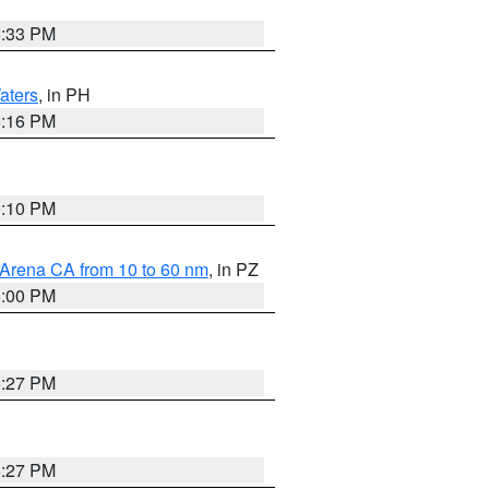
6:33 PM
aters
, in PH
8:16 PM
0:10 PM
 Arena CA from 10 to 60 nm
, in PZ
5:00 PM
6:27 PM
6:27 PM