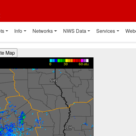
t
ts
Info
Networks
NWS Data
Services
Web