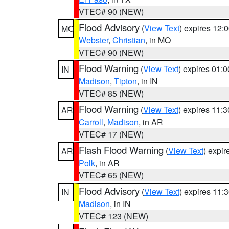
VTEC# 90 (NEW)
Flood Advisory
(
View Text
) expires 12
MO
Webster
,
Christian
, in MO
VTEC# 90 (NEW)
Flood Warning
(
View Text
) expires 01:
IN
Madison
,
Tipton
, in IN
VTEC# 85 (NEW)
Flood Warning
(
View Text
) expires 11:
AR
Carroll
,
Madison
, in AR
VTEC# 17 (NEW)
Flash Flood Warning
(
View Text
) expi
AR
Polk
, in AR
VTEC# 65 (NEW)
Flood Advisory
(
View Text
) expires 11
IN
Madison
, in IN
VTEC# 123 (NEW)