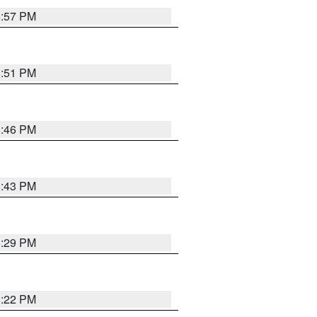
8:57 PM
8:51 PM
8:46 PM
8:43 PM
8:29 PM
8:22 PM