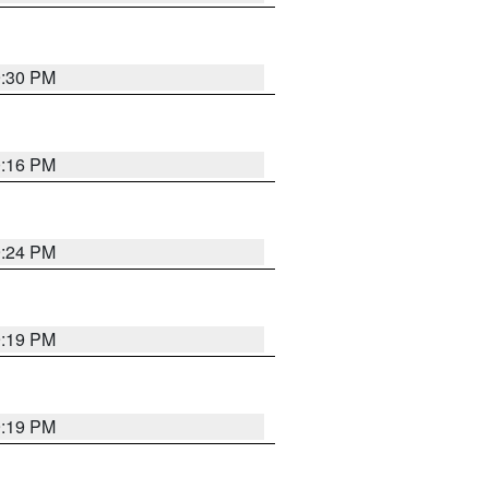
9:30 PM
0:16 PM
9:24 PM
9:19 PM
9:19 PM