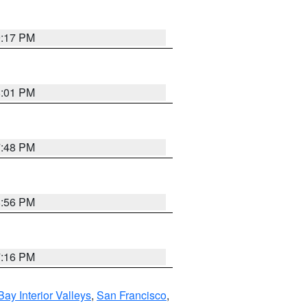
9:17 PM
8:01 PM
7:48 PM
8:56 PM
7:16 PM
Bay Interior Valleys
,
San Francisco
,