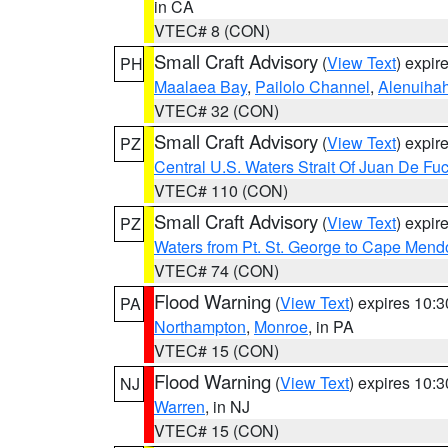
in CA
VTEC# 8 (CON)
Small Craft Advisory
(
View Text
) expi
PH
Maalaea Bay
,
Pailolo Channel
,
Alenuiha
VTEC# 32 (CON)
Small Craft Advisory
(
View Text
) expi
PZ
Central U.S. Waters Strait Of Juan De Fu
VTEC# 110 (CON)
Small Craft Advisory
(
View Text
) expi
PZ
Waters from Pt. St. George to Cape Mend
VTEC# 74 (CON)
Flood Warning
(
View Text
) expires 10:
PA
Northampton
,
Monroe
, in PA
VTEC# 15 (CON)
Flood Warning
(
View Text
) expires 10:
NJ
Warren
, in NJ
VTEC# 15 (CON)