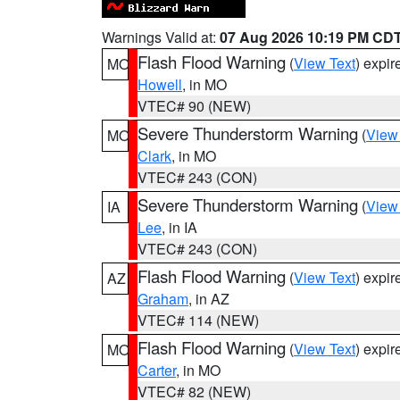
Warnings Valid at:
07 Aug 2026 10:19 PM CD
Flash Flood Warning
(
View Text
) expi
MO
Howell
, in MO
VTEC# 90 (NEW)
Severe Thunderstorm Warning
(
View
MO
Clark
, in MO
VTEC# 243 (CON)
Severe Thunderstorm Warning
(
View
IA
Lee
, in IA
VTEC# 243 (CON)
Flash Flood Warning
(
View Text
) expi
AZ
Graham
, in AZ
VTEC# 114 (NEW)
Flash Flood Warning
(
View Text
) expi
MO
Carter
, in MO
VTEC# 82 (NEW)