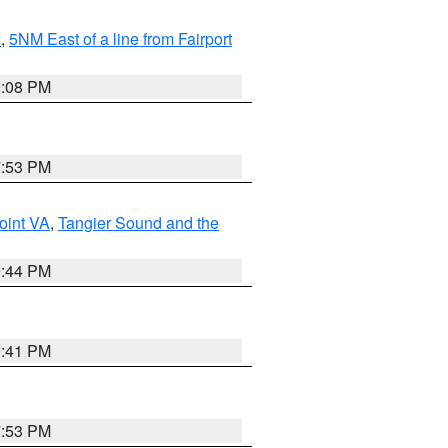
I
,
5NM East of a line from Fairport
9:08 PM
7:53 PM
oint VA
,
Tangier Sound and the
9:44 PM
0:41 PM
7:53 PM