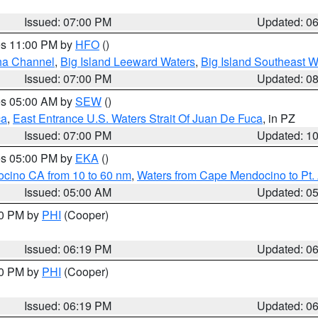
Issued: 07:00 PM
Updated: 0
res 11:00 PM by
HFO
()
ha Channel
,
Big Island Leeward Waters
,
Big Island Southeast W
Issued: 07:00 PM
Updated: 0
res 05:00 AM by
SEW
()
ca
,
East Entrance U.S. Waters Strait Of Juan De Fuca
, in PZ
Issued: 07:00 PM
Updated: 1
res 05:00 PM by
EKA
()
ocino CA from 10 to 60 nm
,
Waters from Cape Mendocino to Pt.
Issued: 05:00 AM
Updated: 0
30 PM by
PHI
(Cooper)
Issued: 06:19 PM
Updated: 0
30 PM by
PHI
(Cooper)
Issued: 06:19 PM
Updated: 0