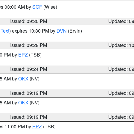
res 03:00 AM by
SGF
(Wise)
Issued: 09:30 PM
Updated: 0
 Text
) expires 10:30 PM by
DVN
(Ervin)
Issued: 09:28 PM
Updated: 1
:30 PM by
EPZ
(TSB)
Issued: 09:24 PM
Updated: 0
:15 AM by
OKX
(NV)
Issued: 09:19 PM
Updated: 0
:15 AM by
OKX
(NV)
Issued: 09:19 PM
Updated: 0
res 11:00 PM by
EPZ
(TSB)