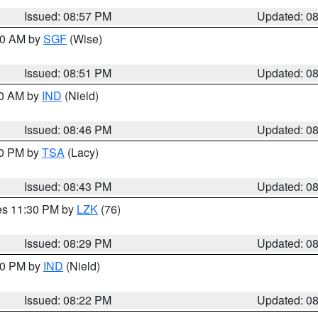
Issued: 08:57 PM
Updated: 0
:00 AM by
SGF
(Wise)
Issued: 08:51 PM
Updated: 0
00 AM by
IND
(Nield)
Issued: 08:46 PM
Updated: 0
30 PM by
TSA
(Lacy)
Issued: 08:43 PM
Updated: 0
res 11:30 PM by
LZK
(76)
Issued: 08:29 PM
Updated: 0
:30 PM by
IND
(Nield)
Issued: 08:22 PM
Updated: 0