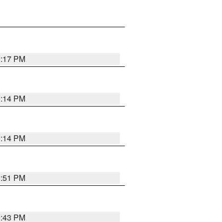
0:17 PM
0:14 PM
0:14 PM
9:51 PM
9:43 PM