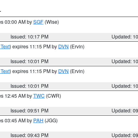
T
res 03:00 AM by
SGF
(Wise)
Issued: 10:17 PM
Updated: 1
 Text
) expires 11:15 PM by
DVN
(Ervin)
Issued: 10:01 PM
Updated: 1
 Text
) expires 11:15 PM by
DVN
(Ervin)
Issued: 10:01 PM
Updated: 1
res 12:45 AM by
TWC
(CWR)
Issued: 09:51 PM
Updated: 0
res 03:45 AM by
PAH
(JGG)
Issued: 09:43 PM
Updated: 0