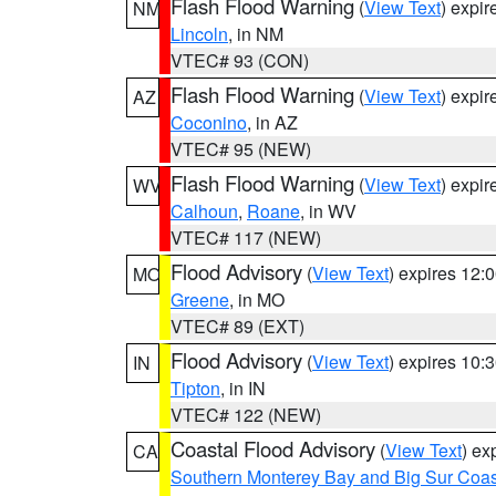
Flash Flood Warning
(
View Text
) expi
NM
Lincoln
, in NM
VTEC# 93 (CON)
Flash Flood Warning
(
View Text
) expi
AZ
Coconino
, in AZ
VTEC# 95 (NEW)
Flash Flood Warning
(
View Text
) expi
WV
Calhoun
,
Roane
, in WV
VTEC# 117 (NEW)
Flood Advisory
(
View Text
) expires 12
MO
Greene
, in MO
VTEC# 89 (EXT)
Flood Advisory
(
View Text
) expires 10
IN
Tipton
, in IN
VTEC# 122 (NEW)
Coastal Flood Advisory
(
View Text
) ex
CA
Southern Monterey Bay and Big Sur Coas