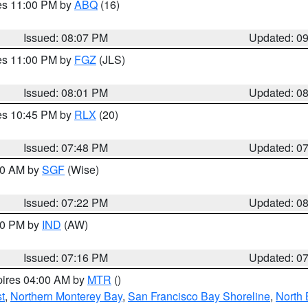
res 11:00 PM by
ABQ
(16)
Issued: 08:07 PM
Updated: 0
res 11:00 PM by
FGZ
(JLS)
Issued: 08:01 PM
Updated: 0
res 10:45 PM by
RLX
(20)
Issued: 07:48 PM
Updated: 0
:00 AM by
SGF
(Wise)
Issued: 07:22 PM
Updated: 0
:30 PM by
IND
(AW)
Issued: 07:16 PM
Updated: 0
pires 04:00 AM by
MTR
()
t
,
Northern Monterey Bay
,
San Francisco Bay Shoreline
,
North 