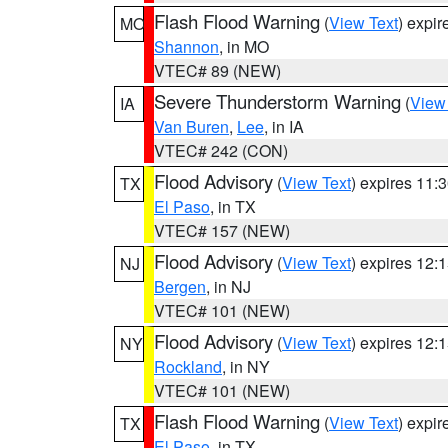
Flash Flood Warning
(
View Text
) expi
MO
Shannon
, in MO
VTEC# 89 (NEW)
Severe Thunderstorm Warning
(
View
IA
Van Buren
,
Lee
, in IA
VTEC# 242 (CON)
Flood Advisory
(
View Text
) expires 11
TX
El Paso
, in TX
VTEC# 157 (NEW)
Flood Advisory
(
View Text
) expires 12
NJ
Bergen
, in NJ
VTEC# 101 (NEW)
Flood Advisory
(
View Text
) expires 12
NY
Rockland
, in NY
VTEC# 101 (NEW)
Flash Flood Warning
(
View Text
) expi
TX
El Paso
, in TX