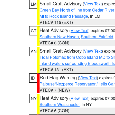
Small Craft Advisory
(
View Text
) expi
LM
Green Bay North of line from Cedar River
MI to Rock Island Passage
, in LM
VTEC# 115 (EXT)
Heat Advisory
(
View Text
) expires 07:
CT
Southern New Haven
,
Southern Fairfield
VTEC# 6 (CON)
Small Craft Advisory
(
View Text
) expi
AN
Tidal Potomac from Cobb Island MD to S
inland waters surrounding Bloodsworth I
VTEC# 131 (EXT)
Red Flag Warning
(
View Text
) expires
ID
Palouse/Nezperce Reservation/Hells Ca
VTEC# 7 (NEW)
Heat Advisory
(
View Text
) expires 07:
NY
Southern Westchester
, in NY
VTEC# 6 (CON)