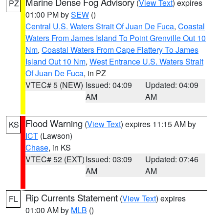
Marine Dense Fog Advisory
(
View Text
) expires
PZ
01:00 PM by
SEW
()
Central U.S. Waters Strait Of Juan De Fuca
,
Coastal
Waters From James Island To Point Grenville Out 10
Nm
,
Coastal Waters From Cape Flattery To James
Island Out 10 Nm
,
West Entrance U.S. Waters Strait
Of Juan De Fuca
, in PZ
VTEC# 5 (NEW)
Issued: 04:09
Updated: 04:09
AM
AM
Flood Warning
(
View Text
) expires 11:15 AM by
KS
ICT
(Lawson)
Chase
, in KS
VTEC# 52 (EXT)
Issued: 03:09
Updated: 07:46
AM
AM
Rip Currents Statement
(
View Text
) expires
FL
01:00 AM by
MLB
()