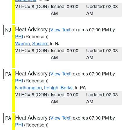
VTEC# 8 (CON)
Issued: 09:00
Updated: 02:03
AM
AM
Heat Advisory
(
View Text
) expires 07:00 PM by
NJ
PHI
(Robertson)
Warren
,
Sussex
, in NJ
VTEC# 8 (CON)
Issued: 09:00
Updated: 02:03
AM
AM
Heat Advisory
(
View Text
) expires 07:00 PM by
PA
PHI
(Robertson)
Northampton
,
Lehigh
,
Berks
, in PA
VTEC# 8 (CON)
Issued: 09:00
Updated: 02:03
AM
AM
Heat Advisory
(
View Text
) expires 07:00 PM by
PA
PHI
(Robertson)