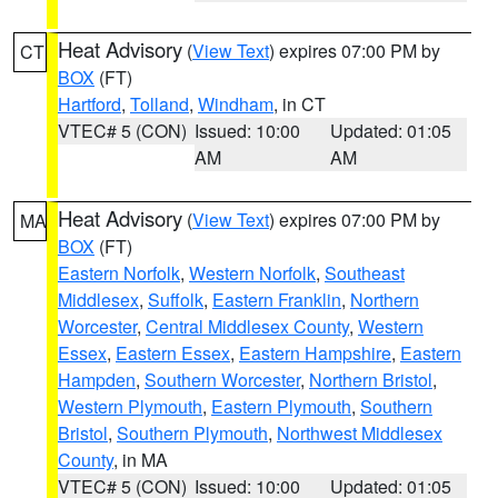
Heat Advisory
(
View Text
) expires 07:00 PM by
CT
BOX
(FT)
Hartford
,
Tolland
,
Windham
, in CT
VTEC# 5 (CON)
Issued: 10:00
Updated: 01:05
AM
AM
Heat Advisory
(
View Text
) expires 07:00 PM by
MA
BOX
(FT)
Eastern Norfolk
,
Western Norfolk
,
Southeast
Middlesex
,
Suffolk
,
Eastern Franklin
,
Northern
Worcester
,
Central Middlesex County
,
Western
Essex
,
Eastern Essex
,
Eastern Hampshire
,
Eastern
Hampden
,
Southern Worcester
,
Northern Bristol
,
Western Plymouth
,
Eastern Plymouth
,
Southern
Bristol
,
Southern Plymouth
,
Northwest Middlesex
County
, in MA
VTEC# 5 (CON)
Issued: 10:00
Updated: 01:05