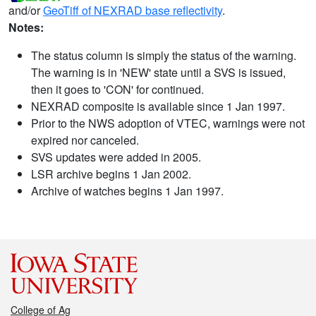
and/or
GeoTiff of NEXRAD base reflectivity
.
Notes:
The status column is simply the status of the warning.
The warning is in 'NEW' state until a SVS is issued,
then it goes to 'CON' for continued.
NEXRAD composite is available since 1 Jan 1997.
Prior to the NWS adoption of VTEC, warnings were not
expired nor canceled.
SVS updates were added in 2005.
LSR archive begins 1 Jan 2002.
Archive of watches begins 1 Jan 1997.
College of Ag