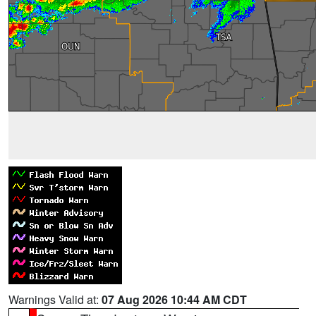
Warnings Valid at:
07 Aug 2026 10:44 AM CDT