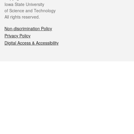
Iowa State University
of Science and Technology
All rights reserved.
Non-discrimination Policy
Privacy Policy
Digital Access & Accessibility