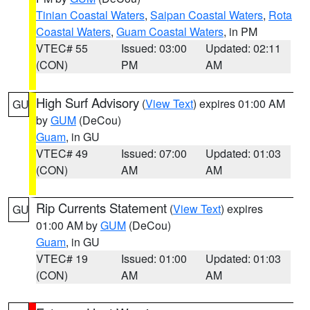
Tinian Coastal Waters
,
Saipan Coastal Waters
,
Rota
Coastal Waters
,
Guam Coastal Waters
, in PM
VTEC# 55
Issued: 03:00
Updated: 02:11
(CON)
PM
AM
High Surf Advisory
(
View Text
) expires 01:00 AM
GU
by
GUM
(DeCou)
Guam
, in GU
VTEC# 49
Issued: 07:00
Updated: 01:03
(CON)
AM
AM
Rip Currents Statement
(
View Text
) expires
GU
01:00 AM by
GUM
(DeCou)
Guam
, in GU
VTEC# 19
Issued: 01:00
Updated: 01:03
(CON)
AM
AM