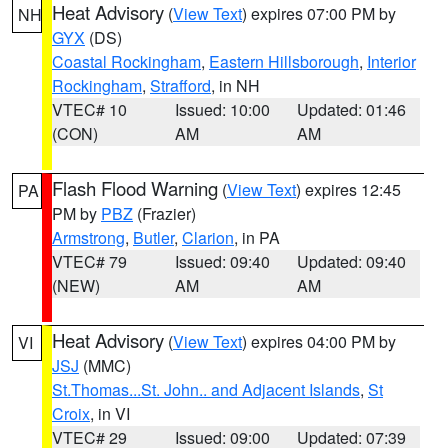
Heat Advisory
(
View Text
) expires 07:00 PM by
NH
GYX
(DS)
Coastal Rockingham
,
Eastern Hillsborough
,
Interior
Rockingham
,
Strafford
, in NH
VTEC# 10
Issued: 10:00
Updated: 01:46
(CON)
AM
AM
Flash Flood Warning
(
View Text
) expires 12:45
PA
PM by
PBZ
(Frazier)
Armstrong
,
Butler
,
Clarion
, in PA
VTEC# 79
Issued: 09:40
Updated: 09:40
(NEW)
AM
AM
Heat Advisory
(
View Text
) expires 04:00 PM by
VI
JSJ
(MMC)
St.Thomas...St. John.. and Adjacent Islands
,
St
Croix
, in VI
VTEC# 29
Issued: 09:00
Updated: 07:39