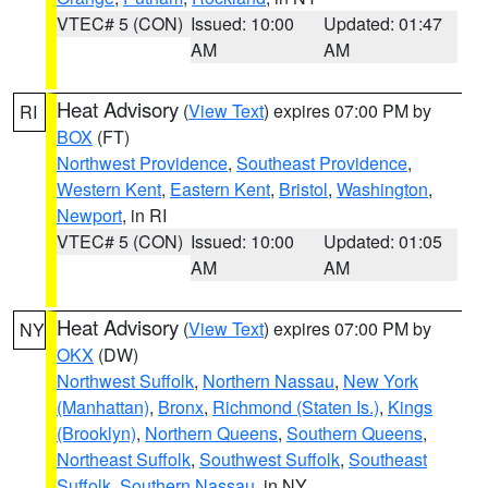
VTEC# 5 (CON)
Issued: 10:00
Updated: 01:47
AM
AM
Heat Advisory
(
View Text
) expires 07:00 PM by
RI
BOX
(FT)
Northwest Providence
,
Southeast Providence
,
Western Kent
,
Eastern Kent
,
Bristol
,
Washington
,
Newport
, in RI
VTEC# 5 (CON)
Issued: 10:00
Updated: 01:05
AM
AM
Heat Advisory
(
View Text
) expires 07:00 PM by
NY
OKX
(DW)
Northwest Suffolk
,
Northern Nassau
,
New York
(Manhattan)
,
Bronx
,
Richmond (Staten Is.)
,
Kings
(Brooklyn)
,
Northern Queens
,
Southern Queens
,
Northeast Suffolk
,
Southwest Suffolk
,
Southeast
Suffolk
,
Southern Nassau
, in NY