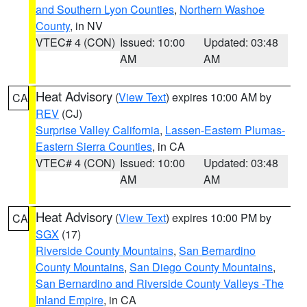
and Southern Lyon Counties
,
Northern Washoe
County
, in NV
VTEC# 4 (CON)
Issued: 10:00
Updated: 03:48
AM
AM
Heat Advisory
(
View Text
) expires 10:00 AM by
CA
REV
(CJ)
Surprise Valley California
,
Lassen-Eastern Plumas-
Eastern Sierra Counties
, in CA
VTEC# 4 (CON)
Issued: 10:00
Updated: 03:48
AM
AM
Heat Advisory
(
View Text
) expires 10:00 PM by
CA
SGX
(17)
Riverside County Mountains
,
San Bernardino
County Mountains
,
San Diego County Mountains
,
San Bernardino and Riverside County Valleys -The
Inland Empire
, in CA