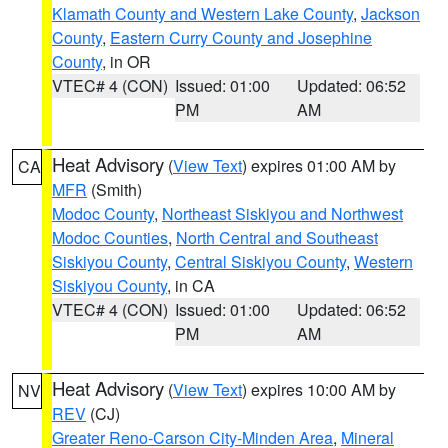
Klamath County and Western Lake County
,
Jackson
County
,
Eastern Curry County and Josephine
County
, in OR
VTEC# 4 (CON)
Issued: 01:00
Updated: 06:52
PM
AM
Heat Advisory
(
View Text
) expires 01:00 AM by
CA
MFR
(Smith)
Modoc County
,
Northeast Siskiyou and Northwest
Modoc Counties
,
North Central and Southeast
Siskiyou County
,
Central Siskiyou County
,
Western
Siskiyou County
, in CA
VTEC# 4 (CON)
Issued: 01:00
Updated: 06:52
PM
AM
Heat Advisory
(
View Text
) expires 10:00 AM by
NV
REV
(CJ)
Greater Reno-Carson City-Minden Area
,
Mineral