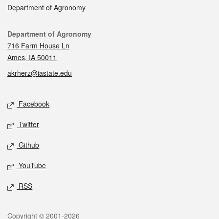
Department of Agronomy
Contact
Department of Agronomy
716 Farm House Ln
Ames, IA 50011
akrherz@iastate.edu
Social media
Facebook
Twitter
Github
YouTube
RSS
Legal
Copyright © 2001-2026