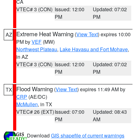
CA
VTEC# 3 (CON)
Issued: 12:00
Updated: 07:02
PM
PM
Extreme Heat Warning
(
View Text
) expires 10:00
AZ
PM by
VEF
(MW)
Northwest Plateau
,
Lake Havasu and Fort Mohave
,
in AZ
VTEC# 3 (CON)
Issued: 12:00
Updated: 07:02
PM
PM
Flood Warning
(
View Text
) expires 11:49 AM by
TX
CRP
(AE/DC)
McMullen
, in TX
VTEC# 26 (EXT)
Issued: 07:00
Updated: 08:43
PM
AM
Download
GIS shapefile of current warnings