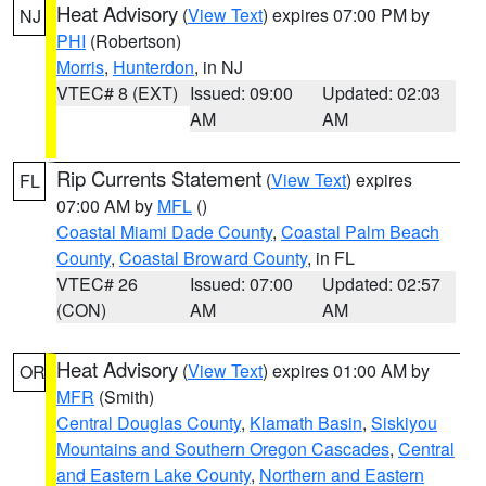
Heat Advisory
(
View Text
) expires 07:00 PM by
NJ
PHI
(Robertson)
Morris
,
Hunterdon
, in NJ
VTEC# 8 (EXT)
Issued: 09:00
Updated: 02:03
AM
AM
Rip Currents Statement
(
View Text
) expires
FL
07:00 AM by
MFL
()
Coastal Miami Dade County
,
Coastal Palm Beach
County
,
Coastal Broward County
, in FL
VTEC# 26
Issued: 07:00
Updated: 02:57
(CON)
AM
AM
Heat Advisory
(
View Text
) expires 01:00 AM by
OR
MFR
(Smith)
Central Douglas County
,
Klamath Basin
,
Siskiyou
Mountains and Southern Oregon Cascades
,
Central
and Eastern Lake County
,
Northern and Eastern