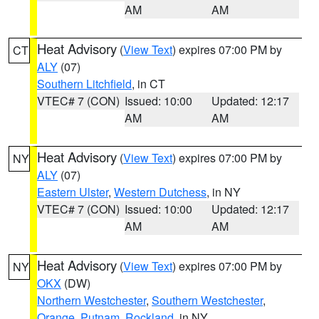
AM
AM
Heat Advisory
(
View Text
) expires 07:00 PM by
CT
ALY
(07)
Southern Litchfield
, in CT
VTEC# 7 (CON)
Issued: 10:00
Updated: 12:17
AM
AM
Heat Advisory
(
View Text
) expires 07:00 PM by
NY
ALY
(07)
Eastern Ulster
,
Western Dutchess
, in NY
VTEC# 7 (CON)
Issued: 10:00
Updated: 12:17
AM
AM
Heat Advisory
(
View Text
) expires 07:00 PM by
NY
OKX
(DW)
Northern Westchester
,
Southern Westchester
,
Orange
,
Putnam
,
Rockland
, in NY