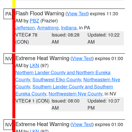
Flash Flood Warning
(
View Text
) expires 11:30
PA
AM by
PBZ
(Frazier)
Jefferson
,
Armstrong
,
Indiana
, in PA
VTEC# 78
Issued: 08:28
Updated: 10:22
(CON)
AM
AM
Extreme Heat Warning
(
View Text
) expires 01:00
NV
AM by
LKN
(97)
Northern Lander County and Northern Eureka
County
,
Southwest Elko County
,
Northeastern Nye
County
,
Southern Lander County and Southern
Eureka County
,
Northwestern Nye County
, in NV
VTEC# 1 (CON)
Issued: 08:00
Updated: 10:37
AM
PM
Extreme Heat Warning
(
View Text
) expires 01:00
NV
AM by
LKN
(97)