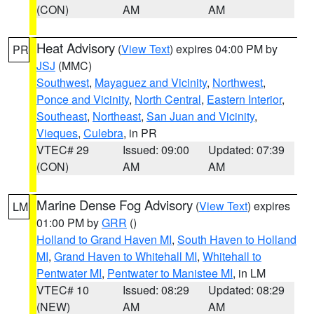
(CON)
AM
AM
Heat Advisory
(
View Text
) expires 04:00 PM by
PR
JSJ
(MMC)
Southwest
,
Mayaguez and Vicinity
,
Northwest
,
Ponce and Vicinity
,
North Central
,
Eastern Interior
,
Southeast
,
Northeast
,
San Juan and Vicinity
,
Vieques
,
Culebra
, in PR
VTEC# 29
Issued: 09:00
Updated: 07:39
(CON)
AM
AM
Marine Dense Fog Advisory
(
View Text
) expires
LM
01:00 PM by
GRR
()
Holland to Grand Haven MI
,
South Haven to Holland
MI
,
Grand Haven to Whitehall MI
,
Whitehall to
Pentwater MI
,
Pentwater to Manistee MI
, in LM
VTEC# 10
Issued: 08:29
Updated: 08:29
(NEW)
AM
AM