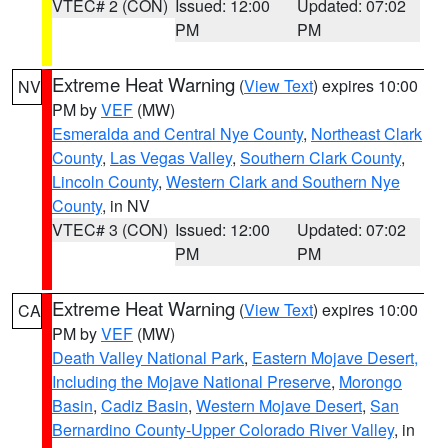
VTEC# 2 (CON)
Issued: 12:00
Updated: 07:02
PM
PM
Extreme Heat Warning
(
View Text
) expires 10:00
NV
PM by
VEF
(MW)
Esmeralda and Central Nye County
,
Northeast Clark
County
,
Las Vegas Valley
,
Southern Clark County
,
Lincoln County
,
Western Clark and Southern Nye
County
, in NV
VTEC# 3 (CON)
Issued: 12:00
Updated: 07:02
PM
PM
Extreme Heat Warning
(
View Text
) expires 10:00
CA
PM by
VEF
(MW)
Death Valley National Park
,
Eastern Mojave Desert,
Including the Mojave National Preserve
,
Morongo
Basin
,
Cadiz Basin
,
Western Mojave Desert
,
San
Bernardino County-Upper Colorado River Valley
, in