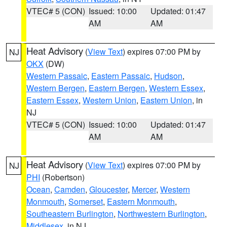
VTEC# 5 (CON)
Issued: 10:00
Updated: 01:47
AM
AM
Heat Advisory
(
View Text
) expires 07:00 PM by
NJ
OKX
(DW)
Western Passaic
,
Eastern Passaic
,
Hudson
,
Western Bergen
,
Eastern Bergen
,
Western Essex
,
Eastern Essex
,
Western Union
,
Eastern Union
, in
NJ
VTEC# 5 (CON)
Issued: 10:00
Updated: 01:47
AM
AM
Heat Advisory
(
View Text
) expires 07:00 PM by
NJ
PHI
(Robertson)
Ocean
,
Camden
,
Gloucester
,
Mercer
,
Western
Monmouth
,
Somerset
,
Eastern Monmouth
,
Southeastern Burlington
,
Northwestern Burlington
,
Middlesex
, in NJ