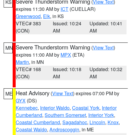
Severe Thunderstorm Warning
(
View Text
)
KS
expires 11:30 AM by
ICT
(CUELLAR)
Greenwood
,
Elk
, in KS
VTEC# 383
Issued: 10:24
Updated: 10:41
(CON)
AM
AM
Severe Thunderstorm Warning
(
View Text
)
MN
expires 11:00 AM by
MPX
(ETA)
Martin
, in MN
VTEC# 168
Issued: 10:18
Updated: 10:32
(CON)
AM
AM
Heat Advisory
(
View Text
) expires 07:00 PM by
ME
GYX
(DS)
Kennebec
,
Interior Waldo
,
Coastal York
,
Interior
Cumberland
,
Southern Somerset
,
Interior York
,
Coastal Cumberland
,
Sagadahoc
,
Lincoln
,
Knox
,
Coastal Waldo
,
Androscoggin
, in ME