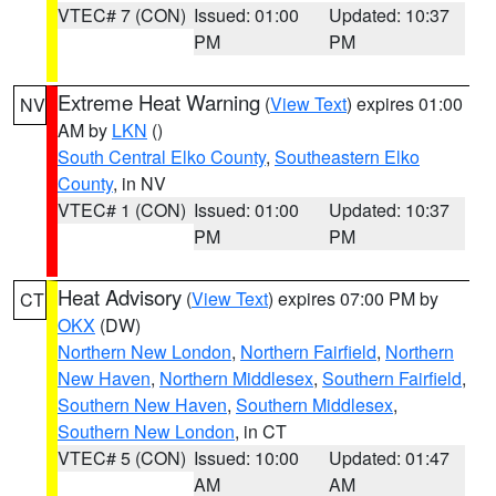
VTEC# 7 (CON)
Issued: 01:00
Updated: 10:37
PM
PM
Extreme Heat Warning
(
View Text
) expires 01:00
NV
AM by
LKN
()
South Central Elko County
,
Southeastern Elko
County
, in NV
VTEC# 1 (CON)
Issued: 01:00
Updated: 10:37
PM
PM
Heat Advisory
(
View Text
) expires 07:00 PM by
CT
OKX
(DW)
Northern New London
,
Northern Fairfield
,
Northern
New Haven
,
Northern Middlesex
,
Southern Fairfield
,
Southern New Haven
,
Southern Middlesex
,
Southern New London
, in CT
VTEC# 5 (CON)
Issued: 10:00
Updated: 01:47
AM
AM