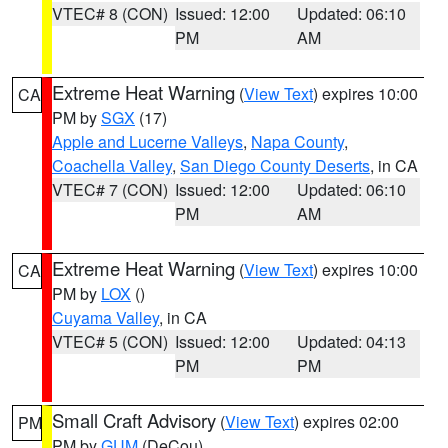
VTEC# 8 (CON)
Issued: 12:00
Updated: 06:10
PM
AM
Extreme Heat Warning
(
View Text
) expires 10:00
CA
PM by
SGX
(17)
Apple and Lucerne Valleys
,
Napa County
,
Coachella Valley
,
San Diego County Deserts
, in CA
VTEC# 7 (CON)
Issued: 12:00
Updated: 06:10
PM
AM
Extreme Heat Warning
(
View Text
) expires 10:00
CA
PM by
LOX
()
Cuyama Valley
, in CA
VTEC# 5 (CON)
Issued: 12:00
Updated: 04:13
PM
PM
Small Craft Advisory
(
View Text
) expires 02:00
PM
PM by
GUM
(DeCou)