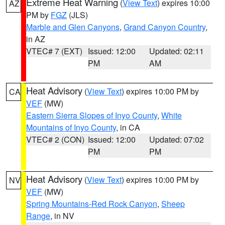
Extreme Heat Warning
(
View Text
) expires 10:00
AZ
PM by
FGZ
(JLS)
Marble and Glen Canyons
,
Grand Canyon Country
,
in AZ
VTEC# 7 (EXT)
Issued: 12:00
Updated: 02:11
PM
AM
Heat Advisory
(
View Text
) expires 10:00 PM by
CA
VEF
(MW)
Eastern Sierra Slopes of Inyo County
,
White
Mountains of Inyo County
, in CA
VTEC# 2 (CON)
Issued: 12:00
Updated: 07:02
PM
PM
Heat Advisory
(
View Text
) expires 10:00 PM by
NV
VEF
(MW)
Spring Mountains-Red Rock Canyon
,
Sheep
Range
, in NV