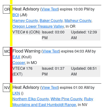
Heat Advisory
(
View Text
) expires 10:00 PM by
OR
BOI
(JM)
Harney County
,
Baker County
,
Malheur County
,
Oregon Lower Treasure Valley
, in OR
VTEC# 6 (CON)
Issued: 03:00
Updated: 12:39
PM
AM
Flood Warning
(
View Text
) expires 04:03 AM by
MO
EAX
(Krull)
Cooper
, in MO
VTEC# 176
Issued: 01:37
Updated: 08:51
(EXT)
PM
AM
Heat Advisory
(
View Text
) expires 01:00 AM by
NV
LKN
()
Northern Elko County
,
White Pine County
,
Ruby
Mountains and East Humboldt Range
, in NV