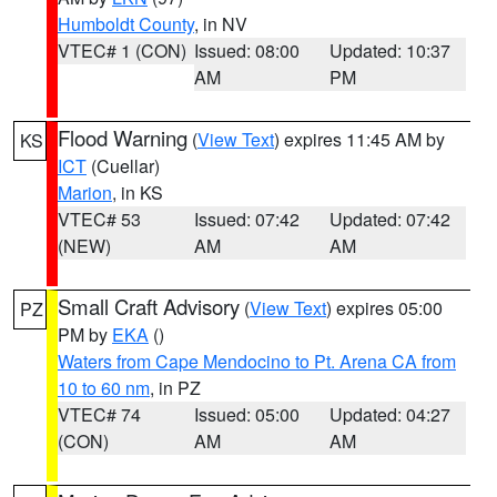
Humboldt County
, in NV
VTEC# 1 (CON)
Issued: 08:00
Updated: 10:37
AM
PM
Flood Warning
(
View Text
) expires 11:45 AM by
KS
ICT
(Cuellar)
Marion
, in KS
VTEC# 53
Issued: 07:42
Updated: 07:42
(NEW)
AM
AM
Small Craft Advisory
(
View Text
) expires 05:00
PZ
PM by
EKA
()
Waters from Cape Mendocino to Pt. Arena CA from
10 to 60 nm
, in PZ
VTEC# 74
Issued: 05:00
Updated: 04:27
(CON)
AM
AM