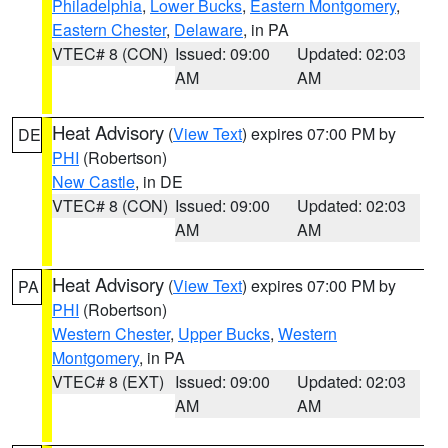
Philadelphia
,
Lower Bucks
,
Eastern Montgomery
,
Eastern Chester
,
Delaware
, in PA
VTEC# 8 (CON)
Issued: 09:00
Updated: 02:03
AM
AM
Heat Advisory
(
View Text
) expires 07:00 PM by
DE
PHI
(Robertson)
New Castle
, in DE
VTEC# 8 (CON)
Issued: 09:00
Updated: 02:03
AM
AM
Heat Advisory
(
View Text
) expires 07:00 PM by
PA
PHI
(Robertson)
Western Chester
,
Upper Bucks
,
Western
Montgomery
, in PA
VTEC# 8 (EXT)
Issued: 09:00
Updated: 02:03
AM
AM