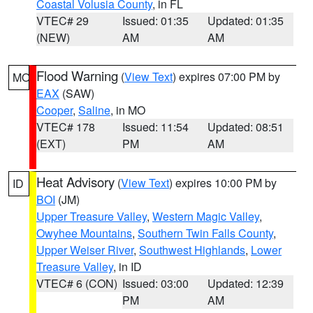
Coastal Volusia County
, in FL
VTEC# 29
Issued: 01:35
Updated: 01:35
(NEW)
AM
AM
Flood Warning
(
View Text
) expires 07:00 PM by
MO
EAX
(SAW)
Cooper
,
Saline
, in MO
VTEC# 178
Issued: 11:54
Updated: 08:51
(EXT)
PM
AM
Heat Advisory
(
View Text
) expires 10:00 PM by
ID
BOI
(JM)
Upper Treasure Valley
,
Western Magic Valley
,
Owyhee Mountains
,
Southern Twin Falls County
,
Upper Weiser River
,
Southwest Highlands
,
Lower
Treasure Valley
, in ID
VTEC# 6 (CON)
Issued: 03:00
Updated: 12:39
PM
AM