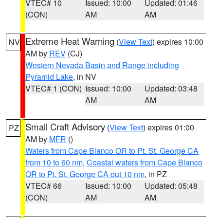
VTEC# 10
Issued: 10:00
Updated: 01:46
(CON)
AM
AM
Extreme Heat Warning
(
View Text
) expires 10:00
NV
AM by
REV
(CJ)
Western Nevada Basin and Range including
Pyramid Lake
, in NV
VTEC# 1 (CON)
Issued: 10:00
Updated: 03:48
AM
AM
Small Craft Advisory
(
View Text
) expires 01:00
PZ
AM by
MFR
()
Waters from Cape Blanco OR to Pt. St. George CA
from 10 to 60 nm
,
Coastal waters from Cape Blanco
OR to Pt. St. George CA out 10 nm
, in PZ
VTEC# 66
Issued: 10:00
Updated: 05:48
(CON)
AM
AM