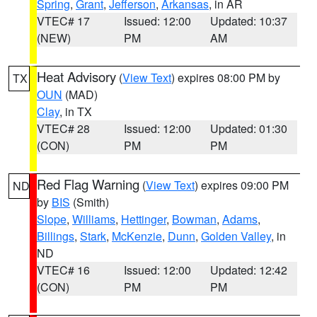
Spring
,
Grant
,
Jefferson
,
Arkansas
, in AR
VTEC# 17
Issued: 12:00
Updated: 10:37
(NEW)
PM
AM
Heat Advisory
(
View Text
) expires 08:00 PM by
TX
OUN
(MAD)
Clay
, in TX
VTEC# 28
Issued: 12:00
Updated: 01:30
(CON)
PM
PM
Red Flag Warning
(
View Text
) expires 09:00 PM
ND
by
BIS
(Smith)
Slope
,
Williams
,
Hettinger
,
Bowman
,
Adams
,
Billings
,
Stark
,
McKenzie
,
Dunn
,
Golden Valley
, in
ND
VTEC# 16
Issued: 12:00
Updated: 12:42
(CON)
PM
PM