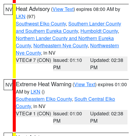
Heat Advisory
(
View Text
) expires 08:00 AM by
NV
LKN
(97)
Southwest Elko County
,
Southern Lander County
and Southern Eureka County
,
Humboldt County
,
Northern Lander County and Northern Eureka
County
,
Northeastern Nye County
,
Northwestern
Nye County
, in NV
VTEC# 7 (CON)
Issued: 01:10
Updated: 02:38
PM
PM
Extreme Heat Warning
(
View Text
) expires 01:00
NV
AM by
LKN
()
Southeastern Elko County
,
South Central Elko
County
, in NV
VTEC# 1 (CON)
Issued: 01:00
Updated: 02:38
PM
PM