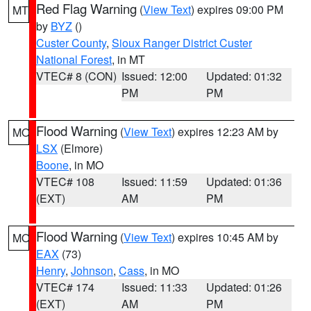
Red Flag Warning
(
View Text
) expires 09:00 PM
MT
by
BYZ
()
Custer County
,
Sioux Ranger District Custer
National Forest
, in MT
VTEC# 8 (CON)
Issued: 12:00
Updated: 01:32
PM
PM
Flood Warning
(
View Text
) expires 12:23 AM by
MO
LSX
(Elmore)
Boone
, in MO
VTEC# 108
Issued: 11:59
Updated: 01:36
(EXT)
AM
PM
Flood Warning
(
View Text
) expires 10:45 AM by
MO
EAX
(73)
Henry
,
Johnson
,
Cass
, in MO
VTEC# 174
Issued: 11:33
Updated: 01:26
(EXT)
AM
PM