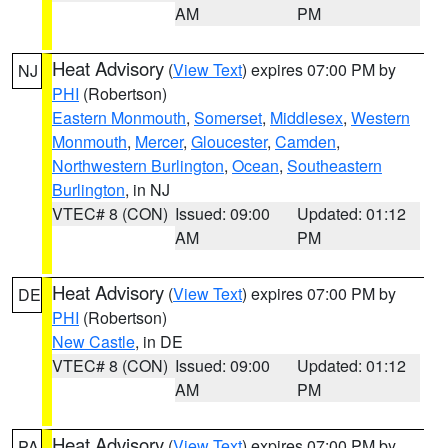
AM
PM
Heat Advisory
(
View Text
) expires 07:00 PM by
NJ
PHI
(Robertson)
Eastern Monmouth
,
Somerset
,
Middlesex
,
Western
Monmouth
,
Mercer
,
Gloucester
,
Camden
,
Northwestern Burlington
,
Ocean
,
Southeastern
Burlington
, in NJ
VTEC# 8 (CON)
Issued: 09:00
Updated: 01:12
AM
PM
Heat Advisory
(
View Text
) expires 07:00 PM by
DE
PHI
(Robertson)
New Castle
, in DE
VTEC# 8 (CON)
Issued: 09:00
Updated: 01:12
AM
PM
Heat Advisory
(
View Text
) expires 07:00 PM by
PA