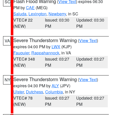
Flash Flood Warning
(
View Text
) expires 06:30
SC
PM by
CAE
(MEG)
Saluda
,
Lexington
,
Newberry
, in SC
VTEC# 22
Issued: 03:30
Updated: 03:30
(NEW)
PM
PM
Severe Thunderstorm Warning
(
View Text
)
VA
expires 04:00 PM by
LWX
(KJP)
Fauquier
,
Rappahannock
, in VA
VTEC# 348
Issued: 03:27
Updated: 03:27
(NEW)
PM
PM
Severe Thunderstorm Warning
(
View Text
)
NY
expires 04:30 PM by
ALY
(JPV)
Ulster
,
Dutchess
,
Columbia
, in NY
VTEC# 78
Issued: 03:27
Updated: 03:27
(NEW)
PM
PM