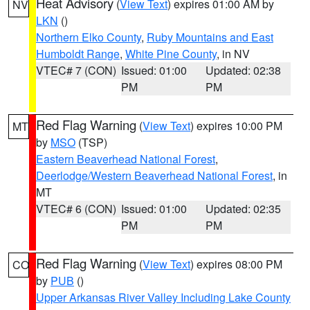
Heat Advisory
(
View Text
) expires 01:00 AM by
NV
LKN
()
Northern Elko County
,
Ruby Mountains and East
Humboldt Range
,
White Pine County
, in NV
VTEC# 7 (CON)
Issued: 01:00
Updated: 02:38
PM
PM
Red Flag Warning
(
View Text
) expires 10:00 PM
MT
by
MSO
(TSP)
Eastern Beaverhead National Forest
,
Deerlodge/Western Beaverhead National Forest
, in
MT
VTEC# 6 (CON)
Issued: 01:00
Updated: 02:35
PM
PM
Red Flag Warning
(
View Text
) expires 08:00 PM
CO
by
PUB
()
Upper Arkansas River Valley Including Lake County