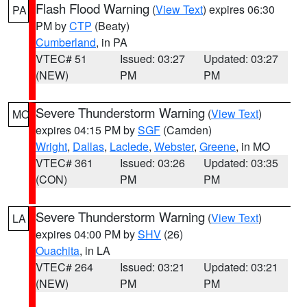
Flash Flood Warning
(
View Text
) expires 06:30
PA
PM by
CTP
(Beaty)
Cumberland
, in PA
VTEC# 51
Issued: 03:27
Updated: 03:27
(NEW)
PM
PM
Severe Thunderstorm Warning
(
View Text
)
MO
expires 04:15 PM by
SGF
(Camden)
Wright
,
Dallas
,
Laclede
,
Webster
,
Greene
, in MO
VTEC# 361
Issued: 03:26
Updated: 03:35
(CON)
PM
PM
Severe Thunderstorm Warning
(
View Text
)
LA
expires 04:00 PM by
SHV
(26)
Ouachita
, in LA
VTEC# 264
Issued: 03:21
Updated: 03:21
(NEW)
PM
PM