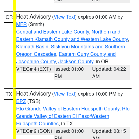
Heat Advisory
(
View Text
) expires 01:00 AM by
OR
MFR
(Smith)
Central and Eastern Lake County
,
Northern and
Eastern Klamath County and Western Lake County
,
Klamath Basin
,
Siskiyou Mountains and Southern
Oregon Cascades
,
Eastern Curry County and
Josephine County
,
Jackson County
, in OR
VTEC# 4 (EXT)
Issued: 01:00
Updated: 04:22
PM
AM
Heat Advisory
(
View Text
) expires 10:00 PM by
TX
EPZ
(TSB)
Rio Grande Valley of Eastern Hudspeth County
,
Rio
Grande Valley of Eastern El Paso/Western
Hudspeth Counties
, in TX
VTEC# 9 (CON)
Issued: 01:00
Updated: 08:15
PM
AM