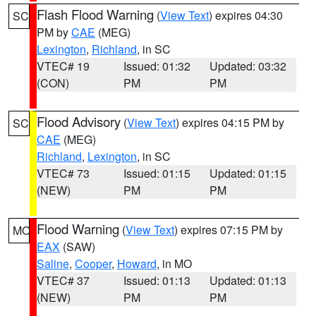
Flash Flood Warning
(
View Text
) expires 04:30
SC
PM by
CAE
(MEG)
Lexington
,
Richland
, in SC
VTEC# 19
Issued: 01:32
Updated: 03:32
(CON)
PM
PM
Flood Advisory
(
View Text
) expires 04:15 PM by
SC
CAE
(MEG)
Richland
,
Lexington
, in SC
VTEC# 73
Issued: 01:15
Updated: 01:15
(NEW)
PM
PM
Flood Warning
(
View Text
) expires 07:15 PM by
MO
EAX
(SAW)
Saline
,
Cooper
,
Howard
, in MO
VTEC# 37
Issued: 01:13
Updated: 01:13
(NEW)
PM
PM