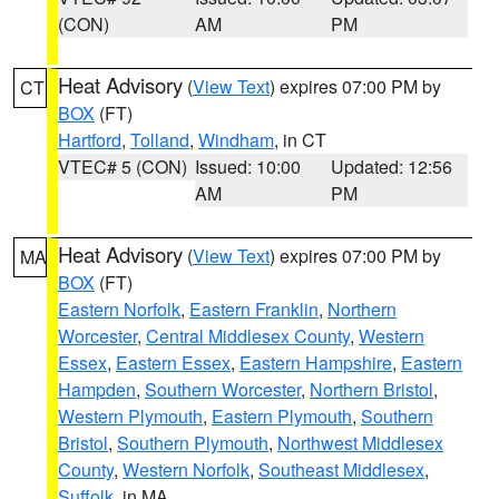
(CON)
AM
PM
Heat Advisory
(
View Text
) expires 07:00 PM by
CT
BOX
(FT)
Hartford
,
Tolland
,
Windham
, in CT
VTEC# 5 (CON)
Issued: 10:00
Updated: 12:56
AM
PM
Heat Advisory
(
View Text
) expires 07:00 PM by
MA
BOX
(FT)
Eastern Norfolk
,
Eastern Franklin
,
Northern
Worcester
,
Central Middlesex County
,
Western
Essex
,
Eastern Essex
,
Eastern Hampshire
,
Eastern
Hampden
,
Southern Worcester
,
Northern Bristol
,
Western Plymouth
,
Eastern Plymouth
,
Southern
Bristol
,
Southern Plymouth
,
Northwest Middlesex
County
,
Western Norfolk
,
Southeast Middlesex
,
Suffolk
, in MA