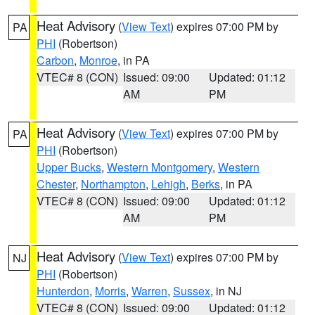
Heat Advisory
(
View Text
) expires 07:00 PM by
PA
PHI
(Robertson)
Carbon
,
Monroe
, in PA
VTEC# 8 (CON)
Issued: 09:00
Updated: 01:12
AM
PM
Heat Advisory
(
View Text
) expires 07:00 PM by
PA
PHI
(Robertson)
Upper Bucks
,
Western Montgomery
,
Western
Chester
,
Northampton
,
Lehigh
,
Berks
, in PA
VTEC# 8 (CON)
Issued: 09:00
Updated: 01:12
AM
PM
Heat Advisory
(
View Text
) expires 07:00 PM by
NJ
PHI
(Robertson)
Hunterdon
,
Morris
,
Warren
,
Sussex
, in NJ
VTEC# 8 (CON)
Issued: 09:00
Updated: 01:12