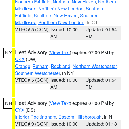
Northern Fairfield
,
Northern New Haven
,
Northern
Middlesex
,
Northern New London
,
Southern
Fairfield
,
Southern New Haven
,
Southern
Middlesex
,
Southern New London
, in CT
VTEC# 5 (CON)
Issued: 10:00
Updated: 01:54
AM
PM
Heat Advisory
(
View Text
) expires 07:00 PM by
NY
OKX
(DW)
Orange
,
Putnam
,
Rockland
,
Northern Westchester
,
Southern Westchester
, in NY
VTEC# 5 (CON)
Issued: 10:00
Updated: 01:54
AM
PM
Heat Advisory
(
View Text
) expires 07:00 PM by
NH
GYX
(DS)
Interior Rockingham
,
Eastern Hillsborough
, in NH
VTEC# 9 (CON)
Issued: 10:00
Updated: 01:18