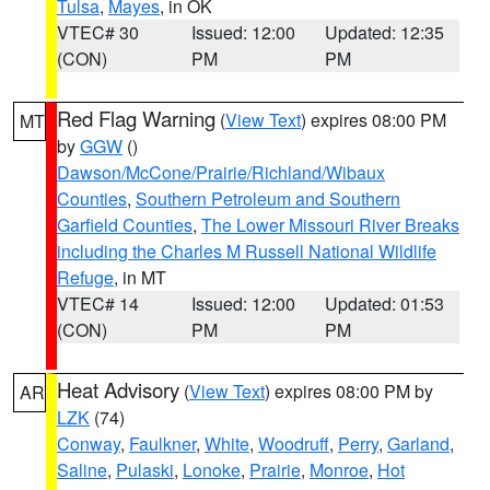
Tulsa
,
Mayes
, in OK
VTEC# 30
Issued: 12:00
Updated: 12:35
(CON)
PM
PM
Red Flag Warning
(
View Text
) expires 08:00 PM
MT
by
GGW
()
Dawson/McCone/Prairie/Richland/Wibaux
Counties
,
Southern Petroleum and Southern
Garfield Counties
,
The Lower Missouri River Breaks
including the Charles M Russell National Wildlife
Refuge
, in MT
VTEC# 14
Issued: 12:00
Updated: 01:53
(CON)
PM
PM
Heat Advisory
(
View Text
) expires 08:00 PM by
AR
LZK
(74)
Conway
,
Faulkner
,
White
,
Woodruff
,
Perry
,
Garland
,
Saline
,
Pulaski
,
Lonoke
,
Prairie
,
Monroe
,
Hot