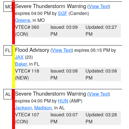
Severe Thunderstorm Warning
(
View Text
)
MO
expires 04:00 PM by
SGF
(Camden)
Greene
, in MO
VTEC# 360
Issued: 03:09
Updated: 03:27
(CON)
PM
PM
Flood Advisory
(
View Text
) expires 05:15 PM by
FL
JAX
(23)
Baker
, in FL
VTEC# 118
Issued: 03:08
Updated: 03:08
(NEW)
PM
PM
Severe Thunderstorm Warning
(
View Text
)
AL
expires 04:00 PM by
HUN
(AMP)
Jackson
,
Madison
, in AL
VTEC# 107
Issued: 03:07
Updated: 03:28
(CON)
PM
PM