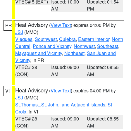
VTEC# 5 (EXT)
Issued: 10:00
Updated: 01:54
AM
PM
Heat Advisory
(
View Text
) expires 04:00 PM by
PR
JSJ
(MMC)
Vieques
,
Southwest
,
Culebra
,
Eastern Interior
,
North
Central
,
Ponce and Vicinity
,
Northwest
,
Southeast
,
Mayaguez and Vicinity
,
Northeast
,
San Juan and
Vicinity
, in PR
VTEC# 28
Issued: 09:00
Updated: 08:55
(CON)
AM
AM
Heat Advisory
(
View Text
) expires 04:00 PM by
VI
JSJ
(MMC)
St.Thomas...St. John.. and Adjacent Islands
,
St
Croix
, in VI
VTEC# 28
Issued: 09:00
Updated: 08:55
(CON)
AM
AM