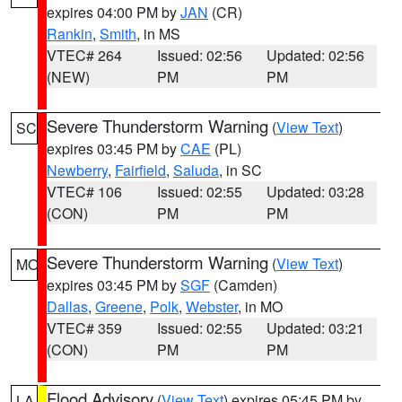
expires 04:00 PM by
JAN
(CR)
Rankin
,
Smith
, in MS
VTEC# 264
Issued: 02:56
Updated: 02:56
(NEW)
PM
PM
Severe Thunderstorm Warning
(
View Text
)
SC
expires 03:45 PM by
CAE
(PL)
Newberry
,
Fairfield
,
Saluda
, in SC
VTEC# 106
Issued: 02:55
Updated: 03:28
(CON)
PM
PM
Severe Thunderstorm Warning
(
View Text
)
MO
expires 03:45 PM by
SGF
(Camden)
Dallas
,
Greene
,
Polk
,
Webster
, in MO
VTEC# 359
Issued: 02:55
Updated: 03:21
(CON)
PM
PM
Flood Advisory
(
View Text
) expires 05:45 PM by
LA