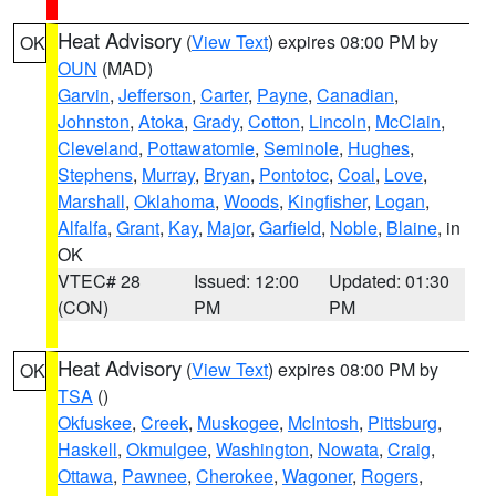
Heat Advisory
(
View Text
) expires 08:00 PM by
OK
OUN
(MAD)
Garvin
,
Jefferson
,
Carter
,
Payne
,
Canadian
,
Johnston
,
Atoka
,
Grady
,
Cotton
,
Lincoln
,
McClain
,
Cleveland
,
Pottawatomie
,
Seminole
,
Hughes
,
Stephens
,
Murray
,
Bryan
,
Pontotoc
,
Coal
,
Love
,
Marshall
,
Oklahoma
,
Woods
,
Kingfisher
,
Logan
,
Alfalfa
,
Grant
,
Kay
,
Major
,
Garfield
,
Noble
,
Blaine
, in
OK
VTEC# 28
Issued: 12:00
Updated: 01:30
(CON)
PM
PM
Heat Advisory
(
View Text
) expires 08:00 PM by
OK
TSA
()
Okfuskee
,
Creek
,
Muskogee
,
McIntosh
,
Pittsburg
,
Haskell
,
Okmulgee
,
Washington
,
Nowata
,
Craig
,
Ottawa
,
Pawnee
,
Cherokee
,
Wagoner
,
Rogers
,