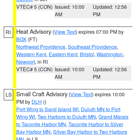
VTEC# 5 (CON)
Issued: 10:00
Updated: 12:56
AM
PM
Heat Advisory
(
View Text
) expires 07:00 PM by
RI
BOX
(FT)
Northwest Providence
,
Southeast Providence
,
Western Kent
,
Eastern Kent
,
Bristol
,
Washington
,
Newport
, in RI
VTEC# 5 (CON)
Issued: 10:00
Updated: 12:56
AM
PM
Small Craft Advisory
(
View Text
) expires 10:00
LS
PM by
DLH
()
Port Wing to Sand Island WI
,
Duluth MN to Port
Wing WI
,
Two Harbors to Duluth MN
,
Grand Marais
to Taconite Harbor MN
,
Taconite Harbor to Silver
Bay Harbor MN
,
Silver Bay Harbor to Two Harbors
MN
, in LS