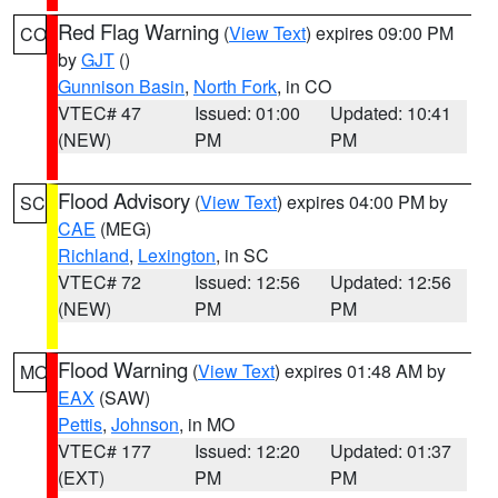
Red Flag Warning
(
View Text
) expires 09:00 PM
CO
by
GJT
()
Gunnison Basin
,
North Fork
, in CO
VTEC# 47
Issued: 01:00
Updated: 10:41
(NEW)
PM
PM
Flood Advisory
(
View Text
) expires 04:00 PM by
SC
CAE
(MEG)
Richland
,
Lexington
, in SC
VTEC# 72
Issued: 12:56
Updated: 12:56
(NEW)
PM
PM
Flood Warning
(
View Text
) expires 01:48 AM by
MO
EAX
(SAW)
Pettis
,
Johnson
, in MO
VTEC# 177
Issued: 12:20
Updated: 01:37
(EXT)
PM
PM