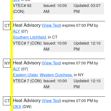
VTEC# 92
Issued: 10:00
Updated: 03:07
(CON)
AM
PM
Heat Advisory
(
View Text
) expires 07:00 PM by
CT
ALY
(07)
Southern Litchfield
, in CT
VTEC# 7 (CON)
Issued: 10:00
Updated: 12:10
AM
PM
Heat Advisory
(
View Text
) expires 07:00 PM by
NY
ALY
(07)
Eastern Ulster
,
Western Dutchess
, in NY
VTEC# 7 (CON)
Issued: 10:00
Updated: 12:10
AM
PM
Heat Advisory
(
View Text
) expires 07:00 PM by
CT
OKX
(DW)