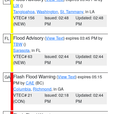
LIX
()
Tangipahoa
,
Washington
,
St. Tammany
, in LA
VTEC# 156
Issued: 02:48
Updated: 02:48
(NEW)
PM
PM
Flood Advisory
(
View Text
) expires 03:45 PM by
FL
TBW
()
Sarasota
, in FL
VTEC# 63
Issued: 02:44
Updated: 02:44
(NEW)
PM
PM
Flash Flood Warning
(
View Text
) expires 05:15
GA
PM by
CAE
(BC)
Columbia
,
Richmond
, in GA
VTEC# 21
Issued: 02:18
Updated: 02:44
(CON)
PM
PM