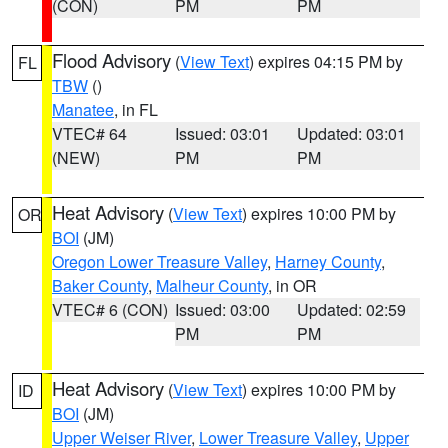
(CON)
PM
PM
Flood Advisory
(
View Text
) expires 04:15 PM by
FL
TBW
()
Manatee
, in FL
VTEC# 64
Issued: 03:01
Updated: 03:01
(NEW)
PM
PM
Heat Advisory
(
View Text
) expires 10:00 PM by
OR
BOI
(JM)
Oregon Lower Treasure Valley
,
Harney County
,
Baker County
,
Malheur County
, in OR
VTEC# 6 (CON)
Issued: 03:00
Updated: 02:59
PM
PM
Heat Advisory
(
View Text
) expires 10:00 PM by
ID
BOI
(JM)
Upper Weiser River
,
Lower Treasure Valley
,
Upper