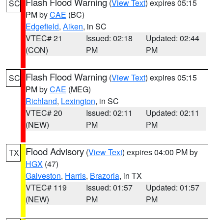
Flash Flood Warning
(
View Text
) expires 05:15
SC
PM by
CAE
(BC)
Edgefield
,
Aiken
, in SC
VTEC# 21
Issued: 02:18
Updated: 02:44
(CON)
PM
PM
Flash Flood Warning
(
View Text
) expires 05:15
SC
PM by
CAE
(MEG)
Richland
,
Lexington
, in SC
VTEC# 20
Issued: 02:11
Updated: 02:11
(NEW)
PM
PM
Flood Advisory
(
View Text
) expires 04:00 PM by
TX
HGX
(47)
Galveston
,
Harris
,
Brazoria
, in TX
VTEC# 119
Issued: 01:57
Updated: 01:57
(NEW)
PM
PM