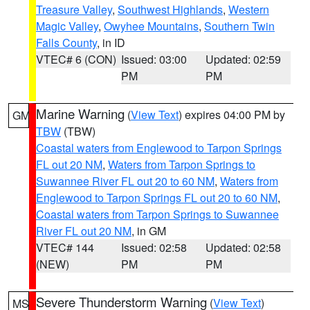
Treasure Valley
,
Southwest Highlands
,
Western
Magic Valley
,
Owyhee Mountains
,
Southern Twin
Falls County
, in ID
VTEC# 6 (CON)
Issued: 03:00
Updated: 02:59
PM
PM
Marine Warning
(
View Text
) expires 04:00 PM by
GM
TBW
(TBW)
Coastal waters from Englewood to Tarpon Springs
FL out 20 NM
,
Waters from Tarpon Springs to
Suwannee River FL out 20 to 60 NM
,
Waters from
Englewood to Tarpon Springs FL out 20 to 60 NM
,
Coastal waters from Tarpon Springs to Suwannee
River FL out 20 NM
, in GM
VTEC# 144
Issued: 02:58
Updated: 02:58
(NEW)
PM
PM
Severe Thunderstorm Warning
(
View Text
)
MS