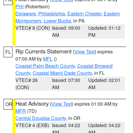
PHI
(Robertson)
Delaware
,
Philadelphia
,
Eastern Chester
,
Eastern
Montgomery
,
Lower Bucks
, in PA
VTEC# 8 (CON)
Issued: 09:00
Updated: 01:12
AM
PM
Rip Currents Statement
(
View Text
) expires
FL
07:00 AM by
MFL
()
Coastal Palm Beach County
,
Coastal Broward
County
,
Coastal Miami Dade County
, in FL
VTEC# 26
Issued: 07:00
Updated: 02:01
(CON)
AM
AM
Heat Advisory
(
View Text
) expires 01:00 AM by
OR
MFR
(TD)
Central Douglas County
, in OR
VTEC# 4 (EXB)
Issued: 04:22
Updated: 04:22
AM
AM