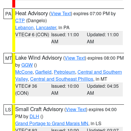
Heat Advisory
(
View Text
) expires 07:00 PM by
PA
CTP
(Dangelo)
Lebanon
,
Lancaster
, in PA
VTEC# 6 (CON)
Issued: 11:00
Updated: 11:00
AM
AM
Lake Wind Advisory
(
View Text
) expires 08:00 PM
MT
by
GGW
()
McCone
,
Garfield
,
Petroleum
,
Central and Southern
Valley
,
Central and Southeast Phillips
, in MT
VTEC# 36
Issued: 10:00
Updated: 04:35
(CON)
AM
AM
Small Craft Advisory
(
View Text
) expires 04:00
LS
PM by
DLH
()
Grand Portage to Grand Marais MN
, in LS
VTEC# 92
Issued: 10:00
Updated: 03:07