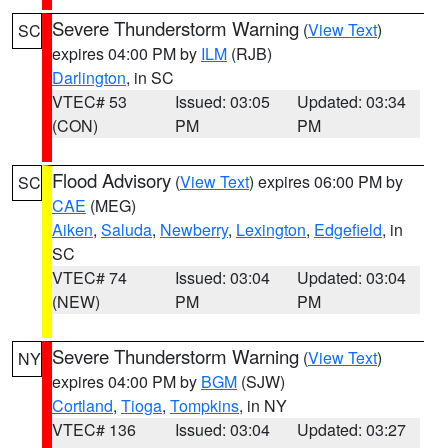
Severe Thunderstorm Warning
(
View Text
)
SC
expires 04:00 PM by
ILM
(RJB)
Darlington
, in SC
VTEC# 53
Issued: 03:05
Updated: 03:34
(CON)
PM
PM
Flood Advisory
(
View Text
) expires 06:00 PM by
SC
CAE
(MEG)
Aiken
,
Saluda
,
Newberry
,
Lexington
,
Edgefield
, in
SC
VTEC# 74
Issued: 03:04
Updated: 03:04
(NEW)
PM
PM
Severe Thunderstorm Warning
(
View Text
)
NY
expires 04:00 PM by
BGM
(SJW)
Cortland
,
Tioga
,
Tompkins
, in NY
VTEC# 136
Issued: 03:04
Updated: 03:27