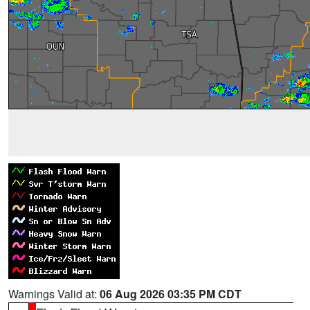
Warnings Valid at:
06 Aug 2026 03:35 PM CDT