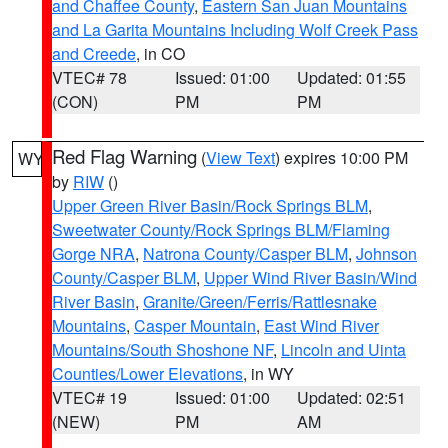
and Chaffee County
,
Eastern San Juan Mountains
and La Garita Mountains Including Wolf Creek Pass
and Creede
, in CO
VTEC# 78
Issued: 01:00
Updated: 01:55
(CON)
PM
PM
Red Flag Warning
(
View Text
) expires 10:00 PM
WY
by
RIW
()
Upper Green River Basin/Rock Springs BLM
,
Sweetwater County/Rock Springs BLM/Flaming
Gorge NRA
,
Natrona County/Casper BLM
,
Johnson
County/Casper BLM
,
Upper Wind River Basin/Wind
River Basin
,
Granite/Green/Ferris/Rattlesnake
Mountains
,
Casper Mountain
,
East Wind River
Mountains/South Shoshone NF
,
Lincoln and Uinta
Counties/Lower Elevations
, in WY
VTEC# 19
Issued: 01:00
Updated: 02:51
(NEW)
PM
AM