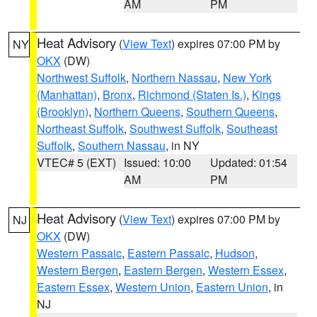
AM
PM
Heat Advisory
(
View Text
) expires 07:00 PM by
NY
OKX
(DW)
Northwest Suffolk
,
Northern Nassau
,
New York
(Manhattan)
,
Bronx
,
Richmond (Staten Is.)
,
Kings
(Brooklyn)
,
Northern Queens
,
Southern Queens
,
Northeast Suffolk
,
Southwest Suffolk
,
Southeast
Suffolk
,
Southern Nassau
, in NY
VTEC# 5 (EXT)
Issued: 10:00
Updated: 01:54
AM
PM
Heat Advisory
(
View Text
) expires 07:00 PM by
NJ
OKX
(DW)
Western Passaic
,
Eastern Passaic
,
Hudson
,
Western Bergen
,
Eastern Bergen
,
Western Essex
,
Eastern Essex
,
Western Union
,
Eastern Union
, in
NJ