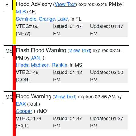
Flood Advisory
(
View Text
) expires 03:45 PM by
FL
MLB
(KF)
Seminole
,
Orange
,
Lake
, in FL
VTEC# 66
Issued: 01:47
Updated: 01:47
(NEW)
PM
PM
Flash Flood Warning
(
View Text
) expires 03:45
MS
PM by
JAN
()
Hinds
,
Madison
,
Rankin
, in MS
VTEC# 49
Issued: 01:42
Updated: 03:00
(CON)
PM
PM
Flood Warning
(
View Text
) expires 02:55 AM by
MO
EAX
(Krull)
Cooper
, in MO
VTEC# 176
Issued: 01:37
Updated: 01:37
(EXT)
PM
PM