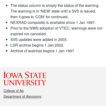
The status column is simply the status of the warning.
The warning is in 'NEW' state until a SVS is issued,
then it goes to 'CON' for continued.
NEXRAD composite is available since 1 Jan 1997.
Prior to the NWS adoption of VTEC, warnings were not
expired nor canceled.
SVS updates were added in 2005.
LSR archive begins 1 Jan 2002.
Archive of watches begins 1 Jan 1997.
College of Ag
Department of Agronomy