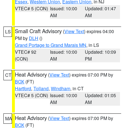
Essex
,
Western Union
,
Eastern Union
, in NJ
VTEC# 5 (CON)
Issued: 10:00
Updated: 01:47
AM
AM
Small Craft Advisory
(
View Text
) expires 04:00
LS
PM by
DLH
()
Grand Portage to Grand Marais MN
, in LS
VTEC# 92
Issued: 10:00
Updated: 10:09
(CON)
AM
PM
Heat Advisory
(
View Text
) expires 07:00 PM by
CT
BOX
(FT)
Hartford
,
Tolland
,
Windham
, in CT
VTEC# 5 (CON)
Issued: 10:00
Updated: 01:05
AM
AM
Heat Advisory
(
View Text
) expires 07:00 PM by
MA
BOX
(FT)