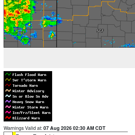
Warnings Valid at:
07 Aug 2026 02:30 AM CDT