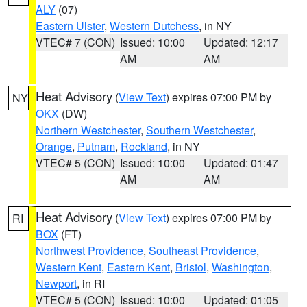
ALY
(07)
Eastern Ulster
,
Western Dutchess
, in NY
VTEC# 7 (CON)
Issued: 10:00
Updated: 12:17
AM
AM
Heat Advisory
(
View Text
) expires 07:00 PM by
NY
OKX
(DW)
Northern Westchester
,
Southern Westchester
,
Orange
,
Putnam
,
Rockland
, in NY
VTEC# 5 (CON)
Issued: 10:00
Updated: 01:47
AM
AM
Heat Advisory
(
View Text
) expires 07:00 PM by
RI
BOX
(FT)
Northwest Providence
,
Southeast Providence
,
Western Kent
,
Eastern Kent
,
Bristol
,
Washington
,
Newport
, in RI
VTEC# 5 (CON)
Issued: 10:00
Updated: 01:05