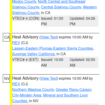
Modoc County
,
North Central and Southeast
Siskiyou County
,
Central Siskiyou County
,
Western
Siskiyou County
, in CA
VTEC# 4 (CON)
Issued: 01:00
Updated: 04:26
PM
PM
Heat Advisory
(
View Text
) expires 10:00 AM by
CA
REV
(CJ)
Lassen-Eastern Plumas-Eastern Sierra Counties
,
Surprise Valley California
, in CA
VTEC# 4 (EXT)
Issued: 10:00
Updated: 02:50
AM
AM
Heat Advisory
(
View Text
) expires 10:00 AM by
NV
REV
(CJ)
Northern Washoe County
,
Greater Reno-Carson
City-Minden Area
,
Mineral and Southern Lyon
Counties
, in NV