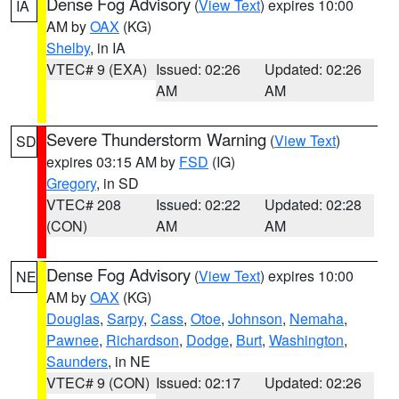
Dense Fog Advisory
(
View Text
) expires 10:00
IA
AM by
OAX
(KG)
Shelby
, in IA
VTEC# 9 (EXA)
Issued: 02:26
Updated: 02:26
AM
AM
Severe Thunderstorm Warning
(
View Text
)
SD
expires 03:15 AM by
FSD
(IG)
Gregory
, in SD
VTEC# 208
Issued: 02:22
Updated: 02:28
(CON)
AM
AM
Dense Fog Advisory
(
View Text
) expires 10:00
NE
AM by
OAX
(KG)
Douglas
,
Sarpy
,
Cass
,
Otoe
,
Johnson
,
Nemaha
,
Pawnee
,
Richardson
,
Dodge
,
Burt
,
Washington
,
Saunders
, in NE
VTEC# 9 (CON)
Issued: 02:17
Updated: 02:26