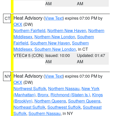
AM
AM
Heat Advisory
(
View Text
) expires 07:00 PM by
CT
OKX
(DW)
Northern Fairfield
,
Northern New Haven
,
Northern
Middlesex
,
Northern New London
,
Southern
Fairfield
,
Southern New Haven
,
Southern
Middlesex
,
Southern New London
, in CT
VTEC# 5 (CON)
Issued: 10:00
Updated: 01:47
AM
AM
Heat Advisory
(
View Text
) expires 07:00 PM by
NY
OKX
(DW)
Northwest Suffolk
,
Northern Nassau
,
New York
(Manhattan)
,
Bronx
,
Richmond (Staten Is.)
,
Kings
(Brooklyn)
,
Northern Queens
,
Southern Queens
,
Northeast Suffolk
,
Southwest Suffolk
,
Southeast
Suffolk
,
Southern Nassau
, in NY