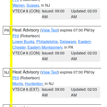
Warren
,
Sussex
, in NJ
VTEC# 8 (CON)
Issued: 09:00
Updated: 02:03
AM
AM
Heat Advisory
(
View Text
) expires 07:00 PM by
PA
PHI
(Robertson)
Lower Bucks
,
Philadelphia
,
Delaware
,
Eastern
Chester
,
Eastern Montgomery
, in PA
VTEC# 8 (CON)
Issued: 09:00
Updated: 02:03
AM
AM
Heat Advisory
(
View Text
) expires 07:00 PM by
NJ
PHI
(Robertson)
Morris
,
Hunterdon
, in NJ
VTEC# 8 (EXT)
Issued: 09:00
Updated: 02:03
AM
AM