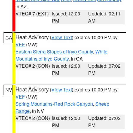
in AZ
VTEC# 7 (EXT)
Issued: 12:00
Updated: 02:11
PM
AM
Heat Advisory
(
View Text
) expires 10:00 PM by
CA
VEF
(MW)
Eastern Sierra Slopes of Inyo County
,
White
Mountains of Inyo County
, in CA
VTEC# 2 (CON)
Issued: 12:00
Updated: 07:02
PM
PM
Heat Advisory
(
View Text
) expires 10:00 PM by
NV
VEF
(MW)
Spring Mountains-Red Rock Canyon
,
Sheep
Range
, in NV
VTEC# 2 (CON)
Issued: 12:00
Updated: 07:02
PM
PM