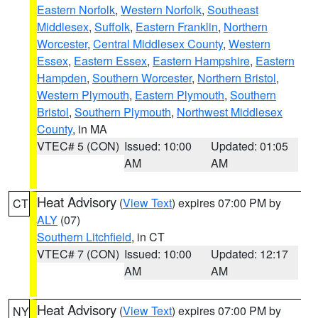
Eastern Norfolk
,
Western Norfolk
,
Southeast
Middlesex
,
Suffolk
,
Eastern Franklin
,
Northern
Worcester
,
Central Middlesex County
,
Western
Essex
,
Eastern Essex
,
Eastern Hampshire
,
Eastern
Hampden
,
Southern Worcester
,
Northern Bristol
,
Western Plymouth
,
Eastern Plymouth
,
Southern
Bristol
,
Southern Plymouth
,
Northwest Middlesex
County
, in MA
VTEC# 5 (CON)
Issued: 10:00
Updated: 01:05
AM
AM
Heat Advisory
(
View Text
) expires 07:00 PM by
CT
ALY
(07)
Southern Litchfield
, in CT
VTEC# 7 (CON)
Issued: 10:00
Updated: 12:17
AM
AM
Heat Advisory
(
View Text
) expires 07:00 PM by
NY