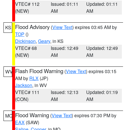
VTEC# 112
Issued: 01:11
Updated: 01:11
(NEW)
AM
AM
Flood Advisory
(
View Text
) expires 03:45 AM by
KS
TOP
()
Dickinson
,
Geary
, in KS
VTEC# 68
Issued: 12:49
Updated: 12:49
(NEW)
AM
AM
Flash Flood Warning
(
View Text
) expires 03:15
WV
AM by
RLX
(JP)
Jackson
, in WV
VTEC# 111
Issued: 12:13
Updated: 01:19
(CON)
AM
AM
Flood Warning
(
View Text
) expires 07:30 PM by
MO
EAX
(SAW)
Saline
,
Cooper
, in MO