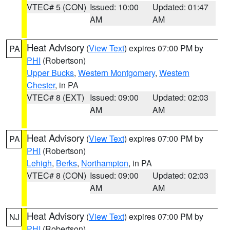
VTEC# 5 (CON)
Issued: 10:00
Updated: 01:47
AM
AM
Heat Advisory
(
View Text
) expires 07:00 PM by
PA
PHI
(Robertson)
Upper Bucks
,
Western Montgomery
,
Western
Chester
, in PA
VTEC# 8 (EXT)
Issued: 09:00
Updated: 02:03
AM
AM
Heat Advisory
(
View Text
) expires 07:00 PM by
PA
PHI
(Robertson)
Lehigh
,
Berks
,
Northampton
, in PA
VTEC# 8 (CON)
Issued: 09:00
Updated: 02:03
AM
AM
Heat Advisory
(
View Text
) expires 07:00 PM by
NJ
PHI
(Robertson)