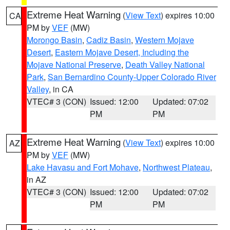
Extreme Heat Warning
(
View Text
) expires 10:00
CA
PM by
VEF
(MW)
Morongo Basin
,
Cadiz Basin
,
Western Mojave
Desert
,
Eastern Mojave Desert, Including the
Mojave National Preserve
,
Death Valley National
Park
,
San Bernardino County-Upper Colorado River
Valley
, in CA
VTEC# 3 (CON)
Issued: 12:00
Updated: 07:02
PM
PM
Extreme Heat Warning
(
View Text
) expires 10:00
AZ
PM by
VEF
(MW)
Lake Havasu and Fort Mohave
,
Northwest Plateau
,
in AZ
VTEC# 3 (CON)
Issued: 12:00
Updated: 07:02
PM
PM