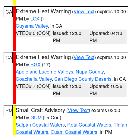
Extreme Heat Warning
(
View Text
) expires 10:00
CA
PM by
LOX
()
Cuyama Valley
, in CA
VTEC# 5 (CON)
Issued: 12:00
Updated: 04:13
PM
PM
Extreme Heat Warning
(
View Text
) expires 10:00
CA
PM by
SGX
(17)
Apple and Lucerne Valleys
,
Napa County
,
Coachella Valley
,
San Diego County Deserts
, in CA
VTEC# 7 (CON)
Issued: 12:00
Updated: 10:36
PM
PM
Small Craft Advisory
(
View Text
) expires 02:00
PM
PM by
GUM
(DeCou)
Saipan Coastal Waters
,
Rota Coastal Waters
,
Tinian
Coastal Waters
,
Guam Coastal Waters
, in PM