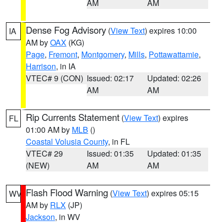
AM
AM
Dense Fog Advisory
(
View Text
) expires 10:00
IA
AM by
OAX
(KG)
Page
,
Fremont
,
Montgomery
,
Mills
,
Pottawattamie
,
Harrison
, in IA
VTEC# 9 (CON)
Issued: 02:17
Updated: 02:26
AM
AM
Rip Currents Statement
(
View Text
) expires
FL
01:00 AM by
MLB
()
Coastal Volusia County
, in FL
VTEC# 29
Issued: 01:35
Updated: 01:35
(NEW)
AM
AM
Flash Flood Warning
(
View Text
) expires 05:15
WV
AM by
RLX
(JP)
Jackson
, in WV