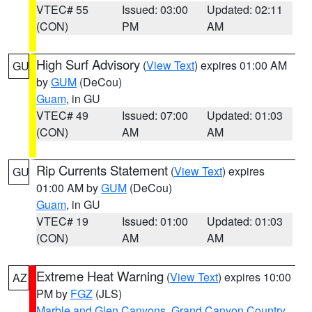
VTEC# 55
Issued: 03:00
Updated: 02:11
(CON)
PM
AM
High Surf Advisory
(
View Text
) expires 01:00 AM
GU
by
GUM
(DeCou)
Guam
, in GU
VTEC# 49
Issued: 07:00
Updated: 01:03
(CON)
AM
AM
Rip Currents Statement
(
View Text
) expires
GU
01:00 AM by
GUM
(DeCou)
Guam
, in GU
VTEC# 19
Issued: 01:00
Updated: 01:03
(CON)
AM
AM
Extreme Heat Warning
(
View Text
) expires 10:00
AZ
PM by
FGZ
(JLS)
Marble and Glen Canyons
,
Grand Canyon Country
,