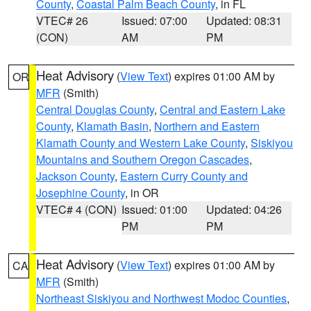
County
,
Coastal Palm Beach County
, in FL
VTEC# 26
Issued: 07:00
Updated: 08:31
(CON)
AM
PM
Heat Advisory
(
View Text
) expires 01:00 AM by
OR
MFR
(Smith)
Central Douglas County
,
Central and Eastern Lake
County
,
Klamath Basin
,
Northern and Eastern
Klamath County and Western Lake County
,
Siskiyou
Mountains and Southern Oregon Cascades
,
Jackson County
,
Eastern Curry County and
Josephine County
, in OR
VTEC# 4 (CON)
Issued: 01:00
Updated: 04:26
PM
PM
Heat Advisory
(
View Text
) expires 01:00 AM by
CA
MFR
(Smith)
Northeast Siskiyou and Northwest Modoc Counties
,