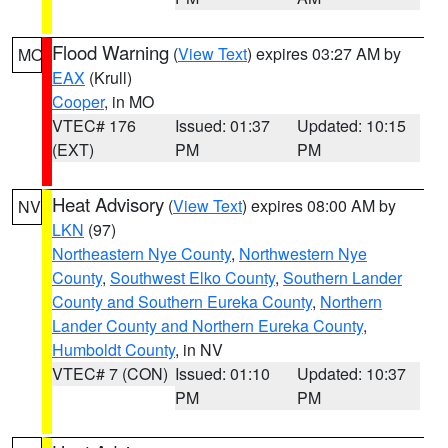
Flood Warning
(
View Text
) expires 03:27 AM by
MO
EAX
(Krull)
Cooper
, in MO
VTEC# 176
Issued: 01:37
Updated: 10:15
(EXT)
PM
PM
Heat Advisory
(
View Text
) expires 08:00 AM by
NV
LKN
(97)
Northeastern Nye County
,
Northwestern Nye
County
,
Southwest Elko County
,
Southern Lander
County and Southern Eureka County
,
Northern
Lander County and Northern Eureka County
,
Humboldt County
, in NV
VTEC# 7 (CON)
Issued: 01:10
Updated: 10:37
PM
PM