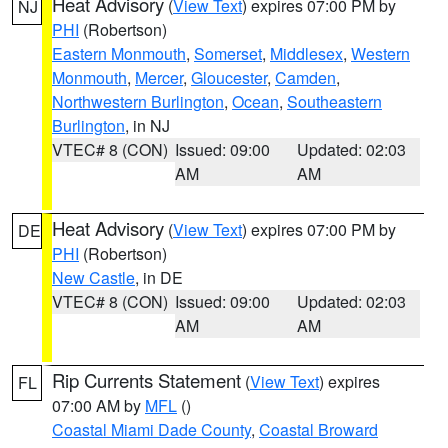
Heat Advisory
(
View Text
) expires 07:00 PM by
NJ
PHI
(Robertson)
Eastern Monmouth
,
Somerset
,
Middlesex
,
Western
Monmouth
,
Mercer
,
Gloucester
,
Camden
,
Northwestern Burlington
,
Ocean
,
Southeastern
Burlington
, in NJ
VTEC# 8 (CON)
Issued: 09:00
Updated: 02:03
AM
AM
Heat Advisory
(
View Text
) expires 07:00 PM by
DE
PHI
(Robertson)
New Castle
, in DE
VTEC# 8 (CON)
Issued: 09:00
Updated: 02:03
AM
AM
Rip Currents Statement
(
View Text
) expires
FL
07:00 AM by
MFL
()
Coastal Miami Dade County
,
Coastal Broward