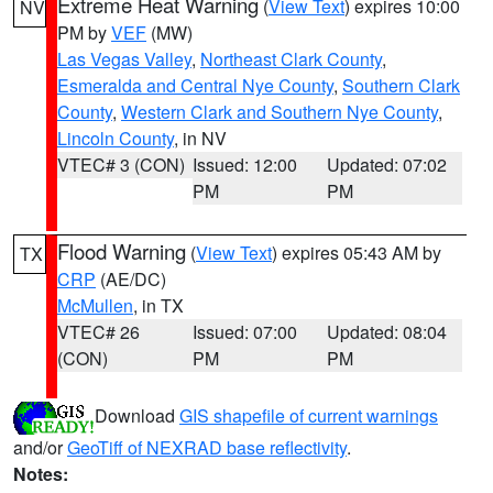
Extreme Heat Warning
(
View Text
) expires 10:00
NV
PM by
VEF
(MW)
Las Vegas Valley
,
Northeast Clark County
,
Esmeralda and Central Nye County
,
Southern Clark
County
,
Western Clark and Southern Nye County
,
Lincoln County
, in NV
VTEC# 3 (CON)
Issued: 12:00
Updated: 07:02
PM
PM
Flood Warning
(
View Text
) expires 05:43 AM by
TX
CRP
(AE/DC)
McMullen
, in TX
VTEC# 26
Issued: 07:00
Updated: 08:04
(CON)
PM
PM
Download
GIS shapefile of current warnings
and/or
GeoTiff of NEXRAD base reflectivity
.
Notes: