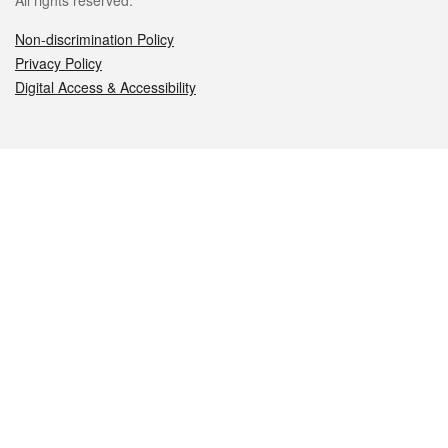
All rights reserved.
Non-discrimination Policy
Privacy Policy
Digital Access & Accessibility