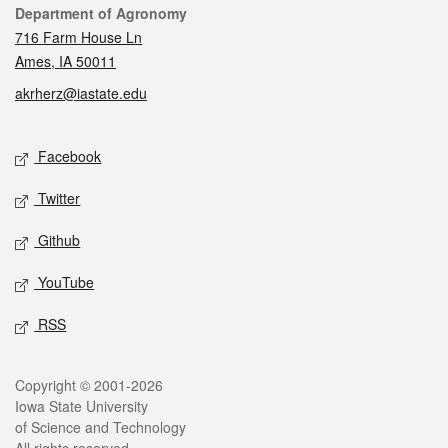
Contact
Department of Agronomy
716 Farm House Ln
Ames, IA 50011
akrherz@iastate.edu
Social media
Facebook
Twitter
Github
YouTube
RSS
Legal
Copyright © 2001-2026
Iowa State University
of Science and Technology