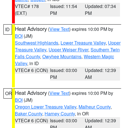
VTEC# 178
Issued: 11:54
Updated: 07:34
(EXT)
PM
PM
Heat Advisory
(
View Text
) expires 10:00 PM by
ID
BOI
(JM)
Southwest Highlands
,
Lower Treasure Valley
,
Upper
Treasure Valley
,
Upper Weiser River
,
Southern Twin
Falls County
,
Owyhee Mountains
,
Western Magic
Valley
, in ID
VTEC# 6 (CON)
Issued: 03:00
Updated: 12:39
PM
AM
Heat Advisory
(
View Text
) expires 10:00 PM by
OR
BOI
(JM)
Oregon Lower Treasure Valley
,
Malheur County
,
Baker County
,
Harney County
, in OR
VTEC# 6 (CON)
Issued: 03:00
Updated: 12:39
PM
AM