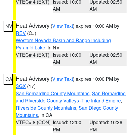
VTEC# 4 (EXT)
Issued: 10:00
Updated: 02:50
AM
AM
Heat Advisory
(
View Text
) expires 10:00 AM by
NV
REV
(CJ)
Western Nevada Basin and Range including
Pyramid Lake
, in NV
VTEC# 4 (EXT)
Issued: 10:00
Updated: 02:50
AM
AM
Heat Advisory
(
View Text
) expires 10:00 PM by
CA
SGX
(17)
San Bernardino County Mountains
,
San Bernardino
and Riverside County Valleys -The Inland Empire
,
Riverside County Mountains
,
San Diego County
Mountains
, in CA
VTEC# 8 (CON)
Issued: 12:00
Updated: 10:36
PM
PM