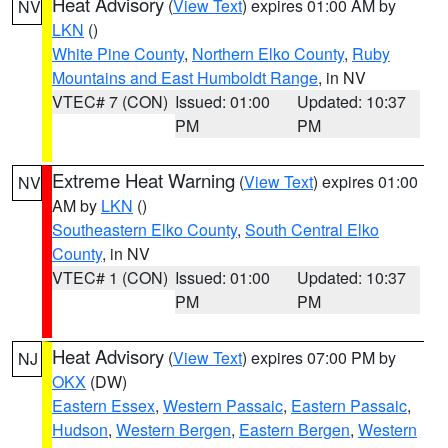
Heat Advisory
(
View Text
) expires 01:00 AM by
NV
LKN
()
White Pine County
,
Northern Elko County
,
Ruby
Mountains and East Humboldt Range
, in NV
VTEC# 7 (CON)
Issued: 01:00
Updated: 10:37
PM
PM
Extreme Heat Warning
(
View Text
) expires 01:00
NV
AM by
LKN
()
Southeastern Elko County
,
South Central Elko
County
, in NV
VTEC# 1 (CON)
Issued: 01:00
Updated: 10:37
PM
PM
Heat Advisory
(
View Text
) expires 07:00 PM by
NJ
OKX
(DW)
Eastern Essex
,
Western Passaic
,
Eastern Passaic
,
Hudson
,
Western Bergen
,
Eastern Bergen
,
Western