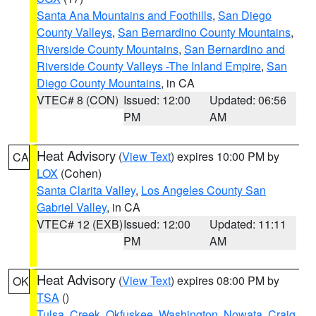
Santa Ana Mountains and Foothills
,
San Diego
County Valleys
,
San Bernardino County Mountains
,
Riverside County Mountains
,
San Bernardino and
Riverside County Valleys -The Inland Empire
,
San
Diego County Mountains
, in CA
VTEC# 8 (CON)
Issued: 12:00
Updated: 06:56
PM
AM
Heat Advisory
(
View Text
) expires 10:00 PM by
CA
LOX
(Cohen)
Santa Clarita Valley
,
Los Angeles County San
Gabriel Valley
, in CA
VTEC# 12 (EXB)
Issued: 12:00
Updated: 11:11
PM
AM
Heat Advisory
(
View Text
) expires 08:00 PM by
OK
TSA
()
Tulsa
,
Creek
,
Okfuskee
,
Washington
,
Nowata
,
Craig
,