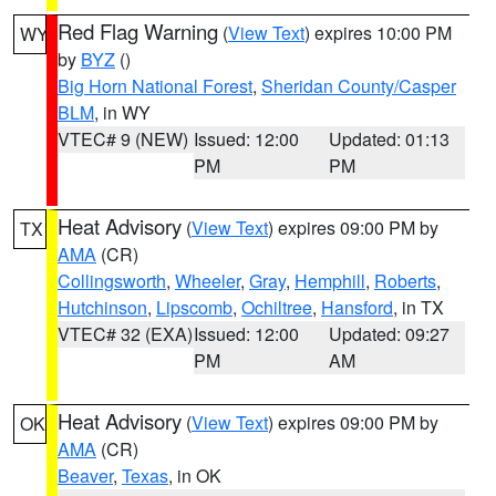
Red Flag Warning
(
View Text
) expires 10:00 PM
WY
by
BYZ
()
Big Horn National Forest
,
Sheridan County/Casper
BLM
, in WY
VTEC# 9 (NEW)
Issued: 12:00
Updated: 01:13
PM
PM
Heat Advisory
(
View Text
) expires 09:00 PM by
TX
AMA
(CR)
Collingsworth
,
Wheeler
,
Gray
,
Hemphill
,
Roberts
,
Hutchinson
,
Lipscomb
,
Ochiltree
,
Hansford
, in TX
VTEC# 32 (EXA)
Issued: 12:00
Updated: 09:27
PM
AM
Heat Advisory
(
View Text
) expires 09:00 PM by
OK
AMA
(CR)
Beaver
,
Texas
, in OK