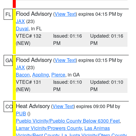
Flood Advisory
(
View Text
) expires 04:15 PM by
FL
JAX
(23)
Duval
, in FL
VTEC# 132
Issued: 01:16
Updated: 01:16
(NEW)
PM
PM
Flood Advisory
(
View Text
) expires 03:15 PM by
GA
JAX
(23)
Bacon
,
Appling
,
Pierce
, in GA
VTEC# 131
Issued: 01:10
Updated: 01:10
(NEW)
PM
PM
Heat Advisory
(
View Text
) expires 09:00 PM by
CO
PUB
()
Pueblo Vicinity/Pueblo County Below 6300 Feet
,
Lamar Vicinity/Prowers County
,
Las Animas
Vicinity/Bent County
,
La Junta Vicinity/Otero County
,