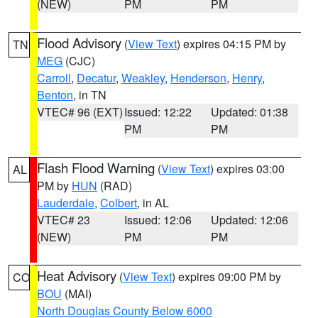
(NEW)
PM
PM
Flood Advisory
(
View Text
) expires 04:15 PM by
TN
MEG
(CJC)
Carroll
,
Decatur
,
Weakley
,
Henderson
,
Henry
,
Benton
, in TN
VTEC# 96 (EXT)
Issued: 12:22
Updated: 01:38
PM
PM
Flash Flood Warning
(
View Text
) expires 03:00
AL
PM by
HUN
(RAD)
Lauderdale
,
Colbert
, in AL
VTEC# 23
Issued: 12:06
Updated: 12:06
(NEW)
PM
PM
Heat Advisory
(
View Text
) expires 09:00 PM by
CO
BOU
(MAI)
North Douglas County Below 6000