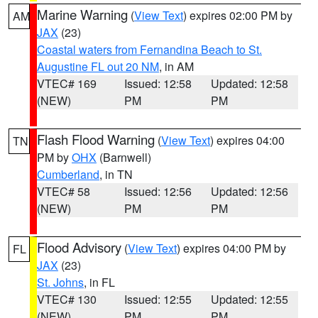
Marine Warning
(
View Text
) expires 02:00 PM by
AM
JAX
(23)
Coastal waters from Fernandina Beach to St.
Augustine FL out 20 NM
, in AM
VTEC# 169
Issued: 12:58
Updated: 12:58
(NEW)
PM
PM
Flash Flood Warning
(
View Text
) expires 04:00
TN
PM by
OHX
(Barnwell)
Cumberland
, in TN
VTEC# 58
Issued: 12:56
Updated: 12:56
(NEW)
PM
PM
Flood Advisory
(
View Text
) expires 04:00 PM by
FL
JAX
(23)
St. Johns
, in FL
VTEC# 130
Issued: 12:55
Updated: 12:55
(NEW)
PM
PM