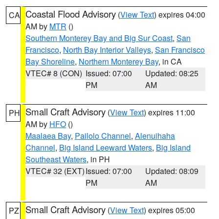
Coastal Flood Advisory
(
View Text
) expires 04:00
CA
AM by
MTR
()
Southern Monterey Bay and Big Sur Coast
,
San
Francisco
,
North Bay Interior Valleys
,
San Francisco
Bay Shoreline
,
Northern Monterey Bay
, in CA
VTEC# 8 (CON)
Issued: 07:00
Updated: 08:25
PM
AM
Small Craft Advisory
(
View Text
) expires 11:00
PH
AM by
HFO
()
Maalaea Bay
,
Pailolo Channel
,
Alenuihaha
Channel
,
Big Island Leeward Waters
,
Big Island
Southeast Waters
, in PH
VTEC# 32 (EXT)
Issued: 07:00
Updated: 08:09
PM
AM
Small Craft Advisory
(
View Text
) expires 05:00
PZ