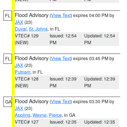
Flood Advisory
(
View Text
) expires 04:00 PM by
FL
JAX
(23)
Duval
,
St. Johns
, in FL
VTEC# 129
Issued: 12:54
Updated: 12:54
(NEW)
PM
PM
Flood Advisory
(
View Text
) expires 03:45 PM by
FL
JAX
(23)
Putnam
, in FL
VTEC# 128
Issued: 12:39
Updated: 12:39
(NEW)
PM
PM
Flood Advisory
(
View Text
) expires 03:30 PM by
GA
JAX
(23)
Appling
,
Wayne
,
Pierce
, in GA
VTEC# 127
Issued: 12:35
Updated: 12:35