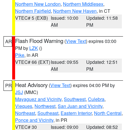
Northern New London
,
Northern Middlesex
,
Northern Fairfield
,
Northern New Haven
, in CT
VTEC# 5 (EXB)
Issued: 10:00
Updated: 11:58
AM
PM
Flash Flood Warning
(
View Text
) expires 03:00
AR
PM by
LZK
()
Pike
, in AR
VTEC# 66 (EXT)
Issued: 09:55
Updated: 12:51
AM
PM
Heat Advisory
(
View Text
) expires 04:00 PM by
PR
JSJ
(MMC)
Mayaguez and Vicinity
,
Southwest
,
Culebra
,
Vieques
,
Northwest
,
San Juan and Vicinity
,
Northeast
,
Southeast
,
Eastern Interior
,
North Central
,
Ponce and Vicinity
, in PR
VTEC# 30
Issued: 09:00
Updated: 08:52