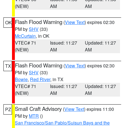
(NEW)
AM
AM
Flash Flood Warning
(
View Text
) expires 02:30
OK
PM by
SHV
(33)
McCurtain
, in OK
VTEC# 71
Issued: 11:27
Updated: 11:27
(NEW)
AM
AM
Flash Flood Warning
(
View Text
) expires 02:30
TX
PM by
SHV
(33)
Bowie
,
Red River
, in TX
VTEC# 71
Issued: 11:27
Updated: 11:27
(NEW)
AM
AM
Small Craft Advisory
(
View Text
) expires 11:00
PZ
PM by
MTR
()
San Francisco/San Pablo/Suisun Bays and the