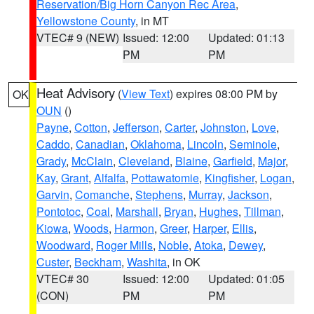
Reservation/Big Horn Canyon Rec Area
,
Yellowstone County
, in MT
VTEC# 9 (NEW)
Issued: 12:00
Updated: 01:13
PM
PM
Heat Advisory
(
View Text
) expires 08:00 PM by
OK
OUN
()
Payne
,
Cotton
,
Jefferson
,
Carter
,
Johnston
,
Love
,
Caddo
,
Canadian
,
Oklahoma
,
Lincoln
,
Seminole
,
Grady
,
McClain
,
Cleveland
,
Blaine
,
Garfield
,
Major
,
Kay
,
Grant
,
Alfalfa
,
Pottawatomie
,
Kingfisher
,
Logan
,
Garvin
,
Comanche
,
Stephens
,
Murray
,
Jackson
,
Pontotoc
,
Coal
,
Marshall
,
Bryan
,
Hughes
,
Tillman
,
Kiowa
,
Woods
,
Harmon
,
Greer
,
Harper
,
Ellis
,
Woodward
,
Roger Mills
,
Noble
,
Atoka
,
Dewey
,
Custer
,
Beckham
,
Washita
, in OK
VTEC# 30
Issued: 12:00
Updated: 01:05
(CON)
PM
PM