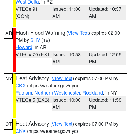
West Delta
, in PZ
VTEC# 91
Issued: 11:00
Updated: 10:37
(CON)
AM
AM
Flash Flood Warning
(
View Text
) expires 02:00
AR
PM by
SHV
(19)
Howard
, in AR
VTEC# 70 (EXT)
Issued: 10:58
Updated: 12:55
AM
PM
Heat Advisory
(
View Text
) expires 07:00 PM by
NY
OKX
(https://weather.gov/nyc)
Putnam
,
Northern Westchester
,
Rockland
, in NY
VTEC# 5 (EXB)
Issued: 10:00
Updated: 11:58
AM
PM
Heat Advisory
(
View Text
) expires 07:00 PM by
CT
OKX
(https://weather.gov/nyc)