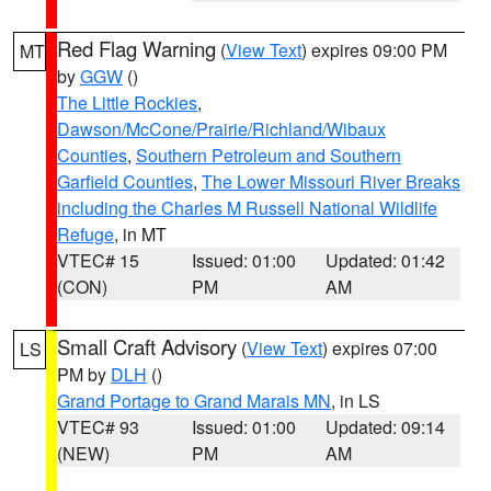
Red Flag Warning
(
View Text
) expires 09:00 PM
MT
by
GGW
()
The Little Rockies
,
Dawson/McCone/Prairie/Richland/Wibaux
Counties
,
Southern Petroleum and Southern
Garfield Counties
,
The Lower Missouri River Breaks
including the Charles M Russell National Wildlife
Refuge
, in MT
VTEC# 15
Issued: 01:00
Updated: 01:42
(CON)
PM
AM
Small Craft Advisory
(
View Text
) expires 07:00
LS
PM by
DLH
()
Grand Portage to Grand Marais MN
, in LS
VTEC# 93
Issued: 01:00
Updated: 09:14
(NEW)
PM
AM