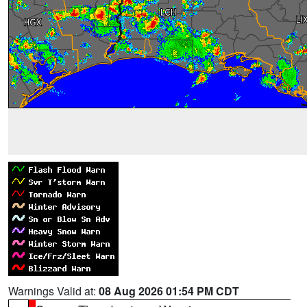
Warnings Valid at:
08 Aug 2026 01:54 PM CDT