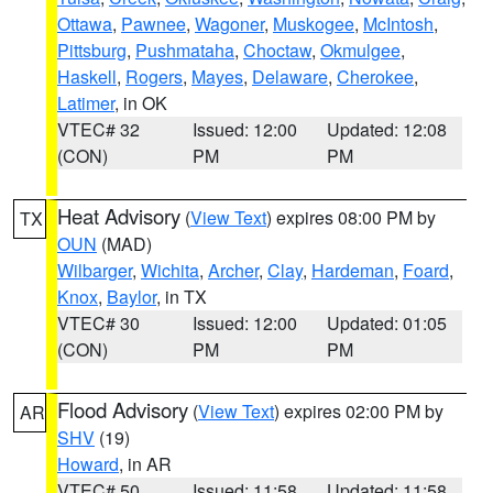
Ottawa
,
Pawnee
,
Wagoner
,
Muskogee
,
McIntosh
,
Pittsburg
,
Pushmataha
,
Choctaw
,
Okmulgee
,
Haskell
,
Rogers
,
Mayes
,
Delaware
,
Cherokee
,
Latimer
, in OK
VTEC# 32
Issued: 12:00
Updated: 12:08
(CON)
PM
PM
Heat Advisory
(
View Text
) expires 08:00 PM by
TX
OUN
(MAD)
Wilbarger
,
Wichita
,
Archer
,
Clay
,
Hardeman
,
Foard
,
Knox
,
Baylor
, in TX
VTEC# 30
Issued: 12:00
Updated: 01:05
(CON)
PM
PM
Flood Advisory
(
View Text
) expires 02:00 PM by
AR
SHV
(19)
Howard
, in AR
VTEC# 50
Issued: 11:58
Updated: 11:58