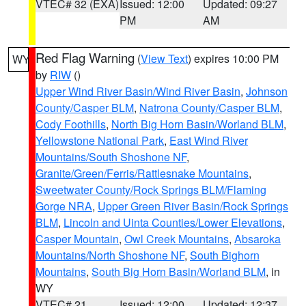
VTEC# 32 (EXA)
Issued: 12:00
Updated: 09:27
PM
AM
Red Flag Warning
(
View Text
) expires 10:00 PM
WY
by
RIW
()
Upper Wind River Basin/Wind River Basin
,
Johnson
County/Casper BLM
,
Natrona County/Casper BLM
,
Cody Foothills
,
North Big Horn Basin/Worland BLM
,
Yellowstone National Park
,
East Wind River
Mountains/South Shoshone NF
,
Granite/Green/Ferris/Rattlesnake Mountains
,
Sweetwater County/Rock Springs BLM/Flaming
Gorge NRA
,
Upper Green River Basin/Rock Springs
BLM
,
Lincoln and Uinta Counties/Lower Elevations
,
Casper Mountain
,
Owl Creek Mountains
,
Absaroka
Mountains/North Shoshone NF
,
South Bighorn
Mountains
,
South Big Horn Basin/Worland BLM
, in
WY
VTEC# 21
Issued: 12:00
Updated: 12:37