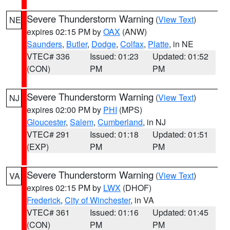
Severe Thunderstorm Warning
(
View Text
)
NE
expires 02:15 PM by
OAX
(ANW)
Saunders
,
Butler
,
Dodge
,
Colfax
,
Platte
, in NE
VTEC# 336
Issued: 01:23
Updated: 01:52
(CON)
PM
PM
Severe Thunderstorm Warning
(
View Text
)
NJ
expires 02:00 PM by
PHI
(MPS)
Gloucester
,
Salem
,
Cumberland
, in NJ
VTEC# 291
Issued: 01:18
Updated: 01:51
(EXP)
PM
PM
Severe Thunderstorm Warning
(
View Text
)
VA
expires 02:15 PM by
LWX
(DHOF)
Frederick
,
City of Winchester
, in VA
VTEC# 361
Issued: 01:16
Updated: 01:45
(CON)
PM
PM