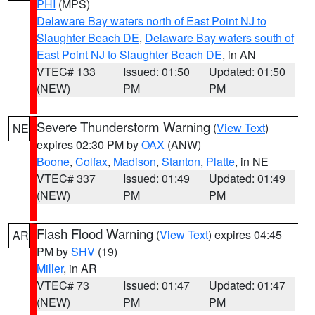
PHI
(MPS)
Delaware Bay waters north of East Point NJ to
Slaughter Beach DE
,
Delaware Bay waters south of
East Point NJ to Slaughter Beach DE
, in AN
VTEC# 133
Issued: 01:50
Updated: 01:50
(NEW)
PM
PM
Severe Thunderstorm Warning
(
View Text
)
NE
expires 02:30 PM by
OAX
(ANW)
Boone
,
Colfax
,
Madison
,
Stanton
,
Platte
, in NE
VTEC# 337
Issued: 01:49
Updated: 01:49
(NEW)
PM
PM
Flash Flood Warning
(
View Text
) expires 04:45
AR
PM by
SHV
(19)
Miller
, in AR
VTEC# 73
Issued: 01:47
Updated: 01:47
(NEW)
PM
PM