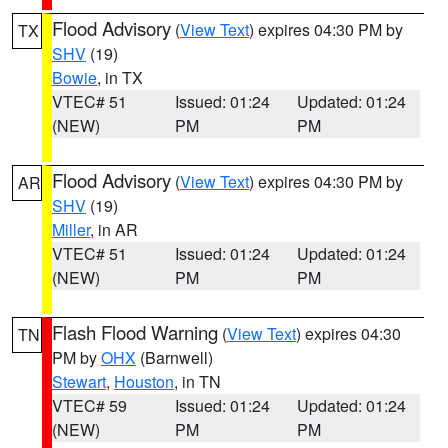
Flood Advisory
(
View Text
) expires 04:30 PM by
TX
SHV
(19)
Bowie
, in TX
VTEC# 51
Issued: 01:24
Updated: 01:24
(NEW)
PM
PM
Flood Advisory
(
View Text
) expires 04:30 PM by
AR
SHV
(19)
Miller
, in AR
VTEC# 51
Issued: 01:24
Updated: 01:24
(NEW)
PM
PM
Flash Flood Warning
(
View Text
) expires 04:30
TN
PM by
OHX
(Barnwell)
Stewart
,
Houston
, in TN
VTEC# 59
Issued: 01:24
Updated: 01:24
(NEW)
PM
PM