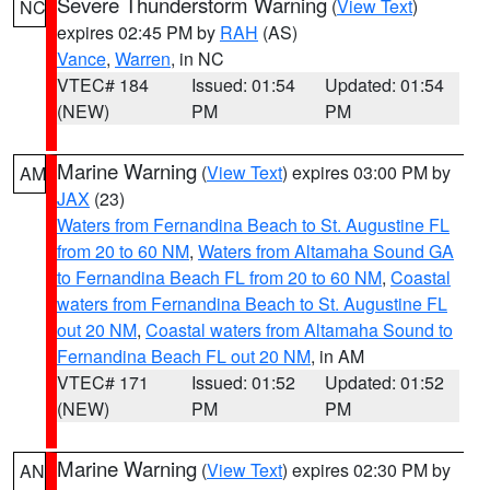
Severe Thunderstorm Warning
(
View Text
)
NC
expires 02:45 PM by
RAH
(AS)
Vance
,
Warren
, in NC
VTEC# 184
Issued: 01:54
Updated: 01:54
(NEW)
PM
PM
Marine Warning
(
View Text
) expires 03:00 PM by
AM
JAX
(23)
Waters from Fernandina Beach to St. Augustine FL
from 20 to 60 NM
,
Waters from Altamaha Sound GA
to Fernandina Beach FL from 20 to 60 NM
,
Coastal
waters from Fernandina Beach to St. Augustine FL
out 20 NM
,
Coastal waters from Altamaha Sound to
Fernandina Beach FL out 20 NM
, in AM
VTEC# 171
Issued: 01:52
Updated: 01:52
(NEW)
PM
PM
Marine Warning
(
View Text
) expires 02:30 PM by
AN