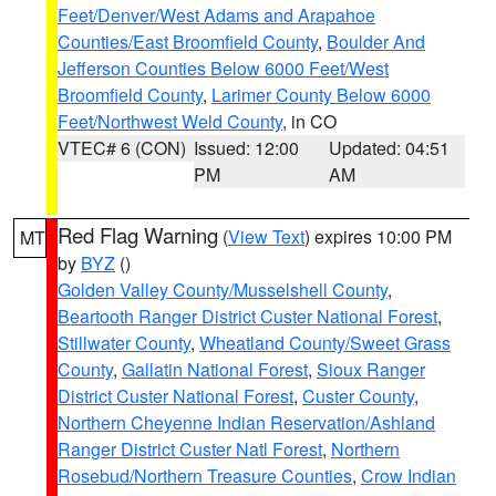
Feet/Denver/West Adams and Arapahoe
Counties/East Broomfield County
,
Boulder And
Jefferson Counties Below 6000 Feet/West
Broomfield County
,
Larimer County Below 6000
Feet/Northwest Weld County
, in CO
VTEC# 6 (CON)
Issued: 12:00
Updated: 04:51
PM
AM
Red Flag Warning
(
View Text
) expires 10:00 PM
MT
by
BYZ
()
Golden Valley County/Musselshell County
,
Beartooth Ranger District Custer National Forest
,
Stillwater County
,
Wheatland County/Sweet Grass
County
,
Gallatin National Forest
,
Sioux Ranger
District Custer National Forest
,
Custer County
,
Northern Cheyenne Indian Reservation/Ashland
Ranger District Custer Natl Forest
,
Northern
Rosebud/Northern Treasure Counties
,
Crow Indian