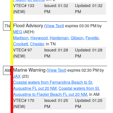
VTEC# 133
Issued: 01:32
Updated: 01:32
(NEW)
PM
PM
Flood Advisory
(
View Text
) expires 03:30 PM by
TN
MEG
(AEH)
Madison
,
Haywood
,
Hardeman
,
Gibson
,
Fayette
,
Crockett
,
Chester
, in TN
VTEC# 97
Issued: 01:28
Updated: 01:28
(NEW)
PM
PM
Marine Warning
(
View Text
) expires 02:30 PM by
AM
JAX
(23)
Coastal waters from Fernandina Beach to St.
Augustine FL out 20 NM
,
Coastal waters from St.
Augustine to Flagler Beach FL out 20 NM
, in AM
VTEC# 170
Issued: 01:25
Updated: 01:25
(NEW)
PM
PM