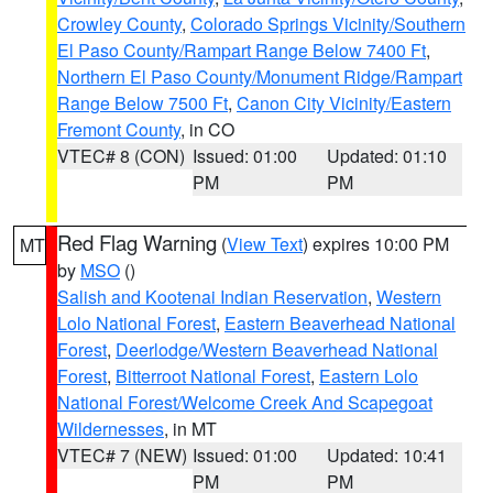
Crowley County
,
Colorado Springs Vicinity/Southern
El Paso County/Rampart Range Below 7400 Ft
,
Northern El Paso County/Monument Ridge/Rampart
Range Below 7500 Ft
,
Canon City Vicinity/Eastern
Fremont County
, in CO
VTEC# 8 (CON)
Issued: 01:00
Updated: 01:10
PM
PM
Red Flag Warning
(
View Text
) expires 10:00 PM
MT
by
MSO
()
Salish and Kootenai Indian Reservation
,
Western
Lolo National Forest
,
Eastern Beaverhead National
Forest
,
Deerlodge/Western Beaverhead National
Forest
,
Bitterroot National Forest
,
Eastern Lolo
National Forest/Welcome Creek And Scapegoat
Wildernesses
, in MT
VTEC# 7 (NEW)
Issued: 01:00
Updated: 10:41
PM
PM