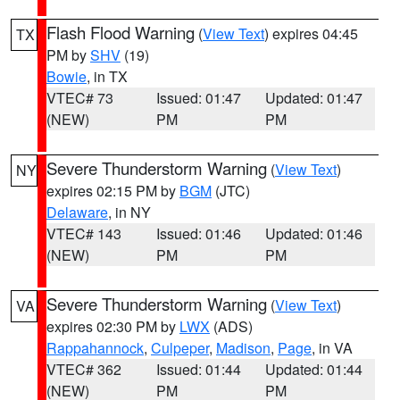
Flash Flood Warning
(
View Text
) expires 04:45
TX
PM by
SHV
(19)
Bowie
, in TX
VTEC# 73
Issued: 01:47
Updated: 01:47
(NEW)
PM
PM
Severe Thunderstorm Warning
(
View Text
)
NY
expires 02:15 PM by
BGM
(JTC)
Delaware
, in NY
VTEC# 143
Issued: 01:46
Updated: 01:46
(NEW)
PM
PM
Severe Thunderstorm Warning
(
View Text
)
VA
expires 02:30 PM by
LWX
(ADS)
Rappahannock
,
Culpeper
,
Madison
,
Page
, in VA
VTEC# 362
Issued: 01:44
Updated: 01:44
(NEW)
PM
PM