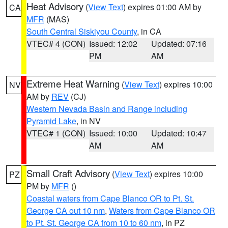
Heat Advisory
(
View Text
) expires 01:00 AM by
CA
MFR
(MAS)
South Central Siskiyou County
, in CA
VTEC# 4 (CON)
Issued: 12:02
Updated: 07:16
PM
AM
Extreme Heat Warning
(
View Text
) expires 10:00
NV
AM by
REV
(CJ)
Western Nevada Basin and Range including
Pyramid Lake
, in NV
VTEC# 1 (CON)
Issued: 10:00
Updated: 10:47
AM
AM
Small Craft Advisory
(
View Text
) expires 10:00
PZ
PM by
MFR
()
Coastal waters from Cape Blanco OR to Pt. St.
George CA out 10 nm
,
Waters from Cape Blanco OR
to Pt. St. George CA from 10 to 60 nm
, in PZ