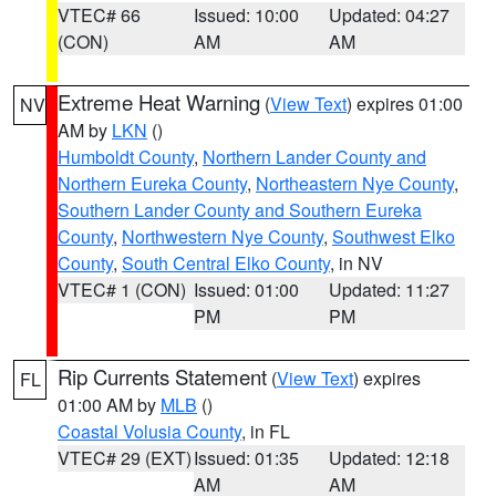
VTEC# 66
Issued: 10:00
Updated: 04:27
(CON)
AM
AM
Extreme Heat Warning
(
View Text
) expires 01:00
NV
AM by
LKN
()
Humboldt County
,
Northern Lander County and
Northern Eureka County
,
Northeastern Nye County
,
Southern Lander County and Southern Eureka
County
,
Northwestern Nye County
,
Southwest Elko
County
,
South Central Elko County
, in NV
VTEC# 1 (CON)
Issued: 01:00
Updated: 11:27
PM
PM
Rip Currents Statement
(
View Text
) expires
FL
01:00 AM by
MLB
()
Coastal Volusia County
, in FL
VTEC# 29 (EXT)
Issued: 01:35
Updated: 12:18
AM
AM