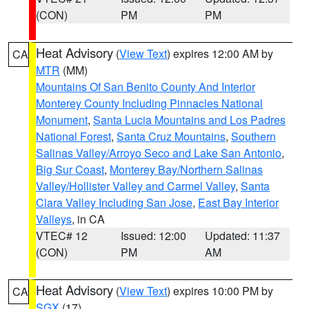
(CON)
PM
PM
Heat Advisory
(
View Text
) expires 12:00 AM by
CA
MTR
(MM)
Mountains Of San Benito County And Interior
Monterey County Including Pinnacles National
Monument
,
Santa Lucia Mountains and Los Padres
National Forest
,
Santa Cruz Mountains
,
Southern
Salinas Valley/Arroyo Seco and Lake San Antonio
,
Big Sur Coast
,
Monterey Bay/Northern Salinas
Valley/Hollister Valley and Carmel Valley
,
Santa
Clara Valley Including San Jose
,
East Bay Interior
Valleys
, in CA
VTEC# 12
Issued: 12:00
Updated: 11:37
(CON)
PM
AM
Heat Advisory
(
View Text
) expires 10:00 PM by
CA
SGX
(17)