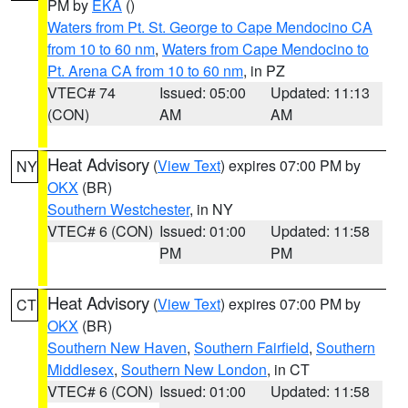
PM by
EKA
()
Waters from Pt. St. George to Cape Mendocino CA
from 10 to 60 nm
,
Waters from Cape Mendocino to
Pt. Arena CA from 10 to 60 nm
, in PZ
VTEC# 74
Issued: 05:00
Updated: 11:13
(CON)
AM
AM
Heat Advisory
(
View Text
) expires 07:00 PM by
NY
OKX
(BR)
Southern Westchester
, in NY
VTEC# 6 (CON)
Issued: 01:00
Updated: 11:58
PM
PM
Heat Advisory
(
View Text
) expires 07:00 PM by
CT
OKX
(BR)
Southern New Haven
,
Southern Fairfield
,
Southern
Middlesex
,
Southern New London
, in CT
VTEC# 6 (CON)
Issued: 01:00
Updated: 11:58