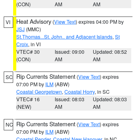
(CON)
AM
AM
Heat Advisory
(
View Text
) expires 04:00 PM by
VI
JSJ
(MMC)
St.Thomas...St. John.. and Adjacent Islands
,
St
Croix
, in VI
VTEC# 30
Issued: 09:00
Updated: 08:52
(CON)
AM
AM
Rip Currents Statement
(
View Text
) expires
SC
07:00 PM by
ILM
(ABW)
Coastal Georgetown
,
Coastal Horry
, in SC
VTEC# 16
Issued: 08:03
Updated: 08:03
(NEW)
AM
AM
Rip Currents Statement
(
View Text
) expires
NC
07:00 PM by
ILM
(ABW)
Coastal Pender
,
Coastal New Hanover
, in NC