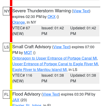
Severe Thunderstorm Warning
(
View Text
)
NY
expires 02:30 PM by
OKX
()
Orange
, in NY
VTEC# 67
Issued: 01:42
Updated: 01:42
(NEW)
PM
PM
Small Craft Advisory
(
View Text
) expires 07:00
LS
PM by
MQT
()
Ontonagon to Upper Entrance of Portage Canal MI
,
Upper Entrance of Portage Canal to Eagle River MI
,
Eagle River to Manitou Island MI
, in LS
VTEC# 116
Issued: 01:38
Updated: 01:38
(NEW)
PM
PM
Flood Advisory
(
View Text
) expires 03:30 PM by
FL
JAX
(23)
Flagler
,
St. Johns
, in FL