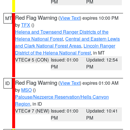
PM
PM
Red Flag Warning
(
View Text
) expires 10:00 PM
MT
by
TFX
()
Helena and Townsend Ranger Districts of the
Helena National Forest
,
Central and Eastern Lewis
and Clark National Forest Areas
,
Lincoln Ranger
District of the Helena National Forest
, in MT
VTEC# 5 (CON)
Issued: 01:00
Updated: 12:54
PM
PM
Red Flag Warning
(
View Text
) expires 01:00 AM
ID
by
MSO
()
Palouse/Nezperce Reservation/Hells Canyon
Region
, in ID
VTEC# 7 (NEW)
Issued: 01:00
Updated: 10:41
PM
PM