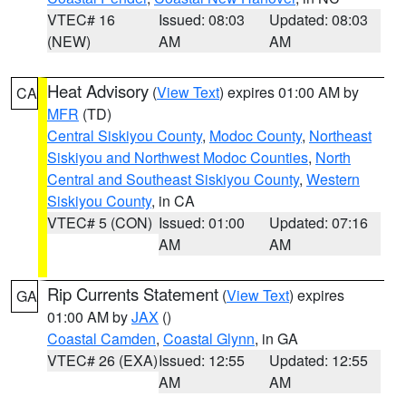
VTEC# 16
Issued: 08:03
Updated: 08:03
(NEW)
AM
AM
Heat Advisory
(
View Text
) expires 01:00 AM by
CA
MFR
(TD)
Central Siskiyou County
,
Modoc County
,
Northeast
Siskiyou and Northwest Modoc Counties
,
North
Central and Southeast Siskiyou County
,
Western
Siskiyou County
, in CA
VTEC# 5 (CON)
Issued: 01:00
Updated: 07:16
AM
AM
Rip Currents Statement
(
View Text
) expires
GA
01:00 AM by
JAX
()
Coastal Camden
,
Coastal Glynn
, in GA
VTEC# 26 (EXA)
Issued: 12:55
Updated: 12:55
AM
AM