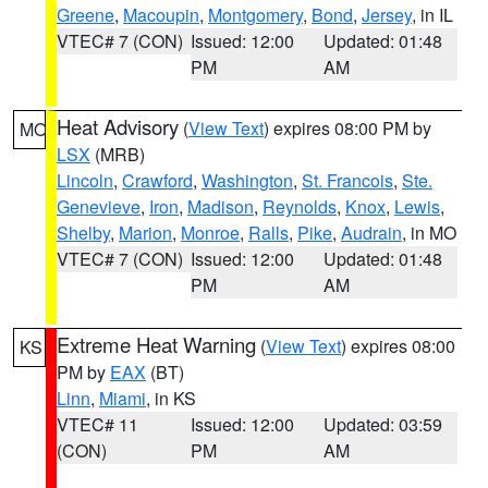
Greene
,
Macoupin
,
Montgomery
,
Bond
,
Jersey
, in IL
VTEC# 7 (CON)
Issued: 12:00
Updated: 01:48
PM
AM
Heat Advisory
(
View Text
) expires 08:00 PM by
MO
LSX
(MRB)
Lincoln
,
Crawford
,
Washington
,
St. Francois
,
Ste.
Genevieve
,
Iron
,
Madison
,
Reynolds
,
Knox
,
Lewis
,
Shelby
,
Marion
,
Monroe
,
Ralls
,
Pike
,
Audrain
, in MO
VTEC# 7 (CON)
Issued: 12:00
Updated: 01:48
PM
AM
Extreme Heat Warning
(
View Text
) expires 08:00
KS
PM by
EAX
(BT)
Linn
,
Miami
, in KS
VTEC# 11
Issued: 12:00
Updated: 03:59
(CON)
PM
AM