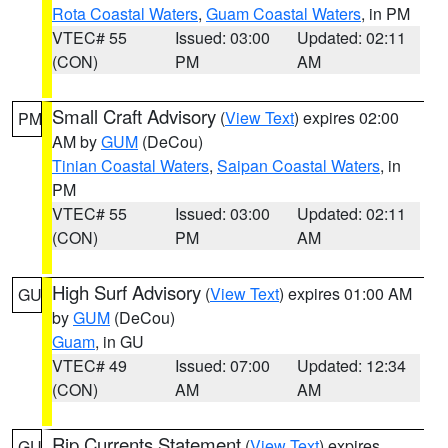
Rota Coastal Waters
,
Guam Coastal Waters
, in PM
VTEC# 55
Issued: 03:00
Updated: 02:11
(CON)
PM
AM
Small Craft Advisory
(
View Text
) expires 02:00
PM
AM by
GUM
(DeCou)
Tinian Coastal Waters
,
Saipan Coastal Waters
, in
PM
VTEC# 55
Issued: 03:00
Updated: 02:11
(CON)
PM
AM
High Surf Advisory
(
View Text
) expires 01:00 AM
GU
by
GUM
(DeCou)
Guam
, in GU
VTEC# 49
Issued: 07:00
Updated: 12:34
(CON)
AM
AM
Rip Currents Statement
(
View Text
) expires
GU