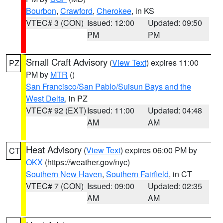
Bourbon
,
Crawford
,
Cherokee
, in KS
VTEC# 3 (CON)
Issued: 12:00
Updated: 09:50
PM
PM
Small Craft Advisory
(
View Text
) expires 11:00
PZ
PM by
MTR
()
San Francisco/San Pablo/Suisun Bays and the
West Delta
, in PZ
VTEC# 92 (EXT)
Issued: 11:00
Updated: 04:48
AM
AM
Heat Advisory
(
View Text
) expires 06:00 PM by
CT
OKX
(https://weather.gov/nyc)
Southern New Haven
,
Southern Fairfield
, in CT
VTEC# 7 (CON)
Issued: 09:00
Updated: 02:35
AM
AM