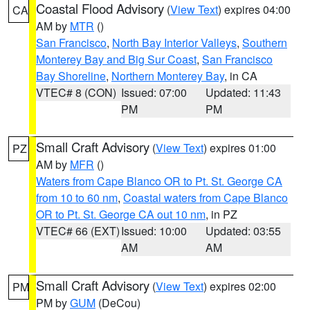
Coastal Flood Advisory
(
View Text
) expires 04:00
CA
AM by
MTR
()
San Francisco
,
North Bay Interior Valleys
,
Southern
Monterey Bay and Big Sur Coast
,
San Francisco
Bay Shoreline
,
Northern Monterey Bay
, in CA
VTEC# 8 (CON)
Issued: 07:00
Updated: 11:43
PM
PM
Small Craft Advisory
(
View Text
) expires 01:00
PZ
AM by
MFR
()
Waters from Cape Blanco OR to Pt. St. George CA
from 10 to 60 nm
,
Coastal waters from Cape Blanco
OR to Pt. St. George CA out 10 nm
, in PZ
VTEC# 66 (EXT)
Issued: 10:00
Updated: 03:55
AM
AM
Small Craft Advisory
(
View Text
) expires 02:00
PM
PM by
GUM
(DeCou)