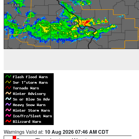
Warnings Valid at:
10 Aug 2026 07:46 AM CDT