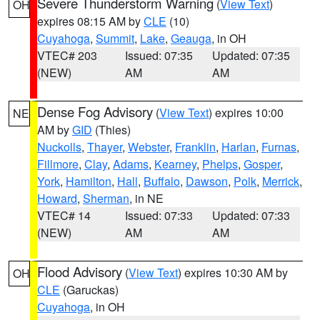
Severe Thunderstorm Warning
(
View Text
)
OH
expires 08:15 AM by
CLE
(10)
Cuyahoga
,
Summit
,
Lake
,
Geauga
, in OH
VTEC# 203
Issued: 07:35
Updated: 07:35
(NEW)
AM
AM
Dense Fog Advisory
(
View Text
) expires 10:00
NE
AM by
GID
(Thies)
Nuckolls
,
Thayer
,
Webster
,
Franklin
,
Harlan
,
Furnas
,
Fillmore
,
Clay
,
Adams
,
Kearney
,
Phelps
,
Gosper
,
York
,
Hamilton
,
Hall
,
Buffalo
,
Dawson
,
Polk
,
Merrick
,
Howard
,
Sherman
, in NE
VTEC# 14
Issued: 07:33
Updated: 07:33
(NEW)
AM
AM
Flood Advisory
(
View Text
) expires 10:30 AM by
OH
CLE
(Garuckas)
Cuyahoga
, in OH