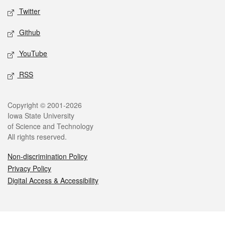
Twitter
Github
YouTube
RSS
Legal
Copyright © 2001-2026
Iowa State University
of Science and Technology
All rights reserved.
Non-discrimination Policy
Privacy Policy
Digital Access & Accessibility