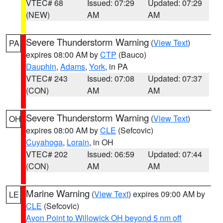
VTEC# 68
Issued: 07:29
Updated: 07:29
(NEW)
AM
AM
Severe Thunderstorm Warning
(
View Text
)
PA
expires 08:00 AM by
CTP
(Bauco)
Dauphin
,
Adams
,
York
, in PA
VTEC# 243
Issued: 07:08
Updated: 07:37
(CON)
AM
AM
Severe Thunderstorm Warning
(
View Text
)
OH
expires 08:00 AM by
CLE
(Sefcovic)
Cuyahoga
,
Lorain
, in OH
VTEC# 202
Issued: 06:59
Updated: 07:44
(CON)
AM
AM
Marine Warning
(
View Text
) expires 09:00 AM by
LE
CLE
(Sefcovic)
Avon Point to Willowick OH beyond 5 nm off