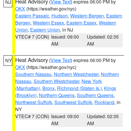
Heat Advisory
(
View Text
) expires 06:00 PM by
NJ
OKX
(https://weather.gov/nyc)
Eastern Passaic
,
Hudson
,
Western Bergen
,
Eastern
Bergen
,
Western Essex
,
Eastern Essex
,
Western
Union
,
Eastern Union
, in NJ
VTEC# 7 (CON)
Issued: 09:00
Updated: 02:35
AM
AM
Heat Advisory
(
View Text
) expires 06:00 PM by
NY
OKX
(https://weather.gov/nyc)
Southern Nassau
,
Northern Westchester
,
Northern
Nassau
,
Southern Westchester
,
New York
(Manhattan)
,
Bronx
,
Richmond (Staten Is.)
,
Kings
(Brooklyn)
,
Northern Queens
,
Southern Queens
,
Northwest Suffolk
,
Southwest Suffolk
,
Rockland
, in
NY
VTEC# 7 (CON)
Issued: 09:00
Updated: 02:35
AM
AM