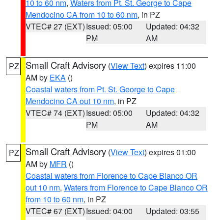
10 to 60 nm
,
Waters from Pt. St. George to Cape
Mendocino CA from 10 to 60 nm
, in PZ
VTEC# 27 (EXT)
Issued: 05:00
Updated: 04:32
PM
AM
Small Craft Advisory
(
View Text
) expires 11:00
PZ
AM by
EKA
()
Coastal waters from Pt. St. George to Cape
Mendocino CA out 10 nm
, in PZ
VTEC# 74 (EXT)
Issued: 05:00
Updated: 04:32
PM
AM
Small Craft Advisory
(
View Text
) expires 01:00
PZ
AM by
MFR
()
Coastal waters from Florence to Cape Blanco OR
out 10 nm
,
Waters from Florence to Cape Blanco OR
from 10 to 60 nm
, in PZ
VTEC# 67 (EXT)
Issued: 04:00
Updated: 03:55