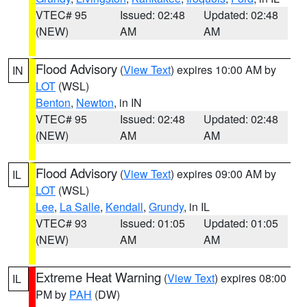
VTEC# 95
Issued: 02:48
Updated: 02:48
(NEW)
AM
AM
Flood Advisory
(
View Text
) expires 10:00 AM by
IN
LOT
(WSL)
Benton
,
Newton
, in IN
VTEC# 95
Issued: 02:48
Updated: 02:48
(NEW)
AM
AM
Flood Advisory
(
View Text
) expires 09:00 AM by
IL
LOT
(WSL)
Lee
,
La Salle
,
Kendall
,
Grundy
, in IL
VTEC# 93
Issued: 01:05
Updated: 01:05
(NEW)
AM
AM
Extreme Heat Warning
(
View Text
) expires 08:00
IL
PM by
PAH
(DW)