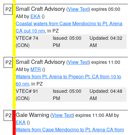
Small Craft Advisory
(
View Text
) expires 05:00
PZ
AM by
EKA
()
Coastal waters from Cape Mendocino to Pt. Arena
CA out 10 nm
, in PZ
VTEC# 74
Issued: 05:00
Updated: 04:32
(CON)
PM
AM
Small Craft Advisory
(
View Text
) expires 11:00
PZ
AM by
MTR
()
Waters from Pt. Arena to Pigeon Pt. CA from 10 to
60 nm
, in PZ
VTEC# 91
Issued: 05:00
Updated: 04:48
(CON)
PM
AM
Gale Warning
(
View Text
) expires 11:00 AM by
PZ
EKA
()
Waters from Cape Mendocino to Pt. Arena CA from