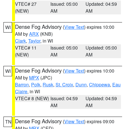
VTEC# 27
Issued: 05:00
Updated: 04:59
(NEW)
AM
AM
Dense Fog Advisory
(
View Text
) expires 10:00
WI
AM by
ARX
(KNB)
Clark
,
Taylor
, in WI
VTEC# 11
Issued: 05:00
Updated: 05:00
(NEW)
AM
AM
Dense Fog Advisory
(
View Text
) expires 10:00
WI
AM by
MPX
(JPC)
Barron
,
Polk
,
Rusk
,
St. Croix
,
Dunn
,
Chippewa
,
Eau
Claire
, in WI
VTEC# 8 (NEW)
Issued: 04:59
Updated: 04:59
AM
AM
Dense Fog Advisory
(
View Text
) expires 09:00
TN
AM by
MRX
(CED)