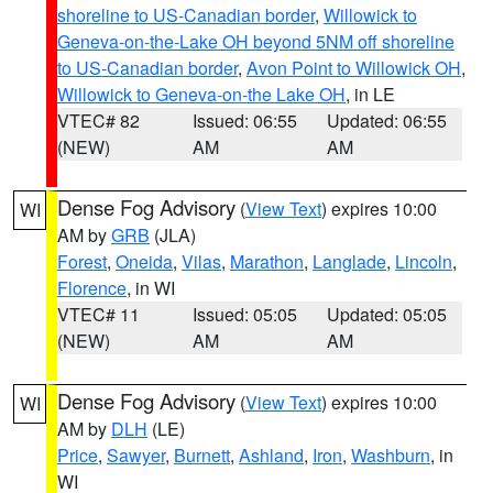
shoreline to US-Canadian border
,
Willowick to
Geneva-on-the-Lake OH beyond 5NM off shoreline
to US-Canadian border
,
Avon Point to Willowick OH
,
Willowick to Geneva-on-the Lake OH
, in LE
VTEC# 82
Issued: 06:55
Updated: 06:55
(NEW)
AM
AM
Dense Fog Advisory
(
View Text
) expires 10:00
WI
AM by
GRB
(JLA)
Forest
,
Oneida
,
Vilas
,
Marathon
,
Langlade
,
Lincoln
,
Florence
, in WI
VTEC# 11
Issued: 05:05
Updated: 05:05
(NEW)
AM
AM
Dense Fog Advisory
(
View Text
) expires 10:00
WI
AM by
DLH
(LE)
Price
,
Sawyer
,
Burnett
,
Ashland
,
Iron
,
Washburn
, in
WI