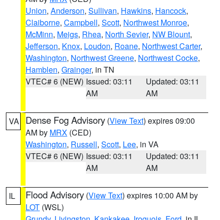
Union
,
Anderson
,
Sullivan
,
Hawkins
,
Hancock
,
Claiborne
,
Campbell
,
Scott
,
Northwest Monroe
,
McMinn
,
Meigs
,
Rhea
,
North Sevier
,
NW Blount
,
Jefferson
,
Knox
,
Loudon
,
Roane
,
Northwest Carter
,
Washington
,
Northwest Greene
,
Northwest Cocke
,
Hamblen
,
Grainger
, in TN
VTEC# 6 (NEW)
Issued: 03:11
Updated: 03:11
AM
AM
Dense Fog Advisory
(
View Text
) expires 09:00
VA
AM by
MRX
(CED)
Washington
,
Russell
,
Scott
,
Lee
, in VA
VTEC# 6 (NEW)
Issued: 03:11
Updated: 03:11
AM
AM
Flood Advisory
(
View Text
) expires 10:00 AM by
IL
LOT
(WSL)
Grundy
,
Livingston
,
Kankakee
,
Iroquois
,
Ford
, in IL