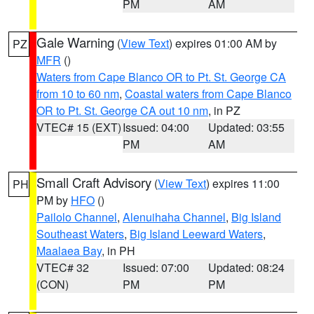
PM
AM
Gale Warning
(
View Text
) expires 01:00 AM by
PZ
MFR
()
Waters from Cape Blanco OR to Pt. St. George CA
from 10 to 60 nm
,
Coastal waters from Cape Blanco
OR to Pt. St. George CA out 10 nm
, in PZ
VTEC# 15 (EXT)
Issued: 04:00
Updated: 03:55
PM
AM
Small Craft Advisory
(
View Text
) expires 11:00
PH
PM by
HFO
()
Pailolo Channel
,
Alenuihaha Channel
,
Big Island
Southeast Waters
,
Big Island Leeward Waters
,
Maalaea Bay
, in PH
VTEC# 32
Issued: 07:00
Updated: 08:24
(CON)
PM
PM