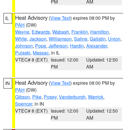
PM
AM
Heat Advisory
(
View Text
) expires 08:00 PM by
IL
PAH
(DW)
Wayne
,
Edwards
,
Wabash
,
Franklin
,
Hamilton
,
White
,
Jackson
,
Williamson
,
Saline
,
Gallatin
,
Union
,
Johnson
,
Pope
,
Jefferson
,
Hardin
,
Alexander
,
Pulaski
,
Massac
, in IL
VTEC# 8 (EXT)
Issued: 12:00
Updated: 12:50
PM
AM
Heat Advisory
(
View Text
) expires 08:00 PM by
IN
PAH
(DW)
Gibson
,
Pike
,
Posey
,
Vanderburgh
,
Warrick
,
Spencer
, in IN
VTEC# 8 (EXT)
Issued: 12:00
Updated: 12:50
PM
AM