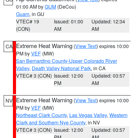
01:00 AM by
GUM
(DeCou)
Guam
, in GU
VTEC# 19
Issued: 01:00
Updated: 12:34
(CON)
AM
AM
Extreme Heat Warning
(
View Text
) expires 10:00
CA
PM by
VEF
(MW)
San Bernardino County-Upper Colorado River
Valley
,
Death Valley National Park
, in CA
VTEC# 3 (CON)
Issued: 12:00
Updated: 03:57
PM
AM
Extreme Heat Warning
(
View Text
) expires 10:00
NV
PM by
VEF
(MW)
Northeast Clark County
,
Las Vegas Valley
,
Western
Clark and Southern Nye County
, in NV
VTEC# 3 (CON)
Issued: 12:00
Updated: 03:57
PM
AM