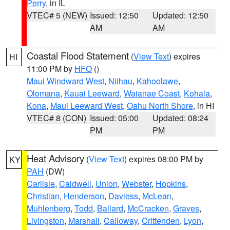
Perry
, in IL
VTEC# 5 (NEW)
Issued: 12:50
Updated: 12:50
AM
AM
Coastal Flood Statement
(
View Text
) expires
HI
11:00 PM by
HFO
()
Maui Windward West
,
Niihau
,
Kahoolawe
,
Olomana
,
Kauai Leeward
,
Waianae Coast
,
Kohala
,
Kona
,
Maui Leeward West
,
Oahu North Shore
, in HI
VTEC# 8 (CON)
Issued: 05:00
Updated: 08:24
PM
PM
Heat Advisory
(
View Text
) expires 08:00 PM by
KY
PAH
(DW)
Carlisle
,
Caldwell
,
Union
,
Webster
,
Hopkins
,
Christian
,
Henderson
,
Daviess
,
McLean
,
Muhlenberg
,
Todd
,
Ballard
,
McCracken
,
Graves
,
Livingston
,
Marshall
,
Calloway
,
Crittenden
,
Lyon
,