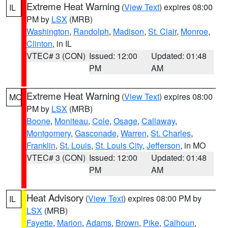
Extreme Heat Warning
(
View Text
) expires 08:00
IL
PM by
LSX
(MRB)
Washington
,
Randolph
,
Madison
,
St. Clair
,
Monroe
,
Clinton
, in IL
VTEC# 3 (CON)
Issued: 12:00
Updated: 01:48
PM
AM
Extreme Heat Warning
(
View Text
) expires 08:00
MO
PM by
LSX
(MRB)
Boone
,
Moniteau
,
Cole
,
Osage
,
Callaway
,
Montgomery
,
Gasconade
,
Warren
,
St. Charles
,
Franklin
,
St. Louis
,
St. Louis City
,
Jefferson
, in MO
VTEC# 3 (CON)
Issued: 12:00
Updated: 01:48
PM
AM
Heat Advisory
(
View Text
) expires 08:00 PM by
IL
LSX
(MRB)
Fayette
,
Marion
,
Adams
,
Brown
,
Pike
,
Calhoun
,