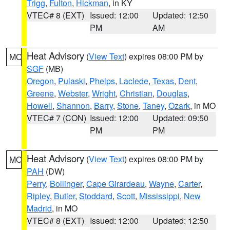
Trigg
,
Fulton
,
Hickman
, in KY
VTEC# 8 (EXT)
Issued: 12:00
Updated: 12:50
PM
AM
Heat Advisory
(
View Text
) expires 08:00 PM by
MO
SGF
(MB)
Oregon
,
Pulaski
,
Phelps
,
Laclede
,
Texas
,
Dent
,
Greene
,
Webster
,
Wright
,
Christian
,
Douglas
,
Howell
,
Shannon
,
Barry
,
Stone
,
Taney
,
Ozark
, in MO
VTEC# 7 (CON)
Issued: 12:00
Updated: 09:50
PM
PM
Heat Advisory
(
View Text
) expires 08:00 PM by
MO
PAH
(DW)
Perry
,
Bollinger
,
Cape Girardeau
,
Wayne
,
Carter
,
Ripley
,
Butler
,
Stoddard
,
Scott
,
Mississippi
,
New
Madrid
, in MO
VTEC# 8 (EXT)
Issued: 12:00
Updated: 12:50