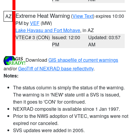
Extreme Heat Warning
(
View Text
) expires 10:00
AZ
PM by
VEF
(MW)
Lake Havasu and Fort Mohave
, in AZ
VTEC# 3 (CON)
Issued: 12:00
Updated: 03:57
PM
AM
Download
GIS shapefile of current warnings
and/or
GeoTiff of NEXRAD base reflectivity
.
Notes:
The status column is simply the status of the warning.
The warning is in 'NEW' state until a SVS is issued,
then it goes to 'CON' for continued.
NEXRAD composite is available since 1 Jan 1997.
Prior to the NWS adoption of VTEC, warnings were not
expired nor canceled.
SVS updates were added in 2005.