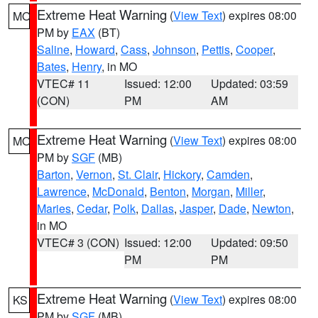
Extreme Heat Warning
(
View Text
) expires 08:00
MO
PM by
EAX
(BT)
Saline
,
Howard
,
Cass
,
Johnson
,
Pettis
,
Cooper
,
Bates
,
Henry
, in MO
VTEC# 11
Issued: 12:00
Updated: 03:59
(CON)
PM
AM
Extreme Heat Warning
(
View Text
) expires 08:00
MO
PM by
SGF
(MB)
Barton
,
Vernon
,
St. Clair
,
Hickory
,
Camden
,
Lawrence
,
McDonald
,
Benton
,
Morgan
,
Miller
,
Maries
,
Cedar
,
Polk
,
Dallas
,
Jasper
,
Dade
,
Newton
,
in MO
VTEC# 3 (CON)
Issued: 12:00
Updated: 09:50
PM
PM
Extreme Heat Warning
(
View Text
) expires 08:00
KS
PM by
SGF
(MB)