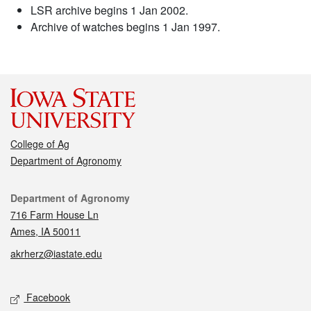
LSR archive begins 1 Jan 2002.
Archive of watches begins 1 Jan 1997.
College of Ag
Department of Agronomy
Contact
Department of Agronomy
716 Farm House Ln
Ames, IA 50011
akrherz@iastate.edu
Social media
Facebook