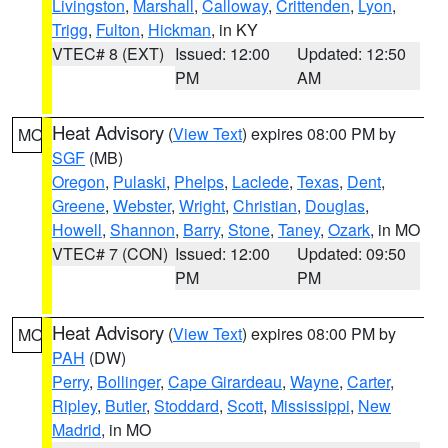
Livingston
,
Marshall
,
Calloway
,
Crittenden
,
Lyon
,
Trigg
,
Fulton
,
Hickman
, in KY
VTEC# 8 (EXT)
Issued: 12:00
Updated: 12:50
PM
AM
Heat Advisory
(
View Text
) expires 08:00 PM by
MO
SGF
(MB)
Oregon
,
Pulaski
,
Phelps
,
Laclede
,
Texas
,
Dent
,
Greene
,
Webster
,
Wright
,
Christian
,
Douglas
,
Howell
,
Shannon
,
Barry
,
Stone
,
Taney
,
Ozark
, in MO
VTEC# 7 (CON)
Issued: 12:00
Updated: 09:50
PM
PM
Heat Advisory
(
View Text
) expires 08:00 PM by
MO
PAH
(DW)
Perry
,
Bollinger
,
Cape Girardeau
,
Wayne
,
Carter
,
Ripley
,
Butler
,
Stoddard
,
Scott
,
Mississippi
,
New
Madrid
, in MO