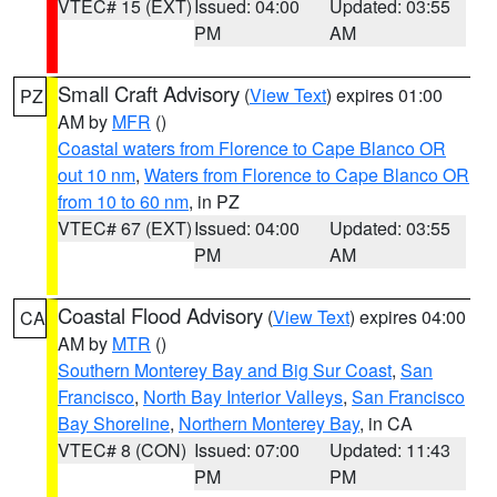
VTEC# 15 (EXT)
Issued: 04:00
Updated: 03:55
PM
AM
Small Craft Advisory
(
View Text
) expires 01:00
PZ
AM by
MFR
()
Coastal waters from Florence to Cape Blanco OR
out 10 nm
,
Waters from Florence to Cape Blanco OR
from 10 to 60 nm
, in PZ
VTEC# 67 (EXT)
Issued: 04:00
Updated: 03:55
PM
AM
Coastal Flood Advisory
(
View Text
) expires 04:00
CA
AM by
MTR
()
Southern Monterey Bay and Big Sur Coast
,
San
Francisco
,
North Bay Interior Valleys
,
San Francisco
Bay Shoreline
,
Northern Monterey Bay
, in CA
VTEC# 8 (CON)
Issued: 07:00
Updated: 11:43
PM
PM