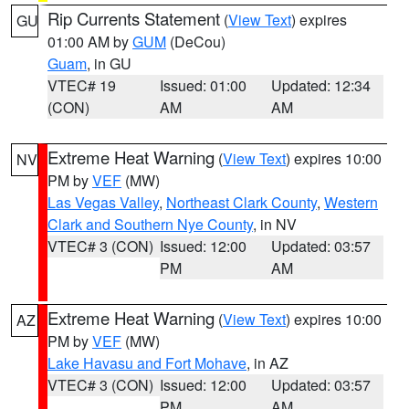
Rip Currents Statement
(
View Text
) expires
GU
01:00 AM by
GUM
(DeCou)
Guam
, in GU
VTEC# 19
Issued: 01:00
Updated: 12:34
(CON)
AM
AM
Extreme Heat Warning
(
View Text
) expires 10:00
NV
PM by
VEF
(MW)
Las Vegas Valley
,
Northeast Clark County
,
Western
Clark and Southern Nye County
, in NV
VTEC# 3 (CON)
Issued: 12:00
Updated: 03:57
PM
AM
Extreme Heat Warning
(
View Text
) expires 10:00
AZ
PM by
VEF
(MW)
Lake Havasu and Fort Mohave
, in AZ
VTEC# 3 (CON)
Issued: 12:00
Updated: 03:57
PM
AM