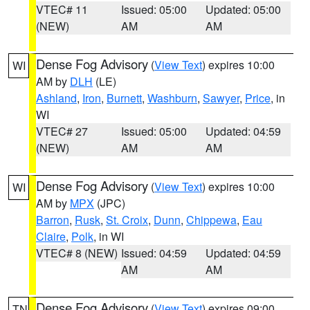
VTEC# 11
Issued: 05:00
Updated: 05:00
(NEW)
AM
AM
Dense Fog Advisory
(
View Text
) expires 10:00
WI
AM by
DLH
(LE)
Ashland
,
Iron
,
Burnett
,
Washburn
,
Sawyer
,
Price
, in
WI
VTEC# 27
Issued: 05:00
Updated: 04:59
(NEW)
AM
AM
Dense Fog Advisory
(
View Text
) expires 10:00
WI
AM by
MPX
(JPC)
Barron
,
Rusk
,
St. Croix
,
Dunn
,
Chippewa
,
Eau
Claire
,
Polk
, in WI
VTEC# 8 (NEW)
Issued: 04:59
Updated: 04:59
AM
AM
Dense Fog Advisory
(
View Text
) expires 09:00
TN