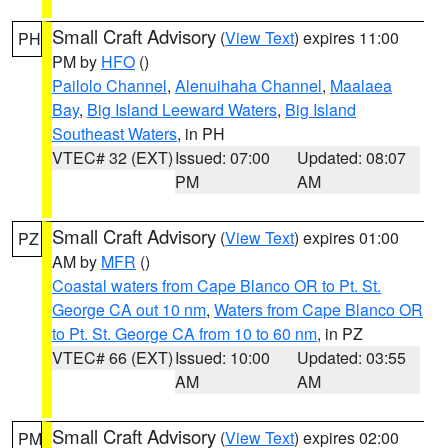
Small Craft Advisory
(
View Text
) expires 11:00
PH
PM by
HFO
()
Pailolo Channel
,
Alenuihaha Channel
,
Maalaea
Bay
,
Big Island Leeward Waters
,
Big Island
Southeast Waters
, in PH
VTEC# 32 (EXT)
Issued: 07:00
Updated: 08:07
PM
AM
Small Craft Advisory
(
View Text
) expires 01:00
PZ
AM by
MFR
()
Coastal waters from Cape Blanco OR to Pt. St.
George CA out 10 nm
,
Waters from Cape Blanco OR
to Pt. St. George CA from 10 to 60 nm
, in PZ
VTEC# 66 (EXT)
Issued: 10:00
Updated: 03:55
AM
AM
Small Craft Advisory
(
View Text
) expires 02:00
PM