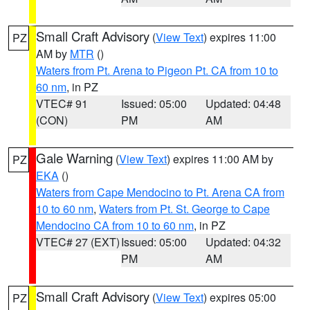
Small Craft Advisory
(
View Text
) expires 11:00
PZ
AM by
MTR
()
Waters from Pt. Arena to Pigeon Pt. CA from 10 to
60 nm
, in PZ
VTEC# 91
Issued: 05:00
Updated: 04:48
(CON)
PM
AM
Gale Warning
(
View Text
) expires 11:00 AM by
PZ
EKA
()
Waters from Cape Mendocino to Pt. Arena CA from
10 to 60 nm
,
Waters from Pt. St. George to Cape
Mendocino CA from 10 to 60 nm
, in PZ
VTEC# 27 (EXT)
Issued: 05:00
Updated: 04:32
PM
AM
Small Craft Advisory
(
View Text
) expires 05:00
PZ