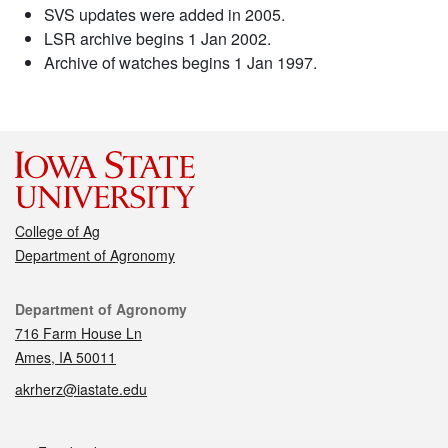
SVS updates were added in 2005.
LSR archive begins 1 Jan 2002.
Archive of watches begins 1 Jan 1997.
College of Ag
Department of Agronomy
Contact
Department of Agronomy
716 Farm House Ln
Ames, IA 50011
akrherz@iastate.edu
Social media