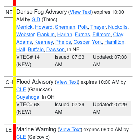
Dense Fog Advisory
(
View Text
) expires 10:00
NE
AM by
GID
(Thies)
Merrick
,
Howard
,
Sherman
,
Polk
,
Thayer
,
Nuckolls
,
Webster
,
Franklin
,
Harlan
,
Furnas
,
Fillmore
,
Clay
,
Adams
,
Kearney
,
Phelps
,
Gosper
,
York
,
Hamilton
,
Hall
,
Buffalo
,
Dawson
, in NE
VTEC# 14
Issued: 07:33
Updated: 07:33
(NEW)
AM
AM
Flood Advisory
(
View Text
) expires 10:30 AM by
OH
CLE
(Garuckas)
Cuyahoga
, in OH
VTEC# 68
Issued: 07:29
Updated: 07:29
(NEW)
AM
AM
Marine Warning
(
View Text
) expires 09:00 AM by
LE
CLE
(Sefcovic)