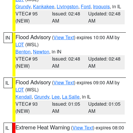
Grundy
,
Kankakee
,
Livingston
,
Ford
,
Iroquois
, in IL
VTEC# 95
Issued: 02:48
Updated: 02:48
(NEW)
AM
AM
Flood Advisory
(
View Text
) expires 10:00 AM by
IN
LOT
(WSL)
Benton
,
Newton
, in IN
VTEC# 95
Issued: 02:48
Updated: 02:48
(NEW)
AM
AM
Flood Advisory
(
View Text
) expires 09:00 AM by
IL
LOT
(WSL)
Kendall
,
Grundy
,
Lee
,
La Salle
, in IL
VTEC# 93
Issued: 01:05
Updated: 01:05
(NEW)
AM
AM
Extreme Heat Warning
(
View Text
) expires 08:00
IL