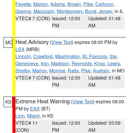
Fayette
,
Marion
,
Adams
,
Brown
,
Pike
,
Calhoun
,
Greene
,
Macoupin
,
Montgomery
,
Bond
,
Jersey
, in IL
VTEC# 7 (CON)
Issued: 12:00
Updated: 01:48
PM
AM
Heat Advisory
(
View Text
) expires 08:00 PM by
MO
LSX
(MRB)
Lincoln
,
Crawford
,
Washington
,
St. Francois
,
Ste.
Genevieve
,
Iron
,
Madison
,
Reynolds
,
Knox
,
Lewis
,
Shelby
,
Marion
,
Monroe
,
Ralls
,
Pike
,
Audrain
, in MO
VTEC# 7 (CON)
Issued: 12:00
Updated: 01:48
PM
AM
Extreme Heat Warning
(
View Text
) expires 08:00
KS
PM by
EAX
(BT)
Linn
,
Miami
, in KS
VTEC# 11
Issued: 12:00
Updated: 03:59
(CON)
PM
AM