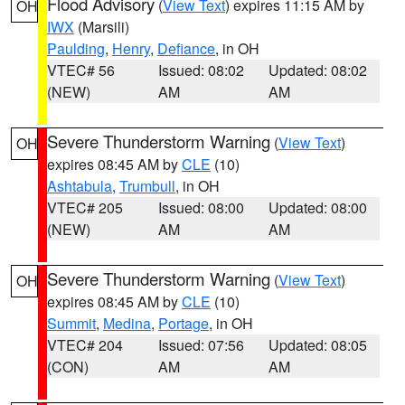
Flood Advisory
(
View Text
) expires 11:15 AM by
OH
IWX
(Marsili)
Paulding
,
Henry
,
Defiance
, in OH
VTEC# 56
Issued: 08:02
Updated: 08:02
(NEW)
AM
AM
Severe Thunderstorm Warning
(
View Text
)
OH
expires 08:45 AM by
CLE
(10)
Ashtabula
,
Trumbull
, in OH
VTEC# 205
Issued: 08:00
Updated: 08:00
(NEW)
AM
AM
Severe Thunderstorm Warning
(
View Text
)
OH
expires 08:45 AM by
CLE
(10)
Summit
,
Medina
,
Portage
, in OH
VTEC# 204
Issued: 07:56
Updated: 08:05
(CON)
AM
AM