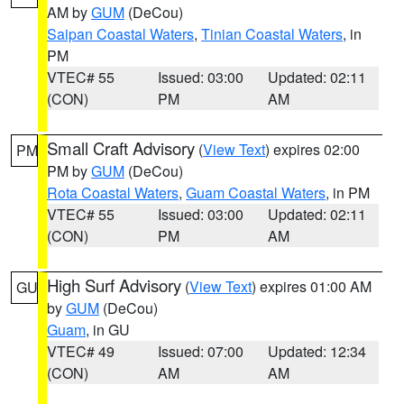
AM by
GUM
(DeCou)
Saipan Coastal Waters
,
Tinian Coastal Waters
, in
PM
VTEC# 55
Issued: 03:00
Updated: 02:11
(CON)
PM
AM
Small Craft Advisory
(
View Text
) expires 02:00
PM
PM by
GUM
(DeCou)
Rota Coastal Waters
,
Guam Coastal Waters
, in PM
VTEC# 55
Issued: 03:00
Updated: 02:11
(CON)
PM
AM
High Surf Advisory
(
View Text
) expires 01:00 AM
GU
by
GUM
(DeCou)
Guam
, in GU
VTEC# 49
Issued: 07:00
Updated: 12:34
(CON)
AM
AM