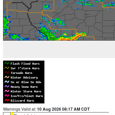
Warnings Valid at:
10 Aug 2026 08:17 AM CDT