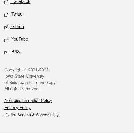
Facebook
Twitter
Github
YouTube
RSS
Legal
Copyright © 2001-2026
Iowa State University
of Science and Technology
All rights reserved.
Non-discrimination Policy
Privacy Policy
Digital Access & Accessibility