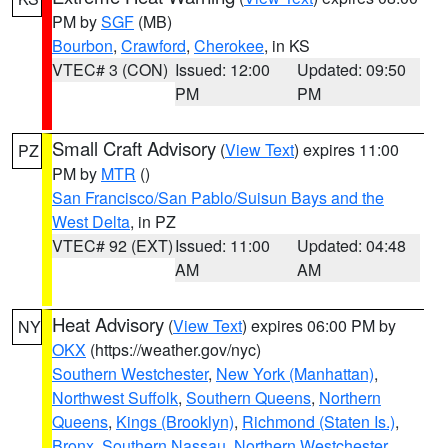
PM by
SGF
(MB)
Bourbon
,
Crawford
,
Cherokee
, in KS
VTEC# 3 (CON)
Issued: 12:00
Updated: 09:50
PM
PM
Small Craft Advisory
(
View Text
) expires 11:00
PZ
PM by
MTR
()
San Francisco/San Pablo/Suisun Bays and the
West Delta
, in PZ
VTEC# 92 (EXT)
Issued: 11:00
Updated: 04:48
AM
AM
Heat Advisory
(
View Text
) expires 06:00 PM by
NY
OKX
(https://weather.gov/nyc)
Southern Westchester
,
New York (Manhattan)
,
Northwest Suffolk
,
Southern Queens
,
Northern
Queens
,
Kings (Brooklyn)
,
Richmond (Staten Is.)
,
Bronx
,
Southern Nassau
,
Northern Westchester
,