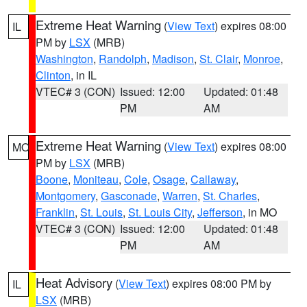
Extreme Heat Warning
(
View Text
) expires 08:00
IL
PM by
LSX
(MRB)
Washington
,
Randolph
,
Madison
,
St. Clair
,
Monroe
,
Clinton
, in IL
VTEC# 3 (CON)
Issued: 12:00
Updated: 01:48
PM
AM
Extreme Heat Warning
(
View Text
) expires 08:00
MO
PM by
LSX
(MRB)
Boone
,
Moniteau
,
Cole
,
Osage
,
Callaway
,
Montgomery
,
Gasconade
,
Warren
,
St. Charles
,
Franklin
,
St. Louis
,
St. Louis City
,
Jefferson
, in MO
VTEC# 3 (CON)
Issued: 12:00
Updated: 01:48
PM
AM
Heat Advisory
(
View Text
) expires 08:00 PM by
IL
LSX
(MRB)