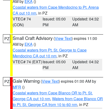
AM by
EKA
()
Coastal waters from Cape Mendocino to Pt. Arena
CA out 10 nm
, in PZ
VTEC# 74
Issued: 05:00
Updated: 04:32
(CON)
PM
AM
Small Craft Advisory
(
View Text
) expires 11:00
PZ
AM by
EKA
()
Coastal waters from Pt. St. George to Cape
Mendocino CA out 10 nm
, in PZ
VTEC# 74 (EXT)
Issued: 05:00
Updated: 04:32
PM
AM
Gale Warning
(
View Text
) expires 01:00 AM by
PZ
MFR
()
Coastal waters from Cape Blanco OR to Pt. St.
George CA out 10 nm
,
Waters from Cape Blanco OR
to Pt. St. George CA from 10 to 60 nm
, in PZ