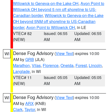
Willowick to Geneva-on-the Lake OH
,
Avon Point to
Willowick OH beyond 5 nm off shoreline to US-
Canadian border
,
Willowick to Geneva-on-the-Lake
OH beyond 5NM off shoreline to US-Canadian
border
,
Avon Point to Willowick OH
, in LE
VTEC# 82
Issued: 06:55
Updated: 06:55
(NEW)
AM
AM
Dense Fog Advisory
(
View Text
) expires 10:00
WI
AM by
GRB
(JLA)
Marathon
,
Vilas
,
Florence
,
Oneida
,
Forest
,
Lincoln
,
Langlade
, in WI
VTEC# 11
Issued: 05:05
Updated: 05:05
(NEW)
AM
AM
Dense Fog Advisory
(
View Text
) expires 10:00
WI
AM by
ARX
(KNB)
Clark
,
Taylor
, in WI