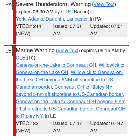
Severe Thunderstorm Warning
(
View Text
)
PA
expires 08:30 AM by
CTP
(Bauco)
York
,
Adams
,
Dauphin
,
Lancaster
, in PA
VTEC# 244
Issued: 07:51
Updated: 07:51
(NEW)
AM
AM
Marine Warning
(
View Text
) expires 09:15 AM by
LE
CLE
(10)
Geneva-on-the-Lake to Conneaut OH
,
Willowick to
Geneva-on-the Lake OH
,
Willowick to Geneva-on-
the-Lake OH beyond 5NM off shoreline to US-
Canadian border
,
Conneaut OH to Ripley NY
beyond 5 nm off shoreline to US-Canadian border
,
Geneva-on-the-Lake to Conneaut OH beyond 5 nm
off shoreline to US-Canadian border
,
Conneaut OH
to Ripley NY
, in LE
VTEC# 83
Issued: 07:47
Updated: 07:47
(NEW)
AM
AM