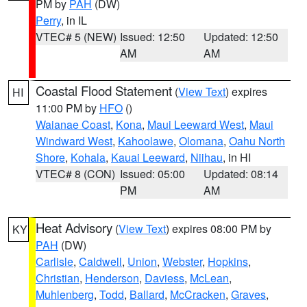
PM by
PAH
(DW)
Perry
, in IL
VTEC# 5 (NEW)
Issued: 12:50
Updated: 12:50
AM
AM
Coastal Flood Statement
(
View Text
) expires
HI
11:00 PM by
HFO
()
Waianae Coast
,
Kona
,
Maui Leeward West
,
Maui
Windward West
,
Kahoolawe
,
Olomana
,
Oahu North
Shore
,
Kohala
,
Kauai Leeward
,
Niihau
, in HI
VTEC# 8 (CON)
Issued: 05:00
Updated: 08:14
PM
AM
Heat Advisory
(
View Text
) expires 08:00 PM by
KY
PAH
(DW)
Carlisle
,
Caldwell
,
Union
,
Webster
,
Hopkins
,
Christian
,
Henderson
,
Daviess
,
McLean
,
Muhlenberg
,
Todd
,
Ballard
,
McCracken
,
Graves
,