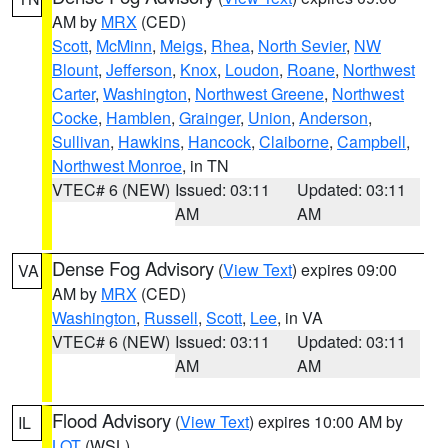
AM by
MRX
(CED)
Scott
,
McMinn
,
Meigs
,
Rhea
,
North Sevier
,
NW
Blount
,
Jefferson
,
Knox
,
Loudon
,
Roane
,
Northwest
Carter
,
Washington
,
Northwest Greene
,
Northwest
Cocke
,
Hamblen
,
Grainger
,
Union
,
Anderson
,
Sullivan
,
Hawkins
,
Hancock
,
Claiborne
,
Campbell
,
Northwest Monroe
, in TN
VTEC# 6 (NEW)
Issued: 03:11
Updated: 03:11
AM
AM
Dense Fog Advisory
(
View Text
) expires 09:00
VA
AM by
MRX
(CED)
Washington
,
Russell
,
Scott
,
Lee
, in VA
VTEC# 6 (NEW)
Issued: 03:11
Updated: 03:11
AM
AM
Flood Advisory
(
View Text
) expires 10:00 AM by
IL
LOT
(WSL)