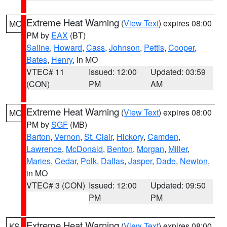
Extreme Heat Warning
(
View Text
) expires 08:00
MO
PM by
EAX
(BT)
Saline
,
Howard
,
Cass
,
Johnson
,
Pettis
,
Cooper
,
Bates
,
Henry
, in MO
VTEC# 11
Issued: 12:00
Updated: 03:59
(CON)
PM
AM
Extreme Heat Warning
(
View Text
) expires 08:00
MO
PM by
SGF
(MB)
Barton
,
Vernon
,
St. Clair
,
Hickory
,
Camden
,
Lawrence
,
McDonald
,
Benton
,
Morgan
,
Miller
,
Maries
,
Cedar
,
Polk
,
Dallas
,
Jasper
,
Dade
,
Newton
,
in MO
VTEC# 3 (CON)
Issued: 12:00
Updated: 09:50
PM
PM
Extreme Heat Warning
(
View Text
) expires 08:00
KS