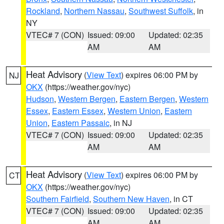
Rockland
,
Northern Nassau
,
Southwest Suffolk
, in
NY
VTEC# 7 (CON)
Issued: 09:00
Updated: 02:35
AM
AM
Heat Advisory
(
View Text
) expires 06:00 PM by
NJ
OKX
(https://weather.gov/nyc)
Hudson
,
Western Bergen
,
Eastern Bergen
,
Western
Essex
,
Eastern Essex
,
Western Union
,
Eastern
Union
,
Eastern Passaic
, in NJ
VTEC# 7 (CON)
Issued: 09:00
Updated: 02:35
AM
AM
Heat Advisory
(
View Text
) expires 06:00 PM by
CT
OKX
(https://weather.gov/nyc)
Southern Fairfield
,
Southern New Haven
, in CT
VTEC# 7 (CON)
Issued: 09:00
Updated: 02:35
AM
AM