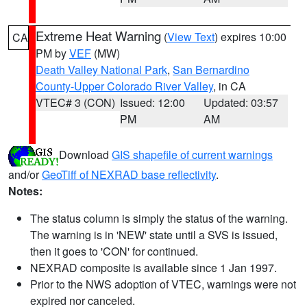
Extreme Heat Warning
(
View Text
) expires 10:00
CA
PM by
VEF
(MW)
Death Valley National Park
,
San Bernardino
County-Upper Colorado River Valley
, in CA
VTEC# 3 (CON)
Issued: 12:00
Updated: 03:57
PM
AM
Download
GIS shapefile of current warnings
and/or
GeoTiff of NEXRAD base reflectivity
.
Notes:
The status column is simply the status of the warning.
The warning is in 'NEW' state until a SVS is issued,
then it goes to 'CON' for continued.
NEXRAD composite is available since 1 Jan 1997.
Prior to the NWS adoption of VTEC, warnings were not
expired nor canceled.