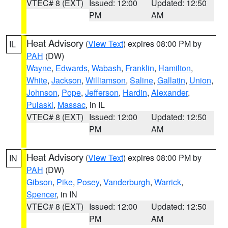
VTEC# 8 (EXT)
Issued: 12:00
Updated: 12:50
PM
AM
Heat Advisory
(
View Text
) expires 08:00 PM by
IL
PAH
(DW)
Wayne
,
Edwards
,
Wabash
,
Franklin
,
Hamilton
,
White
,
Jackson
,
Williamson
,
Saline
,
Gallatin
,
Union
,
Johnson
,
Pope
,
Jefferson
,
Hardin
,
Alexander
,
Pulaski
,
Massac
, in IL
VTEC# 8 (EXT)
Issued: 12:00
Updated: 12:50
PM
AM
Heat Advisory
(
View Text
) expires 08:00 PM by
IN
PAH
(DW)
Gibson
,
Pike
,
Posey
,
Vanderburgh
,
Warrick
,
Spencer
, in IN
VTEC# 8 (EXT)
Issued: 12:00
Updated: 12:50
PM
AM