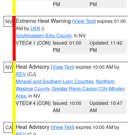
PM
PM
Extreme Heat Warning
(
View Text
) expires 01:00
NV
AM by
LKN
()
Southeastern Elko County
, in NV
VTEC# 1 (CON)
Issued: 01:00
Updated: 11:42
PM
PM
Heat Advisory
(
View Text
) expires 10:00 AM by
NV
REV
(CJ)
Mineral and Southern Lyon Counties
,
Northern
Washoe County
,
Greater Reno-Carson City-Minden
Area
, in NV
VTEC# 4 (CON)
Issued: 10:00
Updated: 10:47
AM
AM
Heat Advisory
(
View Text
) expires 10:00 AM by
CA
REV
(CJ)