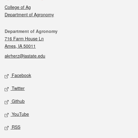
College of Ag
Department of Agronomy
Contact
Department of Agronomy
716 Farm House Ln
Ames, IA 50011
akrherz@iastate.edu
Social media
Facebook
Twitter
Github
YouTube
RSS