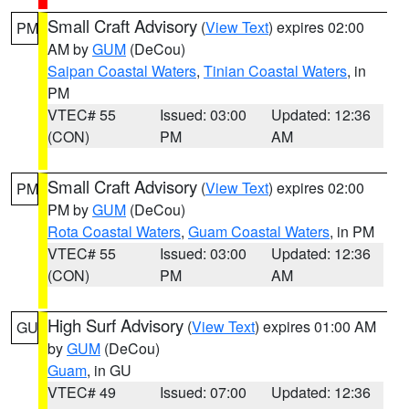
Small Craft Advisory
(
View Text
) expires 02:00
PM
AM by
GUM
(DeCou)
Saipan Coastal Waters
,
Tinian Coastal Waters
, in
PM
VTEC# 55
Issued: 03:00
Updated: 12:36
(CON)
PM
AM
Small Craft Advisory
(
View Text
) expires 02:00
PM
PM by
GUM
(DeCou)
Rota Coastal Waters
,
Guam Coastal Waters
, in PM
VTEC# 55
Issued: 03:00
Updated: 12:36
(CON)
PM
AM
High Surf Advisory
(
View Text
) expires 01:00 AM
GU
by
GUM
(DeCou)
Guam
, in GU
VTEC# 49
Issued: 07:00
Updated: 12:36