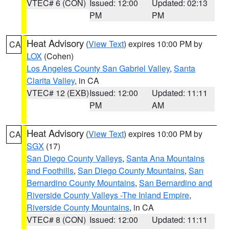
VTEC# 6 (CON)
Issued: 12:00
Updated: 02:13
PM
PM
Heat Advisory
(
View Text
) expires 10:00 PM by
CA
LOX
(Cohen)
Los Angeles County San Gabriel Valley
,
Santa
Clarita Valley
, in CA
VTEC# 12 (EXB)
Issued: 12:00
Updated: 11:11
PM
AM
Heat Advisory
(
View Text
) expires 10:00 PM by
CA
SGX
(17)
San Diego County Valleys
,
Santa Ana Mountains
and Foothills
,
San Diego County Mountains
,
San
Bernardino County Mountains
,
San Bernardino and
Riverside County Valleys -The Inland Empire
,
Riverside County Mountains
, in CA
VTEC# 8 (CON)
Issued: 12:00
Updated: 11:11