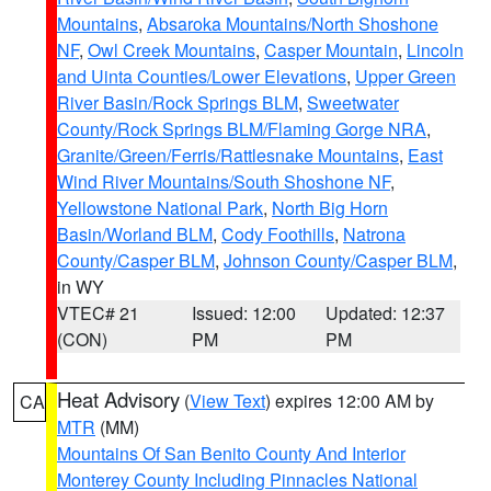
Mountains
,
Absaroka Mountains/North Shoshone
NF
,
Owl Creek Mountains
,
Casper Mountain
,
Lincoln
and Uinta Counties/Lower Elevations
,
Upper Green
River Basin/Rock Springs BLM
,
Sweetwater
County/Rock Springs BLM/Flaming Gorge NRA
,
Granite/Green/Ferris/Rattlesnake Mountains
,
East
Wind River Mountains/South Shoshone NF
,
Yellowstone National Park
,
North Big Horn
Basin/Worland BLM
,
Cody Foothills
,
Natrona
County/Casper BLM
,
Johnson County/Casper BLM
,
in WY
VTEC# 21
Issued: 12:00
Updated: 12:37
(CON)
PM
PM
Heat Advisory
(
View Text
) expires 12:00 AM by
CA
MTR
(MM)
Mountains Of San Benito County And Interior
Monterey County Including Pinnacles National