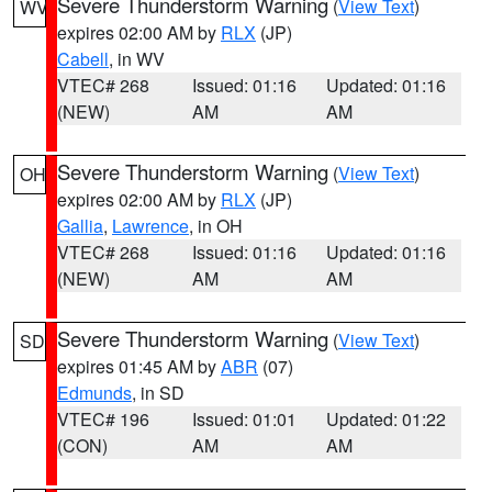
Severe Thunderstorm Warning
(
View Text
)
WV
expires 02:00 AM by
RLX
(JP)
Cabell
, in WV
VTEC# 268
Issued: 01:16
Updated: 01:16
(NEW)
AM
AM
Severe Thunderstorm Warning
(
View Text
)
OH
expires 02:00 AM by
RLX
(JP)
Gallia
,
Lawrence
, in OH
VTEC# 268
Issued: 01:16
Updated: 01:16
(NEW)
AM
AM
Severe Thunderstorm Warning
(
View Text
)
SD
expires 01:45 AM by
ABR
(07)
Edmunds
, in SD
VTEC# 196
Issued: 01:01
Updated: 01:22
(CON)
AM
AM