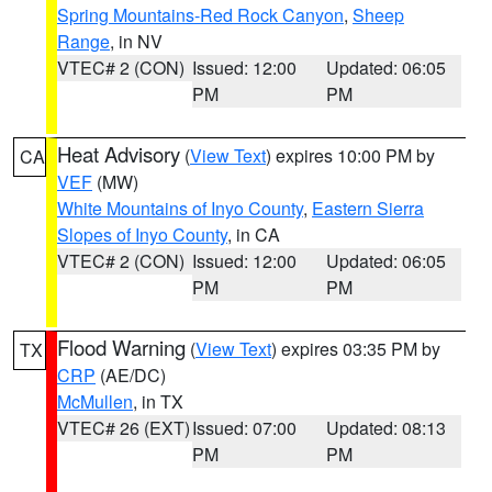
Spring Mountains-Red Rock Canyon
,
Sheep
Range
, in NV
VTEC# 2 (CON)
Issued: 12:00
Updated: 06:05
PM
PM
Heat Advisory
(
View Text
) expires 10:00 PM by
CA
VEF
(MW)
White Mountains of Inyo County
,
Eastern Sierra
Slopes of Inyo County
, in CA
VTEC# 2 (CON)
Issued: 12:00
Updated: 06:05
PM
PM
Flood Warning
(
View Text
) expires 03:35 PM by
TX
CRP
(AE/DC)
McMullen
, in TX
VTEC# 26 (EXT)
Issued: 07:00
Updated: 08:13
PM
PM