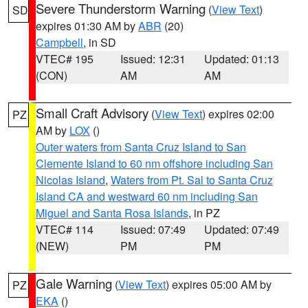
Severe Thunderstorm Warning
(
View Text
)
SD
expires 01:30 AM by
ABR
(20)
Campbell
, in SD
VTEC# 195
Issued: 12:31
Updated: 01:13
(CON)
AM
AM
Small Craft Advisory
(
View Text
) expires 02:00
PZ
AM by
LOX
()
Outer waters from Santa Cruz Island to San
Clemente Island to 60 nm offshore including San
Nicolas Island
,
Waters from Pt. Sal to Santa Cruz
Island CA and westward 60 nm including San
Miguel and Santa Rosa Islands
, in PZ
VTEC# 114
Issued: 07:49
Updated: 07:49
(NEW)
PM
PM
Gale Warning
(
View Text
) expires 05:00 AM by
PZ
EKA
()