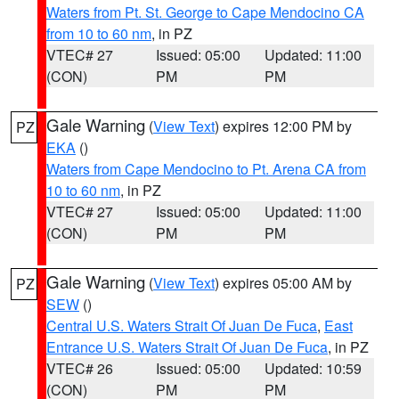
Waters from Pt. St. George to Cape Mendocino CA
from 10 to 60 nm
, in PZ
VTEC# 27
Issued: 05:00
Updated: 11:00
(CON)
PM
PM
Gale Warning
(
View Text
) expires 12:00 PM by
PZ
EKA
()
Waters from Cape Mendocino to Pt. Arena CA from
10 to 60 nm
, in PZ
VTEC# 27
Issued: 05:00
Updated: 11:00
(CON)
PM
PM
Gale Warning
(
View Text
) expires 05:00 AM by
PZ
SEW
()
Central U.S. Waters Strait Of Juan De Fuca
,
East
Entrance U.S. Waters Strait Of Juan De Fuca
, in PZ
VTEC# 26
Issued: 05:00
Updated: 10:59
(CON)
PM
PM