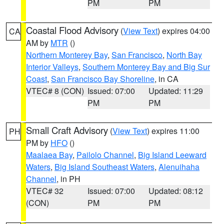
PM
PM
Coastal Flood Advisory
(
View Text
) expires 04:00
CA
AM by
MTR
()
Northern Monterey Bay
,
San Francisco
,
North Bay
Interior Valleys
,
Southern Monterey Bay and Big Sur
Coast
,
San Francisco Bay Shoreline
, in CA
VTEC# 8 (CON)
Issued: 07:00
Updated: 11:29
PM
PM
Small Craft Advisory
(
View Text
) expires 11:00
PH
PM by
HFO
()
Maalaea Bay
,
Pailolo Channel
,
Big Island Leeward
Waters
,
Big Island Southeast Waters
,
Alenuihaha
Channel
, in PH
VTEC# 32
Issued: 07:00
Updated: 08:12
(CON)
PM
PM