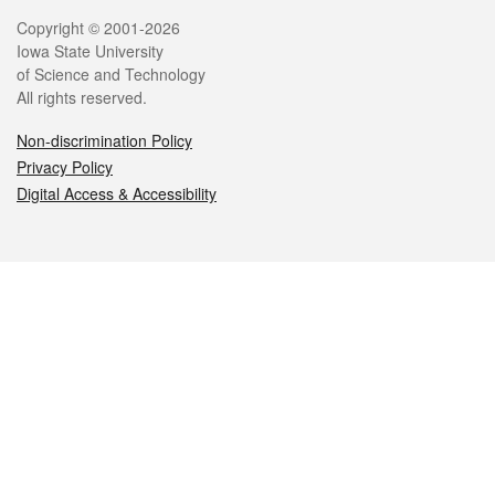
Legal
Copyright © 2001-2026
Iowa State University
of Science and Technology
All rights reserved.
Non-discrimination Policy
Privacy Policy
Digital Access & Accessibility