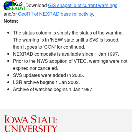
Download
GIS shapefile of current warnings
and/or
GeoTiff of NEXRAD base reflectivity
.
Notes:
The status column is simply the status of the warning.
The warning is in 'NEW' state until a SVS is issued,
then it goes to 'CON' for continued.
NEXRAD composite is available since 1 Jan 1997.
Prior to the NWS adoption of VTEC, warnings were not
expired nor canceled.
SVS updates were added in 2005.
LSR archive begins 1 Jan 2002.
Archive of watches begins 1 Jan 1997.