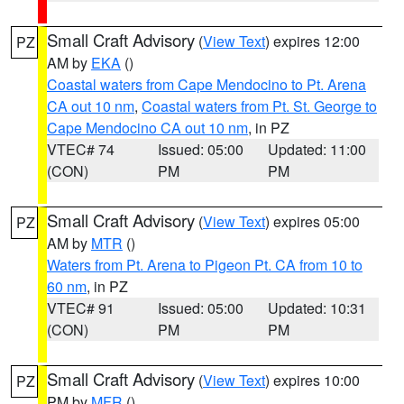
Small Craft Advisory
(
View Text
) expires 12:00
PZ
AM by
EKA
()
Coastal waters from Cape Mendocino to Pt. Arena
CA out 10 nm
,
Coastal waters from Pt. St. George to
Cape Mendocino CA out 10 nm
, in PZ
VTEC# 74
Issued: 05:00
Updated: 11:00
(CON)
PM
PM
Small Craft Advisory
(
View Text
) expires 05:00
PZ
AM by
MTR
()
Waters from Pt. Arena to Pigeon Pt. CA from 10 to
60 nm
, in PZ
VTEC# 91
Issued: 05:00
Updated: 10:31
(CON)
PM
PM
Small Craft Advisory
(
View Text
) expires 10:00
PZ
PM by
MFR
()