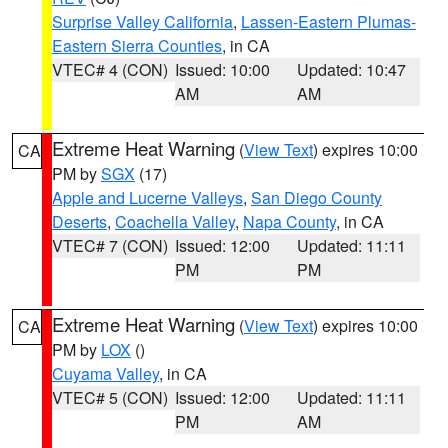
Surprise Valley California
,
Lassen-Eastern Plumas-
Eastern Sierra Counties
, in CA
VTEC# 4 (CON)
Issued: 10:00
Updated: 10:47
AM
AM
Extreme Heat Warning
(
View Text
) expires 10:00
CA
PM by
SGX
(17)
Apple and Lucerne Valleys
,
San Diego County
Deserts
,
Coachella Valley
,
Napa County
, in CA
VTEC# 7 (CON)
Issued: 12:00
Updated: 11:11
PM
PM
Extreme Heat Warning
(
View Text
) expires 10:00
CA
PM by
LOX
()
Cuyama Valley
, in CA
VTEC# 5 (CON)
Issued: 12:00
Updated: 11:11
PM
AM