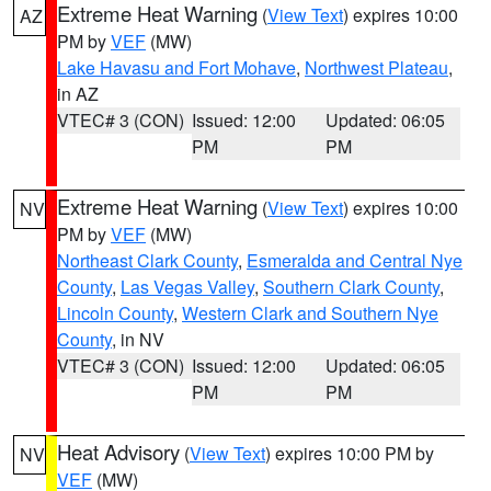
Extreme Heat Warning
(
View Text
) expires 10:00
AZ
PM by
VEF
(MW)
Lake Havasu and Fort Mohave
,
Northwest Plateau
,
in AZ
VTEC# 3 (CON)
Issued: 12:00
Updated: 06:05
PM
PM
Extreme Heat Warning
(
View Text
) expires 10:00
NV
PM by
VEF
(MW)
Northeast Clark County
,
Esmeralda and Central Nye
County
,
Las Vegas Valley
,
Southern Clark County
,
Lincoln County
,
Western Clark and Southern Nye
County
, in NV
VTEC# 3 (CON)
Issued: 12:00
Updated: 06:05
PM
PM
Heat Advisory
(
View Text
) expires 10:00 PM by
NV
VEF
(MW)