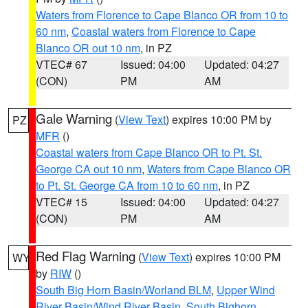
Waters from Florence to Cape Blanco OR from 10 to
60 nm
,
Coastal waters from Florence to Cape
Blanco OR out 10 nm
, in PZ
VTEC# 67
Issued: 04:00
Updated: 04:27
(CON)
PM
AM
Gale Warning
(
View Text
) expires 10:00 PM by
PZ
MFR
()
Coastal waters from Cape Blanco OR to Pt. St.
George CA out 10 nm
,
Waters from Cape Blanco OR
to Pt. St. George CA from 10 to 60 nm
, in PZ
VTEC# 15
Issued: 04:00
Updated: 04:27
(CON)
PM
AM
Red Flag Warning
(
View Text
) expires 10:00 PM
WY
by
RIW
()
South Big Horn Basin/Worland BLM
,
Upper Wind
River Basin/Wind River Basin
,
South Bighorn