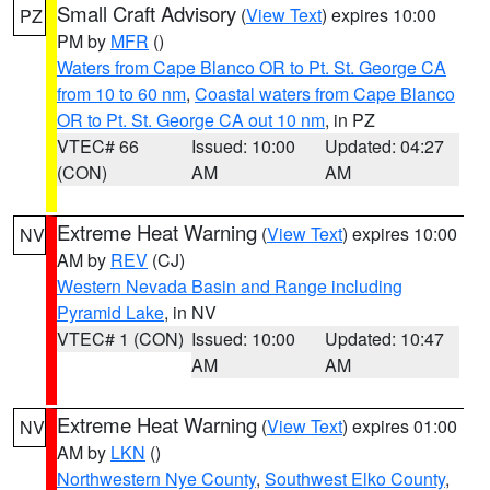
Small Craft Advisory
(
View Text
) expires 10:00
PZ
PM by
MFR
()
Waters from Cape Blanco OR to Pt. St. George CA
from 10 to 60 nm
,
Coastal waters from Cape Blanco
OR to Pt. St. George CA out 10 nm
, in PZ
VTEC# 66
Issued: 10:00
Updated: 04:27
(CON)
AM
AM
Extreme Heat Warning
(
View Text
) expires 10:00
NV
AM by
REV
(CJ)
Western Nevada Basin and Range including
Pyramid Lake
, in NV
VTEC# 1 (CON)
Issued: 10:00
Updated: 10:47
AM
AM
Extreme Heat Warning
(
View Text
) expires 01:00
NV
AM by
LKN
()
Northwestern Nye County
,
Southwest Elko County
,