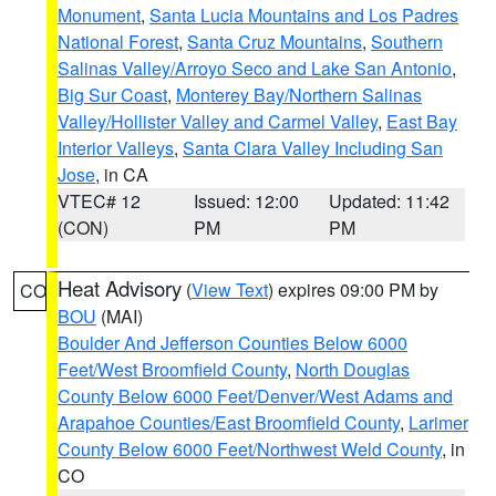
Monument
,
Santa Lucia Mountains and Los Padres
National Forest
,
Santa Cruz Mountains
,
Southern
Salinas Valley/Arroyo Seco and Lake San Antonio
,
Big Sur Coast
,
Monterey Bay/Northern Salinas
Valley/Hollister Valley and Carmel Valley
,
East Bay
Interior Valleys
,
Santa Clara Valley Including San
Jose
, in CA
VTEC# 12
Issued: 12:00
Updated: 11:42
(CON)
PM
PM
Heat Advisory
(
View Text
) expires 09:00 PM by
CO
BOU
(MAI)
Boulder And Jefferson Counties Below 6000
Feet/West Broomfield County
,
North Douglas
County Below 6000 Feet/Denver/West Adams and
Arapahoe Counties/East Broomfield County
,
Larimer
County Below 6000 Feet/Northwest Weld County
, in
CO