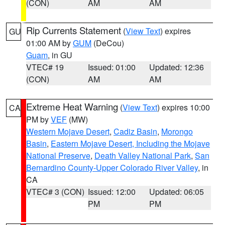
(CON)
AM
AM
Rip Currents Statement
(
View Text
) expires
GU
01:00 AM by
GUM
(DeCou)
Guam
, in GU
VTEC# 19
Issued: 01:00
Updated: 12:36
(CON)
AM
AM
Extreme Heat Warning
(
View Text
) expires 10:00
CA
PM by
VEF
(MW)
Western Mojave Desert
,
Cadiz Basin
,
Morongo
Basin
,
Eastern Mojave Desert, Including the Mojave
National Preserve
,
Death Valley National Park
,
San
Bernardino County-Upper Colorado River Valley
, in
CA
VTEC# 3 (CON)
Issued: 12:00
Updated: 06:05
PM
PM