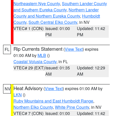
Northeastern Nye County
,
Southern Lander County
and Southern Eureka County
,
Northern Lander
County and Northern Eureka County
,
Humboldt
County
,
South Central Elko County
, in NV
VTEC# 1 (CON)
Issued: 01:00
Updated: 11:42
PM
PM
Rip Currents Statement
(
View Text
) expires
FL
01:00 AM by
MLB
()
Coastal Volusia County
, in FL
VTEC# 29 (EXT)
Issued: 01:35
Updated: 12:29
AM
AM
Heat Advisory
(
View Text
) expires 01:00 AM by
NV
LKN
()
Ruby Mountains and East Humboldt Range
,
Northern Elko County
,
White Pine County
, in NV
VTEC# 7 (CON)
Issued: 01:00
Updated: 11:42