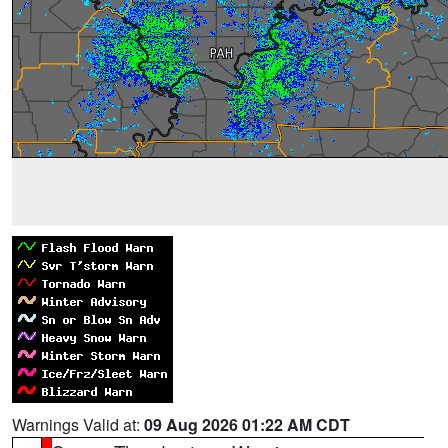
Warnings Valid at:
09 Aug 2026 01:22 AM CDT