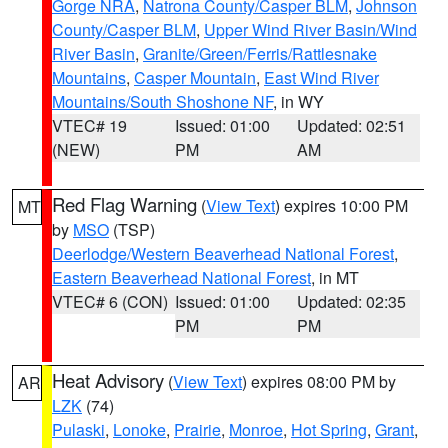
Gorge NRA
,
Natrona County/Casper BLM
,
Johnson
County/Casper BLM
,
Upper Wind River Basin/Wind
River Basin
,
Granite/Green/Ferris/Rattlesnake
Mountains
,
Casper Mountain
,
East Wind River
Mountains/South Shoshone NF
, in WY
VTEC# 19
Issued: 01:00
Updated: 02:51
(NEW)
PM
AM
Red Flag Warning
(
View Text
) expires 10:00 PM
MT
by
MSO
(TSP)
Deerlodge/Western Beaverhead National Forest
,
Eastern Beaverhead National Forest
, in MT
VTEC# 6 (CON)
Issued: 01:00
Updated: 02:35
PM
PM
Heat Advisory
(
View Text
) expires 08:00 PM by
AR
LZK
(74)
Pulaski
,
Lonoke
,
Prairie
,
Monroe
,
Hot Spring
,
Grant
,