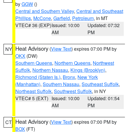
by
GGW
()
Central and Southern Valley
,
Central and Southeast
Phillips
,
McCone
,
Garfield
,
Petroleum
, in MT
VTEC# 36 (EXP)
Issued: 10:00
Updated: 07:32
AM
PM
Heat Advisory
(
View Text
) expires 07:00 PM by
NY
OKX
(DW)
Southern Queens
,
Northern Queens
,
Northwest
Suffolk
,
Northern Nassau
,
Kings (Brooklyn)
,
Richmond (Staten Is.)
,
Bronx
,
New York
(Manhattan)
,
Southern Nassau
,
Southeast Suffolk
,
Northeast Suffolk
,
Southwest Suffolk
, in NY
VTEC# 5 (EXT)
Issued: 10:00
Updated: 01:54
AM
PM
Heat Advisory
(
View Text
) expires 07:00 PM by
CT
BOX
(FT)