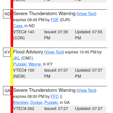
Severe Thunderstorm Warning
(
View Text
)
ND
expires 08:45 PM by
FGF
(DJR)
Cass
, in ND
VTEC# 143
Issued: 07:39
Updated: 07:55
(CON)
PM
PM
Flood Advisory
(
View Text
) expires 10:45 PM by
KY
JKL
(CMC)
Pulaski
,
Wayne
, in KY
VTEC# 150
Issued: 07:37
Updated: 07:37
(NEW)
PM
PM
Severe Thunderstorm Warning
(
View Text
)
GA
expires 08:00 PM by
FFC
()
Bleckley
,
Dodge
,
Pulaski
, in GA
VTEC# 262
Issued: 07:27
Updated: 07:27