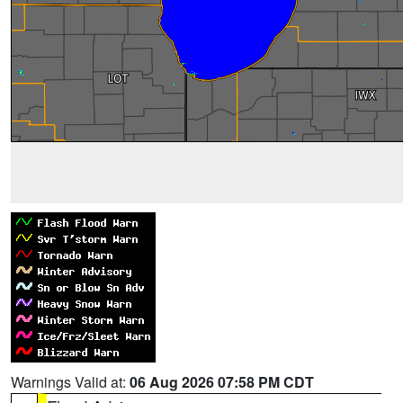
Warnings Valid at:
06 Aug 2026 07:58 PM CDT