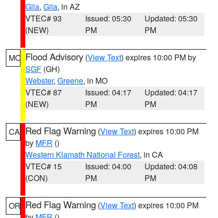
Gila
,
Gila
, in AZ
VTEC# 93
Issued: 05:30
Updated: 05:30
(NEW)
PM
PM
Flood Advisory
(
View Text
) expires 10:00 PM by
MO
SGF
(GH)
Webster
,
Greene
, in MO
VTEC# 87
Issued: 04:17
Updated: 04:17
(NEW)
PM
PM
Red Flag Warning
(
View Text
) expires 10:00 PM
CA
by
MFR
()
Western Klamath National Forest
, in CA
VTEC# 15
Issued: 04:00
Updated: 04:08
(CON)
PM
PM
Red Flag Warning
(
View Text
) expires 10:00 PM
OR
by
MFR
()