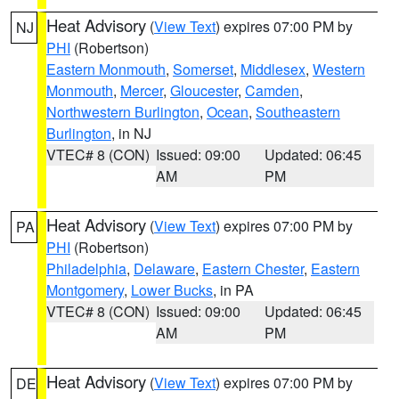
Heat Advisory
(
View Text
) expires 07:00 PM by
NJ
PHI
(Robertson)
Eastern Monmouth
,
Somerset
,
Middlesex
,
Western
Monmouth
,
Mercer
,
Gloucester
,
Camden
,
Northwestern Burlington
,
Ocean
,
Southeastern
Burlington
, in NJ
VTEC# 8 (CON)
Issued: 09:00
Updated: 06:45
AM
PM
Heat Advisory
(
View Text
) expires 07:00 PM by
PA
PHI
(Robertson)
Philadelphia
,
Delaware
,
Eastern Chester
,
Eastern
Montgomery
,
Lower Bucks
, in PA
VTEC# 8 (CON)
Issued: 09:00
Updated: 06:45
AM
PM
Heat Advisory
(
View Text
) expires 07:00 PM by
DE