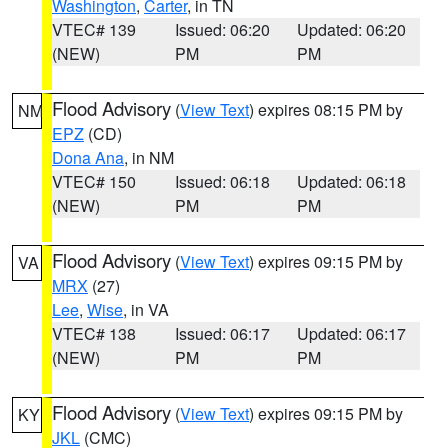
Washington
,
Carter
, in TN
VTEC# 139
Issued: 06:20
Updated: 06:20
(NEW)
PM
PM
Flood Advisory
(
View Text
) expires 08:15 PM by
NM
EPZ
(CD)
Dona Ana
, in NM
VTEC# 150
Issued: 06:18
Updated: 06:18
(NEW)
PM
PM
Flood Advisory
(
View Text
) expires 09:15 PM by
VA
MRX
(27)
Lee
,
Wise
, in VA
VTEC# 138
Issued: 06:17
Updated: 06:17
(NEW)
PM
PM
Flood Advisory
(
View Text
) expires 09:15 PM by
KY
JKL
(CMC)