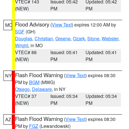
VTEC# 143
Issued: 05:42
Updated: 05:42
(NEW)
PM
PM
Flood Advisory
(
View Text
) expires 12:00 AM by
MO
SGF
(GH)
Douglas
,
Christian
,
Greene
,
Ozark
,
Stone
,
Webster
,
Wright
, in MO
VTEC# 88
Issued: 05:41
Updated: 05:41
(NEW)
PM
PM
Flash Flood Warning
(
View Text
) expires 08:30
NY
PM by
BGM
(MWG)
Otsego
,
Delaware
, in NY
VTEC# 37
Issued: 05:34
Updated: 05:34
(NEW)
PM
PM
Flash Flood Warning
(
View Text
) expires 08:30
AZ
PM by
FGZ
(Lewandowski)