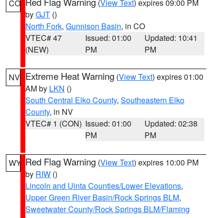
Red Flag Warning
(
View Text
) expires 09:00 PM
CO
by
GJT
()
North Fork
,
Gunnison Basin
, in CO
VTEC# 47
Issued: 01:00
Updated: 10:41
(NEW)
PM
PM
Extreme Heat Warning
(
View Text
) expires 01:00
NV
AM by
LKN
()
South Central Elko County
,
Southeastern Elko
County
, in NV
VTEC# 1 (CON)
Issued: 01:00
Updated: 02:38
PM
PM
Red Flag Warning
(
View Text
) expires 10:00 PM
WY
by
RIW
()
Lincoln and Uinta Counties/Lower Elevations
,
Upper Green River Basin/Rock Springs BLM
,
Sweetwater County/Rock Springs BLM/Flaming