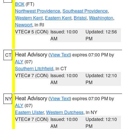
BOX
(FT)
Northwest Providence
,
Southeast Providence
,
Western Kent
,
Eastern Kent
,
Bristol
,
Washington
,
Newport
, in RI
VTEC# 5 (CON)
Issued: 10:00
Updated: 12:56
AM
PM
Heat Advisory
(
View Text
) expires 07:00 PM by
CT
ALY
(07)
Southern Litchfield
, in CT
VTEC# 7 (CON)
Issued: 10:00
Updated: 12:10
AM
PM
Heat Advisory
(
View Text
) expires 07:00 PM by
NY
ALY
(07)
Eastern Ulster
,
Western Dutchess
, in NY
VTEC# 7 (CON)
Issued: 10:00
Updated: 12:10
AM
PM