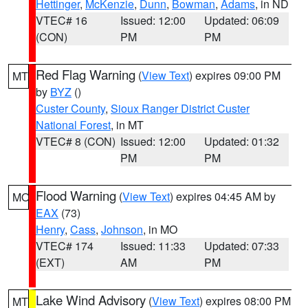
Hettinger
,
McKenzie
,
Dunn
,
Bowman
,
Adams
, in ND
VTEC# 16
Issued: 12:00
Updated: 06:09
(CON)
PM
PM
Red Flag Warning
(
View Text
) expires 09:00 PM
MT
by
BYZ
()
Custer County
,
Sioux Ranger District Custer
National Forest
, in MT
VTEC# 8 (CON)
Issued: 12:00
Updated: 01:32
PM
PM
Flood Warning
(
View Text
) expires 04:45 AM by
MO
EAX
(73)
Henry
,
Cass
,
Johnson
, in MO
VTEC# 174
Issued: 11:33
Updated: 07:33
(EXT)
AM
PM
Lake Wind Advisory
(
View Text
) expires 08:00 PM
MT