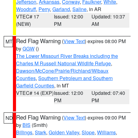
Jefferson
,
Arkansas
,
Conway
,
Faulkner
,
White
,
Woodruff
,
Perry
,
Garland
,
Saline
, in AR
VTEC# 17
Issued: 12:00
Updated: 10:37
(NEW)
PM
AM
Red Flag Warning
(
View Text
) expires 08:00 PM
MT
by
GGW
()
The Lower Missouri River Breaks including the
Charles M Russell National Wildlife Refuge
,
Dawson/McCone/Prairie/Richland/Wibaux
Counties
,
Southern Petroleum and Southern
Garfield Counties
, in MT
VTEC# 14 (EXP)
Issued: 12:00
Updated: 07:40
PM
PM
Red Flag Warning
(
View Text
) expires 09:00 PM
ND
by
BIS
(Smith)
Billings
,
Stark
,
Golden Valley
,
Slope
,
Williams
,