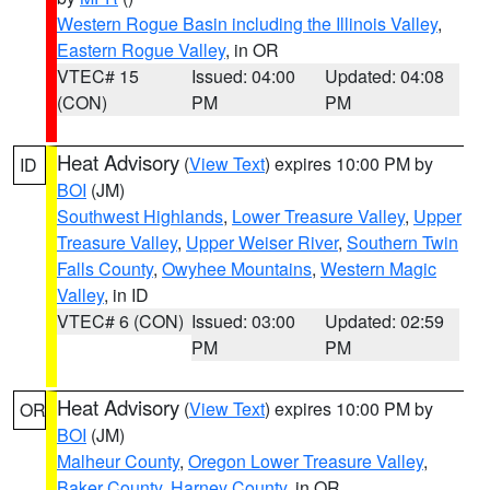
Western Rogue Basin including the Illinois Valley
,
Eastern Rogue Valley
, in OR
VTEC# 15
Issued: 04:00
Updated: 04:08
(CON)
PM
PM
Heat Advisory
(
View Text
) expires 10:00 PM by
ID
BOI
(JM)
Southwest Highlands
,
Lower Treasure Valley
,
Upper
Treasure Valley
,
Upper Weiser River
,
Southern Twin
Falls County
,
Owyhee Mountains
,
Western Magic
Valley
, in ID
VTEC# 6 (CON)
Issued: 03:00
Updated: 02:59
PM
PM
Heat Advisory
(
View Text
) expires 10:00 PM by
OR
BOI
(JM)
Malheur County
,
Oregon Lower Treasure Valley
,
Baker County
,
Harney County
, in OR