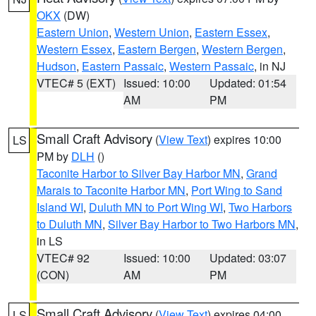
OKX
(DW)
Eastern Union
,
Western Union
,
Eastern Essex
,
Western Essex
,
Eastern Bergen
,
Western Bergen
,
Hudson
,
Eastern Passaic
,
Western Passaic
, in NJ
VTEC# 5 (EXT)
Issued: 10:00
Updated: 01:54
AM
PM
Small Craft Advisory
(
View Text
) expires 10:00
LS
PM by
DLH
()
Taconite Harbor to Silver Bay Harbor MN
,
Grand
Marais to Taconite Harbor MN
,
Port Wing to Sand
Island WI
,
Duluth MN to Port Wing WI
,
Two Harbors
to Duluth MN
,
Silver Bay Harbor to Two Harbors MN
,
in LS
VTEC# 92
Issued: 10:00
Updated: 03:07
(CON)
AM
PM
Small Craft Advisory
(
View Text
) expires 04:00
LS