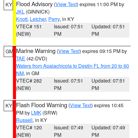
Flood Advisory
(
View Text
) expires 11:00 PM by
KY
JKL
(GINNICK)
Knott
,
Letcher
,
Perry
, in KY
VTEC# 151
Issued: 07:51
Updated: 07:51
(NEW)
PM
PM
Marine Warning
(
View Text
) expires 09:15 PM by
GM
TAE
(42-DVD)
Waters from Apalachicola to Destin FL from 20 to 60
NM
, in GM
VTEC# 282
Issued: 07:51
Updated: 07:51
(NEW)
PM
PM
Flash Flood Warning
(
View Text
) expires 10:45
KY
PM by
LMK
(SRW)
Russell
, in KY
VTEC# 120
Issued: 07:49
Updated: 07:49
(NEW)
PM
PM