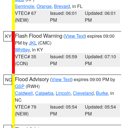
Seminole
,
Orange
,
Brevard
, in FL
VTEC# 67
Issued: 06:01
Updated: 06:01
(NEW)
PM
PM
Flash Flood Warning
(
View Text
) expires 09:00
KY
PM by
JKL
(CMC)
Whitley
, in KY
VTEC# 35
Issued: 05:59
Updated: 07:10
(CON)
PM
PM
Flood Advisory
(
View Text
) expires 09:00 PM by
NC
GSP
(RWH)
Caldwell
,
Catawba
,
Lincoln
,
Cleveland
,
Burke
, in
NC
VTEC# 79
Issued: 05:54
Updated: 05:54
(NEW)
PM
PM