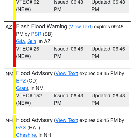
VTEC# 62
Issued: 06:48
Updated: 06:48
(NEW)
PM
PM
Flash Flood Warning
(
View Text
) expires 09:45
AZ
PM by
PSR
(SB)
Gila
,
Gila
, in AZ
VTEC# 26
Issued: 06:46
Updated: 06:46
(NEW)
PM
PM
Flood Advisory
(
View Text
) expires 09:45 PM by
NM
EPZ
(CD)
Grant
, in NM
VTEC# 152
Issued: 06:43
Updated: 06:43
(NEW)
PM
PM
Flood Advisory
(
View Text
) expires 09:45 PM by
NH
GYX
(HAT)
Cheshire
, in NH