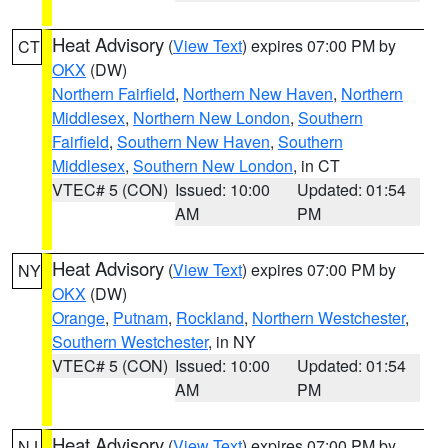
Heat Advisory
(
View Text
) expires 07:00 PM by
CT
OKX
(DW)
Northern Fairfield
,
Northern New Haven
,
Northern
Middlesex
,
Northern New London
,
Southern
Fairfield
,
Southern New Haven
,
Southern
Middlesex
,
Southern New London
, in CT
VTEC# 5 (CON)
Issued: 10:00
Updated: 01:54
AM
PM
Heat Advisory
(
View Text
) expires 07:00 PM by
NY
OKX
(DW)
Orange
,
Putnam
,
Rockland
,
Northern Westchester
,
Southern Westchester
, in NY
VTEC# 5 (CON)
Issued: 10:00
Updated: 01:54
AM
PM
Heat Advisory
(
View Text
) expires 07:00 PM by
NJ