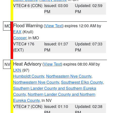
VTEC# 6 (CON)
Issued: 03:00
Updated: 02:59
PM
PM
Flood Warning
(
View Text
) expires 12:00 AM by
MO
EAX
(Krull)
Cooper
, in MO
VTEC# 176
Issued: 01:37
Updated: 07:33
(EXT)
PM
PM
Heat Advisory
(
View Text
) expires 08:00 AM by
NV
LKN
(97)
Humboldt County
,
Northeastern Nye County
,
Northwestern Nye County
,
Southwest Elko County
,
Southern Lander County and Southern Eureka
County
,
Northern Lander County and Northern
Eureka County
, in NV
VTEC# 7 (CON)
Issued: 01:10
Updated: 02:38
PM
PM