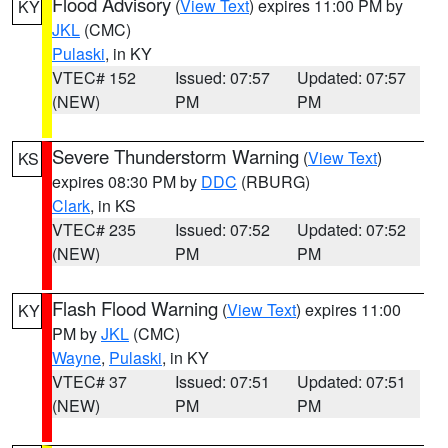
Flood Advisory
(
View Text
) expires 11:00 PM by
KY
JKL
(CMC)
Pulaski
, in KY
VTEC# 152
Issued: 07:57
Updated: 07:57
(NEW)
PM
PM
Severe Thunderstorm Warning
(
View Text
)
KS
expires 08:30 PM by
DDC
(RBURG)
Clark
, in KS
VTEC# 235
Issued: 07:52
Updated: 07:52
(NEW)
PM
PM
Flash Flood Warning
(
View Text
) expires 11:00
KY
PM by
JKL
(CMC)
Wayne
,
Pulaski
, in KY
VTEC# 37
Issued: 07:51
Updated: 07:51
(NEW)
PM
PM