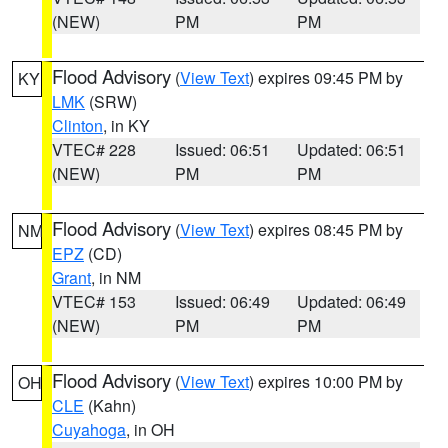
(NEW)
PM
PM
Flood Advisory
(
View Text
) expires 09:45 PM by
KY
LMK
(SRW)
Clinton
, in KY
VTEC# 228
Issued: 06:51
Updated: 06:51
(NEW)
PM
PM
Flood Advisory
(
View Text
) expires 08:45 PM by
NM
EPZ
(CD)
Grant
, in NM
VTEC# 153
Issued: 06:49
Updated: 06:49
(NEW)
PM
PM
Flood Advisory
(
View Text
) expires 10:00 PM by
OH
CLE
(Kahn)
Cuyahoga
, in OH