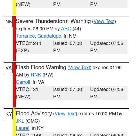
(NEW)
PM
PM
Severe Thunderstorm Warning
(
View Text
)
NM
expires 08:00 PM by
ABQ
(44)
Torrance
,
Guadalupe
, in NM
VTEC# 244
Issued: 07:08
Updated: 07:56
(EXP)
PM
PM
Flash Flood Warning
(
View Text
) expires 01:00
VA
AM by
RNK
(PW)
Carroll
, in VA
VTEC# 31
Issued: 07:06
Updated: 07:06
(NEW)
PM
PM
Flood Advisory
(
View Text
) expires 10:00 PM by
KY
JKL
(CMC)
Laurel
, in KY
VTEC# 148
Issued: 06:53
Updated: 06:53