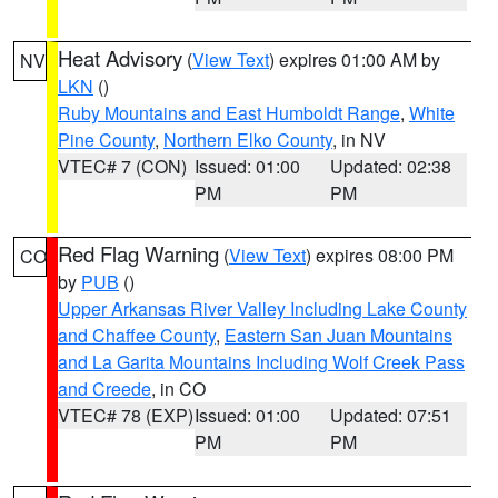
Heat Advisory
(
View Text
) expires 01:00 AM by
NV
LKN
()
Ruby Mountains and East Humboldt Range
,
White
Pine County
,
Northern Elko County
, in NV
VTEC# 7 (CON)
Issued: 01:00
Updated: 02:38
PM
PM
Red Flag Warning
(
View Text
) expires 08:00 PM
CO
by
PUB
()
Upper Arkansas River Valley Including Lake County
and Chaffee County
,
Eastern San Juan Mountains
and La Garita Mountains Including Wolf Creek Pass
and Creede
, in CO
VTEC# 78 (EXP)
Issued: 01:00
Updated: 07:51
PM
PM