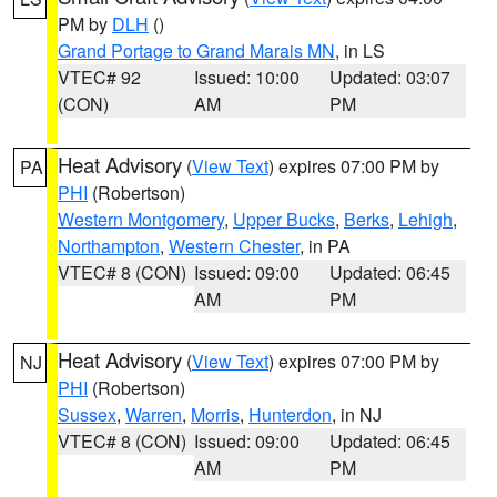
PM by
DLH
()
Grand Portage to Grand Marais MN
, in LS
VTEC# 92
Issued: 10:00
Updated: 03:07
(CON)
AM
PM
Heat Advisory
(
View Text
) expires 07:00 PM by
PA
PHI
(Robertson)
Western Montgomery
,
Upper Bucks
,
Berks
,
Lehigh
,
Northampton
,
Western Chester
, in PA
VTEC# 8 (CON)
Issued: 09:00
Updated: 06:45
AM
PM
Heat Advisory
(
View Text
) expires 07:00 PM by
NJ
PHI
(Robertson)
Sussex
,
Warren
,
Morris
,
Hunterdon
, in NJ
VTEC# 8 (CON)
Issued: 09:00
Updated: 06:45
AM
PM