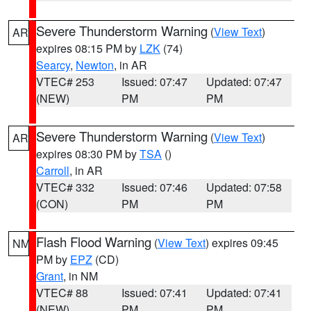
Severe Thunderstorm Warning
(
View Text
)
AR
expires 08:15 PM by
LZK
(74)
Searcy
,
Newton
, in AR
VTEC# 253
Issued: 07:47
Updated: 07:47
(NEW)
PM
PM
Severe Thunderstorm Warning
(
View Text
)
AR
expires 08:30 PM by
TSA
()
Carroll
, in AR
VTEC# 332
Issued: 07:46
Updated: 07:58
(CON)
PM
PM
Flash Flood Warning
(
View Text
) expires 09:45
NM
PM by
EPZ
(CD)
Grant
, in NM
VTEC# 88
Issued: 07:41
Updated: 07:41
(NEW)
PM
PM