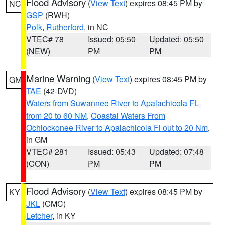
Flood Advisory
(
View Text
) expires 08:45 PM by
NC
GSP
(RWH)
Polk
,
Rutherford
, in NC
VTEC# 78
Issued: 05:50
Updated: 05:50
(NEW)
PM
PM
Marine Warning
(
View Text
) expires 08:45 PM by
GM
TAE
(42-DVD)
Waters from Suwannee River to Apalachicola FL
from 20 to 60 NM
,
Coastal Waters From
Ochlockonee River to Apalachicola Fl out to 20 Nm
,
in GM
VTEC# 281
Issued: 05:43
Updated: 07:48
(CON)
PM
PM
Flood Advisory
(
View Text
) expires 08:45 PM by
KY
JKL
(CMC)
Letcher
, in KY