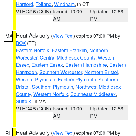
Hartford
,
Tolland
,
Windham
, in CT
VTEC# 5 (CON)
Issued: 10:00
Updated: 12:56
AM
PM
Heat Advisory
(
View Text
) expires 07:00 PM by
MA
BOX
(FT)
Eastern Norfolk
,
Eastern Franklin
,
Northern
Worcester
,
Central Middlesex County
,
Western
Essex
,
Eastern Essex
,
Eastern Hampshire
,
Eastern
Hampden
,
Southern Worcester
,
Northern Bristol
,
Western Plymouth
,
Eastern Plymouth
,
Southern
Bristol
,
Southern Plymouth
,
Northwest Middlesex
County
,
Western Norfolk
,
Southeast Middlesex
,
Suffolk
, in MA
VTEC# 5 (CON)
Issued: 10:00
Updated: 12:56
AM
PM
Heat Advisory
(
View Text
) expires 07:00 PM by
RI