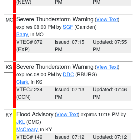
(NEW)
PM
PM
Severe Thunderstorm Warning
(
View Text
)
MO
expires 08:00 PM by
SGF
(Camden)
Barry
, in MO
VTEC# 372
Issued: 07:15
Updated: 07:55
(EXP)
PM
PM
Severe Thunderstorm Warning
(
View Text
)
KS
expires 08:00 PM by
DDC
(RBURG)
Clark
, in KS
VTEC# 234
Issued: 07:13
Updated: 07:46
(CON)
PM
PM
Flood Advisory
(
View Text
) expires 10:15 PM by
KY
JKL
(CMC)
McCreary
, in KY
VTEC# 149
Issued: 07:12
Updated: 07:12