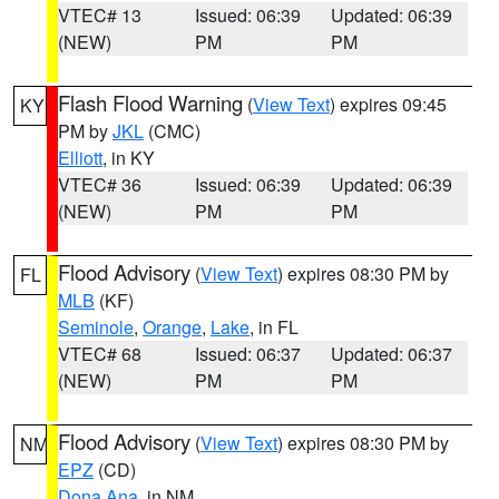
VTEC# 13
Issued: 06:39
Updated: 06:39
(NEW)
PM
PM
Flash Flood Warning
(
View Text
) expires 09:45
KY
PM by
JKL
(CMC)
Elliott
, in KY
VTEC# 36
Issued: 06:39
Updated: 06:39
(NEW)
PM
PM
Flood Advisory
(
View Text
) expires 08:30 PM by
FL
MLB
(KF)
Seminole
,
Orange
,
Lake
, in FL
VTEC# 68
Issued: 06:37
Updated: 06:37
(NEW)
PM
PM
Flood Advisory
(
View Text
) expires 08:30 PM by
NM
EPZ
(CD)
Dona Ana
, in NM