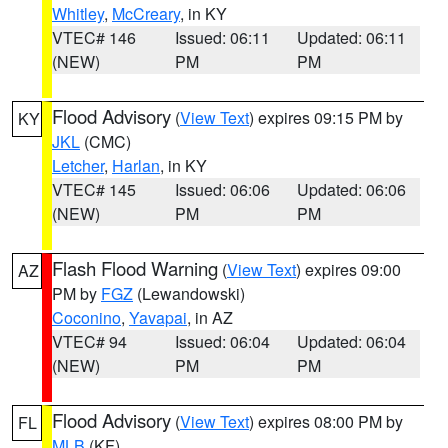
Whitley
,
McCreary
, in KY
VTEC# 146
Issued: 06:11
Updated: 06:11
(NEW)
PM
PM
Flood Advisory
(
View Text
) expires 09:15 PM by
KY
JKL
(CMC)
Letcher
,
Harlan
, in KY
VTEC# 145
Issued: 06:06
Updated: 06:06
(NEW)
PM
PM
Flash Flood Warning
(
View Text
) expires 09:00
AZ
PM by
FGZ
(Lewandowski)
Coconino
,
Yavapai
, in AZ
VTEC# 94
Issued: 06:04
Updated: 06:04
(NEW)
PM
PM
Flood Advisory
(
View Text
) expires 08:00 PM by
FL
MLB
(KF)