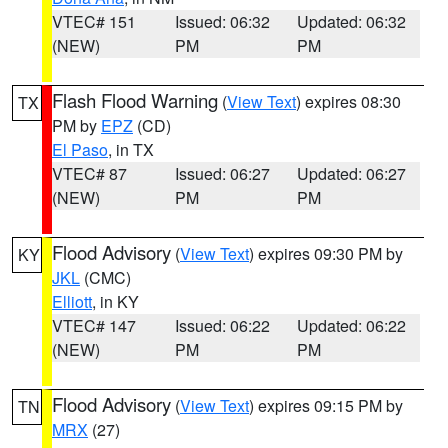
VTEC# 151
Issued: 06:32
Updated: 06:32
(NEW)
PM
PM
Flash Flood Warning
(
View Text
) expires 08:30
TX
PM by
EPZ
(CD)
El Paso
, in TX
VTEC# 87
Issued: 06:27
Updated: 06:27
(NEW)
PM
PM
Flood Advisory
(
View Text
) expires 09:30 PM by
KY
JKL
(CMC)
Elliott
, in KY
VTEC# 147
Issued: 06:22
Updated: 06:22
(NEW)
PM
PM
Flood Advisory
(
View Text
) expires 09:15 PM by
TN
MRX
(27)