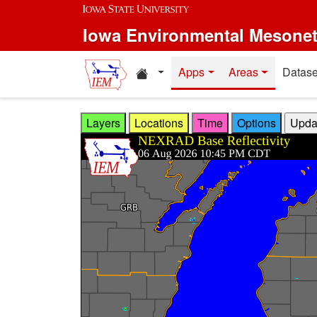
Skip to main content
Iowa Environmental Mesone
Home resources
Apps
Areas
Datase
Layers
Locations
Time
Options