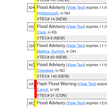
Flood Advisory
(
View Text
) expires 11
NH
Hillsborough
, in NH
VTEC# 14 (NEW)
Flood Advisory
(
View Text
) expires 11
KS
Clark
, in KS
VTEC# 6 (NEW)
Flood Advisory
(
View Text
) expires 11
OH
Medina
,
Summit
, in OH
VTEC# 63 (NEW)
Flood Advisory
(
View Text
) expires 11
NC
Cherokee
, in NC
VTEC# 140 (NEW)
Flash Flood Warning
(
View Text
) expi
VA
Carroll
, in VA
VTEC# 31 (CON)
Flood Advisory
(
View Text
) expires 12
MO