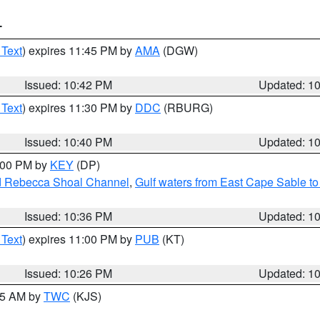
T
 Text
) expires 11:45 PM by
AMA
(DGW)
Issued: 10:42 PM
Updated: 1
 Text
) expires 11:30 PM by
DDC
(RBURG)
Issued: 10:40 PM
Updated: 1
1:00 PM by
KEY
(DP)
and Rebecca Shoal Channel
,
Gulf waters from East Cape Sable t
Issued: 10:36 PM
Updated: 1
 Text
) expires 11:00 PM by
PUB
(KT)
Issued: 10:26 PM
Updated: 1
:15 AM by
TWC
(KJS)