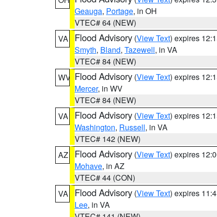
Geauga
,
Portage
, in OH
VTEC# 64 (NEW)
Flood Advisory
(
View Text
) expires 12
VA
Smyth
,
Bland
,
Tazewell
, in VA
VTEC# 84 (NEW)
Flood Advisory
(
View Text
) expires 12
WV
Mercer
, in WV
VTEC# 84 (NEW)
Flood Advisory
(
View Text
) expires 12
VA
Washington
,
Russell
, in VA
VTEC# 142 (NEW)
Flood Advisory
(
View Text
) expires 12
AZ
Mohave
, in AZ
VTEC# 44 (CON)
Flood Advisory
(
View Text
) expires 11
VA
Lee
, in VA
VTEC# 141 (NEW)