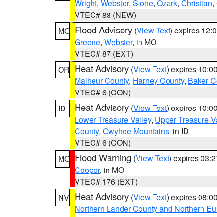
Wright
,
Webster
,
Stone
,
Ozark
,
Christian
,
VTEC# 88 (NEW)
Flood Advisory
(
View Text
) expires 12
MO
Greene
,
Webster
, in MO
VTEC# 87 (EXT)
Heat Advisory
(
View Text
) expires 10:
OR
Malheur County
,
Harney County
,
Baker C
VTEC# 6 (CON)
Heat Advisory
(
View Text
) expires 10:
ID
Lower Treasure Valley
,
Upper Treasure Va
County
,
Owyhee Mountains
, in ID
VTEC# 6 (CON)
Flood Warning
(
View Text
) expires 03:
MO
Cooper
, in MO
VTEC# 176 (EXT)
Heat Advisory
(
View Text
) expires 08:
NV
Northern Lander County and Northern Eu