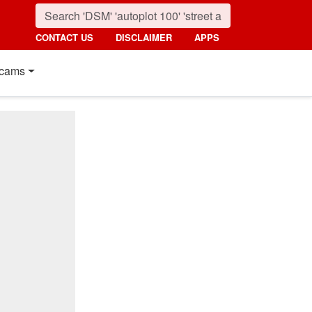
CONTACT US
DISCLAIMER
APPS
cams