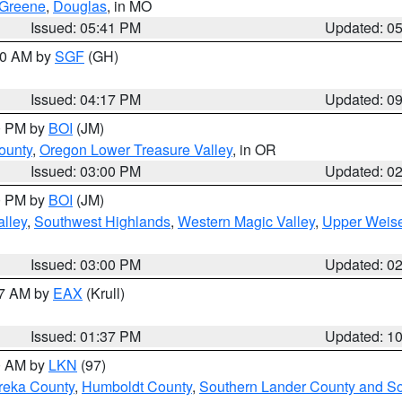
Greene
,
Douglas
, in MO
Issued: 05:41 PM
Updated: 0
:00 AM by
SGF
(GH)
Issued: 04:17 PM
Updated: 0
00 PM by
BOI
(JM)
ounty
,
Oregon Lower Treasure Valley
, in OR
Issued: 03:00 PM
Updated: 0
00 PM by
BOI
(JM)
lley
,
Southwest Highlands
,
Western Magic Valley
,
Upper Weise
Issued: 03:00 PM
Updated: 0
27 AM by
EAX
(Krull)
Issued: 01:37 PM
Updated: 1
00 AM by
LKN
(97)
reka County
,
Humboldt County
,
Southern Lander County and S