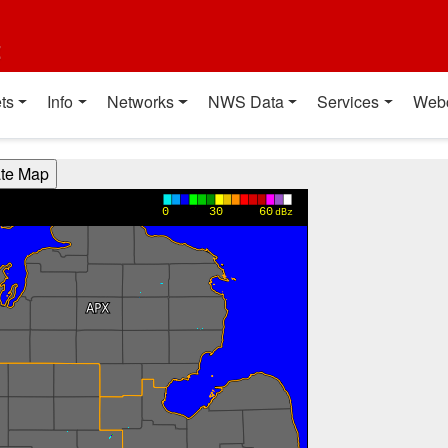
t
ts
Info
Networks
NWS Data
Services
Web