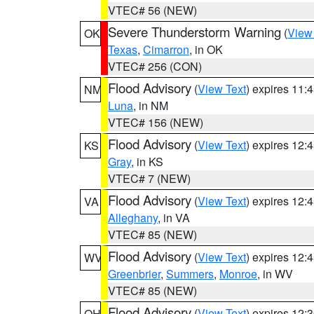
VTEC# 56 (NEW)
Severe Thunderstorm Warning
(
View
OK
Texas
,
Cimarron
, in OK
VTEC# 256 (CON)
Flood Advisory
(
View Text
) expires 11
NM
Luna
, in NM
VTEC# 156 (NEW)
Flood Advisory
(
View Text
) expires 12
KS
Gray
, in KS
VTEC# 7 (NEW)
Flood Advisory
(
View Text
) expires 12
VA
Alleghany
, in VA
VTEC# 85 (NEW)
Flood Advisory
(
View Text
) expires 12
WV
Greenbrier
,
Summers
,
Monroe
, in WV
VTEC# 85 (NEW)
Flood Advisory
(
View Text
) expires 12
OH