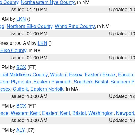
o County
,
Northeastern Nye County
, in NV
Issued: 01:10 PM
Updated: 1
00 AM by
LKN
()
ge
,
Northern Elko County
,
White Pine County
, in NV
Issued: 01:00 PM
Updated: 1
pires 01:00 AM by
LKN
()
 Elko County
, in NV
Issued: 01:00 PM
Updated: 1
00 PM by
BOX
(FT)
tral Middlesex County
,
Western Essex
,
Eastern Essex
,
Easter
tern Plymouth
,
Eastern Plymouth
,
Southern Bristol
,
Southern P
lesex
,
Suffolk
,
Eastern Norfolk
, in MA
Issued: 10:00 AM
Updated: 1
00 PM by
BOX
(FT)
ence
,
Western Kent
,
Eastern Kent
,
Bristol
,
Washington
,
Newport
Issued: 10:00 AM
Updated: 1
00 PM by
ALY
(07)