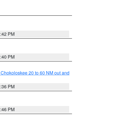
0:42 PM
0:40 PM
o Chokoloskee 20 to 60 NM out and
0:36 PM
0:46 PM