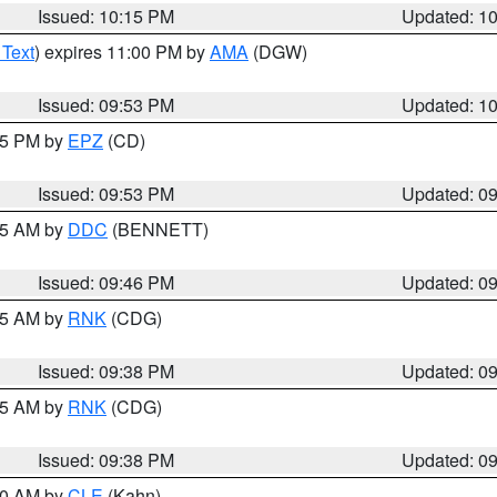
Issued: 10:15 PM
Updated: 1
 Text
) expires 11:00 PM by
AMA
(DGW)
Issued: 09:53 PM
Updated: 1
:45 PM by
EPZ
(CD)
Issued: 09:53 PM
Updated: 0
:45 AM by
DDC
(BENNETT)
Issued: 09:46 PM
Updated: 0
:45 AM by
RNK
(CDG)
Issued: 09:38 PM
Updated: 0
:45 AM by
RNK
(CDG)
Issued: 09:38 PM
Updated: 0
:30 AM by
CLE
(Kahn)