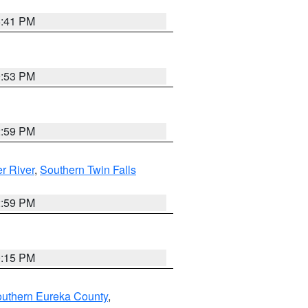
5:41 PM
9:53 PM
2:59 PM
r River
,
Southern Twin Falls
2:59 PM
0:15 PM
outhern Eureka County
,