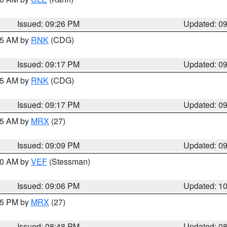
Issued: 09:26 PM
Updated: 0
:15 AM by
RNK
(CDG)
Issued: 09:17 PM
Updated: 0
:15 AM by
RNK
(CDG)
Issued: 09:17 PM
Updated: 0
:15 AM by
MRX
(27)
Issued: 09:09 PM
Updated: 0
:00 AM by
VEF
(Stessman)
Issued: 09:06 PM
Updated: 1
:45 PM by
MRX
(27)
Issued: 08:48 PM
Updated: 0