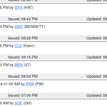
:45 PM by
GYX
(HAT)
Issued: 08:42 PM
Updated: 0
:30 PM by
DDC
(BENNETT)
Issued: 08:26 PM
Updated: 0
:15 PM by
CLE
(Kahn)
Issued: 08:16 PM
Updated: 0
:00 PM by
MRX
(27)
Issued: 08:04 PM
Updated: 0
res 01:00 AM by
RNK
(PW)
Issued: 07:06 PM
Updated: 0
:00 AM by
SGF
(GH)