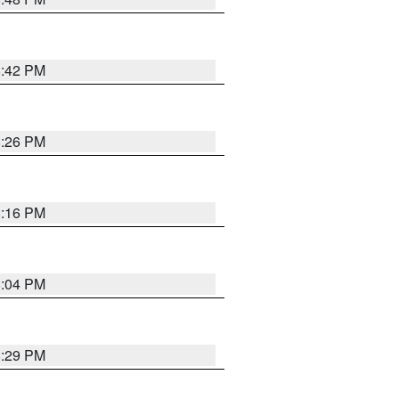
8:42 PM
8:26 PM
8:16 PM
8:04 PM
8:29 PM