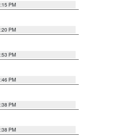
0:15 PM
0:20 PM
9:53 PM
9:46 PM
9:38 PM
9:38 PM