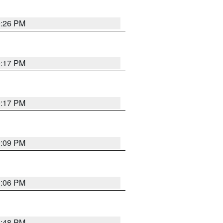
9:26 PM
9:17 PM
9:17 PM
9:09 PM
0:06 PM
8:48 PM