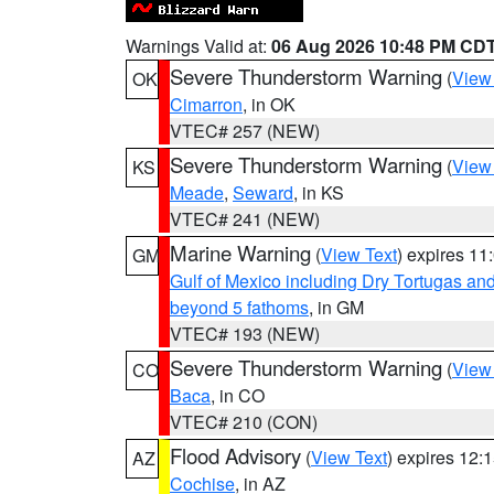
Warnings Valid at:
06 Aug 2026 10:48 PM CD
Severe Thunderstorm Warning
(
View
OK
Cimarron
, in OK
VTEC# 257 (NEW)
Severe Thunderstorm Warning
(
View
KS
Meade
,
Seward
, in KS
VTEC# 241 (NEW)
Marine Warning
(
View Text
) expires 1
GM
Gulf of Mexico including Dry Tortugas 
beyond 5 fathoms
, in GM
VTEC# 193 (NEW)
Severe Thunderstorm Warning
(
View
CO
Baca
, in CO
VTEC# 210 (CON)
Flood Advisory
(
View Text
) expires 12
AZ
Cochise
, in AZ