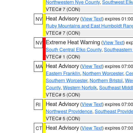
Northwestern Nye County
,
Southwest Elk
VTEC# 7 (CON)
Heat Advisory
(
View Text
) expires 01:
NV
Ruby Mountains and East Humboldt Ran
VTEC# 7 (CON)
Extreme Heat Warning
(
View Text
) ex
NV
South Central Elko County
,
Southeastern
VTEC# 1 (CON)
Heat Advisory
(
View Text
) expires 07:
MA
Eastern Franklin
,
Northern Worcester
,
Cen
Southern Worcester
,
Northern Bristol
,
Wes
County
,
Western Norfolk
,
Southeast Midd
VTEC# 5 (CON)
Heat Advisory
(
View Text
) expires 07:
RI
Northwest Providence
,
Southeast Provid
VTEC# 5 (CON)
Heat Advisory
(
View Text
) expires 07:
CT