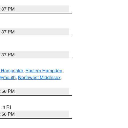
0:37 PM
0:37 PM
0:37 PM
n Hampshire
,
Eastern Hampden
,
lymouth
,
Northwest Middlesex
2:56 PM
, in RI
2:56 PM