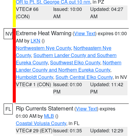
OR to Pt. St. George CA out 10 nm
, in PZ
VTEC# 66
Issued: 10:00
Updated: 04:27
(CON)
AM
AM
Extreme Heat Warning
(
View Text
) expires 01:00
NV
AM by
LKN
()
Northwestern Nye County
,
Northeastern Nye
County
,
Southern Lander County and Southern
Eureka County
,
Southwest Elko County
,
Northern
Lander County and Northern Eureka County
,
Humboldt County
,
South Central Elko County
, in NV
VTEC# 1 (CON)
Issued: 01:00
Updated: 11:42
PM
PM
Rip Currents Statement
(
View Text
) expires
FL
01:00 AM by
MLB
()
Coastal Volusia County
, in FL
VTEC# 29 (EXT)
Issued: 01:35
Updated: 12:29