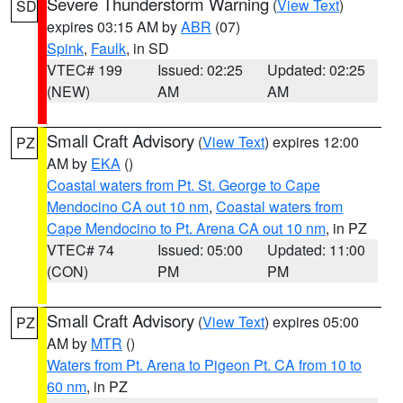
Severe Thunderstorm Warning
(
View Text
)
SD
expires 03:15 AM by
ABR
(07)
Spink
,
Faulk
, in SD
VTEC# 199
Issued: 02:25
Updated: 02:25
(NEW)
AM
AM
Small Craft Advisory
(
View Text
) expires 12:00
PZ
AM by
EKA
()
Coastal waters from Pt. St. George to Cape
Mendocino CA out 10 nm
,
Coastal waters from
Cape Mendocino to Pt. Arena CA out 10 nm
, in PZ
VTEC# 74
Issued: 05:00
Updated: 11:00
(CON)
PM
PM
Small Craft Advisory
(
View Text
) expires 05:00
PZ
AM by
MTR
()
Waters from Pt. Arena to Pigeon Pt. CA from 10 to
60 nm
, in PZ