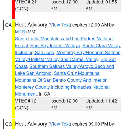
VTEC# 21
Issued: 12:00
Updated: 01:55
(CON)
PM
AM
Heat Advisory
(
View Text
) expires 12:00 AM by
CA
MTR
(MM)
Santa Lucia Mountains and Los Padres National
Forest
,
East Bay Interior Valleys
,
Santa Clara Valley
Including San Jose
,
Monterey Bay/Northern Salinas
Valley/Hollister Valley and Carmel Valley
,
Big Sur
Coast
,
Southern Salinas Valley/Arroyo Seco and
Lake San Antonio
,
Santa Cruz Mountains
,
Mountains Of San Benito County And Interior
Monterey County Including Pinnacles National
Monument
, in CA
VTEC# 12
Issued: 12:00
Updated: 11:42
(CON)
PM
PM
Heat Advisory
(
View Text
) expires 09:00 PM by
CO