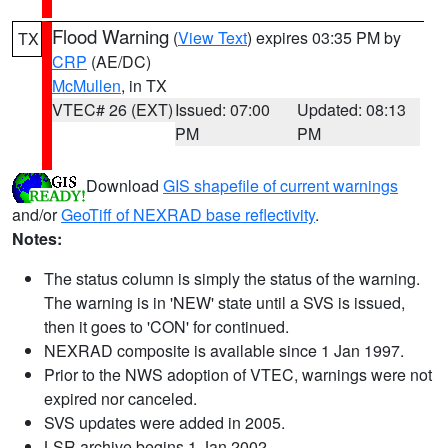
Flood Warning
(
View Text
) expires 03:35 PM by
TX
CRP
(AE/DC)
McMullen
, in TX
VTEC# 26 (EXT)
Issued: 07:00
Updated: 08:13
PM
PM
Download
GIS shapefile of current warnings
and/or
GeoTiff of NEXRAD base reflectivity
.
Notes:
The status column is simply the status of the warning.
The warning is in 'NEW' state until a SVS is issued,
then it goes to 'CON' for continued.
NEXRAD composite is available since 1 Jan 1997.
Prior to the NWS adoption of VTEC, warnings were not
expired nor canceled.
SVS updates were added in 2005.
LSR archive begins 1 Jan 2002.