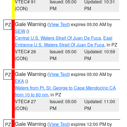
VTEC# 91
Issued: 05:00
Updated: 10:31
(CON)
PM
PM
Gale Warning
(
View Text
) expires 05:00 AM by
PZ
SEW
()
Central U.S. Waters Strait Of Juan De Fuca
,
East
Entrance U.S. Waters Strait Of Juan De Fuca
, in PZ
VTEC# 26
Issued: 05:00
Updated: 10:59
(CON)
PM
PM
Gale Warning
(
View Text
) expires 05:00 AM by
PZ
EKA
()
Waters from Pt. St. George to Cape Mendocino CA
from 10 to 60 nm
, in PZ
VTEC# 27
Issued: 05:00
Updated: 11:00
(CON)
PM
PM
Gale Warning
(
View Text
) expires 12:00 PM by
PZ