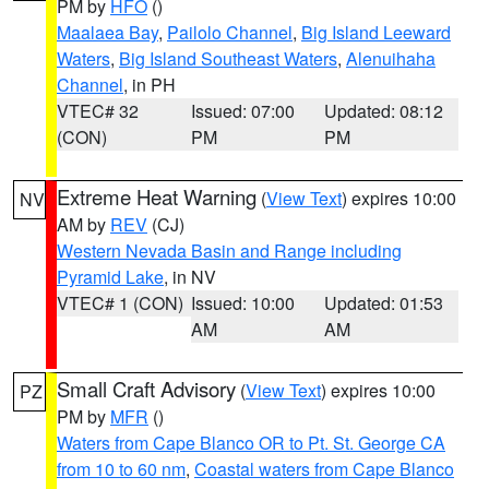
PM by
HFO
()
Maalaea Bay
,
Pailolo Channel
,
Big Island Leeward
Waters
,
Big Island Southeast Waters
,
Alenuihaha
Channel
, in PH
VTEC# 32
Issued: 07:00
Updated: 08:12
(CON)
PM
PM
Extreme Heat Warning
(
View Text
) expires 10:00
NV
AM by
REV
(CJ)
Western Nevada Basin and Range including
Pyramid Lake
, in NV
VTEC# 1 (CON)
Issued: 10:00
Updated: 01:53
AM
AM
Small Craft Advisory
(
View Text
) expires 10:00
PZ
PM by
MFR
()
Waters from Cape Blanco OR to Pt. St. George CA
from 10 to 60 nm
,
Coastal waters from Cape Blanco