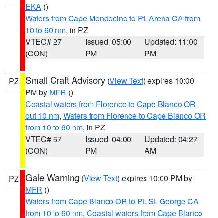
EKA
()
Waters from Cape Mendocino to Pt. Arena CA from
10 to 60 nm
, in PZ
VTEC# 27
Issued: 05:00
Updated: 11:00
(CON)
PM
PM
Small Craft Advisory
(
View Text
) expires 10:00
PZ
PM by
MFR
()
Coastal waters from Florence to Cape Blanco OR
out 10 nm
,
Waters from Florence to Cape Blanco OR
from 10 to 60 nm
, in PZ
VTEC# 67
Issued: 04:00
Updated: 04:27
(CON)
PM
AM
Gale Warning
(
View Text
) expires 10:00 PM by
PZ
MFR
()
Waters from Cape Blanco OR to Pt. St. George CA
from 10 to 60 nm
,
Coastal waters from Cape Blanco