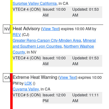
Surprise Valley California
, in CA
VTEC# 4 (CON)
Issued: 10:00
Updated: 01:53
AM
AM
Heat Advisory
(
View Text
) expires 10:00 AM by
NV
REV
(CJ)
Greater Reno-Carson City-Minden Area
,
Mineral
and Southern Lyon Counties
,
Northern Washoe
County
, in NV
VTEC# 4 (CON)
Issued: 10:00
Updated: 01:53
AM
AM
Extreme Heat Warning
(
View Text
) expires 10:00
CA
PM by
LOX
()
Cuyama Valley
, in CA
VTEC# 5 (CON)
Issued: 12:00
Updated: 11:11
PM
AM