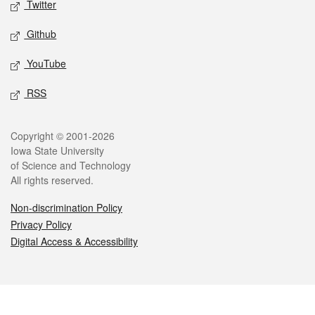
Twitter
Github
YouTube
RSS
Legal
Copyright © 2001-2026
Iowa State University
of Science and Technology
All rights reserved.
Non-discrimination Policy
Privacy Policy
Digital Access & Accessibility