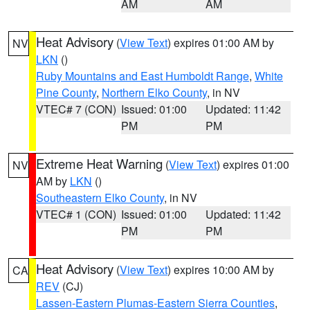
AM
AM
Heat Advisory
(
View Text
) expires 01:00 AM by
NV
LKN
()
Ruby Mountains and East Humboldt Range
,
White
Pine County
,
Northern Elko County
, in NV
VTEC# 7 (CON)
Issued: 01:00
Updated: 11:42
PM
PM
Extreme Heat Warning
(
View Text
) expires 01:00
NV
AM by
LKN
()
Southeastern Elko County
, in NV
VTEC# 1 (CON)
Issued: 01:00
Updated: 11:42
PM
PM
Heat Advisory
(
View Text
) expires 10:00 AM by
CA
REV
(CJ)
Lassen-Eastern Plumas-Eastern Sierra Counties
,