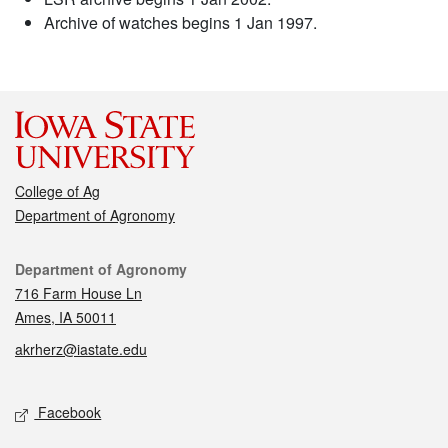
Archive of watches begins 1 Jan 1997.
College of Ag
Department of Agronomy
Contact
Department of Agronomy
716 Farm House Ln
Ames, IA 50011
akrherz@iastate.edu
Social media
Facebook