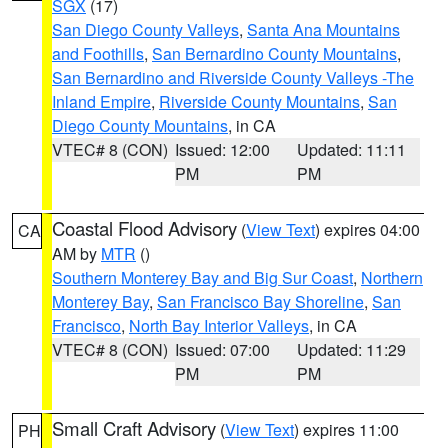
SGX
(17)
San Diego County Valleys
,
Santa Ana Mountains
and Foothills
,
San Bernardino County Mountains
,
San Bernardino and Riverside County Valleys -The
Inland Empire
,
Riverside County Mountains
,
San
Diego County Mountains
, in CA
VTEC# 8 (CON)
Issued: 12:00
Updated: 11:11
PM
PM
Coastal Flood Advisory
(
View Text
) expires 04:00
CA
AM by
MTR
()
Southern Monterey Bay and Big Sur Coast
,
Northern
Monterey Bay
,
San Francisco Bay Shoreline
,
San
Francisco
,
North Bay Interior Valleys
, in CA
VTEC# 8 (CON)
Issued: 07:00
Updated: 11:29
PM
PM
Small Craft Advisory
(
View Text
) expires 11:00
PH