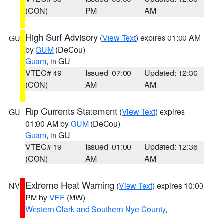
(CON)
PM
AM
High Surf Advisory
(
View Text
) expires 01:00 AM
GU
by
GUM
(DeCou)
Guam
, in GU
VTEC# 49
Issued: 07:00
Updated: 12:36
(CON)
AM
AM
Rip Currents Statement
(
View Text
) expires
GU
01:00 AM by
GUM
(DeCou)
Guam
, in GU
VTEC# 19
Issued: 01:00
Updated: 12:36
(CON)
AM
AM
Extreme Heat Warning
(
View Text
) expires 10:00
NV
PM by
VEF
(MW)
Western Clark and Southern Nye County
,