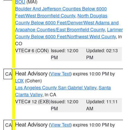
BOU
(MAI)
Boulder And Jefferson Counties Below 6000
Feet/West Broomfield County
,
North Douglas
County Below 6000 Feet/Denver/West Adams and
Arapahoe Counties/East Broomfield County
,
Larimer
County Below 6000 Feet/Northwest Weld County
, in
CO
VTEC# 6 (CON)
Issued: 12:00
Updated: 02:13
PM
PM
Heat Advisory
(
View Text
) expires 10:00 PM by
CA
LOX
(Cohen)
Los Angeles County San Gabriel Valley
,
Santa
Clarita Valley
, in CA
VTEC# 12 (EXB)
Issued: 12:00
Updated: 11:11
PM
AM
Heat Advisory
(
View Text
) expires 10:00 PM by
CA