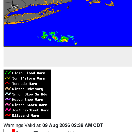
Warnings Valid at:
09 Aug 2026 02:38 AM CDT