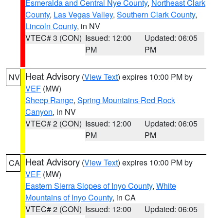
Esmeralda and Central Nye County
,
Northeast Clark
County
,
Las Vegas Valley
,
Southern Clark County
,
Lincoln County
, in NV
VTEC# 3 (CON)
Issued: 12:00
Updated: 06:05
PM
PM
Heat Advisory
(
View Text
) expires 10:00 PM by
NV
VEF
(MW)
Sheep Range
,
Spring Mountains-Red Rock
Canyon
, in NV
VTEC# 2 (CON)
Issued: 12:00
Updated: 06:05
PM
PM
Heat Advisory
(
View Text
) expires 10:00 PM by
CA
VEF
(MW)
Eastern Sierra Slopes of Inyo County
,
White
Mountains of Inyo County
, in CA
VTEC# 2 (CON)
Issued: 12:00
Updated: 06:05