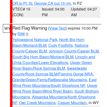
OR to Pt. St. George CA out 10 nm
, in PZ
VTEC# 15
Issued: 04:00
Updated: 04:27
(CON)
PM
AM
Red Flag Warning
(
View Text
) expires 10:00 PM
WY
by
RIW
()
Yellowstone National Park
,
North Big Horn
Basin/Worland BLM
,
Cody Foothills
,
Natrona
County/Casper BLM
,
Johnson County/Casper BLM
,
South Big Horn Basin/Worland BLM
,
Lincoln and
Uinta Counties/Lower Elevations
,
Upper Green
River Basin/Rock Springs BLM
,
Sweetwater
County/Rock Springs BLM/Flaming Gorge NRA
,
Granite/Green/Ferris/Rattlesnake Mountains
,
East
Wind River Mountains/South Shoshone NF
,
Upper
Wind River Basin/Wind River Basin
,
South Bighorn
Mountains
,
Absaroka Mountains/North Shoshone
NF
,
Owl Creek Mountains
,
Casper Mountain
, in WY