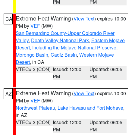
PM
PM
Extreme Heat Warning
(
View Text
) expires 10:00
CA
PM by
VEF
(MW)
San Bernardino County-Upper Colorado River
Valley
,
Death Valley National Park
,
Eastern Mojave
Desert, Including the Mojave National Preserve
,
Morongo Basin
,
Cadiz Basin
,
Western Mojave
Desert
, in CA
VTEC# 3 (CON)
Issued: 12:00
Updated: 06:05
PM
PM
Extreme Heat Warning
(
View Text
) expires 10:00
AZ
PM by
VEF
(MW)
Northwest Plateau
,
Lake Havasu and Fort Mohave
,
in AZ
VTEC# 3 (CON)
Issued: 12:00
Updated: 06:05
PM
PM