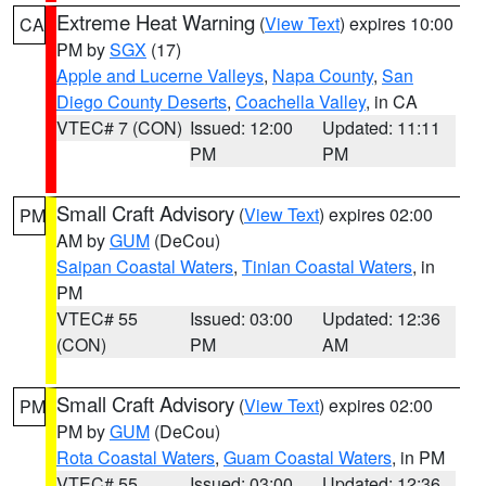
Extreme Heat Warning
(
View Text
) expires 10:00
CA
PM by
SGX
(17)
Apple and Lucerne Valleys
,
Napa County
,
San
Diego County Deserts
,
Coachella Valley
, in CA
VTEC# 7 (CON)
Issued: 12:00
Updated: 11:11
PM
PM
Small Craft Advisory
(
View Text
) expires 02:00
PM
AM by
GUM
(DeCou)
Saipan Coastal Waters
,
Tinian Coastal Waters
, in
PM
VTEC# 55
Issued: 03:00
Updated: 12:36
(CON)
PM
AM
Small Craft Advisory
(
View Text
) expires 02:00
PM
PM by
GUM
(DeCou)
Rota Coastal Waters
,
Guam Coastal Waters
, in PM
VTEC# 55
Issued: 03:00
Updated: 12:36