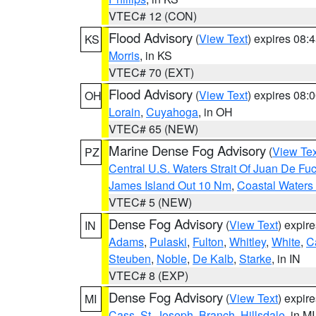
VTEC# 12 (CON)
Flood Advisory
(
View Text
) expires 08
KS
Morris
, in KS
VTEC# 70 (EXT)
Flood Advisory
(
View Text
) expires 08
OH
Lorain
,
Cuyahoga
, in OH
VTEC# 65 (NEW)
Marine Dense Fog Advisory
(
View Tex
PZ
Central U.S. Waters Strait Of Juan De Fu
James Island Out 10 Nm
,
Coastal Waters
VTEC# 5 (NEW)
Dense Fog Advisory
(
View Text
) expir
IN
Adams
,
Pulaski
,
Fulton
,
Whitley
,
White
,
C
Steuben
,
Noble
,
De Kalb
,
Starke
, in IN
VTEC# 8 (EXP)
Dense Fog Advisory
(
View Text
) expir
MI
Cass
,
St. Joseph
,
Branch
,
Hillsdale
, in MI