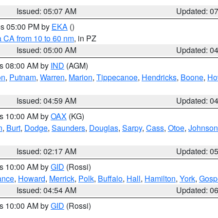
Issued: 05:07 AM
Updated: 0
res 05:00 PM by
EKA
()
a CA from 10 to 60 nm
, in PZ
Issued: 05:00 AM
Updated: 0
es 08:00 AM by
IND
(AGM)
on
,
Putnam
,
Warren
,
Marion
,
Tippecanoe
,
Hendricks
,
Boone
,
Ho
Issued: 04:59 AM
Updated: 0
es 10:00 AM by
OAX
(KG)
n
,
Burt
,
Dodge
,
Saunders
,
Douglas
,
Sarpy
,
Cass
,
Otoe
,
Johnson
Issued: 02:17 AM
Updated: 0
es 10:00 AM by
GID
(Rossi)
ance
,
Howard
,
Merrick
,
Polk
,
Buffalo
,
Hall
,
Hamilton
,
York
,
Gosp
Issued: 04:54 AM
Updated: 0
es 10:00 AM by
GID
(Rossi)