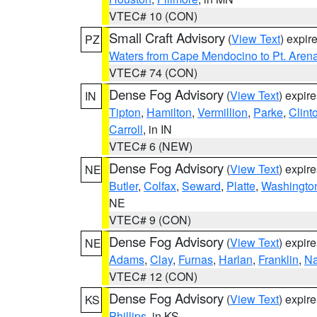
VTEC# 10 (CON)
Small Craft Advisory
(
View Text
) expi
PZ
Waters from Cape Mendocino to Pt. Aren
VTEC# 74 (CON)
Dense Fog Advisory
(
View Text
) expir
IN
Tipton
,
Hamilton
,
Vermillion
,
Parke
,
Clint
Carroll
, in IN
VTEC# 6 (NEW)
Dense Fog Advisory
(
View Text
) expir
NE
Butler
,
Colfax
,
Seward
,
Platte
,
Washingto
NE
VTEC# 9 (CON)
Dense Fog Advisory
(
View Text
) expir
NE
Adams
,
Clay
,
Furnas
,
Harlan
,
Franklin
,
N
VTEC# 12 (CON)
Dense Fog Advisory
(
View Text
) expir
KS
Phillips
, in KS