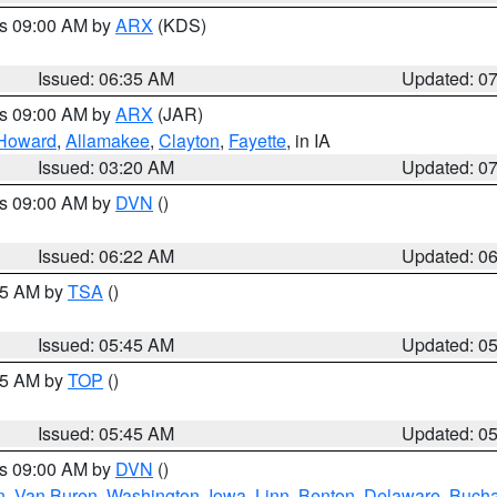
es 09:00 AM by
ARX
(KDS)
Issued: 06:35 AM
Updated: 0
es 09:00 AM by
ARX
(JAR)
Howard
,
Allamakee
,
Clayton
,
Fayette
, in IA
Issued: 03:20 AM
Updated: 0
es 09:00 AM by
DVN
()
Issued: 06:22 AM
Updated: 0
:15 AM by
TSA
()
Issued: 05:45 AM
Updated: 0
:45 AM by
TOP
()
Issued: 05:45 AM
Updated: 0
es 09:00 AM by
DVN
()
n
,
Van Buren
,
Washington
,
Iowa
,
Linn
,
Benton
,
Delaware
,
Buch