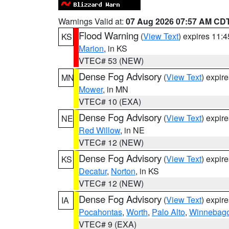
Warnings Valid at:
07 Aug 2026 07:57 AM CD
Flood Warning
(
View Text
) expires 11:
KS
Marion
, in KS
VTEC# 53 (NEW)
Dense Fog Advisory
(
View Text
) expir
MN
Mower
, in MN
VTEC# 10 (EXA)
Dense Fog Advisory
(
View Text
) expir
NE
Red Willow
, in NE
VTEC# 12 (NEW)
Dense Fog Advisory
(
View Text
) expir
KS
Decatur
,
Norton
, in KS
VTEC# 12 (NEW)
Dense Fog Advisory
(
View Text
) expir
IA
Pocahontas
,
Worth
,
Palo Alto
,
Winnebag
VTEC# 9 (EXA)