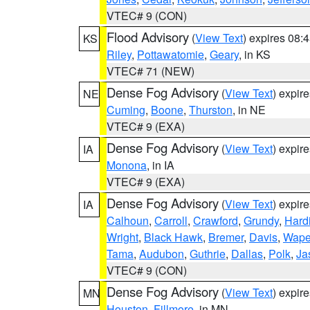
VTEC# 9 (CON)
Flood Advisory
(
View Text
) expires 08
KS
Riley
,
Pottawatomie
,
Geary
, in KS
VTEC# 71 (NEW)
Dense Fog Advisory
(
View Text
) expir
NE
Cuming
,
Boone
,
Thurston
, in NE
VTEC# 9 (EXA)
Dense Fog Advisory
(
View Text
) expir
IA
Monona
, in IA
VTEC# 9 (EXA)
Dense Fog Advisory
(
View Text
) expir
IA
Calhoun
,
Carroll
,
Crawford
,
Grundy
,
Hard
Wright
,
Black Hawk
,
Bremer
,
Davis
,
Wape
Tama
,
Audubon
,
Guthrie
,
Dallas
,
Polk
,
Ja
VTEC# 9 (CON)
Dense Fog Advisory
(
View Text
) expir
MN
Houston
,
Fillmore
, in MN