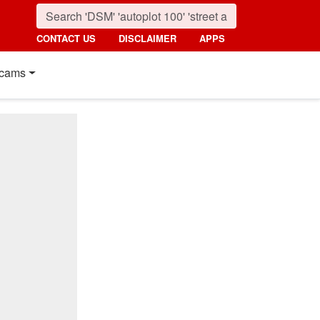
CONTACT US
DISCLAIMER
APPS
cams