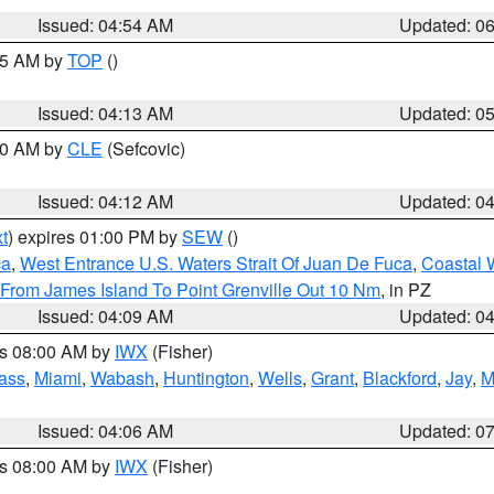
Issued: 04:54 AM
Updated: 0
:45 AM by
TOP
()
Issued: 04:13 AM
Updated: 0
:00 AM by
CLE
(Sefcovic)
Issued: 04:12 AM
Updated: 0
t
) expires 01:00 PM by
SEW
()
ca
,
West Entrance U.S. Waters Strait Of Juan De Fuca
,
Coastal 
 From James Island To Point Grenville Out 10 Nm
, in PZ
Issued: 04:09 AM
Updated: 0
es 08:00 AM by
IWX
(Fisher)
ass
,
Miami
,
Wabash
,
Huntington
,
Wells
,
Grant
,
Blackford
,
Jay
,
M
Issued: 04:06 AM
Updated: 0
es 08:00 AM by
IWX
(Fisher)