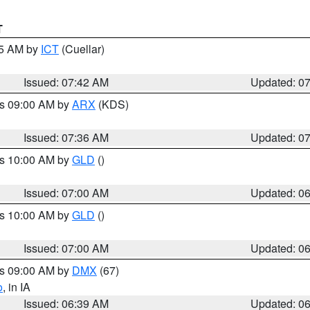
T
45 AM by
ICT
(Cuellar)
Issued: 07:42 AM
Updated: 0
es 09:00 AM by
ARX
(KDS)
Issued: 07:36 AM
Updated: 0
es 10:00 AM by
GLD
()
Issued: 07:00 AM
Updated: 0
es 10:00 AM by
GLD
()
Issued: 07:00 AM
Updated: 0
es 09:00 AM by
DMX
(67)
o
, in IA
Issued: 06:39 AM
Updated: 0