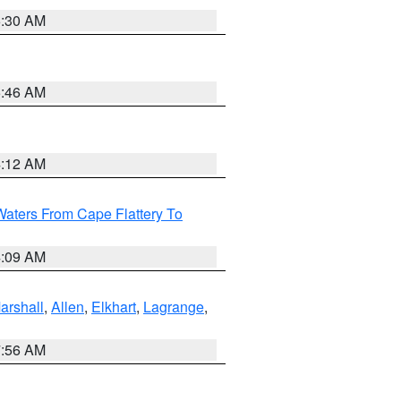
6:30 AM
5:46 AM
4:12 AM
Waters From Cape Flattery To
4:09 AM
arshall
,
Allen
,
Elkhart
,
Lagrange
,
7:56 AM