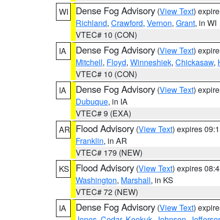
Dense Fog Advisory
(
View Text
) expir
WI
Richland
,
Crawford
,
Vernon
,
Grant
, in WI
VTEC# 10 (CON)
Dense Fog Advisory
(
View Text
) expir
IA
Mitchell
,
Floyd
,
Winneshiek
,
Chickasaw
,
VTEC# 10 (CON)
Dense Fog Advisory
(
View Text
) expir
IA
Dubuque
, in IA
VTEC# 9 (EXA)
Flood Advisory
(
View Text
) expires 09
AR
Franklin
, in AR
VTEC# 179 (NEW)
Flood Advisory
(
View Text
) expires 08
KS
Washington
,
Marshall
, in KS
VTEC# 72 (NEW)
Dense Fog Advisory
(
View Text
) expir
IA
Jones
,
Cedar
,
Keokuk
,
Johnson
,
Jefferso