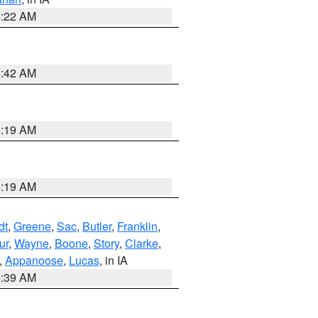
6:22 AM
5:42 AM
5:19 AM
5:19 AM
dt
,
Greene
,
Sac
,
Butler
,
Franklin
,
ur
,
Wayne
,
Boone
,
Story
,
Clarke
,
,
Appanoose
,
Lucas
, in IA
6:39 AM