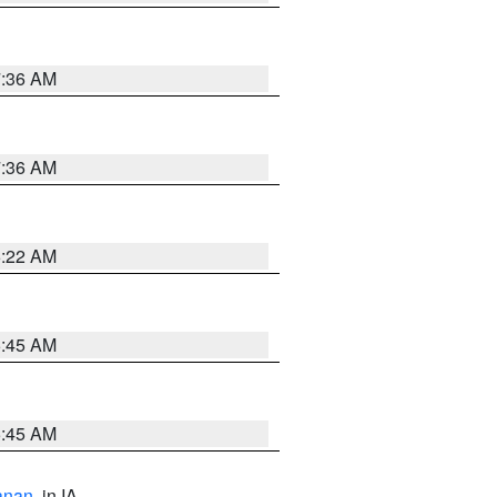
7:36 AM
7:36 AM
6:22 AM
5:45 AM
5:45 AM
anan
, in IA