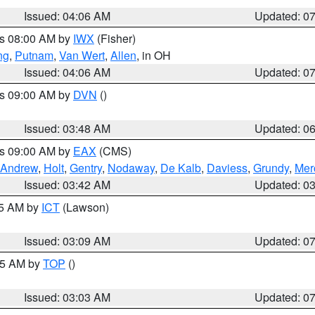
Issued: 04:06 AM
Updated: 0
es 08:00 AM by
IWX
(Fisher)
ng
,
Putnam
,
Van Wert
,
Allen
, in OH
Issued: 04:06 AM
Updated: 0
es 09:00 AM by
DVN
()
Issued: 03:48 AM
Updated: 0
es 09:00 AM by
EAX
(CMS)
Andrew
,
Holt
,
Gentry
,
Nodaway
,
De Kalb
,
Daviess
,
Grundy
,
Mer
Issued: 03:42 AM
Updated: 0
15 AM by
ICT
(Lawson)
Issued: 03:09 AM
Updated: 0
:45 AM by
TOP
()
Issued: 03:03 AM
Updated: 0