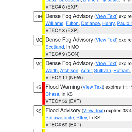
VTEC# 8 (EXP)
Dense Fog Advisory
(
View Text
) expir
OH
Williams
,
Fulton
,
Defiance
,
Henry
,
Pauldi
VTEC# 8 (EXP)
Dense Fog Advisory
(
View Text
) expir
MO
Scotland
, in MO
VTEC# 9 (CON)
Dense Fog Advisory
(
View Text
) expir
MO
Worth
,
Atchison
,
Adair
,
Sullivan
,
Putnam
,
VTEC# 11 (NEW)
Flood Warning
(
View Text
) expires 11:
KS
Chase
, in KS
VTEC# 52 (EXT)
Flood Advisory
(
View Text
) expires 08
KS
Pottawatomie
,
Riley
, in KS
VTEC# 69 (EXT)