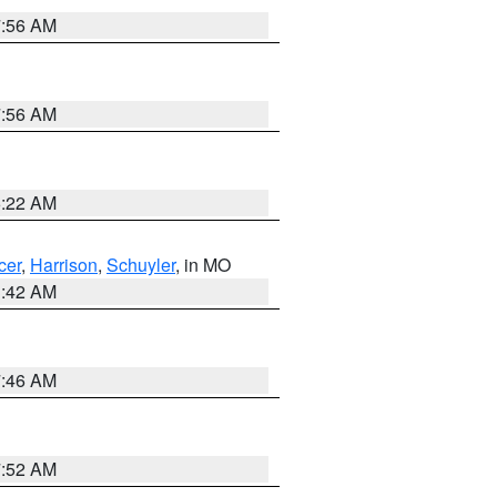
7:56 AM
7:56 AM
6:22 AM
cer
,
Harrison
,
Schuyler
, in MO
3:42 AM
7:46 AM
7:52 AM