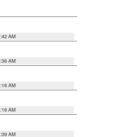
7:42 AM
7:36 AM
6:16 AM
6:16 AM
6:39 AM