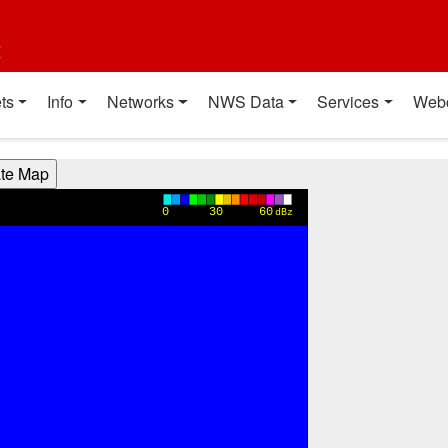
t
ts
Info
Networks
NWS Data
Services
Web