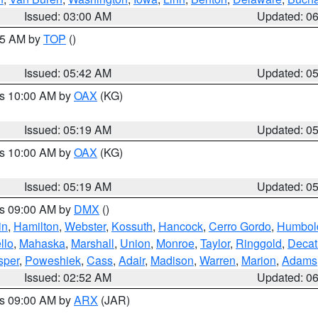
Issued: 03:00 AM
Updated: 0
:45 AM by
TOP
()
Issued: 05:42 AM
Updated: 0
es 10:00 AM by
OAX
(KG)
Issued: 05:19 AM
Updated: 0
es 10:00 AM by
OAX
(KG)
Issued: 05:19 AM
Updated: 0
es 09:00 AM by
DMX
()
in
,
Hamilton
,
Webster
,
Kossuth
,
Hancock
,
Cerro Gordo
,
Humbol
llo
,
Mahaska
,
Marshall
,
Union
,
Monroe
,
Taylor
,
Ringgold
,
Decat
sper
,
Poweshiek
,
Cass
,
Adair
,
Madison
,
Warren
,
Marion
,
Adams
Issued: 02:52 AM
Updated: 0
es 09:00 AM by
ARX
(JAR)