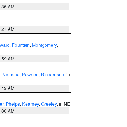
7:36 AM
4:27 AM
ward
,
Fountain
,
Montgomery
,
4:59 AM
,
Nemaha
,
Pawnee
,
Richardson
, in
5:19 AM
er
,
Phelps
,
Kearney
,
Greeley
, in NE
6:30 AM