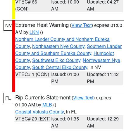
VTEC# 66
Issued: 10:00
Updated: 04:27
(CON)
AM
AM
Extreme Heat Warning
(
View Text
) expires 01:00
NV
AM by
LKN
()
Northern Lander County and Northern Eureka
County
,
Northeastern Nye County
,
Southern Lander
County and Southern Eureka County
,
Humboldt
County
,
Southwest Elko County
,
Northwestern Nye
County
,
South Central Elko County
, in NV
VTEC# 1 (CON)
Issued: 01:00
Updated: 11:42
PM
PM
Rip Currents Statement
(
View Text
) expires
FL
01:00 AM by
MLB
()
Coastal Volusia County
, in FL
VTEC# 29 (EXT)
Issued: 01:35
Updated: 12:29
AM
AM