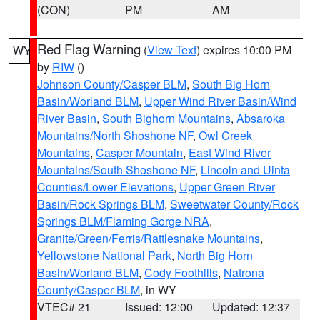
(CON)
PM
AM
Red Flag Warning
(
View Text
) expires 10:00 PM
WY
by
RIW
()
Johnson County/Casper BLM
,
South Big Horn
Basin/Worland BLM
,
Upper Wind River Basin/Wind
River Basin
,
South Bighorn Mountains
,
Absaroka
Mountains/North Shoshone NF
,
Owl Creek
Mountains
,
Casper Mountain
,
East Wind River
Mountains/South Shoshone NF
,
Lincoln and Uinta
Counties/Lower Elevations
,
Upper Green River
Basin/Rock Springs BLM
,
Sweetwater County/Rock
Springs BLM/Flaming Gorge NRA
,
Granite/Green/Ferris/Rattlesnake Mountains
,
Yellowstone National Park
,
North Big Horn
Basin/Worland BLM
,
Cody Foothills
,
Natrona
County/Casper BLM
, in WY
VTEC# 21
Issued: 12:00
Updated: 12:37