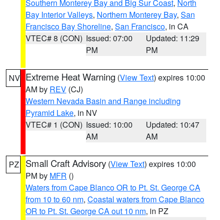
Southern Monterey Bay and Big Sur Coast
,
North
Bay Interior Valleys
,
Northern Monterey Bay
,
San
Francisco Bay Shoreline
,
San Francisco
, in CA
VTEC# 8 (CON)
Issued: 07:00
Updated: 11:29
PM
PM
Extreme Heat Warning
(
View Text
) expires 10:00
NV
AM by
REV
(CJ)
Western Nevada Basin and Range including
Pyramid Lake
, in NV
VTEC# 1 (CON)
Issued: 10:00
Updated: 10:47
AM
AM
Small Craft Advisory
(
View Text
) expires 10:00
PZ
PM by
MFR
()
Waters from Cape Blanco OR to Pt. St. George CA
from 10 to 60 nm
,
Coastal waters from Cape Blanco
OR to Pt. St. George CA out 10 nm
, in PZ