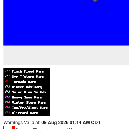
Warnings Valid at:
09 Aug 2026 01:14 AM CDT