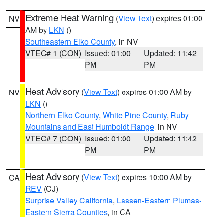
Extreme Heat Warning
(
View Text
) expires 01:00
NV
AM by
LKN
()
Southeastern Elko County
, in NV
VTEC# 1 (CON)
Issued: 01:00
Updated: 11:42
PM
PM
Heat Advisory
(
View Text
) expires 01:00 AM by
NV
LKN
()
Northern Elko County
,
White Pine County
,
Ruby
Mountains and East Humboldt Range
, in NV
VTEC# 7 (CON)
Issued: 01:00
Updated: 11:42
PM
PM
Heat Advisory
(
View Text
) expires 10:00 AM by
CA
REV
(CJ)
Surprise Valley California
,
Lassen-Eastern Plumas-
Eastern Sierra Counties
, in CA