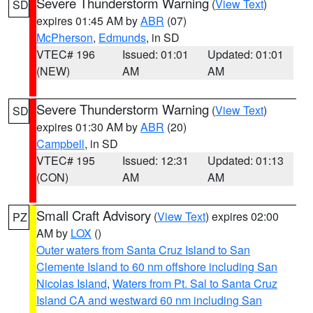
Severe Thunderstorm Warning
(
View Text
)
SD
expires 01:45 AM by
ABR
(07)
McPherson
,
Edmunds
, in SD
VTEC# 196
Issued: 01:01
Updated: 01:01
(NEW)
AM
AM
Severe Thunderstorm Warning
(
View Text
)
SD
expires 01:30 AM by
ABR
(20)
Campbell
, in SD
VTEC# 195
Issued: 12:31
Updated: 01:13
(CON)
AM
AM
Small Craft Advisory
(
View Text
) expires 02:00
PZ
AM by
LOX
()
Outer waters from Santa Cruz Island to San
Clemente Island to 60 nm offshore including San
Nicolas Island
,
Waters from Pt. Sal to Santa Cruz
Island CA and westward 60 nm including San