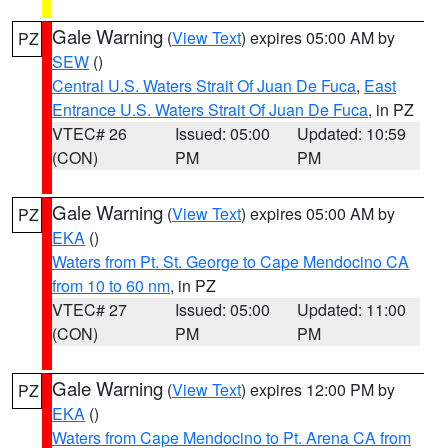
Gale Warning
(
View Text
) expires 05:00 AM by
PZ
SEW
()
Central U.S. Waters Strait Of Juan De Fuca
,
East
Entrance U.S. Waters Strait Of Juan De Fuca
, in PZ
VTEC# 26
Issued: 05:00
Updated: 10:59
(CON)
PM
PM
Gale Warning
(
View Text
) expires 05:00 AM by
PZ
EKA
()
Waters from Pt. St. George to Cape Mendocino CA
from 10 to 60 nm
, in PZ
VTEC# 27
Issued: 05:00
Updated: 11:00
(CON)
PM
PM
Gale Warning
(
View Text
) expires 12:00 PM by
PZ
EKA
()
Waters from Cape Mendocino to Pt. Arena CA from