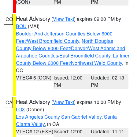
(CON)
PM
PM
Heat Advisory
(
View Text
) expires 09:00 PM by
CO
BOU
(MAI)
Boulder And Jefferson Counties Below 6000
Feet/West Broomfield County
,
North Douglas
County Below 6000 Feet/Denver/West Adams and
Arapahoe Counties/East Broomfield County
,
Larimer
County Below 6000 Feet/Northwest Weld County
, in
CO
VTEC# 6 (CON)
Issued: 12:00
Updated: 02:13
PM
PM
Heat Advisory
(
View Text
) expires 10:00 PM by
CA
LOX
(Cohen)
Los Angeles County San Gabriel Valley
,
Santa
Clarita Valley
, in CA
VTEC# 12 (EXB)
Issued: 12:00
Updated: 11:11