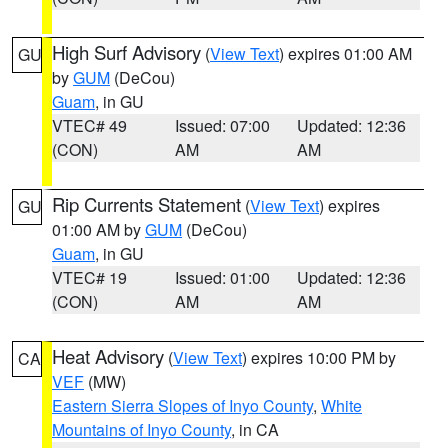
High Surf Advisory
(
View Text
) expires 01:00 AM
GU
by
GUM
(DeCou)
Guam
, in GU
VTEC# 49
Issued: 07:00
Updated: 12:36
(CON)
AM
AM
Rip Currents Statement
(
View Text
) expires
GU
01:00 AM by
GUM
(DeCou)
Guam
, in GU
VTEC# 19
Issued: 01:00
Updated: 12:36
(CON)
AM
AM
Heat Advisory
(
View Text
) expires 10:00 PM by
CA
VEF
(MW)
Eastern Sierra Slopes of Inyo County
,
White
Mountains of Inyo County
, in CA