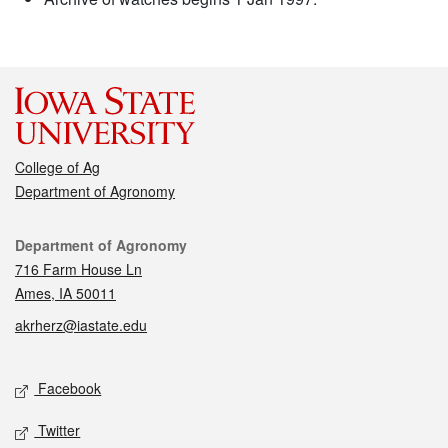
College of Ag
Department of Agronomy
Contact
Department of Agronomy
716 Farm House Ln
Ames, IA 50011
akrherz@iastate.edu
Social media
Facebook
Twitter