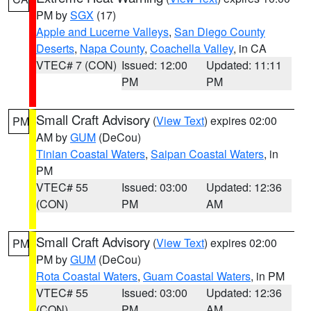
PM by
SGX
(17)
Apple and Lucerne Valleys
,
San Diego County
Deserts
,
Napa County
,
Coachella Valley
, in CA
VTEC# 7 (CON)
Issued: 12:00
Updated: 11:11
PM
PM
Small Craft Advisory
(
View Text
) expires 02:00
PM
AM by
GUM
(DeCou)
Tinian Coastal Waters
,
Saipan Coastal Waters
, in
PM
VTEC# 55
Issued: 03:00
Updated: 12:36
(CON)
PM
AM
Small Craft Advisory
(
View Text
) expires 02:00
PM
PM by
GUM
(DeCou)
Rota Coastal Waters
,
Guam Coastal Waters
, in PM
VTEC# 55
Issued: 03:00
Updated: 12:36
(CON)
PM
AM