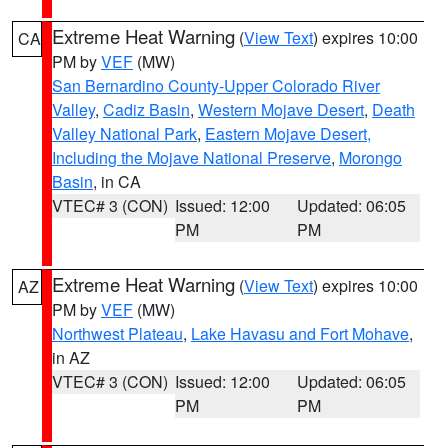
Extreme Heat Warning
(
View Text
) expires 10:00
CA
PM by
VEF
(MW)
San Bernardino County-Upper Colorado River
Valley
,
Cadiz Basin
,
Western Mojave Desert
,
Death
Valley National Park
,
Eastern Mojave Desert,
Including the Mojave National Preserve
,
Morongo
Basin
, in CA
VTEC# 3 (CON)
Issued: 12:00
Updated: 06:05
PM
PM
Extreme Heat Warning
(
View Text
) expires 10:00
AZ
PM by
VEF
(MW)
Northwest Plateau
,
Lake Havasu and Fort Mohave
,
in AZ
VTEC# 3 (CON)
Issued: 12:00
Updated: 06:05
PM
PM