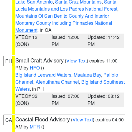
Lake San Antonio
,
Santa Cruz Mountains
,
Santa
Lucia Mountains and Los Padres National Forest
,
Mountains Of San Benito County And Interior
Monterey County Including Pinnacles National
Monument
, in CA
VTEC# 12
Issued: 12:00
Updated: 11:42
(CON)
PM
PM
Small Craft Advisory
(
View Text
) expires 11:00
PH
PM by
HFO
()
Big Island Leeward Waters
,
Maalaea Bay
,
Pailolo
Channel
,
Alenuihaha Channel
,
Big Island Southeast
Waters
, in PH
VTEC# 32
Issued: 07:00
Updated: 08:12
(CON)
PM
PM
Coastal Flood Advisory
(
View Text
) expires 04:00
CA
AM by
MTR
()