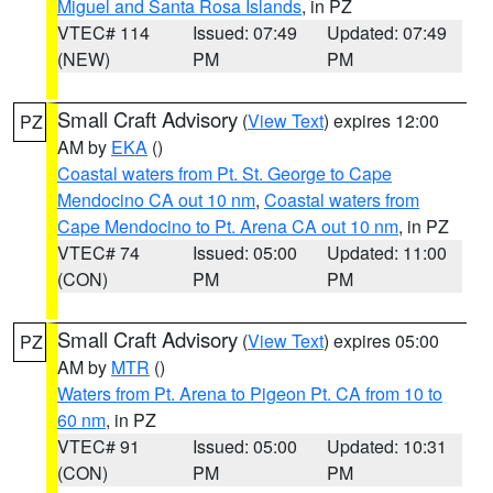
Miguel and Santa Rosa Islands
, in PZ
VTEC# 114
Issued: 07:49
Updated: 07:49
(NEW)
PM
PM
Small Craft Advisory
(
View Text
) expires 12:00
PZ
AM by
EKA
()
Coastal waters from Pt. St. George to Cape
Mendocino CA out 10 nm
,
Coastal waters from
Cape Mendocino to Pt. Arena CA out 10 nm
, in PZ
VTEC# 74
Issued: 05:00
Updated: 11:00
(CON)
PM
PM
Small Craft Advisory
(
View Text
) expires 05:00
PZ
AM by
MTR
()
Waters from Pt. Arena to Pigeon Pt. CA from 10 to
60 nm
, in PZ
VTEC# 91
Issued: 05:00
Updated: 10:31
(CON)
PM
PM