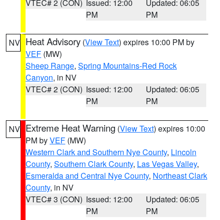
VTEC# 2 (CON)
Issued: 12:00
Updated: 06:05
PM
PM
Heat Advisory
(
View Text
) expires 10:00 PM by
NV
VEF
(MW)
Sheep Range
,
Spring Mountains-Red Rock
Canyon
, in NV
VTEC# 2 (CON)
Issued: 12:00
Updated: 06:05
PM
PM
Extreme Heat Warning
(
View Text
) expires 10:00
NV
PM by
VEF
(MW)
Western Clark and Southern Nye County
,
Lincoln
County
,
Southern Clark County
,
Las Vegas Valley
,
Esmeralda and Central Nye County
,
Northeast Clark
County
, in NV
VTEC# 3 (CON)
Issued: 12:00
Updated: 06:05
PM
PM