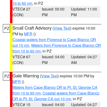
10 to 60 nm
, in PZ
VTEC# 27
Issued: 05:00
Updated: 11:00
(CON)
PM
PM
Small Craft Advisory
(
View Text
) expires 10:00
PZ
PM by
MFR
()
Coastal waters from Florence to Cape Blanco OR
out 10 nm
,
Waters from Florence to Cape Blanco OR
from 10 to 60 nm
, in PZ
VTEC# 67
Issued: 04:00
Updated: 04:27
(CON)
PM
AM
Gale Warning
(
View Text
) expires 10:00 PM by
PZ
MFR
()
Waters from Cape Blanco OR to Pt. St. George CA
from 10 to 60 nm
,
Coastal waters from Cape Blanco
OR to Pt. St. George CA out 10 nm
, in PZ
VTEC# 15
Issued: 04:00
Updated: 04:27