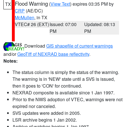
Flood Warning
(
View Text
) expires 03:35 PM by
TX
CRP
(AE/DC)
McMullen
, in TX
VTEC# 26 (EXT)
Issued: 07:00
Updated: 08:13
PM
PM
Download
GIS shapefile of current warnings
and/or
GeoTiff of NEXRAD base reflectivity
.
Notes:
The status column is simply the status of the warning.
The warning is in 'NEW' state until a SVS is issued,
then it goes to 'CON' for continued.
NEXRAD composite is available since 1 Jan 1997.
Prior to the NWS adoption of VTEC, warnings were not
expired nor canceled.
SVS updates were added in 2005.
LSR archive begins 1 Jan 2002.
Archive of watches begins 1 Jan 1997.