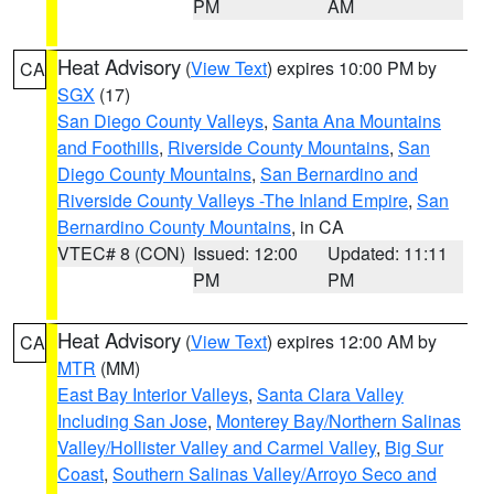
PM
AM
Heat Advisory
(
View Text
) expires 10:00 PM by
CA
SGX
(17)
San Diego County Valleys
,
Santa Ana Mountains
and Foothills
,
Riverside County Mountains
,
San
Diego County Mountains
,
San Bernardino and
Riverside County Valleys -The Inland Empire
,
San
Bernardino County Mountains
, in CA
VTEC# 8 (CON)
Issued: 12:00
Updated: 11:11
PM
PM
Heat Advisory
(
View Text
) expires 12:00 AM by
CA
MTR
(MM)
East Bay Interior Valleys
,
Santa Clara Valley
Including San Jose
,
Monterey Bay/Northern Salinas
Valley/Hollister Valley and Carmel Valley
,
Big Sur
Coast
,
Southern Salinas Valley/Arroyo Seco and