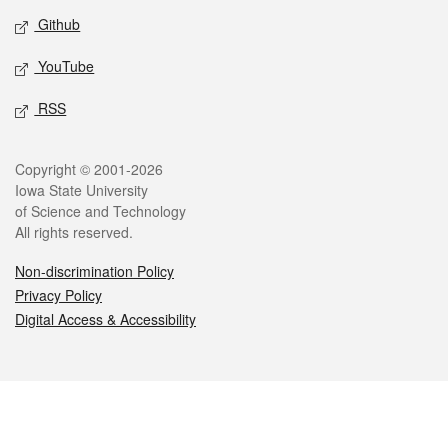
Github
YouTube
RSS
Legal
Copyright © 2001-2026
Iowa State University
of Science and Technology
All rights reserved.
Non-discrimination Policy
Privacy Policy
Digital Access & Accessibility