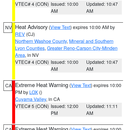
VTEC# 4 (CON)
Issued: 10:00
Updated: 10:47
AM
AM
Heat Advisory
(
View Text
) expires 10:00 AM by
NV
REV
(CJ)
Northern Washoe County
,
Mineral and Southern
Lyon Counties
,
Greater Reno-Carson City-Minden
Area
, in NV
VTEC# 4 (CON)
Issued: 10:00
Updated: 10:47
AM
AM
Extreme Heat Warning
(
View Text
) expires 10:00
CA
PM by
LOX
()
Cuyama Valley
, in CA
VTEC# 5 (CON)
Issued: 12:00
Updated: 11:11
PM
AM
Extreme Heat Warning
(
View Text
) expires 10:00
CA