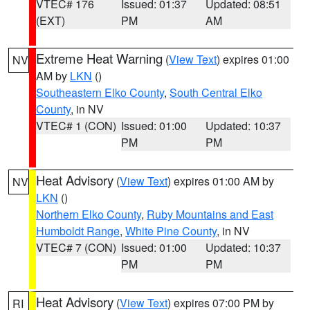
VTEC# 176
Issued: 01:37
Updated: 08:51
(EXT)
PM
AM
Extreme Heat Warning
(
View Text
) expires 01:00
NV
AM by
LKN
()
Southeastern Elko County
,
South Central Elko
County
, in NV
VTEC# 1 (CON)
Issued: 01:00
Updated: 10:37
PM
PM
Heat Advisory
(
View Text
) expires 01:00 AM by
NV
LKN
()
Northern Elko County
,
Ruby Mountains and East
Humboldt Range
,
White Pine County
, in NV
VTEC# 7 (CON)
Issued: 01:00
Updated: 10:37
PM
PM
Heat Advisory
(
View Text
) expires 07:00 PM by
RI