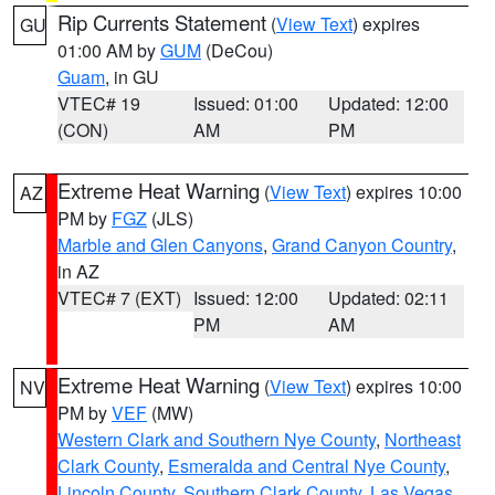
Rip Currents Statement
(
View Text
) expires
GU
01:00 AM by
GUM
(DeCou)
Guam
, in GU
VTEC# 19
Issued: 01:00
Updated: 12:00
(CON)
AM
PM
Extreme Heat Warning
(
View Text
) expires 10:00
AZ
PM by
FGZ
(JLS)
Marble and Glen Canyons
,
Grand Canyon Country
,
in AZ
VTEC# 7 (EXT)
Issued: 12:00
Updated: 02:11
PM
AM
Extreme Heat Warning
(
View Text
) expires 10:00
NV
PM by
VEF
(MW)
Western Clark and Southern Nye County
,
Northeast
Clark County
,
Esmeralda and Central Nye County
,
Lincoln County
,
Southern Clark County
,
Las Vegas