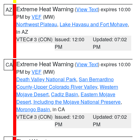
Extreme Heat Warning
(
View Text
) expires 10:00
AZ
PM by
VEF
(MW)
Northwest Plateau
,
Lake Havasu and Fort Mohave
,
in AZ
VTEC# 3 (CON)
Issued: 12:00
Updated: 07:02
PM
PM
Extreme Heat Warning
(
View Text
) expires 10:00
CA
PM by
VEF
(MW)
Death Valley National Park
,
San Bernardino
County-Upper Colorado River Valley
,
Western
Mojave Desert
,
Cadiz Basin
,
Eastern Mojave
Desert, Including the Mojave National Preserve
,
Morongo Basin
, in CA
VTEC# 3 (CON)
Issued: 12:00
Updated: 07:02
PM
PM