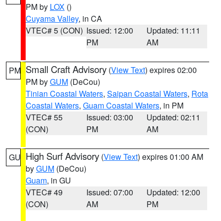
PM by
LOX
()
Cuyama Valley
, in CA
VTEC# 5 (CON)
Issued: 12:00
Updated: 11:11
PM
AM
Small Craft Advisory
(
View Text
) expires 02:00
PM
PM by
GUM
(DeCou)
Tinian Coastal Waters
,
Saipan Coastal Waters
,
Rota
Coastal Waters
,
Guam Coastal Waters
, in PM
VTEC# 55
Issued: 03:00
Updated: 02:11
(CON)
PM
AM
High Surf Advisory
(
View Text
) expires 01:00 AM
GU
by
GUM
(DeCou)
Guam
, in GU
VTEC# 49
Issued: 07:00
Updated: 12:00
(CON)
AM
PM