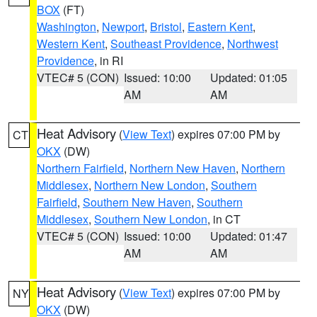
BOX
(FT)
Washington
,
Newport
,
Bristol
,
Eastern Kent
,
Western Kent
,
Southeast Providence
,
Northwest
Providence
, in RI
VTEC# 5 (CON)
Issued: 10:00
Updated: 01:05
AM
AM
Heat Advisory
(
View Text
) expires 07:00 PM by
CT
OKX
(DW)
Northern Fairfield
,
Northern New Haven
,
Northern
Middlesex
,
Northern New London
,
Southern
Fairfield
,
Southern New Haven
,
Southern
Middlesex
,
Southern New London
, in CT
VTEC# 5 (CON)
Issued: 10:00
Updated: 01:47
AM
AM
Heat Advisory
(
View Text
) expires 07:00 PM by
NY
OKX
(DW)