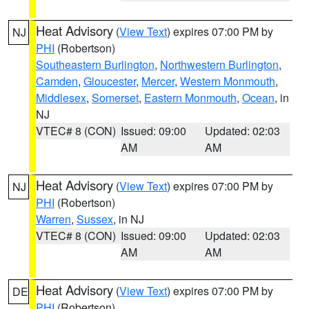
Heat Advisory
(
View Text
) expires 07:00 PM by
NJ
PHI
(Robertson)
Southeastern Burlington
,
Northwestern Burlington
,
Camden
,
Gloucester
,
Mercer
,
Western Monmouth
,
Middlesex
,
Somerset
,
Eastern Monmouth
,
Ocean
, in
NJ
VTEC# 8 (CON)
Issued: 09:00
Updated: 02:03
AM
AM
Heat Advisory
(
View Text
) expires 07:00 PM by
NJ
PHI
(Robertson)
Warren
,
Sussex
, in NJ
VTEC# 8 (CON)
Issued: 09:00
Updated: 02:03
AM
AM
Heat Advisory
(
View Text
) expires 07:00 PM by
DE
PHI
(Robertson)