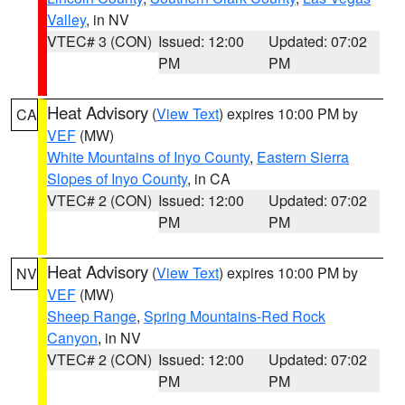
Valley
, in NV
VTEC# 3 (CON)
Issued: 12:00
Updated: 07:02
PM
PM
Heat Advisory
(
View Text
) expires 10:00 PM by
CA
VEF
(MW)
White Mountains of Inyo County
,
Eastern Sierra
Slopes of Inyo County
, in CA
VTEC# 2 (CON)
Issued: 12:00
Updated: 07:02
PM
PM
Heat Advisory
(
View Text
) expires 10:00 PM by
NV
VEF
(MW)
Sheep Range
,
Spring Mountains-Red Rock
Canyon
, in NV
VTEC# 2 (CON)
Issued: 12:00
Updated: 07:02
PM
PM