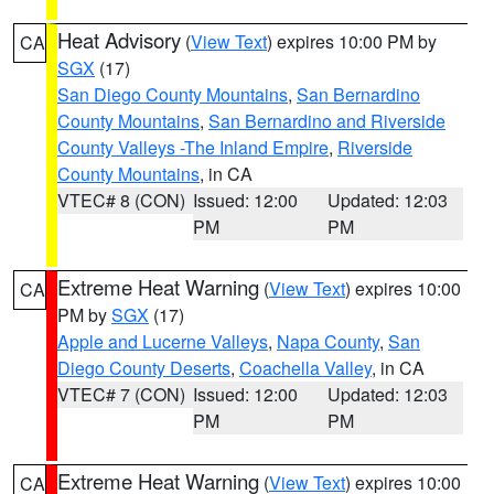
Heat Advisory
(
View Text
) expires 10:00 PM by
CA
SGX
(17)
San Diego County Mountains
,
San Bernardino
County Mountains
,
San Bernardino and Riverside
County Valleys -The Inland Empire
,
Riverside
County Mountains
, in CA
VTEC# 8 (CON)
Issued: 12:00
Updated: 12:03
PM
PM
Extreme Heat Warning
(
View Text
) expires 10:00
CA
PM by
SGX
(17)
Apple and Lucerne Valleys
,
Napa County
,
San
Diego County Deserts
,
Coachella Valley
, in CA
VTEC# 7 (CON)
Issued: 12:00
Updated: 12:03
PM
PM
Extreme Heat Warning
(
View Text
) expires 10:00
CA