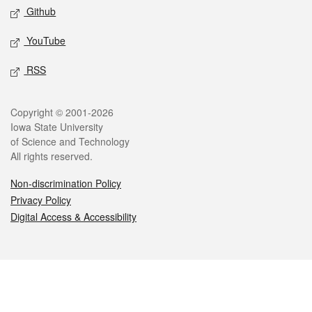
Github
YouTube
RSS
Legal
Copyright © 2001-2026
Iowa State University
of Science and Technology
All rights reserved.
Non-discrimination Policy
Privacy Policy
Digital Access & Accessibility