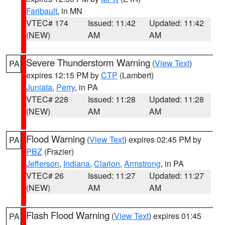
Faribault
, in MN
VTEC# 174
Issued: 11:42
Updated: 11:42
(NEW)
AM
AM
Severe Thunderstorm Warning
(
View Text
)
PA
expires 12:15 PM by
CTP
(Lambert)
Juniata
,
Perry
, in PA
VTEC# 228
Issued: 11:28
Updated: 11:28
(NEW)
AM
AM
Flood Warning
(
View Text
) expires 02:45 PM by
PA
PBZ
(Frazier)
Jefferson
,
Indiana
,
Clarion
,
Armstrong
, in PA
VTEC# 26
Issued: 11:27
Updated: 11:27
(NEW)
AM
AM
Flash Flood Warning
(
View Text
) expires 01:45
PA