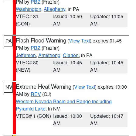
PM by
PBZ
(Frazier)
Washington
,
Allegheny
, in PA
VTEC# 81
Issued: 10:50
Updated: 11:05
(CON)
AM
AM
Flash Flood Warning
(
View Text
) expires 01:45
PA
PM by
PBZ
(Frazier)
Jefferson
,
Armstrong
,
Clarion
, in PA
VTEC# 80
Issued: 10:45
Updated: 10:45
(NEW)
AM
AM
Extreme Heat Warning
(
View Text
) expires 10:00
NV
AM by
REV
(CJ)
Western Nevada Basin and Range including
Pyramid Lake
, in NV
VTEC# 1 (CON)
Issued: 10:00
Updated: 10:47
AM
AM