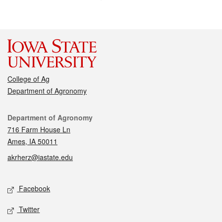
College of Ag
Department of Agronomy
Contact
Department of Agronomy
716 Farm House Ln
Ames, IA 50011
akrherz@iastate.edu
Social media
Facebook
Twitter