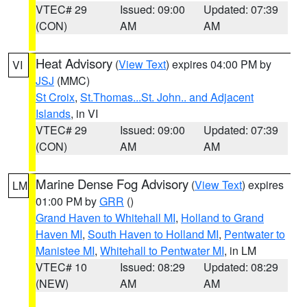
VTEC# 29
Issued: 09:00
Updated: 07:39
(CON)
AM
AM
Heat Advisory
(
View Text
) expires 04:00 PM by
VI
JSJ
(MMC)
St Croix
,
St.Thomas...St. John.. and Adjacent
Islands
, in VI
VTEC# 29
Issued: 09:00
Updated: 07:39
(CON)
AM
AM
Marine Dense Fog Advisory
(
View Text
) expires
LM
01:00 PM by
GRR
()
Grand Haven to Whitehall MI
,
Holland to Grand
Haven MI
,
South Haven to Holland MI
,
Pentwater to
Manistee MI
,
Whitehall to Pentwater MI
, in LM
VTEC# 10
Issued: 08:29
Updated: 08:29
(NEW)
AM
AM