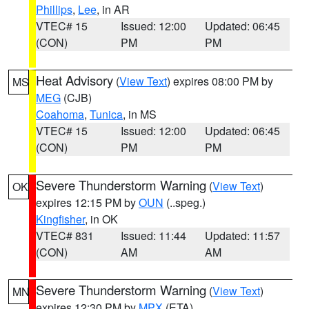
Phillips
,
Lee
, in AR
VTEC# 15
Issued: 12:00
Updated: 06:45
(CON)
PM
PM
Heat Advisory
(
View Text
) expires 08:00 PM by
MS
MEG
(CJB)
Coahoma
,
Tunica
, in MS
VTEC# 15
Issued: 12:00
Updated: 06:45
(CON)
PM
PM
Severe Thunderstorm Warning
(
View Text
)
OK
expires 12:15 PM by
OUN
(..speg.)
Kingfisher
, in OK
VTEC# 831
Issued: 11:44
Updated: 11:57
(CON)
AM
AM
Severe Thunderstorm Warning
(
View Text
)
MN
expires 12:30 PM by
MPX
(ETA)