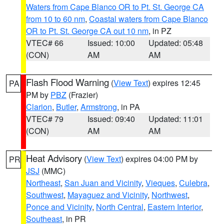
Waters from Cape Blanco OR to Pt. St. George CA
from 10 to 60 nm
,
Coastal waters from Cape Blanco
OR to Pt. St. George CA out 10 nm
, in PZ
VTEC# 66
Issued: 10:00
Updated: 05:48
(CON)
AM
AM
Flash Flood Warning
(
View Text
) expires 12:45
PA
PM by
PBZ
(Frazier)
Clarion
,
Butler
,
Armstrong
, in PA
VTEC# 79
Issued: 09:40
Updated: 11:01
(CON)
AM
AM
Heat Advisory
(
View Text
) expires 04:00 PM by
PR
JSJ
(MMC)
Northeast
,
San Juan and Vicinity
,
Vieques
,
Culebra
,
Southwest
,
Mayaguez and Vicinity
,
Northwest
,
Ponce and Vicinity
,
North Central
,
Eastern Interior
,
Southeast
, in PR