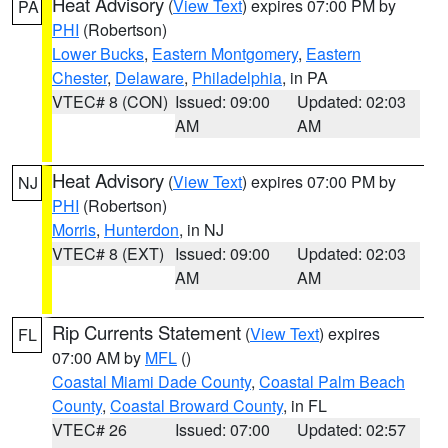
Heat Advisory
(
View Text
) expires 07:00 PM by
PA
PHI
(Robertson)
Lower Bucks
,
Eastern Montgomery
,
Eastern
Chester
,
Delaware
,
Philadelphia
, in PA
VTEC# 8 (CON)
Issued: 09:00
Updated: 02:03
AM
AM
Heat Advisory
(
View Text
) expires 07:00 PM by
NJ
PHI
(Robertson)
Morris
,
Hunterdon
, in NJ
VTEC# 8 (EXT)
Issued: 09:00
Updated: 02:03
AM
AM
Rip Currents Statement
(
View Text
) expires
FL
07:00 AM by
MFL
()
Coastal Miami Dade County
,
Coastal Palm Beach
County
,
Coastal Broward County
, in FL
VTEC# 26
Issued: 07:00
Updated: 02:57