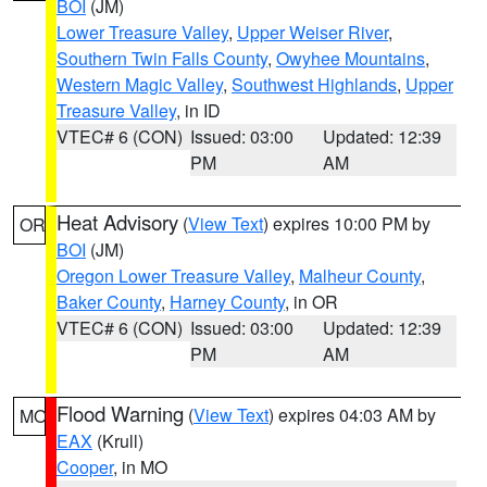
BOI
(JM)
Lower Treasure Valley
,
Upper Weiser River
,
Southern Twin Falls County
,
Owyhee Mountains
,
Western Magic Valley
,
Southwest Highlands
,
Upper
Treasure Valley
, in ID
VTEC# 6 (CON)
Issued: 03:00
Updated: 12:39
PM
AM
Heat Advisory
(
View Text
) expires 10:00 PM by
OR
BOI
(JM)
Oregon Lower Treasure Valley
,
Malheur County
,
Baker County
,
Harney County
, in OR
VTEC# 6 (CON)
Issued: 03:00
Updated: 12:39
PM
AM
Flood Warning
(
View Text
) expires 04:03 AM by
MO
EAX
(Krull)
Cooper
, in MO