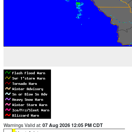
Warnings Valid at:
07 Aug 2026 12:05 PM CDT