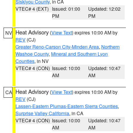
Siskiyou County
, in CA
VTEC# 4 (EXT)
Issued: 01:00
Updated: 12:02
PM
PM
Heat Advisory
(
View Text
) expires 10:00 AM by
NV
REV
(CJ)
Greater Reno-Carson City-Minden Area
,
Northern
Washoe County
,
Mineral and Southern Lyon
Counties
, in NV
VTEC# 4 (CON)
Issued: 10:00
Updated: 10:47
AM
AM
Heat Advisory
(
View Text
) expires 10:00 AM by
CA
REV
(CJ)
Lassen-Eastern Plumas-Eastern Sierra Counties
,
Surprise Valley California
, in CA
VTEC# 4 (CON)
Issued: 10:00
Updated: 10:47
AM
AM