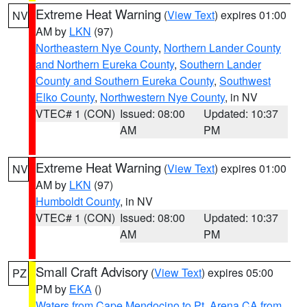
Extreme Heat Warning
(
View Text
) expires 01:00
NV
AM by
LKN
(97)
Northeastern Nye County
,
Northern Lander County
and Northern Eureka County
,
Southern Lander
County and Southern Eureka County
,
Southwest
Elko County
,
Northwestern Nye County
, in NV
VTEC# 1 (CON)
Issued: 08:00
Updated: 10:37
AM
PM
Extreme Heat Warning
(
View Text
) expires 01:00
NV
AM by
LKN
(97)
Humboldt County
, in NV
VTEC# 1 (CON)
Issued: 08:00
Updated: 10:37
AM
PM
Small Craft Advisory
(
View Text
) expires 05:00
PZ
PM by
EKA
()
Waters from Cape Mendocino to Pt. Arena CA from