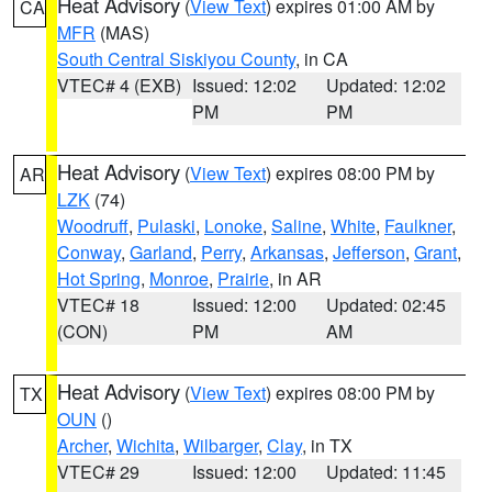
Heat Advisory
(
View Text
) expires 01:00 AM by
CA
MFR
(MAS)
South Central Siskiyou County
, in CA
VTEC# 4 (EXB)
Issued: 12:02
Updated: 12:02
PM
PM
Heat Advisory
(
View Text
) expires 08:00 PM by
AR
LZK
(74)
Woodruff
,
Pulaski
,
Lonoke
,
Saline
,
White
,
Faulkner
,
Conway
,
Garland
,
Perry
,
Arkansas
,
Jefferson
,
Grant
,
Hot Spring
,
Monroe
,
Prairie
, in AR
VTEC# 18
Issued: 12:00
Updated: 02:45
(CON)
PM
AM
Heat Advisory
(
View Text
) expires 08:00 PM by
TX
OUN
()
Archer
,
Wichita
,
Wilbarger
,
Clay
, in TX
VTEC# 29
Issued: 12:00
Updated: 11:45