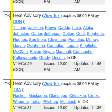
(CON)
PM
AM
Heat Advisory
(
View Text
) expires 08:00 PM by
OK
OUN
()
Tillman
,
Jackson
,
Kiowa
,
Caddo
,
Love
,
Atoka
,
Johnston
,
Carter
,
Jefferson
,
Cotton
,
Coal
,
Stephens
,
Hughes
,
Seminole
,
Cleveland
,
Pontotoc
,
Murray
,
Garvin
,
Oklahoma
,
Canadian
,
Logan
,
Kingfisher
,
McClain
,
Payne
,
Bryan
,
Marshall
,
Comanche
,
Pottawatomie
,
Grady
,
Lincoln
, in OK
VTEC# 29
Issued: 12:00
Updated: 11:45
(CON)
PM
AM
Heat Advisory
(
View Text
) expires 08:00 PM by
OK
TSA
()
Haskell
,
Muskogee
,
Okmulgee
,
Okfuskee
,
Creek
,
Wagoner
,
Tulsa
,
Pittsburg
,
McIntosh
, in OK
VTEC# 31
Issued: 12:00
Updated: 11:36