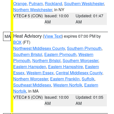
Orange
,
Putnam
,
Rockland
,
Southern Westchester
,
Northern Westchester
, in NY
VTEC# 5 (CON)
Issued: 10:00
Updated: 01:47
AM
AM
Heat Advisory
(
View Text
) expires 07:00 PM by
MA
BOX
(FT)
Northwest Middlesex County
,
Southern Plymouth
,
Southern Bristol
,
Eastern Plymouth
,
Western
Plymouth
,
Northern Bristol
,
Southern Worcester
,
Eastern Hampden
,
Eastern Hampshire
,
Eastern
Essex
,
Western Essex
,
Central Middlesex County
,
Northern Worcester
,
Eastern Franklin
,
Suffolk
,
Southeast Middlesex
,
Western Norfolk
,
Eastern
Norfolk
, in MA
VTEC# 5 (CON)
Issued: 10:00
Updated: 01:05
AM
AM