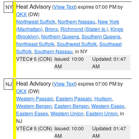
Heat Advisory
(
View Text
) expires 07:00 PM by
NY
OKX
(DW)
Northwest Suffolk
,
Northern Nassau
,
New York
(Manhattan)
,
Bronx
,
Richmond (Staten Is.)
,
Kings
(Brooklyn)
,
Northern Queens
,
Southern Queens
,
Northeast Suffolk
,
Southwest Suffolk
,
Southeast
Suffolk
,
Southern Nassau
, in NY
VTEC# 5 (CON)
Issued: 10:00
Updated: 01:47
AM
AM
Heat Advisory
(
View Text
) expires 07:00 PM by
NJ
OKX
(DW)
Western Passaic
,
Eastern Passaic
,
Hudson
,
Western Bergen
,
Eastern Bergen
,
Western Essex
,
Eastern Essex
,
Western Union
,
Eastern Union
, in
NJ
VTEC# 5 (CON)
Issued: 10:00
Updated: 01:47
AM
AM