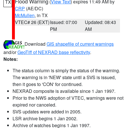
Flood Warning
(
View Text
) expires 11:49 AM by
TX
CRP
(AE/DC)
McMullen
, in TX
VTEC# 26 (EXT)
Issued: 07:00
Updated: 08:43
PM
AM
Download
GIS shapefile of current warnings
and/or
GeoTiff of NEXRAD base reflectivity
.
Notes:
The status column is simply the status of the warning.
The warning is in 'NEW' state until a SVS is issued,
then it goes to 'CON' for continued.
NEXRAD composite is available since 1 Jan 1997.
Prior to the NWS adoption of VTEC, warnings were not
expired nor canceled.
SVS updates were added in 2005.
LSR archive begins 1 Jan 2002.
Archive of watches begins 1 Jan 1997.