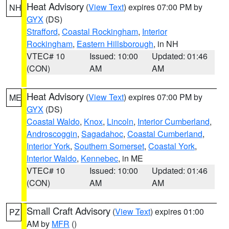
Heat Advisory
(
View Text
) expires 07:00 PM by
NH
GYX
(DS)
Strafford
,
Coastal Rockingham
,
Interior
Rockingham
,
Eastern Hillsborough
, in NH
VTEC# 10
Issued: 10:00
Updated: 01:46
(CON)
AM
AM
Heat Advisory
(
View Text
) expires 07:00 PM by
ME
GYX
(DS)
Coastal Waldo
,
Knox
,
Lincoln
,
Interior Cumberland
,
Androscoggin
,
Sagadahoc
,
Coastal Cumberland
,
Interior York
,
Southern Somerset
,
Coastal York
,
Interior Waldo
,
Kennebec
, in ME
VTEC# 10
Issued: 10:00
Updated: 01:46
(CON)
AM
AM
Small Craft Advisory
(
View Text
) expires 01:00
PZ
AM by
MFR
()