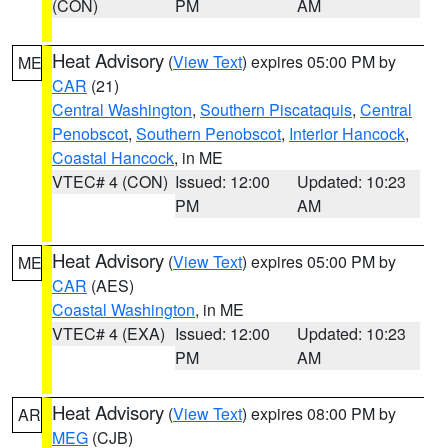
(CON)
PM
AM
Heat Advisory
(
View Text
) expires 05:00 PM by
ME
CAR
(21)
Central Washington
,
Southern Piscataquis
,
Central
Penobscot
,
Southern Penobscot
,
Interior Hancock
,
Coastal Hancock
, in ME
VTEC# 4 (CON)
Issued: 12:00
Updated: 10:23
PM
AM
Heat Advisory
(
View Text
) expires 05:00 PM by
ME
CAR
(AES)
Coastal Washington
, in ME
VTEC# 4 (EXA)
Issued: 12:00
Updated: 10:23
PM
AM
Heat Advisory
(
View Text
) expires 08:00 PM by
AR
MEG
(CJB)