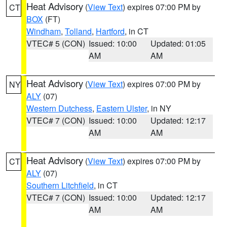
Heat Advisory
(
View Text
) expires 07:00 PM by
CT
BOX
(FT)
Windham
,
Tolland
,
Hartford
, in CT
VTEC# 5 (CON)
Issued: 10:00
Updated: 01:05
AM
AM
Heat Advisory
(
View Text
) expires 07:00 PM by
NY
ALY
(07)
Western Dutchess
,
Eastern Ulster
, in NY
VTEC# 7 (CON)
Issued: 10:00
Updated: 12:17
AM
AM
Heat Advisory
(
View Text
) expires 07:00 PM by
CT
ALY
(07)
Southern Litchfield
, in CT
VTEC# 7 (CON)
Issued: 10:00
Updated: 12:17
AM
AM