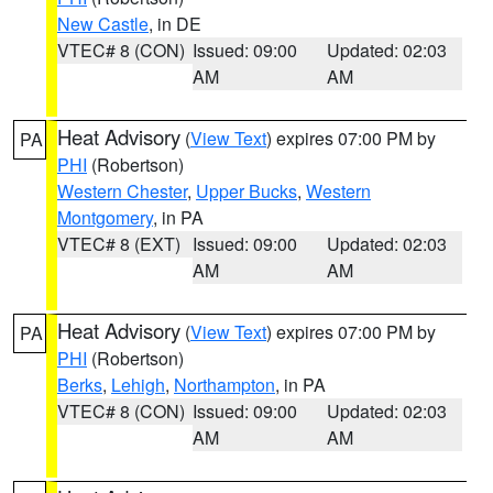
New Castle
, in DE
VTEC# 8 (CON)
Issued: 09:00
Updated: 02:03
AM
AM
Heat Advisory
(
View Text
) expires 07:00 PM by
PA
PHI
(Robertson)
Western Chester
,
Upper Bucks
,
Western
Montgomery
, in PA
VTEC# 8 (EXT)
Issued: 09:00
Updated: 02:03
AM
AM
Heat Advisory
(
View Text
) expires 07:00 PM by
PA
PHI
(Robertson)
Berks
,
Lehigh
,
Northampton
, in PA
VTEC# 8 (CON)
Issued: 09:00
Updated: 02:03
AM
AM