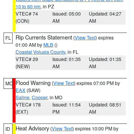
10 to 60 nm
, in PZ
VTEC# 74
Issued: 05:00
Updated: 04:27
(CON)
AM
AM
Rip Currents Statement
(
View Text
) expires
FL
01:00 AM by
MLB
()
Coastal Volusia County
, in FL
VTEC# 29
Issued: 01:35
Updated: 01:35
(NEW)
AM
AM
Flood Warning
(
View Text
) expires 07:00 PM by
MO
EAX
(SAW)
Saline
,
Cooper
, in MO
VTEC# 178
Issued: 11:54
Updated: 08:51
(EXT)
PM
AM
Heat Advisory
(
View Text
) expires 10:00 PM by
ID