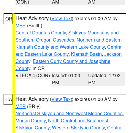
(CON)
AM
AM
Heat Advisory
(
View Text
) expires 01:00 AM by
OR
MFR
(Smith)
Central Douglas County
,
Siskiyou Mountains and
Southern Oregon Cascades
,
Northern and Eastern
Klamath County and Western Lake County
,
Central
and Eastern Lake County
,
Klamath Basin
,
Jackson
County
,
Eastern Curry County and Josephine
County
, in OR
VTEC# 4 (CON)
Issued: 01:00
Updated: 12:02
PM
PM
Heat Advisory
(
View Text
) expires 01:00 AM by
CA
MFR
(BR-y)
Northeast Siskiyou and Northwest Modoc Counties
,
Modoc County
,
North Central and Southeast
Siskiyou County
,
Western Siskiyou County
,
Central