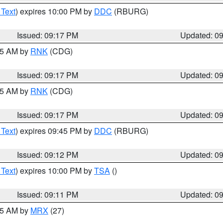
 Text
) expires 10:00 PM by
DDC
(RBURG)
Issued: 09:17 PM
Updated: 0
:15 AM by
RNK
(CDG)
Issued: 09:17 PM
Updated: 0
:15 AM by
RNK
(CDG)
Issued: 09:17 PM
Updated: 0
 Text
) expires 09:45 PM by
DDC
(RBURG)
Issued: 09:12 PM
Updated: 0
 Text
) expires 10:00 PM by
TSA
()
Issued: 09:11 PM
Updated: 0
:15 AM by
MRX
(27)