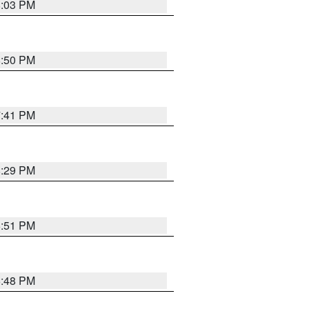
8:03 PM
8:50 PM
7:41 PM
8:29 PM
6:51 PM
6:48 PM