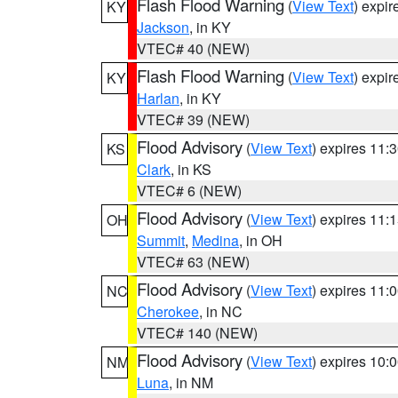
Flash Flood Warning
(
View Text
) expi
KY
Jackson
, in KY
VTEC# 40 (NEW)
Flash Flood Warning
(
View Text
) expi
KY
Harlan
, in KY
VTEC# 39 (NEW)
Flood Advisory
(
View Text
) expires 11
KS
Clark
, in KS
VTEC# 6 (NEW)
Flood Advisory
(
View Text
) expires 11
OH
Summit
,
Medina
, in OH
VTEC# 63 (NEW)
Flood Advisory
(
View Text
) expires 11
NC
Cherokee
, in NC
VTEC# 140 (NEW)
Flood Advisory
(
View Text
) expires 10
NM
Luna
, in NM