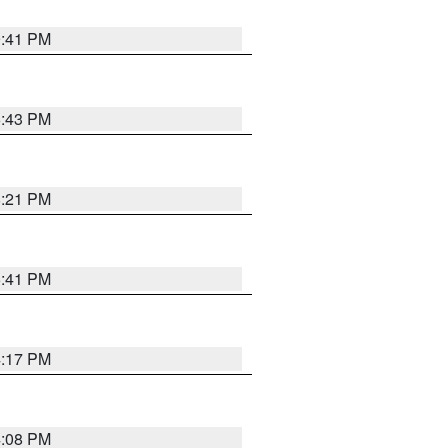
9:41 PM
6:43 PM
8:21 PM
5:41 PM
4:17 PM
4:08 PM