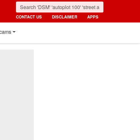
CONTACT US
DISCLAIMER
APPS
cams