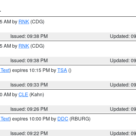
T
:45 AM by
RNK
(CDG)
Issued: 09:38 PM
Updated: 0
:45 AM by
RNK
(CDG)
Issued: 09:38 PM
Updated: 0
 Text
) expires 10:15 PM by
TSA
()
Issued: 09:33 PM
Updated: 0
:30 AM by
CLE
(Kahn)
Issued: 09:26 PM
Updated: 0
 Text
) expires 10:00 PM by
DDC
(RBURG)
Issued: 09:22 PM
Updated: 0