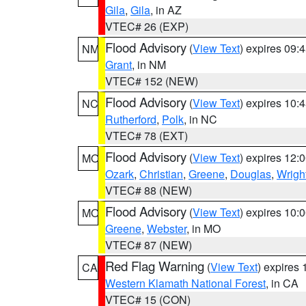
Gila
,
Gila
, in AZ
VTEC# 26 (EXP)
Flood Advisory
(
View Text
) expires 09
NM
Grant
, in NM
VTEC# 152 (NEW)
Flood Advisory
(
View Text
) expires 10
NC
Rutherford
,
Polk
, in NC
VTEC# 78 (EXT)
Flood Advisory
(
View Text
) expires 12
MO
Ozark
,
Christian
,
Greene
,
Douglas
,
Wrigh
VTEC# 88 (NEW)
Flood Advisory
(
View Text
) expires 10
MO
Greene
,
Webster
, in MO
VTEC# 87 (NEW)
Red Flag Warning
(
View Text
) expires
CA
Western Klamath National Forest
, in CA
VTEC# 15 (CON)