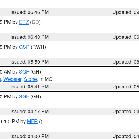
Issued: 06:46 PM
Updated: 0
:45 PM by
EPZ
(CD)
Issued: 06:43 PM
Updated: 0
:45 PM by
GSP
(RWH)
Issued: 05:50 PM
Updated: 0
:00 AM by
SGF
(GH)
t
,
Webster
,
Stone
, in MO
Issued: 05:41 PM
Updated: 0
:00 PM by
SGF
(GH)
Issued: 04:17 PM
Updated: 0
 10:00 PM by
MFR
()
Issued: 04:00 PM
Updated: 0