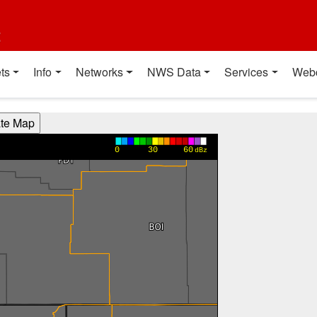
t
ts
Info
Networks
NWS Data
Services
Web