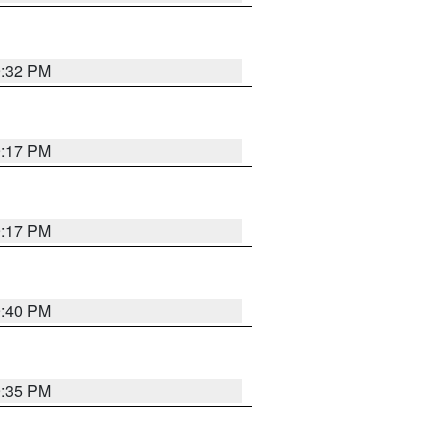
9:32 PM
9:17 PM
9:17 PM
9:40 PM
9:35 PM