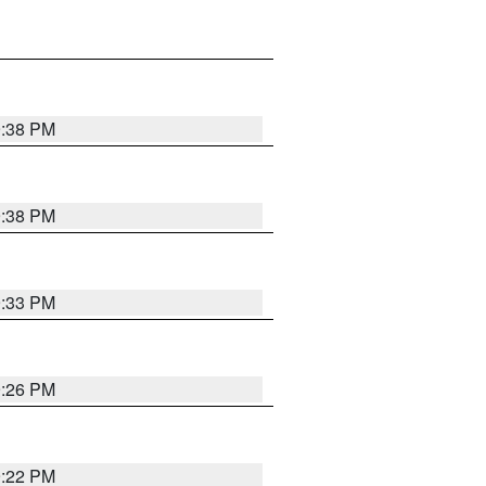
9:38 PM
9:38 PM
9:33 PM
9:26 PM
9:22 PM