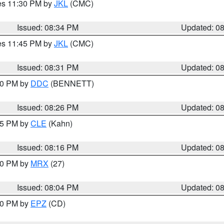
res 11:30 PM by
JKL
(CMC)
Issued: 08:34 PM
Updated: 0
res 11:45 PM by
JKL
(CMC)
Issued: 08:31 PM
Updated: 0
:30 PM by
DDC
(BENNETT)
Issued: 08:26 PM
Updated: 0
:15 PM by
CLE
(Kahn)
Issued: 08:16 PM
Updated: 0
:00 PM by
MRX
(27)
Issued: 08:04 PM
Updated: 0
:00 PM by
EPZ
(CD)