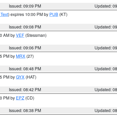
Issued: 09:09 PM
Updated: 0
 Text
) expires 10:00 PM by
PUB
(KT)
Issued: 09:08 PM
Updated: 0
:00 AM by
VEF
(Stessman)
Issued: 09:06 PM
Updated: 0
:45 PM by
MRX
(27)
Issued: 08:48 PM
Updated: 0
:45 PM by
GYX
(HAT)
Issued: 08:42 PM
Updated: 0
:30 PM by
EPZ
(CD)
Issued: 08:38 PM
Updated: 0