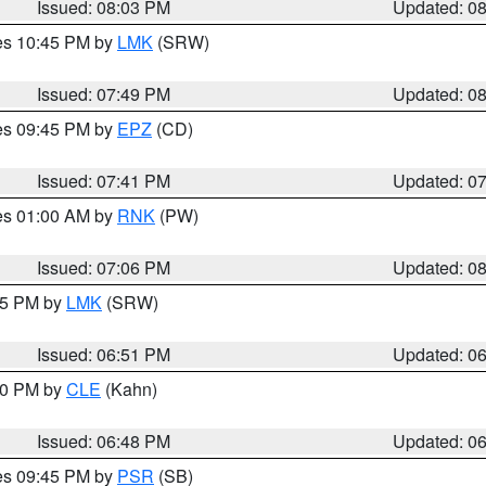
Issued: 08:03 PM
Updated: 0
res 10:45 PM by
LMK
(SRW)
Issued: 07:49 PM
Updated: 0
res 09:45 PM by
EPZ
(CD)
Issued: 07:41 PM
Updated: 0
res 01:00 AM by
RNK
(PW)
Issued: 07:06 PM
Updated: 0
:45 PM by
LMK
(SRW)
Issued: 06:51 PM
Updated: 0
:00 PM by
CLE
(Kahn)
Issued: 06:48 PM
Updated: 0
res 09:45 PM by
PSR
(SB)