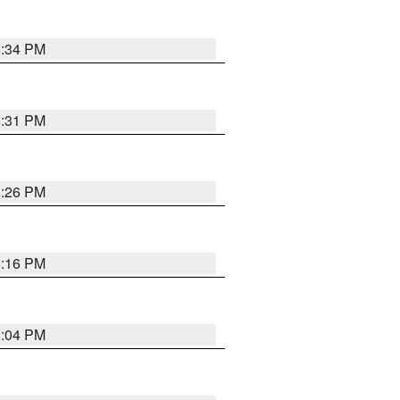
8:34 PM
8:31 PM
8:26 PM
8:16 PM
8:04 PM