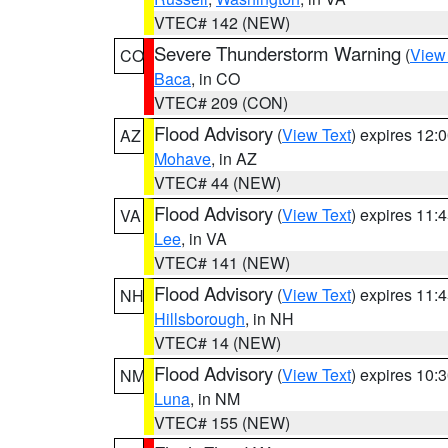
VTEC# 142 (NEW)
Severe Thunderstorm Warning
(
View
CO
Baca
, in CO
VTEC# 209 (CON)
Flood Advisory
(
View Text
) expires 12
AZ
Mohave
, in AZ
VTEC# 44 (NEW)
Flood Advisory
(
View Text
) expires 11
VA
Lee
, in VA
VTEC# 141 (NEW)
Flood Advisory
(
View Text
) expires 11
NH
Hillsborough
, in NH
VTEC# 14 (NEW)
Flood Advisory
(
View Text
) expires 10
NM
Luna
, in NM
VTEC# 155 (NEW)