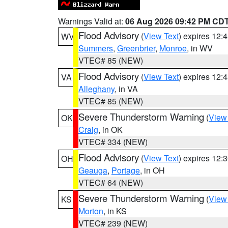
Warnings Valid at:
06 Aug 2026 09:42 PM CD
Flood Advisory
(
View Text
) expires 12
WV
Summers
,
Greenbrier
,
Monroe
, in WV
VTEC# 85 (NEW)
Flood Advisory
(
View Text
) expires 12
VA
Alleghany
, in VA
VTEC# 85 (NEW)
Severe Thunderstorm Warning
(
View
OK
Craig
, in OK
VTEC# 334 (NEW)
Flood Advisory
(
View Text
) expires 12
OH
Geauga
,
Portage
, in OH
VTEC# 64 (NEW)
Severe Thunderstorm Warning
(
View
KS
Morton
, in KS
VTEC# 239 (NEW)