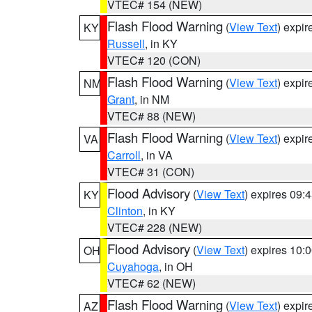
VTEC# 154 (NEW)
Flash Flood Warning
(
View Text
) expi
KY
Russell
, in KY
VTEC# 120 (CON)
Flash Flood Warning
(
View Text
) expi
NM
Grant
, in NM
VTEC# 88 (NEW)
Flash Flood Warning
(
View Text
) expi
VA
Carroll
, in VA
VTEC# 31 (CON)
Flood Advisory
(
View Text
) expires 09
KY
Clinton
, in KY
VTEC# 228 (NEW)
Flood Advisory
(
View Text
) expires 10
OH
Cuyahoga
, in OH
VTEC# 62 (NEW)
Flash Flood Warning
(
View Text
) expi
AZ