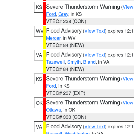
Severe Thunderstorm Warning
(
View
KS
Ford
,
Gray
, in KS
VTEC# 238 (CON)
Flood Advisory
(
View Text
) expires 12
WV
Mercer
, in WV
VTEC# 84 (NEW)
Flood Advisory
(
View Text
) expires 12
VA
Tazewell
,
Smyth
,
Bland
, in VA
VTEC# 84 (NEW)
Severe Thunderstorm Warning
(
View
KS
Ford
, in KS
VTEC# 237 (EXP)
Severe Thunderstorm Warning
(
View
OK
Ottawa
, in OK
VTEC# 333 (CON)
Flood Advisory
(
View Text
) expires 12
VA
Russell
,
Washington
, in VA