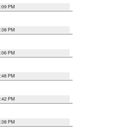
9:09 PM
9:38 PM
9:06 PM
8:48 PM
8:42 PM
8:38 PM