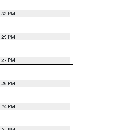
3:33 PM
3:29 PM
3:27 PM
3:26 PM
3:24 PM
3:24 PM