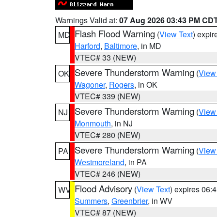
Warnings Valid at:
07 Aug 2026 03:43 PM CD
Flash Flood Warning
(
View Text
) expi
MD
Harford
,
Baltimore
, in MD
VTEC# 33 (NEW)
Severe Thunderstorm Warning
(
View
OK
Wagoner
,
Rogers
, in OK
VTEC# 339 (NEW)
Severe Thunderstorm Warning
(
View
NJ
Monmouth
, in NJ
VTEC# 280 (NEW)
Severe Thunderstorm Warning
(
View
PA
Westmoreland
, in PA
VTEC# 246 (NEW)
Flood Advisory
(
View Text
) expires 06
WV
Summers
,
Greenbrier
, in WV
VTEC# 87 (NEW)