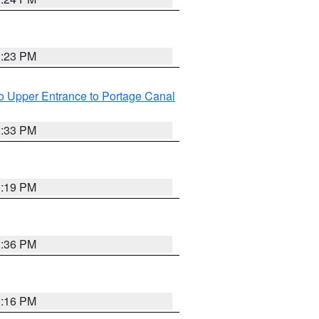
3:23 PM
o Upper Entrance to Portage Canal
3:33 PM
3:19 PM
3:36 PM
3:16 PM