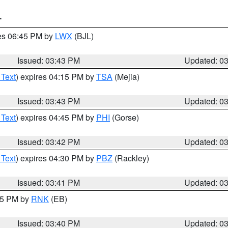
T
res 06:45 PM by
LWX
(BJL)
Issued: 03:43 PM
Updated: 0
 Text
) expires 04:15 PM by
TSA
(Mejia)
Issued: 03:43 PM
Updated: 0
 Text
) expires 04:45 PM by
PHI
(Gorse)
Issued: 03:42 PM
Updated: 0
 Text
) expires 04:30 PM by
PBZ
(Rackley)
Issued: 03:41 PM
Updated: 0
:45 PM by
RNK
(EB)
Issued: 03:40 PM
Updated: 0