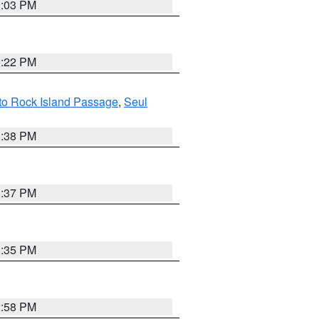
3:03 PM
3:22 PM
I to Rock Island Passage
,
Seul
1:38 PM
3:37 PM
3:35 PM
2:58 PM