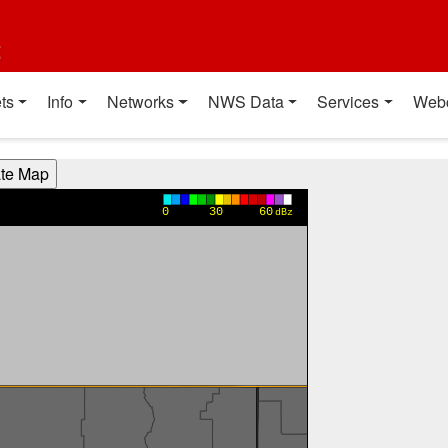
t
ts
Info
Networks
NWS Data
Services
Web