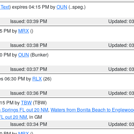
 Text
) expires 04:15 PM by
OUN
(..speg.)
Issued: 03:39 PM
Updated: 0
:45 PM by
MRX
()
Issued: 03:38 PM
Updated: 0
:30 PM by
OUN
(Bunker)
Issued: 03:37 PM
Updated: 0
res 06:30 PM by
RLX
(26)
Issued: 03:36 PM
Updated: 0
4:15 PM by
TBW
(TBW)
n Springs FL out 20 NM
,
Waters from Bonita Beach to Englewoo
FL out 20 NM
, in GM
Issued: 03:34 PM
Updated: 0
:30 PM by
MRX
()