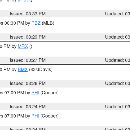
Issued: 03:33 PM
Updated: 0
res 06:30 PM by
PBZ
(MLB)
Issued: 03:29 PM
Updated: 0
:30 PM by
MRX
()
Issued: 03:27 PM
Updated: 0
:30 PM by
BMX
(32/JDavis)
Issued: 03:26 PM
Updated: 0
res 07:00 PM by
PHI
(Cooper)
Issued: 03:24 PM
Updated: 0
res 07:00 PM by
PHI
(Cooper)
Issued: 03:24 PM
Updated: 0