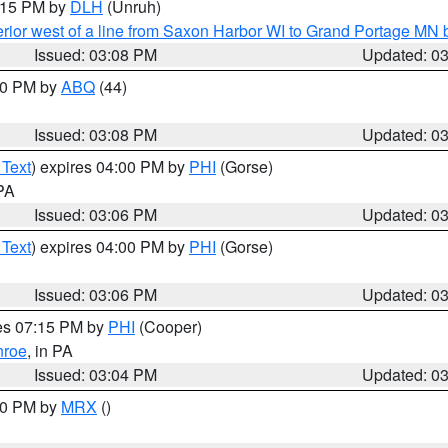
4:15 PM by
DLH
(Unruh)
rior west of a line from Saxon Harbor WI to Grand Portage M
Issued: 03:08 PM
Updated: 0
:00 PM by
ABQ
(44)
Issued: 03:08 PM
Updated: 0
 Text
) expires 04:00 PM by
PHI
(Gorse)
 PA
Issued: 03:06 PM
Updated: 0
 Text
) expires 04:00 PM by
PHI
(Gorse)
Issued: 03:06 PM
Updated: 0
res 07:15 PM by
PHI
(Cooper)
roe
, in PA
Issued: 03:04 PM
Updated: 0
:00 PM by
MRX
()