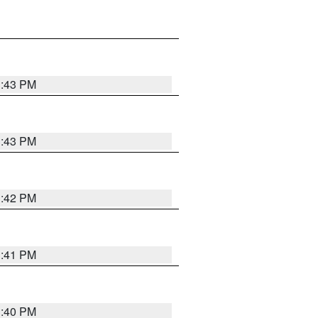
3:43 PM
3:43 PM
3:42 PM
3:41 PM
3:40 PM