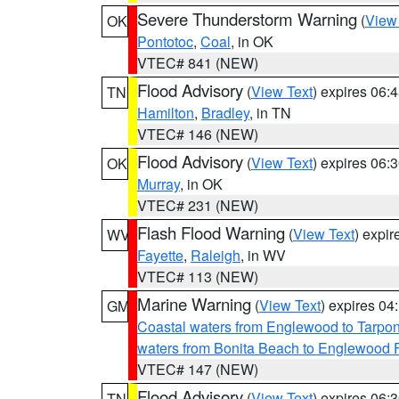
Severe Thunderstorm Warning
(
View
OK
Pontotoc
,
Coal
, in OK
VTEC# 841 (NEW)
Flood Advisory
(
View Text
) expires 06
TN
Hamilton
,
Bradley
, in TN
VTEC# 146 (NEW)
Flood Advisory
(
View Text
) expires 06
OK
Murray
, in OK
VTEC# 231 (NEW)
Flash Flood Warning
(
View Text
) expi
WV
Fayette
,
Raleigh
, in WV
VTEC# 113 (NEW)
Marine Warning
(
View Text
) expires 0
GM
Coastal waters from Englewood to Tarpo
waters from Bonita Beach to Englewood 
VTEC# 147 (NEW)
Flood Advisory
(
View Text
) expires 06
TN