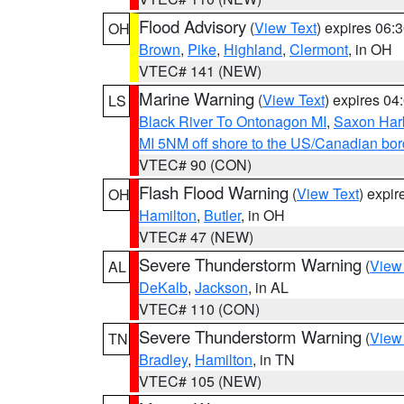
Flood Advisory
(
View Text
) expires 06
OH
Brown
,
Pike
,
Highland
,
Clermont
, in OH
VTEC# 141 (NEW)
Marine Warning
(
View Text
) expires 0
LS
Black River To Ontonagon MI
,
Saxon Harb
MI 5NM off shore to the US/Canadian bord
VTEC# 90 (CON)
Flash Flood Warning
(
View Text
) expi
OH
Hamilton
,
Butler
, in OH
VTEC# 47 (NEW)
Severe Thunderstorm Warning
(
View
AL
DeKalb
,
Jackson
, in AL
VTEC# 110 (CON)
Severe Thunderstorm Warning
(
View
TN
Bradley
,
Hamilton
, in TN
VTEC# 105 (NEW)