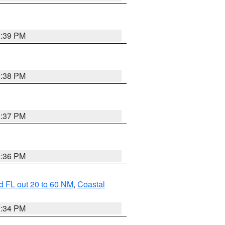
3:39 PM
3:38 PM
3:37 PM
3:36 PM
d FL out 20 to 60 NM
,
Coastal
3:34 PM