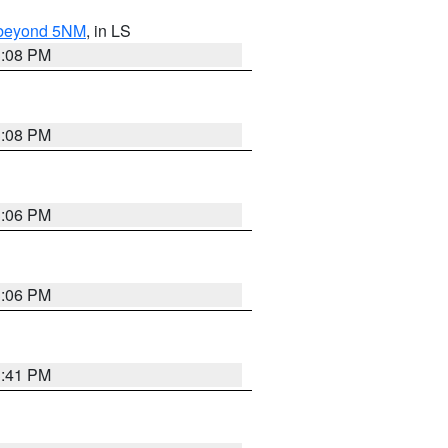
N beyond 5NM
, in LS
3:08 PM
3:08 PM
3:06 PM
3:06 PM
3:41 PM