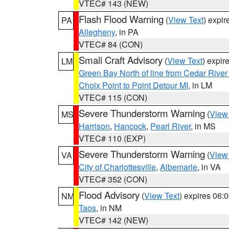
VTEC# 143 (NEW)
Flash Flood Warning
(
View Text
) expi
PA
Allegheny
, in PA
VTEC# 84 (CON)
Small Craft Advisory
(
View Text
) expi
LM
Green Bay North of line from Cedar River
Choix Point to Point Detour MI
, in LM
VTEC# 115 (CON)
Severe Thunderstorm Warning
(
View
MS
Harrison
,
Hancock
,
Pearl River
, in MS
VTEC# 110 (EXP)
Severe Thunderstorm Warning
(
View
VA
City of Charlottesville
,
Albemarle
, in VA
VTEC# 352 (CON)
Flood Advisory
(
View Text
) expires 06
NM
Taos
, in NM
VTEC# 142 (NEW)