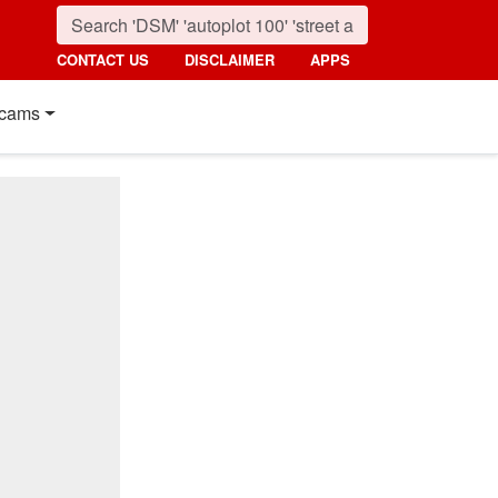
CONTACT US
DISCLAIMER
APPS
cams