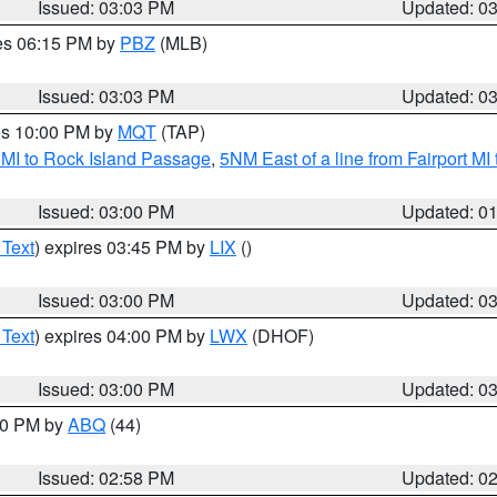
Issued: 03:03 PM
Updated: 0
res 06:15 PM by
PBZ
(MLB)
Issued: 03:03 PM
Updated: 0
res 10:00 PM by
MQT
(TAP)
 MI to Rock Island Passage
,
5NM East of a line from Fairport M
Issued: 03:00 PM
Updated: 0
 Text
) expires 03:45 PM by
LIX
()
Issued: 03:00 PM
Updated: 0
 Text
) expires 04:00 PM by
LWX
(DHOF)
Issued: 03:00 PM
Updated: 0
:00 PM by
ABQ
(44)
Issued: 02:58 PM
Updated: 0