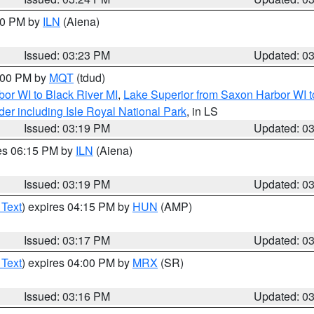
:30 PM by
ILN
(Aiena)
Issued: 03:23 PM
Updated: 0
4:00 PM by
MQT
(tdud)
or WI to Black River MI
,
Lake Superior from Saxon Harbor WI t
er including Isle Royal National Park
, in LS
Issued: 03:19 PM
Updated: 0
res 06:15 PM by
ILN
(Aiena)
Issued: 03:19 PM
Updated: 0
 Text
) expires 04:15 PM by
HUN
(AMP)
Issued: 03:17 PM
Updated: 0
 Text
) expires 04:00 PM by
MRX
(SR)
Issued: 03:16 PM
Updated: 0