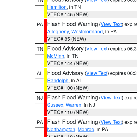
Hamilton
, in TN
VTEC# 145 (NEW)
Flash Flood Warning
(
View Text
) expi
PA
Allegheny
,
Westmoreland
, in PA
VTEC# 85 (NEW)
Flood Advisory
(
View Text
) expires 06
TN
McMinn
, in TN
VTEC# 144 (NEW)
Flood Advisory
(
View Text
) expires 06
AL
Randolph
, in AL
VTEC# 100 (NEW)
Flash Flood Warning
(
View Text
) expi
NJ
Sussex
,
Warren
, in NJ
VTEC# 110 (NEW)
Flash Flood Warning
(
View Text
) expi
PA
Northampton
,
Monroe
, in PA
VTEC# 110 (NEW)