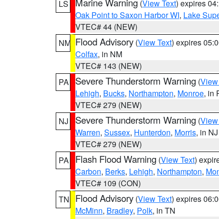
Marine Warning
(
View Text
) expires 0
LS
Oak Point to Saxon Harbor WI
,
Lake Supe
VTEC# 44 (NEW)
Flood Advisory
(
View Text
) expires 05
NM
Colfax
, in NM
VTEC# 143 (NEW)
Severe Thunderstorm Warning
(
View
PA
Lehigh
,
Bucks
,
Northampton
,
Monroe
, in
VTEC# 279 (NEW)
Severe Thunderstorm Warning
(
View
NJ
Warren
,
Sussex
,
Hunterdon
,
Morris
, in NJ
VTEC# 279 (NEW)
Flash Flood Warning
(
View Text
) expi
PA
Carbon
,
Berks
,
Lehigh
,
Northampton
,
Mon
VTEC# 109 (CON)
Flood Advisory
(
View Text
) expires 06
TN
McMinn
,
Bradley
,
Polk
, in TN