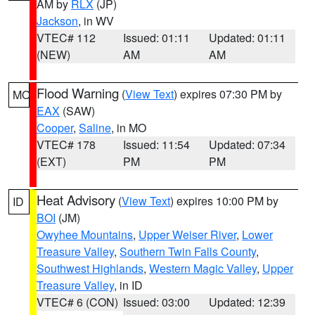
AM by
RLX
(JP)
Jackson
, in WV
VTEC# 112
Issued: 01:11
Updated: 01:11
(NEW)
AM
AM
Flood Warning
(
View Text
) expires 07:30 PM by
MO
EAX
(SAW)
Cooper
,
Saline
, in MO
VTEC# 178
Issued: 11:54
Updated: 07:34
(EXT)
PM
PM
Heat Advisory
(
View Text
) expires 10:00 PM by
ID
BOI
(JM)
Owyhee Mountains
,
Upper Weiser River
,
Lower
Treasure Valley
,
Southern Twin Falls County
,
Southwest Highlands
,
Western Magic Valley
,
Upper
Treasure Valley
, in ID
VTEC# 6 (CON)
Issued: 03:00
Updated: 12:39