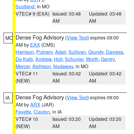
Scotland
, in MO
VTEC# 9 (EXA)
Issued: 03:48
Updated: 03:48
AM
AM
Dense Fog Advisory
(
View Text
) expires 09:00
MO
AM by
EAX
(CMS)
Harrison
,
Putnam
,
Adair
,
Sullivan
,
Grundy
,
Daviess
,
De Kalb
,
Andrew
,
Holt
,
Schuyler
,
Worth
,
Gentry
,
Mercer
,
Atchison
,
Nodaway
, in MO
VTEC# 11
Issued: 03:42
Updated: 03:42
(NEW)
AM
AM
Dense Fog Advisory
(
View Text
) expires 09:00
IA
AM by
ARX
(JAR)
Fayette
,
Clayton
, in IA
VTEC# 10
Issued: 03:20
Updated: 03:20
(NEW)
AM
AM