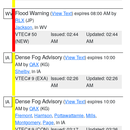
Flood Warning
(
View Text
) expires 08:00 AM by
WV
RLX
(JP)
Jackson
, in WV
VTEC# 50
Issued: 02:44
Updated: 02:44
(NEW)
AM
AM
Dense Fog Advisory
(
View Text
) expires 10:00
IA
AM by
OAX
(KG)
Shelby
, in IA
VTEC# 9 (EXA)
Issued: 02:26
Updated: 02:26
AM
AM
Dense Fog Advisory
(
View Text
) expires 10:00
IA
AM by
OAX
(KG)
Fremont
,
Harrison
,
Pottawattamie
,
Mills
,
Montgomery
,
Page
, in IA
VTEC# 9 (CON)
Issued: 02:17
Updated: 02:26