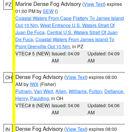
Marine Dense Fog Advisory
(
View Text
) expires
PZ
01:00 PM by
SEW
()
Coastal Waters From Cape Flattery To James Island
Out 10 Nm
,
West Entrance U.S. Waters Strait Of
Juan De Fuca
,
Central U.S. Waters Strait Of Juan
De Fuca
,
Coastal Waters From James Island To
Point Grenville Out 10 Nm
, in PZ
VTEC# 5 (NEW)
Issued: 04:09
Updated: 04:09
AM
AM
Dense Fog Advisory
(
View Text
) expires 08:00
OH
AM by
IWX
(Fisher)
Putnam
,
Van Wert
,
Allen
,
Williams
,
Fulton
,
Defiance
,
Henry
,
Paulding
, in OH
VTEC# 8 (NEW)
Issued: 04:06
Updated: 04:06
AM
AM
Dense Fog Advisory
(
View Text
) expires 08:00
IN