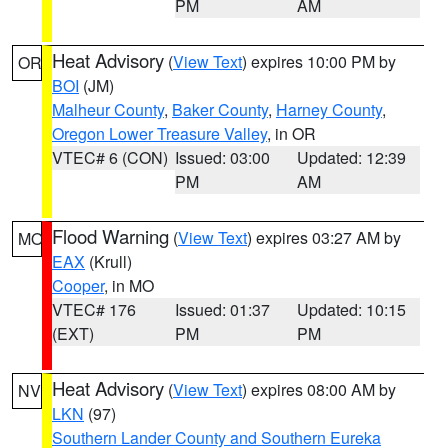
PM
AM
Heat Advisory
(
View Text
) expires 10:00 PM by
OR
BOI
(JM)
Malheur County
,
Baker County
,
Harney County
,
Oregon Lower Treasure Valley
, in OR
VTEC# 6 (CON)
Issued: 03:00
Updated: 12:39
PM
AM
Flood Warning
(
View Text
) expires 03:27 AM by
MO
EAX
(Krull)
Cooper
, in MO
VTEC# 176
Issued: 01:37
Updated: 10:15
(EXT)
PM
PM
Heat Advisory
(
View Text
) expires 08:00 AM by
NV
LKN
(97)
Southern Lander County and Southern Eureka