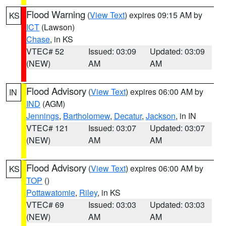
Flood Warning
(
View Text
) expires 09:15 AM by
KS
ICT
(Lawson)
Chase
, in KS
VTEC# 52
Issued: 03:09
Updated: 03:09
(NEW)
AM
AM
Flood Advisory
(
View Text
) expires 06:00 AM by
IN
IND
(AGM)
Jennings
,
Bartholomew
,
Decatur
,
Jackson
, in IN
VTEC# 121
Issued: 03:07
Updated: 03:07
(NEW)
AM
AM
Flood Advisory
(
View Text
) expires 06:00 AM by
KS
TOP
()
Pottawatomie
,
Riley
, in KS
VTEC# 69
Issued: 03:03
Updated: 03:03
(NEW)
AM
AM