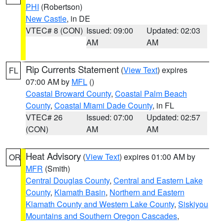
PHI
(Robertson)
New Castle
, in DE
VTEC# 8 (CON)
Issued: 09:00
Updated: 02:03
AM
AM
Rip Currents Statement
(
View Text
) expires
FL
07:00 AM by
MFL
()
Coastal Broward County
,
Coastal Palm Beach
County
,
Coastal Miami Dade County
, in FL
VTEC# 26
Issued: 07:00
Updated: 02:57
(CON)
AM
AM
Heat Advisory
(
View Text
) expires 01:00 AM by
OR
MFR
(Smith)
Central Douglas County
,
Central and Eastern Lake
County
,
Klamath Basin
,
Northern and Eastern
Klamath County and Western Lake County
,
Siskiyou
Mountains and Southern Oregon Cascades
,