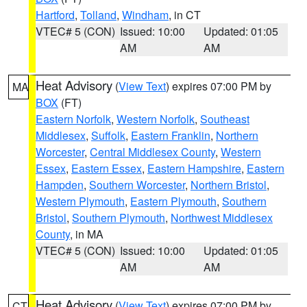
Hartford
,
Tolland
,
Windham
, in CT
VTEC# 5 (CON)
Issued: 10:00
Updated: 01:05
AM
AM
Heat Advisory
(
View Text
) expires 07:00 PM by
MA
BOX
(FT)
Eastern Norfolk
,
Western Norfolk
,
Southeast
Middlesex
,
Suffolk
,
Eastern Franklin
,
Northern
Worcester
,
Central Middlesex County
,
Western
Essex
,
Eastern Essex
,
Eastern Hampshire
,
Eastern
Hampden
,
Southern Worcester
,
Northern Bristol
,
Western Plymouth
,
Eastern Plymouth
,
Southern
Bristol
,
Southern Plymouth
,
Northwest Middlesex
County
, in MA
VTEC# 5 (CON)
Issued: 10:00
Updated: 01:05
AM
AM
Heat Advisory
(
View Text
) expires 07:00 PM by
CT