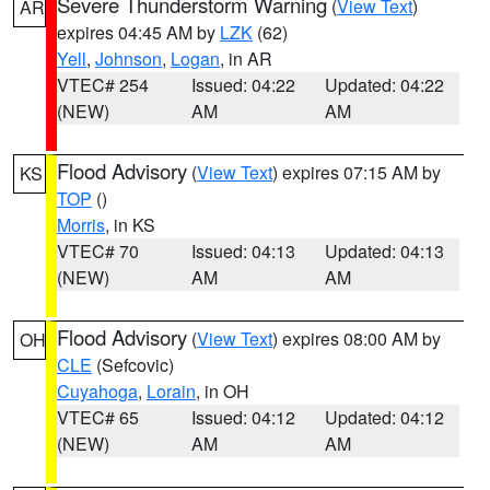
Severe Thunderstorm Warning
(
View Text
)
AR
expires 04:45 AM by
LZK
(62)
Yell
,
Johnson
,
Logan
, in AR
VTEC# 254
Issued: 04:22
Updated: 04:22
(NEW)
AM
AM
Flood Advisory
(
View Text
) expires 07:15 AM by
KS
TOP
()
Morris
, in KS
VTEC# 70
Issued: 04:13
Updated: 04:13
(NEW)
AM
AM
Flood Advisory
(
View Text
) expires 08:00 AM by
OH
CLE
(Sefcovic)
Cuyahoga
,
Lorain
, in OH
VTEC# 65
Issued: 04:12
Updated: 04:12
(NEW)
AM
AM