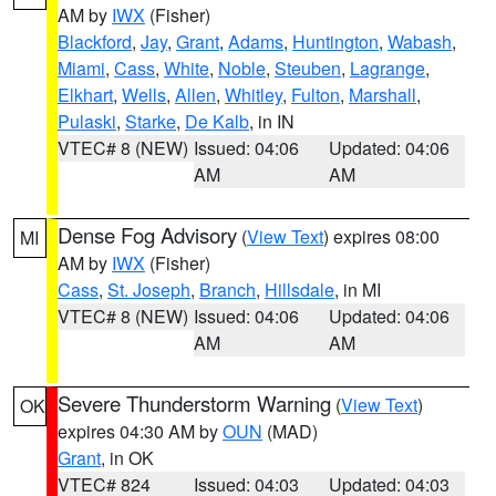
AM by
IWX
(Fisher)
Blackford
,
Jay
,
Grant
,
Adams
,
Huntington
,
Wabash
,
Miami
,
Cass
,
White
,
Noble
,
Steuben
,
Lagrange
,
Elkhart
,
Wells
,
Allen
,
Whitley
,
Fulton
,
Marshall
,
Pulaski
,
Starke
,
De Kalb
, in IN
VTEC# 8 (NEW)
Issued: 04:06
Updated: 04:06
AM
AM
Dense Fog Advisory
(
View Text
) expires 08:00
MI
AM by
IWX
(Fisher)
Cass
,
St. Joseph
,
Branch
,
Hillsdale
, in MI
VTEC# 8 (NEW)
Issued: 04:06
Updated: 04:06
AM
AM
Severe Thunderstorm Warning
(
View Text
)
OK
expires 04:30 AM by
OUN
(MAD)
Grant
, in OK
VTEC# 824
Issued: 04:03
Updated: 04:03