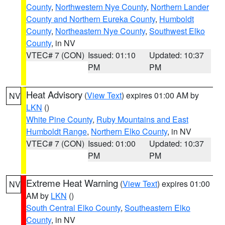
County
,
Northwestern Nye County
,
Northern Lander
County and Northern Eureka County
,
Humboldt
County
,
Northeastern Nye County
,
Southwest Elko
County
, in NV
VTEC# 7 (CON)
Issued: 01:10
Updated: 10:37
PM
PM
Heat Advisory
(
View Text
) expires 01:00 AM by
NV
LKN
()
White Pine County
,
Ruby Mountains and East
Humboldt Range
,
Northern Elko County
, in NV
VTEC# 7 (CON)
Issued: 01:00
Updated: 10:37
PM
PM
Extreme Heat Warning
(
View Text
) expires 01:00
NV
AM by
LKN
()
South Central Elko County
,
Southeastern Elko
County
, in NV