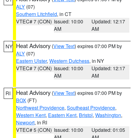
ALY
(07)
Southern Litchfield
, in CT
VTEC# 7 (CON)
Issued: 10:00
Updated: 12:17
AM
AM
Heat Advisory
(
View Text
) expires 07:00 PM by
NY
ALY
(07)
Eastern Ulster
,
Western Dutchess
, in NY
VTEC# 7 (CON)
Issued: 10:00
Updated: 12:17
AM
AM
Heat Advisory
(
View Text
) expires 07:00 PM by
RI
BOX
(FT)
Northwest Providence
,
Southeast Providence
,
Western Kent
,
Eastern Kent
,
Bristol
,
Washington
,
Newport
, in RI
VTEC# 5 (CON)
Issued: 10:00
Updated: 01:05
AM
AM