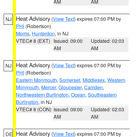
AM
AM
Heat Advisory
(
View Text
) expires 07:00 PM by
NJ
PHI
(Robertson)
Morris
,
Hunterdon
, in NJ
VTEC# 8 (EXT)
Issued: 09:00
Updated: 02:03
AM
AM
Heat Advisory
(
View Text
) expires 07:00 PM by
NJ
PHI
(Robertson)
Eastern Monmouth
,
Somerset
,
Middlesex
,
Western
Monmouth
,
Mercer
,
Gloucester
,
Camden
,
Northwestern Burlington
,
Ocean
,
Southeastern
Burlington
, in NJ
VTEC# 8 (CON)
Issued: 09:00
Updated: 02:03
AM
AM
Heat Advisory
(
View Text
) expires 07:00 PM by
DE