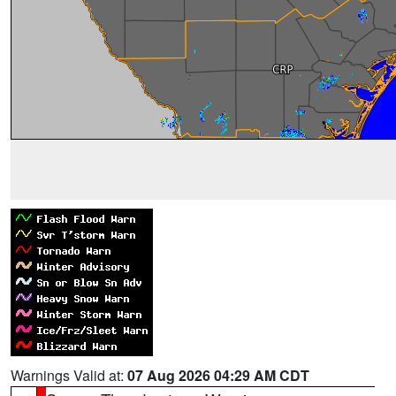
Warnings Valid at:
07 Aug 2026 04:29 AM CDT