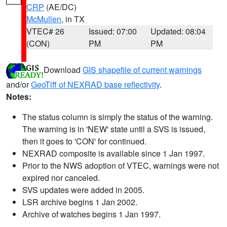
CRP
(AE/DC)
McMullen
, in TX
VTEC# 26
Issued: 07:00
Updated: 08:04
(CON)
PM
PM
Download
GIS shapefile of current warnings
and/or
GeoTiff of NEXRAD base reflectivity
.
Notes:
The status column is simply the status of the warning.
The warning is in 'NEW' state until a SVS is issued,
then it goes to 'CON' for continued.
NEXRAD composite is available since 1 Jan 1997.
Prior to the NWS adoption of VTEC, warnings were not
expired nor canceled.
SVS updates were added in 2005.
LSR archive begins 1 Jan 2002.
Archive of watches begins 1 Jan 1997.