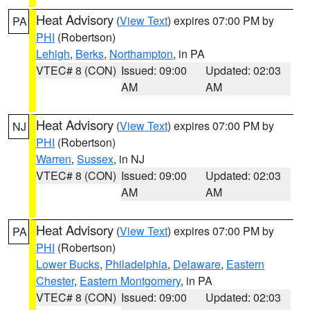
Heat Advisory
(
View Text
) expires 07:00 PM by
PA
PHI
(Robertson)
Lehigh
,
Berks
,
Northampton
, in PA
VTEC# 8 (CON)
Issued: 09:00
Updated: 02:03
AM
AM
Heat Advisory
(
View Text
) expires 07:00 PM by
NJ
PHI
(Robertson)
Warren
,
Sussex
, in NJ
VTEC# 8 (CON)
Issued: 09:00
Updated: 02:03
AM
AM
Heat Advisory
(
View Text
) expires 07:00 PM by
PA
PHI
(Robertson)
Lower Bucks
,
Philadelphia
,
Delaware
,
Eastern
Chester
,
Eastern Montgomery
, in PA
VTEC# 8 (CON)
Issued: 09:00
Updated: 02:03