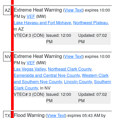
Extreme Heat Warning
(
View Text
) expires 10:00
AZ
PM by
VEF
(MW)
Lake Havasu and Fort Mohave
,
Northwest Plateau
,
in AZ
VTEC# 3 (CON)
Issued: 12:00
Updated: 07:02
PM
PM
Extreme Heat Warning
(
View Text
) expires 10:00
NV
PM by
VEF
(MW)
Las Vegas Valley
,
Northeast Clark County
,
Esmeralda and Central Nye County
,
Western Clark
and Southern Nye County
,
Lincoln County
,
Southern
Clark County
, in NV
VTEC# 3 (CON)
Issued: 12:00
Updated: 07:02
PM
PM
Flood Warning
(
View Text
) expires 05:43 AM by
TX