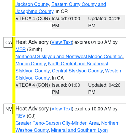
Jackson County
,
Eastern Curry County and
Josephine County
, in OR
VTEC# 4 (CON)
Issued: 01:00
Updated: 04:26
PM
PM
Heat Advisory
(
View Text
) expires 01:00 AM by
CA
MFR
(Smith)
Northeast Siskiyou and Northwest Modoc Counties
,
Modoc County
,
North Central and Southeast
Siskiyou County
,
Central Siskiyou County
,
Western
Siskiyou County
, in CA
VTEC# 4 (CON)
Issued: 01:00
Updated: 04:26
PM
PM
Heat Advisory
(
View Text
) expires 10:00 AM by
NV
REV
(CJ)
Greater Reno-Carson City-Minden Area
,
Northern
Washoe County
,
Mineral and Southern Lyon