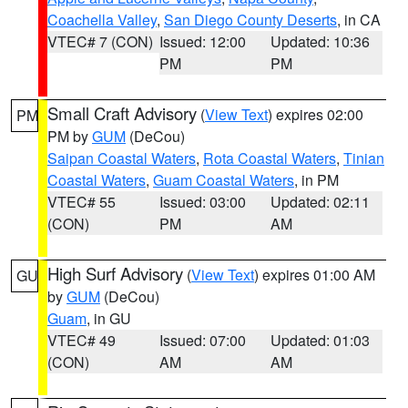
Coachella Valley
,
San Diego County Deserts
, in CA
VTEC# 7 (CON)
Issued: 12:00
Updated: 10:36
PM
PM
Small Craft Advisory
(
View Text
) expires 02:00
PM
PM by
GUM
(DeCou)
Saipan Coastal Waters
,
Rota Coastal Waters
,
Tinian
Coastal Waters
,
Guam Coastal Waters
, in PM
VTEC# 55
Issued: 03:00
Updated: 02:11
(CON)
PM
AM
High Surf Advisory
(
View Text
) expires 01:00 AM
GU
by
GUM
(DeCou)
Guam
, in GU
VTEC# 49
Issued: 07:00
Updated: 01:03
(CON)
AM
AM