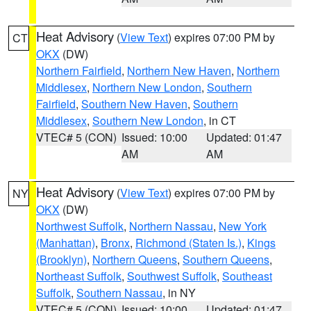
Heat Advisory
(
View Text
) expires 07:00 PM by
CT
OKX
(DW)
Northern Fairfield
,
Northern New Haven
,
Northern
Middlesex
,
Northern New London
,
Southern
Fairfield
,
Southern New Haven
,
Southern
Middlesex
,
Southern New London
, in CT
VTEC# 5 (CON)
Issued: 10:00
Updated: 01:47
AM
AM
Heat Advisory
(
View Text
) expires 07:00 PM by
NY
OKX
(DW)
Northwest Suffolk
,
Northern Nassau
,
New York
(Manhattan)
,
Bronx
,
Richmond (Staten Is.)
,
Kings
(Brooklyn)
,
Northern Queens
,
Southern Queens
,
Northeast Suffolk
,
Southwest Suffolk
,
Southeast
Suffolk
,
Southern Nassau
, in NY
VTEC# 5 (CON)
Issued: 10:00
Updated: 01:47