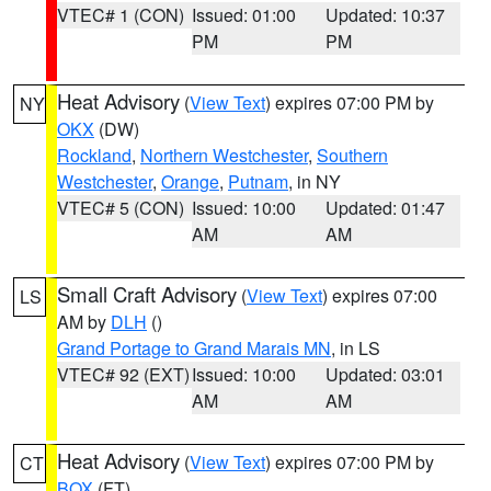
VTEC# 1 (CON)
Issued: 01:00
Updated: 10:37
PM
PM
Heat Advisory
(
View Text
) expires 07:00 PM by
NY
OKX
(DW)
Rockland
,
Northern Westchester
,
Southern
Westchester
,
Orange
,
Putnam
, in NY
VTEC# 5 (CON)
Issued: 10:00
Updated: 01:47
AM
AM
Small Craft Advisory
(
View Text
) expires 07:00
LS
AM by
DLH
()
Grand Portage to Grand Marais MN
, in LS
VTEC# 92 (EXT)
Issued: 10:00
Updated: 03:01
AM
AM
Heat Advisory
(
View Text
) expires 07:00 PM by
CT
BOX
(FT)