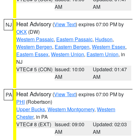
AM
AM
Heat Advisory
(
View Text
) expires 07:00 PM by
NJ
OKX
(DW)
Western Passaic
,
Eastern Passaic
,
Hudson
,
Western Bergen
,
Eastern Bergen
,
Western Essex
,
Eastern Essex
,
Western Union
,
Eastern Union
, in
NJ
VTEC# 5 (CON)
Issued: 10:00
Updated: 01:47
AM
AM
Heat Advisory
(
View Text
) expires 07:00 PM by
PA
PHI
(Robertson)
Upper Bucks
,
Western Montgomery
,
Western
Chester
, in PA
VTEC# 8 (EXT)
Issued: 09:00
Updated: 02:03
AM
AM