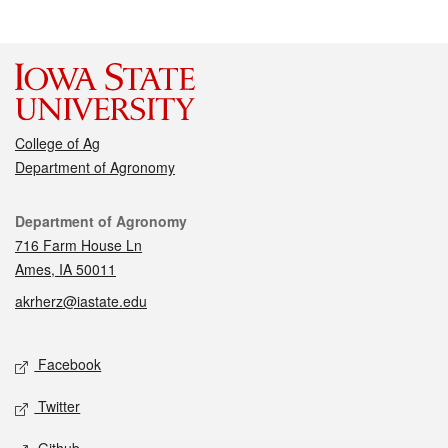
College of Ag
Department of Agronomy
Contact
Department of Agronomy
716 Farm House Ln
Ames, IA 50011
akrherz@iastate.edu
Social media
Facebook
Twitter