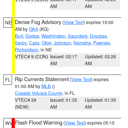
AM
AM
Dense Fog Advisory
(
View Text
) expires 10:00
NE
AM by
OAX
(KG)
Burt
,
Dodge
,
Washington
,
Saunders
,
Douglas
,
Sarpy
,
Cass
,
Otoe
,
Johnson
,
Nemaha
,
Pawnee
,
Richardson
, in NE
VTEC# 9 (CON)
Issued: 02:17
Updated: 02:26
AM
AM
Rip Currents Statement
(
View Text
) expires
FL
01:00 AM by
MLB
()
Coastal Volusia County
, in FL
VTEC# 29
Issued: 01:35
Updated: 01:35
(NEW)
AM
AM
Flash Flood Warning
(
View Text
) expires 05:15
WV