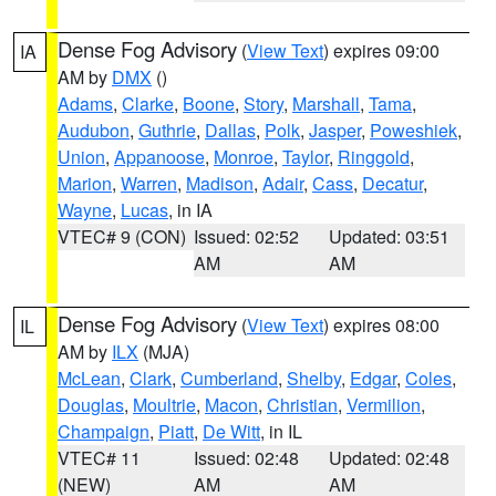
Dense Fog Advisory
(
View Text
) expires 09:00
IA
AM by
DMX
()
Adams
,
Clarke
,
Boone
,
Story
,
Marshall
,
Tama
,
Audubon
,
Guthrie
,
Dallas
,
Polk
,
Jasper
,
Poweshiek
,
Union
,
Appanoose
,
Monroe
,
Taylor
,
Ringgold
,
Marion
,
Warren
,
Madison
,
Adair
,
Cass
,
Decatur
,
Wayne
,
Lucas
, in IA
VTEC# 9 (CON)
Issued: 02:52
Updated: 03:51
AM
AM
Dense Fog Advisory
(
View Text
) expires 08:00
IL
AM by
ILX
(MJA)
McLean
,
Clark
,
Cumberland
,
Shelby
,
Edgar
,
Coles
,
Douglas
,
Moultrie
,
Macon
,
Christian
,
Vermilion
,
Champaign
,
Piatt
,
De Witt
, in IL
VTEC# 11
Issued: 02:48
Updated: 02:48
(NEW)
AM
AM