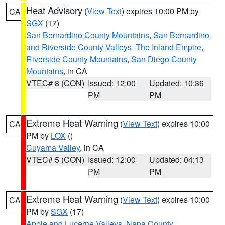
Heat Advisory
(
View Text
) expires 10:00 PM by
CA
SGX
(17)
San Bernardino County Mountains
,
San Bernardino
and Riverside County Valleys -The Inland Empire
,
Riverside County Mountains
,
San Diego County
Mountains
, in CA
VTEC# 8 (CON)
Issued: 12:00
Updated: 10:36
PM
PM
Extreme Heat Warning
(
View Text
) expires 10:00
CA
PM by
LOX
()
Cuyama Valley
, in CA
VTEC# 5 (CON)
Issued: 12:00
Updated: 04:13
PM
PM
Extreme Heat Warning
(
View Text
) expires 10:00
CA
PM by
SGX
(17)
Apple and Lucerne Valleys
,
Napa County
,