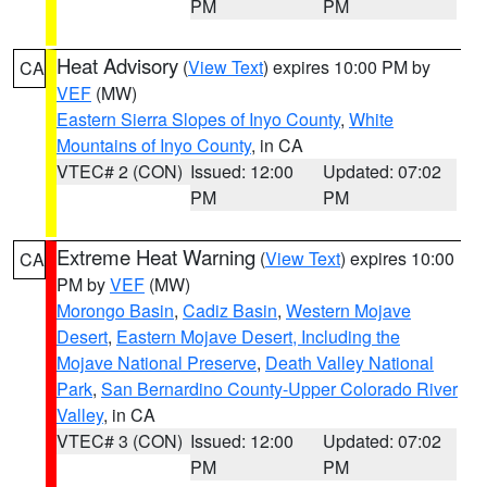
PM
PM
Heat Advisory
(
View Text
) expires 10:00 PM by
CA
VEF
(MW)
Eastern Sierra Slopes of Inyo County
,
White
Mountains of Inyo County
, in CA
VTEC# 2 (CON)
Issued: 12:00
Updated: 07:02
PM
PM
Extreme Heat Warning
(
View Text
) expires 10:00
CA
PM by
VEF
(MW)
Morongo Basin
,
Cadiz Basin
,
Western Mojave
Desert
,
Eastern Mojave Desert, Including the
Mojave National Preserve
,
Death Valley National
Park
,
San Bernardino County-Upper Colorado River
Valley
, in CA
VTEC# 3 (CON)
Issued: 12:00
Updated: 07:02
PM
PM