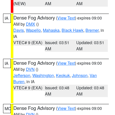
(NEW)
AM
AM
Dense Fog Advisory
(
View Text
) expires 09:00
IA
AM by
DMX
()
Davis
,
Wapello
,
Mahaska
,
Black Hawk
,
Bremer
, in
IA
VTEC# 9 (EXA)
Issued: 03:51
Updated: 03:51
AM
AM
Dense Fog Advisory
(
View Text
) expires 09:00
IA
AM by
DVN
()
Jefferson
,
Washington
,
Keokuk
,
Johnson
,
Van
Buren
, in IA
VTEC# 9 (EXA)
Issued: 03:48
Updated: 03:48
AM
AM
Dense Fog Advisory
(
View Text
) expires 09:00
MO
AM by
DVN
()