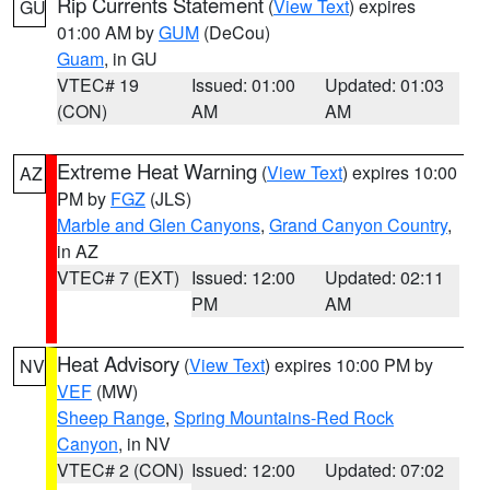
Rip Currents Statement
(
View Text
) expires
GU
01:00 AM by
GUM
(DeCou)
Guam
, in GU
VTEC# 19
Issued: 01:00
Updated: 01:03
(CON)
AM
AM
Extreme Heat Warning
(
View Text
) expires 10:00
AZ
PM by
FGZ
(JLS)
Marble and Glen Canyons
,
Grand Canyon Country
,
in AZ
VTEC# 7 (EXT)
Issued: 12:00
Updated: 02:11
PM
AM
Heat Advisory
(
View Text
) expires 10:00 PM by
NV
VEF
(MW)
Sheep Range
,
Spring Mountains-Red Rock
Canyon
, in NV
VTEC# 2 (CON)
Issued: 12:00
Updated: 07:02