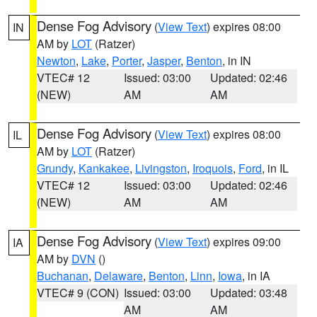
Dense Fog Advisory
(
View Text
) expires 08:00
IN
AM by
LOT
(Ratzer)
Newton
,
Lake
,
Porter
,
Jasper
,
Benton
, in IN
VTEC# 12
Issued: 03:00
Updated: 02:46
(NEW)
AM
AM
Dense Fog Advisory
(
View Text
) expires 08:00
IL
AM by
LOT
(Ratzer)
Grundy
,
Kankakee
,
Livingston
,
Iroquois
,
Ford
, in IL
VTEC# 12
Issued: 03:00
Updated: 02:46
(NEW)
AM
AM
Dense Fog Advisory
(
View Text
) expires 09:00
IA
AM by
DVN
()
Buchanan
,
Delaware
,
Benton
,
Linn
,
Iowa
, in IA
VTEC# 9 (CON)
Issued: 03:00
Updated: 03:48
AM
AM