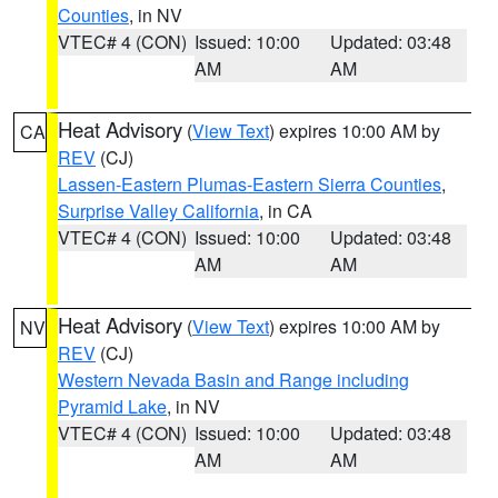
Counties
, in NV
VTEC# 4 (CON)
Issued: 10:00
Updated: 03:48
AM
AM
Heat Advisory
(
View Text
) expires 10:00 AM by
CA
REV
(CJ)
Lassen-Eastern Plumas-Eastern Sierra Counties
,
Surprise Valley California
, in CA
VTEC# 4 (CON)
Issued: 10:00
Updated: 03:48
AM
AM
Heat Advisory
(
View Text
) expires 10:00 AM by
NV
REV
(CJ)
Western Nevada Basin and Range including
Pyramid Lake
, in NV
VTEC# 4 (CON)
Issued: 10:00
Updated: 03:48
AM
AM