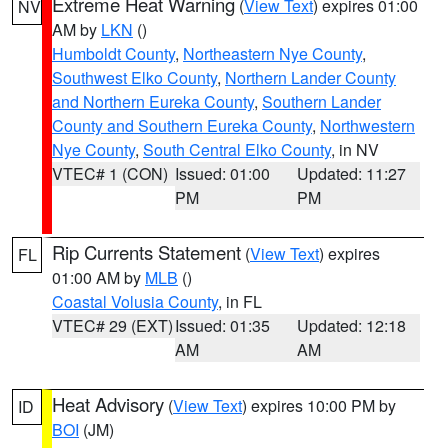
Extreme Heat Warning
(
View Text
) expires 01:00
NV
AM by
LKN
()
Humboldt County
,
Northeastern Nye County
,
Southwest Elko County
,
Northern Lander County
and Northern Eureka County
,
Southern Lander
County and Southern Eureka County
,
Northwestern
Nye County
,
South Central Elko County
, in NV
VTEC# 1 (CON)
Issued: 01:00
Updated: 11:27
PM
PM
Rip Currents Statement
(
View Text
) expires
FL
01:00 AM by
MLB
()
Coastal Volusia County
, in FL
VTEC# 29 (EXT)
Issued: 01:35
Updated: 12:18
AM
AM
Heat Advisory
(
View Text
) expires 10:00 PM by
ID
BOI
(JM)