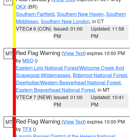
OKX
(BR)
Southern Fairfield
,
Southern New Haven
,
Southern
Middlesex
,
Southern New London
, in CT
VTEC# 6 (CON)
Issued: 01:00
Updated: 11:58
PM
PM
Red Flag Warning
(
View Text
) expires 10:00 PM
MT
by
MSO
()
Eastern Lolo National Forest/Welcome Creek And
Scapegoat Wildernesses
,
Bitterroot National Forest
,
Deerlodge/Western Beaverhead National Forest
,
Eastern Beaverhead National Forest
, in MT
VTEC# 7 (NEW)
Issued: 01:00
Updated: 10:41
PM
PM
Red Flag Warning
(
View Text
) expires 10:00 PM
MT
by
TFX
()
Lincoln Ranger District of the Helena National