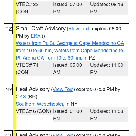
VTEC# 32
Issued: 07:00
Updated: 08:16
(CON)
PM
PM
Small Craft Advisory
(
View Text
) expires 05:00
PZ
PM by
EKA
()
Waters from Pt. St. George to Cape Mendocino CA
from 10 to 60 nm
,
Waters from Cape Mendocino to
Pt. Arena CA from 10 to 60 nm
, in PZ
VTEC# 74
Issued: 05:00
Updated: 11:00
(CON)
AM
PM
Heat Advisory
(
View Text
) expires 07:00 PM by
NY
OKX
(BR)
Southern Westchester
, in NY
VTEC# 6 (CON)
Issued: 01:00
Updated: 11:58
PM
PM
Heat Advisory
(
View Text
) expires 07:00 PM by
CT