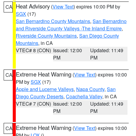
Heat Advisory
(
View Text
) expires 10:00 PM by
CA
SGX
(17)
San Bernardino County Mountains
,
San Bernardino
and Riverside County Valleys -The Inland Empire
,
Riverside County Mountains
,
San Diego County
Mountains
, in CA
VTEC# 8 (CON)
Issued: 12:00
Updated: 11:49
PM
PM
Extreme Heat Warning
(
View Text
) expires 10:00
CA
PM by
SGX
(17)
Apple and Lucerne Valleys
,
Napa County
,
San
Diego County Deserts
,
Coachella Valley
, in CA
VTEC# 7 (CON)
Issued: 12:00
Updated: 11:49
PM
PM
Extreme Heat Warning
(
View Text
) expires 10:00
CA
PM by
LOX
()