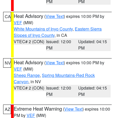
PM
PM
Heat Advisory
(
View Text
) expires 10:00 PM by
CA
VEF
(MW)
White Mountains of Inyo County
,
Eastern Sierra
Slopes of Inyo County
, in CA
VTEC# 2 (CON)
Issued: 12:00
Updated: 04:15
PM
PM
Heat Advisory
(
View Text
) expires 10:00 PM by
NV
VEF
(MW)
Sheep Range
,
Spring Mountains-Red Rock
Canyon
, in NV
VTEC# 2 (CON)
Issued: 12:00
Updated: 04:15
PM
PM
Extreme Heat Warning
(
View Text
) expires 10:00
AZ
PM by
VEF
(MW)