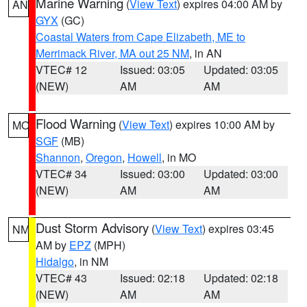
Marine Warning
(
View Text
) expires 04:00 AM by
AN
GYX
(GC)
Coastal Waters from Cape Elizabeth, ME to
Merrimack River, MA out 25 NM
, in AN
VTEC# 12
Issued: 03:05
Updated: 03:05
(NEW)
AM
AM
Flood Warning
(
View Text
) expires 10:00 AM by
MO
SGF
(MB)
Shannon
,
Oregon
,
Howell
, in MO
VTEC# 34
Issued: 03:00
Updated: 03:00
(NEW)
AM
AM
Dust Storm Advisory
(
View Text
) expires 03:45
NM
AM by
EPZ
(MPH)
Hidalgo
, in NM
VTEC# 43
Issued: 02:18
Updated: 02:18
(NEW)
AM
AM