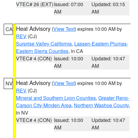
VTEC# 26 (EXT)
Issued: 07:00
Updated: 03:15
AM
AM
Heat Advisory
(
View Text
) expires 10:00 AM by
CA
REV
(CJ)
Surprise Valley California
,
Lassen-Eastern Plumas-
Eastern Sierra Counties
, in CA
VTEC# 4 (CON)
Issued: 10:00
Updated: 10:47
AM
AM
Heat Advisory
(
View Text
) expires 10:00 AM by
NV
REV
(CJ)
Mineral and Southern Lyon Counties
,
Greater Reno-
Carson City-Minden Area
,
Northern Washoe County
,
in NV
VTEC# 4 (CON)
Issued: 10:00
Updated: 10:47
AM
AM