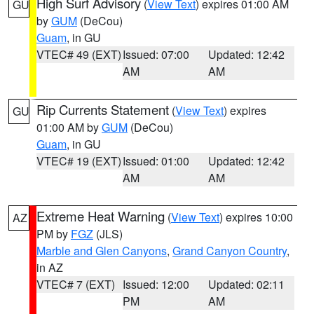
High Surf Advisory
(
View Text
) expires 01:00 AM
GU
by
GUM
(DeCou)
Guam
, in GU
VTEC# 49 (EXT)
Issued: 07:00
Updated: 12:42
AM
AM
Rip Currents Statement
(
View Text
) expires
GU
01:00 AM by
GUM
(DeCou)
Guam
, in GU
VTEC# 19 (EXT)
Issued: 01:00
Updated: 12:42
AM
AM
Extreme Heat Warning
(
View Text
) expires 10:00
AZ
PM by
FGZ
(JLS)
Marble and Glen Canyons
,
Grand Canyon Country
,
in AZ
VTEC# 7 (EXT)
Issued: 12:00
Updated: 02:11
PM
AM