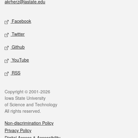
akrherz@iastate.edu
Social media
Facebook
Twitter
Github
YouTube
RSS
Legal
Copyright © 2001-2026
Iowa State University
of Science and Technology
All rights reserved.
Non-discrimination Policy
Privacy Policy
Digital Access & Accessibility