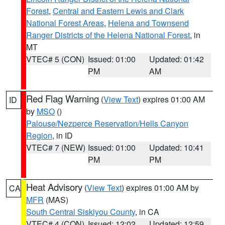
Forest
,
Central and Eastern Lewis and Clark
National Forest Areas
,
Helena and Townsend
Ranger Districts of the Helena National Forest
, in
MT
VTEC# 5 (CON)
Issued: 01:00
Updated: 01:42
PM
AM
Red Flag Warning
(
View Text
) expires 01:00 AM
ID
by
MSO
()
Palouse/Nezperce Reservation/Hells Canyon
Region
, in ID
VTEC# 7 (NEW)
Issued: 01:00
Updated: 10:41
PM
PM
Heat Advisory
(
View Text
) expires 01:00 AM by
CA
MFR
(MAS)
South Central Siskiyou County
, in CA
VTEC# 4 (CON)
Issued: 12:02
Updated: 12:59