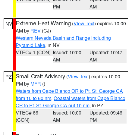
PM
AM
Extreme Heat Warning
(
View Text
) expires 10:00
NV
AM by
REV
(CJ)
Western Nevada Basin and Range including
Pyramid Lake
, in NV
VTEC# 1 (CON)
Issued: 10:00
Updated: 10:47
AM
AM
Small Craft Advisory
(
View Text
) expires 10:00
PZ
PM by
MFR
()
Waters from Cape Blanco OR to Pt. St. George CA
from 10 to 60 nm
,
Coastal waters from Cape Blanco
OR to Pt. St. George CA out 10 nm
, in PZ
VTEC# 66
Issued: 10:00
Updated: 09:46
(CON)
AM
PM