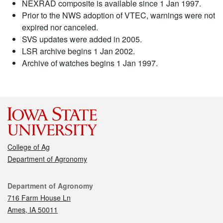
NEXRAD composite is available since 1 Jan 1997.
Prior to the NWS adoption of VTEC, warnings were not
expired nor canceled.
SVS updates were added in 2005.
LSR archive begins 1 Jan 2002.
Archive of watches begins 1 Jan 1997.
College of Ag
Department of Agronomy
Contact
Department of Agronomy
716 Farm House Ln
Ames, IA 50011