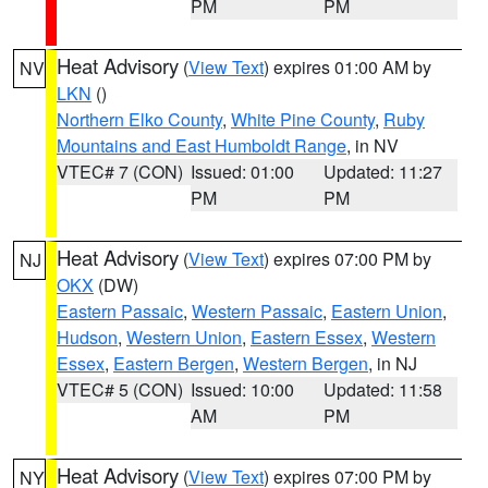
PM
PM
Heat Advisory
(
View Text
) expires 01:00 AM by
NV
LKN
()
Northern Elko County
,
White Pine County
,
Ruby
Mountains and East Humboldt Range
, in NV
VTEC# 7 (CON)
Issued: 01:00
Updated: 11:27
PM
PM
Heat Advisory
(
View Text
) expires 07:00 PM by
NJ
OKX
(DW)
Eastern Passaic
,
Western Passaic
,
Eastern Union
,
Hudson
,
Western Union
,
Eastern Essex
,
Western
Essex
,
Eastern Bergen
,
Western Bergen
, in NJ
VTEC# 5 (CON)
Issued: 10:00
Updated: 11:58
AM
PM
Heat Advisory
(
View Text
) expires 07:00 PM by
NY