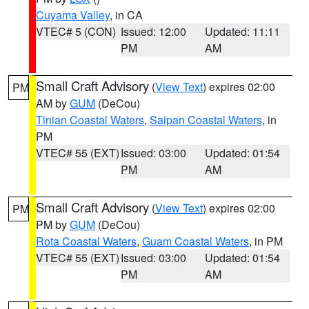
Cuyama Valley
, in CA
VTEC# 5 (CON)
Issued: 12:00
Updated: 11:11
PM
AM
Small Craft Advisory
(
View Text
) expires 02:00
PM
AM by
GUM
(DeCou)
Tinian Coastal Waters
,
Saipan Coastal Waters
, in
PM
VTEC# 55 (EXT)
Issued: 03:00
Updated: 01:54
PM
AM
Small Craft Advisory
(
View Text
) expires 02:00
PM
PM by
GUM
(DeCou)
Rota Coastal Waters
,
Guam Coastal Waters
, in PM
VTEC# 55 (EXT)
Issued: 03:00
Updated: 01:54
PM
AM