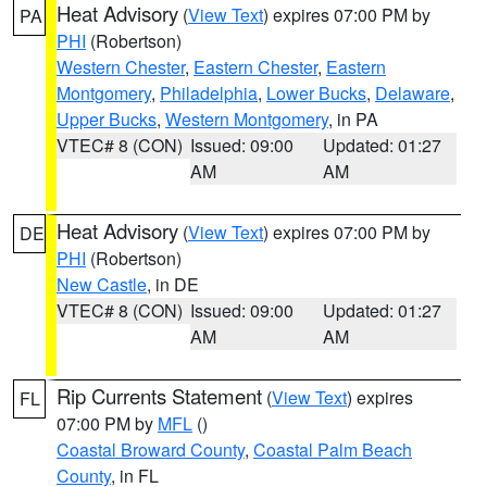
Heat Advisory
(
View Text
) expires 07:00 PM by
PA
PHI
(Robertson)
Western Chester
,
Eastern Chester
,
Eastern
Montgomery
,
Philadelphia
,
Lower Bucks
,
Delaware
,
Upper Bucks
,
Western Montgomery
, in PA
VTEC# 8 (CON)
Issued: 09:00
Updated: 01:27
AM
AM
Heat Advisory
(
View Text
) expires 07:00 PM by
DE
PHI
(Robertson)
New Castle
, in DE
VTEC# 8 (CON)
Issued: 09:00
Updated: 01:27
AM
AM
Rip Currents Statement
(
View Text
) expires
FL
07:00 PM by
MFL
()
Coastal Broward County
,
Coastal Palm Beach
County
, in FL