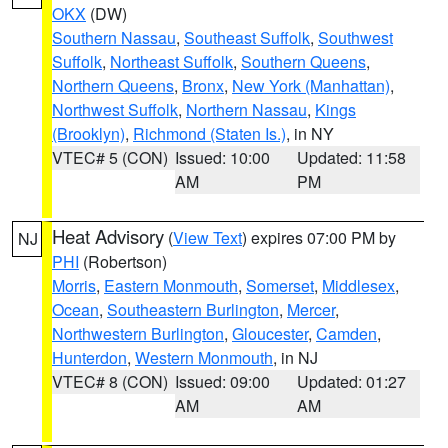
OKX
(DW)
Southern Nassau
,
Southeast Suffolk
,
Southwest
Suffolk
,
Northeast Suffolk
,
Southern Queens
,
Northern Queens
,
Bronx
,
New York (Manhattan)
,
Northwest Suffolk
,
Northern Nassau
,
Kings
(Brooklyn)
,
Richmond (Staten Is.)
, in NY
VTEC# 5 (CON)
Issued: 10:00
Updated: 11:58
AM
PM
Heat Advisory
(
View Text
) expires 07:00 PM by
NJ
PHI
(Robertson)
Morris
,
Eastern Monmouth
,
Somerset
,
Middlesex
,
Ocean
,
Southeastern Burlington
,
Mercer
,
Northwestern Burlington
,
Gloucester
,
Camden
,
Hunterdon
,
Western Monmouth
, in NJ
VTEC# 8 (CON)
Issued: 09:00
Updated: 01:27
AM
AM