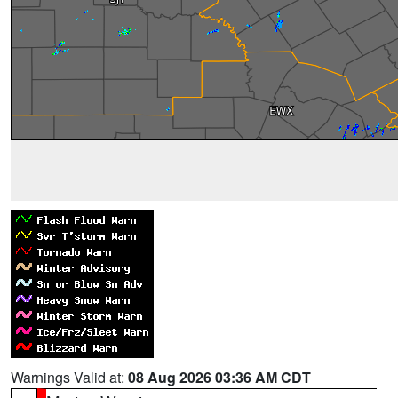
Warnings Valid at:
08 Aug 2026 03:36 AM CDT