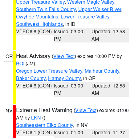
Upper Treasure Valley
,
Western Magic Valley
,
Southern Twin Falls County
,
Upper Weiser River
,
Owyhee Mountains
,
Lower Treasure Valley
,
Southwest Highlands
, in ID
VTEC# 6 (CON)
Issued: 03:00
Updated: 12:58
PM
AM
Heat Advisory
(
View Text
) expires 10:00 PM by
OR
BOI
(JM)
Oregon Lower Treasure Valley
,
Malheur County
,
Baker County
,
Harney County
, in OR
VTEC# 6 (CON)
Issued: 03:00
Updated: 12:58
PM
AM
Extreme Heat Warning
(
View Text
) expires 01:00
NV
AM by
LKN
()
Southeastern Elko County
, in NV
VTEC# 1 (CON)
Issued: 01:00
Updated: 11:27