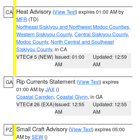
Heat Advisory
(
View Text
) expires 01:00 AM by
CA
MFR
(TD)
Northeast Siskiyou and Northwest Modoc Counties
,
Western Siskiyou County
,
Central Siskiyou County
,
Modoc County
,
North Central and Southeast
Siskiyou County
, in CA
VTEC# 5 (NEW)
Issued: 01:00
Updated: 12:59
AM
AM
Rip Currents Statement
(
View Text
) expires
GA
01:00 AM by
JAX
()
Coastal Camden
,
Coastal Glynn
, in GA
VTEC# 26 (EXA)
Issued: 12:55
Updated: 12:55
AM
AM
Small Craft Advisory
(
View Text
) expires 05:00
PZ
AM by
SEW
()