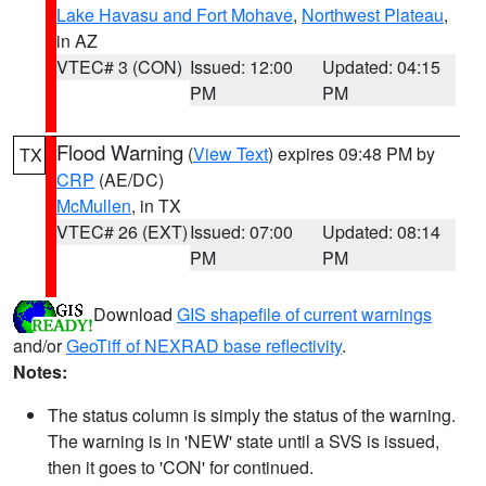
Lake Havasu and Fort Mohave
,
Northwest Plateau
,
in AZ
VTEC# 3 (CON)
Issued: 12:00
Updated: 04:15
PM
PM
Flood Warning
(
View Text
) expires 09:48 PM by
TX
CRP
(AE/DC)
McMullen
, in TX
VTEC# 26 (EXT)
Issued: 07:00
Updated: 08:14
PM
PM
Download
GIS shapefile of current warnings
and/or
GeoTiff of NEXRAD base reflectivity
.
Notes:
The status column is simply the status of the warning.
The warning is in 'NEW' state until a SVS is issued,
then it goes to 'CON' for continued.