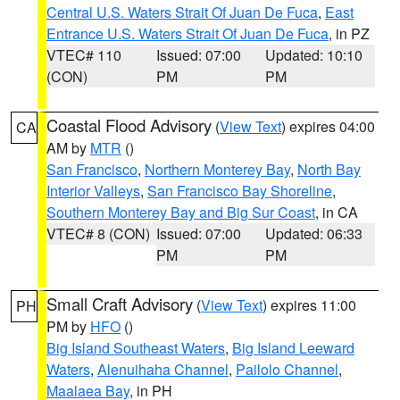
Central U.S. Waters Strait Of Juan De Fuca
,
East
Entrance U.S. Waters Strait Of Juan De Fuca
, in PZ
VTEC# 110
Issued: 07:00
Updated: 10:10
(CON)
PM
PM
Coastal Flood Advisory
(
View Text
) expires 04:00
CA
AM by
MTR
()
San Francisco
,
Northern Monterey Bay
,
North Bay
Interior Valleys
,
San Francisco Bay Shoreline
,
Southern Monterey Bay and Big Sur Coast
, in CA
VTEC# 8 (CON)
Issued: 07:00
Updated: 06:33
PM
PM
Small Craft Advisory
(
View Text
) expires 11:00
PH
PM by
HFO
()
Big Island Southeast Waters
,
Big Island Leeward
Waters
,
Alenuihaha Channel
,
Pailolo Channel
,
Maalaea Bay
, in PH