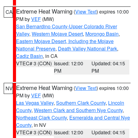
Extreme Heat Warning
(
View Text
) expires 10:00
CA
PM by
VEF
(MW)
San Bernardino County-Upper Colorado River
Valley
,
Western Mojave Desert
,
Morongo Basin
,
Eastern Mojave Desert, Including the Mojave
National Preserve
,
Death Valley National Park
,
Cadiz Basin
, in CA
VTEC# 3 (CON)
Issued: 12:00
Updated: 04:15
PM
PM
Extreme Heat Warning
(
View Text
) expires 10:00
NV
PM by
VEF
(MW)
Las Vegas Valley
,
Southern Clark County
,
Lincoln
County
,
Western Clark and Southern Nye County
,
Northeast Clark County
,
Esmeralda and Central Nye
County
, in NV
VTEC# 3 (CON)
Issued: 12:00
Updated: 04:15