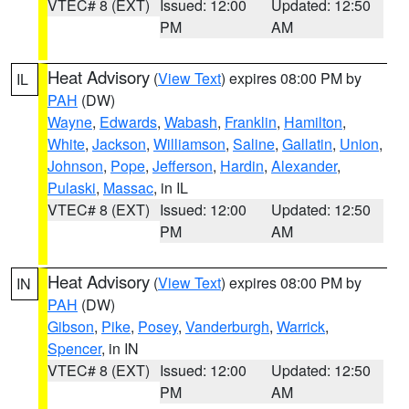
VTEC# 8 (EXT)
Issued: 12:00
Updated: 12:50
PM
AM
Heat Advisory
(
View Text
) expires 08:00 PM by
IL
PAH
(DW)
Wayne
,
Edwards
,
Wabash
,
Franklin
,
Hamilton
,
White
,
Jackson
,
Williamson
,
Saline
,
Gallatin
,
Union
,
Johnson
,
Pope
,
Jefferson
,
Hardin
,
Alexander
,
Pulaski
,
Massac
, in IL
VTEC# 8 (EXT)
Issued: 12:00
Updated: 12:50
PM
AM
Heat Advisory
(
View Text
) expires 08:00 PM by
IN
PAH
(DW)
Gibson
,
Pike
,
Posey
,
Vanderburgh
,
Warrick
,
Spencer
, in IN
VTEC# 8 (EXT)
Issued: 12:00
Updated: 12:50
PM
AM