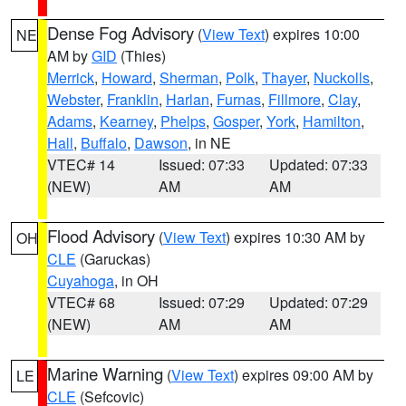
Dense Fog Advisory
(
View Text
) expires 10:00
NE
AM by
GID
(Thies)
Merrick
,
Howard
,
Sherman
,
Polk
,
Thayer
,
Nuckolls
,
Webster
,
Franklin
,
Harlan
,
Furnas
,
Fillmore
,
Clay
,
Adams
,
Kearney
,
Phelps
,
Gosper
,
York
,
Hamilton
,
Hall
,
Buffalo
,
Dawson
, in NE
VTEC# 14
Issued: 07:33
Updated: 07:33
(NEW)
AM
AM
Flood Advisory
(
View Text
) expires 10:30 AM by
OH
CLE
(Garuckas)
Cuyahoga
, in OH
VTEC# 68
Issued: 07:29
Updated: 07:29
(NEW)
AM
AM
Marine Warning
(
View Text
) expires 09:00 AM by
LE
CLE
(Sefcovic)