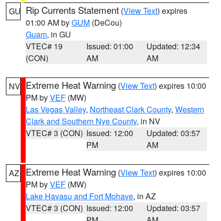
Rip Currents Statement
(
View Text
) expires
GU
01:00 AM by
GUM
(DeCou)
Guam
, in GU
VTEC# 19
Issued: 01:00
Updated: 12:34
(CON)
AM
AM
Extreme Heat Warning
(
View Text
) expires 10:00
NV
PM by
VEF
(MW)
Las Vegas Valley
,
Northeast Clark County
,
Western
Clark and Southern Nye County
, in NV
VTEC# 3 (CON)
Issued: 12:00
Updated: 03:57
PM
AM
Extreme Heat Warning
(
View Text
) expires 10:00
AZ
PM by
VEF
(MW)
Lake Havasu and Fort Mohave
, in AZ
VTEC# 3 (CON)
Issued: 12:00
Updated: 03:57
PM
AM