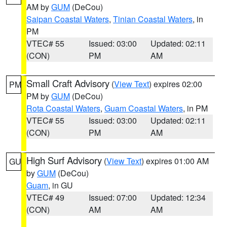
AM by
GUM
(DeCou)
Saipan Coastal Waters
,
Tinian Coastal Waters
, in
PM
VTEC# 55
Issued: 03:00
Updated: 02:11
(CON)
PM
AM
Small Craft Advisory
(
View Text
) expires 02:00
PM
PM by
GUM
(DeCou)
Rota Coastal Waters
,
Guam Coastal Waters
, in PM
VTEC# 55
Issued: 03:00
Updated: 02:11
(CON)
PM
AM
High Surf Advisory
(
View Text
) expires 01:00 AM
GU
by
GUM
(DeCou)
Guam
, in GU
VTEC# 49
Issued: 07:00
Updated: 12:34
(CON)
AM
AM