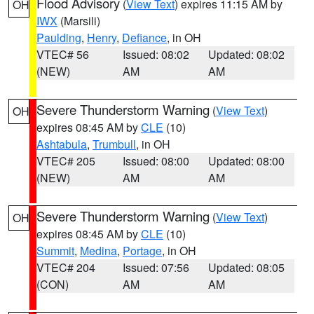
Flood Advisory
(
View Text
) expires 11:15 AM by
OH
IWX
(Marsili)
Paulding
,
Henry
,
Defiance
, in OH
VTEC# 56
Issued: 08:02
Updated: 08:02
(NEW)
AM
AM
Severe Thunderstorm Warning
(
View Text
)
OH
expires 08:45 AM by
CLE
(10)
Ashtabula
,
Trumbull
, in OH
VTEC# 205
Issued: 08:00
Updated: 08:00
(NEW)
AM
AM
Severe Thunderstorm Warning
(
View Text
)
OH
expires 08:45 AM by
CLE
(10)
Summit
,
Medina
,
Portage
, in OH
VTEC# 204
Issued: 07:56
Updated: 08:05
(CON)
AM
AM