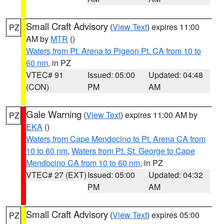
Small Craft Advisory
(
View Text
) expires 11:00
PZ
AM by
MTR
()
Waters from Pt. Arena to Pigeon Pt. CA from 10 to
60 nm
, in PZ
VTEC# 91
Issued: 05:00
Updated: 04:48
(CON)
PM
AM
Gale Warning
(
View Text
) expires 11:00 AM by
PZ
EKA
()
Waters from Cape Mendocino to Pt. Arena CA from
10 to 60 nm
,
Waters from Pt. St. George to Cape
Mendocino CA from 10 to 60 nm
, in PZ
VTEC# 27 (EXT)
Issued: 05:00
Updated: 04:32
PM
AM
Small Craft Advisory
(
View Text
) expires 05:00
PZ