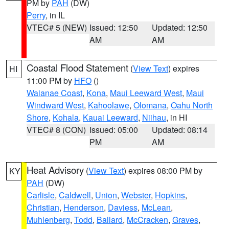
PM by
PAH
(DW)
Perry
, in IL
VTEC# 5 (NEW)
Issued: 12:50
Updated: 12:50
AM
AM
Coastal Flood Statement
(
View Text
) expires
HI
11:00 PM by
HFO
()
Waianae Coast
,
Kona
,
Maui Leeward West
,
Maui
Windward West
,
Kahoolawe
,
Olomana
,
Oahu North
Shore
,
Kohala
,
Kauai Leeward
,
Niihau
, in HI
VTEC# 8 (CON)
Issued: 05:00
Updated: 08:14
PM
AM
Heat Advisory
(
View Text
) expires 08:00 PM by
KY
PAH
(DW)
Carlisle
,
Caldwell
,
Union
,
Webster
,
Hopkins
,
Christian
,
Henderson
,
Daviess
,
McLean
,
Muhlenberg
,
Todd
,
Ballard
,
McCracken
,
Graves
,