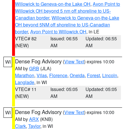
Willowick to Geneva-on-the Lake OH
,
Avon Point to
Willowick OH beyond 5 nm off shoreline to US-
Canadian border
,
Willowick to Geneva-on-the-Lake
OH beyond 5NM off shoreline to US-Canadian
border
,
Avon Point to Willowick OH
, in LE
VTEC# 82
Issued: 06:55
Updated: 06:55
(NEW)
AM
AM
Dense Fog Advisory
(
View Text
) expires 10:00
WI
AM by
GRB
(JLA)
Marathon
,
Vilas
,
Florence
,
Oneida
,
Forest
,
Lincoln
,
Langlade
, in WI
VTEC# 11
Issued: 05:05
Updated: 05:05
(NEW)
AM
AM
Dense Fog Advisory
(
View Text
) expires 10:00
WI
AM by
ARX
(KNB)
Clark
,
Taylor
, in WI