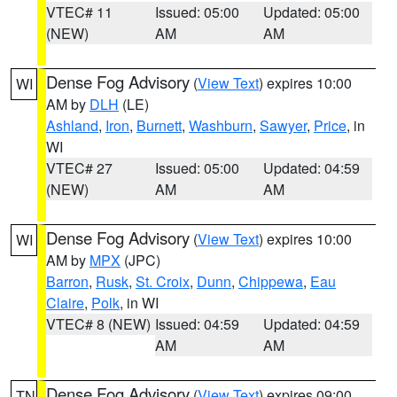
VTEC# 11
Issued: 05:00
Updated: 05:00
(NEW)
AM
AM
Dense Fog Advisory
(
View Text
) expires 10:00
WI
AM by
DLH
(LE)
Ashland
,
Iron
,
Burnett
,
Washburn
,
Sawyer
,
Price
, in
WI
VTEC# 27
Issued: 05:00
Updated: 04:59
(NEW)
AM
AM
Dense Fog Advisory
(
View Text
) expires 10:00
WI
AM by
MPX
(JPC)
Barron
,
Rusk
,
St. Croix
,
Dunn
,
Chippewa
,
Eau
Claire
,
Polk
, in WI
VTEC# 8 (NEW)
Issued: 04:59
Updated: 04:59
AM
AM
Dense Fog Advisory
(
View Text
) expires 09:00
TN