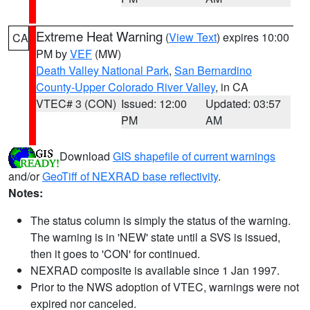
Extreme Heat Warning
(
View Text
) expires 10:00
CA
PM by
VEF
(MW)
Death Valley National Park
,
San Bernardino
County-Upper Colorado River Valley
, in CA
VTEC# 3 (CON)
Issued: 12:00
Updated: 03:57
PM
AM
Download
GIS shapefile of current warnings
and/or
GeoTiff of NEXRAD base reflectivity
.
Notes:
The status column is simply the status of the warning.
The warning is in 'NEW' state until a SVS is issued,
then it goes to 'CON' for continued.
NEXRAD composite is available since 1 Jan 1997.
Prior to the NWS adoption of VTEC, warnings were not
expired nor canceled.