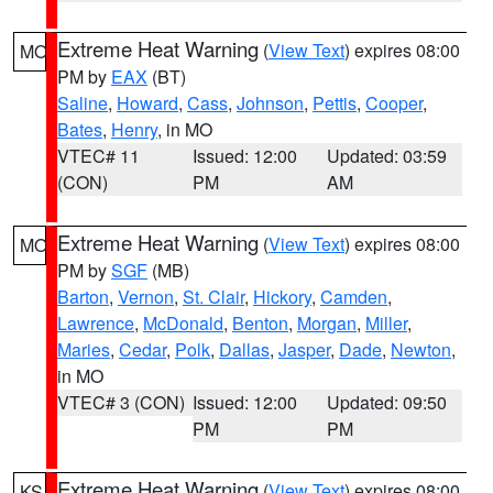
Extreme Heat Warning
(
View Text
) expires 08:00
MO
PM by
EAX
(BT)
Saline
,
Howard
,
Cass
,
Johnson
,
Pettis
,
Cooper
,
Bates
,
Henry
, in MO
VTEC# 11
Issued: 12:00
Updated: 03:59
(CON)
PM
AM
Extreme Heat Warning
(
View Text
) expires 08:00
MO
PM by
SGF
(MB)
Barton
,
Vernon
,
St. Clair
,
Hickory
,
Camden
,
Lawrence
,
McDonald
,
Benton
,
Morgan
,
Miller
,
Maries
,
Cedar
,
Polk
,
Dallas
,
Jasper
,
Dade
,
Newton
,
in MO
VTEC# 3 (CON)
Issued: 12:00
Updated: 09:50
PM
PM
Extreme Heat Warning
(
View Text
) expires 08:00
KS