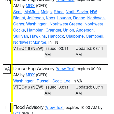
AM by
MRX
(CED)
Scott
,
McMinn
,
Meigs
,
Rhea
,
North Sevier
,
NW
Blount
,
Jefferson
,
Knox
,
Loudon
,
Roane
,
Northwest
Carter
,
Washington
,
Northwest Greene
,
Northwest
Cocke
,
Hamblen
,
Grainger
,
Union
,
Anderson
,
Sullivan
,
Hawkins
,
Hancock
,
Claiborne
,
Campbell
,
Northwest Monroe
, in TN
VTEC# 6 (NEW)
Issued: 03:11
Updated: 03:11
AM
AM
Dense Fog Advisory
(
View Text
) expires 09:00
VA
AM by
MRX
(CED)
Washington
,
Russell
,
Scott
,
Lee
, in VA
VTEC# 6 (NEW)
Issued: 03:11
Updated: 03:11
AM
AM
Flood Advisory
(
View Text
) expires 10:00 AM by
IL
LOT
(WSL)