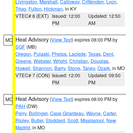
Livingston
,
Marshall
,
Calloway
,
Crittenden
,
Lyon
,
Trigg
,
Fulton
,
Hickman
, in KY
VTEC# 8 (EXT)
Issued: 12:00
Updated: 12:50
PM
AM
Heat Advisory
(
View Text
) expires 08:00 PM by
MO
SGF
(MB)
Oregon
,
Pulaski
,
Phelps
,
Laclede
,
Texas
,
Dent
,
Greene
,
Webster
,
Wright
,
Christian
,
Douglas
,
Howell
,
Shannon
,
Barry
,
Stone
,
Taney
,
Ozark
, in MO
VTEC# 7 (CON)
Issued: 12:00
Updated: 09:50
PM
PM
Heat Advisory
(
View Text
) expires 08:00 PM by
MO
PAH
(DW)
Perry
,
Bollinger
,
Cape Girardeau
,
Wayne
,
Carter
,
Ripley
,
Butler
,
Stoddard
,
Scott
,
Mississippi
,
New
Madrid
, in MO