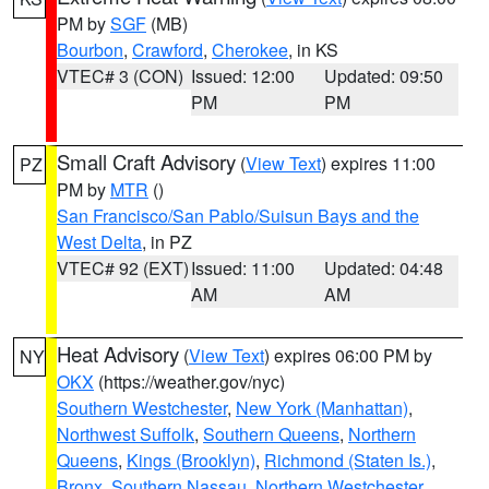
PM by
SGF
(MB)
Bourbon
,
Crawford
,
Cherokee
, in KS
VTEC# 3 (CON)
Issued: 12:00
Updated: 09:50
PM
PM
Small Craft Advisory
(
View Text
) expires 11:00
PZ
PM by
MTR
()
San Francisco/San Pablo/Suisun Bays and the
West Delta
, in PZ
VTEC# 92 (EXT)
Issued: 11:00
Updated: 04:48
AM
AM
Heat Advisory
(
View Text
) expires 06:00 PM by
NY
OKX
(https://weather.gov/nyc)
Southern Westchester
,
New York (Manhattan)
,
Northwest Suffolk
,
Southern Queens
,
Northern
Queens
,
Kings (Brooklyn)
,
Richmond (Staten Is.)
,
Bronx
,
Southern Nassau
,
Northern Westchester
,