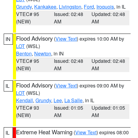
Grundy
,
Kankakee
,
Livingston
,
Ford
,
Iroquois
, in IL
VTEC# 95
Issued: 02:48
Updated: 02:48
(NEW)
AM
AM
Flood Advisory
(
View Text
) expires 10:00 AM by
IN
LOT
(WSL)
Benton
,
Newton
, in IN
VTEC# 95
Issued: 02:48
Updated: 02:48
(NEW)
AM
AM
Flood Advisory
(
View Text
) expires 09:00 AM by
IL
LOT
(WSL)
Kendall
,
Grundy
,
Lee
,
La Salle
, in IL
VTEC# 93
Issued: 01:05
Updated: 01:05
(NEW)
AM
AM
Extreme Heat Warning
(
View Text
) expires 08:00
IL