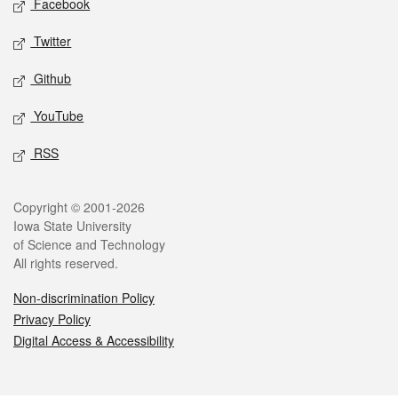
Facebook
Twitter
Github
YouTube
RSS
Legal
Copyright © 2001-2026
Iowa State University
of Science and Technology
All rights reserved.
Non-discrimination Policy
Privacy Policy
Digital Access & Accessibility