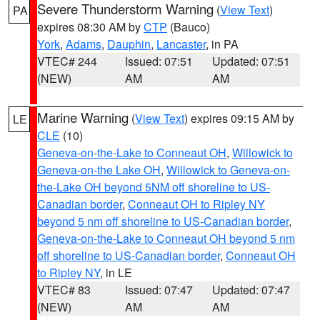
Severe Thunderstorm Warning
(
View Text
)
PA
expires 08:30 AM by
CTP
(Bauco)
York
,
Adams
,
Dauphin
,
Lancaster
, in PA
VTEC# 244
Issued: 07:51
Updated: 07:51
(NEW)
AM
AM
Marine Warning
(
View Text
) expires 09:15 AM by
LE
CLE
(10)
Geneva-on-the-Lake to Conneaut OH
,
Willowick to
Geneva-on-the Lake OH
,
Willowick to Geneva-on-
the-Lake OH beyond 5NM off shoreline to US-
Canadian border
,
Conneaut OH to Ripley NY
beyond 5 nm off shoreline to US-Canadian border
,
Geneva-on-the-Lake to Conneaut OH beyond 5 nm
off shoreline to US-Canadian border
,
Conneaut OH
to Ripley NY
, in LE
VTEC# 83
Issued: 07:47
Updated: 07:47
(NEW)
AM
AM