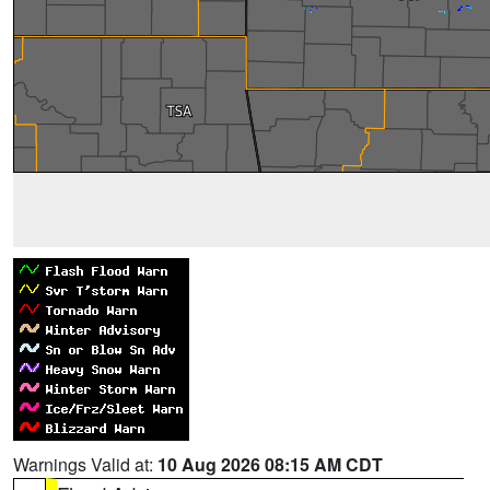
Warnings Valid at:
10 Aug 2026 08:15 AM CDT