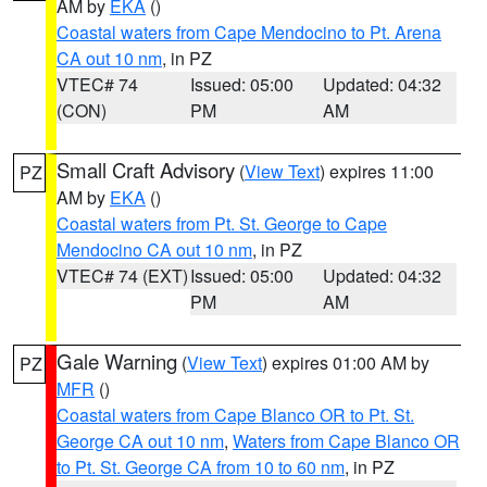
AM by
EKA
()
Coastal waters from Cape Mendocino to Pt. Arena
CA out 10 nm
, in PZ
VTEC# 74
Issued: 05:00
Updated: 04:32
(CON)
PM
AM
Small Craft Advisory
(
View Text
) expires 11:00
PZ
AM by
EKA
()
Coastal waters from Pt. St. George to Cape
Mendocino CA out 10 nm
, in PZ
VTEC# 74 (EXT)
Issued: 05:00
Updated: 04:32
PM
AM
Gale Warning
(
View Text
) expires 01:00 AM by
PZ
MFR
()
Coastal waters from Cape Blanco OR to Pt. St.
George CA out 10 nm
,
Waters from Cape Blanco OR
to Pt. St. George CA from 10 to 60 nm
, in PZ