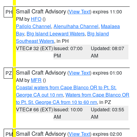
Small Craft Advisory
(
View Text
) expires 11:00
PH
PM by
HFO
()
Pailolo Channel
,
Alenuihaha Channel
,
Maalaea
Bay
,
Big Island Leeward Waters
,
Big Island
Southeast Waters
, in PH
VTEC# 32 (EXT)
Issued: 07:00
Updated: 08:07
PM
AM
Small Craft Advisory
(
View Text
) expires 01:00
PZ
AM by
MFR
()
Coastal waters from Cape Blanco OR to Pt. St.
George CA out 10 nm
,
Waters from Cape Blanco OR
to Pt. St. George CA from 10 to 60 nm
, in PZ
VTEC# 66 (EXT)
Issued: 10:00
Updated: 03:55
AM
AM
Small Craft Advisory
(
View Text
) expires 02:00
PM