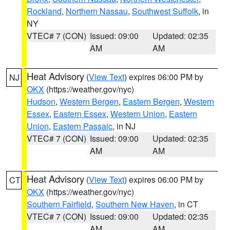
Rockland
,
Northern Nassau
,
Southwest Suffolk
, in
NY
VTEC# 7 (CON)
Issued: 09:00
Updated: 02:35
AM
AM
Heat Advisory
(
View Text
) expires 06:00 PM by
NJ
OKX
(https://weather.gov/nyc)
Hudson
,
Western Bergen
,
Eastern Bergen
,
Western
Essex
,
Eastern Essex
,
Western Union
,
Eastern
Union
,
Eastern Passaic
, in NJ
VTEC# 7 (CON)
Issued: 09:00
Updated: 02:35
AM
AM
Heat Advisory
(
View Text
) expires 06:00 PM by
CT
OKX
(https://weather.gov/nyc)
Southern Fairfield
,
Southern New Haven
, in CT
VTEC# 7 (CON)
Issued: 09:00
Updated: 02:35
AM
AM