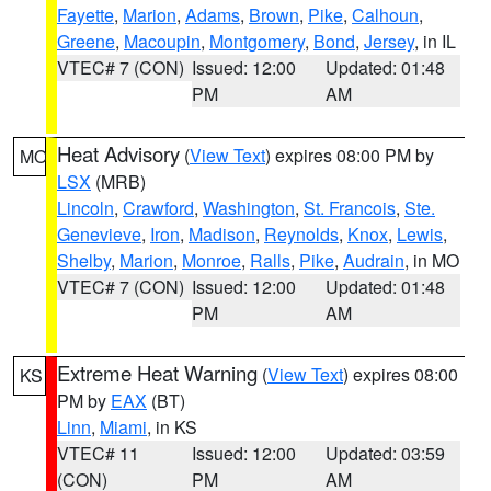
Fayette
,
Marion
,
Adams
,
Brown
,
Pike
,
Calhoun
,
Greene
,
Macoupin
,
Montgomery
,
Bond
,
Jersey
, in IL
VTEC# 7 (CON)
Issued: 12:00
Updated: 01:48
PM
AM
Heat Advisory
(
View Text
) expires 08:00 PM by
MO
LSX
(MRB)
Lincoln
,
Crawford
,
Washington
,
St. Francois
,
Ste.
Genevieve
,
Iron
,
Madison
,
Reynolds
,
Knox
,
Lewis
,
Shelby
,
Marion
,
Monroe
,
Ralls
,
Pike
,
Audrain
, in MO
VTEC# 7 (CON)
Issued: 12:00
Updated: 01:48
PM
AM
Extreme Heat Warning
(
View Text
) expires 08:00
KS
PM by
EAX
(BT)
Linn
,
Miami
, in KS
VTEC# 11
Issued: 12:00
Updated: 03:59
(CON)
PM
AM