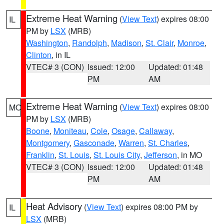
Extreme Heat Warning
(
View Text
) expires 08:00
IL
PM by
LSX
(MRB)
Washington
,
Randolph
,
Madison
,
St. Clair
,
Monroe
,
Clinton
, in IL
VTEC# 3 (CON)
Issued: 12:00
Updated: 01:48
PM
AM
Extreme Heat Warning
(
View Text
) expires 08:00
MO
PM by
LSX
(MRB)
Boone
,
Moniteau
,
Cole
,
Osage
,
Callaway
,
Montgomery
,
Gasconade
,
Warren
,
St. Charles
,
Franklin
,
St. Louis
,
St. Louis City
,
Jefferson
, in MO
VTEC# 3 (CON)
Issued: 12:00
Updated: 01:48
PM
AM
Heat Advisory
(
View Text
) expires 08:00 PM by
IL
LSX
(MRB)