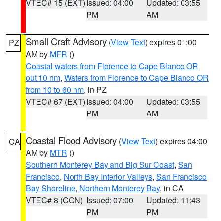
VTEC# 15 (EXT)
Issued: 04:00
Updated: 03:55
PM
AM
Small Craft Advisory
(
View Text
) expires 01:00
PZ
AM by
MFR
()
Coastal waters from Florence to Cape Blanco OR
out 10 nm
,
Waters from Florence to Cape Blanco OR
from 10 to 60 nm
, in PZ
VTEC# 67 (EXT)
Issued: 04:00
Updated: 03:55
PM
AM
Coastal Flood Advisory
(
View Text
) expires 04:00
CA
AM by
MTR
()
Southern Monterey Bay and Big Sur Coast
,
San
Francisco
,
North Bay Interior Valleys
,
San Francisco
Bay Shoreline
,
Northern Monterey Bay
, in CA
VTEC# 8 (CON)
Issued: 07:00
Updated: 11:43
PM
PM