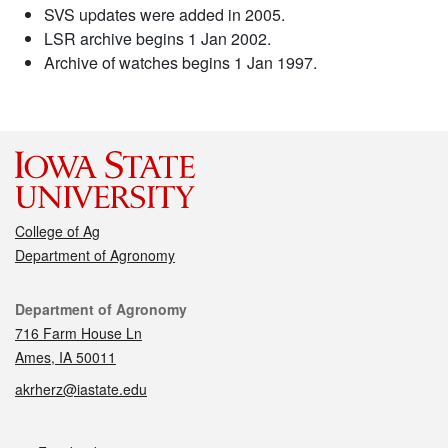
SVS updates were added in 2005.
LSR archive begins 1 Jan 2002.
Archive of watches begins 1 Jan 1997.
College of Ag
Department of Agronomy
Contact
Department of Agronomy
716 Farm House Ln
Ames, IA 50011
akrherz@iastate.edu
Social media