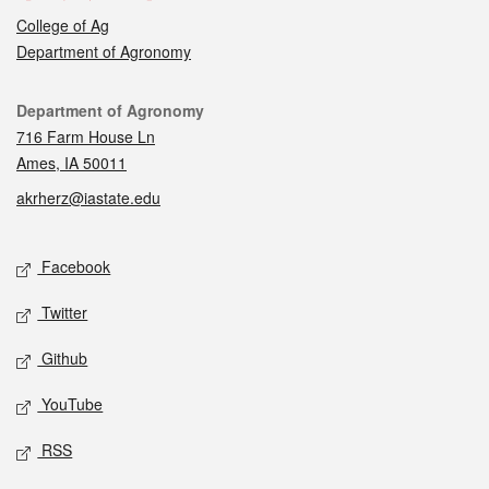
College of Ag
Department of Agronomy
Contact
Department of Agronomy
716 Farm House Ln
Ames, IA 50011
akrherz@iastate.edu
Social media
Facebook
Twitter
Github
YouTube
RSS