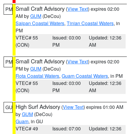
Small Craft Advisory
(
View Text
) expires 02:00
PM
AM by
GUM
(DeCou)
Saipan Coastal Waters
,
Tinian Coastal Waters
, in
PM
VTEC# 55
Issued: 03:00
Updated: 12:36
(CON)
PM
AM
Small Craft Advisory
(
View Text
) expires 02:00
PM
PM by
GUM
(DeCou)
Rota Coastal Waters
,
Guam Coastal Waters
, in PM
VTEC# 55
Issued: 03:00
Updated: 12:36
(CON)
PM
AM
High Surf Advisory
(
View Text
) expires 01:00 AM
GU
by
GUM
(DeCou)
Guam
, in GU
VTEC# 49
Issued: 07:00
Updated: 12:36