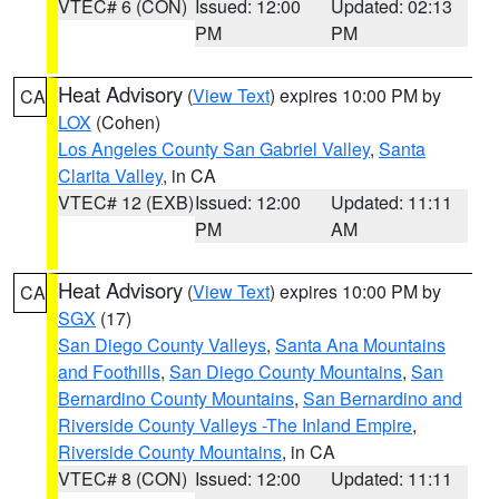
VTEC# 6 (CON)
Issued: 12:00
Updated: 02:13
PM
PM
Heat Advisory
(
View Text
) expires 10:00 PM by
CA
LOX
(Cohen)
Los Angeles County San Gabriel Valley
,
Santa
Clarita Valley
, in CA
VTEC# 12 (EXB)
Issued: 12:00
Updated: 11:11
PM
AM
Heat Advisory
(
View Text
) expires 10:00 PM by
CA
SGX
(17)
San Diego County Valleys
,
Santa Ana Mountains
and Foothills
,
San Diego County Mountains
,
San
Bernardino County Mountains
,
San Bernardino and
Riverside County Valleys -The Inland Empire
,
Riverside County Mountains
, in CA
VTEC# 8 (CON)
Issued: 12:00
Updated: 11:11