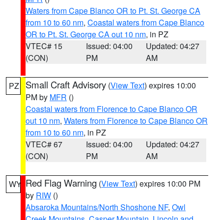
Waters from Cape Blanco OR to Pt. St. George CA
from 10 to 60 nm
,
Coastal waters from Cape Blanco
OR to Pt. St. George CA out 10 nm
, in PZ
VTEC# 15
Issued: 04:00
Updated: 04:27
(CON)
PM
AM
Small Craft Advisory
(
View Text
) expires 10:00
PZ
PM by
MFR
()
Coastal waters from Florence to Cape Blanco OR
out 10 nm
,
Waters from Florence to Cape Blanco OR
from 10 to 60 nm
, in PZ
VTEC# 67
Issued: 04:00
Updated: 04:27
(CON)
PM
AM
Red Flag Warning
(
View Text
) expires 10:00 PM
WY
by
RIW
()
Absaroka Mountains/North Shoshone NF
,
Owl
Creek Mountains
,
Casper Mountain
,
Lincoln and