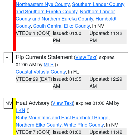
Northeastern Nye County
,
Southern Lander County
and Southern Eureka County
,
Northern Lander
County and Northern Eureka County
,
Humboldt
County
,
South Central Elko County
, in NV
VTEC# 1 (CON)
Issued: 01:00
Updated: 11:42
PM
PM
Rip Currents Statement
(
View Text
) expires
FL
01:00 AM by
MLB
()
Coastal Volusia County
, in FL
VTEC# 29 (EXT)
Issued: 01:35
Updated: 12:29
AM
AM
Heat Advisory
(
View Text
) expires 01:00 AM by
NV
LKN
()
Ruby Mountains and East Humboldt Range
,
Northern Elko County
,
White Pine County
, in NV
VTEC# 7 (CON)
Issued: 01:00
Updated: 11:42