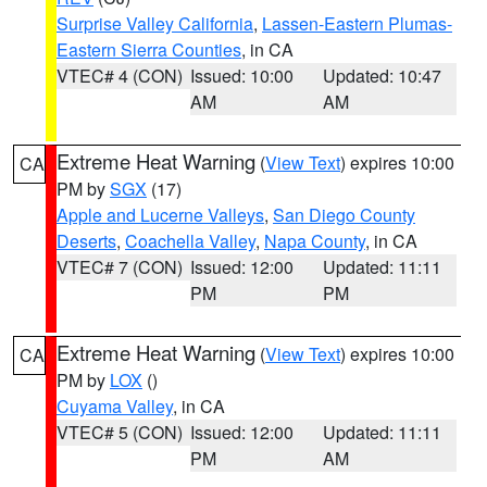
Surprise Valley California
,
Lassen-Eastern Plumas-
Eastern Sierra Counties
, in CA
VTEC# 4 (CON)
Issued: 10:00
Updated: 10:47
AM
AM
Extreme Heat Warning
(
View Text
) expires 10:00
CA
PM by
SGX
(17)
Apple and Lucerne Valleys
,
San Diego County
Deserts
,
Coachella Valley
,
Napa County
, in CA
VTEC# 7 (CON)
Issued: 12:00
Updated: 11:11
PM
PM
Extreme Heat Warning
(
View Text
) expires 10:00
CA
PM by
LOX
()
Cuyama Valley
, in CA
VTEC# 5 (CON)
Issued: 12:00
Updated: 11:11
PM
AM