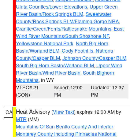
Uinta Counties/Lower Elevations
,
Upper Green
River Basin/Rock Springs BLM
,
Sweetwater
County/Rock Springs BLM/Flaming Gorge NRA
,
Granite/Green/Ferris/Rattlesnake Mountains
,
East
Wind River Mountains/South Shoshone NF
,
Yellowstone National Park
,
North Big Horn
Basin/Worland BLM
,
Cody Foothills
,
Natrona
County/Casper BLM
,
Johnson County/Casper BLM
,
South Big Horn Basin/Worland BLM
,
Upper Wind
River Basin/Wind River Basin
,
South Bighorn
Mountains
, in WY
VTEC# 21
Issued: 12:00
Updated: 12:37
(CON)
PM
PM
Heat Advisory
(
View Text
) expires 12:00 AM by
CA
MTR
(MM)
Mountains Of San Benito County And Interior
Monterey County Including Pinnacles National