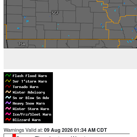
Warnings Valid at:
09 Aug 2026 01:34 AM CDT