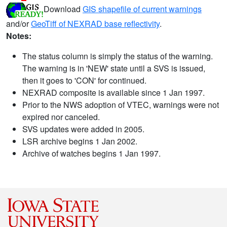
Download
GIS shapefile of current warnings
and/or
GeoTiff of NEXRAD base reflectivity
.
Notes:
The status column is simply the status of the warning.
The warning is in 'NEW' state until a SVS is issued,
then it goes to 'CON' for continued.
NEXRAD composite is available since 1 Jan 1997.
Prior to the NWS adoption of VTEC, warnings were not
expired nor canceled.
SVS updates were added in 2005.
LSR archive begins 1 Jan 2002.
Archive of watches begins 1 Jan 1997.