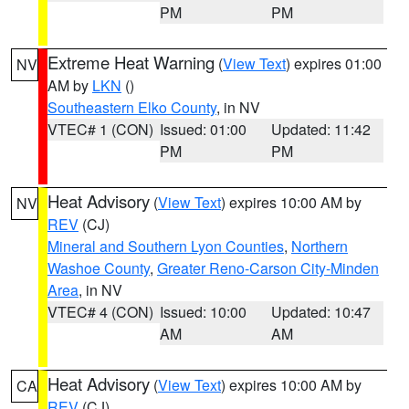
PM
PM
Extreme Heat Warning
(
View Text
) expires 01:00
NV
AM by
LKN
()
Southeastern Elko County
, in NV
VTEC# 1 (CON)
Issued: 01:00
Updated: 11:42
PM
PM
Heat Advisory
(
View Text
) expires 10:00 AM by
NV
REV
(CJ)
Mineral and Southern Lyon Counties
,
Northern
Washoe County
,
Greater Reno-Carson City-Minden
Area
, in NV
VTEC# 4 (CON)
Issued: 10:00
Updated: 10:47
AM
AM
Heat Advisory
(
View Text
) expires 10:00 AM by
CA
REV
(CJ)