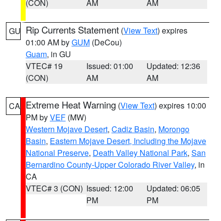
(CON)
AM
AM
Rip Currents Statement
(
View Text
) expires
GU
01:00 AM by
GUM
(DeCou)
Guam
, in GU
VTEC# 19
Issued: 01:00
Updated: 12:36
(CON)
AM
AM
Extreme Heat Warning
(
View Text
) expires 10:00
CA
PM by
VEF
(MW)
Western Mojave Desert
,
Cadiz Basin
,
Morongo
Basin
,
Eastern Mojave Desert, Including the Mojave
National Preserve
,
Death Valley National Park
,
San
Bernardino County-Upper Colorado River Valley
, in
CA
VTEC# 3 (CON)
Issued: 12:00
Updated: 06:05
PM
PM