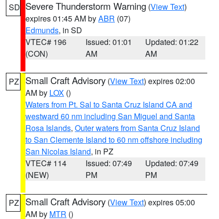
Severe Thunderstorm Warning
(
View Text
)
SD
expires 01:45 AM by
ABR
(07)
Edmunds
, in SD
VTEC# 196
Issued: 01:01
Updated: 01:22
(CON)
AM
AM
Small Craft Advisory
(
View Text
) expires 02:00
PZ
AM by
LOX
()
Waters from Pt. Sal to Santa Cruz Island CA and
westward 60 nm including San Miguel and Santa
Rosa Islands
,
Outer waters from Santa Cruz Island
to San Clemente Island to 60 nm offshore including
San Nicolas Island
, in PZ
VTEC# 114
Issued: 07:49
Updated: 07:49
(NEW)
PM
PM
Small Craft Advisory
(
View Text
) expires 05:00
PZ
AM by
MTR
()