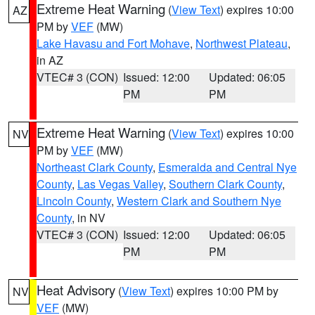
Extreme Heat Warning
(
View Text
) expires 10:00
AZ
PM by
VEF
(MW)
Lake Havasu and Fort Mohave
,
Northwest Plateau
,
in AZ
VTEC# 3 (CON)
Issued: 12:00
Updated: 06:05
PM
PM
Extreme Heat Warning
(
View Text
) expires 10:00
NV
PM by
VEF
(MW)
Northeast Clark County
,
Esmeralda and Central Nye
County
,
Las Vegas Valley
,
Southern Clark County
,
Lincoln County
,
Western Clark and Southern Nye
County
, in NV
VTEC# 3 (CON)
Issued: 12:00
Updated: 06:05
PM
PM
Heat Advisory
(
View Text
) expires 10:00 PM by
NV
VEF
(MW)