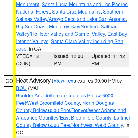
Monument
,
Santa Lucia Mountains and Los Padres
National Forest
,
Santa Cruz Mountains
,
Southern
Salinas Valley/Arroyo Seco and Lake San Antonio
,
Big Sur Coast
,
Monterey Bay/Northern Salinas
Valley/Hollister Valley and Carmel Valley
,
East Bay
Interior Valleys
,
Santa Clara Valley Including San
Jose
, in CA
VTEC# 12
Issued: 12:00
Updated: 11:42
(CON)
PM
PM
Heat Advisory
(
View Text
) expires 09:00 PM by
CO
BOU
(MAI)
Boulder And Jefferson Counties Below 6000
Feet/West Broomfield County
,
North Douglas
County Below 6000 Feet/Denver/West Adams and
Arapahoe Counties/East Broomfield County
,
Larimer
County Below 6000 Feet/Northwest Weld County
, in
CO