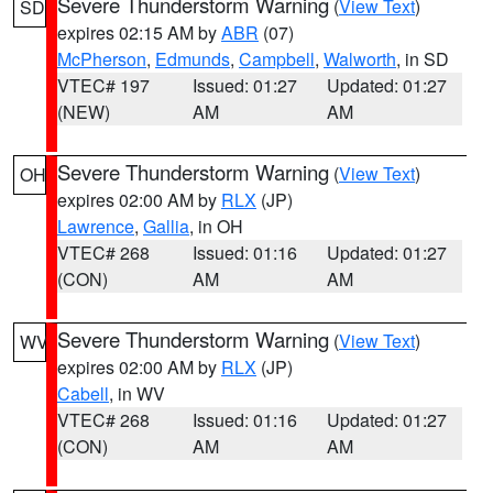
Severe Thunderstorm Warning
(
View Text
)
SD
expires 02:15 AM by
ABR
(07)
McPherson
,
Edmunds
,
Campbell
,
Walworth
, in SD
VTEC# 197
Issued: 01:27
Updated: 01:27
(NEW)
AM
AM
Severe Thunderstorm Warning
(
View Text
)
OH
expires 02:00 AM by
RLX
(JP)
Lawrence
,
Gallia
, in OH
VTEC# 268
Issued: 01:16
Updated: 01:27
(CON)
AM
AM
Severe Thunderstorm Warning
(
View Text
)
WV
expires 02:00 AM by
RLX
(JP)
Cabell
, in WV
VTEC# 268
Issued: 01:16
Updated: 01:27
(CON)
AM
AM