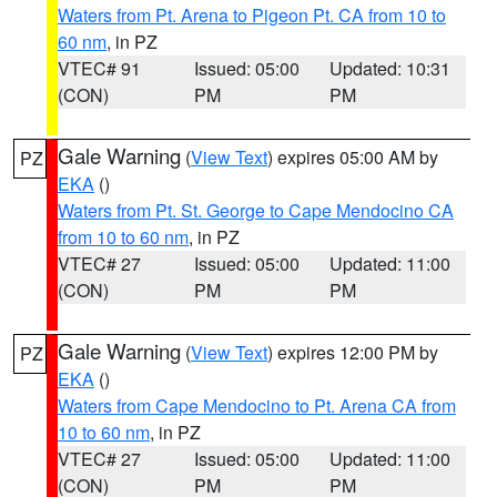
Waters from Pt. Arena to Pigeon Pt. CA from 10 to
60 nm
, in PZ
VTEC# 91
Issued: 05:00
Updated: 10:31
(CON)
PM
PM
Gale Warning
(
View Text
) expires 05:00 AM by
PZ
EKA
()
Waters from Pt. St. George to Cape Mendocino CA
from 10 to 60 nm
, in PZ
VTEC# 27
Issued: 05:00
Updated: 11:00
(CON)
PM
PM
Gale Warning
(
View Text
) expires 12:00 PM by
PZ
EKA
()
Waters from Cape Mendocino to Pt. Arena CA from
10 to 60 nm
, in PZ
VTEC# 27
Issued: 05:00
Updated: 11:00
(CON)
PM
PM