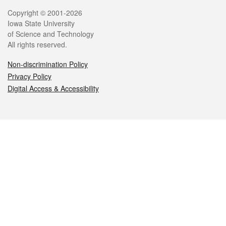
Legal
Copyright © 2001-2026
Iowa State University
of Science and Technology
All rights reserved.
Non-discrimination Policy
Privacy Policy
Digital Access & Accessibility