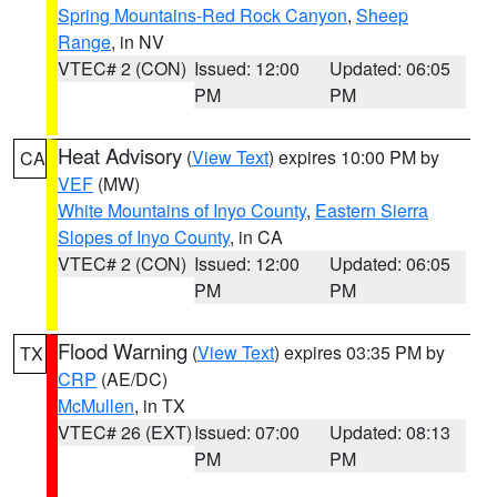
Spring Mountains-Red Rock Canyon
,
Sheep
Range
, in NV
VTEC# 2 (CON)
Issued: 12:00
Updated: 06:05
PM
PM
Heat Advisory
(
View Text
) expires 10:00 PM by
CA
VEF
(MW)
White Mountains of Inyo County
,
Eastern Sierra
Slopes of Inyo County
, in CA
VTEC# 2 (CON)
Issued: 12:00
Updated: 06:05
PM
PM
Flood Warning
(
View Text
) expires 03:35 PM by
TX
CRP
(AE/DC)
McMullen
, in TX
VTEC# 26 (EXT)
Issued: 07:00
Updated: 08:13
PM
PM