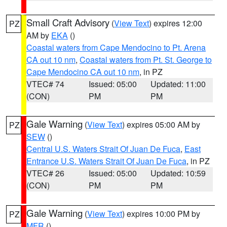
Small Craft Advisory
(
View Text
) expires 12:00
PZ
AM by
EKA
()
Coastal waters from Cape Mendocino to Pt. Arena
CA out 10 nm
,
Coastal waters from Pt. St. George to
Cape Mendocino CA out 10 nm
, in PZ
VTEC# 74
Issued: 05:00
Updated: 11:00
(CON)
PM
PM
Gale Warning
(
View Text
) expires 05:00 AM by
PZ
SEW
()
Central U.S. Waters Strait Of Juan De Fuca
,
East
Entrance U.S. Waters Strait Of Juan De Fuca
, in PZ
VTEC# 26
Issued: 05:00
Updated: 10:59
(CON)
PM
PM
Gale Warning
(
View Text
) expires 10:00 PM by
PZ
MFR
()