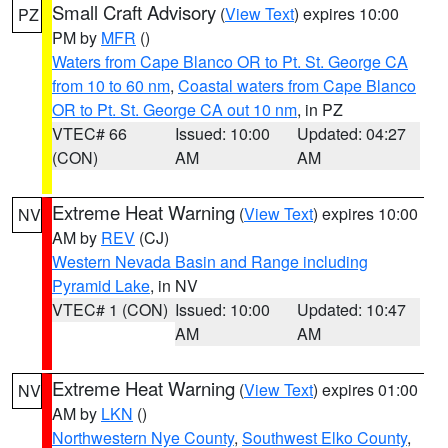
Small Craft Advisory
(
View Text
) expires 10:00
PZ
PM by
MFR
()
Waters from Cape Blanco OR to Pt. St. George CA
from 10 to 60 nm
,
Coastal waters from Cape Blanco
OR to Pt. St. George CA out 10 nm
, in PZ
VTEC# 66
Issued: 10:00
Updated: 04:27
(CON)
AM
AM
Extreme Heat Warning
(
View Text
) expires 10:00
NV
AM by
REV
(CJ)
Western Nevada Basin and Range including
Pyramid Lake
, in NV
VTEC# 1 (CON)
Issued: 10:00
Updated: 10:47
AM
AM
Extreme Heat Warning
(
View Text
) expires 01:00
NV
AM by
LKN
()
Northwestern Nye County
,
Southwest Elko County
,