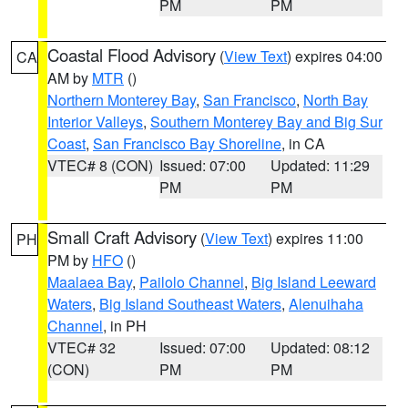
PM
PM
Coastal Flood Advisory
(
View Text
) expires 04:00
CA
AM by
MTR
()
Northern Monterey Bay
,
San Francisco
,
North Bay
Interior Valleys
,
Southern Monterey Bay and Big Sur
Coast
,
San Francisco Bay Shoreline
, in CA
VTEC# 8 (CON)
Issued: 07:00
Updated: 11:29
PM
PM
Small Craft Advisory
(
View Text
) expires 11:00
PH
PM by
HFO
()
Maalaea Bay
,
Pailolo Channel
,
Big Island Leeward
Waters
,
Big Island Southeast Waters
,
Alenuihaha
Channel
, in PH
VTEC# 32
Issued: 07:00
Updated: 08:12
(CON)
PM
PM