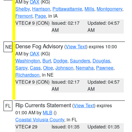
AM by
OAX
(KG)
Shelby
,
Harrison
,
Pottawattamie
,
Mills
,
Montgomery
,
Fremont
,
Page
, in IA
VTEC# 9 (CON)
Issued: 02:17
Updated: 04:57
AM
AM
Dense Fog Advisory
(
View Text
) expires 10:00
NE
AM by
OAX
(KG)
Washington
,
Burt
,
Dodge
,
Saunders
,
Douglas
,
Sarpy
,
Cass
,
Otoe
,
Johnson
,
Nemaha
,
Pawnee
,
Richardson
, in NE
VTEC# 9 (CON)
Issued: 02:17
Updated: 04:57
AM
AM
Rip Currents Statement
(
View Text
) expires
FL
01:00 AM by
MLB
()
Coastal Volusia County
, in FL
VTEC# 29
Issued: 01:35
Updated: 01:35