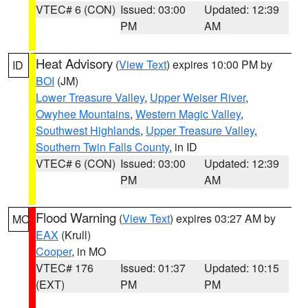
VTEC# 6 (CON)
Issued: 03:00
Updated: 12:39
PM
AM
Heat Advisory
(
View Text
) expires 10:00 PM by
ID
BOI
(JM)
Lower Treasure Valley
,
Upper Weiser River
,
Owyhee Mountains
,
Western Magic Valley
,
Southwest Highlands
,
Upper Treasure Valley
,
Southern Twin Falls County
, in ID
VTEC# 6 (CON)
Issued: 03:00
Updated: 12:39
PM
AM
Flood Warning
(
View Text
) expires 03:27 AM by
MO
EAX
(Krull)
Cooper
, in MO
VTEC# 176
Issued: 01:37
Updated: 10:15
(EXT)
PM
PM