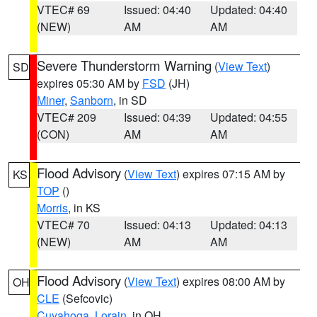
VTEC# 69
Issued: 04:40
Updated: 04:40
(NEW)
AM
AM
Severe Thunderstorm Warning
(
View Text
)
SD
expires 05:30 AM by
FSD
(JH)
Miner
,
Sanborn
, in SD
VTEC# 209
Issued: 04:39
Updated: 04:55
(CON)
AM
AM
Flood Advisory
(
View Text
) expires 07:15 AM by
KS
TOP
()
Morris
, in KS
VTEC# 70
Issued: 04:13
Updated: 04:13
(NEW)
AM
AM
Flood Advisory
(
View Text
) expires 08:00 AM by
OH
CLE
(Sefcovic)
Cuyahoga
,
Lorain
, in OH