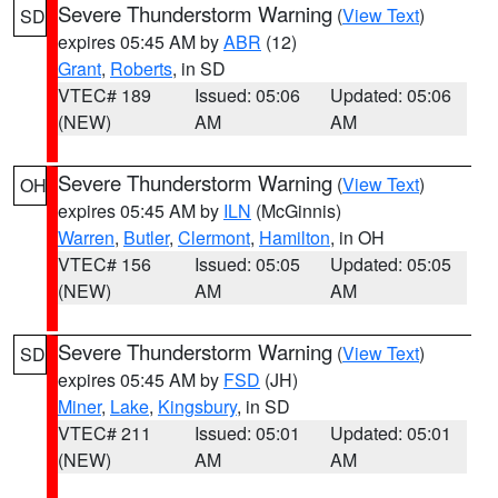
Severe Thunderstorm Warning
(
View Text
)
SD
expires 05:45 AM by
ABR
(12)
Grant
,
Roberts
, in SD
VTEC# 189
Issued: 05:06
Updated: 05:06
(NEW)
AM
AM
Severe Thunderstorm Warning
(
View Text
)
OH
expires 05:45 AM by
ILN
(McGinnis)
Warren
,
Butler
,
Clermont
,
Hamilton
, in OH
VTEC# 156
Issued: 05:05
Updated: 05:05
(NEW)
AM
AM
Severe Thunderstorm Warning
(
View Text
)
SD
expires 05:45 AM by
FSD
(JH)
Miner
,
Lake
,
Kingsbury
, in SD
VTEC# 211
Issued: 05:01
Updated: 05:01
(NEW)
AM
AM