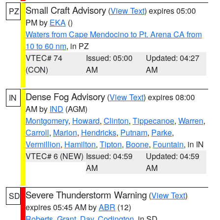
Small Craft Advisory
(
View Text
) expires 05:00
PZ
PM by
EKA
()
Waters from Cape Mendocino to Pt. Arena CA from
10 to 60 nm
, in PZ
VTEC# 74
Issued: 05:00
Updated: 04:27
(CON)
AM
AM
Dense Fog Advisory
(
View Text
) expires 08:00
IN
AM by
IND
(AGM)
Montgomery
,
Howard
,
Clinton
,
Tippecanoe
,
Warren
,
Carroll
,
Marion
,
Hendricks
,
Putnam
,
Parke
,
Vermillion
,
Hamilton
,
Tipton
,
Boone
,
Fountain
, in IN
VTEC# 6 (NEW)
Issued: 04:59
Updated: 04:59
AM
AM
Severe Thunderstorm Warning
(
View Text
)
SD
expires 05:45 AM by
ABR
(12)
Roberts
,
Grant
,
Day
,
Codington
, in SD