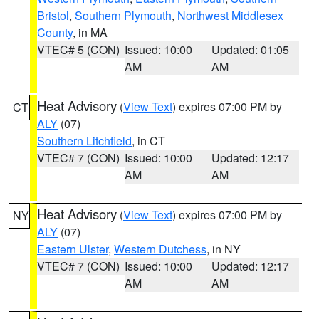
Bristol
,
Southern Plymouth
,
Northwest Middlesex
County
, in MA
VTEC# 5 (CON)
Issued: 10:00
Updated: 01:05
AM
AM
Heat Advisory
(
View Text
) expires 07:00 PM by
CT
ALY
(07)
Southern Litchfield
, in CT
VTEC# 7 (CON)
Issued: 10:00
Updated: 12:17
AM
AM
Heat Advisory
(
View Text
) expires 07:00 PM by
NY
ALY
(07)
Eastern Ulster
,
Western Dutchess
, in NY
VTEC# 7 (CON)
Issued: 10:00
Updated: 12:17
AM
AM