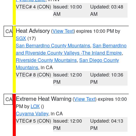
VTEC# 4 (CON)
Issued: 10:00
Updated: 03:48
AM
AM
Heat Advisory
(
View Text
) expires 10:00 PM by
CA
SGX
(17)
San Bernardino County Mountains
,
San Bernardino
and Riverside County Valleys -The Inland Empire
,
Riverside County Mountains
,
San Diego County
Mountains
, in CA
VTEC# 8 (CON)
Issued: 12:00
Updated: 10:36
PM
PM
Extreme Heat Warning
(
View Text
) expires 10:00
CA
PM by
LOX
()
Cuyama Valley
, in CA
VTEC# 5 (CON)
Issued: 12:00
Updated: 04:13
PM
PM