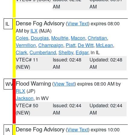
AM
AM
Dense Fog Advisory
(
View Text
) expires 08:00
IL
AM by
ILX
(MJA)
Coles
,
Douglas
,
Moultrie
,
Macon
,
Christian
,
Vermilion
,
Champaign
,
Piatt
,
De Witt
,
McLean
,
Clark
,
Cumberland
,
Shelby
,
Edgar
, in IL
VTEC# 11
Issued: 02:48
Updated: 02:48
(NEW)
AM
AM
Flood Warning
(
View Text
) expires 08:00 AM by
WV
RLX
(JP)
Jackson
, in WV
VTEC# 50
Issued: 02:44
Updated: 02:44
(NEW)
AM
AM
Dense Fog Advisory
(
View Text
) expires 10:00
IA