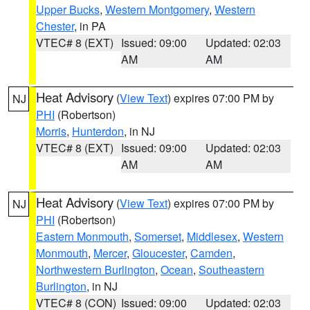
Upper Bucks
,
Western Montgomery
,
Western
Chester
, in PA
VTEC# 8 (EXT)
Issued: 09:00
Updated: 02:03
AM
AM
Heat Advisory
(
View Text
) expires 07:00 PM by
NJ
PHI
(Robertson)
Morris
,
Hunterdon
, in NJ
VTEC# 8 (EXT)
Issued: 09:00
Updated: 02:03
AM
AM
Heat Advisory
(
View Text
) expires 07:00 PM by
NJ
PHI
(Robertson)
Eastern Monmouth
,
Somerset
,
Middlesex
,
Western
Monmouth
,
Mercer
,
Gloucester
,
Camden
,
Northwestern Burlington
,
Ocean
,
Southeastern
Burlington
, in NJ
VTEC# 8 (CON)
Issued: 09:00
Updated: 02:03