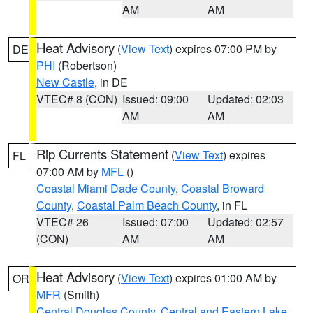
AM
AM
Heat Advisory
(
View Text
) expires 07:00 PM by
DE
PHI
(Robertson)
New Castle
, in DE
VTEC# 8 (CON)
Issued: 09:00
Updated: 02:03
AM
AM
Rip Currents Statement
(
View Text
) expires
FL
07:00 AM by
MFL
()
Coastal Miami Dade County
,
Coastal Broward
County
,
Coastal Palm Beach County
, in FL
VTEC# 26
Issued: 07:00
Updated: 02:57
(CON)
AM
AM
Heat Advisory
(
View Text
) expires 01:00 AM by
OR
MFR
(Smith)
Central Douglas County
,
Central and Eastern Lake