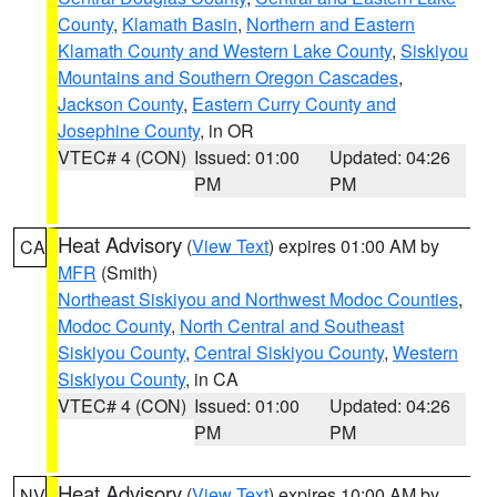
County
,
Klamath Basin
,
Northern and Eastern
Klamath County and Western Lake County
,
Siskiyou
Mountains and Southern Oregon Cascades
,
Jackson County
,
Eastern Curry County and
Josephine County
, in OR
VTEC# 4 (CON)
Issued: 01:00
Updated: 04:26
PM
PM
Heat Advisory
(
View Text
) expires 01:00 AM by
CA
MFR
(Smith)
Northeast Siskiyou and Northwest Modoc Counties
,
Modoc County
,
North Central and Southeast
Siskiyou County
,
Central Siskiyou County
,
Western
Siskiyou County
, in CA
VTEC# 4 (CON)
Issued: 01:00
Updated: 04:26
PM
PM
Heat Advisory
(
View Text
) expires 10:00 AM by
NV