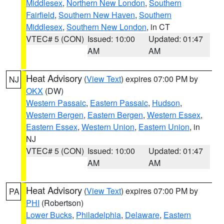
Middlesex
,
Northern New London
,
Southern
Fairfield
,
Southern New Haven
,
Southern
Middlesex
,
Southern New London
, in CT
VTEC# 5 (CON)
Issued: 10:00
Updated: 01:47
AM
AM
Heat Advisory
(
View Text
) expires 07:00 PM by
NJ
OKX
(DW)
Western Passaic
,
Eastern Passaic
,
Hudson
,
Western Bergen
,
Eastern Bergen
,
Western Essex
,
Eastern Essex
,
Western Union
,
Eastern Union
, in
NJ
VTEC# 5 (CON)
Issued: 10:00
Updated: 01:47
AM
AM
Heat Advisory
(
View Text
) expires 07:00 PM by
PA
PHI
(Robertson)
Lower Bucks
,
Philadelphia
,
Delaware
,
Eastern