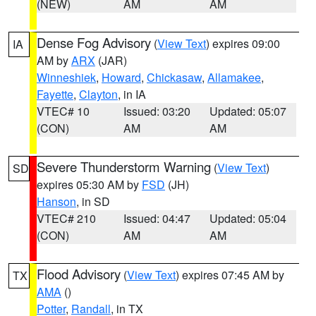
(NEW)
AM
AM
Dense Fog Advisory
(
View Text
) expires 09:00
IA
AM by
ARX
(JAR)
Winneshiek
,
Howard
,
Chickasaw
,
Allamakee
,
Fayette
,
Clayton
, in IA
VTEC# 10
Issued: 03:20
Updated: 05:07
(CON)
AM
AM
Severe Thunderstorm Warning
(
View Text
)
SD
expires 05:30 AM by
FSD
(JH)
Hanson
, in SD
VTEC# 210
Issued: 04:47
Updated: 05:04
(CON)
AM
AM
Flood Advisory
(
View Text
) expires 07:45 AM by
TX
AMA
()
Potter
,
Randall
, in TX