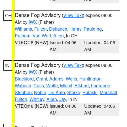
Dense Fog Advisory
(
View Text
) expires 08:00
OH
AM by
IWX
(Fisher)
Williams
,
Fulton
,
Defiance
,
Henry
,
Paulding
,
Putnam
,
Van Wert
,
Allen
, in OH
VTEC# 8 (NEW)
Issued: 04:06
Updated: 04:06
AM
AM
Dense Fog Advisory
(
View Text
) expires 08:00
IN
AM by
IWX
(Fisher)
Blackford
,
Grant
,
Adams
,
Wells
,
Huntington
,
Wabash
,
Cass
,
White
,
Miami
,
Elkhart
,
Lagrange
,
Steuben
,
Noble
,
De Kalb
,
Starke
,
Pulaski
,
Marshall
,
Fulton
,
Whitley
,
Allen
,
Jay
, in IN
VTEC# 8 (NEW)
Issued: 04:06
Updated: 04:06
AM
AM