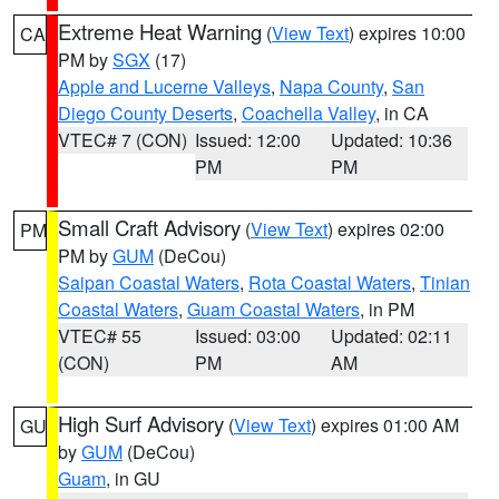
Extreme Heat Warning
(
View Text
) expires 10:00
CA
PM by
SGX
(17)
Apple and Lucerne Valleys
,
Napa County
,
San
Diego County Deserts
,
Coachella Valley
, in CA
VTEC# 7 (CON)
Issued: 12:00
Updated: 10:36
PM
PM
Small Craft Advisory
(
View Text
) expires 02:00
PM
PM by
GUM
(DeCou)
Saipan Coastal Waters
,
Rota Coastal Waters
,
Tinian
Coastal Waters
,
Guam Coastal Waters
, in PM
VTEC# 55
Issued: 03:00
Updated: 02:11
(CON)
PM
AM
High Surf Advisory
(
View Text
) expires 01:00 AM
GU
by
GUM
(DeCou)
Guam
, in GU