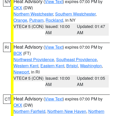
Heat Advisory
(
View Text
) expires 07:00 PM by
NY
OKX
(DW)
Northern Westchester
,
Southern Westchester
,
Orange
,
Putnam
,
Rockland
, in NY
VTEC# 5 (CON)
Issued: 10:00
Updated: 01:47
AM
AM
Heat Advisory
(
View Text
) expires 07:00 PM by
RI
BOX
(FT)
Northwest Providence
,
Southeast Providence
,
Western Kent
,
Eastern Kent
,
Bristol
,
Washington
,
Newport
, in RI
VTEC# 5 (CON)
Issued: 10:00
Updated: 01:05
AM
AM
Heat Advisory
(
View Text
) expires 07:00 PM by
CT
OKX
(DW)
Northern Fairfield
,
Northern New Haven
,
Northern