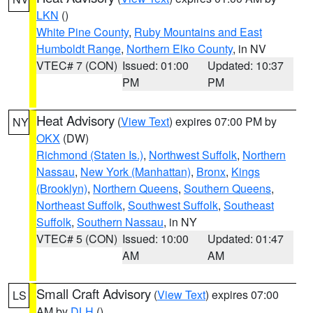
LKN
()
White Pine County
,
Ruby Mountains and East
Humboldt Range
,
Northern Elko County
, in NV
VTEC# 7 (CON)
Issued: 01:00
Updated: 10:37
PM
PM
Heat Advisory
(
View Text
) expires 07:00 PM by
NY
OKX
(DW)
Richmond (Staten Is.)
,
Northwest Suffolk
,
Northern
Nassau
,
New York (Manhattan)
,
Bronx
,
Kings
(Brooklyn)
,
Northern Queens
,
Southern Queens
,
Northeast Suffolk
,
Southwest Suffolk
,
Southeast
Suffolk
,
Southern Nassau
, in NY
VTEC# 5 (CON)
Issued: 10:00
Updated: 01:47
AM
AM
Small Craft Advisory
(
View Text
) expires 07:00
LS
AM by
DLH
()