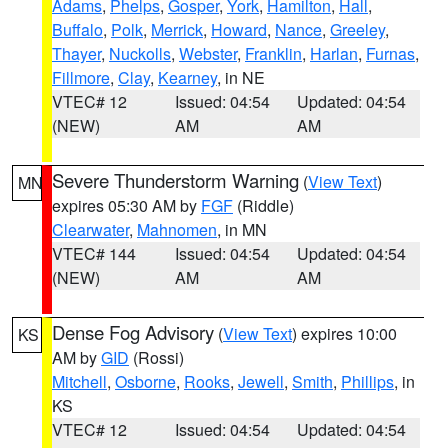
Adams
,
Phelps
,
Gosper
,
York
,
Hamilton
,
Hall
,
Buffalo
,
Polk
,
Merrick
,
Howard
,
Nance
,
Greeley
,
Thayer
,
Nuckolls
,
Webster
,
Franklin
,
Harlan
,
Furnas
,
Fillmore
,
Clay
,
Kearney
, in NE
VTEC# 12
Issued: 04:54
Updated: 04:54
(NEW)
AM
AM
Severe Thunderstorm Warning
(
View Text
)
MN
expires 05:30 AM by
FGF
(Riddle)
Clearwater
,
Mahnomen
, in MN
VTEC# 144
Issued: 04:54
Updated: 04:54
(NEW)
AM
AM
Dense Fog Advisory
(
View Text
) expires 10:00
KS
AM by
GID
(Rossi)
Mitchell
,
Osborne
,
Rooks
,
Jewell
,
Smith
,
Phillips
, in
KS
VTEC# 12
Issued: 04:54
Updated: 04:54