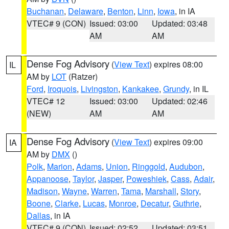
Buchanan
,
Delaware
,
Benton
,
Linn
,
Iowa
, in IA
VTEC# 9 (CON)
Issued: 03:00
Updated: 03:48
AM
AM
Dense Fog Advisory
(
View Text
) expires 08:00
IL
AM by
LOT
(Ratzer)
Ford
,
Iroquois
,
Livingston
,
Kankakee
,
Grundy
, in IL
VTEC# 12
Issued: 03:00
Updated: 02:46
(NEW)
AM
AM
Dense Fog Advisory
(
View Text
) expires 09:00
IA
AM by
DMX
()
Polk
,
Marion
,
Adams
,
Union
,
Ringgold
,
Audubon
,
Appanoose
,
Taylor
,
Jasper
,
Poweshiek
,
Cass
,
Adair
,
Madison
,
Wayne
,
Warren
,
Tama
,
Marshall
,
Story
,
Boone
,
Clarke
,
Lucas
,
Monroe
,
Decatur
,
Guthrie
,
Dallas
, in IA
VTEC# 9 (CON)
Issued: 02:52
Updated: 03:51