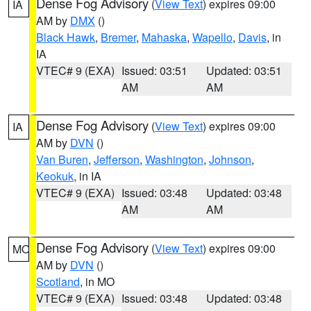
Dense Fog Advisory
(
View Text
) expires 09:00
IA
AM by
DMX
()
Black Hawk
,
Bremer
,
Mahaska
,
Wapello
,
Davis
, in
IA
VTEC# 9 (EXA)
Issued: 03:51
Updated: 03:51
AM
AM
Dense Fog Advisory
(
View Text
) expires 09:00
IA
AM by
DVN
()
Van Buren
,
Jefferson
,
Washington
,
Johnson
,
Keokuk
, in IA
VTEC# 9 (EXA)
Issued: 03:48
Updated: 03:48
AM
AM
Dense Fog Advisory
(
View Text
) expires 09:00
MO
AM by
DVN
()
Scotland
, in MO
VTEC# 9 (EXA)
Issued: 03:48
Updated: 03:48