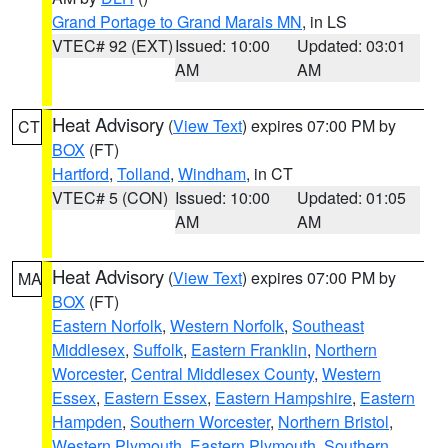
Grand Portage to Grand Marais MN
, in LS
VTEC# 92 (EXT)
Issued: 10:00
Updated: 03:01
AM
AM
Heat Advisory
(
View Text
) expires 07:00 PM by
CT
BOX
(FT)
Hartford
,
Tolland
,
Windham
, in CT
VTEC# 5 (CON)
Issued: 10:00
Updated: 01:05
AM
AM
Heat Advisory
(
View Text
) expires 07:00 PM by
MA
BOX
(FT)
Eastern Norfolk
,
Western Norfolk
,
Southeast
Middlesex
,
Suffolk
,
Eastern Franklin
,
Northern
Worcester
,
Central Middlesex County
,
Western
Essex
,
Eastern Essex
,
Eastern Hampshire
,
Eastern
Hampden
,
Southern Worcester
,
Northern Bristol
,
Western Plymouth
,
Eastern Plymouth
,
Southern