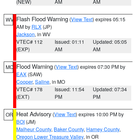
(NEW)
AM
AM
Flash Flood Warning
(
View Text
) expires 05:15
WV
AM by
RLX
(JP)
Jackson
, in WV
VTEC# 112
Issued: 01:11
Updated: 05:05
(EXP)
AM
AM
Flood Warning
(
View Text
) expires 07:30 PM by
MO
EAX
(SAW)
Cooper
,
Saline
, in MO
VTEC# 178
Issued: 11:54
Updated: 07:34
(EXT)
PM
PM
Heat Advisory
(
View Text
) expires 10:00 PM by
OR
BOI
(JM)
Malheur County
,
Baker County
,
Harney County
,
Oregon Lower Treasure Valley
, in OR