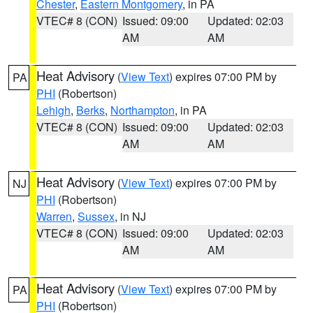
Chester
,
Eastern Montgomery
, in PA
VTEC# 8 (CON)
Issued: 09:00
Updated: 02:03
AM
AM
Heat Advisory
(
View Text
) expires 07:00 PM by
PA
PHI
(Robertson)
Lehigh
,
Berks
,
Northampton
, in PA
VTEC# 8 (CON)
Issued: 09:00
Updated: 02:03
AM
AM
Heat Advisory
(
View Text
) expires 07:00 PM by
NJ
PHI
(Robertson)
Warren
,
Sussex
, in NJ
VTEC# 8 (CON)
Issued: 09:00
Updated: 02:03
AM
AM
Heat Advisory
(
View Text
) expires 07:00 PM by
PA
PHI
(Robertson)