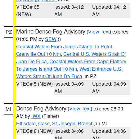
VTEC# 65
Issued: 04:12
Updated: 04:12
(NEW)
AM
AM
Marine Dense Fog Advisory
(
View Text
) expires
PZ
01:00 PM by
SEW
()
Coastal Waters From James Island To Point
Grenville Out 10 Nm
,
Central U.S. Waters Strait Of
Juan De Fuca
,
Coastal Waters From Cape Flattery
To James Island Out 10 Nm
,
West Entrance U.S.
Waters Strait Of Juan De Fuca
, in PZ
VTEC# 5 (NEW)
Issued: 04:09
Updated: 04:09
AM
AM
Dense Fog Advisory
(
View Text
) expires 08:00
MI
AM by
IWX
(Fisher)
Hillsdale
,
Cass
,
St. Joseph
,
Branch
, in MI
VTEC# 8 (NEW)
Issued: 04:06
Updated: 04:06
AM
AM