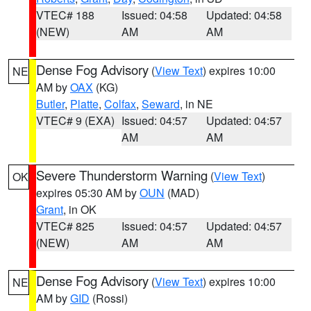
VTEC# 188
Issued: 04:58
Updated: 04:58
(NEW)
AM
AM
Dense Fog Advisory
(
View Text
) expires 10:00
NE
AM by
OAX
(KG)
Butler
,
Platte
,
Colfax
,
Seward
, in NE
VTEC# 9 (EXA)
Issued: 04:57
Updated: 04:57
AM
AM
Severe Thunderstorm Warning
(
View Text
)
OK
expires 05:30 AM by
OUN
(MAD)
Grant
, in OK
VTEC# 825
Issued: 04:57
Updated: 04:57
(NEW)
AM
AM
Dense Fog Advisory
(
View Text
) expires 10:00
NE
AM by
GID
(Rossi)