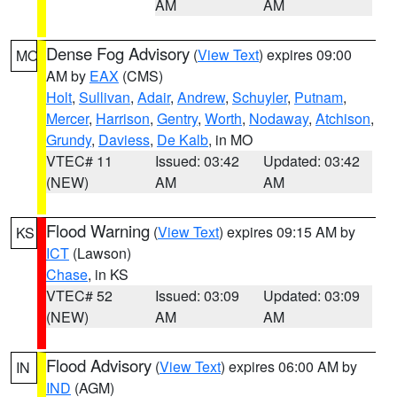
AM
AM
Dense Fog Advisory
(
View Text
) expires 09:00
MO
AM by
EAX
(CMS)
Holt
,
Sullivan
,
Adair
,
Andrew
,
Schuyler
,
Putnam
,
Mercer
,
Harrison
,
Gentry
,
Worth
,
Nodaway
,
Atchison
,
Grundy
,
Daviess
,
De Kalb
, in MO
VTEC# 11
Issued: 03:42
Updated: 03:42
(NEW)
AM
AM
Flood Warning
(
View Text
) expires 09:15 AM by
KS
ICT
(Lawson)
Chase
, in KS
VTEC# 52
Issued: 03:09
Updated: 03:09
(NEW)
AM
AM
Flood Advisory
(
View Text
) expires 06:00 AM by
IN
IND
(AGM)