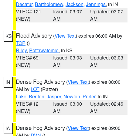
Decatur
,
Bartholomew
,
Jackson
,
Jennings
, in IN
VTEC# 121
Issued: 03:07
Updated: 03:07
(NEW)
AM
AM
Flood Advisory
(
View Text
) expires 06:00 AM by
KS
TOP
()
Riley
,
Pottawatomie
, in KS
VTEC# 69
Issued: 03:03
Updated: 03:03
(NEW)
AM
AM
Dense Fog Advisory
(
View Text
) expires 08:00
IN
AM by
LOT
(Ratzer)
Lake
,
Benton
,
Jasper
,
Newton
,
Porter
, in IN
VTEC# 12
Issued: 03:00
Updated: 02:46
(NEW)
AM
AM
Dense Fog Advisory
(
View Text
) expires 09:00
IA
AM by
DVN
()