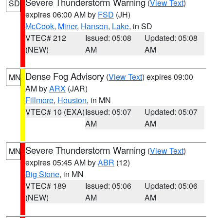
Severe Thunderstorm Warning
(
View Text
)
SD
expires 06:00 AM by
FSD
(JH)
McCook
,
Miner
,
Hanson
,
Lake
, in SD
VTEC# 212
Issued: 05:08
Updated: 05:08
(NEW)
AM
AM
Dense Fog Advisory
(
View Text
) expires 09:00
MN
AM by
ARX
(JAR)
Fillmore
,
Houston
, in MN
VTEC# 10 (EXA)
Issued: 05:07
Updated: 05:07
AM
AM
Severe Thunderstorm Warning
(
View Text
)
MN
expires 05:45 AM by
ABR
(12)
Big Stone
, in MN
VTEC# 189
Issued: 05:06
Updated: 05:06
(NEW)
AM
AM