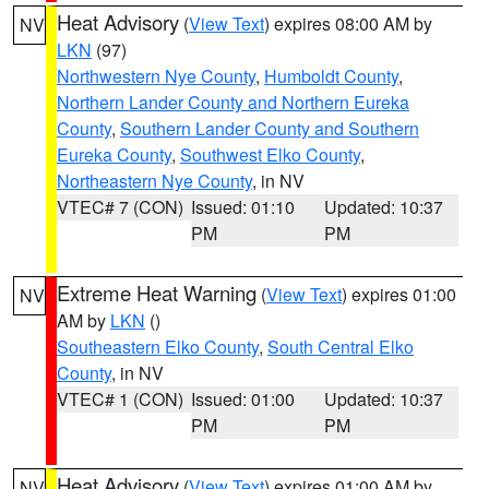
Heat Advisory
(
View Text
) expires 08:00 AM by
NV
LKN
(97)
Northwestern Nye County
,
Humboldt County
,
Northern Lander County and Northern Eureka
County
,
Southern Lander County and Southern
Eureka County
,
Southwest Elko County
,
Northeastern Nye County
, in NV
VTEC# 7 (CON)
Issued: 01:10
Updated: 10:37
PM
PM
Extreme Heat Warning
(
View Text
) expires 01:00
NV
AM by
LKN
()
Southeastern Elko County
,
South Central Elko
County
, in NV
VTEC# 1 (CON)
Issued: 01:00
Updated: 10:37
PM
PM
Heat Advisory
(
View Text
) expires 01:00 AM by
NV