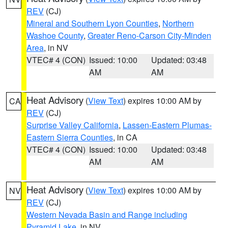
REV
(CJ)
Mineral and Southern Lyon Counties
,
Northern
Washoe County
,
Greater Reno-Carson City-Minden
Area
, in NV
VTEC# 4 (CON)
Issued: 10:00
Updated: 03:48
AM
AM
Heat Advisory
(
View Text
) expires 10:00 AM by
CA
REV
(CJ)
Surprise Valley California
,
Lassen-Eastern Plumas-
Eastern Sierra Counties
, in CA
VTEC# 4 (CON)
Issued: 10:00
Updated: 03:48
AM
AM
Heat Advisory
(
View Text
) expires 10:00 AM by
NV
REV
(CJ)
Western Nevada Basin and Range including
Pyramid Lake
, in NV