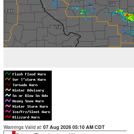
Warnings Valid at:
07 Aug 2026 05:10 AM CDT