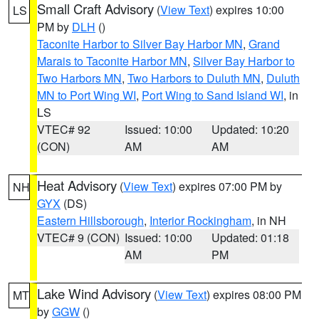
Small Craft Advisory
(
View Text
) expires 10:00
LS
PM by
DLH
()
Taconite Harbor to Silver Bay Harbor MN
,
Grand
Marais to Taconite Harbor MN
,
Silver Bay Harbor to
Two Harbors MN
,
Two Harbors to Duluth MN
,
Duluth
MN to Port Wing WI
,
Port Wing to Sand Island WI
, in
LS
VTEC# 92
Issued: 10:00
Updated: 10:20
(CON)
AM
AM
Heat Advisory
(
View Text
) expires 07:00 PM by
NH
GYX
(DS)
Eastern Hillsborough
,
Interior Rockingham
, in NH
VTEC# 9 (CON)
Issued: 10:00
Updated: 01:18
AM
PM
Lake Wind Advisory
(
View Text
) expires 08:00 PM
MT
by
GGW
()