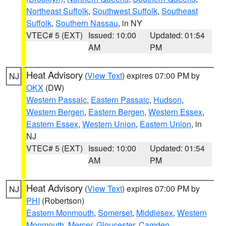
Northeast Suffolk
,
Southwest Suffolk
,
Southeast
Suffolk
,
Southern Nassau
, in NY
VTEC# 5 (EXT)
Issued: 10:00
Updated: 01:54
AM
PM
Heat Advisory
(
View Text
) expires 07:00 PM by
NJ
OKX
(DW)
Western Passaic
,
Eastern Passaic
,
Hudson
,
Western Bergen
,
Eastern Bergen
,
Western Essex
,
Eastern Essex
,
Western Union
,
Eastern Union
, in
NJ
VTEC# 5 (EXT)
Issued: 10:00
Updated: 01:54
AM
PM
Heat Advisory
(
View Text
) expires 07:00 PM by
NJ
PHI
(Robertson)
Eastern Monmouth
,
Somerset
,
Middlesex
,
Western
Monmouth
,
Mercer
,
Gloucester
,
Camden
,