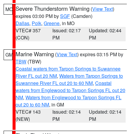
Severe Thunderstorm Warning
(
View Text
)
MO
expires 03:00 PM by
SGF
(Camden)
Dallas
,
Polk
,
Greene
, in MO
VTEC# 357
Issued: 02:17
Updated: 02:44
(CON)
PM
PM
Marine Warning
(
View Text
) expires 03:15 PM by
GM
TBW
(TBW)
Coastal waters from Tarpon Springs to Suwannee
River FL out 20 NM
,
Waters from Tarpon Springs to
Suwannee River FL out 20 to 60 NM
,
Coastal
waters from Englewood to Tarpon Springs FL out 20
NM
,
Waters from Englewood to Tarpon Springs FL
out 20 to 60 NM
, in GM
VTEC# 143
Issued: 02:14
Updated: 02:14
(NEW)
PM
PM