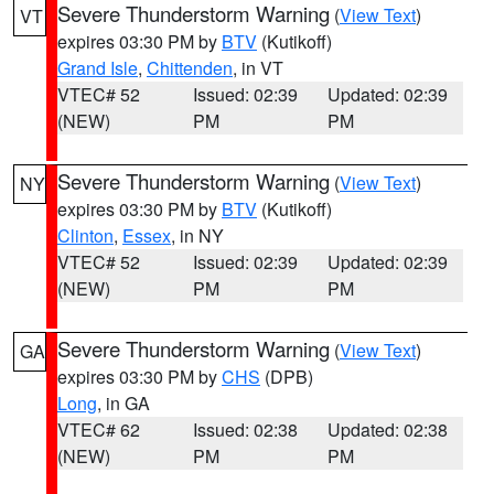
Severe Thunderstorm Warning
(
View Text
)
VT
expires 03:30 PM by
BTV
(Kutikoff)
Grand Isle
,
Chittenden
, in VT
VTEC# 52
Issued: 02:39
Updated: 02:39
(NEW)
PM
PM
Severe Thunderstorm Warning
(
View Text
)
NY
expires 03:30 PM by
BTV
(Kutikoff)
Clinton
,
Essex
, in NY
VTEC# 52
Issued: 02:39
Updated: 02:39
(NEW)
PM
PM
Severe Thunderstorm Warning
(
View Text
)
GA
expires 03:30 PM by
CHS
(DPB)
Long
, in GA
VTEC# 62
Issued: 02:38
Updated: 02:38
(NEW)
PM
PM