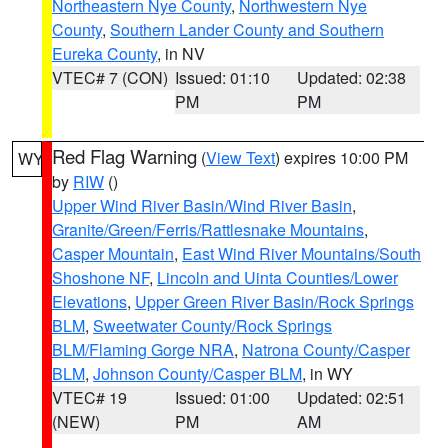
Northeastern Nye County
,
Northwestern Nye
County
,
Southern Lander County and Southern
Eureka County
, in NV
VTEC# 7 (CON)
Issued: 01:10
Updated: 02:38
PM
PM
Red Flag Warning
(
View Text
) expires 10:00 PM
WY
by
RIW
()
Upper Wind River Basin/Wind River Basin
,
Granite/Green/Ferris/Rattlesnake Mountains
,
Casper Mountain
,
East Wind River Mountains/South
Shoshone NF
,
Lincoln and Uinta Counties/Lower
Elevations
,
Upper Green River Basin/Rock Springs
BLM
,
Sweetwater County/Rock Springs
BLM/Flaming Gorge NRA
,
Natrona County/Casper
BLM
,
Johnson County/Casper BLM
, in WY
VTEC# 19
Issued: 01:00
Updated: 02:51
(NEW)
PM
AM