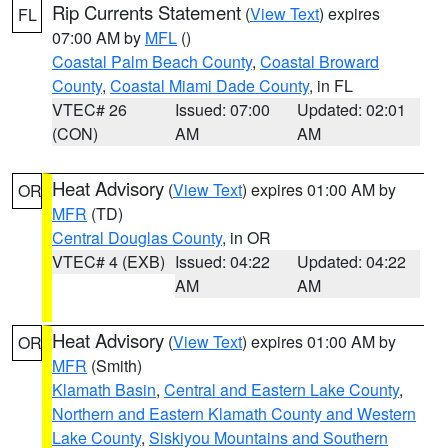
Rip Currents Statement
(
View Text
) expires
FL
07:00 AM by
MFL
()
Coastal Palm Beach County
,
Coastal Broward
County
,
Coastal Miami Dade County
, in FL
VTEC# 26
Issued: 07:00
Updated: 02:01
(CON)
AM
AM
Heat Advisory
(
View Text
) expires 01:00 AM by
OR
MFR
(TD)
Central Douglas County
, in OR
VTEC# 4 (EXB)
Issued: 04:22
Updated: 04:22
AM
AM
Heat Advisory
(
View Text
) expires 01:00 AM by
OR
MFR
(Smith)
Klamath Basin
,
Central and Eastern Lake County
,
Northern and Eastern Klamath County and Western
Lake County
,
Siskiyou Mountains and Southern