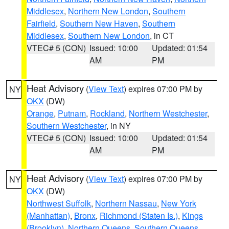
Middlesex
,
Northern New London
,
Southern
Fairfield
,
Southern New Haven
,
Southern
Middlesex
,
Southern New London
, in CT
VTEC# 5 (CON)
Issued: 10:00
Updated: 01:54
AM
PM
Heat Advisory
(
View Text
) expires 07:00 PM by
NY
OKX
(DW)
Orange
,
Putnam
,
Rockland
,
Northern Westchester
,
Southern Westchester
, in NY
VTEC# 5 (CON)
Issued: 10:00
Updated: 01:54
AM
PM
Heat Advisory
(
View Text
) expires 07:00 PM by
NY
OKX
(DW)
Northwest Suffolk
,
Northern Nassau
,
New York
(Manhattan)
,
Bronx
,
Richmond (Staten Is.)
,
Kings
(Brooklyn)
,
Northern Queens
,
Southern Queens
,