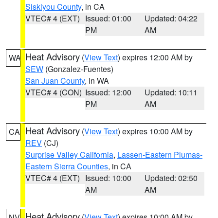
Siskiyou County
, in CA
VTEC# 4 (EXT)
Issued: 01:00
Updated: 04:22
PM
AM
Heat Advisory
(
View Text
) expires 12:00 AM by
WA
SEW
(Gonzalez-Fuentes)
San Juan County
, in WA
VTEC# 4 (CON)
Issued: 12:00
Updated: 10:11
PM
AM
Heat Advisory
(
View Text
) expires 10:00 AM by
CA
REV
(CJ)
Surprise Valley California
,
Lassen-Eastern Plumas-
Eastern Sierra Counties
, in CA
VTEC# 4 (EXT)
Issued: 10:00
Updated: 02:50
AM
AM
Heat Advisory
(
View Text
) expires 10:00 AM by
NV