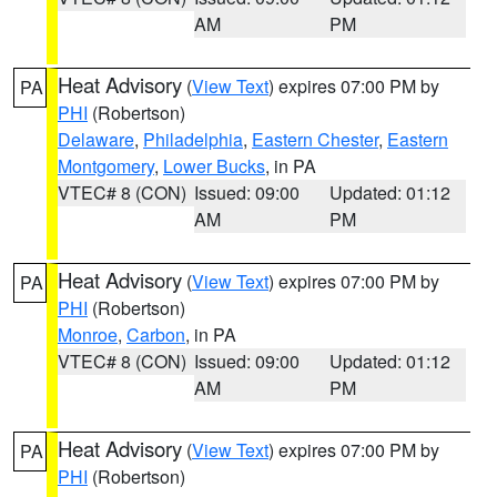
AM
PM
Heat Advisory
(
View Text
) expires 07:00 PM by
PA
PHI
(Robertson)
Delaware
,
Philadelphia
,
Eastern Chester
,
Eastern
Montgomery
,
Lower Bucks
, in PA
VTEC# 8 (CON)
Issued: 09:00
Updated: 01:12
AM
PM
Heat Advisory
(
View Text
) expires 07:00 PM by
PA
PHI
(Robertson)
Monroe
,
Carbon
, in PA
VTEC# 8 (CON)
Issued: 09:00
Updated: 01:12
AM
PM
Heat Advisory
(
View Text
) expires 07:00 PM by
PA
PHI
(Robertson)