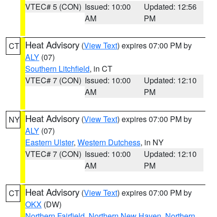
VTEC# 5 (CON)
Issued: 10:00
Updated: 12:56
AM
PM
Heat Advisory
(
View Text
) expires 07:00 PM by
CT
ALY
(07)
Southern Litchfield
, in CT
VTEC# 7 (CON)
Issued: 10:00
Updated: 12:10
AM
PM
Heat Advisory
(
View Text
) expires 07:00 PM by
NY
ALY
(07)
Eastern Ulster
,
Western Dutchess
, in NY
VTEC# 7 (CON)
Issued: 10:00
Updated: 12:10
AM
PM
Heat Advisory
(
View Text
) expires 07:00 PM by
CT
OKX
(DW)
Northern Fairfield
,
Northern New Haven
,
Northern