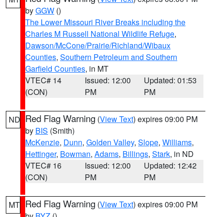
by
GGW
()
The Lower Missouri River Breaks including the
Charles M Russell National Wildlife Refuge
,
Dawson/McCone/Prairie/Richland/Wibaux
Counties
,
Southern Petroleum and Southern
Garfield Counties
, in MT
VTEC# 14
Issued: 12:00
Updated: 01:53
(CON)
PM
PM
Red Flag Warning
(
View Text
) expires 09:00 PM
ND
by
BIS
(Smith)
McKenzie
,
Dunn
,
Golden Valley
,
Slope
,
Williams
,
Hettinger
,
Bowman
,
Adams
,
Billings
,
Stark
, in ND
VTEC# 16
Issued: 12:00
Updated: 12:42
(CON)
PM
PM
Red Flag Warning
(
View Text
) expires 09:00 PM
MT
by
BYZ
()