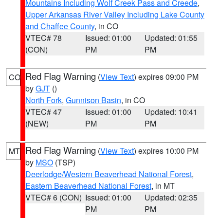
Mountains Including Wolf Creek Pass and Creede
,
Upper Arkansas River Valley Including Lake County
and Chaffee County
, in CO
VTEC# 78
Issued: 01:00
Updated: 01:55
(CON)
PM
PM
Red Flag Warning
(
View Text
) expires 09:00 PM
CO
by
GJT
()
North Fork
,
Gunnison Basin
, in CO
VTEC# 47
Issued: 01:00
Updated: 10:41
(NEW)
PM
PM
Red Flag Warning
(
View Text
) expires 10:00 PM
MT
by
MSO
(TSP)
Deerlodge/Western Beaverhead National Forest
,
Eastern Beaverhead National Forest
, in MT
VTEC# 6 (CON)
Issued: 01:00
Updated: 02:35
PM
PM