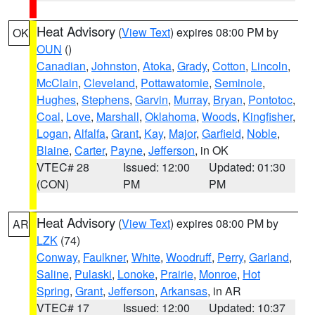
Heat Advisory
(
View Text
) expires 08:00 PM by
OK
OUN
()
Canadian
,
Johnston
,
Atoka
,
Grady
,
Cotton
,
Lincoln
,
McClain
,
Cleveland
,
Pottawatomie
,
Seminole
,
Hughes
,
Stephens
,
Garvin
,
Murray
,
Bryan
,
Pontotoc
,
Coal
,
Love
,
Marshall
,
Oklahoma
,
Woods
,
Kingfisher
,
Logan
,
Alfalfa
,
Grant
,
Kay
,
Major
,
Garfield
,
Noble
,
Blaine
,
Carter
,
Payne
,
Jefferson
, in OK
VTEC# 28
Issued: 12:00
Updated: 01:30
(CON)
PM
PM
Heat Advisory
(
View Text
) expires 08:00 PM by
AR
LZK
(74)
Conway
,
Faulkner
,
White
,
Woodruff
,
Perry
,
Garland
,
Saline
,
Pulaski
,
Lonoke
,
Prairie
,
Monroe
,
Hot
Spring
,
Grant
,
Jefferson
,
Arkansas
, in AR
VTEC# 17
Issued: 12:00
Updated: 10:37