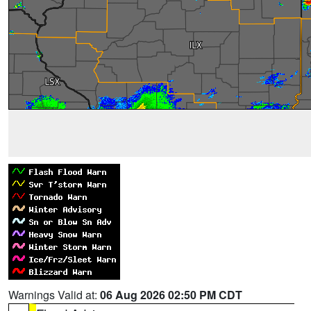
Warnings Valid at:
06 Aug 2026 02:50 PM CDT