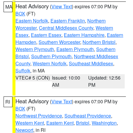
Heat Advisory
(
View Text
) expires 07:00 PM by
MA
BOX
(FT)
Eastern Norfolk
,
Eastern Franklin
,
Northern
Worcester
,
Central Middlesex County
,
Western
Essex
,
Eastern Essex
,
Eastern Hampshire
,
Eastern
Hampden
,
Southern Worcester
,
Northern Bristol
,
Western Plymouth
,
Eastern Plymouth
,
Southern
Bristol
,
Southern Plymouth
,
Northwest Middlesex
County
,
Western Norfolk
,
Southeast Middlesex
,
Suffolk
, in MA
VTEC# 5 (CON)
Issued: 10:00
Updated: 12:56
AM
PM
Heat Advisory
(
View Text
) expires 07:00 PM by
RI
BOX
(FT)
Northwest Providence
,
Southeast Providence
,
Western Kent
,
Eastern Kent
,
Bristol
,
Washington
,
Newport
, in RI