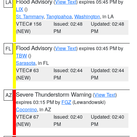
Flood Advisory
(
View Text
) expires 05:45 PM by
LA
LIX
()
St. Tammany
,
Tangipahoa
,
Washington
, in LA
VTEC# 156
Issued: 02:48
Updated: 02:48
(NEW)
PM
PM
Flood Advisory
(
View Text
) expires 03:45 PM by
FL
TBW
()
Sarasota
, in FL
VTEC# 63
Issued: 02:44
Updated: 02:44
(NEW)
PM
PM
Severe Thunderstorm Warning
(
View Text
)
AZ
expires 03:15 PM by
FGZ
(Lewandowski)
Coconino
, in AZ
VTEC# 67
Issued: 02:40
Updated: 02:40
(NEW)
PM
PM