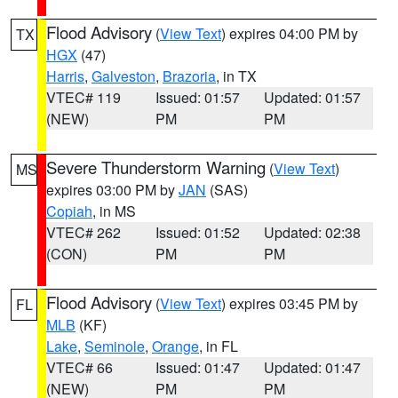
Flood Advisory
(
View Text
) expires 04:00 PM by
TX
HGX
(47)
Harris
,
Galveston
,
Brazoria
, in TX
VTEC# 119
Issued: 01:57
Updated: 01:57
(NEW)
PM
PM
Severe Thunderstorm Warning
(
View Text
)
MS
expires 03:00 PM by
JAN
(SAS)
Copiah
, in MS
VTEC# 262
Issued: 01:52
Updated: 02:38
(CON)
PM
PM
Flood Advisory
(
View Text
) expires 03:45 PM by
FL
MLB
(KF)
Lake
,
Seminole
,
Orange
, in FL
VTEC# 66
Issued: 01:47
Updated: 01:47
(NEW)
PM
PM