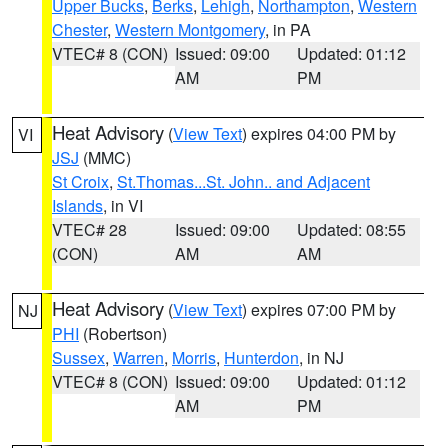
Upper Bucks
,
Berks
,
Lehigh
,
Northampton
,
Western
Chester
,
Western Montgomery
, in PA
VTEC# 8 (CON)
Issued: 09:00
Updated: 01:12
AM
PM
Heat Advisory
(
View Text
) expires 04:00 PM by
VI
JSJ
(MMC)
St Croix
,
St.Thomas...St. John.. and Adjacent
Islands
, in VI
VTEC# 28
Issued: 09:00
Updated: 08:55
(CON)
AM
AM
Heat Advisory
(
View Text
) expires 07:00 PM by
NJ
PHI
(Robertson)
Sussex
,
Warren
,
Morris
,
Hunterdon
, in NJ
VTEC# 8 (CON)
Issued: 09:00
Updated: 01:12
AM
PM