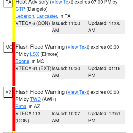
Heat Advisory
(
View Text
) expires 07:00 PM by
PA
CTP
(Dangelo)
Lebanon
,
Lancaster
, in PA
VTEC# 6 (CON)
Issued: 11:00
Updated: 11:00
AM
AM
Flash Flood Warning
(
View Text
) expires 03:30
MO
PM by
LSX
(Elmore)
Boone
, in MO
VTEC# 61 (EXT)
Issued: 10:30
Updated: 01:16
AM
PM
Flash Flood Warning
(
View Text
) expires 03:00
AZ
PM by
TWC
(AWH)
Pima
, in AZ
VTEC# 113
Issued: 10:07
Updated: 12:51
(CON)
AM
PM