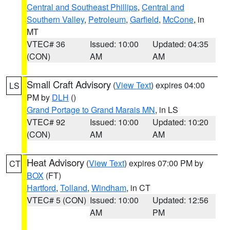
Central and Southeast Phillips
,
Central and
Southern Valley
,
Petroleum
,
Garfield
,
McCone
, in
MT
VTEC# 36
Issued: 10:00
Updated: 04:35
(CON)
AM
AM
Small Craft Advisory
(
View Text
) expires 04:00
LS
PM by
DLH
()
Grand Portage to Grand Marais MN
, in LS
VTEC# 92
Issued: 10:00
Updated: 10:20
(CON)
AM
AM
Heat Advisory
(
View Text
) expires 07:00 PM by
CT
BOX
(FT)
Hartford
,
Tolland
,
Windham
, in CT
VTEC# 5 (CON)
Issued: 10:00
Updated: 12:56
AM
PM