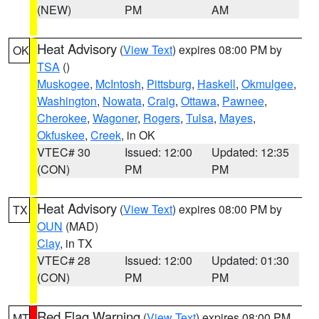
(NEW)
PM
AM
Heat Advisory
(
View Text
) expires 08:00 PM by
OK
TSA
()
Muskogee
,
McIntosh
,
Pittsburg
,
Haskell
,
Okmulgee
,
Washington
,
Nowata
,
Craig
,
Ottawa
,
Pawnee
,
Cherokee
,
Wagoner
,
Rogers
,
Tulsa
,
Mayes
,
Okfuskee
,
Creek
, in OK
VTEC# 30
Issued: 12:00
Updated: 12:35
(CON)
PM
PM
Heat Advisory
(
View Text
) expires 08:00 PM by
TX
OUN
(MAD)
Clay
, in TX
VTEC# 28
Issued: 12:00
Updated: 01:30
(CON)
PM
PM
Red Flag Warning
(
View Text
) expires 08:00 PM
MT