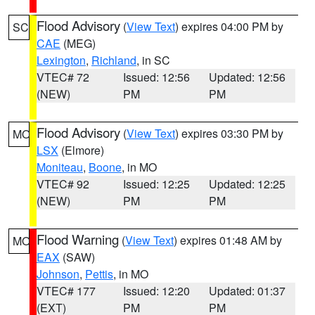
Flood Advisory
(
View Text
) expires 04:00 PM by
SC
CAE
(MEG)
Lexington
,
Richland
, in SC
VTEC# 72
Issued: 12:56
Updated: 12:56
(NEW)
PM
PM
Flood Advisory
(
View Text
) expires 03:30 PM by
MO
LSX
(Elmore)
Moniteau
,
Boone
, in MO
VTEC# 92
Issued: 12:25
Updated: 12:25
(NEW)
PM
PM
Flood Warning
(
View Text
) expires 01:48 AM by
MO
EAX
(SAW)
Johnson
,
Pettis
, in MO
VTEC# 177
Issued: 12:20
Updated: 01:37
(EXT)
PM
PM