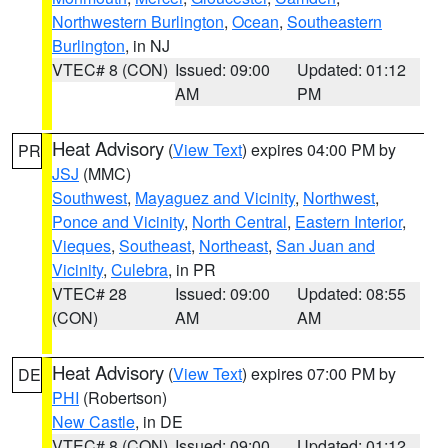
Northwestern Burlington
,
Ocean
,
Southeastern
Burlington
, in NJ
VTEC# 8 (CON)
Issued: 09:00
Updated: 01:12
AM
PM
Heat Advisory
(
View Text
) expires 04:00 PM by
PR
JSJ
(MMC)
Southwest
,
Mayaguez and Vicinity
,
Northwest
,
Ponce and Vicinity
,
North Central
,
Eastern Interior
,
Vieques
,
Southeast
,
Northeast
,
San Juan and
Vicinity
,
Culebra
, in PR
VTEC# 28
Issued: 09:00
Updated: 08:55
(CON)
AM
AM
Heat Advisory
(
View Text
) expires 07:00 PM by
DE
PHI
(Robertson)
New Castle
, in DE
VTEC# 8 (CON)
Issued: 09:00
Updated: 01:12