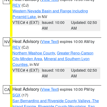
REV
(CJ)
Western Nevada Basin and Range including
Pyramid Lake
, in NV
VTEC# 4 (EXT)
Issued: 10:00
Updated: 02:50
AM
AM
Heat Advisory
(
View Text
) expires 10:00 AM by
NV
REV
(CJ)
Northern Washoe County
,
Greater Reno-Carson
City-Minden Area
,
Mineral and Southern Lyon
Counties
, in NV
VTEC# 4 (EXT)
Issued: 10:00
Updated: 02:50
AM
AM
Heat Advisory
(
View Text
) expires 10:00 PM by
CA
SGX
(17)
San Bernardino and Riverside County Valleys -The
Inland Empire
,
Riverside County Mountains
,
San