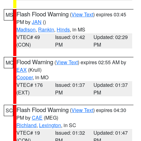
Flash Flood Warning
(
View Text
) expires 03:45
MS
PM by
JAN
()
Madison
,
Rankin
,
Hinds
, in MS
VTEC# 49
Issued: 01:42
Updated: 02:29
(CON)
PM
PM
Flood Warning
(
View Text
) expires 02:55 AM by
MO
EAX
(Krull)
Cooper
, in MO
VTEC# 176
Issued: 01:37
Updated: 01:37
(EXT)
PM
PM
Flash Flood Warning
(
View Text
) expires 04:30
SC
PM by
CAE
(MEG)
Richland
,
Lexington
, in SC
VTEC# 19
Issued: 01:32
Updated: 01:47
(CON)
PM
PM