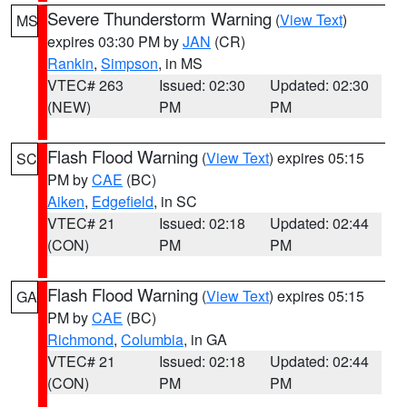
Severe Thunderstorm Warning
(
View Text
)
MS
expires 03:30 PM by
JAN
(CR)
Rankin
,
Simpson
, in MS
VTEC# 263
Issued: 02:30
Updated: 02:30
(NEW)
PM
PM
Flash Flood Warning
(
View Text
) expires 05:15
SC
PM by
CAE
(BC)
Aiken
,
Edgefield
, in SC
VTEC# 21
Issued: 02:18
Updated: 02:44
(CON)
PM
PM
Flash Flood Warning
(
View Text
) expires 05:15
GA
PM by
CAE
(BC)
Richmond
,
Columbia
, in GA
VTEC# 21
Issued: 02:18
Updated: 02:44
(CON)
PM
PM