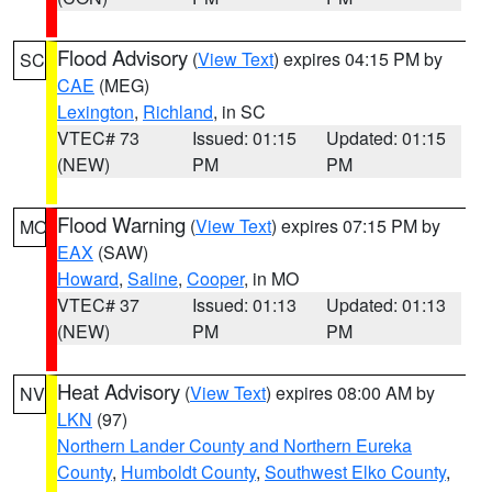
Flood Advisory
(
View Text
) expires 04:15 PM by
SC
CAE
(MEG)
Lexington
,
Richland
, in SC
VTEC# 73
Issued: 01:15
Updated: 01:15
(NEW)
PM
PM
Flood Warning
(
View Text
) expires 07:15 PM by
MO
EAX
(SAW)
Howard
,
Saline
,
Cooper
, in MO
VTEC# 37
Issued: 01:13
Updated: 01:13
(NEW)
PM
PM
Heat Advisory
(
View Text
) expires 08:00 AM by
NV
LKN
(97)
Northern Lander County and Northern Eureka
County
,
Humboldt County
,
Southwest Elko County
,