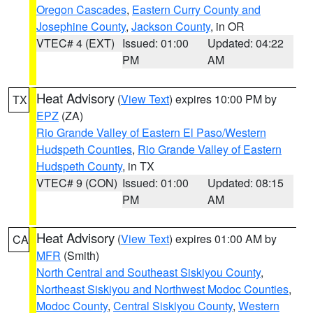
Oregon Cascades
,
Eastern Curry County and
Josephine County
,
Jackson County
, in OR
VTEC# 4 (EXT)
Issued: 01:00
Updated: 04:22
PM
AM
Heat Advisory
(
View Text
) expires 10:00 PM by
TX
EPZ
(ZA)
Rio Grande Valley of Eastern El Paso/Western
Hudspeth Counties
,
Rio Grande Valley of Eastern
Hudspeth County
, in TX
VTEC# 9 (CON)
Issued: 01:00
Updated: 08:15
PM
AM
Heat Advisory
(
View Text
) expires 01:00 AM by
CA
MFR
(Smith)
North Central and Southeast Siskiyou County
,
Northeast Siskiyou and Northwest Modoc Counties
,
Modoc County
,
Central Siskiyou County
,
Western