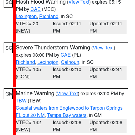
Flash Flood Warning
(
View Text
) expires 05:15
SC
PM by
CAE
(MEG)
Lexington
,
Richland
, in SC
VTEC# 20
Issued: 02:11
Updated: 02:11
(NEW)
PM
PM
Severe Thunderstorm Warning
(
View Text
)
SC
expires 03:00 PM by
CAE
(PL)
Richland
,
Lexington
,
Calhoun
, in SC
VTEC# 105
Issued: 02:10
Updated: 02:41
(CON)
PM
PM
Marine Warning
(
View Text
) expires 03:00 PM by
GM
TBW
(TBW)
Coastal waters from Englewood to Tarpon Springs
FL out 20 NM
,
Tampa Bay waters
, in GM
VTEC# 142
Issued: 02:06
Updated: 02:06
(NEW)
PM
PM