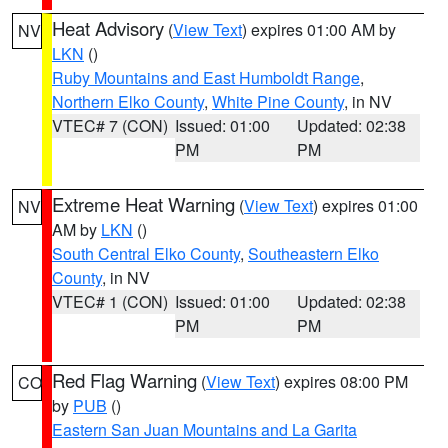
Heat Advisory
(
View Text
) expires 01:00 AM by
NV
LKN
()
Ruby Mountains and East Humboldt Range
,
Northern Elko County
,
White Pine County
, in NV
VTEC# 7 (CON)
Issued: 01:00
Updated: 02:38
PM
PM
Extreme Heat Warning
(
View Text
) expires 01:00
NV
AM by
LKN
()
South Central Elko County
,
Southeastern Elko
County
, in NV
VTEC# 1 (CON)
Issued: 01:00
Updated: 02:38
PM
PM
Red Flag Warning
(
View Text
) expires 08:00 PM
CO
by
PUB
()
Eastern San Juan Mountains and La Garita