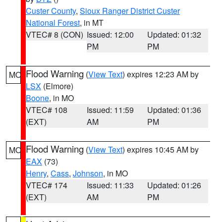
Custer County
,
Sioux Ranger District Custer
National Forest
, in MT
VTEC# 8 (CON)
Issued: 12:00
Updated: 01:32
PM
PM
Flood Warning
(
View Text
) expires 12:23 AM by
MO
LSX
(Elmore)
Boone
, in MO
VTEC# 108
Issued: 11:59
Updated: 01:36
(EXT)
AM
PM
Flood Warning
(
View Text
) expires 10:45 AM by
MO
EAX
(73)
Henry
,
Cass
,
Johnson
, in MO
VTEC# 174
Issued: 11:33
Updated: 01:26
(EXT)
AM
PM