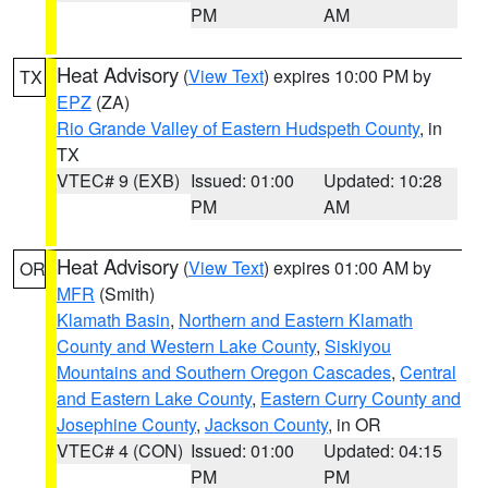
PM
AM
Heat Advisory
(
View Text
) expires 10:00 PM by
TX
EPZ
(ZA)
Rio Grande Valley of Eastern Hudspeth County
, in
TX
VTEC# 9 (EXB)
Issued: 01:00
Updated: 10:28
PM
AM
Heat Advisory
(
View Text
) expires 01:00 AM by
OR
MFR
(Smith)
Klamath Basin
,
Northern and Eastern Klamath
County and Western Lake County
,
Siskiyou
Mountains and Southern Oregon Cascades
,
Central
and Eastern Lake County
,
Eastern Curry County and
Josephine County
,
Jackson County
, in OR
VTEC# 4 (CON)
Issued: 01:00
Updated: 04:15
PM
PM