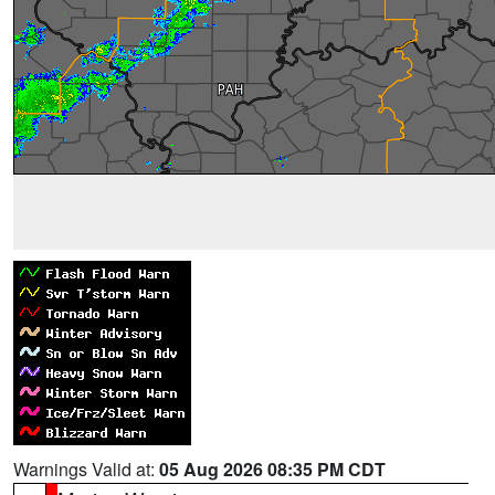
Warnings Valid at:
05 Aug 2026 08:35 PM CDT