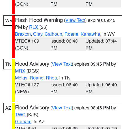
(CON)
PM
PM
Flash Flood Warning
(
View Text
) expires 09:45
WV
PM by
RLX
(26)
Braxton
,
Clay
,
Calhoun
,
Roane
,
Kanawha
, in WV
VTEC# 109
Issued: 06:43
Updated: 07:44
(CON)
PM
PM
Flood Advisory
(
View Text
) expires 09:45 PM by
TN
MRX
(DGS)
Meigs
,
Roane
,
Rhea
, in TN
VTEC# 137
Issued: 06:40
Updated: 06:40
(NEW)
PM
PM
Flood Advisory
(
View Text
) expires 08:45 PM by
AZ
TWC
(KJS)
Graham
, in AZ
VTEC# 51
Issued: 06:39
Updated: 07:19