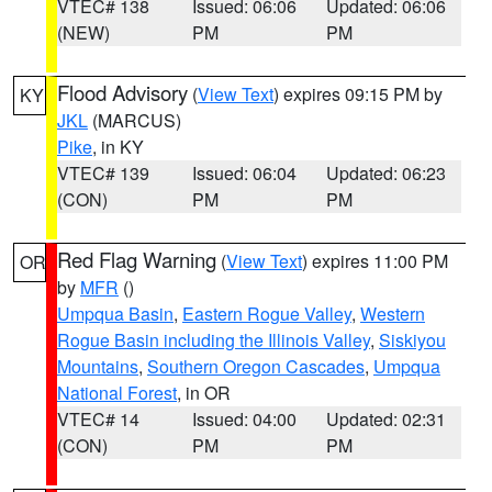
VTEC# 138
Issued: 06:06
Updated: 06:06
(NEW)
PM
PM
Flood Advisory
(
View Text
) expires 09:15 PM by
KY
JKL
(MARCUS)
Pike
, in KY
VTEC# 139
Issued: 06:04
Updated: 06:23
(CON)
PM
PM
Red Flag Warning
(
View Text
) expires 11:00 PM
OR
by
MFR
()
Umpqua Basin
,
Eastern Rogue Valley
,
Western
Rogue Basin including the Illinois Valley
,
Siskiyou
Mountains
,
Southern Oregon Cascades
,
Umpqua
National Forest
, in OR
VTEC# 14
Issued: 04:00
Updated: 02:31
(CON)
PM
PM