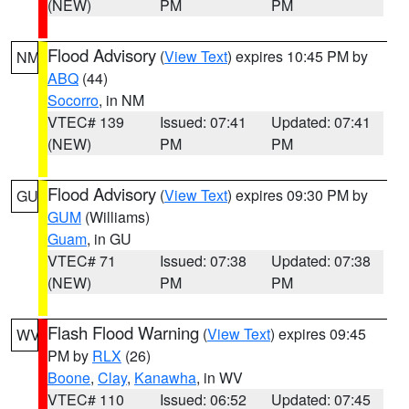
(NEW)
PM
PM
Flood Advisory
(
View Text
) expires 10:45 PM by
NM
ABQ
(44)
Socorro
, in NM
VTEC# 139
Issued: 07:41
Updated: 07:41
(NEW)
PM
PM
Flood Advisory
(
View Text
) expires 09:30 PM by
GU
GUM
(Williams)
Guam
, in GU
VTEC# 71
Issued: 07:38
Updated: 07:38
(NEW)
PM
PM
Flash Flood Warning
(
View Text
) expires 09:45
WV
PM by
RLX
(26)
Boone
,
Clay
,
Kanawha
, in WV
VTEC# 110
Issued: 06:52
Updated: 07:45