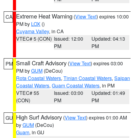
Extreme Heat Warning
(
View Text
) expires 10:00
CA
PM by
LOX
()
Cuyama Valley
, in CA
VTEC# 5 (CON)
Issued: 12:00
Updated: 04:13
PM
PM
Small Craft Advisory
(
View Text
) expires 03:00
PM
PM by
GUM
(DeCou)
Rota Coastal Waters
,
Tinian Coastal Waters
,
Saipan
Coastal Waters
,
Guam Coastal Waters
, in PM
VTEC# 55
Issued: 03:00
Updated: 01:49
(CON)
PM
PM
High Surf Advisory
(
View Text
) expires 01:00 AM
GU
by
GUM
(DeCou)
Guam
, in GU