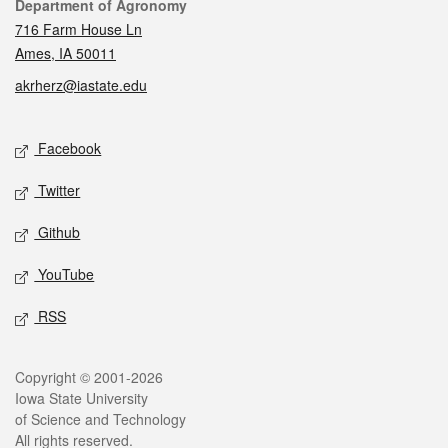
Contact
Department of Agronomy
716 Farm House Ln
Ames, IA 50011
akrherz@iastate.edu
Social media
Facebook
Twitter
Github
YouTube
RSS
Legal
Copyright © 2001-2026
Iowa State University
of Science and Technology
All rights reserved.