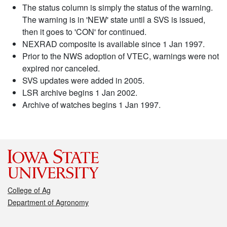
The status column is simply the status of the warning.
The warning is in 'NEW' state until a SVS is issued,
then it goes to 'CON' for continued.
NEXRAD composite is available since 1 Jan 1997.
Prior to the NWS adoption of VTEC, warnings were not
expired nor canceled.
SVS updates were added in 2005.
LSR archive begins 1 Jan 2002.
Archive of watches begins 1 Jan 1997.
College of Ag
Department of Agronomy