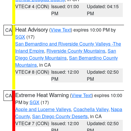
VTEC# 4 (CON)
Issued: 01:00
Updated: 04:15
PM
PM
Heat Advisory
(
View Text
) expires 10:00 PM by
CA
SGX
(17)
San Bernardino and Riverside County Valleys -The
Inland Empire
,
Riverside County Mountains
,
San
Diego County Mountains
,
San Bernardino County
Mountains
, in CA
VTEC# 8 (CON)
Issued: 12:00
Updated: 02:50
PM
PM
Extreme Heat Warning
(
View Text
) expires 10:00
CA
PM by
SGX
(17)
Apple and Lucerne Valleys
,
Coachella Valley
,
Napa
County
,
San Diego County Deserts
, in CA
VTEC# 7 (CON)
Issued: 12:00
Updated: 02:50
PM
PM