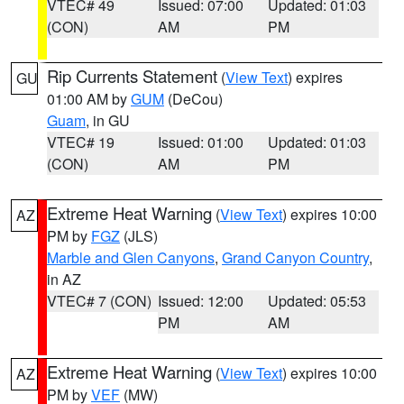
VTEC# 49
Issued: 07:00
Updated: 01:03
(CON)
AM
PM
Rip Currents Statement
(
View Text
) expires
GU
01:00 AM by
GUM
(DeCou)
Guam
, in GU
VTEC# 19
Issued: 01:00
Updated: 01:03
(CON)
AM
PM
Extreme Heat Warning
(
View Text
) expires 10:00
AZ
PM by
FGZ
(JLS)
Marble and Glen Canyons
,
Grand Canyon Country
,
in AZ
VTEC# 7 (CON)
Issued: 12:00
Updated: 05:53
PM
AM
Extreme Heat Warning
(
View Text
) expires 10:00
AZ
PM by
VEF
(MW)