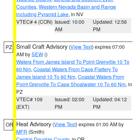
Counties
,
Western Nevada Basin and Range
including Pyramid Lake
, in NV
VTEC# 4 (CON)
Issued: 10:00
Updated: 12:56
AM
PM
Small Craft Advisory
(
View Text
) expires 07:00
PZ
AM by
SEW
()
Waters From James Island To Point Grenville 10 To
60 Nm
,
Coastal Waters From Cape Flattery To
James Island 10 To 60 Nm
,
Coastal Waters From
Point Grenville To Cape Shoalwater 10 To 60 Nm
, in
PZ
VTEC# 109
Issued: 02:00
Updated: 04:12
(EXT)
PM
PM
Heat Advisory
(
View Text
) expires 01:00 AM by
OR
MFR
(Smith)
Central Douglas County
, in OR