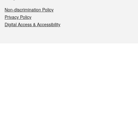
Non-discrimination Policy
Privacy Policy
Digital Access & Accessibility