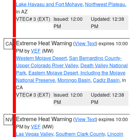
Lake Havasu and Fort Mohave
,
Northwest Plateau
,
in AZ
VTEC# 3 (EXT)
Issued: 12:00
Updated: 12:38
PM
PM
Extreme Heat Warning
(
View Text
) expires 10:00
CA
PM by
VEF
(MW)
Western Mojave Desert
,
San Bernardino County-
Upper Colorado River Valley
,
Death Valley National
Park
,
Eastern Mojave Desert, Including the Mojave
National Preserve
,
Morongo Basin
,
Cadiz Basin
, in
CA
VTEC# 3 (EXT)
Issued: 12:00
Updated: 12:38
PM
PM
Extreme Heat Warning
(
View Text
) expires 10:00
NV
PM by
VEF
(MW)
Las Vegas Valley
,
Southern Clark County
,
Lincoln