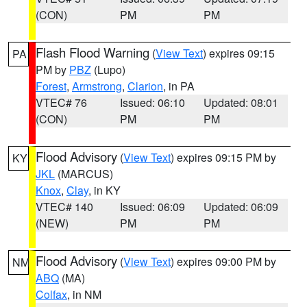
(CON)
PM
PM
Flash Flood Warning
(
View Text
) expires 09:15
PA
PM by
PBZ
(Lupo)
Forest
,
Armstrong
,
Clarion
, in PA
VTEC# 76
Issued: 06:10
Updated: 08:01
(CON)
PM
PM
Flood Advisory
(
View Text
) expires 09:15 PM by
KY
JKL
(MARCUS)
Knox
,
Clay
, in KY
VTEC# 140
Issued: 06:09
Updated: 06:09
(NEW)
PM
PM
Flood Advisory
(
View Text
) expires 09:00 PM by
NM
ABQ
(MA)
Colfax
, in NM