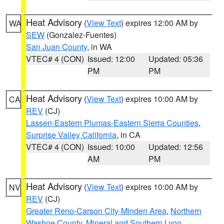
Heat Advisory
(
View Text
) expires 12:00 AM by
WA
SEW
(Gonzalez-Fuentes)
San Juan County
, in WA
VTEC# 4 (CON)
Issued: 12:00
Updated: 05:36
PM
PM
Heat Advisory
(
View Text
) expires 10:00 AM by
CA
REV
(CJ)
Lassen-Eastern Plumas-Eastern Sierra Counties
,
Surprise Valley California
, in CA
VTEC# 4 (CON)
Issued: 10:00
Updated: 12:56
AM
PM
Heat Advisory
(
View Text
) expires 10:00 AM by
NV
REV
(CJ)
Greater Reno-Carson City-Minden Area
,
Northern
Washoe County
,
Mineral and Southern Lyon