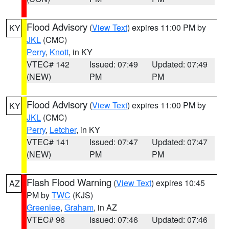
Flood Advisory
(
View Text
) expires 11:00 PM by
KY
JKL
(CMC)
Perry
,
Knott
, in KY
VTEC# 142
Issued: 07:49
Updated: 07:49
(NEW)
PM
PM
Flood Advisory
(
View Text
) expires 11:00 PM by
KY
JKL
(CMC)
Perry
,
Letcher
, in KY
VTEC# 141
Issued: 07:47
Updated: 07:47
(NEW)
PM
PM
Flash Flood Warning
(
View Text
) expires 10:45
AZ
PM by
TWC
(KJS)
Greenlee
,
Graham
, in AZ
VTEC# 96
Issued: 07:46
Updated: 07:46