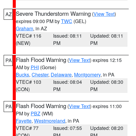
Severe Thunderstorm Warning
(
View Text
)
AZ
expires 09:00 PM by
TWC
(GEL)
Graham
, in AZ
VTEC# 116
Issued: 08:11
Updated: 08:11
(NEW)
PM
PM
Flash Flood Warning
(
View Text
) expires 12:15
PA
AM by
PHI
(Gorse)
Bucks
,
Chester
,
Delaware
,
Montgomery
, in PA
VTEC# 103
Issued: 08:04
Updated: 08:30
(CON)
PM
PM
Flash Flood Warning
(
View Text
) expires 11:00
PA
PM by
PBZ
(WM)
Fayette
,
Westmoreland
, in PA
VTEC# 77
Issued: 07:55
Updated: 08:20
(CON)
PM
PM