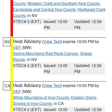
County
,
Western Clark and Southern Nye County
,
Esmeralda and Central Nye County
,
Northeast Clark
County
, in NV
VTEC# 3 (EXT)
Issued: 12:00
Updated: 12:38
PM
PM
Heat Advisory
(
View Text
) expires 10:00 PM by
NV
VEF
(MW)
Spring Mountains-Red Rock Canyon
,
Sheep
Range
, in NV
VTEC# 2 (EXT)
Issued: 12:00
Updated: 12:38
PM
PM
Heat Advisory
(
View Text
) expires 10:00 PM by
CA
VEF
(MW)
White Mountains of Inyo County
,
Eastern Sierra
Slopes of Inyo County
, in CA
VTEC# 2 (EXT)
Issued: 12:00
Updated: 12:38