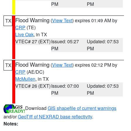
PM
PM
Flood Warning
(
View Text
) expires 01:49 AM by
TX
CRP
(TE)
Live Oak
, in TX
VTEC# 27 (EXT)
Issued: 05:27
Updated: 07:53
PM
PM
Flood Warning
(
View Text
) expires 02:12 PM by
TX
CRP
(AE/DC)
McMullen
, in TX
VTEC# 26 (EXT)
Issued: 07:00
Updated: 07:53
PM
PM
Download
GIS shapefile of current warnings
and/or
GeoTiff of NEXRAD base reflectivity
.
Notes: