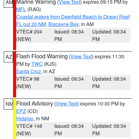
Marine Warning
(
View Text
) expires 09:15 PM by
AM
MFL
(RAG)
Coastal waters from Deerfield Beach to Ocean Reef
FL out 20 NM
,
Biscayne Bay
, in AM
VTEC# 204
Issued: 08:34
Updated: 08:34
(NEW)
PM
PM
Flash Flood Warning
(
View Text
) expires 11:30
AZ
PM by
TWC
(KJS)
Santa Cruz
, in AZ
VTEC# 98
Issued: 08:34
Updated: 08:34
(NEW)
PM
PM
Flood Advisory
(
View Text
) expires 10:30 PM by
NM
EPZ
(CD)
Hidalgo
, in NM
VTEC# 148
Issued: 08:34
Updated: 08:34
(NEW)
PM
PM