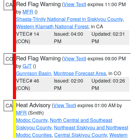
Red Flag Warning
(
View Text
) expires 11:00 PM
CA
by
MFR
()
Shasta-Trinity National Forest in Siskiyou County
,
Western Klamath National Forest
, in CA
VTEC# 14
Issued: 04:00
Updated: 02:31
(CON)
PM
PM
Red Flag Warning
(
View Text
) expires 09:00 PM
CO
by
GJT
()
Gunnison Basin
,
Montrose Forecast Area
, in CO
VTEC# 46
Issued: 02:00
Updated: 03:26
(CON)
PM
PM
Heat Advisory
(
View Text
) expires 01:00 AM by
CA
MFR
(Smith)
Modoc County
,
North Central and Southeast
Siskiyou County
,
Northeast Siskiyou and Northwest
Modoc Counties
,
Central Siskiyou County
,
Western