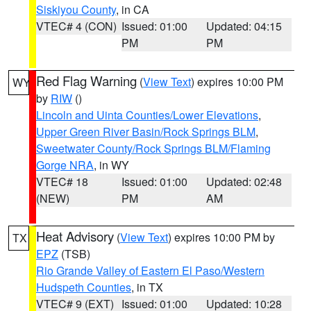
Siskiyou County
, in CA
VTEC# 4 (CON)
Issued: 01:00
Updated: 04:15
PM
PM
Red Flag Warning
(
View Text
) expires 10:00 PM
WY
by
RIW
()
Lincoln and Uinta Counties/Lower Elevations
,
Upper Green River Basin/Rock Springs BLM
,
Sweetwater County/Rock Springs BLM/Flaming
Gorge NRA
, in WY
VTEC# 18
Issued: 01:00
Updated: 02:48
(NEW)
PM
AM
Heat Advisory
(
View Text
) expires 10:00 PM by
TX
EPZ
(TSB)
Rio Grande Valley of Eastern El Paso/Western
Hudspeth Counties
, in TX
VTEC# 9 (EXT)
Issued: 01:00
Updated: 10:28