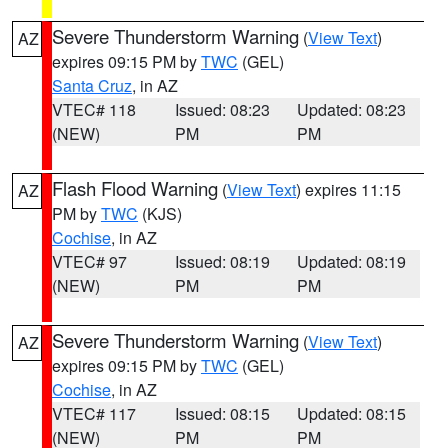
Severe Thunderstorm Warning
(
View Text
)
AZ
expires 09:15 PM by
TWC
(GEL)
Santa Cruz
, in AZ
VTEC# 118
Issued: 08:23
Updated: 08:23
(NEW)
PM
PM
Flash Flood Warning
(
View Text
) expires 11:15
AZ
PM by
TWC
(KJS)
Cochise
, in AZ
VTEC# 97
Issued: 08:19
Updated: 08:19
(NEW)
PM
PM
Severe Thunderstorm Warning
(
View Text
)
AZ
expires 09:15 PM by
TWC
(GEL)
Cochise
, in AZ
VTEC# 117
Issued: 08:15
Updated: 08:15
(NEW)
PM
PM