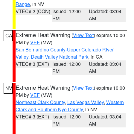
Range
, in NV
VTEC# 2 (CON)
Issued: 12:00
Updated: 03:04
PM
AM
Extreme Heat Warning
(
View Text
) expires 10:00
CA
PM by
VEF
(MW)
San Bernardino County-Upper Colorado River
Valley
,
Death Valley National Park
, in CA
VTEC# 3 (EXT)
Issued: 12:00
Updated: 03:04
PM
AM
Extreme Heat Warning
(
View Text
) expires 10:00
NV
PM by
VEF
(MW)
Northeast Clark County
,
Las Vegas Valley
,
Western
Clark and Southern Nye County
, in NV
VTEC# 3 (EXT)
Issued: 12:00
Updated: 03:04
PM
AM