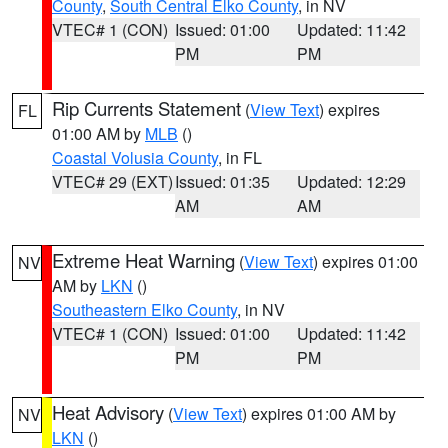
County
,
South Central Elko County
, in NV
VTEC# 1 (CON)
Issued: 01:00
Updated: 11:42
PM
PM
Rip Currents Statement
(
View Text
) expires
FL
01:00 AM by
MLB
()
Coastal Volusia County
, in FL
VTEC# 29 (EXT)
Issued: 01:35
Updated: 12:29
AM
AM
Extreme Heat Warning
(
View Text
) expires 01:00
NV
AM by
LKN
()
Southeastern Elko County
, in NV
VTEC# 1 (CON)
Issued: 01:00
Updated: 11:42
PM
PM
Heat Advisory
(
View Text
) expires 01:00 AM by
NV
LKN
()