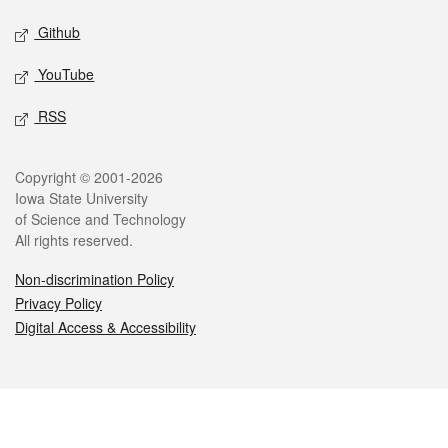
Github
YouTube
RSS
Legal
Copyright © 2001-2026
Iowa State University
of Science and Technology
All rights reserved.
Non-discrimination Policy
Privacy Policy
Digital Access & Accessibility