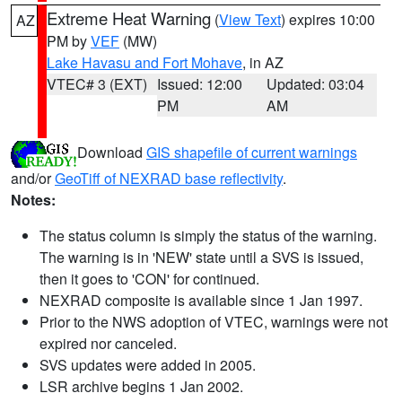
Extreme Heat Warning
(
View Text
) expires 10:00
AZ
PM by
VEF
(MW)
Lake Havasu and Fort Mohave
, in AZ
VTEC# 3 (EXT)
Issued: 12:00
Updated: 03:04
PM
AM
Download
GIS shapefile of current warnings
and/or
GeoTiff of NEXRAD base reflectivity
.
Notes:
The status column is simply the status of the warning.
The warning is in 'NEW' state until a SVS is issued,
then it goes to 'CON' for continued.
NEXRAD composite is available since 1 Jan 1997.
Prior to the NWS adoption of VTEC, warnings were not
expired nor canceled.
SVS updates were added in 2005.
LSR archive begins 1 Jan 2002.