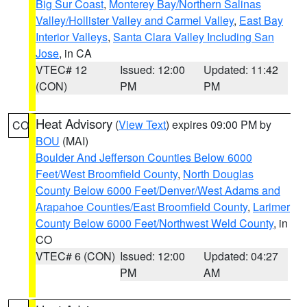
Big Sur Coast
,
Monterey Bay/Northern Salinas
Valley/Hollister Valley and Carmel Valley
,
East Bay
Interior Valleys
,
Santa Clara Valley Including San
Jose
, in CA
VTEC# 12
Issued: 12:00
Updated: 11:42
(CON)
PM
PM
Heat Advisory
(
View Text
) expires 09:00 PM by
CO
BOU
(MAI)
Boulder And Jefferson Counties Below 6000
Feet/West Broomfield County
,
North Douglas
County Below 6000 Feet/Denver/West Adams and
Arapahoe Counties/East Broomfield County
,
Larimer
County Below 6000 Feet/Northwest Weld County
, in
CO
VTEC# 6 (CON)
Issued: 12:00
Updated: 04:27
PM
AM