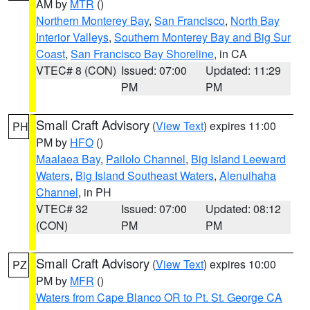
AM by
MTR
()
Northern Monterey Bay
,
San Francisco
,
North Bay
Interior Valleys
,
Southern Monterey Bay and Big Sur
Coast
,
San Francisco Bay Shoreline
, in CA
VTEC# 8 (CON)
Issued: 07:00
Updated: 11:29
PM
PM
Small Craft Advisory
(
View Text
) expires 11:00
PH
PM by
HFO
()
Maalaea Bay
,
Pailolo Channel
,
Big Island Leeward
Waters
,
Big Island Southeast Waters
,
Alenuihaha
Channel
, in PH
VTEC# 32
Issued: 07:00
Updated: 08:12
(CON)
PM
PM
Small Craft Advisory
(
View Text
) expires 10:00
PZ
PM by
MFR
()
Waters from Cape Blanco OR to Pt. St. George CA