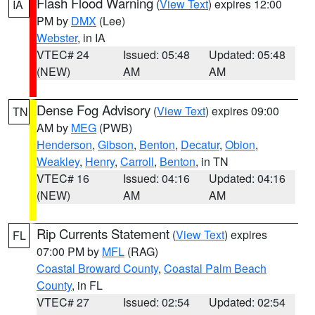
Flash Flood Warning
(
View Text
) expires 12:00
IA
PM by
DMX
(Lee)
Webster
, in IA
VTEC# 24
Issued: 05:48
Updated: 05:48
(NEW)
AM
AM
Dense Fog Advisory
(
View Text
) expires 09:00
TN
AM by
MEG
(PWB)
Henderson
,
Gibson
,
Benton
,
Decatur
,
Obion
,
Weakley
,
Henry
,
Carroll
,
Benton
, in TN
VTEC# 16
Issued: 04:16
Updated: 04:16
(NEW)
AM
AM
Rip Currents Statement
(
View Text
) expires
FL
07:00 PM by
MFL
(RAG)
Coastal Broward County
,
Coastal Palm Beach
County
, in FL
VTEC# 27
Issued: 02:54
Updated: 02:54