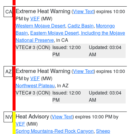
Extreme Heat Warning
(
View Text
) expires 10:00
CA
PM by
VEF
(MW)
Western Mojave Desert
,
Cadiz Basin
,
Morongo
Basin
,
Eastern Mojave Desert, Including the Mojave
National Preserve
, in CA
VTEC# 3 (CON)
Issued: 12:00
Updated: 03:04
PM
AM
Extreme Heat Warning
(
View Text
) expires 10:00
AZ
PM by
VEF
(MW)
Northwest Plateau
, in AZ
VTEC# 3 (CON)
Issued: 12:00
Updated: 03:04
PM
AM
Heat Advisory
(
View Text
) expires 10:00 PM by
NV
VEF
(MW)
Spring Mountains-Red Rock Canyon
,
Sheep