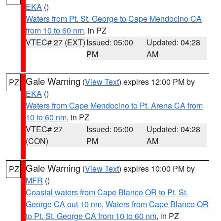
EKA
()
Waters from Pt. St. George to Cape Mendocino CA
from 10 to 60 nm
, in PZ
VTEC# 27 (EXT)
Issued: 05:00
Updated: 04:28
PM
AM
Gale Warning
(
View Text
) expires 12:00 PM by
PZ
EKA
()
Waters from Cape Mendocino to Pt. Arena CA from
10 to 60 nm
, in PZ
VTEC# 27
Issued: 05:00
Updated: 04:28
(CON)
PM
AM
Gale Warning
(
View Text
) expires 10:00 PM by
PZ
MFR
()
Coastal waters from Cape Blanco OR to Pt. St.
George CA out 10 nm
,
Waters from Cape Blanco OR
to Pt. St. George CA from 10 to 60 nm
, in PZ