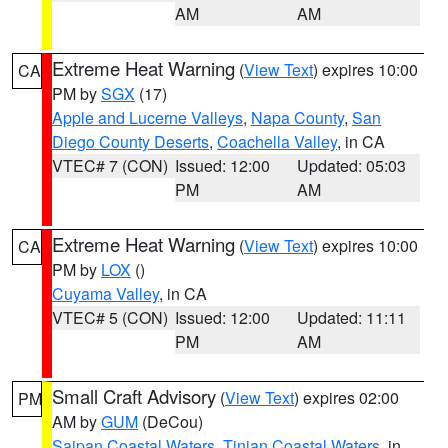
AM
AM
Extreme Heat Warning
(
View Text
) expires 10:00
CA
PM by
SGX
(17)
Apple and Lucerne Valleys
,
Napa County
,
San
Diego County Deserts
,
Coachella Valley
, in CA
VTEC# 7 (CON)
Issued: 12:00
Updated: 05:03
PM
AM
Extreme Heat Warning
(
View Text
) expires 10:00
CA
PM by
LOX
()
Cuyama Valley
, in CA
VTEC# 5 (CON)
Issued: 12:00
Updated: 11:11
PM
AM
Small Craft Advisory
(
View Text
) expires 02:00
PM
AM by
GUM
(DeCou)
Saipan Coastal Waters
,
Tinian Coastal Waters
, in