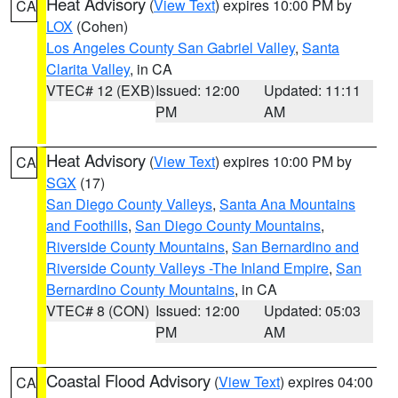
Heat Advisory
(
View Text
) expires 10:00 PM by
CA
LOX
(Cohen)
Los Angeles County San Gabriel Valley
,
Santa
Clarita Valley
, in CA
VTEC# 12 (EXB)
Issued: 12:00
Updated: 11:11
PM
AM
Heat Advisory
(
View Text
) expires 10:00 PM by
CA
SGX
(17)
San Diego County Valleys
,
Santa Ana Mountains
and Foothills
,
San Diego County Mountains
,
Riverside County Mountains
,
San Bernardino and
Riverside County Valleys -The Inland Empire
,
San
Bernardino County Mountains
, in CA
VTEC# 8 (CON)
Issued: 12:00
Updated: 05:03
PM
AM
Coastal Flood Advisory
(
View Text
) expires 04:00
CA