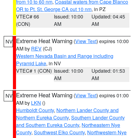
from 10 to 60 nm
,
Coastal waters from Cape Blanco
OR to Pt. St. George CA out 10 nm
, in PZ
VTEC# 66
Issued: 10:00
Updated: 04:45
(CON)
AM
AM
Extreme Heat Warning
(
View Text
) expires 10:00
NV
AM by
REV
(CJ)
Western Nevada Basin and Range including
Pyramid Lake
, in NV
VTEC# 1 (CON)
Issued: 10:00
Updated: 01:53
AM
AM
Extreme Heat Warning
(
View Text
) expires 01:00
NV
AM by
LKN
()
Humboldt County
,
Northern Lander County and
Northern Eureka County
,
Southern Lander County
and Southern Eureka County
,
Northeastern Nye
County
,
Southwest Elko County
,
Northwestern Nye