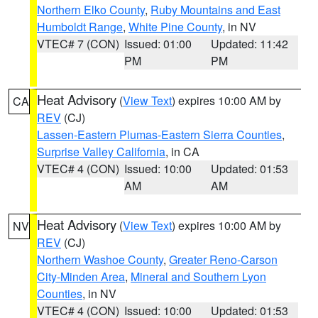
Northern Elko County
,
Ruby Mountains and East
Humboldt Range
,
White Pine County
, in NV
VTEC# 7 (CON)
Issued: 01:00
Updated: 11:42
PM
PM
Heat Advisory
(
View Text
) expires 10:00 AM by
CA
REV
(CJ)
Lassen-Eastern Plumas-Eastern Sierra Counties
,
Surprise Valley California
, in CA
VTEC# 4 (CON)
Issued: 10:00
Updated: 01:53
AM
AM
Heat Advisory
(
View Text
) expires 10:00 AM by
NV
REV
(CJ)
Northern Washoe County
,
Greater Reno-Carson
City-Minden Area
,
Mineral and Southern Lyon
Counties
, in NV
VTEC# 4 (CON)
Issued: 10:00
Updated: 01:53