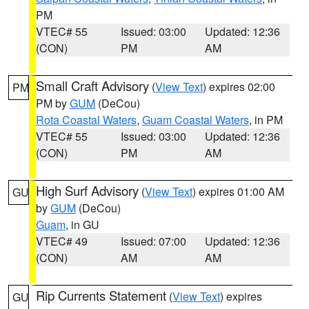
PM
VTEC# 55
Issued: 03:00
Updated: 12:36
(CON)
PM
AM
Small Craft Advisory
(
View Text
) expires 02:00
PM
PM by
GUM
(DeCou)
Rota Coastal Waters
,
Guam Coastal Waters
, in PM
VTEC# 55
Issued: 03:00
Updated: 12:36
(CON)
PM
AM
High Surf Advisory
(
View Text
) expires 01:00 AM
GU
by
GUM
(DeCou)
Guam
, in GU
VTEC# 49
Issued: 07:00
Updated: 12:36
(CON)
AM
AM
Rip Currents Statement
(
View Text
) expires
GU