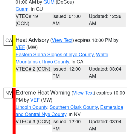
01:00 AM by
GUM
(DeCou)
Guam
, in GU
VTEC# 19
Issued: 01:00
Updated: 12:36
(CON)
AM
AM
Heat Advisory
(
View Text
) expires 10:00 PM by
CA
VEF
(MW)
Eastern Sierra Slopes of Inyo County
,
White
Mountains of Inyo County
, in CA
VTEC# 2 (CON)
Issued: 12:00
Updated: 03:04
PM
AM
Extreme Heat Warning
(
View Text
) expires 10:00
NV
PM by
VEF
(MW)
Lincoln County
,
Southern Clark County
,
Esmeralda
and Central Nye County
, in NV
VTEC# 3 (CON)
Issued: 12:00
Updated: 03:04
PM
AM