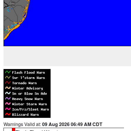
Warnings Valid at:
09 Aug 2026 06:49 AM CDT