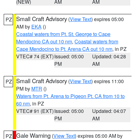
(NEW)
AM
AM
Small Craft Advisory
(
View Text
) expires 05:00
PZ
AM by
EKA
()
Coastal waters from Pt. St. George to Cape
Mendocino CA out 10 nm
,
Coastal waters from
Cape Mendocino to Pt. Arena CA out 10 nm
, in PZ
VTEC# 74 (EXT)
Issued: 05:00
Updated: 04:28
PM
AM
Small Craft Advisory
(
View Text
) expires 11:00
PZ
PM by
MTR
()
Waters from Pt. Arena to Pigeon Pt. CA from 10 to
60 nm
, in PZ
VTEC# 91 (EXT)
Issued: 05:00
Updated: 04:07
PM
AM
Gale Warning
(
View Text
) expires 05:00 AM by
PZ