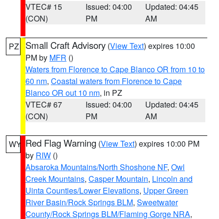
VTEC# 15
Issued: 04:00
Updated: 04:45
(CON)
PM
AM
Small Craft Advisory
(
View Text
) expires 10:00
PZ
PM by
MFR
()
Waters from Florence to Cape Blanco OR from 10 to
60 nm
,
Coastal waters from Florence to Cape
Blanco OR out 10 nm
, in PZ
VTEC# 67
Issued: 04:00
Updated: 04:45
(CON)
PM
AM
Red Flag Warning
(
View Text
) expires 10:00 PM
WY
by
RIW
()
Absaroka Mountains/North Shoshone NF
,
Owl
Creek Mountains
,
Casper Mountain
,
Lincoln and
Uinta Counties/Lower Elevations
,
Upper Green
River Basin/Rock Springs BLM
,
Sweetwater
County/Rock Springs BLM/Flaming Gorge NRA
,