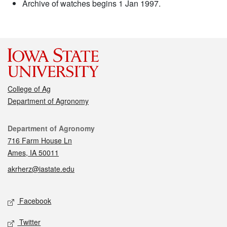
Archive of watches begins 1 Jan 1997.
College of Ag
Department of Agronomy
Contact
Department of Agronomy
716 Farm House Ln
Ames, IA 50011
akrherz@iastate.edu
Social media
Facebook
Twitter