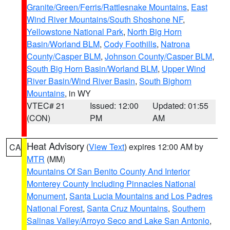
Granite/Green/Ferris/Rattlesnake Mountains
,
East
Wind River Mountains/South Shoshone NF
,
Yellowstone National Park
,
North Big Horn
Basin/Worland BLM
,
Cody Foothills
,
Natrona
County/Casper BLM
,
Johnson County/Casper BLM
,
South Big Horn Basin/Worland BLM
,
Upper Wind
River Basin/Wind River Basin
,
South Bighorn
Mountains
, in WY
VTEC# 21
Issued: 12:00
Updated: 01:55
(CON)
PM
AM
Heat Advisory
(
View Text
) expires 12:00 AM by
CA
MTR
(MM)
Mountains Of San Benito County And Interior
Monterey County Including Pinnacles National
Monument
,
Santa Lucia Mountains and Los Padres
National Forest
,
Santa Cruz Mountains
,
Southern
Salinas Valley/Arroyo Seco and Lake San Antonio
,