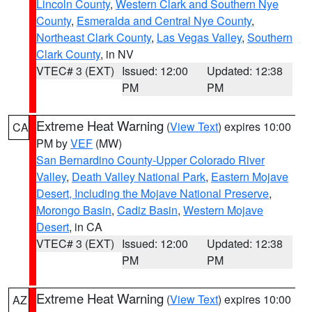
Lincoln County
,
Western Clark and Southern Nye
County
,
Esmeralda and Central Nye County
,
Northeast Clark County
,
Las Vegas Valley
,
Southern
Clark County
, in NV
VTEC# 3 (EXT)
Issued: 12:00
Updated: 12:38
PM
PM
Extreme Heat Warning
(
View Text
) expires 10:00
CA
PM by
VEF
(MW)
San Bernardino County-Upper Colorado River
Valley
,
Death Valley National Park
,
Eastern Mojave
Desert, Including the Mojave National Preserve
,
Morongo Basin
,
Cadiz Basin
,
Western Mojave
Desert
, in CA
VTEC# 3 (EXT)
Issued: 12:00
Updated: 12:38
PM
PM
Extreme Heat Warning
(
View Text
) expires 10:00
AZ