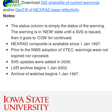
Download
GIS shapefile of current warnings
and/or
GeoTiff of NEXRAD base reflectivity
.
Notes:
The status column is simply the status of the warning.
The warning is in 'NEW' state until a SVS is issued,
then it goes to 'CON' for continued.
NEXRAD composite is available since 1 Jan 1997.
Prior to the NWS adoption of VTEC, warnings were not
expired nor canceled.
SVS updates were added in 2005.
LSR archive begins 1 Jan 2002.
Archive of watches begins 1 Jan 1997.