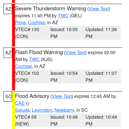
Severe Thunderstorm Warning
(
View Text
)
AZ
expires 11:45 PM by
TWC
(GEL)
Pima
,
Cochise
, in AZ
VTEC# 130
Issued: 10:55
Updated: 11:26
(CON)
PM
PM
Flash Flood Warning
(
View Text
) expires 02:00
AZ
AM by
TWC
(KJS)
Cochise
, in AZ
VTEC# 102
Issued: 10:54
Updated: 11:07
(CON)
PM
PM
Flood Advisory
(
View Text
) expires 12:45 AM by
SC
CAE
()
Saluda
,
Lexington
,
Newberry
, in SC
VTEC# 69
Issued: 10:49
Updated: 10:49
(NEW)
PM
PM