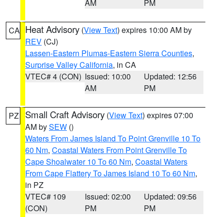
AM
PM
Heat Advisory
(
View Text
) expires 10:00 AM by
CA
REV
(CJ)
Lassen-Eastern Plumas-Eastern Sierra Counties
,
Surprise Valley California
, in CA
VTEC# 4 (CON)
Issued: 10:00
Updated: 12:56
AM
PM
Small Craft Advisory
(
View Text
) expires 07:00
PZ
AM by
SEW
()
Waters From James Island To Point Grenville 10 To
60 Nm
,
Coastal Waters From Point Grenville To
Cape Shoalwater 10 To 60 Nm
,
Coastal Waters
From Cape Flattery To James Island 10 To 60 Nm
,
in PZ
VTEC# 109
Issued: 02:00
Updated: 09:56
(CON)
PM
PM