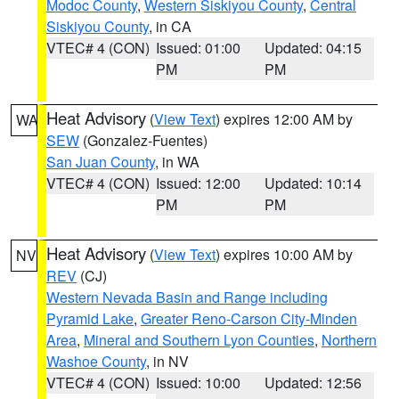
Modoc County
,
Western Siskiyou County
,
Central
Siskiyou County
, in CA
VTEC# 4 (CON)
Issued: 01:00
Updated: 04:15
PM
PM
Heat Advisory
(
View Text
) expires 12:00 AM by
WA
SEW
(Gonzalez-Fuentes)
San Juan County
, in WA
VTEC# 4 (CON)
Issued: 12:00
Updated: 10:14
PM
PM
Heat Advisory
(
View Text
) expires 10:00 AM by
NV
REV
(CJ)
Western Nevada Basin and Range including
Pyramid Lake
,
Greater Reno-Carson City-Minden
Area
,
Mineral and Southern Lyon Counties
,
Northern
Washoe County
, in NV
VTEC# 4 (CON)
Issued: 10:00
Updated: 12:56