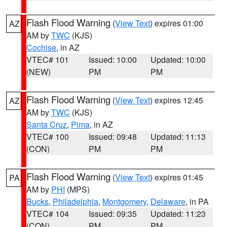
Flash Flood Warning
(
View Text
) expires 01:00
AZ
AM by
TWC
(KJS)
Cochise
, in AZ
VTEC# 101
Issued: 10:00
Updated: 10:00
(NEW)
PM
PM
Flash Flood Warning
(
View Text
) expires 12:45
AZ
AM by
TWC
(KJS)
Santa Cruz
,
Pima
, in AZ
VTEC# 100
Issued: 09:48
Updated: 11:13
(CON)
PM
PM
Flash Flood Warning
(
View Text
) expires 01:45
PA
AM by
PHI
(MPS)
Bucks
,
Philadelphia
,
Montgomery
,
Delaware
, in PA
VTEC# 104
Issued: 09:35
Updated: 11:23
(CON)
PM
PM