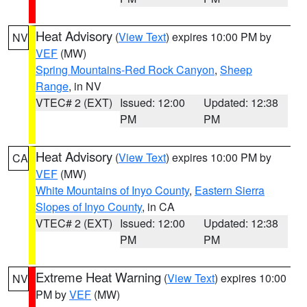
Heat Advisory
(
View Text
) expires 10:00 PM by
NV
VEF
(MW)
Spring Mountains-Red Rock Canyon
,
Sheep
Range
, in NV
VTEC# 2 (EXT)
Issued: 12:00
Updated: 12:38
PM
PM
Heat Advisory
(
View Text
) expires 10:00 PM by
CA
VEF
(MW)
White Mountains of Inyo County
,
Eastern Sierra
Slopes of Inyo County
, in CA
VTEC# 2 (EXT)
Issued: 12:00
Updated: 12:38
PM
PM
Extreme Heat Warning
(
View Text
) expires 10:00
NV
PM by
VEF
(MW)