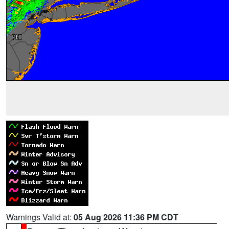
Warnings Valid at:
05 Aug 2026 11:36 PM CDT