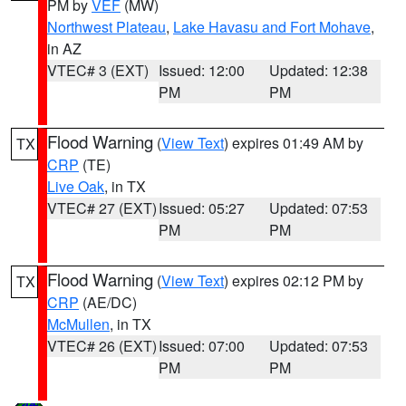
PM by
VEF
(MW)
Northwest Plateau
,
Lake Havasu and Fort Mohave
,
in AZ
VTEC# 3 (EXT)
Issued: 12:00
Updated: 12:38
PM
PM
Flood Warning
(
View Text
) expires 01:49 AM by
TX
CRP
(TE)
Live Oak
, in TX
VTEC# 27 (EXT)
Issued: 05:27
Updated: 07:53
PM
PM
Flood Warning
(
View Text
) expires 02:12 PM by
TX
CRP
(AE/DC)
McMullen
, in TX
VTEC# 26 (EXT)
Issued: 07:00
Updated: 07:53
PM
PM