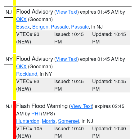
Flood Advisory
(
View Text
) expires 01:45 AM by
NJ
OKX
(Goodman)
Essex
,
Bergen
,
Passaic
,
Passaic
, in NJ
VTEC# 93
Issued: 10:45
Updated: 10:45
(NEW)
PM
PM
Flood Advisory
(
View Text
) expires 01:45 AM by
NY
OKX
(Goodman)
Rockland
, in NY
VTEC# 93
Issued: 10:45
Updated: 10:45
(NEW)
PM
PM
Flash Flood Warning
(
View Text
) expires 02:45
NJ
AM by
PHI
(MPS)
Hunterdon
,
Morris
,
Somerset
, in NJ
VTEC# 105
Issued: 10:40
Updated: 10:40
(NEW)
PM
PM