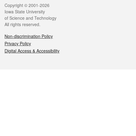
Legal
Copyright © 2001-2026
Iowa State University
of Science and Technology
All rights reserved.
Non-discrimination Policy
Privacy Policy
Digital Access & Accessibility