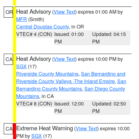
Heat Advisory
(
View Text
) expires 01:00 AM by
OR
MFR
(Smith)
Central Douglas County
, in OR
VTEC# 4 (CON)
Issued: 01:00
Updated: 04:15
PM
PM
Heat Advisory
(
View Text
) expires 10:00 PM by
CA
SGX
(17)
Riverside County Mountains
,
San Bernardino and
Riverside County Valleys -The Inland Empire
,
San
Bernardino County Mountains
,
San Diego County
Mountains
, in CA
VTEC# 8 (CON)
Issued: 12:00
Updated: 02:50
PM
PM
Extreme Heat Warning
(
View Text
) expires 10:00
CA
PM by
SGX
(17)