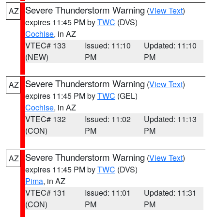
Severe Thunderstorm Warning
(
View Text
)
AZ
expires 11:45 PM by
TWC
(DVS)
Cochise
, in AZ
VTEC# 133
Issued: 11:10
Updated: 11:10
(NEW)
PM
PM
Severe Thunderstorm Warning
(
View Text
)
AZ
expires 11:45 PM by
TWC
(GEL)
Cochise
, in AZ
VTEC# 132
Issued: 11:02
Updated: 11:13
(CON)
PM
PM
Severe Thunderstorm Warning
(
View Text
)
AZ
expires 11:45 PM by
TWC
(DVS)
Pima
, in AZ
VTEC# 131
Issued: 11:01
Updated: 11:31
(CON)
PM
PM