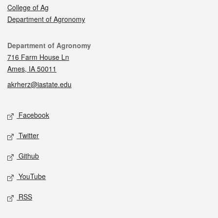
College of Ag
Department of Agronomy
Contact
Department of Agronomy
716 Farm House Ln
Ames, IA 50011
akrherz@iastate.edu
Social media
Facebook
Twitter
Github
YouTube
RSS