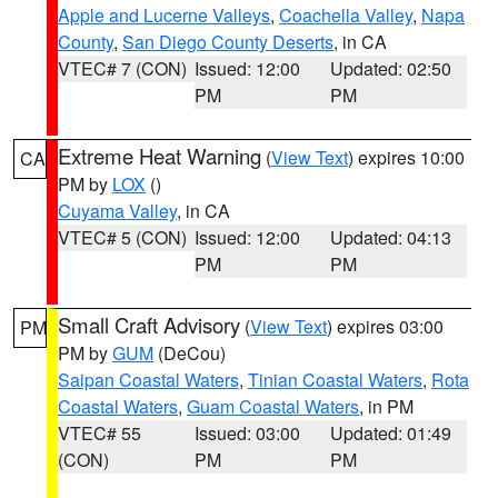
Apple and Lucerne Valleys
,
Coachella Valley
,
Napa
County
,
San Diego County Deserts
, in CA
VTEC# 7 (CON)
Issued: 12:00
Updated: 02:50
PM
PM
Extreme Heat Warning
(
View Text
) expires 10:00
CA
PM by
LOX
()
Cuyama Valley
, in CA
VTEC# 5 (CON)
Issued: 12:00
Updated: 04:13
PM
PM
Small Craft Advisory
(
View Text
) expires 03:00
PM
PM by
GUM
(DeCou)
Saipan Coastal Waters
,
Tinian Coastal Waters
,
Rota
Coastal Waters
,
Guam Coastal Waters
, in PM
VTEC# 55
Issued: 03:00
Updated: 01:49
(CON)
PM
PM