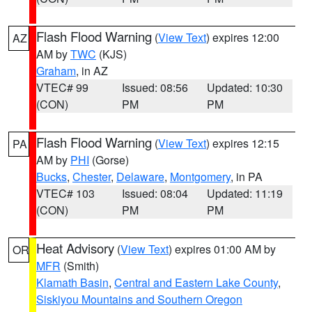
Flash Flood Warning
(
View Text
) expires 12:00
AZ
AM by
TWC
(KJS)
Graham
, in AZ
VTEC# 99
Issued: 08:56
Updated: 10:30
(CON)
PM
PM
Flash Flood Warning
(
View Text
) expires 12:15
PA
AM by
PHI
(Gorse)
Bucks
,
Chester
,
Delaware
,
Montgomery
, in PA
VTEC# 103
Issued: 08:04
Updated: 11:19
(CON)
PM
PM
Heat Advisory
(
View Text
) expires 01:00 AM by
OR
MFR
(Smith)
Klamath Basin
,
Central and Eastern Lake County
,
Siskiyou Mountains and Southern Oregon