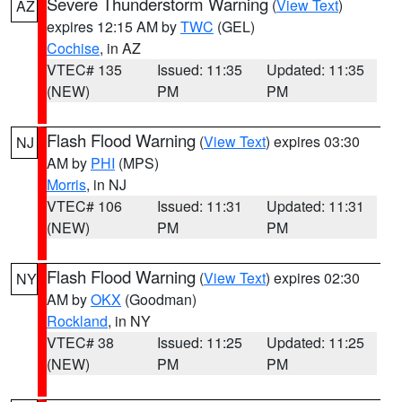
Severe Thunderstorm Warning
(
View Text
)
AZ
expires 12:15 AM by
TWC
(GEL)
Cochise
, in AZ
VTEC# 135
Issued: 11:35
Updated: 11:35
(NEW)
PM
PM
Flash Flood Warning
(
View Text
) expires 03:30
NJ
AM by
PHI
(MPS)
Morris
, in NJ
VTEC# 106
Issued: 11:31
Updated: 11:31
(NEW)
PM
PM
Flash Flood Warning
(
View Text
) expires 02:30
NY
AM by
OKX
(Goodman)
Rockland
, in NY
VTEC# 38
Issued: 11:25
Updated: 11:25
(NEW)
PM
PM