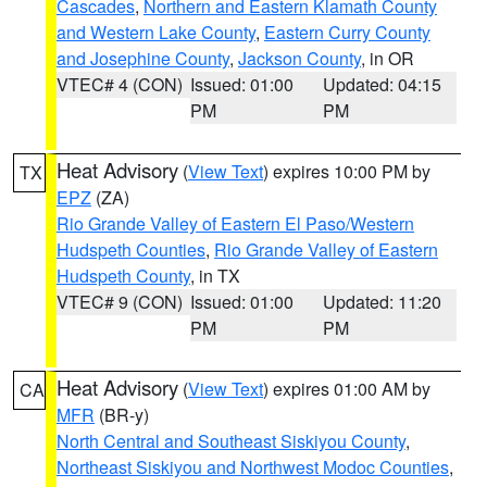
Cascades
,
Northern and Eastern Klamath County
and Western Lake County
,
Eastern Curry County
and Josephine County
,
Jackson County
, in OR
VTEC# 4 (CON)
Issued: 01:00
Updated: 04:15
PM
PM
Heat Advisory
(
View Text
) expires 10:00 PM by
TX
EPZ
(ZA)
Rio Grande Valley of Eastern El Paso/Western
Hudspeth Counties
,
Rio Grande Valley of Eastern
Hudspeth County
, in TX
VTEC# 9 (CON)
Issued: 01:00
Updated: 11:20
PM
PM
Heat Advisory
(
View Text
) expires 01:00 AM by
CA
MFR
(BR-y)
North Central and Southeast Siskiyou County
,
Northeast Siskiyou and Northwest Modoc Counties
,