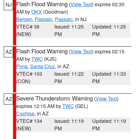
Flash Flood Warning
(
View Text
) expires 02:30
NJ
AM by
OKX
(Goodman)
Bergen
,
Passaic
,
Passaic
, in NJ
VTEC# 38
Issued: 11:25
Updated: 11:25
(NEW)
PM
PM
Flash Flood Warning
(
View Text
) expires 02:15
AZ
AM by
TWC
(KJS)
Pima
,
Santa Cruz
, in AZ
VTEC# 103
Issued: 11:22
Updated: 11:33
(CON)
PM
PM
Severe Thunderstorm Warning
(
View Text
)
AZ
expires 12:15 AM by
TWC
(GEL)
Cochise
, in AZ
VTEC# 134
Issued: 11:19
Updated: 11:19
(NEW)
PM
PM