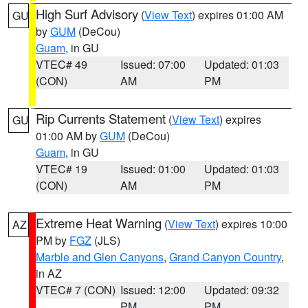
High Surf Advisory
(
View Text
) expires 01:00 AM
GU
by
GUM
(DeCou)
Guam
, in GU
VTEC# 49
Issued: 07:00
Updated: 01:03
(CON)
AM
PM
Rip Currents Statement
(
View Text
) expires
GU
01:00 AM by
GUM
(DeCou)
Guam
, in GU
VTEC# 19
Issued: 01:00
Updated: 01:03
(CON)
AM
PM
Extreme Heat Warning
(
View Text
) expires 10:00
AZ
PM by
FGZ
(JLS)
Marble and Glen Canyons
,
Grand Canyon Country
,
in AZ
VTEC# 7 (CON)
Issued: 12:00
Updated: 09:32
PM
PM