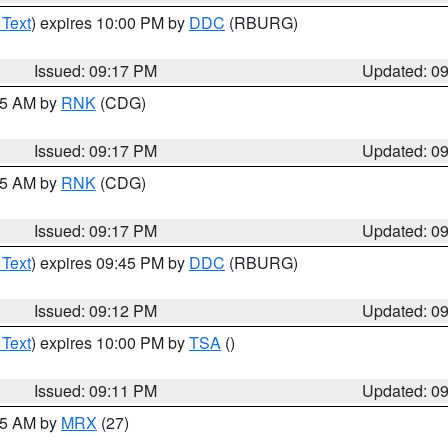
 Text
) expires 10:00 PM by
DDC
(RBURG)
Issued: 09:17 PM
Updated: 0
:15 AM by
RNK
(CDG)
Issued: 09:17 PM
Updated: 0
:15 AM by
RNK
(CDG)
Issued: 09:17 PM
Updated: 0
 Text
) expires 09:45 PM by
DDC
(RBURG)
Issued: 09:12 PM
Updated: 0
 Text
) expires 10:00 PM by
TSA
()
Issued: 09:11 PM
Updated: 0
:15 AM by
MRX
(27)