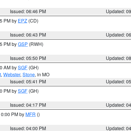
Issued: 06:46 PM
Updated: 0
:45 PM by
EPZ
(CD)
Issued: 06:43 PM
Updated: 0
:45 PM by
GSP
(RWH)
Issued: 05:50 PM
Updated: 0
:00 AM by
SGF
(GH)
t
,
Webster
,
Stone
, in MO
Issued: 05:41 PM
Updated: 0
:00 PM by
SGF
(GH)
Issued: 04:17 PM
Updated: 0
 10:00 PM by
MFR
()
Issued: 04:00 PM
Updated: 0