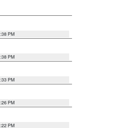
9:38 PM
9:38 PM
9:33 PM
9:26 PM
9:22 PM