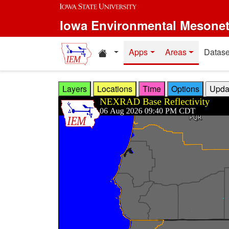
Skip to main content
Iowa Environmental Mesone
Home resources
Apps
Areas
Datase
Layers
Locations
Time
Options