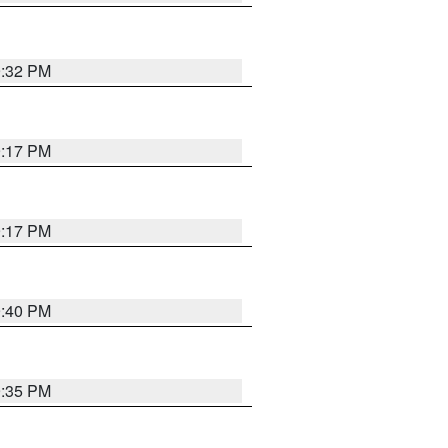
9:32 PM
9:17 PM
9:17 PM
9:40 PM
9:35 PM