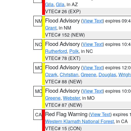
Gila
,
Gila
, in AZ
VTEC# 26 (EXP)
Flood Advisory
(
View Text
) expires 09
NM
Grant
, in NM
VTEC# 152 (NEW)
Flood Advisory
(
View Text
) expires 10
NC
Rutherford
,
Polk
, in NC
VTEC# 78 (EXT)
Flood Advisory
(
View Text
) expires 12
MO
Ozark
,
Christian
,
Greene
,
Douglas
,
Wrigh
VTEC# 88 (NEW)
Flood Advisory
(
View Text
) expires 10
MO
Greene
,
Webster
, in MO
VTEC# 87 (NEW)
Red Flag Warning
(
View Text
) expires
CA
Western Klamath National Forest
, in CA
VTEC# 15 (CON)