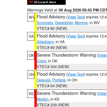
Warnings Valid at:
06 Aug 2026 09:42 PM CD
Flood Advisory
(
View Text
) expires 12
WV
Summers
,
Greenbrier
,
Monroe
, in WV
VTEC# 85 (NEW)
Flood Advisory
(
View Text
) expires 12
VA
Alleghany
, in VA
VTEC# 85 (NEW)
Severe Thunderstorm Warning
(
View
OK
Craig
, in OK
VTEC# 334 (NEW)
Flood Advisory
(
View Text
) expires 12
OH
Geauga
,
Portage
, in OH
VTEC# 64 (NEW)
Severe Thunderstorm Warning
(
View
KS
Morton
, in KS
VTEC# 239 (NEW)