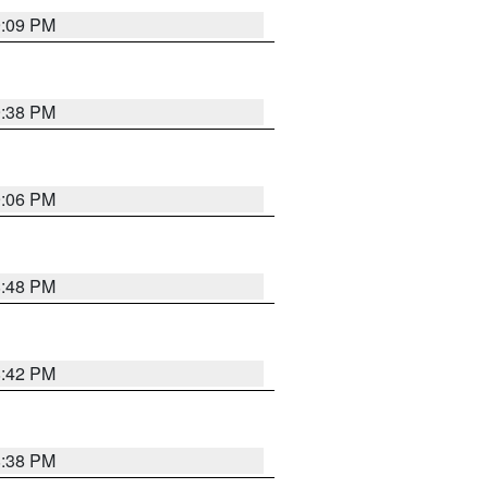
9:09 PM
9:38 PM
9:06 PM
8:48 PM
8:42 PM
8:38 PM