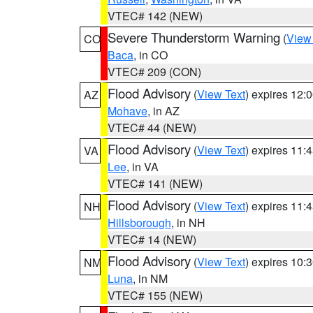
VTEC# 142 (NEW)
Severe Thunderstorm Warning
(
View
CO
Baca
, in CO
VTEC# 209 (CON)
Flood Advisory
(
View Text
) expires 12
AZ
Mohave
, in AZ
VTEC# 44 (NEW)
Flood Advisory
(
View Text
) expires 11
VA
Lee
, in VA
VTEC# 141 (NEW)
Flood Advisory
(
View Text
) expires 11
NH
Hillsborough
, in NH
VTEC# 14 (NEW)
Flood Advisory
(
View Text
) expires 10
NM
Luna
, in NM
VTEC# 155 (NEW)