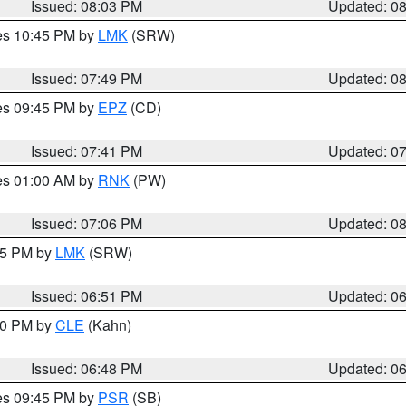
Issued: 08:03 PM
Updated: 0
res 10:45 PM by
LMK
(SRW)
Issued: 07:49 PM
Updated: 0
res 09:45 PM by
EPZ
(CD)
Issued: 07:41 PM
Updated: 0
res 01:00 AM by
RNK
(PW)
Issued: 07:06 PM
Updated: 0
:45 PM by
LMK
(SRW)
Issued: 06:51 PM
Updated: 0
:00 PM by
CLE
(Kahn)
Issued: 06:48 PM
Updated: 0
res 09:45 PM by
PSR
(SB)