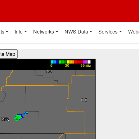
t
ts
Info
Networks
NWS Data
Services
Web