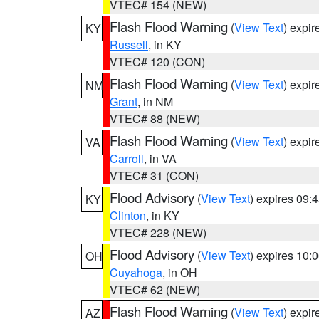
VTEC# 154 (NEW)
Flash Flood Warning
(
View Text
) expi
KY
Russell
, in KY
VTEC# 120 (CON)
Flash Flood Warning
(
View Text
) expi
NM
Grant
, in NM
VTEC# 88 (NEW)
Flash Flood Warning
(
View Text
) expi
VA
Carroll
, in VA
VTEC# 31 (CON)
Flood Advisory
(
View Text
) expires 09
KY
Clinton
, in KY
VTEC# 228 (NEW)
Flood Advisory
(
View Text
) expires 10
OH
Cuyahoga
, in OH
VTEC# 62 (NEW)
Flash Flood Warning
(
View Text
) expi
AZ