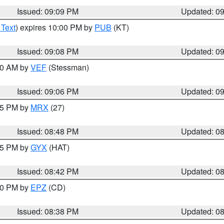
Issued: 09:09 PM
Updated: 0
 Text
) expires 10:00 PM by
PUB
(KT)
Issued: 09:08 PM
Updated: 0
:00 AM by
VEF
(Stessman)
Issued: 09:06 PM
Updated: 0
:45 PM by
MRX
(27)
Issued: 08:48 PM
Updated: 0
:45 PM by
GYX
(HAT)
Issued: 08:42 PM
Updated: 0
:30 PM by
EPZ
(CD)
Issued: 08:38 PM
Updated: 0