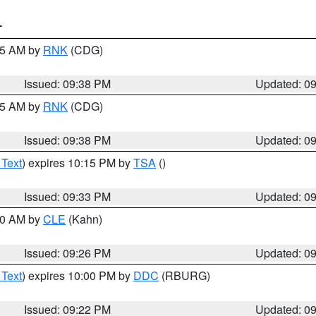
T
:45 AM by
RNK
(CDG)
Issued: 09:38 PM
Updated: 0
:45 AM by
RNK
(CDG)
Issued: 09:38 PM
Updated: 0
 Text
) expires 10:15 PM by
TSA
()
Issued: 09:33 PM
Updated: 0
:30 AM by
CLE
(Kahn)
Issued: 09:26 PM
Updated: 0
 Text
) expires 10:00 PM by
DDC
(RBURG)
Issued: 09:22 PM
Updated: 0