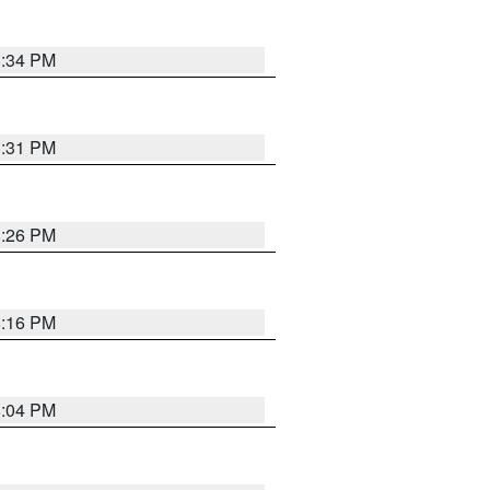
8:34 PM
8:31 PM
8:26 PM
8:16 PM
8:04 PM