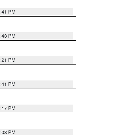
9:41 PM
6:43 PM
8:21 PM
5:41 PM
4:17 PM
4:08 PM