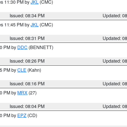
res 11:30 PM by
JKL
(CMC)
Issued: 08:34 PM
Updated: 0
res 11:45 PM by
JKL
(CMC)
Issued: 08:31 PM
Updated: 0
:30 PM by
DDC
(BENNETT)
Issued: 08:26 PM
Updated: 0
:15 PM by
CLE
(Kahn)
Issued: 08:16 PM
Updated: 0
:00 PM by
MRX
(27)
Issued: 08:04 PM
Updated: 0
:00 PM by
EPZ
(CD)