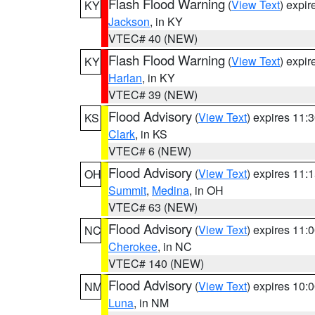
Flash Flood Warning
(
View Text
) expi
KY
Jackson
, in KY
VTEC# 40 (NEW)
Flash Flood Warning
(
View Text
) expi
KY
Harlan
, in KY
VTEC# 39 (NEW)
Flood Advisory
(
View Text
) expires 11
KS
Clark
, in KS
VTEC# 6 (NEW)
Flood Advisory
(
View Text
) expires 11
OH
Summit
,
Medina
, in OH
VTEC# 63 (NEW)
Flood Advisory
(
View Text
) expires 11
NC
Cherokee
, in NC
VTEC# 140 (NEW)
Flood Advisory
(
View Text
) expires 10
NM
Luna
, in NM