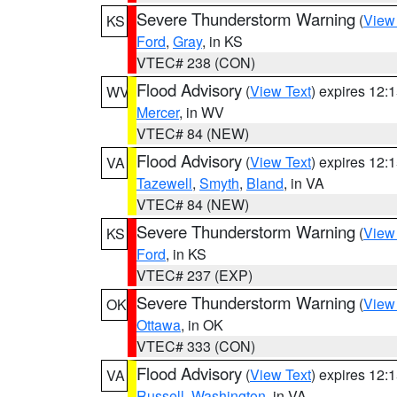
Severe Thunderstorm Warning
(
View
KS
Ford
,
Gray
, in KS
VTEC# 238 (CON)
Flood Advisory
(
View Text
) expires 12
WV
Mercer
, in WV
VTEC# 84 (NEW)
Flood Advisory
(
View Text
) expires 12
VA
Tazewell
,
Smyth
,
Bland
, in VA
VTEC# 84 (NEW)
Severe Thunderstorm Warning
(
View
KS
Ford
, in KS
VTEC# 237 (EXP)
Severe Thunderstorm Warning
(
View
OK
Ottawa
, in OK
VTEC# 333 (CON)
Flood Advisory
(
View Text
) expires 12
VA
Russell
,
Washington
, in VA