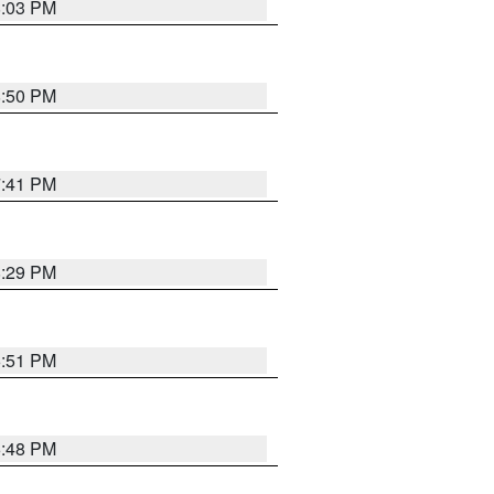
8:03 PM
8:50 PM
7:41 PM
8:29 PM
6:51 PM
6:48 PM