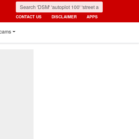
CONTACT US
DISCLAIMER
APPS
cams