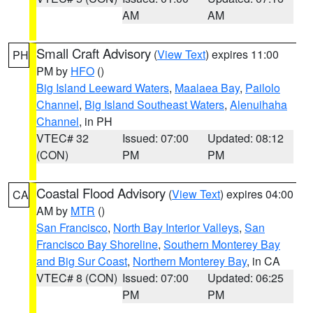
AM
AM
Small Craft Advisory
(
View Text
) expires 11:00
PH
PM by
HFO
()
Big Island Leeward Waters
,
Maalaea Bay
,
Pailolo
Channel
,
Big Island Southeast Waters
,
Alenuihaha
Channel
, in PH
VTEC# 32
Issued: 07:00
Updated: 08:12
(CON)
PM
PM
Coastal Flood Advisory
(
View Text
) expires 04:00
CA
AM by
MTR
()
San Francisco
,
North Bay Interior Valleys
,
San
Francisco Bay Shoreline
,
Southern Monterey Bay
and Big Sur Coast
,
Northern Monterey Bay
, in CA
VTEC# 8 (CON)
Issued: 07:00
Updated: 06:25
PM
PM