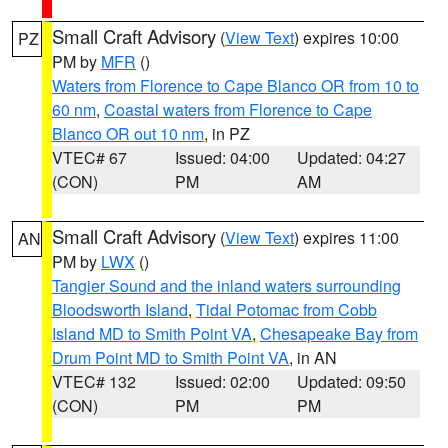
Small Craft Advisory
(
View Text
) expires 10:00
PZ
PM by
MFR
()
Waters from Florence to Cape Blanco OR from 10 to
60 nm
,
Coastal waters from Florence to Cape
Blanco OR out 10 nm
, in PZ
VTEC# 67
Issued: 04:00
Updated: 04:27
(CON)
PM
AM
Small Craft Advisory
(
View Text
) expires 11:00
AN
PM by
LWX
()
Tangier Sound and the inland waters surrounding
Bloodsworth Island
,
Tidal Potomac from Cobb
Island MD to Smith Point VA
,
Chesapeake Bay from
Drum Point MD to Smith Point VA
, in AN
VTEC# 132
Issued: 02:00
Updated: 09:50
(CON)
PM
PM