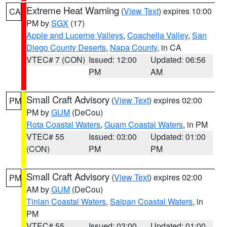
Extreme Heat Warning
(
View Text
) expires 10:00
CA
PM by
SGX
(17)
Apple and Lucerne Valleys
,
Coachella Valley
,
San
Diego County Deserts
,
Napa County
, in CA
VTEC# 7 (CON)
Issued: 12:00
Updated: 06:56
PM
AM
Small Craft Advisory
(
View Text
) expires 02:00
PM
PM by
GUM
(DeCou)
Rota Coastal Waters
,
Guam Coastal Waters
, in PM
VTEC# 55
Issued: 03:00
Updated: 01:00
(CON)
PM
PM
Small Craft Advisory
(
View Text
) expires 02:00
PM
AM by
GUM
(DeCou)
Tinian Coastal Waters
,
Saipan Coastal Waters
, in
PM
VTEC# 55
Issued: 03:00
Updated: 01:00