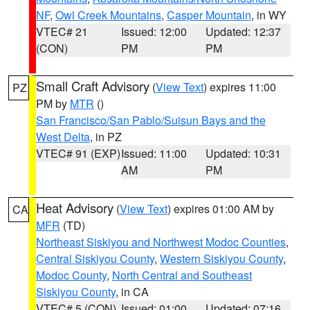
NF
,
Owl Creek Mountains
,
Casper Mountain
, in WY
VTEC# 21
Issued: 12:00
Updated: 12:37
(CON)
PM
PM
Small Craft Advisory
(
View Text
) expires 11:00
PZ
PM by
MTR
()
San Francisco/San Pablo/Suisun Bays and the
West Delta
, in PZ
VTEC# 91 (EXP)
Issued: 11:00
Updated: 10:31
AM
PM
Heat Advisory
(
View Text
) expires 01:00 AM by
CA
MFR
(TD)
Northeast Siskiyou and Northwest Modoc Counties
,
Central Siskiyou County
,
Western Siskiyou County
,
Modoc County
,
North Central and Southeast
Siskiyou County
, in CA
VTEC# 5 (CON)
Issued: 01:00
Updated: 07:16