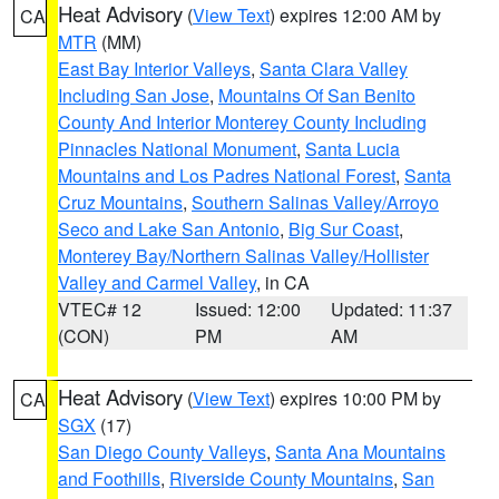
Heat Advisory
(
View Text
) expires 12:00 AM by
CA
MTR
(MM)
East Bay Interior Valleys
,
Santa Clara Valley
Including San Jose
,
Mountains Of San Benito
County And Interior Monterey County Including
Pinnacles National Monument
,
Santa Lucia
Mountains and Los Padres National Forest
,
Santa
Cruz Mountains
,
Southern Salinas Valley/Arroyo
Seco and Lake San Antonio
,
Big Sur Coast
,
Monterey Bay/Northern Salinas Valley/Hollister
Valley and Carmel Valley
, in CA
VTEC# 12
Issued: 12:00
Updated: 11:37
(CON)
PM
AM
Heat Advisory
(
View Text
) expires 10:00 PM by
CA
SGX
(17)
San Diego County Valleys
,
Santa Ana Mountains
and Foothills
,
Riverside County Mountains
,
San