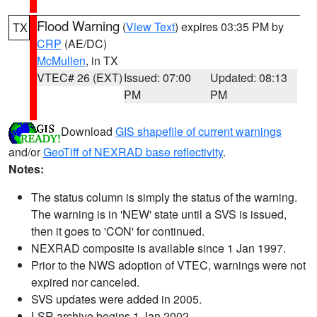
Flood Warning
(
View Text
) expires 03:35 PM by
TX
CRP
(AE/DC)
McMullen
, in TX
VTEC# 26 (EXT)
Issued: 07:00
Updated: 08:13
PM
PM
Download
GIS shapefile of current warnings
and/or
GeoTiff of NEXRAD base reflectivity
.
Notes:
The status column is simply the status of the warning.
The warning is in 'NEW' state until a SVS is issued,
then it goes to 'CON' for continued.
NEXRAD composite is available since 1 Jan 1997.
Prior to the NWS adoption of VTEC, warnings were not
expired nor canceled.
SVS updates were added in 2005.
LSR archive begins 1 Jan 2002.