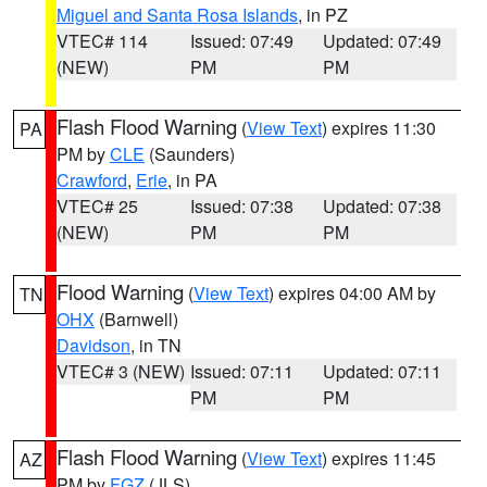
Miguel and Santa Rosa Islands
, in PZ
VTEC# 114
Issued: 07:49
Updated: 07:49
(NEW)
PM
PM
Flash Flood Warning
(
View Text
) expires 11:30
PA
PM by
CLE
(Saunders)
Crawford
,
Erie
, in PA
VTEC# 25
Issued: 07:38
Updated: 07:38
(NEW)
PM
PM
Flood Warning
(
View Text
) expires 04:00 AM by
TN
OHX
(Barnwell)
Davidson
, in TN
VTEC# 3 (NEW)
Issued: 07:11
Updated: 07:11
PM
PM
Flash Flood Warning
(
View Text
) expires 11:45
AZ
PM by
FGZ
(JLS)