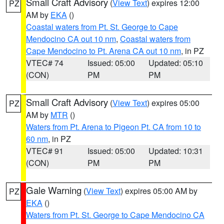
Small Craft Advisory
(
View Text
) expires 12:00
PZ
AM by
EKA
()
Coastal waters from Pt. St. George to Cape
Mendocino CA out 10 nm
,
Coastal waters from
Cape Mendocino to Pt. Arena CA out 10 nm
, in PZ
VTEC# 74
Issued: 05:00
Updated: 05:10
(CON)
PM
PM
Small Craft Advisory
(
View Text
) expires 05:00
PZ
AM by
MTR
()
Waters from Pt. Arena to Pigeon Pt. CA from 10 to
60 nm
, in PZ
VTEC# 91
Issued: 05:00
Updated: 10:31
(CON)
PM
PM
Gale Warning
(
View Text
) expires 05:00 AM by
PZ
EKA
()
Waters from Pt. St. George to Cape Mendocino CA