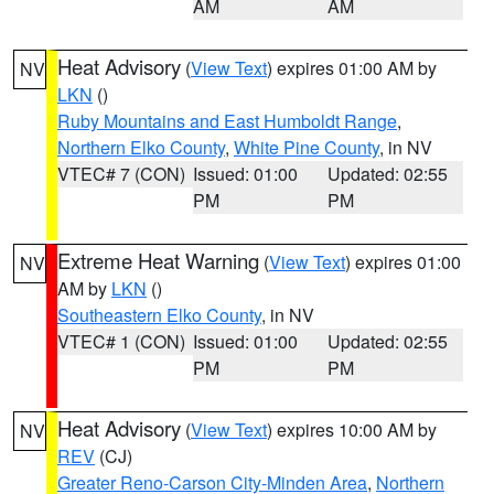
AM
AM
Heat Advisory
(
View Text
) expires 01:00 AM by
NV
LKN
()
Ruby Mountains and East Humboldt Range
,
Northern Elko County
,
White Pine County
, in NV
VTEC# 7 (CON)
Issued: 01:00
Updated: 02:55
PM
PM
Extreme Heat Warning
(
View Text
) expires 01:00
NV
AM by
LKN
()
Southeastern Elko County
, in NV
VTEC# 1 (CON)
Issued: 01:00
Updated: 02:55
PM
PM
Heat Advisory
(
View Text
) expires 10:00 AM by
NV
REV
(CJ)
Greater Reno-Carson City-Minden Area
,
Northern