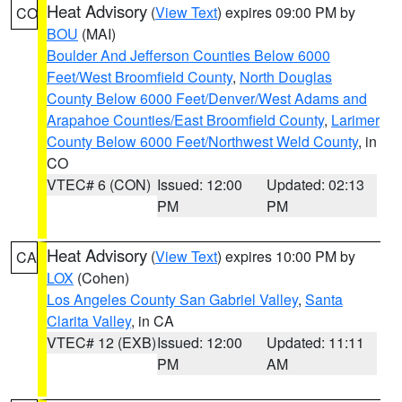
Heat Advisory
(
View Text
) expires 09:00 PM by
CO
BOU
(MAI)
Boulder And Jefferson Counties Below 6000
Feet/West Broomfield County
,
North Douglas
County Below 6000 Feet/Denver/West Adams and
Arapahoe Counties/East Broomfield County
,
Larimer
County Below 6000 Feet/Northwest Weld County
, in
CO
VTEC# 6 (CON)
Issued: 12:00
Updated: 02:13
PM
PM
Heat Advisory
(
View Text
) expires 10:00 PM by
CA
LOX
(Cohen)
Los Angeles County San Gabriel Valley
,
Santa
Clarita Valley
, in CA
VTEC# 12 (EXB)
Issued: 12:00
Updated: 11:11
PM
AM