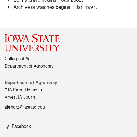
Archive of watches begins 1 Jan 1997.
College of Ag
Department of Agronomy
Contact
Department of Agronomy
716 Farm House Ln
Ames, IA 50011
akrherz@iastate.edu
Social media
Facebook