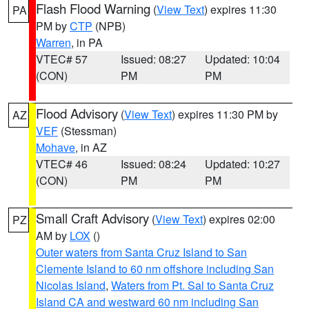
Flash Flood Warning
(
View Text
) expires 11:30
PA
PM by
CTP
(NPB)
Warren
, in PA
VTEC# 57
Issued: 08:27
Updated: 10:04
(CON)
PM
PM
Flood Advisory
(
View Text
) expires 11:30 PM by
AZ
VEF
(Stessman)
Mohave
, in AZ
VTEC# 46
Issued: 08:24
Updated: 10:27
(CON)
PM
PM
Small Craft Advisory
(
View Text
) expires 02:00
PZ
AM by
LOX
()
Outer waters from Santa Cruz Island to San
Clemente Island to 60 nm offshore including San
Nicolas Island
,
Waters from Pt. Sal to Santa Cruz
Island CA and westward 60 nm including San