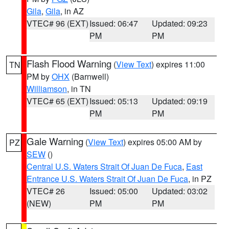
Gila
,
Gila
, in AZ
VTEC# 96 (EXT)
Issued: 06:47
Updated: 09:23
PM
PM
Flash Flood Warning
(
View Text
) expires 11:00
TN
PM by
OHX
(Barnwell)
Williamson
, in TN
VTEC# 65 (EXT)
Issued: 05:13
Updated: 09:19
PM
PM
Gale Warning
(
View Text
) expires 05:00 AM by
PZ
SEW
()
Central U.S. Waters Strait Of Juan De Fuca
,
East
Entrance U.S. Waters Strait Of Juan De Fuca
, in PZ
VTEC# 26
Issued: 05:00
Updated: 03:02
(NEW)
PM
PM