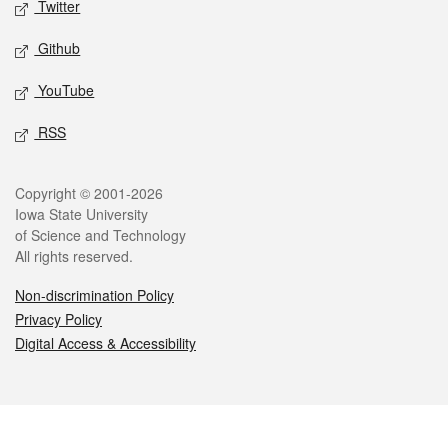
Twitter
Github
YouTube
RSS
Legal
Copyright © 2001-2026
Iowa State University
of Science and Technology
All rights reserved.
Non-discrimination Policy
Privacy Policy
Digital Access & Accessibility