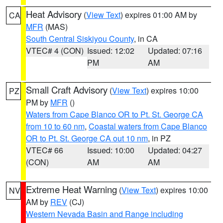
Heat Advisory
(
View Text
) expires 01:00 AM by
CA
MFR
(MAS)
South Central Siskiyou County
, in CA
VTEC# 4 (CON)
Issued: 12:02
Updated: 07:16
PM
AM
Small Craft Advisory
(
View Text
) expires 10:00
PZ
PM by
MFR
()
Waters from Cape Blanco OR to Pt. St. George CA
from 10 to 60 nm
,
Coastal waters from Cape Blanco
OR to Pt. St. George CA out 10 nm
, in PZ
VTEC# 66
Issued: 10:00
Updated: 04:27
(CON)
AM
AM
Extreme Heat Warning
(
View Text
) expires 10:00
NV
AM by
REV
(CJ)
Western Nevada Basin and Range including