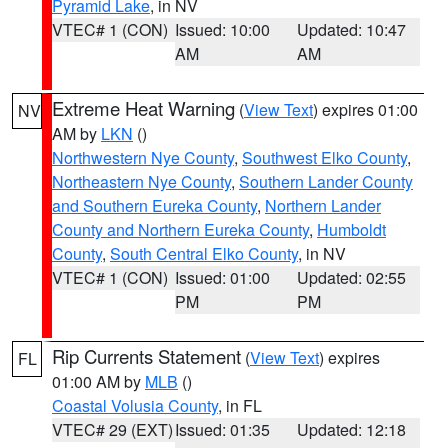
Pyramid Lake
, in NV
VTEC# 1 (CON)
Issued: 10:00
Updated: 10:47
AM
AM
Extreme Heat Warning
(
View Text
) expires 01:00
NV
AM by
LKN
()
Northwestern Nye County
,
Southwest Elko County
,
Northeastern Nye County
,
Southern Lander County
and Southern Eureka County
,
Northern Lander
County and Northern Eureka County
,
Humboldt
County
,
South Central Elko County
, in NV
VTEC# 1 (CON)
Issued: 01:00
Updated: 02:55
PM
PM
Rip Currents Statement
(
View Text
) expires
FL
01:00 AM by
MLB
()
Coastal Volusia County
, in FL
VTEC# 29 (EXT)
Issued: 01:35
Updated: 12:18