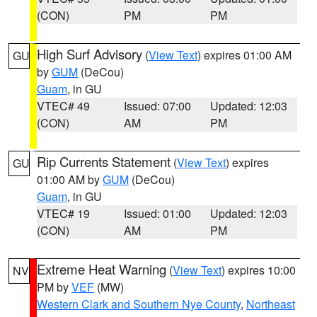
(CON)
PM
PM
High Surf Advisory
(
View Text
) expires 01:00 AM
GU
by
GUM
(DeCou)
Guam
, in GU
VTEC# 49
Issued: 07:00
Updated: 12:03
(CON)
AM
PM
Rip Currents Statement
(
View Text
) expires
GU
01:00 AM by
GUM
(DeCou)
Guam
, in GU
VTEC# 19
Issued: 01:00
Updated: 12:03
(CON)
AM
PM
Extreme Heat Warning
(
View Text
) expires 10:00
NV
PM by
VEF
(MW)
Western Clark and Southern Nye County
,
Northeast