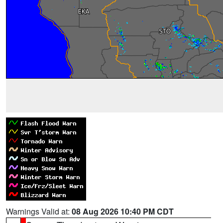
Warnings Valid at:
08 Aug 2026 10:40 PM CDT