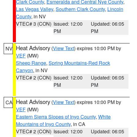
Clark County
,
Esmeralda and Central Nye County
,
Las Vegas Valley
,
Southern Clark County
,
Lincoln
County
, in NV
VTEC# 3 (CON)
Issued: 12:00
Updated: 06:05
PM
PM
Heat Advisory
(
View Text
) expires 10:00 PM by
NV
VEF
(MW)
Sheep Range
,
Spring Mountains-Red Rock
Canyon
, in NV
VTEC# 2 (CON)
Issued: 12:00
Updated: 06:05
PM
PM
Heat Advisory
(
View Text
) expires 10:00 PM by
CA
VEF
(MW)
Eastern Sierra Slopes of Inyo County
,
White
Mountains of Inyo County
, in CA
VTEC# 2 (CON)
Issued: 12:00
Updated: 06:05