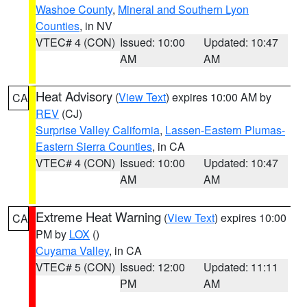
Washoe County
,
Mineral and Southern Lyon
Counties
, in NV
VTEC# 4 (CON)
Issued: 10:00
Updated: 10:47
AM
AM
Heat Advisory
(
View Text
) expires 10:00 AM by
CA
REV
(CJ)
Surprise Valley California
,
Lassen-Eastern Plumas-
Eastern Sierra Counties
, in CA
VTEC# 4 (CON)
Issued: 10:00
Updated: 10:47
AM
AM
Extreme Heat Warning
(
View Text
) expires 10:00
CA
PM by
LOX
()
Cuyama Valley
, in CA
VTEC# 5 (CON)
Issued: 12:00
Updated: 11:11
PM
AM