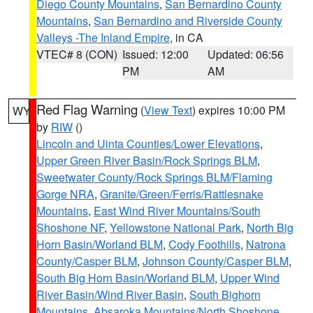
Diego County Mountains
,
San Bernardino County
Mountains
,
San Bernardino and Riverside County
Valleys -The Inland Empire
, in CA
VTEC# 8 (CON)
Issued: 12:00
Updated: 06:56
PM
AM
Red Flag Warning
(
View Text
) expires 10:00 PM
WY
by
RIW
()
Lincoln and Uinta Counties/Lower Elevations
,
Upper Green River Basin/Rock Springs BLM
,
Sweetwater County/Rock Springs BLM/Flaming
Gorge NRA
,
Granite/Green/Ferris/Rattlesnake
Mountains
,
East Wind River Mountains/South
Shoshone NF
,
Yellowstone National Park
,
North Big
Horn Basin/Worland BLM
,
Cody Foothills
,
Natrona
County/Casper BLM
,
Johnson County/Casper BLM
,
South Big Horn Basin/Worland BLM
,
Upper Wind
River Basin/Wind River Basin
,
South Bighorn
Mountains
,
Absaroka Mountains/North Shoshone