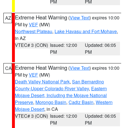
PM
PM
Extreme Heat Warning
(
View Text
) expires 10:00
AZ
PM by
VEF
(MW)
Northwest Plateau
,
Lake Havasu and Fort Mohave
,
in AZ
VTEC# 3 (CON)
Issued: 12:00
Updated: 06:05
PM
PM
Extreme Heat Warning
(
View Text
) expires 10:00
CA
PM by
VEF
(MW)
Death Valley National Park
,
San Bernardino
County-Upper Colorado River Valley
,
Eastern
Mojave Desert, Including the Mojave National
Preserve
,
Morongo Basin
,
Cadiz Basin
,
Western
Mojave Desert
, in CA
VTEC# 3 (CON)
Issued: 12:00
Updated: 06:05
PM
PM