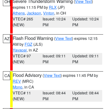
Severe Thunderstorm Warning
(
View Text
)
OH
expires 11:15 PM by
RLX
(JP)
Athens
,
Jackson
,
Vinton
, in OH
VTEC# 265
Issued: 10:24
Updated: 10:24
(NEW)
PM
PM
Flash Flood Warning
(
View Text
) expires 12:15
AZ
AM by
FGZ
(JLS)
Yavapai
, in AZ
VTEC# 97
Issued: 09:11
Updated: 09:11
(NEW)
PM
PM
Flood Advisory
(
View Text
) expires 11:45 PM by
CA
REV
(MRC)
Mono
, in CA
VTEC# 11
Issued: 08:44
Updated: 08:44
(NEW)
PM
PM