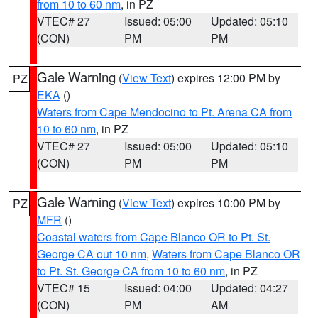
from 10 to 60 nm
, in PZ
VTEC# 27
Issued: 05:00
Updated: 05:10
(CON)
PM
PM
Gale Warning
(
View Text
) expires 12:00 PM by
PZ
EKA
()
Waters from Cape Mendocino to Pt. Arena CA from
10 to 60 nm
, in PZ
VTEC# 27
Issued: 05:00
Updated: 05:10
(CON)
PM
PM
Gale Warning
(
View Text
) expires 10:00 PM by
PZ
MFR
()
Coastal waters from Cape Blanco OR to Pt. St.
George CA out 10 nm
,
Waters from Cape Blanco OR
to Pt. St. George CA from 10 to 60 nm
, in PZ
VTEC# 15
Issued: 04:00
Updated: 04:27
(CON)
PM
AM