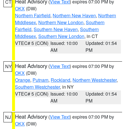
Heat Advisory
(
View Text
) expires 07:00 PM by
CT
OKX
(DW)
Northern Fairfield
,
Northern New Haven
,
Northern
Middlesex
,
Northern New London
,
Southern
Fairfield
,
Southern New Haven
,
Southern
Middlesex
,
Southern New London
, in CT
VTEC# 5 (CON)
Issued: 10:00
Updated: 01:54
AM
PM
Heat Advisory
(
View Text
) expires 07:00 PM by
NY
OKX
(DW)
Orange
,
Putnam
,
Rockland
,
Northern Westchester
,
Southern Westchester
, in NY
VTEC# 5 (CON)
Issued: 10:00
Updated: 01:54
AM
PM
Heat Advisory
(
View Text
) expires 07:00 PM by
NJ
OKX
(DW)