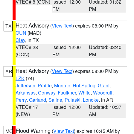
VTEC# 8 (CON)
Issued: 12:00
Updated: 01:32
PM
PM
Heat Advisory
(
View Text
) expires 08:00 PM by
TX
OUN
(MAD)
Clay
, in TX
VTEC# 28
Issued: 12:00
Updated: 03:40
(CON)
PM
PM
Heat Advisory
(
View Text
) expires 08:00 PM by
AR
LZK
(74)
Jefferson
,
Prairie
,
Monroe
,
Hot Spring
,
Grant
,
Arkansas
,
Conway
,
Faulkner
,
White
,
Woodruff
,
Perry
,
Garland
,
Saline
,
Pulaski
,
Lonoke
, in AR
VTEC# 17
Issued: 12:00
Updated: 10:37
(NEW)
PM
AM
Flood Warning
(
View Text
) expires 10:45 AM by
MO