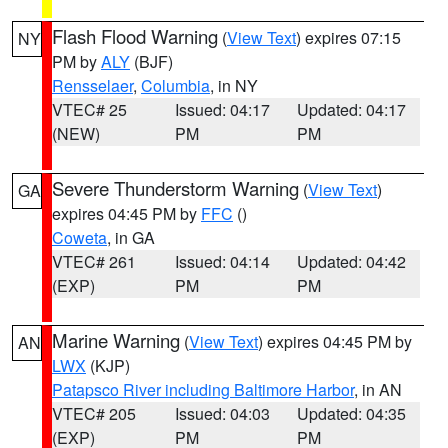
Flash Flood Warning
(
View Text
) expires 07:15
NY
PM by
ALY
(BJF)
Rensselaer
,
Columbia
, in NY
VTEC# 25
Issued: 04:17
Updated: 04:17
(NEW)
PM
PM
Severe Thunderstorm Warning
(
View Text
)
GA
expires 04:45 PM by
FFC
()
Coweta
, in GA
VTEC# 261
Issued: 04:14
Updated: 04:42
(EXP)
PM
PM
Marine Warning
(
View Text
) expires 04:45 PM by
AN
LWX
(KJP)
Patapsco River including Baltimore Harbor
, in AN
VTEC# 205
Issued: 04:03
Updated: 04:35
(EXP)
PM
PM