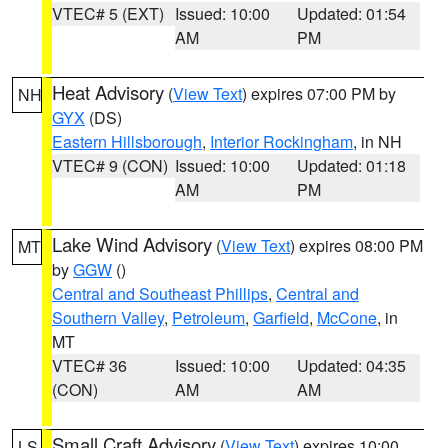
VTEC# 5 (EXT)
Issued: 10:00
Updated: 01:54
AM
PM
Heat Advisory
(
View Text
) expires 07:00 PM by
NH
GYX
(DS)
Eastern Hillsborough
,
Interior Rockingham
, in NH
VTEC# 9 (CON)
Issued: 10:00
Updated: 01:18
AM
PM
Lake Wind Advisory
(
View Text
) expires 08:00 PM
MT
by
GGW
()
Central and Southeast Phillips
,
Central and
Southern Valley
,
Petroleum
,
Garfield
,
McCone
, in
MT
VTEC# 36
Issued: 10:00
Updated: 04:35
(CON)
AM
AM
Small Craft Advisory
(
View Text
) expires 10:00
LS