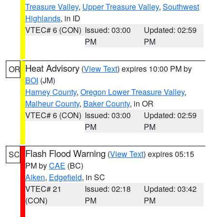
Treasure Valley
,
Upper Treasure Valley
,
Southwest
Highlands
, in ID
VTEC# 6 (CON)
Issued: 03:00
Updated: 02:59
PM
PM
Heat Advisory
(
View Text
) expires 10:00 PM by
OR
BOI
(JM)
Harney County
,
Oregon Lower Treasure Valley
,
Malheur County
,
Baker County
, in OR
VTEC# 6 (CON)
Issued: 03:00
Updated: 02:59
PM
PM
Flash Flood Warning
(
View Text
) expires 05:15
SC
PM by
CAE
(BC)
Aiken
,
Edgefield
, in SC
VTEC# 21
Issued: 02:18
Updated: 03:42
(CON)
PM
PM