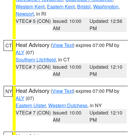
Western Kent
,
Eastern Kent
,
Bristol
,
Washington
,
Newport
, in RI
VTEC# 5 (CON)
Issued: 10:00
Updated: 12:56
AM
PM
Heat Advisory
(
View Text
) expires 07:00 PM by
CT
ALY
(07)
Southern Litchfield
, in CT
VTEC# 7 (CON)
Issued: 10:00
Updated: 12:10
AM
PM
Heat Advisory
(
View Text
) expires 07:00 PM by
NY
ALY
(07)
Eastern Ulster
,
Western Dutchess
, in NY
VTEC# 7 (CON)
Issued: 10:00
Updated: 12:10
AM
PM