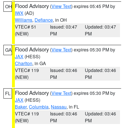
Flood Advisory
(
View Text
) expires 05:45 PM by
OH
IWX
(AD)
Williams
,
Defiance
, in OH
VTEC# 51
Issued: 03:47
Updated: 03:47
(NEW)
PM
PM
Flood Advisory
(
View Text
) expires 05:30 PM by
GA
JAX
(HESS)
Charlton
, in GA
VTEC# 119
Issued: 03:46
Updated: 03:46
(NEW)
PM
PM
Flood Advisory
(
View Text
) expires 05:30 PM by
FL
JAX
(HESS)
Baker
,
Columbia
,
Nassau
, in FL
VTEC# 119
Issued: 03:46
Updated: 03:46
(NEW)
PM
PM