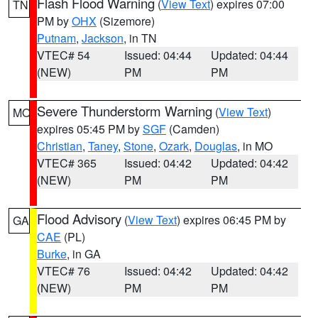
Flash Flood Warning
(
View Text
) expires 07:00
TN
PM by
OHX
(Sizemore)
Putnam
,
Jackson
, in TN
VTEC# 54
Issued: 04:44
Updated: 04:44
(NEW)
PM
PM
Severe Thunderstorm Warning
(
View Text
)
MO
expires 05:45 PM by
SGF
(Camden)
Christian
,
Taney
,
Stone
,
Ozark
,
Douglas
, in MO
VTEC# 365
Issued: 04:42
Updated: 04:42
(NEW)
PM
PM
Flood Advisory
(
View Text
) expires 06:45 PM by
GA
CAE
(PL)
Burke
, in GA
VTEC# 76
Issued: 04:42
Updated: 04:42
(NEW)
PM
PM