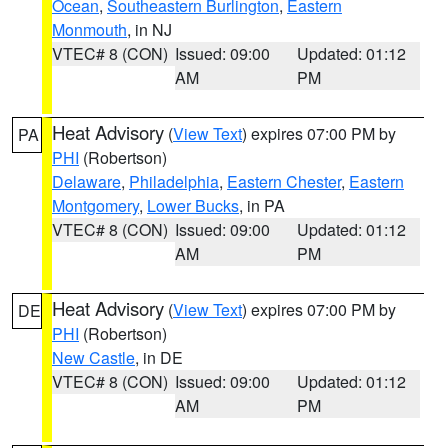
Ocean
,
Southeastern Burlington
,
Eastern
Monmouth
, in NJ
VTEC# 8 (CON)
Issued: 09:00
Updated: 01:12
AM
PM
Heat Advisory
(
View Text
) expires 07:00 PM by
PA
PHI
(Robertson)
Delaware
,
Philadelphia
,
Eastern Chester
,
Eastern
Montgomery
,
Lower Bucks
, in PA
VTEC# 8 (CON)
Issued: 09:00
Updated: 01:12
AM
PM
Heat Advisory
(
View Text
) expires 07:00 PM by
DE
PHI
(Robertson)
New Castle
, in DE
VTEC# 8 (CON)
Issued: 09:00
Updated: 01:12
AM
PM