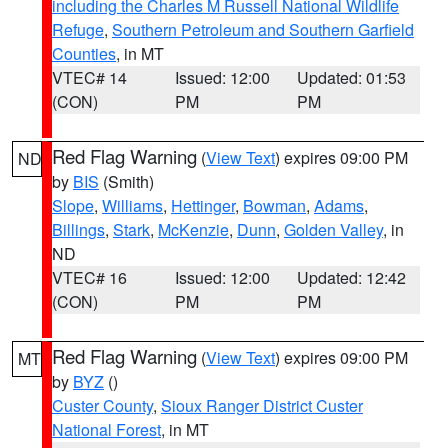
including the Charles M Russell National Wildlife
Refuge
,
Southern Petroleum and Southern Garfield
Counties
, in MT
VTEC# 14
Issued: 12:00
Updated: 01:53
(CON)
PM
PM
Red Flag Warning
(
View Text
) expires 09:00 PM
ND
by
BIS
(Smith)
Slope
,
Williams
,
Hettinger
,
Bowman
,
Adams
,
Billings
,
Stark
,
McKenzie
,
Dunn
,
Golden Valley
, in
ND
VTEC# 16
Issued: 12:00
Updated: 12:42
(CON)
PM
PM
Red Flag Warning
(
View Text
) expires 09:00 PM
MT
by
BYZ
()
Custer County
,
Sioux Ranger District Custer
National Forest
, in MT