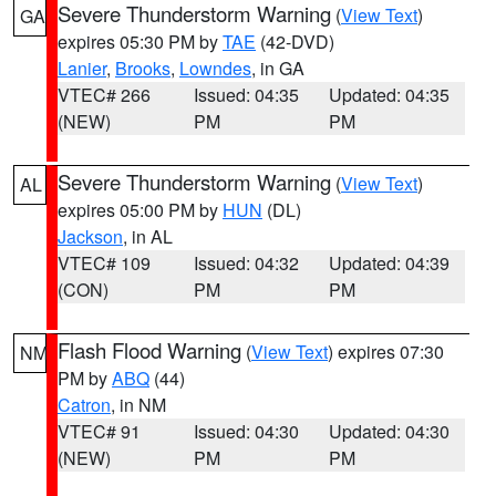
Severe Thunderstorm Warning
(
View Text
)
GA
expires 05:30 PM by
TAE
(42-DVD)
Lanier
,
Brooks
,
Lowndes
, in GA
VTEC# 266
Issued: 04:35
Updated: 04:35
(NEW)
PM
PM
Severe Thunderstorm Warning
(
View Text
)
AL
expires 05:00 PM by
HUN
(DL)
Jackson
, in AL
VTEC# 109
Issued: 04:32
Updated: 04:39
(CON)
PM
PM
Flash Flood Warning
(
View Text
) expires 07:30
NM
PM by
ABQ
(44)
Catron
, in NM
VTEC# 91
Issued: 04:30
Updated: 04:30
(NEW)
PM
PM