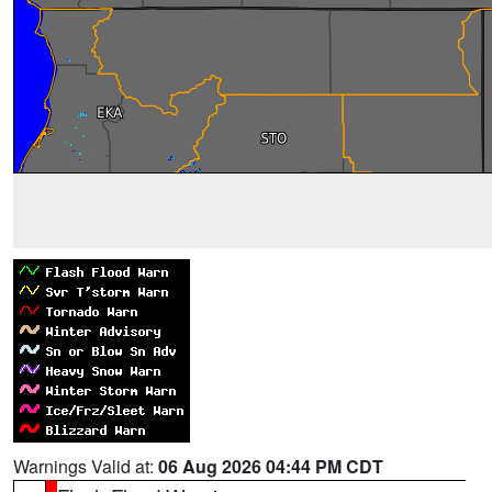
Warnings Valid at:
06 Aug 2026 04:44 PM CDT