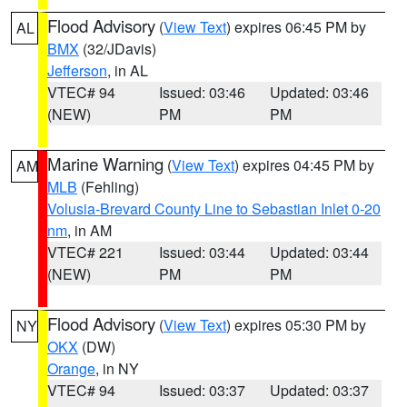
Flood Advisory
(
View Text
) expires 06:45 PM by
AL
BMX
(32/JDavis)
Jefferson
, in AL
VTEC# 94
Issued: 03:46
Updated: 03:46
(NEW)
PM
PM
Marine Warning
(
View Text
) expires 04:45 PM by
AM
MLB
(Fehling)
Volusia-Brevard County Line to Sebastian Inlet 0-20
nm
, in AM
VTEC# 221
Issued: 03:44
Updated: 03:44
(NEW)
PM
PM
Flood Advisory
(
View Text
) expires 05:30 PM by
NY
OKX
(DW)
Orange
, in NY
VTEC# 94
Issued: 03:37
Updated: 03:37