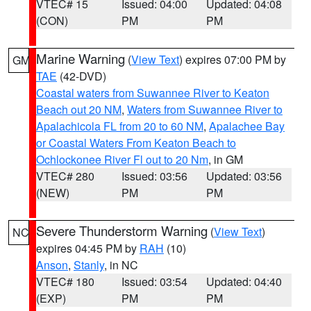
VTEC# 15
Issued: 04:00
Updated: 04:08
(CON)
PM
PM
Marine Warning
(
View Text
) expires 07:00 PM by
GM
TAE
(42-DVD)
Coastal waters from Suwannee River to Keaton
Beach out 20 NM
,
Waters from Suwannee River to
Apalachicola FL from 20 to 60 NM
,
Apalachee Bay
or Coastal Waters From Keaton Beach to
Ochlockonee River Fl out to 20 Nm
, in GM
VTEC# 280
Issued: 03:56
Updated: 03:56
(NEW)
PM
PM
Severe Thunderstorm Warning
(
View Text
)
NC
expires 04:45 PM by
RAH
(10)
Anson
,
Stanly
, in NC
VTEC# 180
Issued: 03:54
Updated: 04:40
(EXP)
PM
PM