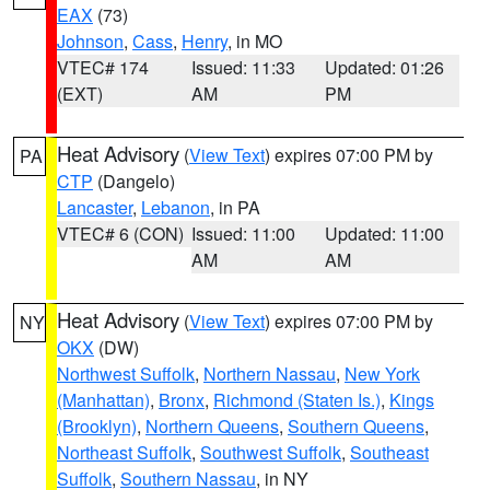
EAX
(73)
Johnson
,
Cass
,
Henry
, in MO
VTEC# 174
Issued: 11:33
Updated: 01:26
(EXT)
AM
PM
Heat Advisory
(
View Text
) expires 07:00 PM by
PA
CTP
(Dangelo)
Lancaster
,
Lebanon
, in PA
VTEC# 6 (CON)
Issued: 11:00
Updated: 11:00
AM
AM
Heat Advisory
(
View Text
) expires 07:00 PM by
NY
OKX
(DW)
Northwest Suffolk
,
Northern Nassau
,
New York
(Manhattan)
,
Bronx
,
Richmond (Staten Is.)
,
Kings
(Brooklyn)
,
Northern Queens
,
Southern Queens
,
Northeast Suffolk
,
Southwest Suffolk
,
Southeast
Suffolk
,
Southern Nassau
, in NY