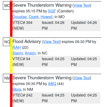
Severe Thunderstorm Warning
(
View Text
)
MO
expires 05:15 PM by
SGF
(Camden)
Douglas
,
Ozark
,
Howell
, in MO
VTEC# 364
Issued: 04:26
Updated: 04:26
(NEW)
PM
PM
Flood Advisory
(
View Text
) expires 06:30 PM by
NC
RAH
(22)
Stanly
,
Anson
, in NC
VTEC# 94
Issued: 04:25
Updated: 04:25
(NEW)
PM
PM
Severe Thunderstorm Warning
(
View Text
)
NM
expires 05:30 PM by
ABQ
(44)
Mora
, in NM
VTEC# 242
Issued: 04:25
Updated: 04:25
(NEW)
PM
PM