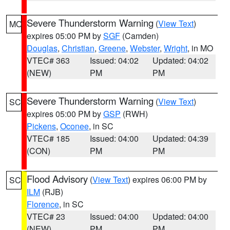
Severe Thunderstorm Warning
(
View Text
)
MO
expires 05:00 PM by
SGF
(Camden)
Douglas
,
Christian
,
Greene
,
Webster
,
Wright
, in MO
VTEC# 363
Issued: 04:02
Updated: 04:02
(NEW)
PM
PM
Severe Thunderstorm Warning
(
View Text
)
SC
expires 05:00 PM by
GSP
(RWH)
Pickens
,
Oconee
, in SC
VTEC# 185
Issued: 04:00
Updated: 04:39
(CON)
PM
PM
Flood Advisory
(
View Text
) expires 06:00 PM by
SC
ILM
(RJB)
Florence
, in SC
VTEC# 23
Issued: 04:00
Updated: 04:00
(NEW)
PM
PM