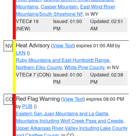
Mountains
,
Casper Mountain
,
East Wind River
Mountains/South Shoshone NF
, in WY
VTEC# 19
Issued: 01:00
Updated: 02:51
(NEW)
PM
AM
Heat Advisory
(
View Text
) expires 01:00 AM by
NV
LKN
()
Ruby Mountains and East Humboldt Range
,
Northern Elko County
,
White Pine County
, in NV
VTEC# 7 (CON)
Issued: 01:00
Updated: 02:38
PM
PM
Red Flag Warning
(
View Text
) expires 08:00 PM
CO
by
PUB
()
Eastern San Juan Mountains and La Garita
Mountains Including Wolf Creek Pass and Creede
,
Upper Arkansas River Valley Including Lake County
and Chaffee County
, in CO