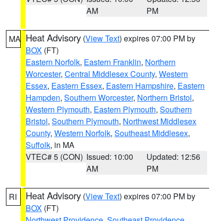
AM
PM
Heat Advisory
(
View Text
) expires 07:00 PM by
MA
BOX
(FT)
Eastern Norfolk
,
Eastern Franklin
,
Northern
Worcester
,
Central Middlesex County
,
Western
Essex
,
Eastern Essex
,
Eastern Hampshire
,
Eastern
Hampden
,
Southern Worcester
,
Northern Bristol
,
Western Plymouth
,
Eastern Plymouth
,
Southern
Bristol
,
Southern Plymouth
,
Northwest Middlesex
County
,
Western Norfolk
,
Southeast Middlesex
,
Suffolk
, in MA
VTEC# 5 (CON)
Issued: 10:00
Updated: 12:56
AM
PM
Heat Advisory
(
View Text
) expires 07:00 PM by
RI
BOX
(FT)
Northwest Providence
,
Southeast Providence
,