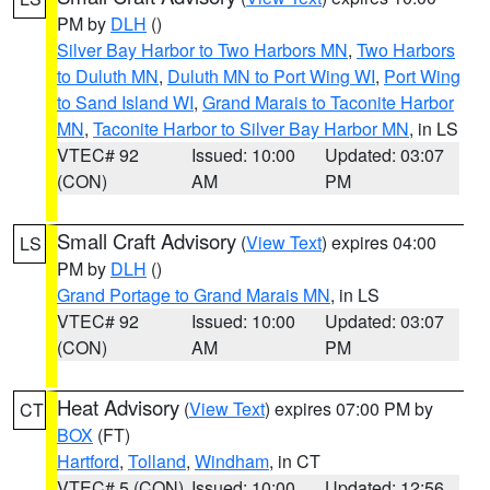
PM by
DLH
()
Silver Bay Harbor to Two Harbors MN
,
Two Harbors
to Duluth MN
,
Duluth MN to Port Wing WI
,
Port Wing
to Sand Island WI
,
Grand Marais to Taconite Harbor
MN
,
Taconite Harbor to Silver Bay Harbor MN
, in LS
VTEC# 92
Issued: 10:00
Updated: 03:07
(CON)
AM
PM
Small Craft Advisory
(
View Text
) expires 04:00
LS
PM by
DLH
()
Grand Portage to Grand Marais MN
, in LS
VTEC# 92
Issued: 10:00
Updated: 03:07
(CON)
AM
PM
Heat Advisory
(
View Text
) expires 07:00 PM by
CT
BOX
(FT)
Hartford
,
Tolland
,
Windham
, in CT
VTEC# 5 (CON)
Issued: 10:00
Updated: 12:56