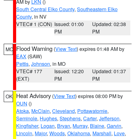
AM by
LKN
()
South Central Elko County
,
Southeastern Elko
County
, in NV
VTEC# 1 (CON)
Issued: 01:00
Updated: 02:38
PM
PM
Flood Warning
(
View Text
) expires 01:48 AM by
MO
EAX
(SAW)
Pettis
,
Johnson
, in MO
VTEC# 177
Issued: 12:20
Updated: 01:37
(EXT)
PM
PM
Heat Advisory
(
View Text
) expires 08:00 PM by
OK
OUN
()
Atoka
,
McClain
,
Cleveland
,
Pottawatomie
,
Seminole
,
Hughes
,
Stephens
,
Carter
,
Jefferson
,
Kingfisher
,
Logan
,
Bryan
,
Murray
,
Blaine
,
Garvin
,
Lincoln
,
Major
,
Woods
,
Oklahoma
,
Marshall
,
Love
,