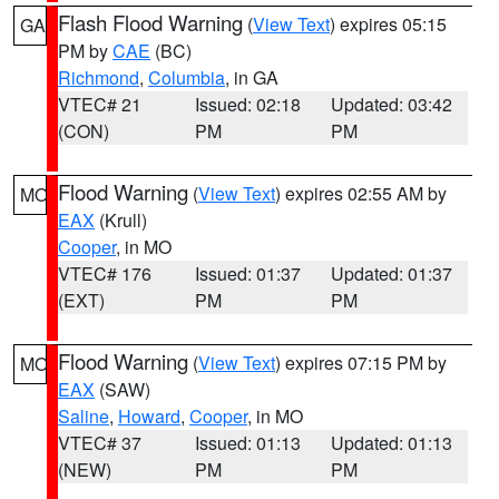
Flash Flood Warning
(
View Text
) expires 05:15
GA
PM by
CAE
(BC)
Richmond
,
Columbia
, in GA
VTEC# 21
Issued: 02:18
Updated: 03:42
(CON)
PM
PM
Flood Warning
(
View Text
) expires 02:55 AM by
MO
EAX
(Krull)
Cooper
, in MO
VTEC# 176
Issued: 01:37
Updated: 01:37
(EXT)
PM
PM
Flood Warning
(
View Text
) expires 07:15 PM by
MO
EAX
(SAW)
Saline
,
Howard
,
Cooper
, in MO
VTEC# 37
Issued: 01:13
Updated: 01:13
(NEW)
PM
PM