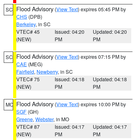
Flood Advisory
(
View Text
) expires 05:45 PM by
SC
CHS
(DPB)
Berkeley
, in SC
VTEC# 45
Issued: 04:20
Updated: 04:20
(NEW)
PM
PM
Flood Advisory
(
View Text
) expires 07:15 PM by
SC
CAE
(MEG)
Fairfield
,
Newberry
, in SC
VTEC# 75
Issued: 04:18
Updated: 04:18
(NEW)
PM
PM
Flood Advisory
(
View Text
) expires 10:00 PM by
MO
SGF
(GH)
Greene
,
Webster
, in MO
VTEC# 87
Issued: 04:17
Updated: 04:17
(NEW)
PM
PM