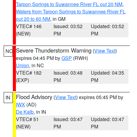
Tarpon Springs to Suwannee River FL out 20 NM
,
Waters from Tarpon Springs to Suwannee River FL
out 20 to 60 NM
, in GM
VTEC# 146
Issued: 03:52
Updated: 03:52
(NEW)
PM
PM
Severe Thunderstorm Warning
(
View Text
)
NC
expires 04:45 PM by
GSP
(RWH)
Union
, in NC
VTEC# 182
Issued: 03:48
Updated: 04:35
(EXP)
PM
PM
Flood Advisory
(
View Text
) expires 05:45 PM by
IN
IWX
(AD)
De Kalb
, in IN
VTEC# 51
Issued: 03:47
Updated: 03:47
(NEW)
PM
PM