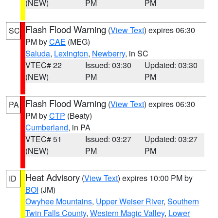
(NEW)
PM
PM
Flash Flood Warning
(
View Text
) expires 06:30
SC
PM by
CAE
(MEG)
Saluda
,
Lexington
,
Newberry
, in SC
VTEC# 22
Issued: 03:30
Updated: 03:30
(NEW)
PM
PM
Flash Flood Warning
(
View Text
) expires 06:30
PA
PM by
CTP
(Beaty)
Cumberland
, in PA
VTEC# 51
Issued: 03:27
Updated: 03:27
(NEW)
PM
PM
Heat Advisory
(
View Text
) expires 10:00 PM by
ID
BOI
(JM)
Owyhee Mountains
,
Upper Weiser River
,
Southern
Twin Falls County
,
Western Magic Valley
,
Lower