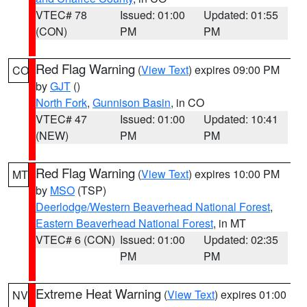
VTEC# 78
Issued: 01:00
Updated: 01:55
(CON)
PM
PM
Red Flag Warning
(
View Text
) expires 09:00 PM
CO
by
GJT
()
North Fork
,
Gunnison Basin
, in CO
VTEC# 47
Issued: 01:00
Updated: 10:41
(NEW)
PM
PM
Red Flag Warning
(
View Text
) expires 10:00 PM
MT
by
MSO
(TSP)
Deerlodge/Western Beaverhead National Forest
,
Eastern Beaverhead National Forest
, in MT
VTEC# 6 (CON)
Issued: 01:00
Updated: 02:35
PM
PM
Extreme Heat Warning
(
View Text
) expires 01:00
NV