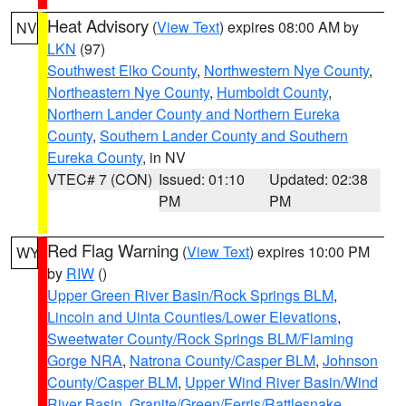
Heat Advisory
(
View Text
) expires 08:00 AM by
NV
LKN
(97)
Southwest Elko County
,
Northwestern Nye County
,
Northeastern Nye County
,
Humboldt County
,
Northern Lander County and Northern Eureka
County
,
Southern Lander County and Southern
Eureka County
, in NV
VTEC# 7 (CON)
Issued: 01:10
Updated: 02:38
PM
PM
Red Flag Warning
(
View Text
) expires 10:00 PM
WY
by
RIW
()
Upper Green River Basin/Rock Springs BLM
,
Lincoln and Uinta Counties/Lower Elevations
,
Sweetwater County/Rock Springs BLM/Flaming
Gorge NRA
,
Natrona County/Casper BLM
,
Johnson
County/Casper BLM
,
Upper Wind River Basin/Wind
River Basin
,
Granite/Green/Ferris/Rattlesnake