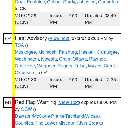
Coal
,
Pontotoc
,
Cotton
,
Grady
,
Johnston
,
Canadian
,
in OK
VTEC# 28
Issued: 12:00
Updated: 03:40
(CON)
PM
PM
Heat Advisory
(
View Text
) expires 08:00 PM by
OK
TSA
()
Muskogee
,
McIntosh
,
Pittsburg
,
Haskell
,
Okmulgee
,
Washington
,
Nowata
,
Craig
,
Ottawa
,
Pawnee
,
Cherokee
,
Wagoner
,
Rogers
,
Tulsa
,
Mayes
,
Creek
,
Okfuskee
, in OK
VTEC# 30
Issued: 12:00
Updated: 12:35
(CON)
PM
PM
Red Flag Warning
(
View Text
) expires 08:00 PM
MT
by
GGW
()
Dawson/McCone/Prairie/Richland/Wibaux
Counties
,
The Lower Missouri River Breaks