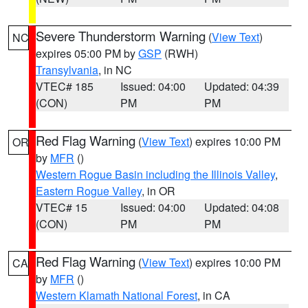
Severe Thunderstorm Warning
(
View Text
)
NC
expires 05:00 PM by
GSP
(RWH)
Transylvania
, in NC
VTEC# 185
Issued: 04:00
Updated: 04:39
(CON)
PM
PM
Red Flag Warning
(
View Text
) expires 10:00 PM
OR
by
MFR
()
Western Rogue Basin including the Illinois Valley
,
Eastern Rogue Valley
, in OR
VTEC# 15
Issued: 04:00
Updated: 04:08
(CON)
PM
PM
Red Flag Warning
(
View Text
) expires 10:00 PM
CA
by
MFR
()
Western Klamath National Forest
, in CA