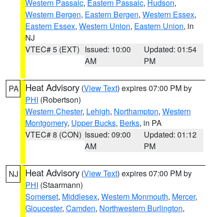
Western Passaic
,
Eastern Passaic
,
Hudson
,
Western Bergen
,
Eastern Bergen
,
Western Essex
,
Eastern Essex
,
Western Union
,
Eastern Union
, in
NJ
VTEC# 5 (EXT)
Issued: 10:00
Updated: 01:54
AM
PM
Heat Advisory
(
View Text
) expires 07:00 PM by
PA
PHI
(Robertson)
Western Chester
,
Lehigh
,
Northampton
,
Western
Montgomery
,
Upper Bucks
,
Berks
, in PA
VTEC# 8 (CON)
Issued: 09:00
Updated: 01:12
AM
PM
Heat Advisory
(
View Text
) expires 07:00 PM by
NJ
PHI
(Staarmann)
Somerset
,
Middlesex
,
Western Monmouth
,
Mercer
,
Gloucester
,
Camden
,
Northwestern Burlington
,