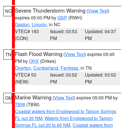
Severe Thunderstorm Warning
(
View Text
)
NC
expires 05:00 PM by
GSP
(RWH)
Gaston
,
Lincoln
, in NC
VTEC# 183
Issued: 03:53
Updated: 04:37
(CON)
PM
PM
Flash Flood Warning
(
View Text
) expires 05:45
TN
PM by
OHX
(Dirkes)
Overton
,
Cumberland
,
Fentress
, in TN
VTEC# 53
Issued: 03:52
Updated: 03:52
(NEW)
PM
PM
Marine Warning
(
View Text
) expires 05:00 PM by
GM
TBW
(TBW)
Coastal waters from Englewood to Tarpon Springs
FL out 20 NM
,
Waters from Englewood to Tarpon
Springs FL out 20 to 60 NM
,
Coastal waters from