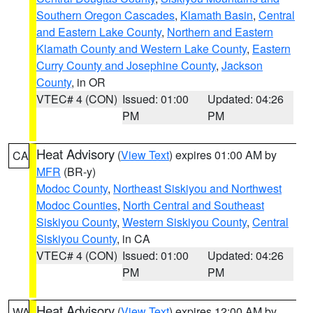
Southern Oregon Cascades
,
Klamath Basin
,
Central
and Eastern Lake County
,
Northern and Eastern
Klamath County and Western Lake County
,
Eastern
Curry County and Josephine County
,
Jackson
County
, in OR
VTEC# 4 (CON)
Issued: 01:00
Updated: 04:26
PM
PM
Heat Advisory
(
View Text
) expires 01:00 AM by
CA
MFR
(BR-y)
Modoc County
,
Northeast Siskiyou and Northwest
Modoc Counties
,
North Central and Southeast
Siskiyou County
,
Western Siskiyou County
,
Central
Siskiyou County
, in CA
VTEC# 4 (CON)
Issued: 01:00
Updated: 04:26
PM
PM
Heat Advisory
(
View Text
) expires 12:00 AM by
WA