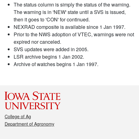
The status column is simply the status of the warning.
The warning is in 'NEW' state until a SVS is issued,
then it goes to 'CON' for continued.
NEXRAD composite is available since 1 Jan 1997.
Prior to the NWS adoption of VTEC, warnings were not
expired nor canceled.
SVS updates were added in 2005.
LSR archive begins 1 Jan 2002.
Archive of watches begins 1 Jan 1997.
College of Ag
Department of Agronomy