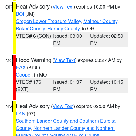
Heat Advisory
(
View Text
) expires 10:00 PM by
OR
BOI
(JM)
Oregon Lower Treasure Valley
,
Malheur County
,
Baker County
,
Harney County
, in OR
VTEC# 6 (CON)
Issued: 03:00
Updated: 02:59
PM
PM
Flood Warning
(
View Text
) expires 03:27 AM by
MO
EAX
(Krull)
Cooper
, in MO
VTEC# 176
Issued: 01:37
Updated: 10:15
(EXT)
PM
PM
Heat Advisory
(
View Text
) expires 08:00 AM by
NV
LKN
(97)
Southern Lander County and Southern Eureka
County
,
Northern Lander County and Northern
Eureka County
,
Southwest Elko County
,