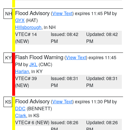
Flood Advisory
(
View Text
) expires 11:45 PM by
NH
GYX
(HAT)
Hillsborough
, in NH
VTEC# 14
Issued: 08:42
Updated: 08:42
(NEW)
PM
PM
Flash Flood Warning
(
View Text
) expires 11:45
KY
PM by
JKL
(CMC)
Harlan
, in KY
VTEC# 39
Issued: 08:31
Updated: 08:31
(NEW)
PM
PM
Flood Advisory
(
View Text
) expires 11:30 PM by
KS
DDC
(BENNETT)
Clark
, in KS
VTEC# 6 (NEW)
Issued: 08:26
Updated: 08:26
PM
PM