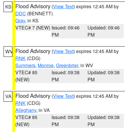
Flood Advisory
(
View Text
) expires 12:45 AM by
KS
DDC
(BENNETT)
Gray
, in KS
VTEC# 7 (NEW)
Issued: 09:46
Updated: 09:46
PM
PM
Flood Advisory
(
View Text
) expires 12:45 AM by
WV
RNK
(CDG)
Summers
,
Monroe
,
Greenbrier
, in WV
VTEC# 85
Issued: 09:38
Updated: 09:38
(NEW)
PM
PM
Flood Advisory
(
View Text
) expires 12:45 AM by
VA
RNK
(CDG)
Alleghany
, in VA
VTEC# 85
Issued: 09:38
Updated: 09:38
(NEW)
PM
PM