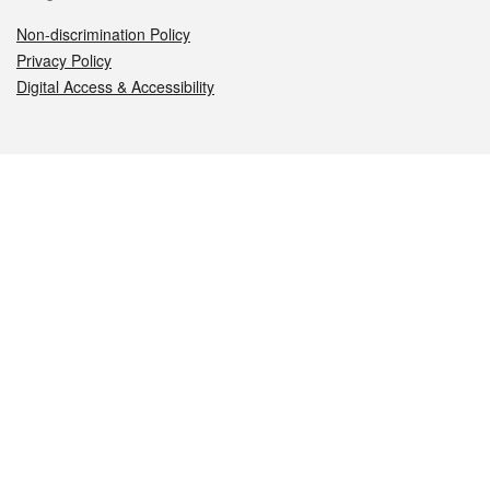
Non-discrimination Policy
Privacy Policy
Digital Access & Accessibility