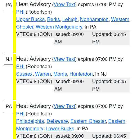
Heat Advisory
(
View Text
) expires 07:00 PM by
PA
PHI
(Robertson)
Upper Bucks
,
Berks
,
Lehigh
,
Northampton
,
Western
Chester
,
Western Montgomery
, in PA
VTEC# 8 (CON)
Issued: 09:00
Updated: 06:45
AM
PM
Heat Advisory
(
View Text
) expires 07:00 PM by
NJ
PHI
(Robertson)
Sussex
,
Warren
,
Morris
,
Hunterdon
, in NJ
VTEC# 8 (CON)
Issued: 09:00
Updated: 06:45
AM
PM
Heat Advisory
(
View Text
) expires 07:00 PM by
PA
PHI
(Robertson)
Philadelphia
,
Delaware
,
Eastern Chester
,
Eastern
Montgomery
,
Lower Bucks
, in PA
VTEC# 8 (CON)
Issued: 09:00
Updated: 06:45