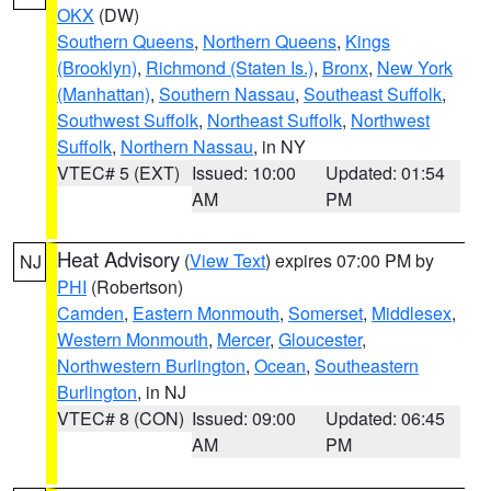
OKX
(DW)
Southern Queens
,
Northern Queens
,
Kings
(Brooklyn)
,
Richmond (Staten Is.)
,
Bronx
,
New York
(Manhattan)
,
Southern Nassau
,
Southeast Suffolk
,
Southwest Suffolk
,
Northeast Suffolk
,
Northwest
Suffolk
,
Northern Nassau
, in NY
VTEC# 5 (EXT)
Issued: 10:00
Updated: 01:54
AM
PM
Heat Advisory
(
View Text
) expires 07:00 PM by
NJ
PHI
(Robertson)
Camden
,
Eastern Monmouth
,
Somerset
,
Middlesex
,
Western Monmouth
,
Mercer
,
Gloucester
,
Northwestern Burlington
,
Ocean
,
Southeastern
Burlington
, in NJ
VTEC# 8 (CON)
Issued: 09:00
Updated: 06:45
AM
PM