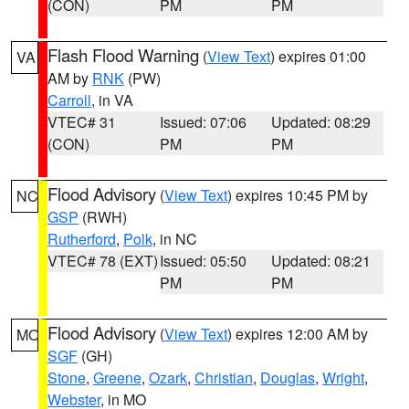
(CON)
PM
PM
Flash Flood Warning
(
View Text
) expires 01:00
VA
AM by
RNK
(PW)
Carroll
, in VA
VTEC# 31
Issued: 07:06
Updated: 08:29
(CON)
PM
PM
Flood Advisory
(
View Text
) expires 10:45 PM by
NC
GSP
(RWH)
Rutherford
,
Polk
, in NC
VTEC# 78 (EXT)
Issued: 05:50
Updated: 08:21
PM
PM
Flood Advisory
(
View Text
) expires 12:00 AM by
MO
SGF
(GH)
Stone
,
Greene
,
Ozark
,
Christian
,
Douglas
,
Wright
,
Webster
, in MO