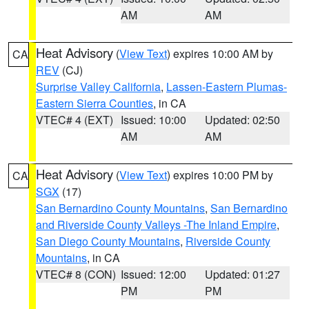
AM
AM
Heat Advisory
(
View Text
) expires 10:00 AM by
CA
REV
(CJ)
Surprise Valley California
,
Lassen-Eastern Plumas-
Eastern Sierra Counties
, in CA
VTEC# 4 (EXT)
Issued: 10:00
Updated: 02:50
AM
AM
Heat Advisory
(
View Text
) expires 10:00 PM by
CA
SGX
(17)
San Bernardino County Mountains
,
San Bernardino
and Riverside County Valleys -The Inland Empire
,
San Diego County Mountains
,
Riverside County
Mountains
, in CA
VTEC# 8 (CON)
Issued: 12:00
Updated: 01:27
PM
PM