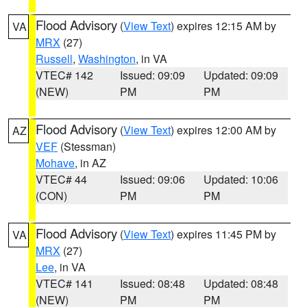
Flood Advisory
(
View Text
) expires 12:15 AM by
VA
MRX
(27)
Russell
,
Washington
, in VA
VTEC# 142
Issued: 09:09
Updated: 09:09
(NEW)
PM
PM
Flood Advisory
(
View Text
) expires 12:00 AM by
AZ
VEF
(Stessman)
Mohave
, in AZ
VTEC# 44
Issued: 09:06
Updated: 10:06
(CON)
PM
PM
Flood Advisory
(
View Text
) expires 11:45 PM by
VA
MRX
(27)
Lee
, in VA
VTEC# 141
Issued: 08:48
Updated: 08:48
(NEW)
PM
PM