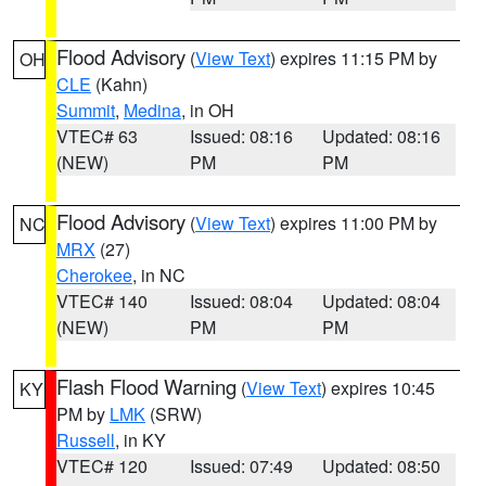
Flood Advisory
(
View Text
) expires 11:15 PM by
OH
CLE
(Kahn)
Summit
,
Medina
, in OH
VTEC# 63
Issued: 08:16
Updated: 08:16
(NEW)
PM
PM
Flood Advisory
(
View Text
) expires 11:00 PM by
NC
MRX
(27)
Cherokee
, in NC
VTEC# 140
Issued: 08:04
Updated: 08:04
(NEW)
PM
PM
Flash Flood Warning
(
View Text
) expires 10:45
KY
PM by
LMK
(SRW)
Russell
, in KY
VTEC# 120
Issued: 07:49
Updated: 08:50