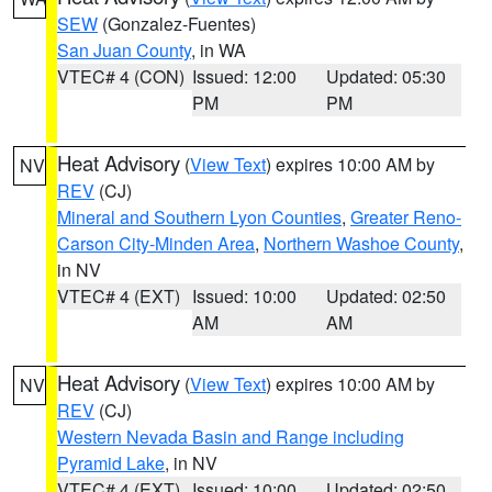
SEW
(Gonzalez-Fuentes)
San Juan County
, in WA
VTEC# 4 (CON)
Issued: 12:00
Updated: 05:30
PM
PM
Heat Advisory
(
View Text
) expires 10:00 AM by
NV
REV
(CJ)
Mineral and Southern Lyon Counties
,
Greater Reno-
Carson City-Minden Area
,
Northern Washoe County
,
in NV
VTEC# 4 (EXT)
Issued: 10:00
Updated: 02:50
AM
AM
Heat Advisory
(
View Text
) expires 10:00 AM by
NV
REV
(CJ)
Western Nevada Basin and Range including
Pyramid Lake
, in NV
VTEC# 4 (EXT)
Issued: 10:00
Updated: 02:50