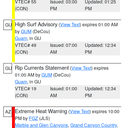
VTEC# 55
Issued: 03:00
Updated: 01:25
(CON)
PM
PM
High Surf Advisory
(
View Text
) expires 01:00 AM
GU
by
GUM
(DeCou)
Guam
, in GU
VTEC# 49
Issued: 07:00
Updated: 12:34
(CON)
AM
PM
Rip Currents Statement
(
View Text
) expires
GU
01:00 AM by
GUM
(DeCou)
Guam
, in GU
VTEC# 19
Issued: 01:00
Updated: 12:34
(CON)
AM
PM
Extreme Heat Warning
(
View Text
) expires 10:00
AZ
PM by
FGZ
(JLS)
Marble and Glen Canyons
,
Grand Canyon Country
,