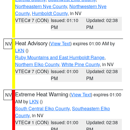
Northeastern Nye County
,
Northwestern Nye
County
,
Humboldt County
, in NV
VTEC# 7 (CON)
Issued: 01:10
Updated: 02:38
PM
PM
Heat Advisory
(
View Text
) expires 01:00 AM by
NV
LKN
()
Ruby Mountains and East Humboldt Range
,
Northern Elko County
,
White Pine County
, in NV
VTEC# 7 (CON)
Issued: 01:00
Updated: 02:38
PM
PM
Extreme Heat Warning
(
View Text
) expires 01:00
NV
AM by
LKN
()
South Central Elko County
,
Southeastern Elko
County
, in NV
VTEC# 1 (CON)
Issued: 01:00
Updated: 02:38
PM
PM