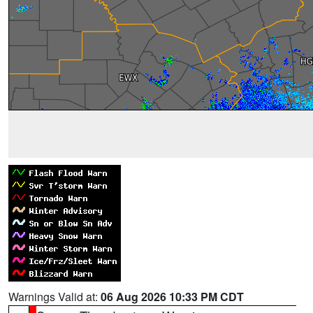
Warnings Valid at:
06 Aug 2026 10:33 PM CDT