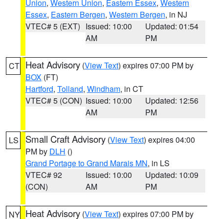
Union
,
Western Union
,
Eastern Essex
,
Western
Essex
,
Eastern Bergen
,
Western Bergen
, in NJ
VTEC# 5 (EXT)
Issued: 10:00
Updated: 01:54
AM
PM
Heat Advisory
(
View Text
) expires 07:00 PM by
CT
BOX
(FT)
Hartford
,
Tolland
,
Windham
, in CT
VTEC# 5 (CON)
Issued: 10:00
Updated: 12:56
AM
PM
Small Craft Advisory
(
View Text
) expires 04:00
LS
PM by
DLH
()
Grand Portage to Grand Marais MN
, in LS
VTEC# 92
Issued: 10:00
Updated: 10:09
(CON)
AM
PM
Heat Advisory
(
View Text
) expires 07:00 PM by
NY