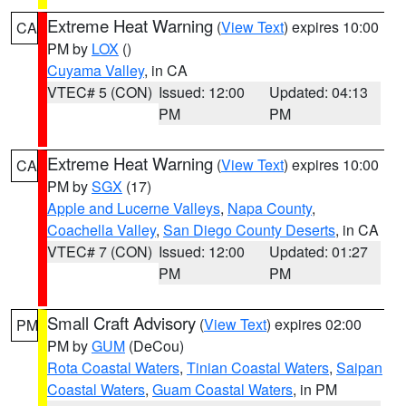
Extreme Heat Warning
(
View Text
) expires 10:00
CA
PM by
LOX
()
Cuyama Valley
, in CA
VTEC# 5 (CON)
Issued: 12:00
Updated: 04:13
PM
PM
Extreme Heat Warning
(
View Text
) expires 10:00
CA
PM by
SGX
(17)
Apple and Lucerne Valleys
,
Napa County
,
Coachella Valley
,
San Diego County Deserts
, in CA
VTEC# 7 (CON)
Issued: 12:00
Updated: 01:27
PM
PM
Small Craft Advisory
(
View Text
) expires 02:00
PM
PM by
GUM
(DeCou)
Rota Coastal Waters
,
Tinian Coastal Waters
,
Saipan
Coastal Waters
,
Guam Coastal Waters
, in PM