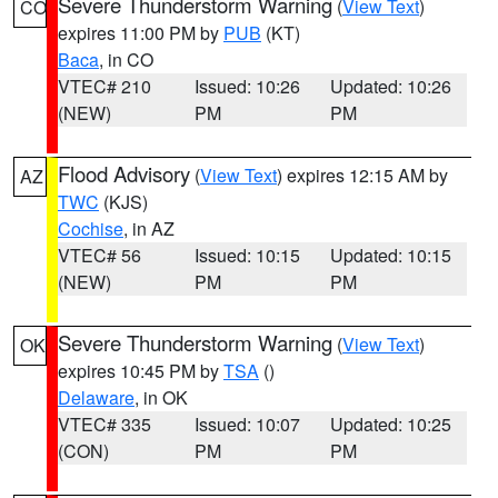
Severe Thunderstorm Warning
(
View Text
)
CO
expires 11:00 PM by
PUB
(KT)
Baca
, in CO
VTEC# 210
Issued: 10:26
Updated: 10:26
(NEW)
PM
PM
Flood Advisory
(
View Text
) expires 12:15 AM by
AZ
TWC
(KJS)
Cochise
, in AZ
VTEC# 56
Issued: 10:15
Updated: 10:15
(NEW)
PM
PM
Severe Thunderstorm Warning
(
View Text
)
OK
expires 10:45 PM by
TSA
()
Delaware
, in OK
VTEC# 335
Issued: 10:07
Updated: 10:25
(CON)
PM
PM