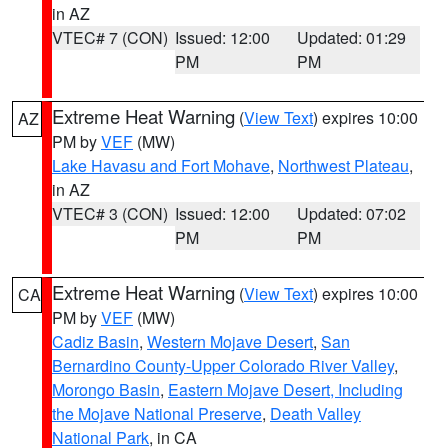
in AZ
VTEC# 7 (CON)
Issued: 12:00
Updated: 01:29
PM
PM
Extreme Heat Warning
(
View Text
) expires 10:00
AZ
PM by
VEF
(MW)
Lake Havasu and Fort Mohave
,
Northwest Plateau
,
in AZ
VTEC# 3 (CON)
Issued: 12:00
Updated: 07:02
PM
PM
Extreme Heat Warning
(
View Text
) expires 10:00
CA
PM by
VEF
(MW)
Cadiz Basin
,
Western Mojave Desert
,
San
Bernardino County-Upper Colorado River Valley
,
Morongo Basin
,
Eastern Mojave Desert, Including
the Mojave National Preserve
,
Death Valley
National Park
, in CA