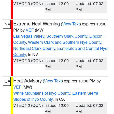
VTEC# 3 (CON)
Issued: 12:00
Updated: 07:02
PM
PM
Extreme Heat Warning
(
View Text
) expires 10:00
NV
PM by
VEF
(MW)
Las Vegas Valley
,
Southern Clark County
,
Lincoln
County
,
Western Clark and Southern Nye County
,
Northeast Clark County
,
Esmeralda and Central Nye
County
, in NV
VTEC# 3 (CON)
Issued: 12:00
Updated: 07:02
PM
PM
Heat Advisory
(
View Text
) expires 10:00 PM by
CA
VEF
(MW)
White Mountains of Inyo County
,
Eastern Sierra
Slopes of Inyo County
, in CA
VTEC# 2 (CON)
Issued: 12:00
Updated: 07:02
PM
PM