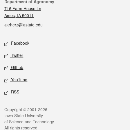
Contact
Department of Agronomy
716 Farm House Ln
Ames, IA 50011
akrherz@iastate.edu
Social media
Facebook
Twitter
Github
YouTube
RSS
Legal
Copyright © 2001-2026
Iowa State University
of Science and Technology
All rights reserved.