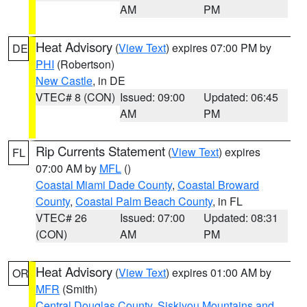
AM
PM
Heat Advisory
(
View Text
) expires 07:00 PM by
DE
PHI
(Robertson)
New Castle
, in DE
VTEC# 8 (CON)
Issued: 09:00
Updated: 06:45
AM
PM
Rip Currents Statement
(
View Text
) expires
FL
07:00 AM by
MFL
()
Coastal Miami Dade County
,
Coastal Broward
County
,
Coastal Palm Beach County
, in FL
VTEC# 26
Issued: 07:00
Updated: 08:31
(CON)
AM
PM
Heat Advisory
(
View Text
) expires 01:00 AM by
OR
MFR
(Smith)
Central Douglas County
,
Siskiyou Mountains and