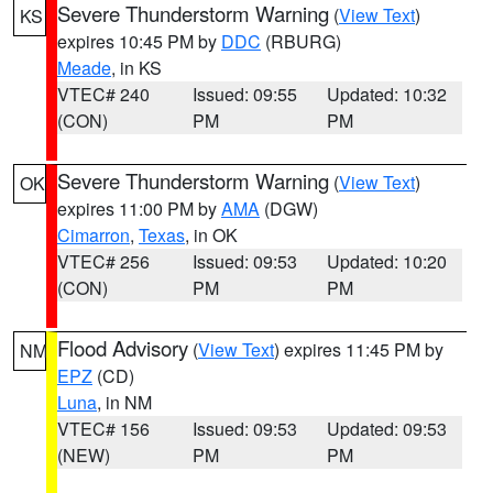
Severe Thunderstorm Warning
(
View Text
)
KS
expires 10:45 PM by
DDC
(RBURG)
Meade
, in KS
VTEC# 240
Issued: 09:55
Updated: 10:32
(CON)
PM
PM
Severe Thunderstorm Warning
(
View Text
)
OK
expires 11:00 PM by
AMA
(DGW)
Cimarron
,
Texas
, in OK
VTEC# 256
Issued: 09:53
Updated: 10:20
(CON)
PM
PM
Flood Advisory
(
View Text
) expires 11:45 PM by
NM
EPZ
(CD)
Luna
, in NM
VTEC# 156
Issued: 09:53
Updated: 09:53
(NEW)
PM
PM