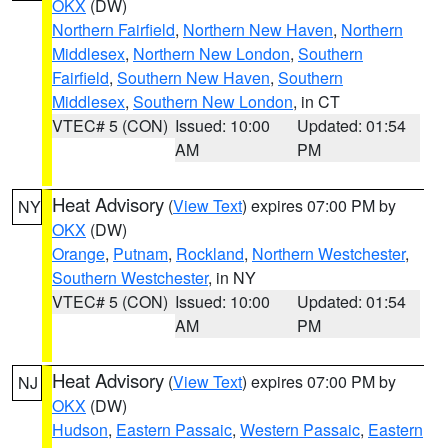
OKX
(DW)
Northern Fairfield
,
Northern New Haven
,
Northern
Middlesex
,
Northern New London
,
Southern
Fairfield
,
Southern New Haven
,
Southern
Middlesex
,
Southern New London
, in CT
VTEC# 5 (CON)
Issued: 10:00
Updated: 01:54
AM
PM
Heat Advisory
(
View Text
) expires 07:00 PM by
NY
OKX
(DW)
Orange
,
Putnam
,
Rockland
,
Northern Westchester
,
Southern Westchester
, in NY
VTEC# 5 (CON)
Issued: 10:00
Updated: 01:54
AM
PM
Heat Advisory
(
View Text
) expires 07:00 PM by
NJ
OKX
(DW)
Hudson
,
Eastern Passaic
,
Western Passaic
,
Eastern