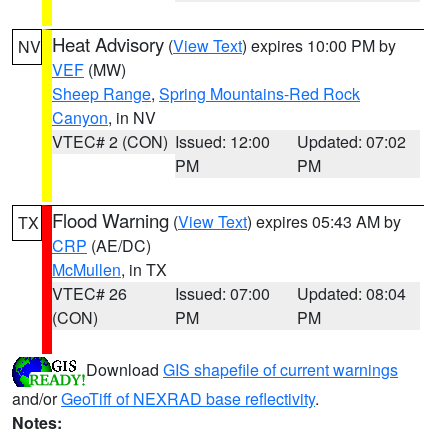
Heat Advisory
(
View Text
) expires 10:00 PM by
NV
VEF
(MW)
Sheep Range
,
Spring Mountains-Red Rock
Canyon
, in NV
VTEC# 2 (CON)
Issued: 12:00
Updated: 07:02
PM
PM
Flood Warning
(
View Text
) expires 05:43 AM by
TX
CRP
(AE/DC)
McMullen
, in TX
VTEC# 26
Issued: 07:00
Updated: 08:04
(CON)
PM
PM
Download
GIS shapefile of current warnings
and/or
GeoTiff of NEXRAD base reflectivity
.
Notes: