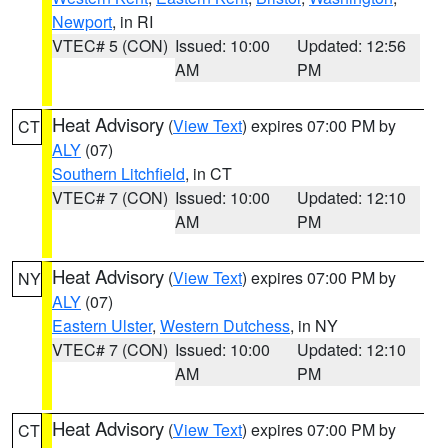
Newport
, in RI
VTEC# 5 (CON)
Issued: 10:00
Updated: 12:56
AM
PM
Heat Advisory
(
View Text
) expires 07:00 PM by
CT
ALY
(07)
Southern Litchfield
, in CT
VTEC# 7 (CON)
Issued: 10:00
Updated: 12:10
AM
PM
Heat Advisory
(
View Text
) expires 07:00 PM by
NY
ALY
(07)
Eastern Ulster
,
Western Dutchess
, in NY
VTEC# 7 (CON)
Issued: 10:00
Updated: 12:10
AM
PM
Heat Advisory
(
View Text
) expires 07:00 PM by
CT