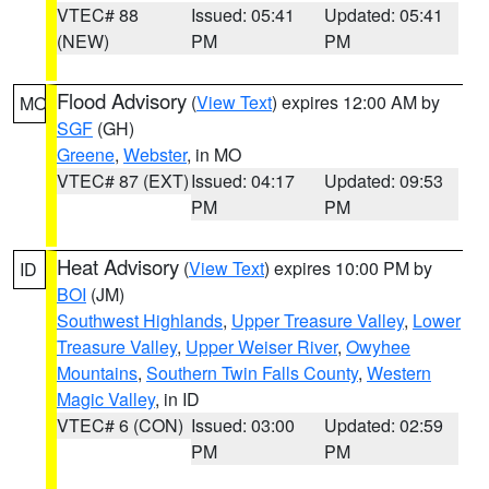
VTEC# 88
Issued: 05:41
Updated: 05:41
(NEW)
PM
PM
Flood Advisory
(
View Text
) expires 12:00 AM by
MO
SGF
(GH)
Greene
,
Webster
, in MO
VTEC# 87 (EXT)
Issued: 04:17
Updated: 09:53
PM
PM
Heat Advisory
(
View Text
) expires 10:00 PM by
ID
BOI
(JM)
Southwest Highlands
,
Upper Treasure Valley
,
Lower
Treasure Valley
,
Upper Weiser River
,
Owyhee
Mountains
,
Southern Twin Falls County
,
Western
Magic Valley
, in ID
VTEC# 6 (CON)
Issued: 03:00
Updated: 02:59
PM
PM