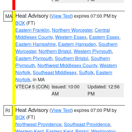
Heat Advisory
(
View Text
) expires 07:00 PM by
MA
BOX
(FT)
Eastern Franklin
,
Northern Worcester
,
Central
Middlesex County
,
Western Essex
,
Eastern Essex
,
Eastern Hampshire
,
Eastern Hampden
,
Southern
Worcester
,
Northern Bristol
,
Western Plymouth
,
Eastern Plymouth
,
Southern Bristol
,
Southern
Plymouth
,
Northwest Middlesex County
,
Western
Norfolk
,
Southeast Middlesex
,
Suffolk
,
Eastern
Norfolk
, in MA
VTEC# 5 (CON)
Issued: 10:00
Updated: 12:56
AM
PM
Heat Advisory
(
View Text
) expires 07:00 PM by
RI
BOX
(FT)
Northwest Providence
,
Southeast Providence
,
Western Kent
,
Eastern Kent
,
Bristol
,
Washington
,