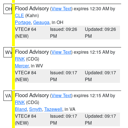
Flood Advisory
(
View Text
) expires 12:30 AM by
OH
CLE
(Kahn)
Portage
,
Geauga
, in OH
VTEC# 64
Issued: 09:26
Updated: 09:26
(NEW)
PM
PM
Flood Advisory
(
View Text
) expires 12:15 AM by
WV
RNK
(CDG)
Mercer
, in WV
VTEC# 84
Issued: 09:17
Updated: 09:17
(NEW)
PM
PM
Flood Advisory
(
View Text
) expires 12:15 AM by
VA
RNK
(CDG)
Bland
,
Smyth
,
Tazewell
, in VA
VTEC# 84
Issued: 09:17
Updated: 09:17
(NEW)
PM
PM