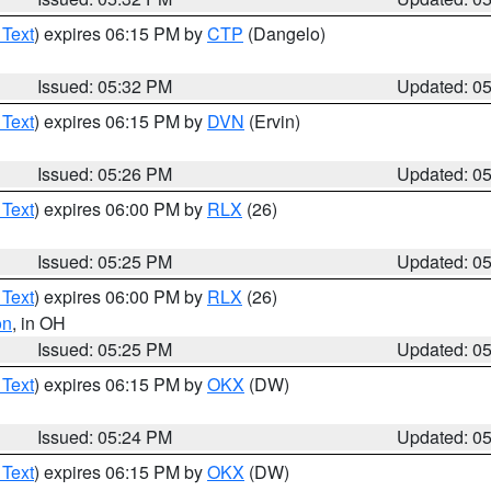
 Text
) expires 06:15 PM by
CTP
(Dangelo)
Issued: 05:32 PM
Updated: 0
 Text
) expires 06:15 PM by
DVN
(Ervin)
Issued: 05:26 PM
Updated: 0
 Text
) expires 06:00 PM by
RLX
(26)
Issued: 05:25 PM
Updated: 0
 Text
) expires 06:00 PM by
RLX
(26)
on
, in OH
Issued: 05:25 PM
Updated: 0
 Text
) expires 06:15 PM by
OKX
(DW)
Issued: 05:24 PM
Updated: 0
 Text
) expires 06:15 PM by
OKX
(DW)