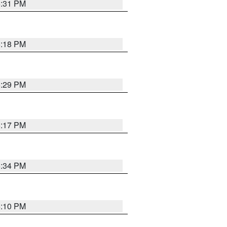
5:31 PM
5:18 PM
5:29 PM
5:17 PM
5:34 PM
5:10 PM