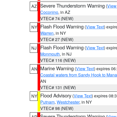
Severe Thunderstorm Warning
(
View
AZ
Coconino
, in AZ
VTEC# 74 (NEW)
Flash Flood Warning
(
View Text
) expi
NY
Warren
, in NY
VTEC# 27 (NEW)
Flash Flood Warning
(
View Text
) expi
NJ
Monmouth
, in NJ
VTEC# 116 (NEW)
Marine Warning
(
View Text
) expires 0
AN
Coastal waters from Sandy Hook to Mana
AN
VTEC# 131 (NEW)
Flood Advisory
(
View Text
) expires 08
NY
Putnam
,
Westchester
, in NY
VTEC# 98 (NEW)
Severe Thunderstorm Warning
(
View
AR