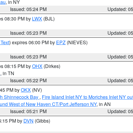
sau
, in NY
Issued: 05:24 PM
Updated: 0
res 08:30 PM by
LWX
(BJL)
Issued: 05:23 PM
Updated: 0
 Text
) expires 06:00 PM by
EPZ
(NIEVES)
Issued: 05:23 PM
Updated: 0
res 08:15 PM by
OHX
(Dirkes)
n
, in TN
Issued: 05:22 PM
Updated: 0
6:45 PM by
OKX
(NV)
ugh Shinnecock Bay
,
Fire Island Inlet NY to Moriches Inlet NY o
ound West of New Haven CT/Port Jefferson NY
, in AN
Issued: 05:21 PM
Updated: 0
06:15 PM by
DVN
(Gibbs)