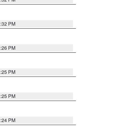
5:32 PM
5:26 PM
5:25 PM
5:25 PM
5:24 PM