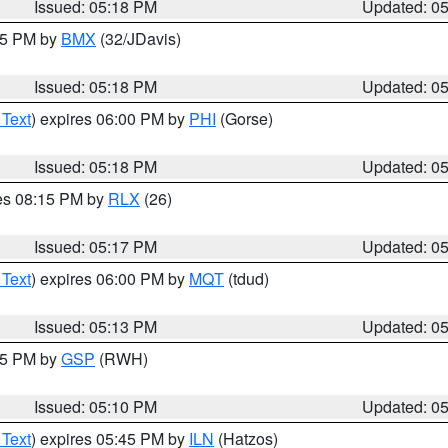
Issued: 05:18 PM
Updated: 0
:15 PM by
BMX
(32/JDavis)
Issued: 05:18 PM
Updated: 0
 Text
) expires 06:00 PM by
PHI
(Gorse)
Issued: 05:18 PM
Updated: 0
res 08:15 PM by
RLX
(26)
Issued: 05:17 PM
Updated: 0
 Text
) expires 06:00 PM by
MQT
(tdud)
Issued: 05:13 PM
Updated: 0
:15 PM by
GSP
(RWH)
Issued: 05:10 PM
Updated: 0
 Text
) expires 05:45 PM by
ILN
(Hatzos)