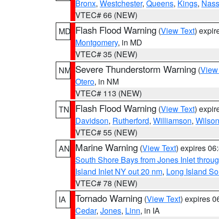
Bronx
,
Westchester
,
Queens
,
Kings
,
Nas
VTEC# 66 (NEW)
Flash Flood Warning
(
View Text
) expi
MD
Montgomery
, in MD
VTEC# 35 (NEW)
Severe Thunderstorm Warning
(
View
NM
Otero
, in NM
VTEC# 113 (NEW)
Flash Flood Warning
(
View Text
) expi
TN
Davidson
,
Rutherford
,
Williamson
,
Wilso
VTEC# 55 (NEW)
Marine Warning
(
View Text
) expires 0
AN
South Shore Bays from Jones Inlet thro
Island Inlet NY out 20 nm
,
Long Island S
VTEC# 78 (NEW)
Tornado Warning
(
View Text
) expires 
IA
Cedar
,
Jones
,
Linn
, in IA