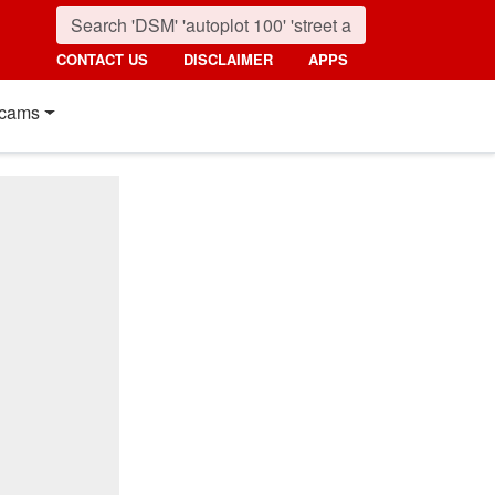
CONTACT US
DISCLAIMER
APPS
cams