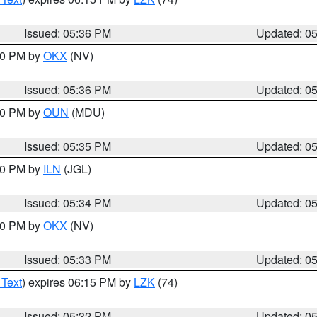
Issued: 05:36 PM
Updated: 0
:30 PM by
OKX
(NV)
Issued: 05:36 PM
Updated: 0
:30 PM by
OUN
(MDU)
Issued: 05:35 PM
Updated: 0
:00 PM by
ILN
(JGL)
Issued: 05:34 PM
Updated: 0
:30 PM by
OKX
(NV)
Issued: 05:33 PM
Updated: 0
 Text
) expires 06:15 PM by
LZK
(74)
Issued: 05:32 PM
Updated: 0