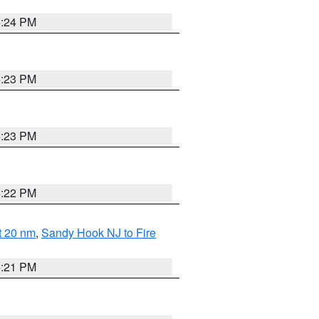
5:24 PM
5:23 PM
5:23 PM
5:22 PM
ut 20 nm
,
Sandy Hook NJ to Fire
5:21 PM