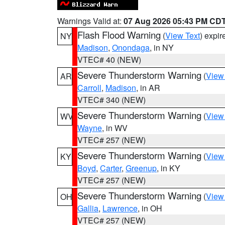
Warnings Valid at:
07 Aug 2026 05:43 PM CD
Flash Flood Warning
(
View Text
) expi
NY
Madison
,
Onondaga
, in NY
VTEC# 40 (NEW)
Severe Thunderstorm Warning
(
View
AR
Carroll
,
Madison
, in AR
VTEC# 340 (NEW)
Severe Thunderstorm Warning
(
View
WV
Wayne
, in WV
VTEC# 257 (NEW)
Severe Thunderstorm Warning
(
View
KY
Boyd
,
Carter
,
Greenup
, in KY
VTEC# 257 (NEW)
Severe Thunderstorm Warning
(
View
OH
Gallia
,
Lawrence
, in OH
VTEC# 257 (NEW)