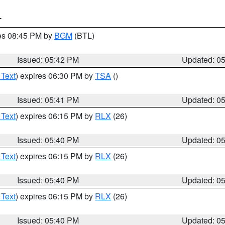
T
res 08:45 PM by
BGM
(BTL)
Issued: 05:42 PM
Updated: 0
 Text
) expires 06:30 PM by
TSA
()
Issued: 05:41 PM
Updated: 0
 Text
) expires 06:15 PM by
RLX
(26)
Issued: 05:40 PM
Updated: 0
 Text
) expires 06:15 PM by
RLX
(26)
Issued: 05:40 PM
Updated: 0
 Text
) expires 06:15 PM by
RLX
(26)
Issued: 05:40 PM
Updated: 0