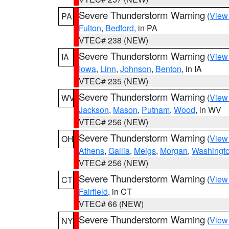
Severe Thunderstorm Warning
(
View
PA
Fulton
,
Bedford
, in PA
VTEC# 238 (NEW)
Severe Thunderstorm Warning
(
View
IA
Iowa
,
Linn
,
Johnson
,
Benton
, in IA
VTEC# 235 (NEW)
Severe Thunderstorm Warning
(
View
WV
Jackson
,
Mason
,
Putnam
,
Wood
, in WV
VTEC# 256 (NEW)
Severe Thunderstorm Warning
(
View
OH
Athens
,
Gallia
,
Meigs
,
Morgan
,
Washingt
VTEC# 256 (NEW)
Severe Thunderstorm Warning
(
View
CT
Fairfield
, in CT
VTEC# 66 (NEW)
Severe Thunderstorm Warning
(
View
NY