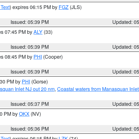
 Text
) expires 06:15 PM by
FGZ
(JLS)
Issued: 05:39 PM
Updated: 0
res 07:45 PM by
ALY
(33)
Issued: 05:39 PM
Updated: 0
res 08:45 PM by
PHI
(Cooper)
Issued: 05:39 PM
Updated: 0
6:30 PM by
PHI
(Gorse)
squan Inlet NJ out 20 nm
,
Coastal waters from Manasquan Inlet t
Issued: 05:37 PM
Updated: 0
:30 PM by
OKX
(NV)
Issued: 05:36 PM
Updated: 0
 Text
) expires 06:15 PM by
LZK
(74)