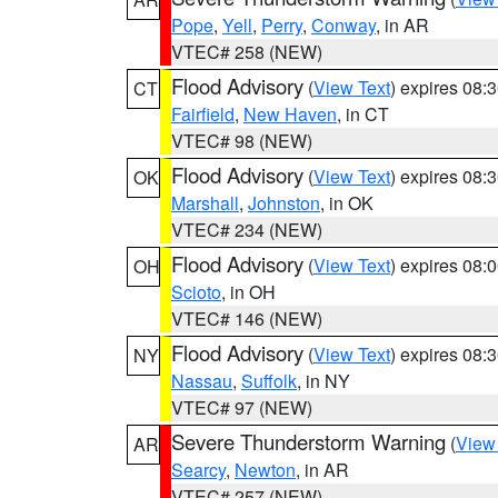
Pope
,
Yell
,
Perry
,
Conway
, in AR
VTEC# 258 (NEW)
Flood Advisory
(
View Text
) expires 08
CT
Fairfield
,
New Haven
, in CT
VTEC# 98 (NEW)
Flood Advisory
(
View Text
) expires 08
OK
Marshall
,
Johnston
, in OK
VTEC# 234 (NEW)
Flood Advisory
(
View Text
) expires 08
OH
Scioto
, in OH
VTEC# 146 (NEW)
Flood Advisory
(
View Text
) expires 08
NY
Nassau
,
Suffolk
, in NY
VTEC# 97 (NEW)
Severe Thunderstorm Warning
(
View
AR
Searcy
,
Newton
, in AR
VTEC# 257 (NEW)