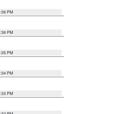
5:36 PM
5:36 PM
5:35 PM
5:34 PM
5:33 PM
5:32 PM