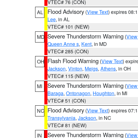
VTEC# 76 (CON)
Flood Advisory
(
View Text
) expires 08
AL
Lee
, in AL
VTEC# 101 (NEW)
Severe Thunderstorm Warning
(
View
MD
Queen Anne s
,
Kent
, in MD
VTEC# 285 (CON)
Flash Flood Warning
(
View Text
) expi
OH
Jackson
,
Vinton
,
Meigs
,
Athens
, in OH
VTEC# 115 (NEW)
Severe Thunderstorm Warning
(
View
MI
Baraga
,
Ontonagon
,
Houghton
, in MI
VTEC# 51 (CON)
Flood Advisory
(
View Text
) expires 07
NC
Transylvania
,
Jackson
, in NC
VTEC# 81 (NEW)
Severe Thunderstorm Warning
(
View
IN