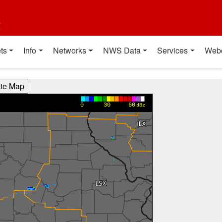
t
ts
Info
Networks
NWS Data
Services
Web