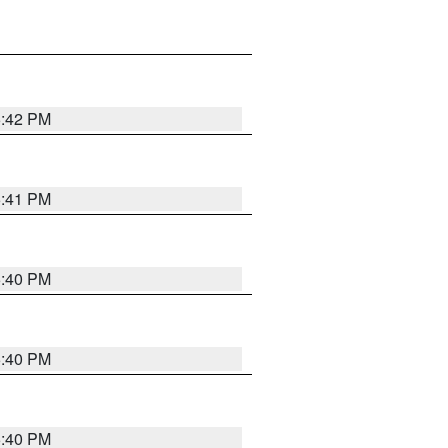
5:42 PM
5:41 PM
5:40 PM
5:40 PM
5:40 PM