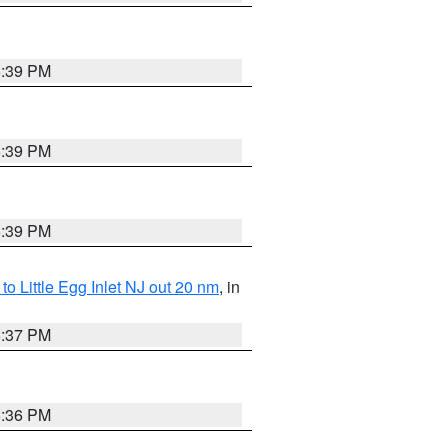
5:39 PM
5:39 PM
5:39 PM
o Little Egg Inlet NJ out 20 nm
, in
5:37 PM
5:36 PM