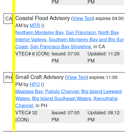
PM
PM
Coastal Flood Advisory
(
View Text
) expires 04:00
CA
AM by
MTR
()
Northern Monterey Bay
,
San Francisco
,
North Bay
Interior Valleys
,
Southern Monterey Bay and Big Sur
Coast
,
San Francisco Bay Shoreline
, in CA
VTEC# 8 (CON)
Issued: 07:00
Updated: 11:29
PM
PM
Small Craft Advisory
(
View Text
) expires 11:00
PH
PM by
HFO
()
Maalaea Bay
,
Pailolo Channel
,
Big Island Leeward
Waters
,
Big Island Southeast Waters
,
Alenuihaha
Channel
, in PH
VTEC# 32
Issued: 07:00
Updated: 08:12
(CON)
PM
PM