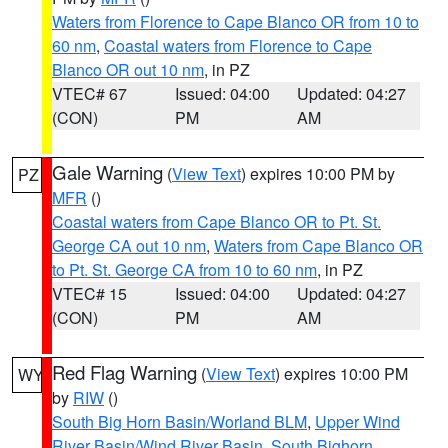
Waters from Florence to Cape Blanco OR from 10 to
60 nm
,
Coastal waters from Florence to Cape
Blanco OR out 10 nm
, in PZ
VTEC# 67
Issued: 04:00
Updated: 04:27
(CON)
PM
AM
Gale Warning
(
View Text
) expires 10:00 PM by
PZ
MFR
()
Coastal waters from Cape Blanco OR to Pt. St.
George CA out 10 nm
,
Waters from Cape Blanco OR
to Pt. St. George CA from 10 to 60 nm
, in PZ
VTEC# 15
Issued: 04:00
Updated: 04:27
(CON)
PM
AM
Red Flag Warning
(
View Text
) expires 10:00 PM
WY
by
RIW
()
South Big Horn Basin/Worland BLM
,
Upper Wind
River Basin/Wind River Basin
,
South Bighorn