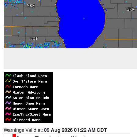
Warnings Valid at:
09 Aug 2026 01:22 AM CDT