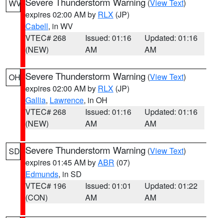
Severe Thunderstorm Warning
(
View Text
)
WV
expires 02:00 AM by
RLX
(JP)
Cabell
, in WV
VTEC# 268
Issued: 01:16
Updated: 01:16
(NEW)
AM
AM
Severe Thunderstorm Warning
(
View Text
)
OH
expires 02:00 AM by
RLX
(JP)
Gallia
,
Lawrence
, in OH
VTEC# 268
Issued: 01:16
Updated: 01:16
(NEW)
AM
AM
Severe Thunderstorm Warning
(
View Text
)
SD
expires 01:45 AM by
ABR
(07)
Edmunds
, in SD
VTEC# 196
Issued: 01:01
Updated: 01:22
(CON)
AM
AM