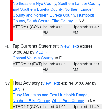
Northeastern Nye County
,
Southern Lander County
and Southern Eureka County
,
Northern Lander
County and Northern Eureka County
,
Humboldt
County
,
South Central Elko County
, in NV
VTEC# 1 (CON)
Issued: 01:00
Updated: 11:42
PM
PM
Rip Currents Statement
(
View Text
) expires
FL
01:00 AM by
MLB
()
Coastal Volusia County
, in FL
VTEC# 29 (EXT)
Issued: 01:35
Updated: 12:29
AM
AM
Heat Advisory
(
View Text
) expires 01:00 AM by
NV
LKN
()
Ruby Mountains and East Humboldt Range
,
Northern Elko County
,
White Pine County
, in NV
VTEC# 7 (CON)
Issued: 01:00
Updated: 11:42