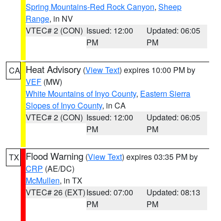
Spring Mountains-Red Rock Canyon
,
Sheep
Range
, in NV
VTEC# 2 (CON)
Issued: 12:00
Updated: 06:05
PM
PM
Heat Advisory
(
View Text
) expires 10:00 PM by
CA
VEF
(MW)
White Mountains of Inyo County
,
Eastern Sierra
Slopes of Inyo County
, in CA
VTEC# 2 (CON)
Issued: 12:00
Updated: 06:05
PM
PM
Flood Warning
(
View Text
) expires 03:35 PM by
TX
CRP
(AE/DC)
McMullen
, in TX
VTEC# 26 (EXT)
Issued: 07:00
Updated: 08:13
PM
PM