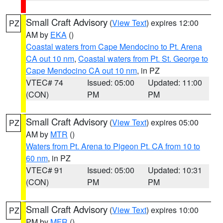
Small Craft Advisory
(
View Text
) expires 12:00
PZ
AM by
EKA
()
Coastal waters from Cape Mendocino to Pt. Arena
CA out 10 nm
,
Coastal waters from Pt. St. George to
Cape Mendocino CA out 10 nm
, in PZ
VTEC# 74
Issued: 05:00
Updated: 11:00
(CON)
PM
PM
Small Craft Advisory
(
View Text
) expires 05:00
PZ
AM by
MTR
()
Waters from Pt. Arena to Pigeon Pt. CA from 10 to
60 nm
, in PZ
VTEC# 91
Issued: 05:00
Updated: 10:31
(CON)
PM
PM
Small Craft Advisory
(
View Text
) expires 10:00
PZ
PM by
MFR
()