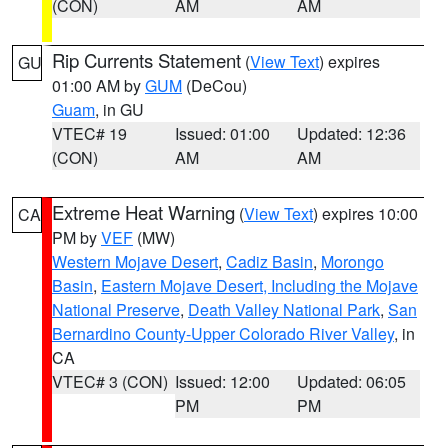
(CON)
AM
AM
Rip Currents Statement
(
View Text
) expires
GU
01:00 AM by
GUM
(DeCou)
Guam
, in GU
VTEC# 19
Issued: 01:00
Updated: 12:36
(CON)
AM
AM
Extreme Heat Warning
(
View Text
) expires 10:00
CA
PM by
VEF
(MW)
Western Mojave Desert
,
Cadiz Basin
,
Morongo
Basin
,
Eastern Mojave Desert, Including the Mojave
National Preserve
,
Death Valley National Park
,
San
Bernardino County-Upper Colorado River Valley
, in
CA
VTEC# 3 (CON)
Issued: 12:00
Updated: 06:05
PM
PM