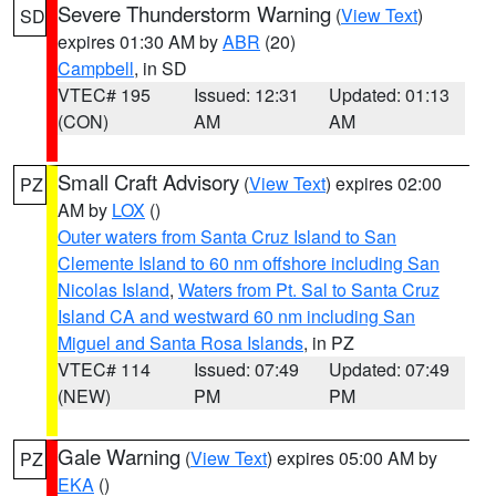
Severe Thunderstorm Warning
(
View Text
)
SD
expires 01:30 AM by
ABR
(20)
Campbell
, in SD
VTEC# 195
Issued: 12:31
Updated: 01:13
(CON)
AM
AM
Small Craft Advisory
(
View Text
) expires 02:00
PZ
AM by
LOX
()
Outer waters from Santa Cruz Island to San
Clemente Island to 60 nm offshore including San
Nicolas Island
,
Waters from Pt. Sal to Santa Cruz
Island CA and westward 60 nm including San
Miguel and Santa Rosa Islands
, in PZ
VTEC# 114
Issued: 07:49
Updated: 07:49
(NEW)
PM
PM
Gale Warning
(
View Text
) expires 05:00 AM by
PZ
EKA
()