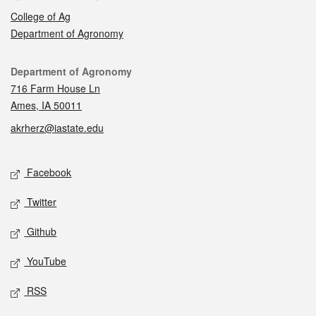
College of Ag
Department of Agronomy
Contact
Department of Agronomy
716 Farm House Ln
Ames, IA 50011
akrherz@iastate.edu
Social media
Facebook
Twitter
Github
YouTube
RSS