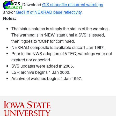
Download
GIS shapefile of current warnings
and/or
GeoTiff of NEXRAD base reflectivity
.
Notes:
The status column is simply the status of the warning.
The warning is in 'NEW' state until a SVS is issued,
then it goes to 'CON' for continued.
NEXRAD composite is available since 1 Jan 1997.
Prior to the NWS adoption of VTEC, warnings were not
expired nor canceled.
SVS updates were added in 2005.
LSR archive begins 1 Jan 2002.
Archive of watches begins 1 Jan 1997.