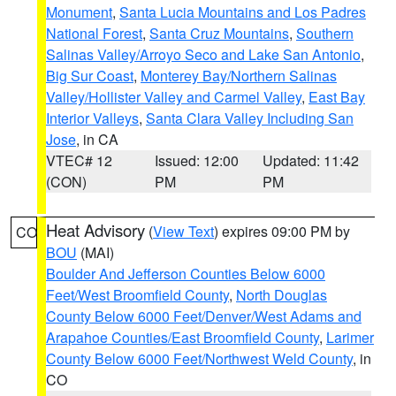
Monument
,
Santa Lucia Mountains and Los Padres
National Forest
,
Santa Cruz Mountains
,
Southern
Salinas Valley/Arroyo Seco and Lake San Antonio
,
Big Sur Coast
,
Monterey Bay/Northern Salinas
Valley/Hollister Valley and Carmel Valley
,
East Bay
Interior Valleys
,
Santa Clara Valley Including San
Jose
, in CA
VTEC# 12
Issued: 12:00
Updated: 11:42
(CON)
PM
PM
Heat Advisory
(
View Text
) expires 09:00 PM by
CO
BOU
(MAI)
Boulder And Jefferson Counties Below 6000
Feet/West Broomfield County
,
North Douglas
County Below 6000 Feet/Denver/West Adams and
Arapahoe Counties/East Broomfield County
,
Larimer
County Below 6000 Feet/Northwest Weld County
, in
CO