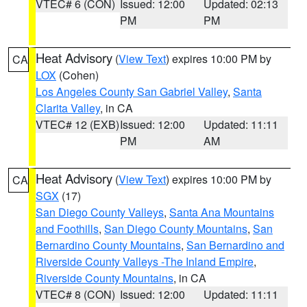
VTEC# 6 (CON)
Issued: 12:00
Updated: 02:13
PM
PM
Heat Advisory
(
View Text
) expires 10:00 PM by
CA
LOX
(Cohen)
Los Angeles County San Gabriel Valley
,
Santa
Clarita Valley
, in CA
VTEC# 12 (EXB)
Issued: 12:00
Updated: 11:11
PM
AM
Heat Advisory
(
View Text
) expires 10:00 PM by
CA
SGX
(17)
San Diego County Valleys
,
Santa Ana Mountains
and Foothills
,
San Diego County Mountains
,
San
Bernardino County Mountains
,
San Bernardino and
Riverside County Valleys -The Inland Empire
,
Riverside County Mountains
, in CA
VTEC# 8 (CON)
Issued: 12:00
Updated: 11:11