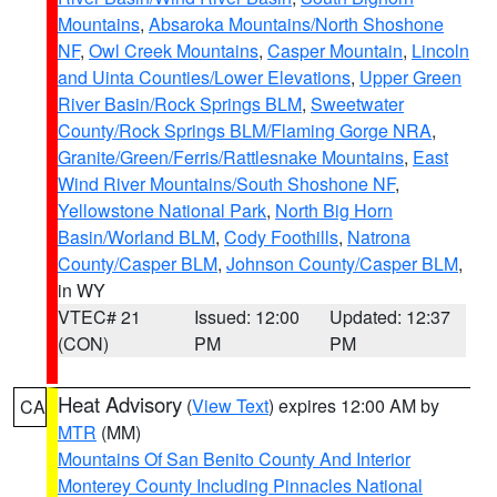
Mountains
,
Absaroka Mountains/North Shoshone
NF
,
Owl Creek Mountains
,
Casper Mountain
,
Lincoln
and Uinta Counties/Lower Elevations
,
Upper Green
River Basin/Rock Springs BLM
,
Sweetwater
County/Rock Springs BLM/Flaming Gorge NRA
,
Granite/Green/Ferris/Rattlesnake Mountains
,
East
Wind River Mountains/South Shoshone NF
,
Yellowstone National Park
,
North Big Horn
Basin/Worland BLM
,
Cody Foothills
,
Natrona
County/Casper BLM
,
Johnson County/Casper BLM
,
in WY
VTEC# 21
Issued: 12:00
Updated: 12:37
(CON)
PM
PM
Heat Advisory
(
View Text
) expires 12:00 AM by
CA
MTR
(MM)
Mountains Of San Benito County And Interior
Monterey County Including Pinnacles National