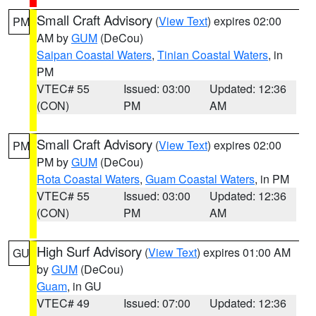
Small Craft Advisory
(
View Text
) expires 02:00
PM
AM by
GUM
(DeCou)
Saipan Coastal Waters
,
Tinian Coastal Waters
, in
PM
VTEC# 55
Issued: 03:00
Updated: 12:36
(CON)
PM
AM
Small Craft Advisory
(
View Text
) expires 02:00
PM
PM by
GUM
(DeCou)
Rota Coastal Waters
,
Guam Coastal Waters
, in PM
VTEC# 55
Issued: 03:00
Updated: 12:36
(CON)
PM
AM
High Surf Advisory
(
View Text
) expires 01:00 AM
GU
by
GUM
(DeCou)
Guam
, in GU
VTEC# 49
Issued: 07:00
Updated: 12:36