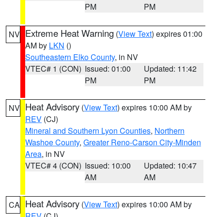
PM
PM
Extreme Heat Warning
(
View Text
) expires 01:00
NV
AM by
LKN
()
Southeastern Elko County
, in NV
VTEC# 1 (CON)
Issued: 01:00
Updated: 11:42
PM
PM
Heat Advisory
(
View Text
) expires 10:00 AM by
NV
REV
(CJ)
Mineral and Southern Lyon Counties
,
Northern
Washoe County
,
Greater Reno-Carson City-Minden
Area
, in NV
VTEC# 4 (CON)
Issued: 10:00
Updated: 10:47
AM
AM
Heat Advisory
(
View Text
) expires 10:00 AM by
CA
REV
(CJ)