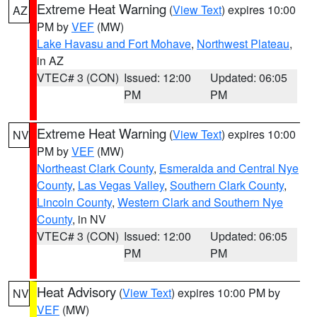
Extreme Heat Warning
(
View Text
) expires 10:00
AZ
PM by
VEF
(MW)
Lake Havasu and Fort Mohave
,
Northwest Plateau
,
in AZ
VTEC# 3 (CON)
Issued: 12:00
Updated: 06:05
PM
PM
Extreme Heat Warning
(
View Text
) expires 10:00
NV
PM by
VEF
(MW)
Northeast Clark County
,
Esmeralda and Central Nye
County
,
Las Vegas Valley
,
Southern Clark County
,
Lincoln County
,
Western Clark and Southern Nye
County
, in NV
VTEC# 3 (CON)
Issued: 12:00
Updated: 06:05
PM
PM
Heat Advisory
(
View Text
) expires 10:00 PM by
NV
VEF
(MW)