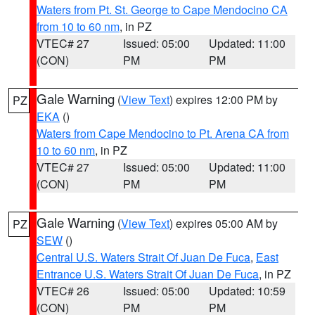
Waters from Pt. St. George to Cape Mendocino CA
from 10 to 60 nm
, in PZ
VTEC# 27
Issued: 05:00
Updated: 11:00
(CON)
PM
PM
Gale Warning
(
View Text
) expires 12:00 PM by
PZ
EKA
()
Waters from Cape Mendocino to Pt. Arena CA from
10 to 60 nm
, in PZ
VTEC# 27
Issued: 05:00
Updated: 11:00
(CON)
PM
PM
Gale Warning
(
View Text
) expires 05:00 AM by
PZ
SEW
()
Central U.S. Waters Strait Of Juan De Fuca
,
East
Entrance U.S. Waters Strait Of Juan De Fuca
, in PZ
VTEC# 26
Issued: 05:00
Updated: 10:59
(CON)
PM
PM