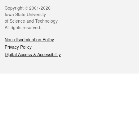
Legal
Copyright © 2001-2026
Iowa State University
of Science and Technology
All rights reserved.
Non-discrimination Policy
Privacy Policy
Digital Access & Accessibility