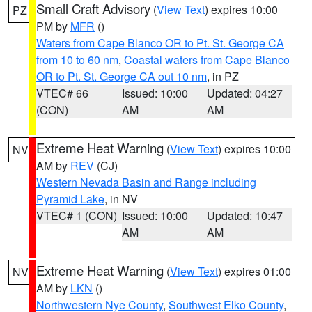
Small Craft Advisory
(
View Text
) expires 10:00
PZ
PM by
MFR
()
Waters from Cape Blanco OR to Pt. St. George CA
from 10 to 60 nm
,
Coastal waters from Cape Blanco
OR to Pt. St. George CA out 10 nm
, in PZ
VTEC# 66
Issued: 10:00
Updated: 04:27
(CON)
AM
AM
Extreme Heat Warning
(
View Text
) expires 10:00
NV
AM by
REV
(CJ)
Western Nevada Basin and Range including
Pyramid Lake
, in NV
VTEC# 1 (CON)
Issued: 10:00
Updated: 10:47
AM
AM
Extreme Heat Warning
(
View Text
) expires 01:00
NV
AM by
LKN
()
Northwestern Nye County
,
Southwest Elko County
,