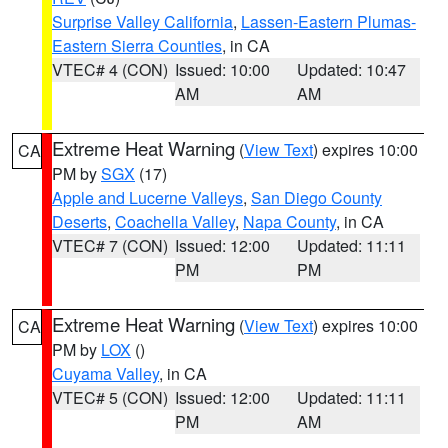
Surprise Valley California
,
Lassen-Eastern Plumas-
Eastern Sierra Counties
, in CA
VTEC# 4 (CON)
Issued: 10:00
Updated: 10:47
AM
AM
Extreme Heat Warning
(
View Text
) expires 10:00
CA
PM by
SGX
(17)
Apple and Lucerne Valleys
,
San Diego County
Deserts
,
Coachella Valley
,
Napa County
, in CA
VTEC# 7 (CON)
Issued: 12:00
Updated: 11:11
PM
PM
Extreme Heat Warning
(
View Text
) expires 10:00
CA
PM by
LOX
()
Cuyama Valley
, in CA
VTEC# 5 (CON)
Issued: 12:00
Updated: 11:11
PM
AM