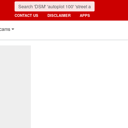
CONTACT US
DISCLAIMER
APPS
cams