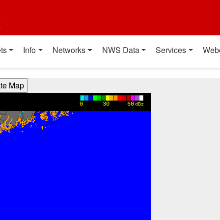
t
ts
Info
Networks
NWS Data
Services
Web