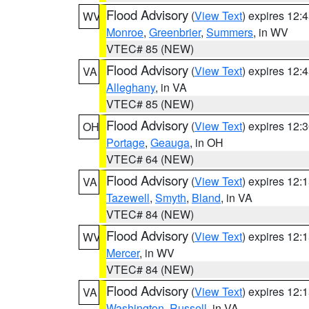
Flood Advisory
(
View Text
) expires 12
WV
Monroe
,
Greenbrier
,
Summers
, in WV
VTEC# 85 (NEW)
Flood Advisory
(
View Text
) expires 12
VA
Alleghany
, in VA
VTEC# 85 (NEW)
Flood Advisory
(
View Text
) expires 12
OH
Portage
,
Geauga
, in OH
VTEC# 64 (NEW)
Flood Advisory
(
View Text
) expires 12
VA
Tazewell
,
Smyth
,
Bland
, in VA
VTEC# 84 (NEW)
Flood Advisory
(
View Text
) expires 12
WV
Mercer
, in WV
VTEC# 84 (NEW)
Flood Advisory
(
View Text
) expires 12
VA
Washington
,
Russell
, in VA