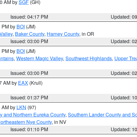
:00 AM by
SGF
(GH)
Issued: 04:17 PM
Updated: 0
00 PM by
BOI
(JM)
Valley
,
Baker County
,
Harney County
, in OR
Issued: 03:00 PM
Updated: 0
00 PM by
BOI
(JM)
ntains
,
Western Magic Valley
,
Southwest Highlands
,
Upper Tre
Issued: 03:00 PM
Updated: 0
27 AM by
EAX
(Krull)
Issued: 01:37 PM
Updated: 1
00 AM by
LKN
(97)
y and Northern Eureka County
,
Southern Lander County and S
ortheastern Nye County
, in NV
Issued: 01:10 PM
Updated: 1