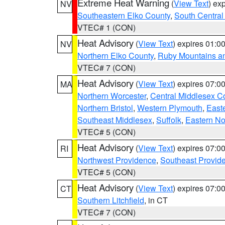
Extreme Heat Warning
(
View Text
) ex
NV
Southeastern Elko County
,
South Central
VTEC# 1 (CON)
Heat Advisory
(
View Text
) expires 01:
NV
Northern Elko County
,
Ruby Mountains a
VTEC# 7 (CON)
Heat Advisory
(
View Text
) expires 07:
MA
Northern Worcester
,
Central Middlesex C
Northern Bristol
,
Western Plymouth
,
East
Southeast Middlesex
,
Suffolk
,
Eastern No
VTEC# 5 (CON)
Heat Advisory
(
View Text
) expires 07:
RI
Northwest Providence
,
Southeast Provid
VTEC# 5 (CON)
Heat Advisory
(
View Text
) expires 07:
CT
Southern Litchfield
, in CT
VTEC# 7 (CON)