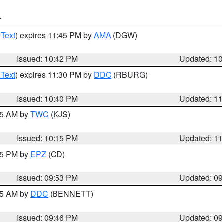
T
 Text
) expires 11:45 PM by
AMA
(DGW)
Issued: 10:42 PM
Updated: 1
 Text
) expires 11:30 PM by
DDC
(RBURG)
Issued: 10:40 PM
Updated: 1
:15 AM by
TWC
(KJS)
Issued: 10:15 PM
Updated: 1
:45 PM by
EPZ
(CD)
Issued: 09:53 PM
Updated: 0
:45 AM by
DDC
(BENNETT)
Issued: 09:46 PM
Updated: 0