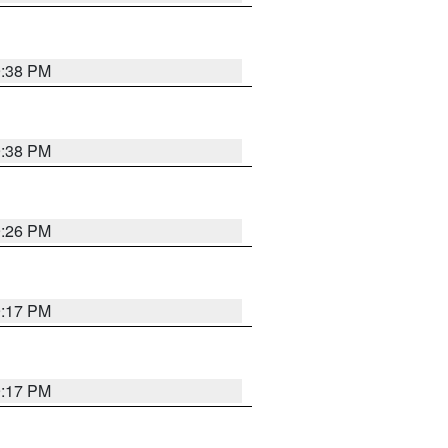
9:38 PM
9:38 PM
9:26 PM
9:17 PM
9:17 PM