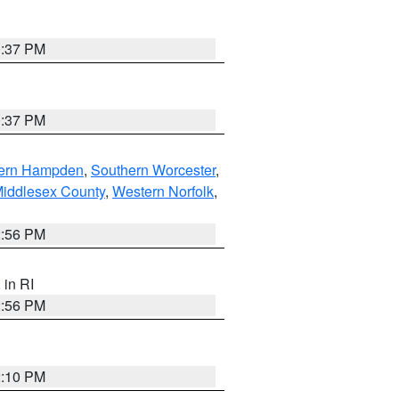
0:37 PM
0:37 PM
ern Hampden
,
Southern Worcester
,
Middlesex County
,
Western Norfolk
,
2:56 PM
, in RI
2:56 PM
2:10 PM