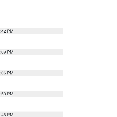
0:42 PM
1:09 PM
1:06 PM
9:53 PM
9:46 PM