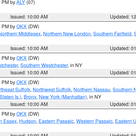
00 PM by
ALY
(07)
Issued: 10:00 AM
Updated: 1
00 PM by
OKX
(DW)
Northern Middlesex
,
Northern New London
,
Southern Fairfield
,
Issued: 10:00 AM
Updated: 0
00 PM by
OKX
(DW)
tchester
,
Southern Westchester
, in NY
Issued: 10:00 AM
Updated: 0
00 PM by
OKX
(DW)
theast Suffolk
,
Northwest Suffolk
,
Northern Nassau
,
Southern 
taten Is.)
,
Bronx
,
New York (Manhattan)
, in NY
Issued: 10:00 AM
Updated: 0
00 PM by
OKX
(DW)
n Essex
,
Hudson
,
Eastern Passaic
,
Western Passaic
,
Eastern 
Issued: 10:00 AM
Updated: 0