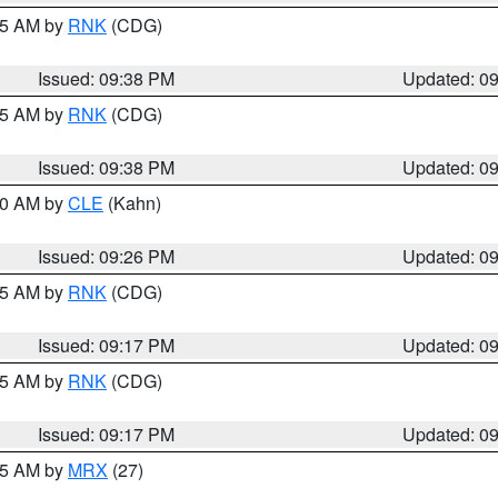
:45 AM by
RNK
(CDG)
Issued: 09:38 PM
Updated: 0
:45 AM by
RNK
(CDG)
Issued: 09:38 PM
Updated: 0
:30 AM by
CLE
(Kahn)
Issued: 09:26 PM
Updated: 0
:15 AM by
RNK
(CDG)
Issued: 09:17 PM
Updated: 0
:15 AM by
RNK
(CDG)
Issued: 09:17 PM
Updated: 0
:15 AM by
MRX
(27)