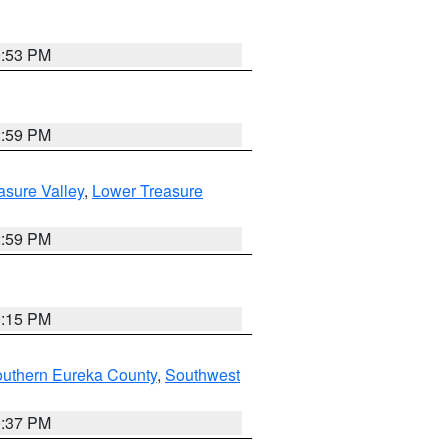
9:53 PM
2:59 PM
asure Valley
,
Lower Treasure
2:59 PM
0:15 PM
outhern Eureka County
,
Southwest
0:37 PM