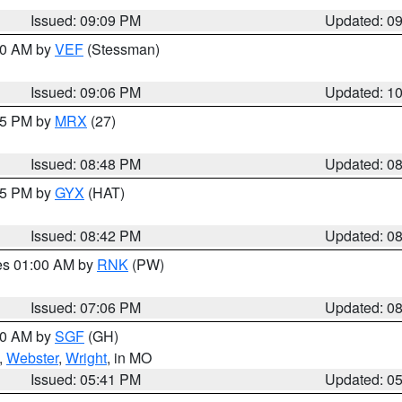
Issued: 09:09 PM
Updated: 0
:00 AM by
VEF
(Stessman)
Issued: 09:06 PM
Updated: 1
:45 PM by
MRX
(27)
Issued: 08:48 PM
Updated: 0
:45 PM by
GYX
(HAT)
Issued: 08:42 PM
Updated: 0
res 01:00 AM by
RNK
(PW)
Issued: 07:06 PM
Updated: 0
:00 AM by
SGF
(GH)
,
Webster
,
Wright
, in MO
Issued: 05:41 PM
Updated: 0