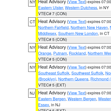
Heat Advisory
(
View Text
) expires 07:
NY
Eastern Ulster
,
Western Dutchess
, in NY
VTEC# 7 (CON)
Heat Advisory
(
View Text
) expires 07:
CT
Northern Fairfield
,
Northern New Haven
,
Middlesex
,
Southern New London
, in CT
VTEC# 5 (CON)
Heat Advisory
(
View Text
) expires 07:
NY
Orange
,
Putnam
,
Rockland
,
Northern Wes
VTEC# 5 (CON)
Heat Advisory
(
View Text
) expires 07:
NY
Southeast Suffolk
,
Southwest Suffolk
,
Nor
(Brooklyn)
,
Northern Queens
,
Richmond (S
VTEC# 5 (EXT)
Heat Advisory
(
View Text
) expires 07:
NJ
Eastern Bergen
,
Western Bergen
,
Wester
Essex
, in NJ
VTEC# 5 (EXT)