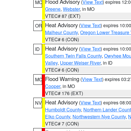
Flood Advisory
(
View Text
) expires 12
MO
Greene
,
Webster
, in MO
VTEC# 87 (EXT)
Heat Advisory
(
View Text
) expires 10:
OR
Malheur County
,
Oregon Lower Treasure 
VTEC# 6 (CON)
Heat Advisory
(
View Text
) expires 10:
ID
Southern Twin Falls County
,
Owyhee Mou
Valley
,
Upper Weiser River
, in ID
VTEC# 6 (CON)
Flood Warning
(
View Text
) expires 03:
MO
Cooper
, in MO
VTEC# 176 (EXT)
Heat Advisory
(
View Text
) expires 08:
NV
Humboldt County
,
Northern Lander Count
Elko County
,
Northwestern Nye County
,
N
VTEC# 7 (CON)