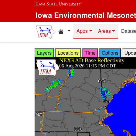
Skip to main content
Iowa Environmental Mesone
Home resources
Apps
Areas
Datase
Layers
Locations
Time
Options