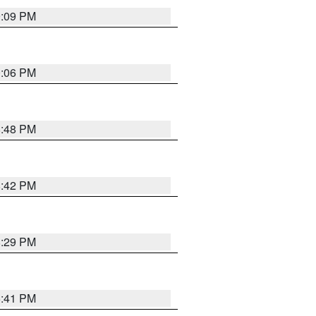
9:09 PM
0:06 PM
8:48 PM
8:42 PM
8:29 PM
5:41 PM