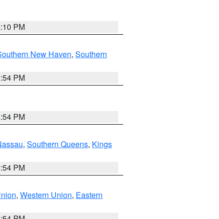
2:10 PM
Southern New Haven
,
Southern
1:54 PM
1:54 PM
Nassau
,
Southern Queens
,
Kings
1:54 PM
Union
,
Western Union
,
Eastern
1:54 PM