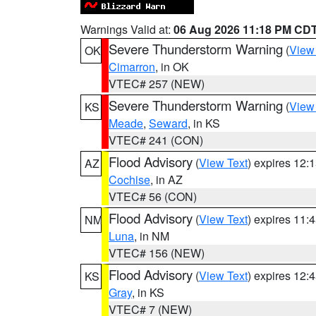
Warnings Valid at:
06 Aug 2026 11:18 PM CD
Severe Thunderstorm Warning
(
View
OK
Cimarron
, in OK
VTEC# 257 (NEW)
Severe Thunderstorm Warning
(
View
KS
Meade
,
Seward
, in KS
VTEC# 241 (CON)
Flood Advisory
(
View Text
) expires 12
AZ
Cochise
, in AZ
VTEC# 56 (CON)
Flood Advisory
(
View Text
) expires 11
NM
Luna
, in NM
VTEC# 156 (NEW)
Flood Advisory
(
View Text
) expires 12
KS
Gray
, in KS
VTEC# 7 (NEW)