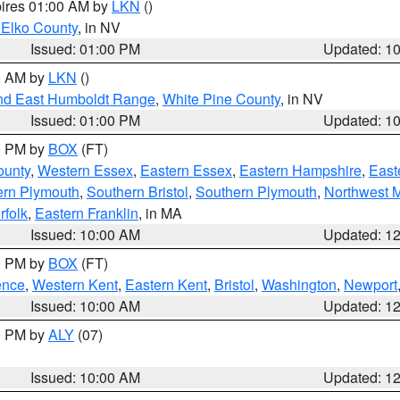
pires 01:00 AM by
LKN
()
 Elko County
, in NV
Issued: 01:00 PM
Updated: 1
00 AM by
LKN
()
nd East Humboldt Range
,
White Pine County
, in NV
Issued: 01:00 PM
Updated: 1
00 PM by
BOX
(FT)
ounty
,
Western Essex
,
Eastern Essex
,
Eastern Hampshire
,
East
ern Plymouth
,
Southern Bristol
,
Southern Plymouth
,
Northwest 
rfolk
,
Eastern Franklin
, in MA
Issued: 10:00 AM
Updated: 1
00 PM by
BOX
(FT)
ence
,
Western Kent
,
Eastern Kent
,
Bristol
,
Washington
,
Newport
Issued: 10:00 AM
Updated: 1
00 PM by
ALY
(07)
Issued: 10:00 AM
Updated: 1