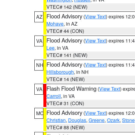
VTEC# 142 (NEW)
Flood Advisory
(
View Text
) expires 12
AZ
Mohave
, in AZ
VTEC# 44 (CON)
Flood Advisory
(
View Text
) expires 11
VA
Lee
, in VA
VTEC# 141 (NEW)
Flood Advisory
(
View Text
) expires 11
NH
Hillsborough
, in NH
VTEC# 14 (NEW)
Flash Flood Warning
(
View Text
) expi
VA
Carroll
, in VA
VTEC# 31 (CON)
Flood Advisory
(
View Text
) expires 12
MO
Christian
,
Douglas
,
Greene
,
Ozark
,
Stone
VTEC# 88 (NEW)