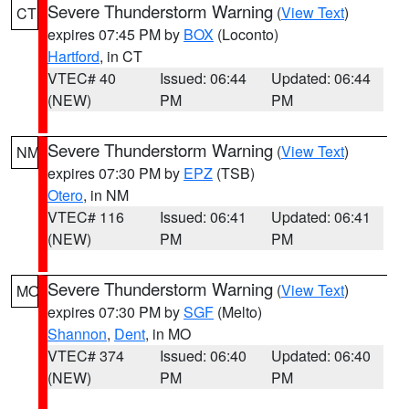
Severe Thunderstorm Warning
(
View Text
)
CT
expires 07:45 PM by
BOX
(Loconto)
Hartford
, in CT
VTEC# 40
Issued: 06:44
Updated: 06:44
(NEW)
PM
PM
Severe Thunderstorm Warning
(
View Text
)
NM
expires 07:30 PM by
EPZ
(TSB)
Otero
, in NM
VTEC# 116
Issued: 06:41
Updated: 06:41
(NEW)
PM
PM
Severe Thunderstorm Warning
(
View Text
)
MO
expires 07:30 PM by
SGF
(Melto)
Shannon
,
Dent
, in MO
VTEC# 374
Issued: 06:40
Updated: 06:40
(NEW)
PM
PM