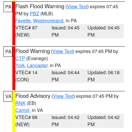
Flash Flood Warning
(
View Text
) expires 07:45
PA
PM by
PBZ
(MLB)
Fayette
,
Westmoreland
, in PA
VTEC# 87
Issued: 04:45
Updated: 04:45
(NEW)
PM
PM
Flood Warning
(
View Text
) expires 07:45 PM by
PA
CTP
(Evanego)
York
,
Lancaster
, in PA
VTEC# 14
Issued: 04:44
Updated: 06:18
(CON)
PM
PM
Flood Advisory
(
View Text
) expires 07:45 PM by
VA
RNK
(EB)
Carroll
, in VA
VTEC# 88
Issued: 04:42
Updated: 04:42
(NEW)
PM
PM