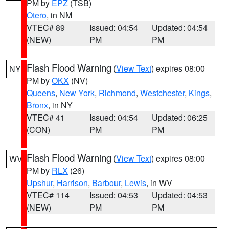
PM by
EPZ
(TSB)
Otero
, in NM
VTEC# 89
Issued: 04:54
Updated: 04:54
(NEW)
PM
PM
Flash Flood Warning
(
View Text
) expires 08:00
NY
PM by
OKX
(NV)
Queens
,
New York
,
Richmond
,
Westchester
,
Kings
,
Bronx
, in NY
VTEC# 41
Issued: 04:54
Updated: 06:25
(CON)
PM
PM
Flash Flood Warning
(
View Text
) expires 08:00
WV
PM by
RLX
(26)
Upshur
,
Harrison
,
Barbour
,
Lewis
, in WV
VTEC# 114
Issued: 04:53
Updated: 04:53
(NEW)
PM
PM