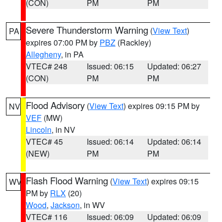
(CON)
PM
PM
Severe Thunderstorm Warning
(
View Text
)
PA
expires 07:00 PM by
PBZ
(Rackley)
Allegheny
, in PA
VTEC# 248
Issued: 06:15
Updated: 06:27
(CON)
PM
PM
Flood Advisory
(
View Text
) expires 09:15 PM by
NV
VEF
(MW)
Lincoln
, in NV
VTEC# 45
Issued: 06:14
Updated: 06:14
(NEW)
PM
PM
Flash Flood Warning
(
View Text
) expires 09:15
WV
PM by
RLX
(20)
Wood
,
Jackson
, in WV
VTEC# 116
Issued: 06:09
Updated: 06:09