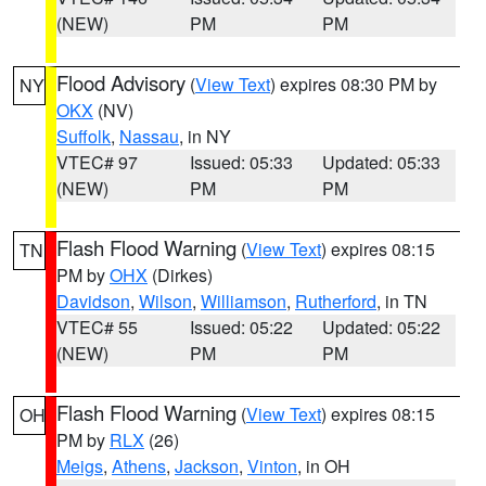
(NEW)
PM
PM
Flood Advisory
(
View Text
) expires 08:30 PM by
NY
OKX
(NV)
Suffolk
,
Nassau
, in NY
VTEC# 97
Issued: 05:33
Updated: 05:33
(NEW)
PM
PM
Flash Flood Warning
(
View Text
) expires 08:15
TN
PM by
OHX
(Dirkes)
Davidson
,
Wilson
,
Williamson
,
Rutherford
, in TN
VTEC# 55
Issued: 05:22
Updated: 05:22
(NEW)
PM
PM
Flash Flood Warning
(
View Text
) expires 08:15
OH
PM by
RLX
(26)
Meigs
,
Athens
,
Jackson
,
Vinton
, in OH