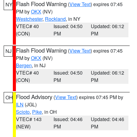
Flash Flood Warning
(
View Text
) expires 07:45
NY
PM by
OKX
(NV)
Westchester
,
Rockland
, in NY
VTEC# 40
Issued: 04:50
Updated: 06:12
(CON)
PM
PM
Flash Flood Warning
(
View Text
) expires 07:45
NJ
PM by
OKX
(NV)
Bergen
, in NJ
VTEC# 40
Issued: 04:50
Updated: 06:12
(CON)
PM
PM
Flood Advisory
(
View Text
) expires 07:45 PM by
OH
ILN
(JGL)
Scioto
,
Pike
, in OH
VTEC# 143
Issued: 04:46
Updated: 04:46
(NEW)
PM
PM