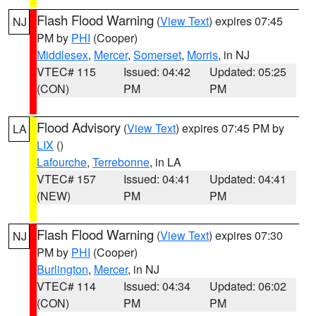
Flash Flood Warning
(
View Text
) expires 07:45
NJ
PM by
PHI
(Cooper)
Middlesex
,
Mercer
,
Somerset
,
Morris
, in NJ
VTEC# 115
Issued: 04:42
Updated: 05:25
(CON)
PM
PM
Flood Advisory
(
View Text
) expires 07:45 PM by
LA
LIX
()
Lafourche
,
Terrebonne
, in LA
VTEC# 157
Issued: 04:41
Updated: 04:41
(NEW)
PM
PM
Flash Flood Warning
(
View Text
) expires 07:30
NJ
PM by
PHI
(Cooper)
Burlington
,
Mercer
, in NJ
VTEC# 114
Issued: 04:34
Updated: 06:02
(CON)
PM
PM