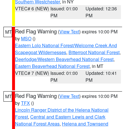
Southern Westchester
, in NY
VTEC# 6 (NEW)
Issued: 01:00
Updated: 12:36
PM
PM
Red Flag Warning
(
View Text
) expires 10:00 PM
MT
by
MSO
()
Eastern Lolo National Forest/Welcome Creek And
Scapegoat Wildernesses
,
Bitterroot National Forest
,
Deerlodge/Western Beaverhead National Forest
,
Eastern Beaverhead National Forest
, in MT
VTEC# 7 (NEW)
Issued: 01:00
Updated: 10:41
PM
PM
Red Flag Warning
(
View Text
) expires 10:00 PM
MT
by
TFX
()
Lincoln Ranger District of the Helena National
Forest
,
Central and Eastern Lewis and Clark
National Forest Areas
,
Helena and Townsend