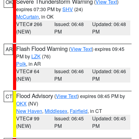
Severe Thunderstorm Warning
(
View Text
)
OK
expires 07:30 PM by
SHV
(24)
McCurtain
, in OK
VTEC# 266
Issued: 06:48
Updated: 06:48
(NEW)
PM
PM
Flash Flood Warning
(
View Text
) expires 09:45
AR
PM by
LZK
(76)
Polk
, in AR
VTEC# 64
Issued: 06:46
Updated: 06:46
(NEW)
PM
PM
Flood Advisory
(
View Text
) expires 08:45 PM by
CT
OKX
(NV)
New Haven
,
Middlesex
,
Fairfield
, in CT
VTEC# 99
Issued: 06:45
Updated: 06:45
(NEW)
PM
PM