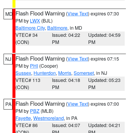
Flash Flood Warning
(
View Text
) expires 07:30
MD
PM by
LWX
(BJL)
Baltimore City
,
Baltimore
, in MD
VTEC# 34
Issued: 04:22
Updated: 04:59
(CON)
PM
PM
Flash Flood Warning
(
View Text
) expires 07:15
NJ
PM by
PHI
(Cooper)
Sussex
,
Hunterdon
,
Morris
,
Somerset
, in NJ
VTEC# 113
Issued: 04:18
Updated: 05:23
(CON)
PM
PM
Flash Flood Warning
(
View Text
) expires 07:00
PA
PM by
PBZ
(MLB)
Fayette
,
Westmoreland
, in PA
VTEC# 86
Issued: 04:07
Updated: 04:21
(CON)
PM
PM