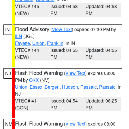
VTEC# 145
Issued: 04:58
Updated: 04:58
(NEW)
PM
PM
Flood Advisory
(
View Text
) expires 07:30 PM by
IN
ILN
(JGL)
Fayette
,
Union
,
Franklin
, in IN
VTEC# 144
Issued: 04:55
Updated: 04:55
(NEW)
PM
PM
Flash Flood Warning
(
View Text
) expires 08:00
NJ
PM by
OKX
(NV)
Union
,
Essex
,
Bergen
,
Hudson
,
Passaic
,
Passaic
, in
NJ
VTEC# 41
Issued: 04:54
Updated: 06:25
(CON)
PM
PM
Flash Flood Warning
(
View Text
) expires 08:00
NM