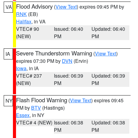
Flood Advisory
(
View Text
) expires 09:45 PM by
VA
RNK
(EB)
Halifax
, in VA
VTEC# 90
Issued: 06:40
Updated: 06:40
(NEW)
PM
PM
Severe Thunderstorm Warning
(
View Text
)
IA
expires 07:30 PM by
DVN
(Ervin)
Iowa
, in IA
VTEC# 237
Issued: 06:39
Updated: 06:39
(NEW)
PM
PM
Flash Flood Warning
(
View Text
) expires 09:45
NY
PM by
BTV
(Hastings)
Essex
, in NY
VTEC# 4 (NEW)
Issued: 06:38
Updated: 06:38
PM
PM