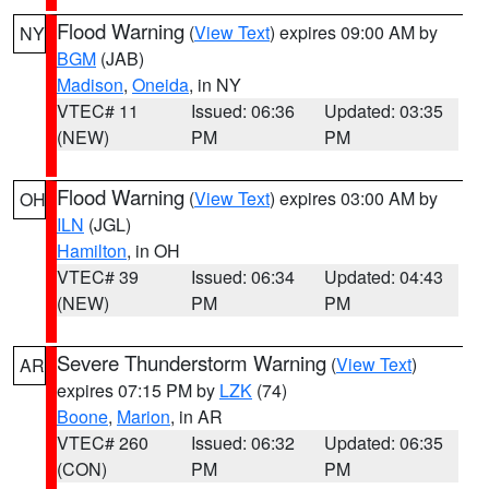
Flood Warning
(
View Text
) expires 09:00 AM by
NY
BGM
(JAB)
Madison
,
Oneida
, in NY
VTEC# 11
Issued: 06:36
Updated: 03:35
(NEW)
PM
PM
Flood Warning
(
View Text
) expires 03:00 AM by
OH
ILN
(JGL)
Hamilton
, in OH
VTEC# 39
Issued: 06:34
Updated: 04:43
(NEW)
PM
PM
Severe Thunderstorm Warning
(
View Text
)
AR
expires 07:15 PM by
LZK
(74)
Boone
,
Marion
, in AR
VTEC# 260
Issued: 06:32
Updated: 06:35
(CON)
PM
PM