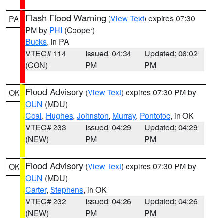
Flash Flood Warning
(
View Text
) expires 07:30
PA
PM by
PHI
(Cooper)
Bucks
, in PA
VTEC# 114
Issued: 04:34
Updated: 06:02
(CON)
PM
PM
Flood Advisory
(
View Text
) expires 07:30 PM by
OK
OUN
(MDU)
Coal
,
Hughes
,
Johnston
,
Murray
,
Pontotoc
, in OK
VTEC# 233
Issued: 04:29
Updated: 04:29
(NEW)
PM
PM
Flood Advisory
(
View Text
) expires 07:30 PM by
OK
OUN
(MDU)
Carter
,
Stephens
, in OK
VTEC# 232
Issued: 04:26
Updated: 04:26
(NEW)
PM
PM