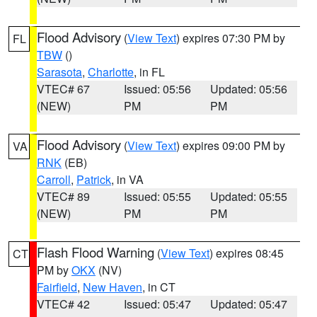
Flood Advisory
(
View Text
) expires 07:30 PM by
FL
TBW
()
Sarasota
,
Charlotte
, in FL
VTEC# 67
Issued: 05:56
Updated: 05:56
(NEW)
PM
PM
Flood Advisory
(
View Text
) expires 09:00 PM by
VA
RNK
(EB)
Carroll
,
Patrick
, in VA
VTEC# 89
Issued: 05:55
Updated: 05:55
(NEW)
PM
PM
Flash Flood Warning
(
View Text
) expires 08:45
CT
PM by
OKX
(NV)
Fairfield
,
New Haven
, in CT
VTEC# 42
Issued: 05:47
Updated: 05:47