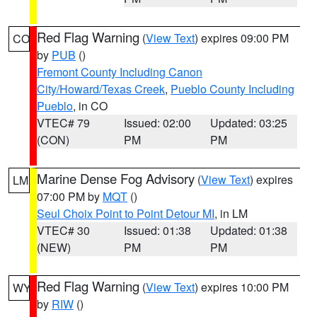
Red Flag Warning
(
View Text
) expires 09:00 PM
CO
by
PUB
()
Fremont County Including Canon
City/Howard/Texas Creek
,
Pueblo County Including
Pueblo
, in CO
VTEC# 79
Issued: 02:00
Updated: 03:25
(CON)
PM
PM
Marine Dense Fog Advisory
(
View Text
) expires
LM
07:00 PM by
MQT
()
Seul Choix Point to Point Detour MI
, in LM
VTEC# 30
Issued: 01:38
Updated: 01:38
(NEW)
PM
PM
Red Flag Warning
(
View Text
) expires 10:00 PM
WY
by
RIW
()