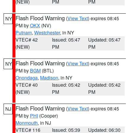
(NEW)
PM
PM
Flash Flood Warning
(
View Text
) expires 08:45
NY
PM by
OKX
(NV)
Putnam
,
Westchester
, in NY
VTEC# 42
Issued: 05:47
Updated: 05:47
(NEW)
PM
PM
Flash Flood Warning
(
View Text
) expires 08:45
NY
PM by
BGM
(BTL)
Onondaga
,
Madison
, in NY
VTEC# 40
Issued: 05:42
Updated: 05:42
(NEW)
PM
PM
Flash Flood Warning
(
View Text
) expires 08:45
NJ
PM by
PHI
(Cooper)
Monmouth
, in NJ
VTEC# 116
Issued: 05:39
Updated: 06:30