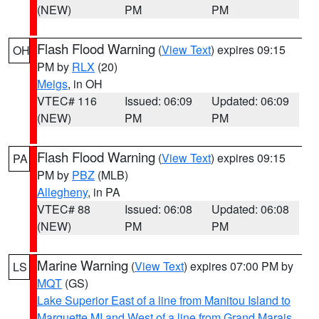
(NEW)
PM
PM
Flash Flood Warning
(
View Text
) expires 09:15
OH
PM by
RLX
(20)
Meigs
, in OH
VTEC# 116
Issued: 06:09
Updated: 06:09
(NEW)
PM
PM
Flash Flood Warning
(
View Text
) expires 09:15
PA
PM by
PBZ
(MLB)
Allegheny
, in PA
VTEC# 88
Issued: 06:08
Updated: 06:08
(NEW)
PM
PM
Marine Warning
(
View Text
) expires 07:00 PM by
LS
MQT
(GS)
Lake Superior East of a line from Manitou Island to
Marquette MI and West of a line from Grand Marais