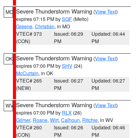
Severe Thunderstorm Warning
(
View Text
)
MO
expires 07:15 PM by
SGF
(Melto)
Greene
,
Christian
, in MO
VTEC# 373
Issued: 06:29
Updated: 06:44
(CON)
PM
PM
Severe Thunderstorm Warning
(
View Text
)
OK
expires 07:00 PM by
SHV
(24)
McCurtain
, in OK
VTEC# 265
Issued: 06:27
Updated: 06:27
(NEW)
PM
PM
Severe Thunderstorm Warning
(
View Text
)
WV
expires 07:00 PM by
RLX
(26)
Gilmer
,
Roane
,
Wirt
,
Calhoun
,
Ritchie
, in WV
VTEC# 260
Issued: 06:26
Updated: 06:46
(CON)
PM
PM