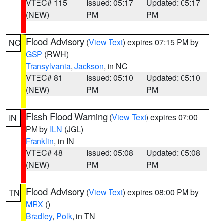
VTEC# 115
Issued: 05:17
Updated: 05:17
(NEW)
PM
PM
Flood Advisory
(
View Text
) expires 07:15 PM by
NC
GSP
(RWH)
Transylvania
,
Jackson
, in NC
VTEC# 81
Issued: 05:10
Updated: 05:10
(NEW)
PM
PM
Flash Flood Warning
(
View Text
) expires 07:00
IN
PM by
ILN
(JGL)
Franklin
, in IN
VTEC# 48
Issued: 05:08
Updated: 05:08
(NEW)
PM
PM
Flood Advisory
(
View Text
) expires 08:00 PM by
TN
MRX
()
Bradley
,
Polk
, in TN