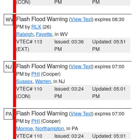
(CON)
PM
PM
Flash Flood Warning
(
View Text
) expires 08:30
WV
PM by
RLX
(26)
Raleigh
,
Fayette
, in WV
VTEC# 113
Issued: 03:36
Updated: 05:51
(EXT)
PM
PM
Flash Flood Warning
(
View Text
) expires 07:00
NJ
PM by
PHI
(Cooper)
Sussex
,
Warren
, in NJ
VTEC# 110
Issued: 03:24
Updated: 05:01
(CON)
PM
PM
Flash Flood Warning
(
View Text
) expires 07:00
PA
PM by
PHI
(Cooper)
Monroe
,
Northampton
, in PA
VTEC# 110
Issued: 03:24
Updated: 05:01