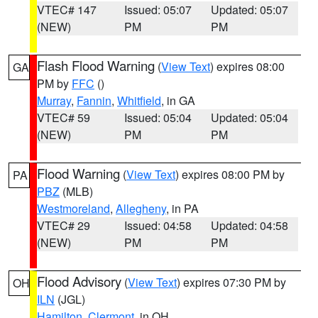
VTEC# 147
Issued: 05:07
Updated: 05:07
(NEW)
PM
PM
Flash Flood Warning
(
View Text
) expires 08:00
GA
PM by
FFC
()
Murray
,
Fannin
,
Whitfield
, in GA
VTEC# 59
Issued: 05:04
Updated: 05:04
(NEW)
PM
PM
Flood Warning
(
View Text
) expires 08:00 PM by
PA
PBZ
(MLB)
Westmoreland
,
Allegheny
, in PA
VTEC# 29
Issued: 04:58
Updated: 04:58
(NEW)
PM
PM
Flood Advisory
(
View Text
) expires 07:30 PM by
OH
ILN
(JGL)
Hamilton
,
Clermont
, in OH