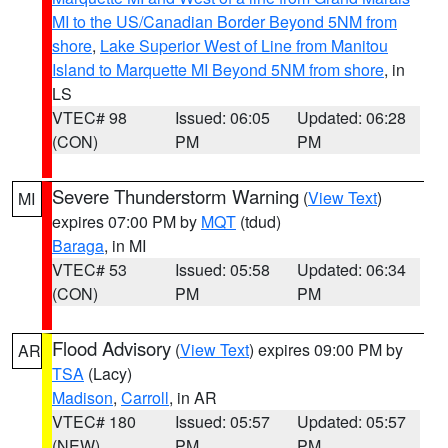
MI to the US/Canadian Border Beyond 5NM from
shore
,
Lake Superior West of Line from Manitou
Island to Marquette MI Beyond 5NM from shore
, in
LS
VTEC# 98
Issued: 06:05
Updated: 06:28
(CON)
PM
PM
Severe Thunderstorm Warning
(
View Text
)
MI
expires 07:00 PM by
MQT
(tdud)
Baraga
, in MI
VTEC# 53
Issued: 05:58
Updated: 06:34
(CON)
PM
PM
Flood Advisory
(
View Text
) expires 09:00 PM by
AR
TSA
(Lacy)
Madison
,
Carroll
, in AR
VTEC# 180
Issued: 05:57
Updated: 05:57
(NEW)
PM
PM