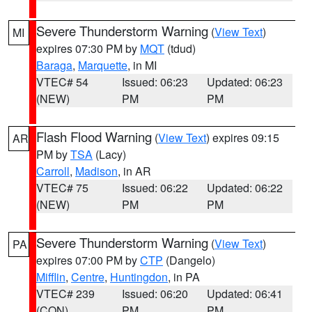
Severe Thunderstorm Warning
(
View Text
)
MI
expires 07:30 PM by
MQT
(tdud)
Baraga
,
Marquette
, in MI
VTEC# 54
Issued: 06:23
Updated: 06:23
(NEW)
PM
PM
Flash Flood Warning
(
View Text
) expires 09:15
AR
PM by
TSA
(Lacy)
Carroll
,
Madison
, in AR
VTEC# 75
Issued: 06:22
Updated: 06:22
(NEW)
PM
PM
Severe Thunderstorm Warning
(
View Text
)
PA
expires 07:00 PM by
CTP
(Dangelo)
Mifflin
,
Centre
,
Huntingdon
, in PA
VTEC# 239
Issued: 06:20
Updated: 06:41
(CON)
PM
PM