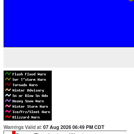
Warnings Valid at:
07 Aug 2026 06:49 PM CDT