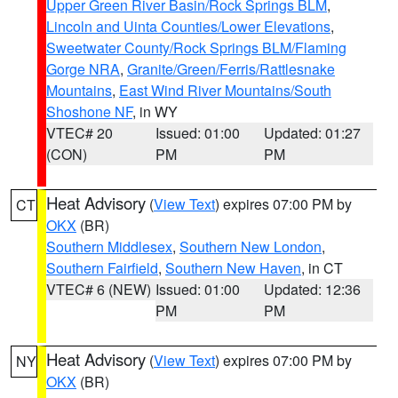
Upper Green River Basin/Rock Springs BLM
,
Lincoln and Uinta Counties/Lower Elevations
,
Sweetwater County/Rock Springs BLM/Flaming
Gorge NRA
,
Granite/Green/Ferris/Rattlesnake
Mountains
,
East Wind River Mountains/South
Shoshone NF
, in WY
VTEC# 20
Issued: 01:00
Updated: 01:27
(CON)
PM
PM
Heat Advisory
(
View Text
) expires 07:00 PM by
CT
OKX
(BR)
Southern Middlesex
,
Southern New London
,
Southern Fairfield
,
Southern New Haven
, in CT
VTEC# 6 (NEW)
Issued: 01:00
Updated: 12:36
PM
PM
Heat Advisory
(
View Text
) expires 07:00 PM by
NY
OKX
(BR)