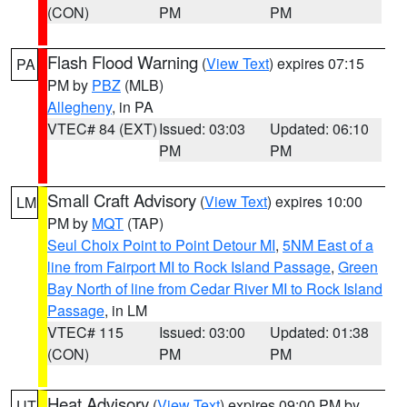
(CON)
PM
PM
Flash Flood Warning
(
View Text
) expires 07:15
PA
PM by
PBZ
(MLB)
Allegheny
, in PA
VTEC# 84 (EXT)
Issued: 03:03
Updated: 06:10
PM
PM
Small Craft Advisory
(
View Text
) expires 10:00
LM
PM by
MQT
(TAP)
Seul Choix Point to Point Detour MI
,
5NM East of a
line from Fairport MI to Rock Island Passage
,
Green
Bay North of line from Cedar River MI to Rock Island
Passage
, in LM
VTEC# 115
Issued: 03:00
Updated: 01:38
(CON)
PM
PM
Heat Advisory
(
View Text
) expires 09:00 PM by
UT