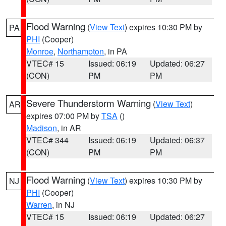
Flood Warning
(
View Text
) expires 10:30 PM by
PA
PHI
(Cooper)
Monroe
,
Northampton
, in PA
VTEC# 15
Issued: 06:19
Updated: 06:27
(CON)
PM
PM
Severe Thunderstorm Warning
(
View Text
)
AR
expires 07:00 PM by
TSA
()
Madison
, in AR
VTEC# 344
Issued: 06:19
Updated: 06:37
(CON)
PM
PM
Flood Warning
(
View Text
) expires 10:30 PM by
NJ
PHI
(Cooper)
Warren
, in NJ
VTEC# 15
Issued: 06:19
Updated: 06:27