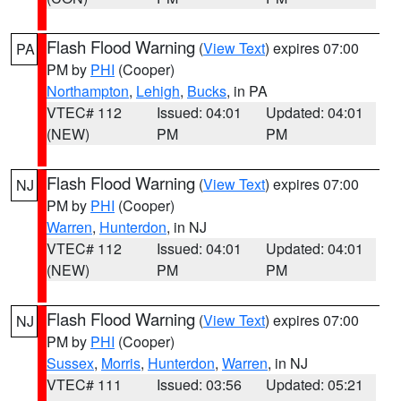
Flash Flood Warning
(
View Text
) expires 07:00
PA
PM by
PHI
(Cooper)
Northampton
,
Lehigh
,
Bucks
, in PA
VTEC# 112
Issued: 04:01
Updated: 04:01
(NEW)
PM
PM
Flash Flood Warning
(
View Text
) expires 07:00
NJ
PM by
PHI
(Cooper)
Warren
,
Hunterdon
, in NJ
VTEC# 112
Issued: 04:01
Updated: 04:01
(NEW)
PM
PM
Flash Flood Warning
(
View Text
) expires 07:00
NJ
PM by
PHI
(Cooper)
Sussex
,
Morris
,
Hunterdon
,
Warren
, in NJ
VTEC# 111
Issued: 03:56
Updated: 05:21