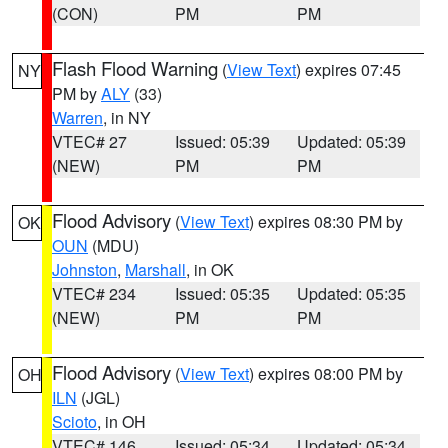
(CON)
PM
PM
Flash Flood Warning
(
View Text
) expires 07:45
NY
PM by
ALY
(33)
Warren
, in NY
VTEC# 27
Issued: 05:39
Updated: 05:39
(NEW)
PM
PM
Flood Advisory
(
View Text
) expires 08:30 PM by
OK
OUN
(MDU)
Johnston
,
Marshall
, in OK
VTEC# 234
Issued: 05:35
Updated: 05:35
(NEW)
PM
PM
Flood Advisory
(
View Text
) expires 08:00 PM by
OH
ILN
(JGL)
Scioto
, in OH
VTEC# 146
Issued: 05:34
Updated: 05:34