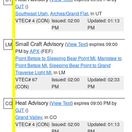
GJT
()
Southeast Utah
,
Arches/Grand Flat
, in UT
VTEC# 4 (CON)
Issued: 02:00
Updated: 01:13
PM
PM
Small Craft Advisory
(
View Text
) expires 09:00
LM
PM by
APX
(FEF)
Point Betsie to Sleeping Bear Point MI
,
Manistee to
Point Betsie MI
,
Sleeping Bear Point to Grand
Traverse Light MI
, in LM
VTEC# 67
Issued: 02:00
Updated: 02:33
(CON)
PM
PM
Heat Advisory
(
View Text
) expires 09:00 PM by
CO
GJT
()
Grand Valley
, in CO
VTEC# 4 (CON)
Issued: 02:00
Updated: 01:13
PM
PM