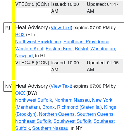
VTEC# 5 (CON)
Issued: 10:00
Updated: 01:47
AM
AM
Heat Advisory
(
View Text
) expires 07:00 PM by
RI
BOX
(FT)
Northwest Providence
,
Southeast Providence
,
Western Kent
,
Eastern Kent
,
Bristol
,
Washington
,
Newport
, in RI
VTEC# 5 (CON)
Issued: 10:00
Updated: 01:05
AM
AM
Heat Advisory
(
View Text
) expires 07:00 PM by
NY
OKX
(DW)
Northwest Suffolk
,
Northern Nassau
,
New York
(Manhattan)
,
Bronx
,
Richmond (Staten Is.)
,
Kings
(Brooklyn)
,
Northern Queens
,
Southern Queens
,
Northeast Suffolk
,
Southwest Suffolk
,
Southeast
Suffolk
,
Southern Nassau
, in NY