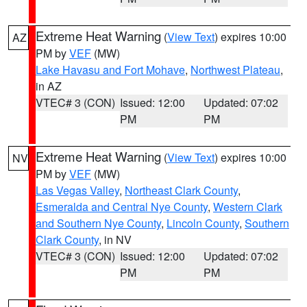
Extreme Heat Warning
(
View Text
) expires 10:00
AZ
PM by
VEF
(MW)
Lake Havasu and Fort Mohave
,
Northwest Plateau
,
in AZ
VTEC# 3 (CON)
Issued: 12:00
Updated: 07:02
PM
PM
Extreme Heat Warning
(
View Text
) expires 10:00
NV
PM by
VEF
(MW)
Las Vegas Valley
,
Northeast Clark County
,
Esmeralda and Central Nye County
,
Western Clark
and Southern Nye County
,
Lincoln County
,
Southern
Clark County
, in NV
VTEC# 3 (CON)
Issued: 12:00
Updated: 07:02
PM
PM