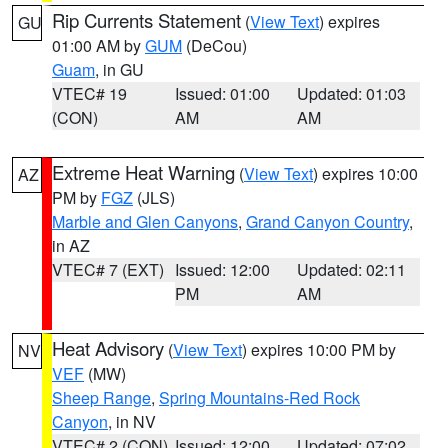
Rip Currents Statement
(
View Text
) expires
GU
01:00 AM by
GUM
(DeCou)
Guam
, in GU
VTEC# 19
Issued: 01:00
Updated: 01:03
(CON)
AM
AM
Extreme Heat Warning
(
View Text
) expires 10:00
AZ
PM by
FGZ
(JLS)
Marble and Glen Canyons
,
Grand Canyon Country
,
in AZ
VTEC# 7 (EXT)
Issued: 12:00
Updated: 02:11
PM
AM
Heat Advisory
(
View Text
) expires 10:00 PM by
NV
VEF
(MW)
Sheep Range
,
Spring Mountains-Red Rock
Canyon
, in NV
VTEC# 2 (CON)
Issued: 12:00
Updated: 07:02