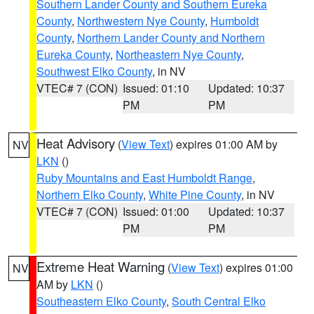
Southern Lander County and Southern Eureka
County
,
Northwestern Nye County
,
Humboldt
County
,
Northern Lander County and Northern
Eureka County
,
Northeastern Nye County
,
Southwest Elko County
, in NV
VTEC# 7 (CON)
Issued: 01:10
Updated: 10:37
PM
PM
Heat Advisory
(
View Text
) expires 01:00 AM by
NV
LKN
()
Ruby Mountains and East Humboldt Range
,
Northern Elko County
,
White Pine County
, in NV
VTEC# 7 (CON)
Issued: 01:00
Updated: 10:37
PM
PM
Extreme Heat Warning
(
View Text
) expires 01:00
NV
AM by
LKN
()
Southeastern Elko County
,
South Central Elko