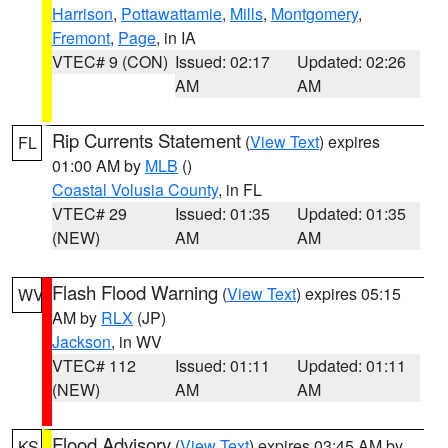
Harrison
,
Pottawattamie
,
Mills
,
Montgomery
,
Fremont
,
Page
, in IA
VTEC# 9 (CON)
Issued: 02:17
Updated: 02:26
AM
AM
Rip Currents Statement
(
View Text
) expires
FL
01:00 AM by
MLB
()
Coastal Volusia County
, in FL
VTEC# 29
Issued: 01:35
Updated: 01:35
(NEW)
AM
AM
Flash Flood Warning
(
View Text
) expires 05:15
WV
AM by
RLX
(JP)
Jackson
, in WV
VTEC# 112
Issued: 01:11
Updated: 01:11
(NEW)
AM
AM
Flood Advisory
(
View Text
) expires 03:45 AM by
KS