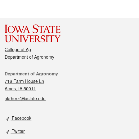
College of Ag
Department of Agronomy
Contact
Department of Agronomy
716 Farm House Ln
Ames, IA 50011
akrherz@iastate.edu
Social media
Facebook
Twitter