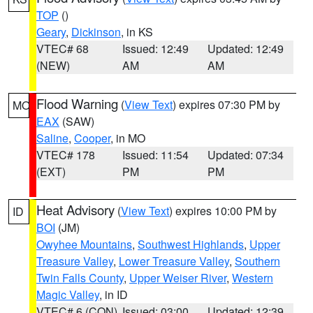
TOP
()
Geary
,
Dickinson
, in KS
VTEC# 68
Issued: 12:49
Updated: 12:49
(NEW)
AM
AM
Flood Warning
(
View Text
) expires 07:30 PM by
MO
EAX
(SAW)
Saline
,
Cooper
, in MO
VTEC# 178
Issued: 11:54
Updated: 07:34
(EXT)
PM
PM
Heat Advisory
(
View Text
) expires 10:00 PM by
ID
BOI
(JM)
Owyhee Mountains
,
Southwest Highlands
,
Upper
Treasure Valley
,
Lower Treasure Valley
,
Southern
Twin Falls County
,
Upper Weiser River
,
Western
Magic Valley
, in ID
VTEC# 6 (CON)
Issued: 03:00
Updated: 12:39