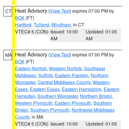
Heat Advisory
(
View Text
) expires 07:00 PM by
CT
BOX
(FT)
Hartford
,
Tolland
,
Windham
, in CT
VTEC# 5 (CON)
Issued: 10:00
Updated: 01:05
AM
AM
Heat Advisory
(
View Text
) expires 07:00 PM by
MA
BOX
(FT)
Eastern Norfolk
,
Western Norfolk
,
Southeast
Middlesex
,
Suffolk
,
Eastern Franklin
,
Northern
Worcester
,
Central Middlesex County
,
Western
Essex
,
Eastern Essex
,
Eastern Hampshire
,
Eastern
Hampden
,
Southern Worcester
,
Northern Bristol
,
Western Plymouth
,
Eastern Plymouth
,
Southern
Bristol
,
Southern Plymouth
,
Northwest Middlesex
County
, in MA
VTEC# 5 (CON)
Issued: 10:00
Updated: 01:05