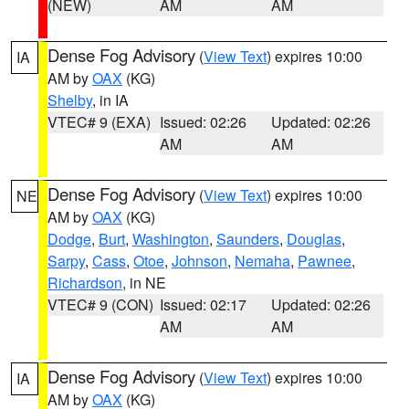
(NEW)
AM
AM
Dense Fog Advisory
(
View Text
) expires 10:00
IA
AM by
OAX
(KG)
Shelby
, in IA
VTEC# 9 (EXA)
Issued: 02:26
Updated: 02:26
AM
AM
Dense Fog Advisory
(
View Text
) expires 10:00
NE
AM by
OAX
(KG)
Dodge
,
Burt
,
Washington
,
Saunders
,
Douglas
,
Sarpy
,
Cass
,
Otoe
,
Johnson
,
Nemaha
,
Pawnee
,
Richardson
, in NE
VTEC# 9 (CON)
Issued: 02:17
Updated: 02:26
AM
AM
Dense Fog Advisory
(
View Text
) expires 10:00
IA
AM by
OAX
(KG)