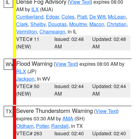
Dense Fog Advisory
(
View Text
) expires 08:00
IL
AM by
ILX
(MJA)
Cumberland
,
Edgar
,
Coles
,
Piatt
,
De Witt
,
McLean
,
Clark
,
Shelby
,
Douglas
,
Moultrie
,
Macon
,
Christian
,
Vermilion
,
Champaign
, in IL
VTEC# 11
Issued: 02:48
Updated: 02:48
(NEW)
AM
AM
Flood Warning
(
View Text
) expires 08:00 AM by
WV
RLX
(JP)
Jackson
, in WV
VTEC# 50
Issued: 02:44
Updated: 02:44
(NEW)
AM
AM
Severe Thunderstorm Warning
(
View Text
)
TX
expires 03:30 AM by
AMA
(SH)
Oldham
,
Potter
,
Randall
, in TX
VTEC# 263
Issued: 02:40
Updated: 02:40