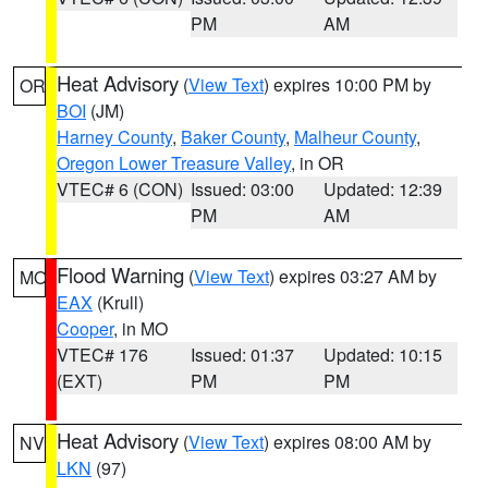
PM
AM
Heat Advisory
(
View Text
) expires 10:00 PM by
OR
BOI
(JM)
Harney County
,
Baker County
,
Malheur County
,
Oregon Lower Treasure Valley
, in OR
VTEC# 6 (CON)
Issued: 03:00
Updated: 12:39
PM
AM
Flood Warning
(
View Text
) expires 03:27 AM by
MO
EAX
(Krull)
Cooper
, in MO
VTEC# 176
Issued: 01:37
Updated: 10:15
(EXT)
PM
PM
Heat Advisory
(
View Text
) expires 08:00 AM by
NV
LKN
(97)