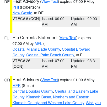
Heat Advisory
(
View Text
) expires 07:00 PM by
DE
PHI
(Robertson)
New Castle
, in DE
VTEC# 8 (CON)
Issued: 09:00
Updated: 02:03
AM
AM
Rip Currents Statement
(
View Text
) expires
FL
07:00 AM by
MFL
()
Coastal Miami Dade County
,
Coastal Broward
County
,
Coastal Palm Beach County
, in FL
VTEC# 26
Issued: 07:00
Updated: 08:31
(CON)
AM
PM
Heat Advisory
(
View Text
) expires 01:00 AM by
OR
MFR
(Smith)
Central Douglas County
,
Central and Eastern Lake
County
,
Klamath Basin
,
Northern and Eastern
Klamath County and Western Lake County
,
Siskiyou