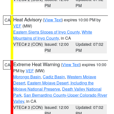
PM
PM
Heat Advisory
(
View Text
) expires 10:00 PM by
CA
VEF
(MW)
Eastern Sierra Slopes of Inyo County
,
White
Mountains of Inyo County
, in CA
VTEC# 2 (CON)
Issued: 12:00
Updated: 07:02
PM
PM
Extreme Heat Warning
(
View Text
) expires 10:00
CA
PM by
VEF
(MW)
Morongo Basin
,
Cadiz Basin
,
Western Mojave
Desert
,
Eastern Mojave Desert, Including the
Mojave National Preserve
,
Death Valley National
Park
,
San Bernardino County-Upper Colorado River
Valley
, in CA
VTEC# 3 (CON)
Issued: 12:00
Updated: 07:02
PM
PM