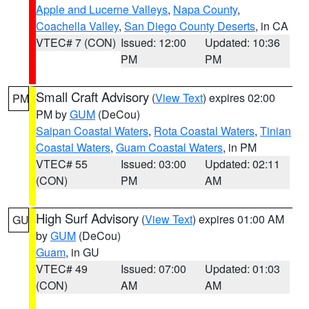
Apple and Lucerne Valleys
,
Napa County
,
Coachella Valley
,
San Diego County Deserts
, in CA
VTEC# 7 (CON)
Issued: 12:00
Updated: 10:36
PM
PM
Small Craft Advisory
(
View Text
) expires 02:00
PM
PM by
GUM
(DeCou)
Saipan Coastal Waters
,
Rota Coastal Waters
,
Tinian
Coastal Waters
,
Guam Coastal Waters
, in PM
VTEC# 55
Issued: 03:00
Updated: 02:11
(CON)
PM
AM
High Surf Advisory
(
View Text
) expires 01:00 AM
GU
by
GUM
(DeCou)
Guam
, in GU
VTEC# 49
Issued: 07:00
Updated: 01:03
(CON)
AM
AM