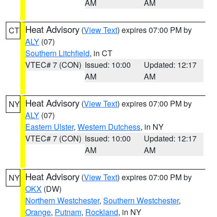
AM
AM
Heat Advisory
(
View Text
) expires 07:00 PM by
CT
ALY
(07)
Southern Litchfield
, in CT
VTEC# 7 (CON)
Issued: 10:00
Updated: 12:17
AM
AM
Heat Advisory
(
View Text
) expires 07:00 PM by
NY
ALY
(07)
Eastern Ulster
,
Western Dutchess
, in NY
VTEC# 7 (CON)
Issued: 10:00
Updated: 12:17
AM
AM
Heat Advisory
(
View Text
) expires 07:00 PM by
NY
OKX
(DW)
Northern Westchester
,
Southern Westchester
,
Orange
,
Putnam
,
Rockland
, in NY