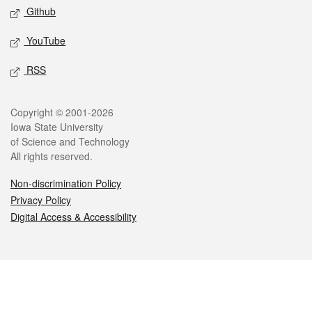
Github
YouTube
RSS
Legal
Copyright © 2001-2026
Iowa State University
of Science and Technology
All rights reserved.
Non-discrimination Policy
Privacy Policy
Digital Access & Accessibility