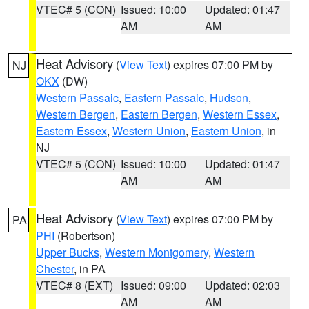
VTEC# 5 (CON)
Issued: 10:00
Updated: 01:47
AM
AM
Heat Advisory
(
View Text
) expires 07:00 PM by
NJ
OKX
(DW)
Western Passaic
,
Eastern Passaic
,
Hudson
,
Western Bergen
,
Eastern Bergen
,
Western Essex
,
Eastern Essex
,
Western Union
,
Eastern Union
, in
NJ
VTEC# 5 (CON)
Issued: 10:00
Updated: 01:47
AM
AM
Heat Advisory
(
View Text
) expires 07:00 PM by
PA
PHI
(Robertson)
Upper Bucks
,
Western Montgomery
,
Western
Chester
, in PA
VTEC# 8 (EXT)
Issued: 09:00
Updated: 02:03
AM
AM