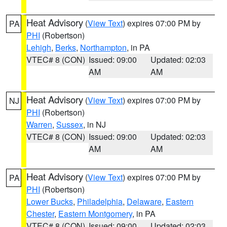
Heat Advisory
(
View Text
) expires 07:00 PM by
PA
PHI
(Robertson)
Lehigh
,
Berks
,
Northampton
, in PA
VTEC# 8 (CON)
Issued: 09:00
Updated: 02:03
AM
AM
Heat Advisory
(
View Text
) expires 07:00 PM by
NJ
PHI
(Robertson)
Warren
,
Sussex
, in NJ
VTEC# 8 (CON)
Issued: 09:00
Updated: 02:03
AM
AM
Heat Advisory
(
View Text
) expires 07:00 PM by
PA
PHI
(Robertson)
Lower Bucks
,
Philadelphia
,
Delaware
,
Eastern
Chester
,
Eastern Montgomery
, in PA
VTEC# 8 (CON)
Issued: 09:00
Updated: 02:03