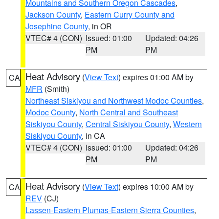
Mountains and Southern Oregon Cascades
,
Jackson County
,
Eastern Curry County and
Josephine County
, in OR
VTEC# 4 (CON)
Issued: 01:00
Updated: 04:26
PM
PM
Heat Advisory
(
View Text
) expires 01:00 AM by
CA
MFR
(Smith)
Northeast Siskiyou and Northwest Modoc Counties
,
Modoc County
,
North Central and Southeast
Siskiyou County
,
Central Siskiyou County
,
Western
Siskiyou County
, in CA
VTEC# 4 (CON)
Issued: 01:00
Updated: 04:26
PM
PM
Heat Advisory
(
View Text
) expires 10:00 AM by
CA
REV
(CJ)
Lassen-Eastern Plumas-Eastern Sierra Counties
,