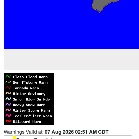
Warnings Valid at:
07 Aug 2026 02:51 AM CDT