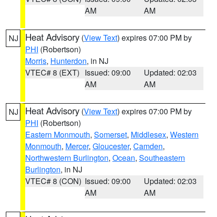
AM
AM
Heat Advisory
(
View Text
) expires 07:00 PM by
NJ
PHI
(Robertson)
Morris
,
Hunterdon
, in NJ
VTEC# 8 (EXT)
Issued: 09:00
Updated: 02:03
AM
AM
Heat Advisory
(
View Text
) expires 07:00 PM by
NJ
PHI
(Robertson)
Eastern Monmouth
,
Somerset
,
Middlesex
,
Western
Monmouth
,
Mercer
,
Gloucester
,
Camden
,
Northwestern Burlington
,
Ocean
,
Southeastern
Burlington
, in NJ
VTEC# 8 (CON)
Issued: 09:00
Updated: 02:03
AM
AM