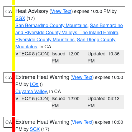
Heat Advisory
(
View Text
) expires 10:00 PM by
CA
SGX
(17)
San Bernardino County Mountains
,
San Bernardino
and Riverside County Valleys -The Inland Empire
,
Riverside County Mountains
,
San Diego County
Mountains
, in CA
VTEC# 8 (CON)
Issued: 12:00
Updated: 10:36
PM
PM
Extreme Heat Warning
(
View Text
) expires 10:00
CA
PM by
LOX
()
Cuyama Valley
, in CA
VTEC# 5 (CON)
Issued: 12:00
Updated: 04:13
PM
PM
Extreme Heat Warning
(
View Text
) expires 10:00
CA
PM by
SGX
(17)