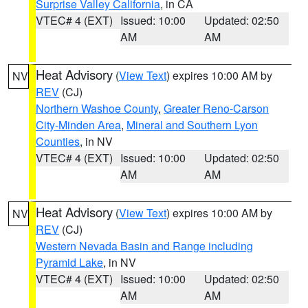
Surprise Valley California
, in CA
VTEC# 4 (EXT)
Issued: 10:00
Updated: 02:50
AM
AM
Heat Advisory
(
View Text
) expires 10:00 AM by
NV
REV
(CJ)
Northern Washoe County
,
Greater Reno-Carson
City-Minden Area
,
Mineral and Southern Lyon
Counties
, in NV
VTEC# 4 (EXT)
Issued: 10:00
Updated: 02:50
AM
AM
Heat Advisory
(
View Text
) expires 10:00 AM by
NV
REV
(CJ)
Western Nevada Basin and Range including
Pyramid Lake
, in NV
VTEC# 4 (EXT)
Issued: 10:00
Updated: 02:50
AM
AM