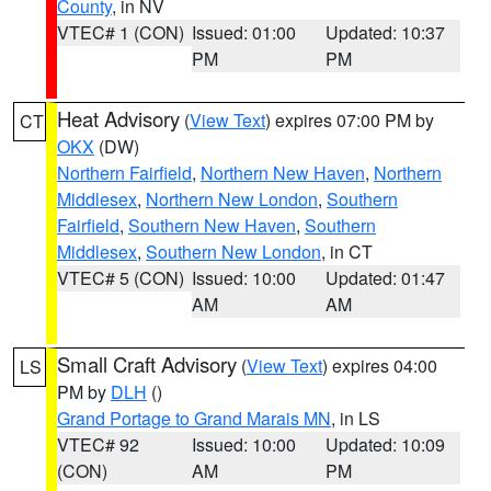
County
, in NV
VTEC# 1 (CON)
Issued: 01:00
Updated: 10:37
PM
PM
Heat Advisory
(
View Text
) expires 07:00 PM by
CT
OKX
(DW)
Northern Fairfield
,
Northern New Haven
,
Northern
Middlesex
,
Northern New London
,
Southern
Fairfield
,
Southern New Haven
,
Southern
Middlesex
,
Southern New London
, in CT
VTEC# 5 (CON)
Issued: 10:00
Updated: 01:47
AM
AM
Small Craft Advisory
(
View Text
) expires 04:00
LS
PM by
DLH
()
Grand Portage to Grand Marais MN
, in LS
VTEC# 92
Issued: 10:00
Updated: 10:09
(CON)
AM
PM