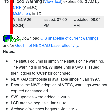
Flood Warning
(
View Text
) expires 05:43 AM by
TX
CRP
(AE/DC)
McMullen
, in TX
VTEC# 26
Issued: 07:00
Updated: 08:04
(CON)
PM
PM
Download
GIS shapefile of current warnings
and/or
GeoTiff of NEXRAD base reflectivity
.
Notes:
The status column is simply the status of the warning.
The warning is in 'NEW' state until a SVS is issued,
then it goes to 'CON' for continued.
NEXRAD composite is available since 1 Jan 1997.
Prior to the NWS adoption of VTEC, warnings were not
expired nor canceled.
SVS updates were added in 2005.
LSR archive begins 1 Jan 2002.
Archive of watches begins 1 Jan 1997.